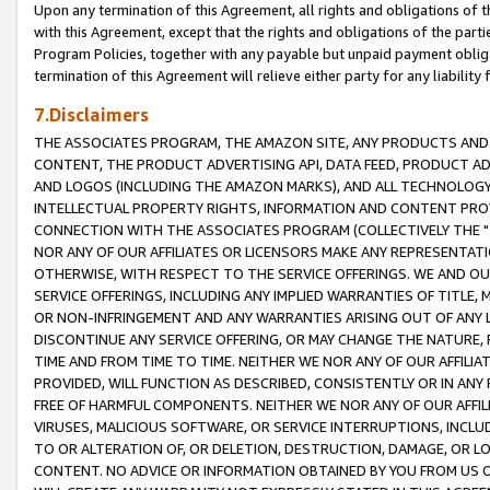
Upon any termination of this Agreement, all rights and obligations of th
with this Agreement, except that the rights and obligations of the partie
Program Policies, together with any payable but unpaid payment obliga
termination of this Agreement will relieve either party for any liability 
7.Disclaimers
THE ASSOCIATES PROGRAM, THE AMAZON SITE, ANY PRODUCTS AND SE
CONTENT, THE PRODUCT ADVERTISING API, DATA FEED, PRODUCT A
AND LOGOS (INCLUDING THE AMAZON MARKS), AND ALL TECHNOLOGY,
INTELLECTUAL PROPERTY RIGHTS, INFORMATION AND CONTENT PROVI
CONNECTION WITH THE ASSOCIATES PROGRAM (COLLECTIVELY THE "
NOR ANY OF OUR AFFILIATES OR LICENSORS MAKE ANY REPRESENTAT
OTHERWISE, WITH RESPECT TO THE SERVICE OFFERINGS. WE AND OU
SERVICE OFFERINGS, INCLUDING ANY IMPLIED WARRANTIES OF TITLE,
OR NON-INFRINGEMENT AND ANY WARRANTIES ARISING OUT OF ANY 
DISCONTINUE ANY SERVICE OFFERING, OR MAY CHANGE THE NATURE, 
TIME AND FROM TIME TO TIME. NEITHER WE NOR ANY OF OUR AFFILI
PROVIDED, WILL FUNCTION AS DESCRIBED, CONSISTENTLY OR IN ANY
FREE OF HARMFUL COMPONENTS. NEITHER WE NOR ANY OF OUR AFFILIA
VIRUSES, MALICIOUS SOFTWARE, OR SERVICE INTERRUPTIONS, INCL
TO OR ALTERATION OF, OR DELETION, DESTRUCTION, DAMAGE, OR LO
CONTENT. NO ADVICE OR INFORMATION OBTAINED BY YOU FROM US 