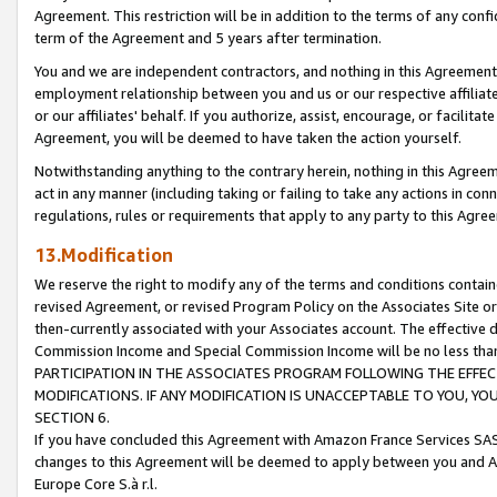
Agreement. This restriction will be in addition to the terms of any con
term of the Agreement and 5 years after termination.
You and we are independent contractors, and nothing in this Agreement wi
employment relationship between you and us or our respective affiliate
or our affiliates' behalf. If you authorize, assist, encourage, or facilita
Agreement, you will be deemed to have taken the action yourself.
Notwithstanding anything to the contrary herein, nothing in this Agreeme
act in any manner (including taking or failing to take any actions in con
regulations, rules or requirements that apply to any party to this Agre
13.Modification
We reserve the right to modify any of the terms and conditions containe
revised Agreement, or revised Program Policy on the Associates Site or
then-currently associated with your Associates account. The effective d
Commission Income and Special Commission Income will be no less tha
PARTICIPATION IN THE ASSOCIATES PROGRAM FOLLOWING THE EFFE
MODIFICATIONS. IF ANY MODIFICATION IS UNACCEPTABLE TO YOU, 
SECTION 6.
If you have concluded this Agreement with Amazon France Services SAS
changes to this Agreement will be deemed to apply between you and A
Europe Core S.à r.l.