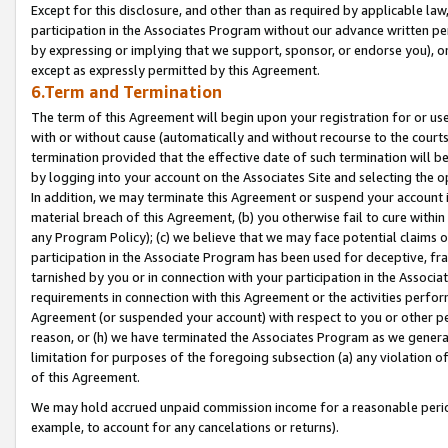
Except for this disclosure, and other than as required by applicable la
participation in the Associates Program without our advance written per
by expressing or implying that we support, sponsor, or endorse you), or
except as expressly permitted by this Agreement.
6.Term and Termination
The term of this Agreement will begin upon your registration for or use
with or without cause (automatically and without recourse to the courts,
termination provided that the effective date of such termination will b
by logging into your account on the Associates Site and selecting the o
In addition, we may terminate this Agreement or suspend your account i
material breach of this Agreement, (b) you otherwise fail to cure withi
any Program Policy); (c) we believe that we may face potential claims or
participation in the Associate Program has been used for deceptive, frau
tarnished by you or in connection with your participation in the Associ
requirements in connection with this Agreement or the activities perfo
Agreement (or suspended your account) with respect to you or other per
reason, or (h) we have terminated the Associates Program as we general
limitation for purposes of the foregoing subsection (a) any violation o
of this Agreement.
We may hold accrued unpaid commission income for a reasonable period 
example, to account for any cancelations or returns).