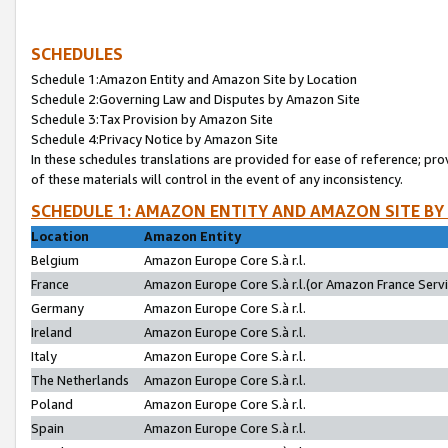
SCHEDULES
Schedule 1:Amazon Entity and Amazon Site by Location
Schedule 2:Governing Law and Disputes by Amazon Site
Schedule 3:Tax Provision by Amazon Site
Schedule 4:Privacy Notice by Amazon Site
In these schedules translations are provided for ease of reference; pro
of these materials will control in the event of any inconsistency.
SCHEDULE 1: AMAZON ENTITY AND AMAZON SITE BY
Location
Amazon Entity
Belgium
Amazon Europe Core S.à r.l.
France
Amazon Europe Core S.à r.l.(or Amazon France Servic
Germany
Amazon Europe Core S.à r.l.
Ireland
Amazon Europe Core S.à r.l.
Italy
Amazon Europe Core S.à r.l.
The Netherlands
Amazon Europe Core S.à r.l.
Poland
Amazon Europe Core S.à r.l.
Spain
Amazon Europe Core S.à r.l.