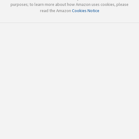
purposes; to learn more about how Amazon uses cookies, please
read the Amazon
Cookies Notice