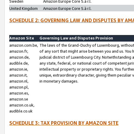
Sweden
Amazon Europe Core S.à r.l.
United Kingdom
Amazon Europe Core S.à r.l.
SCHEDULE 2: GOVERNING LAW AND DISPUTES BY AM
Amazon Site
Governing Law and Disputes Provision
amazon.com.be,
The laws of the Grand-Duchy of Luxembourg, without r
amazon.fr,
of any sort that might arise between you and us. You h
amazon.de,
judicial district of Luxembourg City. Notwithstanding a
audible.de,
any state, federal, or national court of competent juri
amazon.ie,
intellectual property or proprietary rights. You furth
amazon.it,
unique, extraordinary character, giving them peculiar
amazon.nl,
in monetary damages.
amazon.pl,
amazon.es,
amazon.se
amazon.co.uk,
audible.co.uk
SCHEDULE 3: TAX PROVISION BY AMAZON SITE