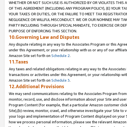
WHETHER OR NOT SUCH USE IS AUTHORIZED BY OR VIOLATES THIS A
OF THIS AGREEMENT (INCLUDING ANY PROGRAM POLICY), (E) YOUR TA
YOUR TAXES OR DUTIES, OR THE FAILURE TO MEET TAX REGISTRATIO
NEGLIGENCE OR WILLFUL MISCONDUCT. WE OR OUR NOMINEE MAY TA
PARTY INCLUDING THROUGH SPECIAL MANDATE, TO EXERCISE OR DEF
PURPOSE OF ENFORCING THIS SECTION.
10.Governing Law and Disputes
Any dispute relating in any way to the Associates Program or this Agree
under this Agreement, or your relationship with us or any of our affilia
Amazon Site set forth on
Schedule 2
.
11.Taxes
Any taxes and related obligations relating in any way to the Associate
transactions or activities under this Agreement, or your relationship with
Amazon Site set forth on
Schedule 3
.
12.Additional Provisions
We may send communications relating to the Associates Program from tim
monitor, record, use, and disclose information about your Site and user
Program Content (for example, that a particular Amazon customer clic
Site),(b) review, monitor, crawl, and otherwise investigate your Site to 
your logo and implementation of Program Content displayed on your Sit
how we process personal information, please see the relevant Amazon P