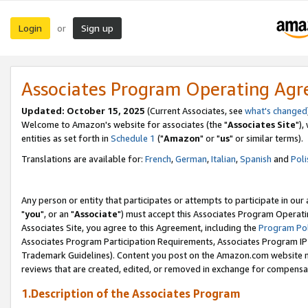
Login
Sign up
or
Associates Program Operating Ag
Updated: October 15, 2025
(Current Associates, see
what's changed
Welcome to Amazon's website for associates (the "
Associates Site
"),
entities as set forth in
Schedule 1
("
Amazon
" or "
us
" or similar terms).
Translations are available for:
French
,
German
,
Italian
,
Spanish
and
Poli
Any person or entity that participates or attempts to participate in ou
"
you
", or an "
Associate
") must accept this Associates Program Operati
Associates Site, you agree to this Agreement, including the
Program Pol
Associates Program Participation Requirements, Associates Program I
Trademark Guidelines). Content you post on the Amazon.com website m
reviews that are created, edited, or removed in exchange for compensati
1.Description of the Associates Program