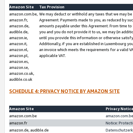
Amazon Site
Tax Provision
amazon.com.be,
We may deduct or withhold any taxes that we may be 
amazon.fr,
Agreement. Payments made to you, as reduced by such 
amazon.de,
amounts payable under this Agreement. From time to 
audible.de,
you and you do not provide it to us, we may (in addit
amazon.ie,
until you provide this information or otherwise satis
amazon.it,
Additionally, if you are established in Luxembourg yo
amazon.nl,
an invoice which meets the requirements for a valid V
amazon.pl,
applicable VAT.
amazon.es,
amazon.se,
amazon.co.uk,
audible.co.uk
SCHEDULE 4: PRIVACY NOTICE BY AMAZON SITE
Amazon Site
Privacy Notic
amazon.com.be
amazon.com.be 
amazon.fr
Notice: Protect
amazon.de, audible.de
Datenschutzerk