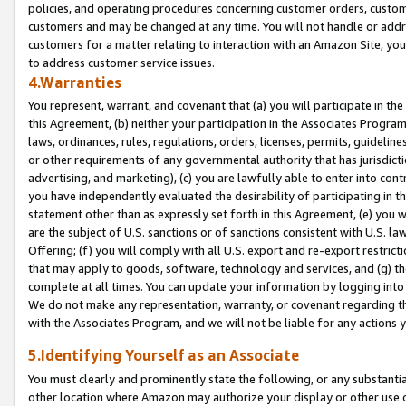
policies, and operating procedures concerning customer orders, custome
customers and may be changed at any time. You will not handle or addre
customers for a matter relating to interaction with an Amazon Site, yo
to address customer service issues.
4.Warranties
You represent, warrant, and covenant that (a) you will participate in t
this Agreement, (b) neither your participation in the Associates Program
laws, ordinances, rules, regulations, orders, licenses, permits, guidelin
or other requirements of any governmental authority that has jurisdicti
advertising, and marketing), (c) you are lawfully able to enter into cont
you have independently evaluated the desirability of participating in t
statement other than as expressly set forth in this Agreement, (e) you w
are the subject of U.S. sanctions or of sanctions consistent with U.S.
Offering; (f) you will comply with all U.S. export and re-export restric
that may apply to goods, software, technology and services, and (g) th
complete at all times. You can update your information by logging into 
We do not make any representation, warranty, or covenant regarding th
with the Associates Program, and we will not be liable for any actions
5.Identifying Yourself as an Associate
You must clearly and prominently state the following, or any substanti
other location where Amazon may authorize your display or other use 