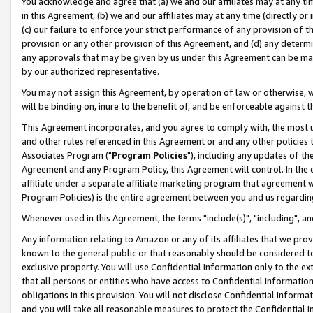
You acknowledge and agree that (a) we and our affiliates may at any time
in this Agreement, (b) we and our affiliates may at any time (directly or 
(c) our failure to enforce your strict performance of any provision of t
provision or any other provision of this Agreement, and (d) any determ
any approvals that may be given by us under this Agreement can be made,
by our authorized representative.
You may not assign this Agreement, by operation of law or otherwise, wi
will be binding on, inure to the benefit of, and be enforceable against t
This Agreement incorporates, and you agree to comply with, the most up-
and other rules referenced in this Agreement or and any other policies
Associates Program ("
Program Policies
"), including any updates of th
Agreement and any Program Policy, this Agreement will control. In th
affiliate under a separate affiliate marketing program that agreement 
Program Policies) is the entire agreement between you and us regardin
Whenever used in this Agreement, the terms "include(s)", "including", a
Any information relating to Amazon or any of its affiliates that we pro
known to the general public or that reasonably should be considered to
exclusive property. You will use Confidential Information only to the
that all persons or entities who have access to Confidential Informatio
obligations in this provision. You will not disclose Confidential Informa
and you will take all reasonable measures to protect the Confidential In