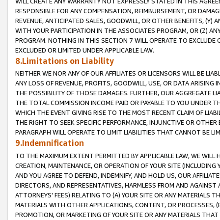
WILL CREATE ANY WARRANTY NOT EXPRESSLY STATED IN THIS AGREEM
RESPONSIBLE FOR ANY COMPENSATION, REIMBURSEMENT, OR DAMAGES
REVENUE, ANTICIPATED SALES, GOODWILL, OR OTHER BENEFITS, (Y
WITH YOUR PARTICIPATION IN THE ASSOCIATES PROGRAM, OR (Z) AN
PROGRAM. NOTHING IN THIS SECTION 7 WILL OPERATE TO EXCLUDE O
EXCLUDED OR LIMITED UNDER APPLICABLE LAW.
8.Limitations on Liability
NEITHER WE NOR ANY OF OUR AFFILIATES OR LICENSORS WILL BE LIAB
ANY LOSS OF REVENUE, PROFITS, GOODWILL, USE, OR DATA ARISING 
THE POSSIBILITY OF THOSE DAMAGES. FURTHER, OUR AGGREGATE LIA
THE TOTAL COMMISSION INCOME PAID OR PAYABLE TO YOU UNDER T
WHICH THE EVENT GIVING RISE TO THE MOST RECENT CLAIM OF LIABI
THE RIGHT TO SEEK SPECIFIC PERFORMANCE, INJUNCTIVE OR OTHER 
PARAGRAPH WILL OPERATE TO LIMIT LIABILITIES THAT CANNOT BE LI
9.Indemnification
TO THE MAXIMUM EXTENT PERMITTED BY APPLICABLE LAW, WE WILL HA
CREATION, MAINTENANCE, OR OPERATION OF YOUR SITE (INCLUDING 
AND YOU AGREE TO DEFEND, INDEMNIFY, AND HOLD US, OUR AFFILIAT
DIRECTORS, AND REPRESENTATIVES, HARMLESS FROM AND AGAINST ALL
ATTORNEYS' FEES) RELATING TO (A) YOUR SITE OR ANY MATERIALS 
MATERIALS WITH OTHER APPLICATIONS, CONTENT, OR PROCESSES, (
PROMOTION, OR MARKETING OF YOUR SITE OR ANY MATERIALS THAT A