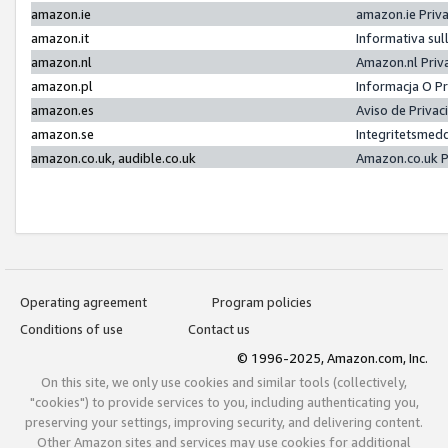
amazon.ie
amazon.ie Priv
amazon.it
Informativa sul
amazon.nl
Amazon.nl Priv
amazon.pl
Informacja O P
amazon.es
Aviso de Priva
amazon.se
Integritetsmed
amazon.co.uk, audible.co.uk
Amazon.co.uk P
Operating agreement
Program policies
Conditions of use
Contact us
© 1996-2025, Amazon.com, Inc.
On this site, we only use cookies and similar tools (collectively,
"cookies") to provide services to you, including authenticating you,
preserving your settings, improving security, and delivering content.
Other Amazon sites and services may use cookies for additional