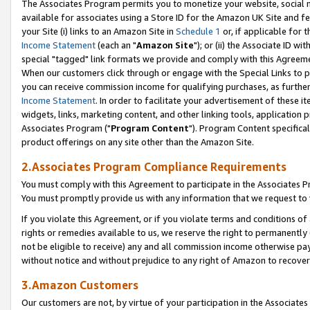
The Associates Program permits you to monetize your website, social me
available for associates using a Store ID for the Amazon UK Site and f
your Site (i) links to an Amazon Site in
Schedule 1
or, if applicable for t
Income Statement
(each an "
Amazon Site
"); or (ii) the Associate ID w
special "tagged" link formats we provide and comply with this Agreeme
When our customers click through or engage with the Special Links to p
you can receive commission income for qualifying purchases, as further d
Income Statement
. In order to facilitate your advertisement of these i
widgets, links, marketing content, and other linking tools, application 
Associates Program ("
Program Content
"). Program Content specifical
product offerings on any site other than the Amazon Site.
2.Associates Program Compliance Requirements
You must comply with this Agreement to participate in the Associates
You must promptly provide us with any information that we request to 
If you violate this Agreement, or if you violate terms and conditions 
rights or remedies available to us, we reserve the right to permanently
not be eligible to receive) any and all commission income otherwise pay
without notice and without prejudice to any right of Amazon to recove
3.Amazon Customers
Our customers are not, by virtue of your participation in the Associates