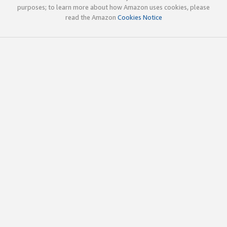
purposes; to learn more about how Amazon uses cookies, please
read the Amazon
Cookies Notice