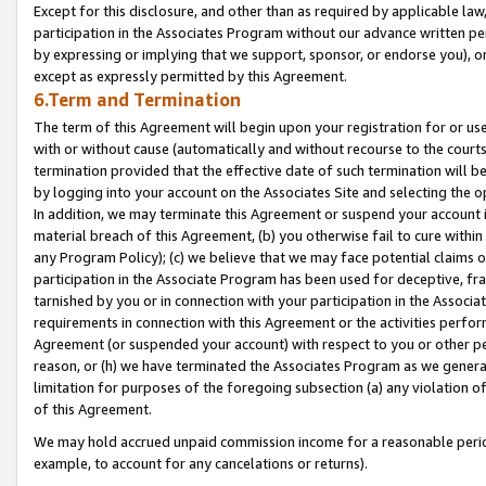
Except for this disclosure, and other than as required by applicable la
participation in the Associates Program without our advance written per
by expressing or implying that we support, sponsor, or endorse you), or
except as expressly permitted by this Agreement.
6.Term and Termination
The term of this Agreement will begin upon your registration for or use
with or without cause (automatically and without recourse to the courts,
termination provided that the effective date of such termination will b
by logging into your account on the Associates Site and selecting the o
In addition, we may terminate this Agreement or suspend your account i
material breach of this Agreement, (b) you otherwise fail to cure withi
any Program Policy); (c) we believe that we may face potential claims or
participation in the Associate Program has been used for deceptive, frau
tarnished by you or in connection with your participation in the Associ
requirements in connection with this Agreement or the activities perfo
Agreement (or suspended your account) with respect to you or other per
reason, or (h) we have terminated the Associates Program as we general
limitation for purposes of the foregoing subsection (a) any violation o
of this Agreement.
We may hold accrued unpaid commission income for a reasonable period 
example, to account for any cancelations or returns).