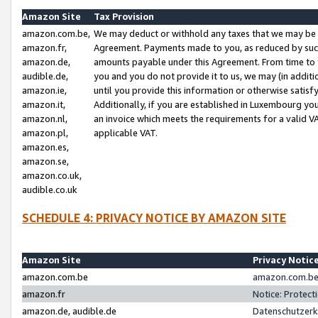
Amazon Site
Tax Provision
amazon.com.be,
We may deduct or withhold any taxes that we may be 
amazon.fr,
Agreement. Payments made to you, as reduced by such 
amazon.de,
amounts payable under this Agreement. From time to 
audible.de,
you and you do not provide it to us, we may (in addit
amazon.ie,
until you provide this information or otherwise satis
amazon.it,
Additionally, if you are established in Luxembourg yo
amazon.nl,
an invoice which meets the requirements for a valid V
amazon.pl,
applicable VAT.
amazon.es,
amazon.se,
amazon.co.uk,
audible.co.uk
SCHEDULE 4: PRIVACY NOTICE BY AMAZON SITE
Amazon Site
Privacy Notic
amazon.com.be
amazon.com.be 
amazon.fr
Notice: Protect
amazon.de, audible.de
Datenschutzerk