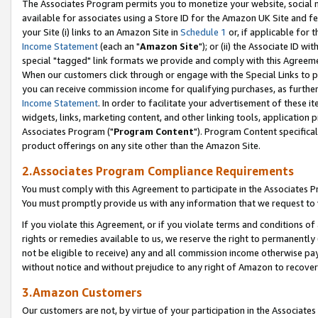
The Associates Program permits you to monetize your website, social me
available for associates using a Store ID for the Amazon UK Site and f
your Site (i) links to an Amazon Site in
Schedule 1
or, if applicable for t
Income Statement
(each an "
Amazon Site
"); or (ii) the Associate ID w
special "tagged" link formats we provide and comply with this Agreeme
When our customers click through or engage with the Special Links to p
you can receive commission income for qualifying purchases, as further d
Income Statement
. In order to facilitate your advertisement of these i
widgets, links, marketing content, and other linking tools, application 
Associates Program ("
Program Content
"). Program Content specifical
product offerings on any site other than the Amazon Site.
2.Associates Program Compliance Requirements
You must comply with this Agreement to participate in the Associates
You must promptly provide us with any information that we request to 
If you violate this Agreement, or if you violate terms and conditions 
rights or remedies available to us, we reserve the right to permanently
not be eligible to receive) any and all commission income otherwise pay
without notice and without prejudice to any right of Amazon to recove
3.Amazon Customers
Our customers are not, by virtue of your participation in the Associates