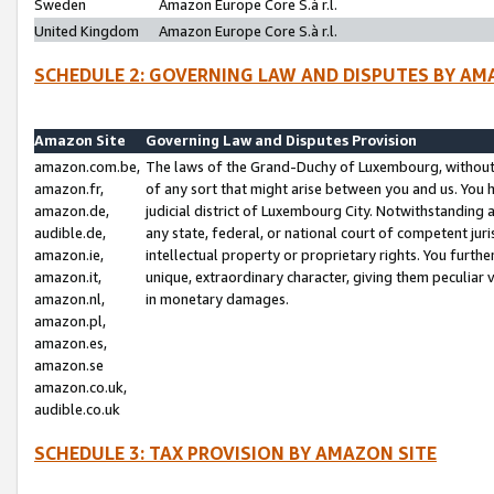
Sweden
Amazon Europe Core S.à r.l.
United Kingdom
Amazon Europe Core S.à r.l.
SCHEDULE 2: GOVERNING LAW AND DISPUTES BY AM
Amazon Site
Governing Law and Disputes Provision
amazon.com.be,
The laws of the Grand-Duchy of Luxembourg, without r
amazon.fr,
of any sort that might arise between you and us. You h
amazon.de,
judicial district of Luxembourg City. Notwithstanding a
audible.de,
any state, federal, or national court of competent juri
amazon.ie,
intellectual property or proprietary rights. You furth
amazon.it,
unique, extraordinary character, giving them peculiar
amazon.nl,
in monetary damages.
amazon.pl,
amazon.es,
amazon.se
amazon.co.uk,
audible.co.uk
SCHEDULE 3: TAX PROVISION BY AMAZON SITE