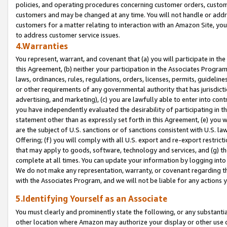
policies, and operating procedures concerning customer orders, custome
customers and may be changed at any time. You will not handle or addre
customers for a matter relating to interaction with an Amazon Site, yo
to address customer service issues.
4.Warranties
You represent, warrant, and covenant that (a) you will participate in t
this Agreement, (b) neither your participation in the Associates Program
laws, ordinances, rules, regulations, orders, licenses, permits, guidelin
or other requirements of any governmental authority that has jurisdicti
advertising, and marketing), (c) you are lawfully able to enter into cont
you have independently evaluated the desirability of participating in t
statement other than as expressly set forth in this Agreement, (e) you w
are the subject of U.S. sanctions or of sanctions consistent with U.S.
Offering; (f) you will comply with all U.S. export and re-export restric
that may apply to goods, software, technology and services, and (g) th
complete at all times. You can update your information by logging into 
We do not make any representation, warranty, or covenant regarding th
with the Associates Program, and we will not be liable for any actions
5.Identifying Yourself as an Associate
You must clearly and prominently state the following, or any substanti
other location where Amazon may authorize your display or other use 