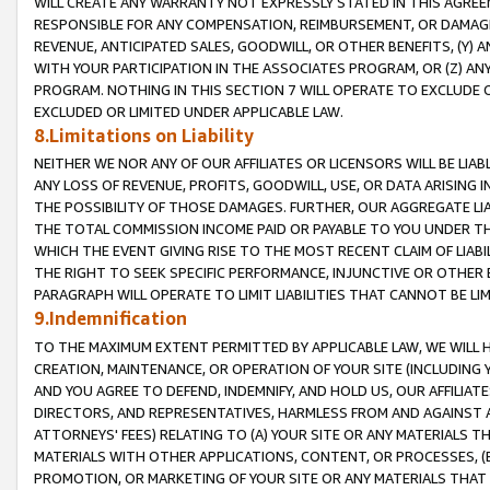
WILL CREATE ANY WARRANTY NOT EXPRESSLY STATED IN THIS AGREEM
RESPONSIBLE FOR ANY COMPENSATION, REIMBURSEMENT, OR DAMAGES
REVENUE, ANTICIPATED SALES, GOODWILL, OR OTHER BENEFITS, (Y
WITH YOUR PARTICIPATION IN THE ASSOCIATES PROGRAM, OR (Z) AN
PROGRAM. NOTHING IN THIS SECTION 7 WILL OPERATE TO EXCLUDE O
EXCLUDED OR LIMITED UNDER APPLICABLE LAW.
8.Limitations on Liability
NEITHER WE NOR ANY OF OUR AFFILIATES OR LICENSORS WILL BE LIAB
ANY LOSS OF REVENUE, PROFITS, GOODWILL, USE, OR DATA ARISING 
THE POSSIBILITY OF THOSE DAMAGES. FURTHER, OUR AGGREGATE LIA
THE TOTAL COMMISSION INCOME PAID OR PAYABLE TO YOU UNDER T
WHICH THE EVENT GIVING RISE TO THE MOST RECENT CLAIM OF LIABI
THE RIGHT TO SEEK SPECIFIC PERFORMANCE, INJUNCTIVE OR OTHER 
PARAGRAPH WILL OPERATE TO LIMIT LIABILITIES THAT CANNOT BE LI
9.Indemnification
TO THE MAXIMUM EXTENT PERMITTED BY APPLICABLE LAW, WE WILL HA
CREATION, MAINTENANCE, OR OPERATION OF YOUR SITE (INCLUDING 
AND YOU AGREE TO DEFEND, INDEMNIFY, AND HOLD US, OUR AFFILIAT
DIRECTORS, AND REPRESENTATIVES, HARMLESS FROM AND AGAINST ALL
ATTORNEYS' FEES) RELATING TO (A) YOUR SITE OR ANY MATERIALS 
MATERIALS WITH OTHER APPLICATIONS, CONTENT, OR PROCESSES, (
PROMOTION, OR MARKETING OF YOUR SITE OR ANY MATERIALS THAT A