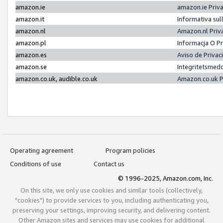
amazon.ie
amazon.ie Priv
amazon.it
Informativa sul
amazon.nl
Amazon.nl Priv
amazon.pl
Informacja O P
amazon.es
Aviso de Priva
amazon.se
Integritetsmed
amazon.co.uk, audible.co.uk
Amazon.co.uk P
Operating agreement
Program policies
Conditions of use
Contact us
© 1996-2025, Amazon.com, Inc.
On this site, we only use cookies and similar tools (collectively,
"cookies") to provide services to you, including authenticating you,
preserving your settings, improving security, and delivering content.
Other Amazon sites and services may use cookies for additional