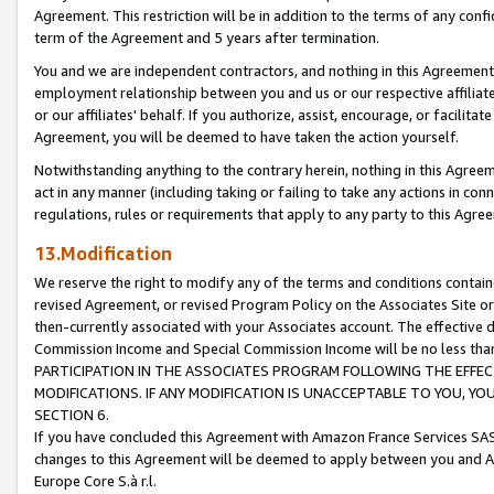
Agreement. This restriction will be in addition to the terms of any con
term of the Agreement and 5 years after termination.
You and we are independent contractors, and nothing in this Agreement wi
employment relationship between you and us or our respective affiliate
or our affiliates' behalf. If you authorize, assist, encourage, or facilita
Agreement, you will be deemed to have taken the action yourself.
Notwithstanding anything to the contrary herein, nothing in this Agreeme
act in any manner (including taking or failing to take any actions in con
regulations, rules or requirements that apply to any party to this Agre
13.Modification
We reserve the right to modify any of the terms and conditions containe
revised Agreement, or revised Program Policy on the Associates Site or
then-currently associated with your Associates account. The effective d
Commission Income and Special Commission Income will be no less tha
PARTICIPATION IN THE ASSOCIATES PROGRAM FOLLOWING THE EFFE
MODIFICATIONS. IF ANY MODIFICATION IS UNACCEPTABLE TO YOU, 
SECTION 6.
If you have concluded this Agreement with Amazon France Services SAS
changes to this Agreement will be deemed to apply between you and A
Europe Core S.à r.l.