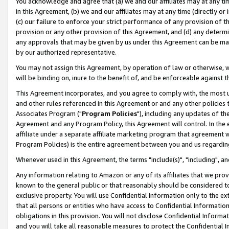
You acknowledge and agree that (a) we and our affiliates may at any time
in this Agreement, (b) we and our affiliates may at any time (directly or 
(c) our failure to enforce your strict performance of any provision of t
provision or any other provision of this Agreement, and (d) any determ
any approvals that may be given by us under this Agreement can be made,
by our authorized representative.
You may not assign this Agreement, by operation of law or otherwise, wi
will be binding on, inure to the benefit of, and be enforceable against t
This Agreement incorporates, and you agree to comply with, the most up-
and other rules referenced in this Agreement or and any other policies
Associates Program ("
Program Policies
"), including any updates of th
Agreement and any Program Policy, this Agreement will control. In th
affiliate under a separate affiliate marketing program that agreement 
Program Policies) is the entire agreement between you and us regardin
Whenever used in this Agreement, the terms "include(s)", "including", a
Any information relating to Amazon or any of its affiliates that we pro
known to the general public or that reasonably should be considered to
exclusive property. You will use Confidential Information only to the
that all persons or entities who have access to Confidential Informatio
obligations in this provision. You will not disclose Confidential Informa
and you will take all reasonable measures to protect the Confidential In