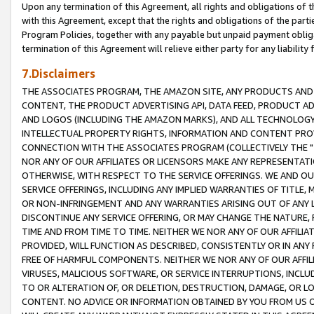
Upon any termination of this Agreement, all rights and obligations of th
with this Agreement, except that the rights and obligations of the partie
Program Policies, together with any payable but unpaid payment obliga
termination of this Agreement will relieve either party for any liability 
7.Disclaimers
THE ASSOCIATES PROGRAM, THE AMAZON SITE, ANY PRODUCTS AND SE
CONTENT, THE PRODUCT ADVERTISING API, DATA FEED, PRODUCT A
AND LOGOS (INCLUDING THE AMAZON MARKS), AND ALL TECHNOLOGY,
INTELLECTUAL PROPERTY RIGHTS, INFORMATION AND CONTENT PROVI
CONNECTION WITH THE ASSOCIATES PROGRAM (COLLECTIVELY THE "
NOR ANY OF OUR AFFILIATES OR LICENSORS MAKE ANY REPRESENTAT
OTHERWISE, WITH RESPECT TO THE SERVICE OFFERINGS. WE AND OU
SERVICE OFFERINGS, INCLUDING ANY IMPLIED WARRANTIES OF TITLE,
OR NON-INFRINGEMENT AND ANY WARRANTIES ARISING OUT OF ANY 
DISCONTINUE ANY SERVICE OFFERING, OR MAY CHANGE THE NATURE, 
TIME AND FROM TIME TO TIME. NEITHER WE NOR ANY OF OUR AFFILI
PROVIDED, WILL FUNCTION AS DESCRIBED, CONSISTENTLY OR IN ANY
FREE OF HARMFUL COMPONENTS. NEITHER WE NOR ANY OF OUR AFFILIA
VIRUSES, MALICIOUS SOFTWARE, OR SERVICE INTERRUPTIONS, INCL
TO OR ALTERATION OF, OR DELETION, DESTRUCTION, DAMAGE, OR LO
CONTENT. NO ADVICE OR INFORMATION OBTAINED BY YOU FROM US 