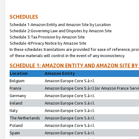
SCHEDULES
Schedule 1:Amazon Entity and Amazon Site by Location
Schedule 2:Governing Law and Disputes by Amazon Site
Schedule 3:Tax Provision by Amazon Site
Schedule 4:Privacy Notice by Amazon Site
In these schedules translations are provided for ease of reference; pro
of these materials will control in the event of any inconsistency.
SCHEDULE 1: AMAZON ENTITY AND AMAZON SITE BY
Location
Amazon Entity
Belgium
Amazon Europe Core S.à r.l.
France
Amazon Europe Core S.à r.l.(or Amazon France Servic
Germany
Amazon Europe Core S.à r.l.
Ireland
Amazon Europe Core S.à r.l.
Italy
Amazon Europe Core S.à r.l.
The Netherlands
Amazon Europe Core S.à r.l.
Poland
Amazon Europe Core S.à r.l.
Spain
Amazon Europe Core S.à r.l.