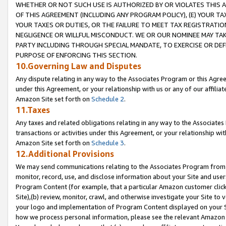
WHETHER OR NOT SUCH USE IS AUTHORIZED BY OR VIOLATES THIS A
OF THIS AGREEMENT (INCLUDING ANY PROGRAM POLICY), (E) YOUR TA
YOUR TAXES OR DUTIES, OR THE FAILURE TO MEET TAX REGISTRATIO
NEGLIGENCE OR WILLFUL MISCONDUCT. WE OR OUR NOMINEE MAY TA
PARTY INCLUDING THROUGH SPECIAL MANDATE, TO EXERCISE OR DEF
PURPOSE OF ENFORCING THIS SECTION.
10.Governing Law and Disputes
Any dispute relating in any way to the Associates Program or this Agree
under this Agreement, or your relationship with us or any of our affilia
Amazon Site set forth on
Schedule 2
.
11.Taxes
Any taxes and related obligations relating in any way to the Associate
transactions or activities under this Agreement, or your relationship with
Amazon Site set forth on
Schedule 3
.
12.Additional Provisions
We may send communications relating to the Associates Program from tim
monitor, record, use, and disclose information about your Site and user
Program Content (for example, that a particular Amazon customer clic
Site),(b) review, monitor, crawl, and otherwise investigate your Site to 
your logo and implementation of Program Content displayed on your Sit
how we process personal information, please see the relevant Amazon P