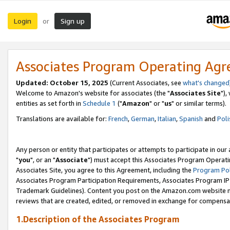
Login
Sign up
or
Associates Program Operating Ag
Updated: October 15, 2025
(Current Associates, see
what's changed
Welcome to Amazon's website for associates (the "
Associates Site
"),
entities as set forth in
Schedule 1
("
Amazon
" or "
us
" or similar terms).
Translations are available for:
French
,
German
,
Italian
,
Spanish
and
Poli
Any person or entity that participates or attempts to participate in ou
"
you
", or an "
Associate
") must accept this Associates Program Operati
Associates Site, you agree to this Agreement, including the
Program Pol
Associates Program Participation Requirements, Associates Program I
Trademark Guidelines). Content you post on the Amazon.com website m
reviews that are created, edited, or removed in exchange for compensati
1.Description of the Associates Program