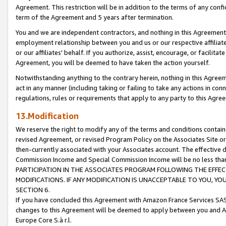
Agreement. This restriction will be in addition to the terms of any con
term of the Agreement and 5 years after termination.
You and we are independent contractors, and nothing in this Agreement wi
employment relationship between you and us or our respective affiliate
or our affiliates' behalf. If you authorize, assist, encourage, or facilita
Agreement, you will be deemed to have taken the action yourself.
Notwithstanding anything to the contrary herein, nothing in this Agreeme
act in any manner (including taking or failing to take any actions in con
regulations, rules or requirements that apply to any party to this Agre
13.Modification
We reserve the right to modify any of the terms and conditions containe
revised Agreement, or revised Program Policy on the Associates Site or
then-currently associated with your Associates account. The effective d
Commission Income and Special Commission Income will be no less tha
PARTICIPATION IN THE ASSOCIATES PROGRAM FOLLOWING THE EFFE
MODIFICATIONS. IF ANY MODIFICATION IS UNACCEPTABLE TO YOU, 
SECTION 6.
If you have concluded this Agreement with Amazon France Services SAS
changes to this Agreement will be deemed to apply between you and A
Europe Core S.à r.l.