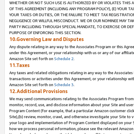
WHETHER OR NOT SUCH USE IS AUTHORIZED BY OR VIOLATES THIS A
OF THIS AGREEMENT (INCLUDING ANY PROGRAM POLICY), (E) YOUR TA
YOUR TAXES OR DUTIES, OR THE FAILURE TO MEET TAX REGISTRATIO
NEGLIGENCE OR WILLFUL MISCONDUCT. WE OR OUR NOMINEE MAY TA
PARTY INCLUDING THROUGH SPECIAL MANDATE, TO EXERCISE OR DEF
PURPOSE OF ENFORCING THIS SECTION.
10.Governing Law and Disputes
Any dispute relating in any way to the Associates Program or this Agree
under this Agreement, or your relationship with us or any of our affilia
Amazon Site set forth on
Schedule 2
.
11.Taxes
Any taxes and related obligations relating in any way to the Associate
transactions or activities under this Agreement, or your relationship with
Amazon Site set forth on
Schedule 3
.
12.Additional Provisions
We may send communications relating to the Associates Program from tim
monitor, record, use, and disclose information about your Site and user
Program Content (for example, that a particular Amazon customer clic
Site),(b) review, monitor, crawl, and otherwise investigate your Site to 
your logo and implementation of Program Content displayed on your Sit
how we process personal information, please see the relevant Amazon P