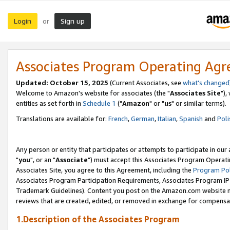
Login
Sign up
or
Associates Program Operating Ag
Updated: October 15, 2025
(Current Associates, see
what's changed
Welcome to Amazon's website for associates (the "
Associates Site
"),
entities as set forth in
Schedule 1
("
Amazon
" or "
us
" or similar terms).
Translations are available for:
French
,
German
,
Italian
,
Spanish
and
Poli
Any person or entity that participates or attempts to participate in ou
"
you
", or an "
Associate
") must accept this Associates Program Operati
Associates Site, you agree to this Agreement, including the
Program Pol
Associates Program Participation Requirements, Associates Program I
Trademark Guidelines). Content you post on the Amazon.com website m
reviews that are created, edited, or removed in exchange for compensati
1.Description of the Associates Program