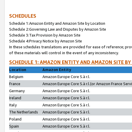
SCHEDULES
Schedule 1:Amazon Entity and Amazon Site by Location
Schedule 2:Governing Law and Disputes by Amazon Site
Schedule 3:Tax Provision by Amazon Site
Schedule 4:Privacy Notice by Amazon Site
In these schedules translations are provided for ease of reference; pro
of these materials will control in the event of any inconsistency.
SCHEDULE 1: AMAZON ENTITY AND AMAZON SITE BY
Location
Amazon Entity
Belgium
Amazon Europe Core S.à r.l.
France
Amazon Europe Core S.à r.l.(or Amazon France Servic
Germany
Amazon Europe Core S.à r.l.
Ireland
Amazon Europe Core S.à r.l.
Italy
Amazon Europe Core S.à r.l.
The Netherlands
Amazon Europe Core S.à r.l.
Poland
Amazon Europe Core S.à r.l.
Spain
Amazon Europe Core S.à r.l.