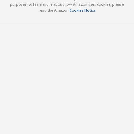
purposes; to learn more about how Amazon uses cookies, please
read the Amazon
Cookies Notice