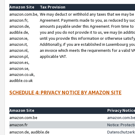
Amazon Site
Tax Provision
amazon.com.be,
We may deduct or withhold any taxes that we may be 
amazon.fr,
Agreement. Payments made to you, as reduced by such 
amazon.de,
amounts payable under this Agreement. From time to 
audible.de,
you and you do not provide it to us, we may (in addit
amazon.ie,
until you provide this information or otherwise satis
amazon.it,
Additionally, if you are established in Luxembourg yo
amazon.nl,
an invoice which meets the requirements for a valid V
amazon.pl,
applicable VAT.
amazon.es,
amazon.se,
amazon.co.uk,
audible.co.uk
SCHEDULE 4: PRIVACY NOTICE BY AMAZON SITE
Amazon Site
Privacy Notic
amazon.com.be
amazon.com.be 
amazon.fr
Notice: Protect
amazon.de, audible.de
Datenschutzerk