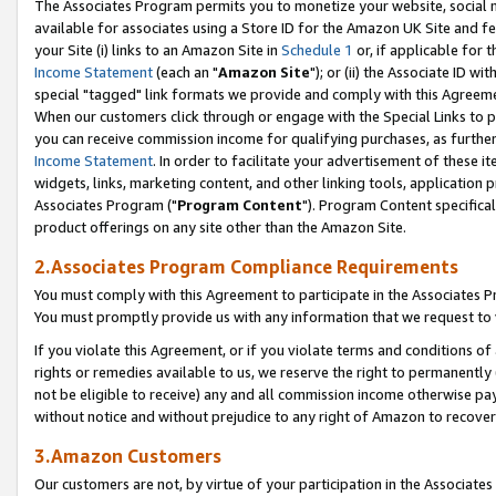
The Associates Program permits you to monetize your website, social me
available for associates using a Store ID for the Amazon UK Site and f
your Site (i) links to an Amazon Site in
Schedule 1
or, if applicable for t
Income Statement
(each an "
Amazon Site
"); or (ii) the Associate ID w
special "tagged" link formats we provide and comply with this Agreeme
When our customers click through or engage with the Special Links to p
you can receive commission income for qualifying purchases, as further d
Income Statement
. In order to facilitate your advertisement of these i
widgets, links, marketing content, and other linking tools, application 
Associates Program ("
Program Content
"). Program Content specifical
product offerings on any site other than the Amazon Site.
2.Associates Program Compliance Requirements
You must comply with this Agreement to participate in the Associates
You must promptly provide us with any information that we request to 
If you violate this Agreement, or if you violate terms and conditions 
rights or remedies available to us, we reserve the right to permanently
not be eligible to receive) any and all commission income otherwise pay
without notice and without prejudice to any right of Amazon to recove
3.Amazon Customers
Our customers are not, by virtue of your participation in the Associates