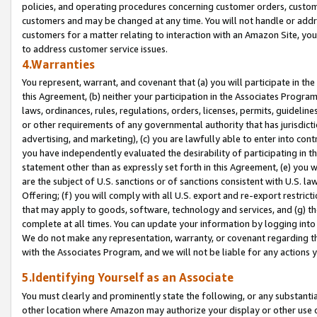
policies, and operating procedures concerning customer orders, custome
customers and may be changed at any time. You will not handle or addre
customers for a matter relating to interaction with an Amazon Site, yo
to address customer service issues.
4.Warranties
You represent, warrant, and covenant that (a) you will participate in t
this Agreement, (b) neither your participation in the Associates Program
laws, ordinances, rules, regulations, orders, licenses, permits, guidelin
or other requirements of any governmental authority that has jurisdicti
advertising, and marketing), (c) you are lawfully able to enter into cont
you have independently evaluated the desirability of participating in t
statement other than as expressly set forth in this Agreement, (e) you w
are the subject of U.S. sanctions or of sanctions consistent with U.S.
Offering; (f) you will comply with all U.S. export and re-export restric
that may apply to goods, software, technology and services, and (g) th
complete at all times. You can update your information by logging into 
We do not make any representation, warranty, or covenant regarding th
with the Associates Program, and we will not be liable for any actions
5.Identifying Yourself as an Associate
You must clearly and prominently state the following, or any substanti
other location where Amazon may authorize your display or other use 