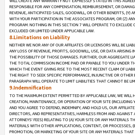
WILL CREATE ANY WARRANTY NOT EXPRESSLY STATED IN THIS AGREEM
RESPONSIBLE FOR ANY COMPENSATION, REIMBURSEMENT, OR DAMAGES
REVENUE, ANTICIPATED SALES, GOODWILL, OR OTHER BENEFITS, (Y
WITH YOUR PARTICIPATION IN THE ASSOCIATES PROGRAM, OR (Z) AN
PROGRAM. NOTHING IN THIS SECTION 7 WILL OPERATE TO EXCLUDE O
EXCLUDED OR LIMITED UNDER APPLICABLE LAW.
8.Limitations on Liability
NEITHER WE NOR ANY OF OUR AFFILIATES OR LICENSORS WILL BE LIAB
ANY LOSS OF REVENUE, PROFITS, GOODWILL, USE, OR DATA ARISING 
THE POSSIBILITY OF THOSE DAMAGES. FURTHER, OUR AGGREGATE LIA
THE TOTAL COMMISSION INCOME PAID OR PAYABLE TO YOU UNDER T
WHICH THE EVENT GIVING RISE TO THE MOST RECENT CLAIM OF LIABI
THE RIGHT TO SEEK SPECIFIC PERFORMANCE, INJUNCTIVE OR OTHER 
PARAGRAPH WILL OPERATE TO LIMIT LIABILITIES THAT CANNOT BE LI
9.Indemnification
TO THE MAXIMUM EXTENT PERMITTED BY APPLICABLE LAW, WE WILL HA
CREATION, MAINTENANCE, OR OPERATION OF YOUR SITE (INCLUDING 
AND YOU AGREE TO DEFEND, INDEMNIFY, AND HOLD US, OUR AFFILIAT
DIRECTORS, AND REPRESENTATIVES, HARMLESS FROM AND AGAINST ALL
ATTORNEYS' FEES) RELATING TO (A) YOUR SITE OR ANY MATERIALS 
MATERIALS WITH OTHER APPLICATIONS, CONTENT, OR PROCESSES, (
PROMOTION, OR MARKETING OF YOUR SITE OR ANY MATERIALS THAT A