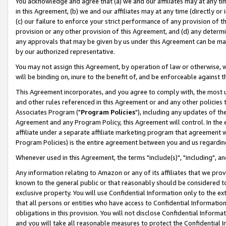
You acknowledge and agree that (a) we and our affiliates may at any time
in this Agreement, (b) we and our affiliates may at any time (directly or 
(c) our failure to enforce your strict performance of any provision of t
provision or any other provision of this Agreement, and (d) any determ
any approvals that may be given by us under this Agreement can be made,
by our authorized representative.
You may not assign this Agreement, by operation of law or otherwise, wi
will be binding on, inure to the benefit of, and be enforceable against t
This Agreement incorporates, and you agree to comply with, the most up-
and other rules referenced in this Agreement or and any other policies
Associates Program ("
Program Policies
"), including any updates of th
Agreement and any Program Policy, this Agreement will control. In th
affiliate under a separate affiliate marketing program that agreement 
Program Policies) is the entire agreement between you and us regardin
Whenever used in this Agreement, the terms "include(s)", "including", a
Any information relating to Amazon or any of its affiliates that we pro
known to the general public or that reasonably should be considered to
exclusive property. You will use Confidential Information only to the
that all persons or entities who have access to Confidential Informatio
obligations in this provision. You will not disclose Confidential Informa
and you will take all reasonable measures to protect the Confidential In