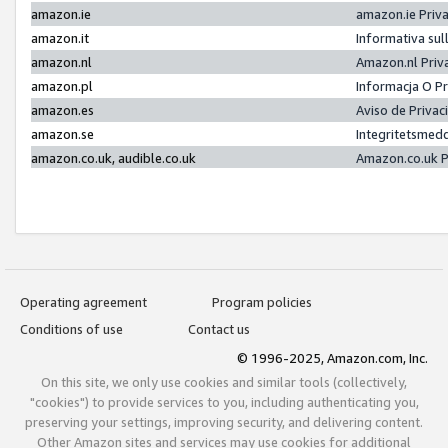
amazon.ie
amazon.ie Priv
amazon.it
Informativa sul
amazon.nl
Amazon.nl Priv
amazon.pl
Informacja O P
amazon.es
Aviso de Priva
amazon.se
Integritetsmed
amazon.co.uk, audible.co.uk
Amazon.co.uk P
Operating agreement
Program policies
Conditions of use
Contact us
© 1996-2025, Amazon.com, Inc.
On this site, we only use cookies and similar tools (collectively,
"cookies") to provide services to you, including authenticating you,
preserving your settings, improving security, and delivering content.
Other Amazon sites and services may use cookies for additional