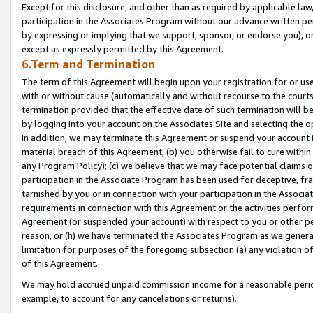
Except for this disclosure, and other than as required by applicable la
participation in the Associates Program without our advance written per
by expressing or implying that we support, sponsor, or endorse you), or
except as expressly permitted by this Agreement.
6.Term and Termination
The term of this Agreement will begin upon your registration for or use
with or without cause (automatically and without recourse to the courts,
termination provided that the effective date of such termination will b
by logging into your account on the Associates Site and selecting the o
In addition, we may terminate this Agreement or suspend your account i
material breach of this Agreement, (b) you otherwise fail to cure withi
any Program Policy); (c) we believe that we may face potential claims or
participation in the Associate Program has been used for deceptive, frau
tarnished by you or in connection with your participation in the Associ
requirements in connection with this Agreement or the activities perfo
Agreement (or suspended your account) with respect to you or other per
reason, or (h) we have terminated the Associates Program as we general
limitation for purposes of the foregoing subsection (a) any violation o
of this Agreement.
We may hold accrued unpaid commission income for a reasonable period 
example, to account for any cancelations or returns).