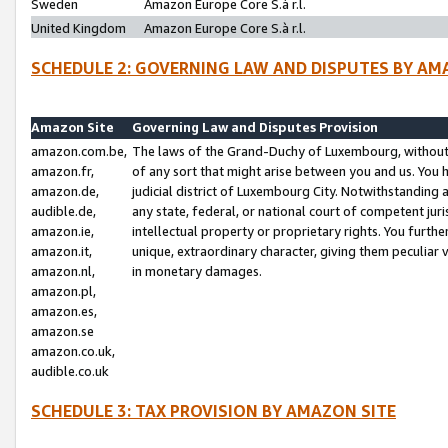
Sweden
Amazon Europe Core S.à r.l.
United Kingdom
Amazon Europe Core S.à r.l.
SCHEDULE 2: GOVERNING LAW AND DISPUTES BY AM
Amazon Site
Governing Law and Disputes Provision
amazon.com.be,
The laws of the Grand-Duchy of Luxembourg, without r
amazon.fr,
of any sort that might arise between you and us. You h
amazon.de,
judicial district of Luxembourg City. Notwithstanding a
audible.de,
any state, federal, or national court of competent juri
amazon.ie,
intellectual property or proprietary rights. You furth
amazon.it,
unique, extraordinary character, giving them peculiar
amazon.nl,
in monetary damages.
amazon.pl,
amazon.es,
amazon.se
amazon.co.uk,
audible.co.uk
SCHEDULE 3: TAX PROVISION BY AMAZON SITE