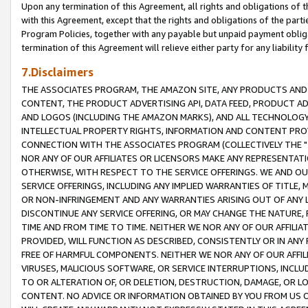
Upon any termination of this Agreement, all rights and obligations of th
with this Agreement, except that the rights and obligations of the partie
Program Policies, together with any payable but unpaid payment obliga
termination of this Agreement will relieve either party for any liability 
7.Disclaimers
THE ASSOCIATES PROGRAM, THE AMAZON SITE, ANY PRODUCTS AND SE
CONTENT, THE PRODUCT ADVERTISING API, DATA FEED, PRODUCT A
AND LOGOS (INCLUDING THE AMAZON MARKS), AND ALL TECHNOLOGY,
INTELLECTUAL PROPERTY RIGHTS, INFORMATION AND CONTENT PROVI
CONNECTION WITH THE ASSOCIATES PROGRAM (COLLECTIVELY THE "
NOR ANY OF OUR AFFILIATES OR LICENSORS MAKE ANY REPRESENTAT
OTHERWISE, WITH RESPECT TO THE SERVICE OFFERINGS. WE AND OU
SERVICE OFFERINGS, INCLUDING ANY IMPLIED WARRANTIES OF TITLE,
OR NON-INFRINGEMENT AND ANY WARRANTIES ARISING OUT OF ANY 
DISCONTINUE ANY SERVICE OFFERING, OR MAY CHANGE THE NATURE, 
TIME AND FROM TIME TO TIME. NEITHER WE NOR ANY OF OUR AFFILI
PROVIDED, WILL FUNCTION AS DESCRIBED, CONSISTENTLY OR IN ANY
FREE OF HARMFUL COMPONENTS. NEITHER WE NOR ANY OF OUR AFFILIA
VIRUSES, MALICIOUS SOFTWARE, OR SERVICE INTERRUPTIONS, INCL
TO OR ALTERATION OF, OR DELETION, DESTRUCTION, DAMAGE, OR LO
CONTENT. NO ADVICE OR INFORMATION OBTAINED BY YOU FROM US 