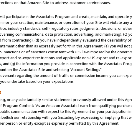
rections on that Amazon Site to address customer service issues.
will participate in the Associates Program and create, maintain, and operate y
m nor your creation, maintenance, or operation of your Site will violate any a
actice, industry standards, self-regulatory rules, judgments, decisions, or ot
 governing communications, data protection, advertising, and marketing), (c) yo
 from contracting), (d) you have independently evaluated the desirability of
atement other than as expressly set forth in this Agreement, (e) you will not
U.S. sanctions or of sanctions consistent with U.S. law imposed by the gover
 export and re-export restrictions and applicable non-US export and re-export 
 and (g) the information you provide in connection with the Associates Prog
nt on the Associates Site and selecting "Account Settings".
ovenant regarding the amount of traffic or commission income you can expect
s you undertake based on your expectations.
e
ng, or any substantially similar statement previously allowed under this Agr
 Program Content: "As an Amazon Associate I earn from qualifying purchases.
 public communication with respect to this Agreement or your participation 
mbellish our relationship with you (including by expressing or implying that 
her person or entity except as expressly permitted by this Agreement.