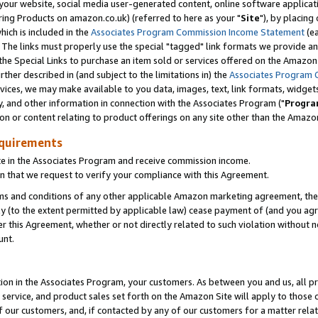
ur website, social media user-generated content, online software application
ring Products on amazon.co.uk) (referred to here as your "
Site
"), by placing
which is included in the
Associates Program Commission Income Statement
(ea
). The links must properly use the special "tagged" link formats we provide a
e Special Links to purchase an item sold or services offered on the Amazon S
her described in (and subject to the limitations in) the
Associates Program 
vices, we may make available to you data, images, text, link formats, widgets,
y, and other information in connection with the Associates Program ("
Progra
ion or content relating to product offerings on any site other than the Amazon
equirements
te in the Associates Program and receive commission income.
 that we request to verify your compliance with this Agreement.
erms and conditions of any other applicable Amazon marketing agreement, then
ly (to the extent permitted by applicable law) cease payment of (and you agree
this Agreement, whether or not directly related to such violation without no
unt.
ion in the Associates Program, your customers. As between you and us, all pric
service, and product sales set forth on the Amazon Site will apply to those
f our customers, and, if contacted by any of our customers for a matter relat