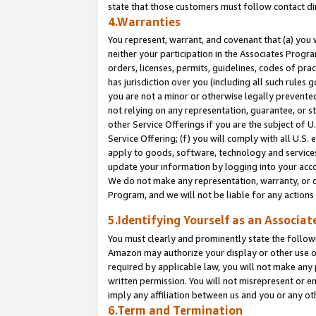
state that those customers must follow contact di
4.Warranties
You represent, warrant, and covenant that (a) you 
neither your participation in the Associates Progra
orders, licenses, permits, guidelines, codes of pr
has jurisdiction over you (including all such rules
you are not a minor or otherwise legally prevented
not relying on any representation, guarantee, or st
other Service Offerings if you are the subject of 
Service Offering; (f) you will comply with all U.S.
apply to goods, software, technology and services,
update your information by logging into your accou
We do not make any representation, warranty, or c
Program, and we will not be liable for any action
5.Identifying Yourself as an Associat
You must clearly and prominently state the followi
Amazon may authorize your display or other use of
required by applicable law, you will not make any
written permission. You will not misrepresent or e
imply any affiliation between us and you or any ot
6.Term and Termination