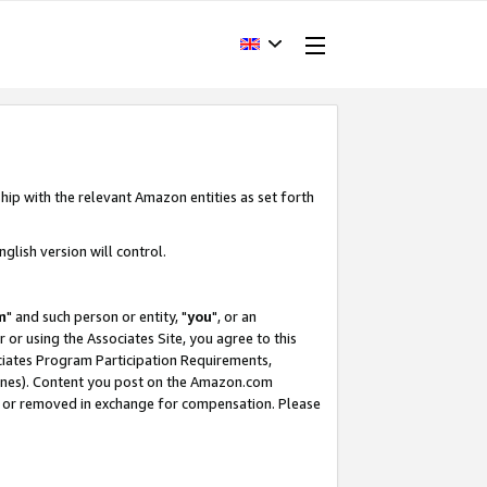
hip with the relevant Amazon entities as set forth
glish version will control.
m
" and such person or entity, "
you
", or an
r or using the Associates Site, you agree to this
ociates Program Participation Requirements,
ines). Content you post on the Amazon.com
, or removed in exchange for compensation. Please