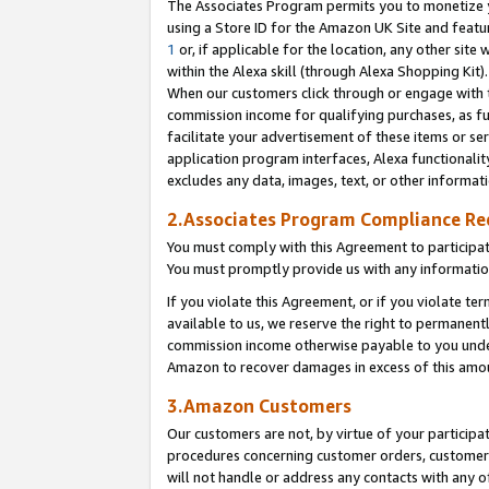
The Associates Program permits you to monetize yo
using a Store ID for the Amazon UK Site and featu
1
or, if applicable for the location, any other site 
within the Alexa skill (through Alexa Shopping Kit
When our customers click through or engage with th
commission income for qualifying purchases, as furt
facilitate your advertisement of these items or ser
application program interfaces, Alexa functionalit
excludes any data, images, text, or other informat
2.Associates Program Compliance R
You must comply with this Agreement to participa
You must promptly provide us with any information
If you violate this Agreement, or if you violate t
available to us, we reserve the right to permanent
commission income otherwise payable to you under 
Amazon to recover damages in excess of this amo
3.Amazon Customers
Our customers are not, by virtue of your participat
procedures concerning customer orders, customer 
will not handle or address any contacts with any o