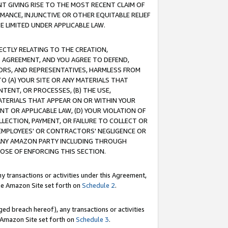
T GIVING RISE TO THE MOST RECENT CLAIM OF
RMANCE, INJUNCTIVE OR OTHER EQUITABLE RELIEF
E LIMITED UNDER APPLICABLE LAW.
RECTLY RELATING TO THE CREATION,
S AGREEMENT, AND YOU AGREE TO DEFEND,
CTORS, AND REPRESENTATIVES, HARMLESS FROM
TO (A) YOUR SITE OR ANY MATERIALS THAT
TENT, OR PROCESSES, (B) THE USE,
ATERIALS THAT APPEAR ON OR WITHIN YOUR
NT OR APPLICABLE LAW, (D) YOUR VIOLATION OF
LLECTION, PAYMENT, OR FAILURE TO COLLECT OR
R EMPLOYEES' OR CONTRACTORS' NEGLIGENCE OR
 ANY AMAZON PARTY INCLUDING THROUGH
POSE OF ENFORCING THIS SECTION.
y transactions or activities under this Agreement,
ble Amazon Site set forth on
Schedule 2
.
ed breach hereof), any transactions or activities
le Amazon Site set forth on
Schedule 3
.