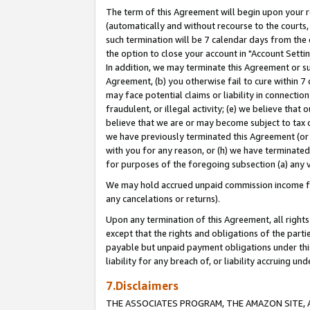
The term of this Agreement will begin upon your re
(automatically and without recourse to the courts, 
such termination will be 7 calendar days from the 
the option to close your account in "Account Settin
In addition, we may terminate this Agreement or su
Agreement, (b) you otherwise fail to cure within 7
may face potential claims or liability in connectio
fraudulent, or illegal activity; (e) we believe tha
believe that we are or may become subject to tax c
we have previously terminated this Agreement (or 
with you for any reason, or (h) we have terminated
for purposes of the foregoing subsection (a) any v
We may hold accrued unpaid commission income for 
any cancelations or returns).
Upon any termination of this Agreement, all rights 
except that the rights and obligations of the parti
payable but unpaid payment obligations under this 
liability for any breach of, or liability accruing un
7.Disclaimers
THE ASSOCIATES PROGRAM, THE AMAZON SITE, A