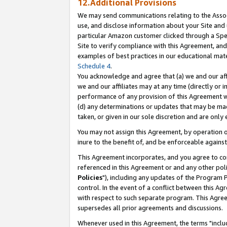
12.Additional Provisions
We may send communications relating to the Associ
use, and disclose information about your Site and 
particular Amazon customer clicked through a Spec
Site to verify compliance with this Agreement, an
examples of best practices in our educational mat
Schedule 4
.
You acknowledge and agree that (a) we and our affil
we and our affiliates may at any time (directly or i
performance of any provision of this Agreement wi
(d) any determinations or updates that may be mad
taken, or given in our sole discretion and are only 
You may not assign this Agreement, by operation of
inure to the benefit of, and be enforceable against
This Agreement incorporates, and you agree to comp
referenced in this Agreement or and any other pol
Policies
"), including any updates of the Program 
control. In the event of a conflict between this 
with respect to such separate program. This Agre
supersedes all prior agreements and discussions.
Whenever used in this Agreement, the terms "includ