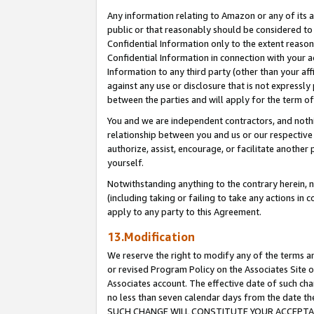
Any information relating to Amazon or any of its a
public or that reasonably should be considered to 
Confidential Information only to the extent reaso
Confidential Information in connection with your ac
Information to any third party (other than your af
against any use or disclosure that is not expressly
between the parties and will apply for the term o
You and we are independent contractors, and nothin
relationship between you and us or our respective a
authorize, assist, encourage, or facilitate another
yourself.
Notwithstanding anything to the contrary herein, no
(including taking or failing to take any actions in 
apply to any party to this Agreement.
13.Modification
We reserve the right to modify any of the terms an
or revised Program Policy on the Associates Site o
Associates account. The effective date of such ch
no less than seven calendar days from the dat
SUCH CHANGE WILL CONSTITUTE YOUR ACCEPTANC