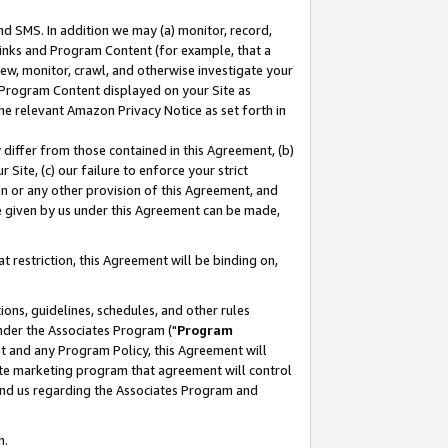
nd SMS. In addition we may (a) monitor, record,
 Links and Program Content (for example, that a
ew, monitor, crawl, and otherwise investigate your
f Program Content displayed on your Site as
he relevant Amazon Privacy Notice as set forth in
y differ from those contained in this Agreement, (b)
 Site, (c) our failure to enforce your strict
on or any other provision of this Agreement, and
e given by us under this Agreement can be made,
 restriction, this Agreement will be binding on,
ons, guidelines, schedules, and other rules
nder the Associates Program ("
Program
nt and any Program Policy, this Agreement will
iate marketing program that agreement will control
and us regarding the Associates Program and
n.