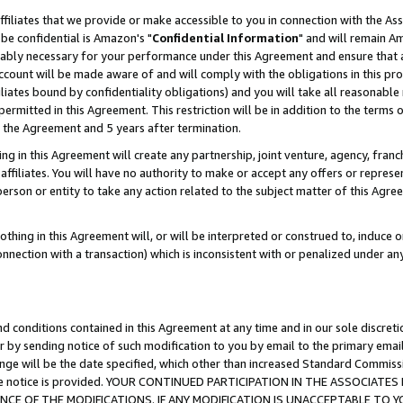
ffiliates that we provide or make accessible to you in connection with the A
be confidential is Amazon's "
Confidential Information
" and will remain Am
nably necessary for your performance under this Agreement and ensure that a
count will be made aware of and will comply with the obligations in this prov
filiates bound by confidentiality obligations) and you will take all reasonabl
 permitted in this Agreement. This restriction will be in addition to the term
f the Agreement and 5 years after termination.
g in this Agreement will create any partnership, joint venture, agency, fran
ffiliates. You will have no authority to make or accept any offers or represent
 person or entity to take any action related to the subject matter of this Ag
thing in this Agreement will, or will be interpreted or construed to, induce 
connection with a transaction) which is inconsistent with or penalized under an
d conditions contained in this Agreement at any time and in our sole discret
r by sending notice of such modification to you by email to the primary emai
ange will be the date specified, which other than increased Standard Commi
e the notice is provided. YOUR CONTINUED PARTICIPATION IN THE ASSOCIA
E OF THE MODIFICATIONS. IF ANY MODIFICATION IS UNACCEPTABLE TO Y