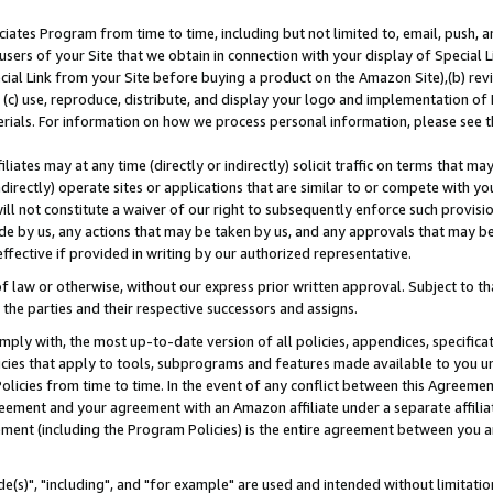
ates Program from time to time, including but not limited to, email, push, a
users of your Site that we obtain in connection with your display of Special
ial Link from your Site before buying a product on the Amazon Site),(b) revi
d (c) use, reproduce, distribute, and display your logo and implementation o
erials. For information on how we process personal information, please see t
iates may at any time (directly or indirectly) solicit traffic on terms that ma
ndirectly) operate sites or applications that are similar to or compete with your
ll not constitute a waiver of our right to subsequently enforce such provisi
e by us, any actions that may be taken by us, and any approvals that may b
effective if provided in writing by our authorized representative.
 law or otherwise, without our express prior written approval. Subject to that
 the parties and their respective successors and assigns.
ly with, the most up-to-date version of all policies, appendices, specificati
icies that apply to tools, subprograms and features made available to you u
Policies from time to time. In the event of any conflict between this Agreeme
Agreement and your agreement with an Amazon affiliate under a separate affil
ement (including the Program Policies) is the entire agreement between you 
e(s)", "including", and "for example" are used and intended without limitatio