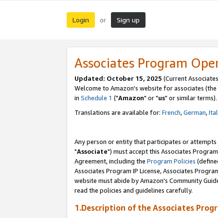
Login
Sign up
or
Associates Program Ope
Updated: October 15, 2025
(Current Associates
Welcome to Amazon's website for associates (the 
in
Schedule 1
("
Amazon
" or "
us
" or similar terms).
Translations are available for:
French
,
German
,
Ita
Any person or entity that participates or attempts
"
Associate
") must accept this Associates Program
Agreement, including the
Program Policies
(define
Associates Program IP License, Associates Progr
website must abide by Amazon's Community Guideli
read the policies and guidelines carefully.
1.Description of the Associates Prog