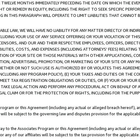
E TWELVE MONTHS IMMEDIATELY PRECEDING THE DATE ON WHICH THE EVEN
GHT OR REMEDY IN EQUITY, INCLUDING THE RIGHT TO SEEK SPECIFIC PERFO
IN THIS PARAGRAPH WILL OPERATE TO LIMIT LIABILITIES THAT CANNOT B
LE LAW, WE WILL HAVE NO LIABILITY FOR ANY MATTER DIRECTLY OR INDI
CLUDING YOUR USE OF ANY SERVICE OFFERING) OR YOUR VIOLATION OF THI
LICENSORS, AND OUR AND THEIR RESPECTIVE EMPLOYEES, OFFICERS, DIRE
BILITIES, COSTS, AND EXPENSES (INCLUDING ATTORNEYS' FEES) RELATING 
TION OF YOUR SITE OR THOSE MATERIALS WITH OTHER APPLICATIONS, CON
ION, ADVERTISING, PROMOTION, OR MARKETING OF YOUR SITE OR ANY M
 WHETHER OR NOT SUCH USE IS AUTHORIZED BY OR VIOLATES THIS AGREEME
NCLUDING ANY PROGRAM POLICY), (E) YOUR TAXES AND DUTIES OR THE CO
O MEET TAX REGISTRATION OBLIGATIONS OR DUTIES, OR (F) YOUR OR YOU
 TAKE LEGAL ACTION AND PERFORM ANY PROCEDURAL ACT ON BEHALF OF
EGAL CLAIM OR FOR THE PROTECTION OF RIGHTS, INCLUDING FOR THE PUR
Program or this Agreement (including any actual or alleged breach hereof), an
es will be subject to the governing law and disputes provision for the applica
way to the Associates Program or this Agreement (including any actual or alleg
or any of our affiliates will be subject to the tax provision for the applicab