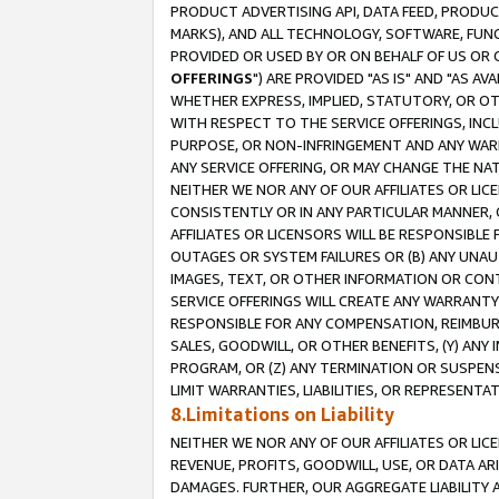
PRODUCT ADVERTISING API, DATA FEED, PRODU
MARKS), AND ALL TECHNOLOGY, SOFTWARE, FUNC
PROVIDED OR USED BY OR ON BEHALF OF US OR 
OFFERINGS
") ARE PROVIDED "AS IS" AND "AS 
WHETHER EXPRESS, IMPLIED, STATUTORY, OR OT
WITH RESPECT TO THE SERVICE OFFERINGS, INCL
PURPOSE, OR NON-INFRINGEMENT AND ANY WARR
ANY SERVICE OFFERING, OR MAY CHANGE THE NAT
NEITHER WE NOR ANY OF OUR AFFILIATES OR LI
CONSISTENTLY OR IN ANY PARTICULAR MANNER, 
AFFILIATES OR LICENSORS WILL BE RESPONSIBLE
OUTAGES OR SYSTEM FAILURES OR (B) ANY UNAU
IMAGES, TEXT, OR OTHER INFORMATION OR CON
SERVICE OFFERINGS WILL CREATE ANY WARRANTY 
RESPONSIBLE FOR ANY COMPENSATION, REIMBURS
SALES, GOODWILL, OR OTHER BENEFITS, (Y) AN
PROGRAM, OR (Z) ANY TERMINATION OR SUSPENS
LIMIT WARRANTIES, LIABILITIES, OR REPRESENT
8.Limitations on Liability
NEITHER WE NOR ANY OF OUR AFFILIATES OR LICE
REVENUE, PROFITS, GOODWILL, USE, OR DATA AR
DAMAGES. FURTHER, OUR AGGREGATE LIABILITY 