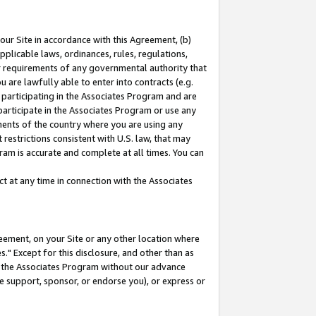
our Site in accordance with this Agreement, (b)
pplicable laws, ordinances, rules, regulations,
her requirements of any governmental authority that
u are lawfully able to enter into contracts (e.g.
 participating in the Associates Program and are
 participate in the Associates Program or use any
nments of the country where you are using any
restrictions consistent with U.S. law, that may
ram is accurate and complete at all times. You can
 at any time in connection with the Associates
eement, on your Site or any other location where
" Except for this disclosure, and other than as
in the Associates Program without our advance
we support, sponsor, or endorse you), or express or