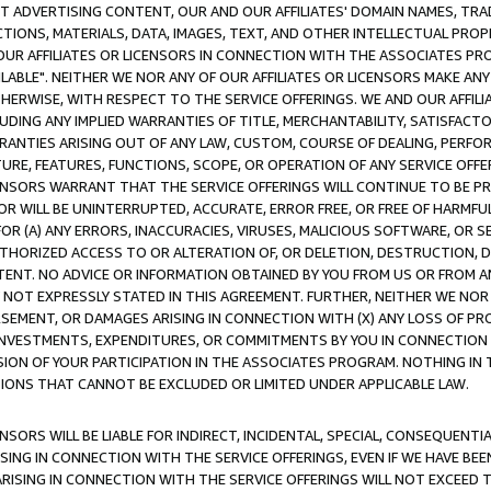
CT ADVERTISING CONTENT, OUR AND OUR AFFILIATES' DOMAIN NAMES, T
TIONS, MATERIALS, DATA, IMAGES, TEXT, AND OTHER INTELLECTUAL PR
OUR AFFILIATES OR LICENSORS IN CONNECTION WITH THE ASSOCIATES PRO
AVAILABLE". NEITHER WE NOR ANY OF OUR AFFILIATES OR LICENSORS MAKE 
HERWISE, WITH RESPECT TO THE SERVICE OFFERINGS. WE AND OUR AFFILI
UDING ANY IMPLIED WARRANTIES OF TITLE, MERCHANTABILITY, SATISFACTO
ANTIES ARISING OUT OF ANY LAW, CUSTOM, COURSE OF DEALING, PERFO
URE, FEATURES, FUNCTIONS, SCOPE, OR OPERATION OF ANY SERVICE OFFER
CENSORS WARRANT THAT THE SERVICE OFFERINGS WILL CONTINUE TO BE PR
OR WILL BE UNINTERRUPTED, ACCURATE, ERROR FREE, OR FREE OF HARMF
 FOR (A) ANY ERRORS, INACCURACIES, VIRUSES, MALICIOUS SOFTWARE, OR
THORIZED ACCESS TO OR ALTERATION OF, OR DELETION, DESTRUCTION, DA
TENT. NO ADVICE OR INFORMATION OBTAINED BY YOU FROM US OR FROM
NOT EXPRESSLY STATED IN THIS AGREEMENT. FURTHER, NEITHER WE NOR A
EMENT, OR DAMAGES ARISING IN CONNECTION WITH (X) ANY LOSS OF PR
Y INVESTMENTS, EXPENDITURES, OR COMMITMENTS BY YOU IN CONNECTION
ION OF YOUR PARTICIPATION IN THE ASSOCIATES PROGRAM. NOTHING IN 
ATIONS THAT CANNOT BE EXCLUDED OR LIMITED UNDER APPLICABLE LAW.
NSORS WILL BE LIABLE FOR INDIRECT, INCIDENTAL, SPECIAL, CONSEQUENT
ISING IN CONNECTION WITH THE SERVICE OFFERINGS, EVEN IF WE HAVE BEE
ARISING IN CONNECTION WITH THE SERVICE OFFERINGS WILL NOT EXCEED