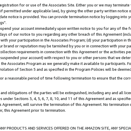
gistration for or use of the Associates Site. Either you or we may terminate 
if permitted under applicable law), by giving the other party written notice 
date notice is provided. You can provide termination notice by logging into y
gs".
spend your account immediately upon written notice to you for any of the fol
 days of our notice to you regarding any other breach of this Agreement (incl
n with your participation in the Associates Program; (d) your participation in
t our brand or reputation may be tarnished by you or in connection with your pa
ollection requirements in connection with this Agreement or the activities p
suspended your account) with respect to you or other persons that we determi
 the Associates Program as we generally make it available to participants. F
iolation of Section 5 and as specified in the Program Policies will be deeme
a reasonable period of time following termination to ensure that the corre
and obligations of the parties will be extinguished, including any and all lic
es under Sections 3, 4, 5, 6, 7, 8, 10, and 11 of this Agreement and as specifi
Agreement, will survive the termination of this Agreement. No termination of
der, this Agreement prior to termination.
NY PRODUCTS AND SERVICES OFFERED ON THE AMAZON SITE, ANY SPECIAL