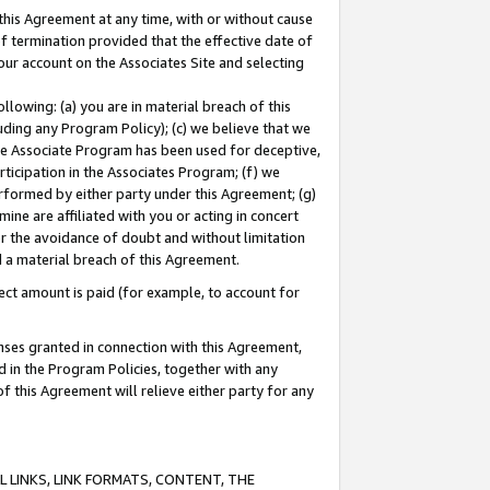
this Agreement at any time, with or without cause
of termination provided that the effective date of
our account on the Associates Site and selecting
lowing: (a) you are in material breach of this
uding any Program Policy); (c) we believe that we
 the Associate Program has been used for deceptive,
rticipation in the Associates Program; (f) we
erformed by either party under this Agreement; (g)
ne are affiliated with you or acting in concert
or the avoidance of doubt and without limitation
d a material breach of this Agreement.
ct amount is paid (for example, to account for
enses granted in connection with this Agreement,
ed in the Program Policies, together with any
 this Agreement will relieve either party for any
 LINKS, LINK FORMATS, CONTENT, THE