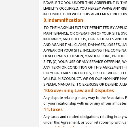
PAYABLE TO YOU UNDER THIS AGREEMENT IN TH
LIABILITY OCCURRED. YOU HEREBY WAIVE ANY RI
IN CONNECTION WITH THIS AGREEMENT. NOTHING 
9.Indemnification
TO THE MAXIMUM EXTENT PERMITTED BY APPLICAB
MAINTENANCE, OR OPERATION OF YOUR SITE (IN
INDEMNIFY, AND HOLD US, OUR AFFILIATES AND 
AND AGAINST ALL CLAIMS, DAMAGES, LOSSES, LIA
APPEAR ON YOUR SITE, INCLUDING THE COMBINA
DEVELOPMENT, DESIGN, MANUFACTURE, PRODUCT
SITE, (C) YOUR USE OF ANY SERVICE OFFERING,
ANY TERM OR CONDITION OF THIS AGREEMENT (I
PAY YOUR TAXES OR DUTIES, OR THE FAILURE T
WILLFUL MISCONDUCT. WE OR OUR NOMINEE MAY
SPECIAL MANDATE, TO EXERCISE OR DEFEND A L
10.Governing Law and Disputes
Any dispute relating in any way to the Associates 
or your relationship with us or any of our affiliat
11.Taxes
Any taxes and related obligations relating in any 
under this Agreement, or your relationship with us 