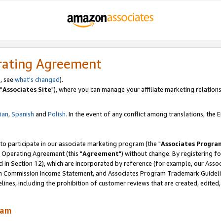
rating Agreement
, see
what's changed
).
"
Associates Site
"), where you can manage your affiliate marketing relations
lian
,
Spanish
and
Polish.
In the event of any conflict among translations, the En
 to participate in our associate marketing program (the "
Associates Progra
 Operating Agreement (this "
Agreement
") without change. By registering fo
d in Section 12), which are incorporated by reference (for example, our Ass
am Commission Income Statement, and Associates Program Trademark Guidel
nes, including the prohibition of customer reviews that are created, edited
ram