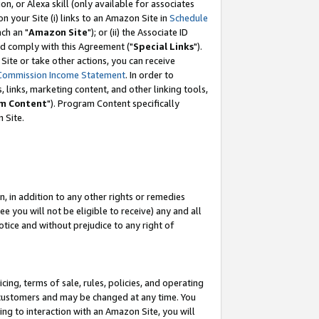
, or Alexa skill (only available for associates
 on your Site (i) links to an Amazon Site in
Schedule
ch an "
Amazon Site
"); or (ii) the Associate ID
nd comply with this Agreement ("
Special Links
").
ite or take other actions, you can receive
Commission Income Statement
. In order to
 links, marketing content, and other linking tools,
m Content
"). Program Content specifically
 Site.
, in addition to any other rights or remedies
 you will not be eligible to receive) any and all
tice and without prejudice to any right of
ing, terms of sale, rules, policies, and operating
 customers and may be changed at any time. You
ing to interaction with an Amazon Site, you will