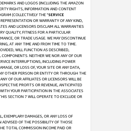
RADEMARKS AND LOGOS (INCLUDING THE AMAZON
OPERTY RIGHTS, INFORMATION AND CONTENT
GRAM (COLLECTIVELY THE "
SERVICE
ANY REPRESENTATION OR WARRANTY OF ANY KIND,
ATES AND LICENSORS DISCLAIM ALL WARRANTIES
RY QUALITY, FITNESS FOR A PARTICULAR
RMANCE, OR TRADE USAGE. WE MAY DISCONTINUE
ING, AT ANY TIME AND FROM TIME TO TIME.
OVIDED, WILL FUNCTION AS DESCRIBED,
UL COMPONENTS. NEITHER WE NOR ANY OF OUR
 SERVICE INTERRUPTIONS, INCLUDING POWER
MAGE, OR LOSS OF, YOUR SITE OR ANY DATA,
 ANY OTHER PERSON OR ENTITY OR THROUGH THE
NY OF OUR AFFILIATES OR LICENSORS WILL BE
OSPECTIVE PROFITS OR REVENUE, ANTICIPATED
 WITH YOUR PARTICIPATION IN THE ASSOCIATES
THIS SECTION 7 WILL OPERATE TO EXCLUDE OR
IAL, EXEMPLARY DAMAGES, OR ANY LOSS OF
N ADVISED OF THE POSSIBILITY OF THOSE
 THE TOTAL COMMISSION INCOME PAID OR