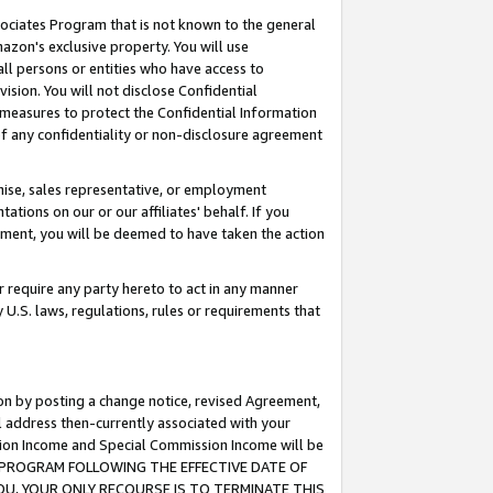
ssociates Program that is not known to the general
azon's exclusive property. You will use
ll persons or entities who have access to
ision. You will not disclose Confidential
e measures to protect the Confidential Information
s of any confidentiality or non-disclosure agreement
chise, sales representative, or employment
ations on our or our affiliates' behalf. If you
reement, you will be deemed to have taken the action
or require any party hereto to act in any manner
y U.S. laws, regulations, rules or requirements that
ion by posting a change notice, revised Agreement,
l address then-currently associated with your
ssion Income and Special Commission Income will be
TES PROGRAM FOLLOWING THE EFFECTIVE DATE OF
OU, YOUR ONLY RECOURSE IS TO TERMINATE THIS