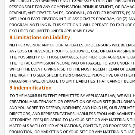
WILL CREATE ANY WARRANTY NOT EXPRESSLY STATED IN THIS AGREEM
RESPONSIBLE FOR ANY COMPENSATION, REIMBURSEMENT, OR DAMAGES
REVENUE, ANTICIPATED SALES, GOODWILL, OR OTHER BENEFITS, (Y
WITH YOUR PARTICIPATION IN THE ASSOCIATES PROGRAM, OR (Z) AN
PROGRAM. NOTHING IN THIS SECTION 7 WILL OPERATE TO EXCLUDE O
EXCLUDED OR LIMITED UNDER APPLICABLE LAW.
8.Limitations on Liability
NEITHER WE NOR ANY OF OUR AFFILIATES OR LICENSORS WILL BE LIAB
ANY LOSS OF REVENUE, PROFITS, GOODWILL, USE, OR DATA ARISING 
THE POSSIBILITY OF THOSE DAMAGES. FURTHER, OUR AGGREGATE LIA
THE TOTAL COMMISSION INCOME PAID OR PAYABLE TO YOU UNDER T
WHICH THE EVENT GIVING RISE TO THE MOST RECENT CLAIM OF LIABI
THE RIGHT TO SEEK SPECIFIC PERFORMANCE, INJUNCTIVE OR OTHER 
PARAGRAPH WILL OPERATE TO LIMIT LIABILITIES THAT CANNOT BE LI
9.Indemnification
TO THE MAXIMUM EXTENT PERMITTED BY APPLICABLE LAW, WE WILL HA
CREATION, MAINTENANCE, OR OPERATION OF YOUR SITE (INCLUDING 
AND YOU AGREE TO DEFEND, INDEMNIFY, AND HOLD US, OUR AFFILIAT
DIRECTORS, AND REPRESENTATIVES, HARMLESS FROM AND AGAINST ALL
ATTORNEYS' FEES) RELATING TO (A) YOUR SITE OR ANY MATERIALS 
MATERIALS WITH OTHER APPLICATIONS, CONTENT, OR PROCESSES, (
PROMOTION, OR MARKETING OF YOUR SITE OR ANY MATERIALS THAT A