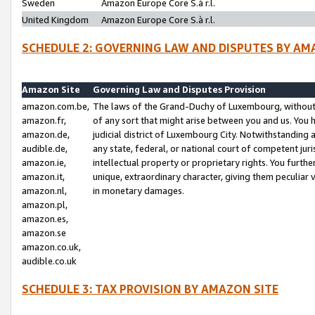
Sweden
Amazon Europe Core S.à r.l.
United Kingdom
Amazon Europe Core S.à r.l.
SCHEDULE 2: GOVERNING LAW AND DISPUTES BY AM
Amazon Site
Governing Law and Disputes Provision
amazon.com.be,
The laws of the Grand-Duchy of Luxembourg, without r
amazon.fr,
of any sort that might arise between you and us. You h
amazon.de,
judicial district of Luxembourg City. Notwithstanding a
audible.de,
any state, federal, or national court of competent juri
amazon.ie,
intellectual property or proprietary rights. You furth
amazon.it,
unique, extraordinary character, giving them peculiar
amazon.nl,
in monetary damages.
amazon.pl,
amazon.es,
amazon.se
amazon.co.uk,
audible.co.uk
SCHEDULE 3: TAX PROVISION BY AMAZON SITE