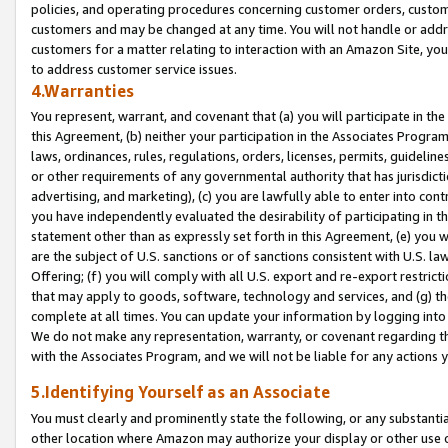
policies, and operating procedures concerning customer orders, custome
customers and may be changed at any time. You will not handle or addre
customers for a matter relating to interaction with an Amazon Site, yo
to address customer service issues.
4.Warranties
You represent, warrant, and covenant that (a) you will participate in t
this Agreement, (b) neither your participation in the Associates Program
laws, ordinances, rules, regulations, orders, licenses, permits, guidelin
or other requirements of any governmental authority that has jurisdicti
advertising, and marketing), (c) you are lawfully able to enter into cont
you have independently evaluated the desirability of participating in t
statement other than as expressly set forth in this Agreement, (e) you w
are the subject of U.S. sanctions or of sanctions consistent with U.S.
Offering; (f) you will comply with all U.S. export and re-export restric
that may apply to goods, software, technology and services, and (g) th
complete at all times. You can update your information by logging into 
We do not make any representation, warranty, or covenant regarding th
with the Associates Program, and we will not be liable for any actions
5.Identifying Yourself as an Associate
You must clearly and prominently state the following, or any substanti
other location where Amazon may authorize your display or other use 