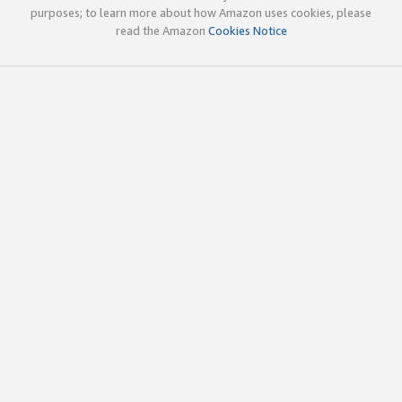
purposes; to learn more about how Amazon uses cookies, please
read the Amazon
Cookies Notice