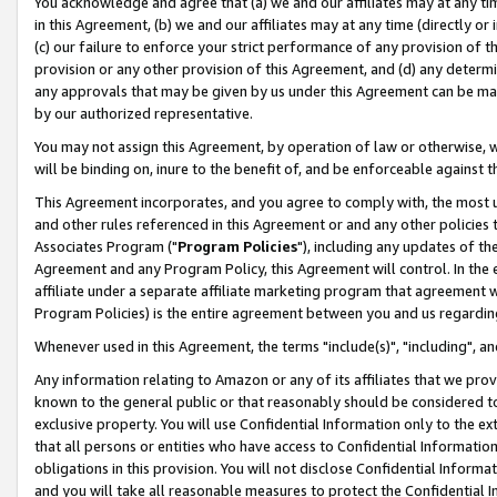
You acknowledge and agree that (a) we and our affiliates may at any time
in this Agreement, (b) we and our affiliates may at any time (directly or 
(c) our failure to enforce your strict performance of any provision of t
provision or any other provision of this Agreement, and (d) any determ
any approvals that may be given by us under this Agreement can be made,
by our authorized representative.
You may not assign this Agreement, by operation of law or otherwise, wi
will be binding on, inure to the benefit of, and be enforceable against t
This Agreement incorporates, and you agree to comply with, the most up-
and other rules referenced in this Agreement or and any other policies
Associates Program ("
Program Policies
"), including any updates of th
Agreement and any Program Policy, this Agreement will control. In th
affiliate under a separate affiliate marketing program that agreement 
Program Policies) is the entire agreement between you and us regardin
Whenever used in this Agreement, the terms "include(s)", "including", a
Any information relating to Amazon or any of its affiliates that we pro
known to the general public or that reasonably should be considered to
exclusive property. You will use Confidential Information only to the
that all persons or entities who have access to Confidential Informatio
obligations in this provision. You will not disclose Confidential Informa
and you will take all reasonable measures to protect the Confidential In