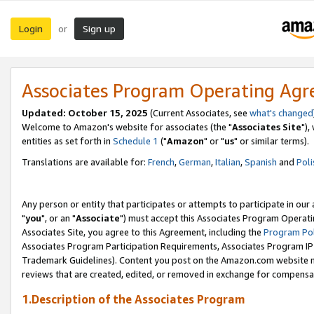
Login
Sign up
or
Associates Program Operating Ag
Updated: October 15, 2025
(Current Associates, see
what's changed
Welcome to Amazon's website for associates (the "
Associates Site
"),
entities as set forth in
Schedule 1
("
Amazon
" or "
us
" or similar terms).
Translations are available for:
French
,
German
,
Italian
,
Spanish
and
Poli
Any person or entity that participates or attempts to participate in ou
"
you
", or an "
Associate
") must accept this Associates Program Operati
Associates Site, you agree to this Agreement, including the
Program Pol
Associates Program Participation Requirements, Associates Program I
Trademark Guidelines). Content you post on the Amazon.com website m
reviews that are created, edited, or removed in exchange for compensati
1.Description of the Associates Program