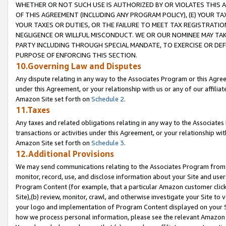
WHETHER OR NOT SUCH USE IS AUTHORIZED BY OR VIOLATES THIS A
OF THIS AGREEMENT (INCLUDING ANY PROGRAM POLICY), (E) YOUR TA
YOUR TAXES OR DUTIES, OR THE FAILURE TO MEET TAX REGISTRATIO
NEGLIGENCE OR WILLFUL MISCONDUCT. WE OR OUR NOMINEE MAY TA
PARTY INCLUDING THROUGH SPECIAL MANDATE, TO EXERCISE OR DEF
PURPOSE OF ENFORCING THIS SECTION.
10.Governing Law and Disputes
Any dispute relating in any way to the Associates Program or this Agree
under this Agreement, or your relationship with us or any of our affilia
Amazon Site set forth on
Schedule 2
.
11.Taxes
Any taxes and related obligations relating in any way to the Associate
transactions or activities under this Agreement, or your relationship with
Amazon Site set forth on
Schedule 3
.
12.Additional Provisions
We may send communications relating to the Associates Program from tim
monitor, record, use, and disclose information about your Site and user
Program Content (for example, that a particular Amazon customer clic
Site),(b) review, monitor, crawl, and otherwise investigate your Site to 
your logo and implementation of Program Content displayed on your Sit
how we process personal information, please see the relevant Amazon P