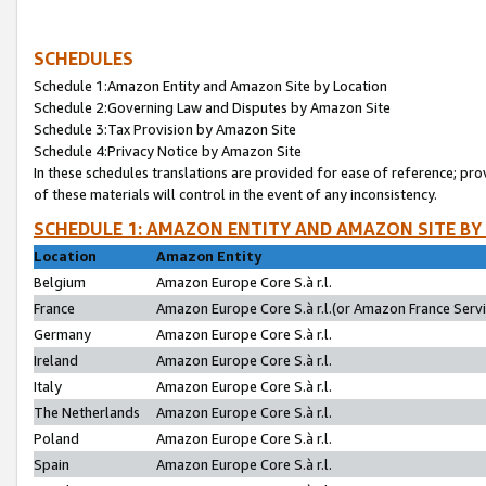
SCHEDULES
Schedule 1:Amazon Entity and Amazon Site by Location
Schedule 2:Governing Law and Disputes by Amazon Site
Schedule 3:Tax Provision by Amazon Site
Schedule 4:Privacy Notice by Amazon Site
In these schedules translations are provided for ease of reference; pro
of these materials will control in the event of any inconsistency.
SCHEDULE 1: AMAZON ENTITY AND AMAZON SITE BY
Location
Amazon Entity
Belgium
Amazon Europe Core S.à r.l.
France
Amazon Europe Core S.à r.l.(or Amazon France Servic
Germany
Amazon Europe Core S.à r.l.
Ireland
Amazon Europe Core S.à r.l.
Italy
Amazon Europe Core S.à r.l.
The Netherlands
Amazon Europe Core S.à r.l.
Poland
Amazon Europe Core S.à r.l.
Spain
Amazon Europe Core S.à r.l.