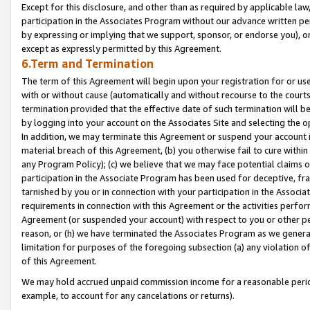
Except for this disclosure, and other than as required by applicable la
participation in the Associates Program without our advance written per
by expressing or implying that we support, sponsor, or endorse you), or
except as expressly permitted by this Agreement.
6.Term and Termination
The term of this Agreement will begin upon your registration for or use
with or without cause (automatically and without recourse to the courts,
termination provided that the effective date of such termination will b
by logging into your account on the Associates Site and selecting the o
In addition, we may terminate this Agreement or suspend your account i
material breach of this Agreement, (b) you otherwise fail to cure withi
any Program Policy); (c) we believe that we may face potential claims or
participation in the Associate Program has been used for deceptive, frau
tarnished by you or in connection with your participation in the Associ
requirements in connection with this Agreement or the activities perfo
Agreement (or suspended your account) with respect to you or other per
reason, or (h) we have terminated the Associates Program as we general
limitation for purposes of the foregoing subsection (a) any violation o
of this Agreement.
We may hold accrued unpaid commission income for a reasonable period 
example, to account for any cancelations or returns).