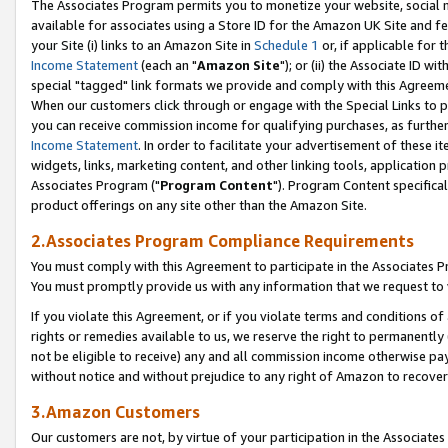
The Associates Program permits you to monetize your website, social me
available for associates using a Store ID for the Amazon UK Site and f
your Site (i) links to an Amazon Site in
Schedule 1
or, if applicable for t
Income Statement
(each an "
Amazon Site
"); or (ii) the Associate ID w
special "tagged" link formats we provide and comply with this Agreeme
When our customers click through or engage with the Special Links to p
you can receive commission income for qualifying purchases, as further d
Income Statement
. In order to facilitate your advertisement of these i
widgets, links, marketing content, and other linking tools, application 
Associates Program ("
Program Content
"). Program Content specifical
product offerings on any site other than the Amazon Site.
2.Associates Program Compliance Requirements
You must comply with this Agreement to participate in the Associates
You must promptly provide us with any information that we request to 
If you violate this Agreement, or if you violate terms and conditions 
rights or remedies available to us, we reserve the right to permanently
not be eligible to receive) any and all commission income otherwise pay
without notice and without prejudice to any right of Amazon to recove
3.Amazon Customers
Our customers are not, by virtue of your participation in the Associates