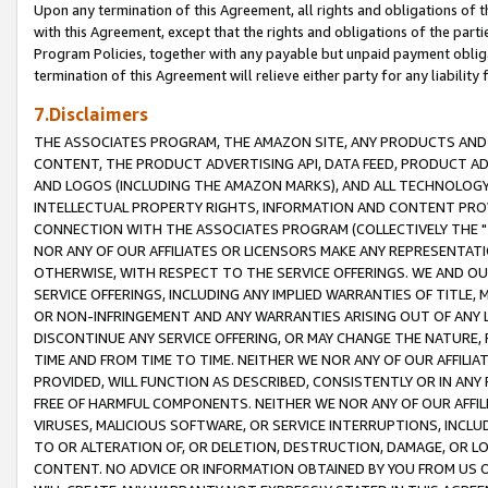
Upon any termination of this Agreement, all rights and obligations of th
with this Agreement, except that the rights and obligations of the partie
Program Policies, together with any payable but unpaid payment obliga
termination of this Agreement will relieve either party for any liability 
7.Disclaimers
THE ASSOCIATES PROGRAM, THE AMAZON SITE, ANY PRODUCTS AND SE
CONTENT, THE PRODUCT ADVERTISING API, DATA FEED, PRODUCT A
AND LOGOS (INCLUDING THE AMAZON MARKS), AND ALL TECHNOLOGY,
INTELLECTUAL PROPERTY RIGHTS, INFORMATION AND CONTENT PROVI
CONNECTION WITH THE ASSOCIATES PROGRAM (COLLECTIVELY THE "
NOR ANY OF OUR AFFILIATES OR LICENSORS MAKE ANY REPRESENTAT
OTHERWISE, WITH RESPECT TO THE SERVICE OFFERINGS. WE AND OU
SERVICE OFFERINGS, INCLUDING ANY IMPLIED WARRANTIES OF TITLE,
OR NON-INFRINGEMENT AND ANY WARRANTIES ARISING OUT OF ANY 
DISCONTINUE ANY SERVICE OFFERING, OR MAY CHANGE THE NATURE, 
TIME AND FROM TIME TO TIME. NEITHER WE NOR ANY OF OUR AFFILI
PROVIDED, WILL FUNCTION AS DESCRIBED, CONSISTENTLY OR IN ANY
FREE OF HARMFUL COMPONENTS. NEITHER WE NOR ANY OF OUR AFFILIA
VIRUSES, MALICIOUS SOFTWARE, OR SERVICE INTERRUPTIONS, INCL
TO OR ALTERATION OF, OR DELETION, DESTRUCTION, DAMAGE, OR LO
CONTENT. NO ADVICE OR INFORMATION OBTAINED BY YOU FROM US 