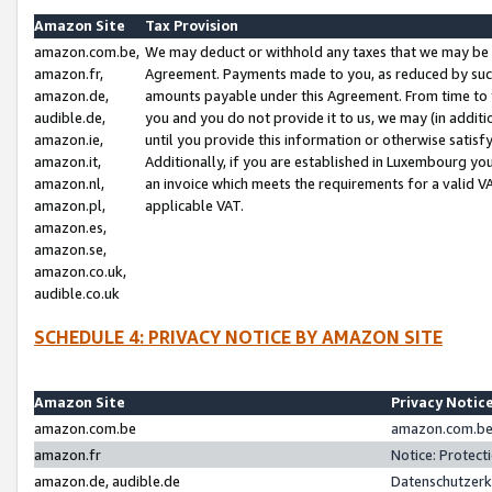
Amazon Site
Tax Provision
amazon.com.be,
We may deduct or withhold any taxes that we may be 
amazon.fr,
Agreement. Payments made to you, as reduced by such 
amazon.de,
amounts payable under this Agreement. From time to 
audible.de,
you and you do not provide it to us, we may (in addit
amazon.ie,
until you provide this information or otherwise satis
amazon.it,
Additionally, if you are established in Luxembourg yo
amazon.nl,
an invoice which meets the requirements for a valid V
amazon.pl,
applicable VAT.
amazon.es,
amazon.se,
amazon.co.uk,
audible.co.uk
SCHEDULE 4: PRIVACY NOTICE BY AMAZON SITE
Amazon Site
Privacy Notic
amazon.com.be
amazon.com.be 
amazon.fr
Notice: Protect
amazon.de, audible.de
Datenschutzerk