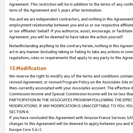
Agreement. This restriction will be in addition to the terms of any con
term of the Agreement and 5 years after termination.
You and we are independent contractors, and nothing in this Agreement wi
employment relationship between you and us or our respective affiliate
or our affiliates' behalf. If you authorize, assist, encourage, or facilita
Agreement, you will be deemed to have taken the action yourself.
Notwithstanding anything to the contrary herein, nothing in this Agreeme
act in any manner (including taking or failing to take any actions in con
regulations, rules or requirements that apply to any party to this Agre
13.Modification
We reserve the right to modify any of the terms and conditions containe
revised Agreement, or revised Program Policy on the Associates Site or
then-currently associated with your Associates account. The effective d
Commission Income and Special Commission Income will be no less tha
PARTICIPATION IN THE ASSOCIATES PROGRAM FOLLOWING THE EFFE
MODIFICATIONS. IF ANY MODIFICATION IS UNACCEPTABLE TO YOU, 
SECTION 6.
If you have concluded this Agreement with Amazon France Services SAS
changes to this Agreement will be deemed to apply between you and A
Europe Core S.à r.l.