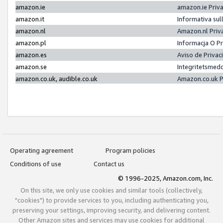
amazon.ie
amazon.ie Priv
amazon.it
Informativa sul
amazon.nl
Amazon.nl Priv
amazon.pl
Informacja O P
amazon.es
Aviso de Priva
amazon.se
Integritetsmed
amazon.co.uk, audible.co.uk
Amazon.co.uk P
Operating agreement
Program policies
Conditions of use
Contact us
© 1996-2025, Amazon.com, Inc.
On this site, we only use cookies and similar tools (collectively,
"cookies") to provide services to you, including authenticating you,
preserving your settings, improving security, and delivering content.
Other Amazon sites and services may use cookies for additional