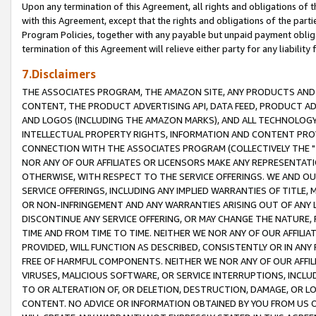
Upon any termination of this Agreement, all rights and obligations of th
with this Agreement, except that the rights and obligations of the partie
Program Policies, together with any payable but unpaid payment obliga
termination of this Agreement will relieve either party for any liability 
7.Disclaimers
THE ASSOCIATES PROGRAM, THE AMAZON SITE, ANY PRODUCTS AND SE
CONTENT, THE PRODUCT ADVERTISING API, DATA FEED, PRODUCT A
AND LOGOS (INCLUDING THE AMAZON MARKS), AND ALL TECHNOLOGY,
INTELLECTUAL PROPERTY RIGHTS, INFORMATION AND CONTENT PROVI
CONNECTION WITH THE ASSOCIATES PROGRAM (COLLECTIVELY THE "
NOR ANY OF OUR AFFILIATES OR LICENSORS MAKE ANY REPRESENTAT
OTHERWISE, WITH RESPECT TO THE SERVICE OFFERINGS. WE AND OU
SERVICE OFFERINGS, INCLUDING ANY IMPLIED WARRANTIES OF TITLE,
OR NON-INFRINGEMENT AND ANY WARRANTIES ARISING OUT OF ANY 
DISCONTINUE ANY SERVICE OFFERING, OR MAY CHANGE THE NATURE, 
TIME AND FROM TIME TO TIME. NEITHER WE NOR ANY OF OUR AFFILI
PROVIDED, WILL FUNCTION AS DESCRIBED, CONSISTENTLY OR IN ANY
FREE OF HARMFUL COMPONENTS. NEITHER WE NOR ANY OF OUR AFFILIA
VIRUSES, MALICIOUS SOFTWARE, OR SERVICE INTERRUPTIONS, INCL
TO OR ALTERATION OF, OR DELETION, DESTRUCTION, DAMAGE, OR LO
CONTENT. NO ADVICE OR INFORMATION OBTAINED BY YOU FROM US 