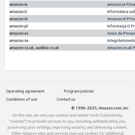
amazon.ie
amazon.ie Priv
amazon.it
Informativa sul
amazon.nl
Amazon.nl Priv
amazon.pl
Informacja O P
amazon.es
Aviso de Priva
amazon.se
Integritetsmed
amazon.co.uk, audible.co.uk
Amazon.co.uk P
Operating agreement
Program policies
Conditions of use
Contact us
© 1996-2025, Amazon.com, Inc.
On this site, we only use cookies and similar tools (collectively,
"cookies") to provide services to you, including authenticating you,
preserving your settings, improving security, and delivering content.
Other Amazon sites and services may use cookies for additional