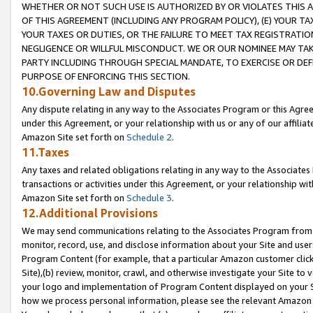
WHETHER OR NOT SUCH USE IS AUTHORIZED BY OR VIOLATES THIS A
OF THIS AGREEMENT (INCLUDING ANY PROGRAM POLICY), (E) YOUR TA
YOUR TAXES OR DUTIES, OR THE FAILURE TO MEET TAX REGISTRATIO
NEGLIGENCE OR WILLFUL MISCONDUCT. WE OR OUR NOMINEE MAY TA
PARTY INCLUDING THROUGH SPECIAL MANDATE, TO EXERCISE OR DEF
PURPOSE OF ENFORCING THIS SECTION.
10.Governing Law and Disputes
Any dispute relating in any way to the Associates Program or this Agree
under this Agreement, or your relationship with us or any of our affilia
Amazon Site set forth on
Schedule 2
.
11.Taxes
Any taxes and related obligations relating in any way to the Associate
transactions or activities under this Agreement, or your relationship with
Amazon Site set forth on
Schedule 3
.
12.Additional Provisions
We may send communications relating to the Associates Program from tim
monitor, record, use, and disclose information about your Site and user
Program Content (for example, that a particular Amazon customer clic
Site),(b) review, monitor, crawl, and otherwise investigate your Site to 
your logo and implementation of Program Content displayed on your Sit
how we process personal information, please see the relevant Amazon P