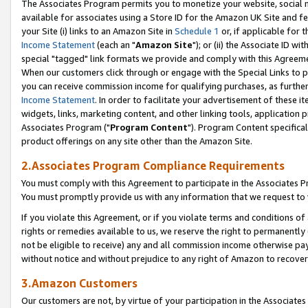
The Associates Program permits you to monetize your website, social me
available for associates using a Store ID for the Amazon UK Site and f
your Site (i) links to an Amazon Site in
Schedule 1
or, if applicable for t
Income Statement
(each an "
Amazon Site
"); or (ii) the Associate ID w
special "tagged" link formats we provide and comply with this Agreeme
When our customers click through or engage with the Special Links to p
you can receive commission income for qualifying purchases, as further d
Income Statement
. In order to facilitate your advertisement of these i
widgets, links, marketing content, and other linking tools, application 
Associates Program ("
Program Content
"). Program Content specifical
product offerings on any site other than the Amazon Site.
2.Associates Program Compliance Requirements
You must comply with this Agreement to participate in the Associates
You must promptly provide us with any information that we request to 
If you violate this Agreement, or if you violate terms and conditions 
rights or remedies available to us, we reserve the right to permanently
not be eligible to receive) any and all commission income otherwise pay
without notice and without prejudice to any right of Amazon to recove
3.Amazon Customers
Our customers are not, by virtue of your participation in the Associates