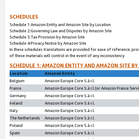
SCHEDULES
Schedule 1:Amazon Entity and Amazon Site by Location
Schedule 2:Governing Law and Disputes by Amazon Site
Schedule 3:Tax Provision by Amazon Site
Schedule 4:Privacy Notice by Amazon Site
In these schedules translations are provided for ease of reference; pro
of these materials will control in the event of any inconsistency.
SCHEDULE 1: AMAZON ENTITY AND AMAZON SITE BY
Location
Amazon Entity
Belgium
Amazon Europe Core S.à r.l.
France
Amazon Europe Core S.à r.l.(or Amazon France Servic
Germany
Amazon Europe Core S.à r.l.
Ireland
Amazon Europe Core S.à r.l.
Italy
Amazon Europe Core S.à r.l.
The Netherlands
Amazon Europe Core S.à r.l.
Poland
Amazon Europe Core S.à r.l.
Spain
Amazon Europe Core S.à r.l.