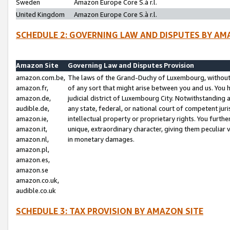
Sweden
Amazon Europe Core S.à r.l.
United Kingdom
Amazon Europe Core S.à r.l.
SCHEDULE 2: GOVERNING LAW AND DISPUTES BY AM
Amazon Site
Governing Law and Disputes Provision
amazon.com.be,
The laws of the Grand-Duchy of Luxembourg, without r
amazon.fr,
of any sort that might arise between you and us. You h
amazon.de,
judicial district of Luxembourg City. Notwithstanding a
audible.de,
any state, federal, or national court of competent juri
amazon.ie,
intellectual property or proprietary rights. You furth
amazon.it,
unique, extraordinary character, giving them peculiar
amazon.nl,
in monetary damages.
amazon.pl,
amazon.es,
amazon.se
amazon.co.uk,
audible.co.uk
SCHEDULE 3: TAX PROVISION BY AMAZON SITE