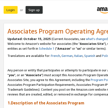
Login
Sign up
or
Associates Program Operating Ag
Updated: October 15, 2025
(Current Associates, see
what's changed
Welcome to Amazon's website for associates (the "
Associates Site
"),
entities as set forth in
Schedule 1
("
Amazon
" or "
us
" or similar terms).
Translations are available for:
French
,
German
,
Italian
,
Spanish
and
Poli
Any person or entity that participates or attempts to participate in ou
"
you
", or an "
Associate
") must accept this Associates Program Operati
Associates Site, you agree to this Agreement, including the
Program Pol
Associates Program Participation Requirements, Associates Program I
Trademark Guidelines). Content you post on the Amazon.com website m
reviews that are created, edited, or removed in exchange for compensati
1.Description of the Associates Program