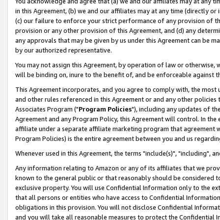
You acknowledge and agree that (a) we and our affiliates may at any time
in this Agreement, (b) we and our affiliates may at any time (directly or 
(c) our failure to enforce your strict performance of any provision of t
provision or any other provision of this Agreement, and (d) any determ
any approvals that may be given by us under this Agreement can be made,
by our authorized representative.
You may not assign this Agreement, by operation of law or otherwise, wi
will be binding on, inure to the benefit of, and be enforceable against t
This Agreement incorporates, and you agree to comply with, the most up-
and other rules referenced in this Agreement or and any other policies
Associates Program ("
Program Policies
"), including any updates of th
Agreement and any Program Policy, this Agreement will control. In th
affiliate under a separate affiliate marketing program that agreement 
Program Policies) is the entire agreement between you and us regardin
Whenever used in this Agreement, the terms "include(s)", "including", a
Any information relating to Amazon or any of its affiliates that we pro
known to the general public or that reasonably should be considered to
exclusive property. You will use Confidential Information only to the
that all persons or entities who have access to Confidential Informatio
obligations in this provision. You will not disclose Confidential Informa
and you will take all reasonable measures to protect the Confidential In