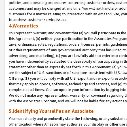
policies, and operating procedures concerning customer orders, custome
customers and may be changed at any time. You will not handle or addre
customers for a matter relating to interaction with an Amazon Site, yo
to address customer service issues.
4.Warranties
You represent, warrant, and covenant that (a) you will participate in t
this Agreement, (b) neither your participation in the Associates Program
laws, ordinances, rules, regulations, orders, licenses, permits, guidelin
or other requirements of any governmental authority that has jurisdicti
advertising, and marketing), (c) you are lawfully able to enter into cont
you have independently evaluated the desirability of participating in t
statement other than as expressly set forth in this Agreement, (e) you w
are the subject of U.S. sanctions or of sanctions consistent with U.S.
Offering; (f) you will comply with all U.S. export and re-export restric
that may apply to goods, software, technology and services, and (g) th
complete at all times. You can update your information by logging into 
We do not make any representation, warranty, or covenant regarding th
with the Associates Program, and we will not be liable for any actions
5.Identifying Yourself as an Associate
You must clearly and prominently state the following, or any substanti
other location where Amazon may authorize your display or other use 