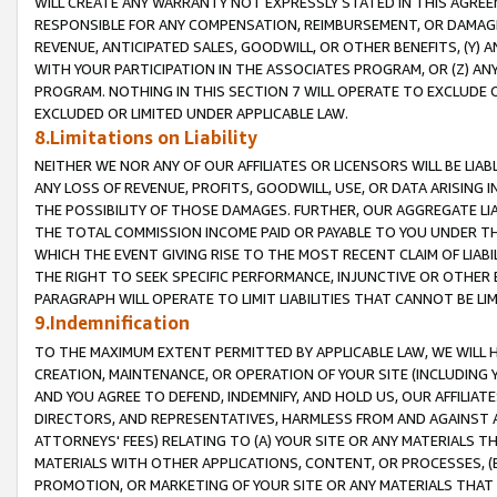
WILL CREATE ANY WARRANTY NOT EXPRESSLY STATED IN THIS AGREEM
RESPONSIBLE FOR ANY COMPENSATION, REIMBURSEMENT, OR DAMAGES
REVENUE, ANTICIPATED SALES, GOODWILL, OR OTHER BENEFITS, (Y
WITH YOUR PARTICIPATION IN THE ASSOCIATES PROGRAM, OR (Z) AN
PROGRAM. NOTHING IN THIS SECTION 7 WILL OPERATE TO EXCLUDE O
EXCLUDED OR LIMITED UNDER APPLICABLE LAW.
8.Limitations on Liability
NEITHER WE NOR ANY OF OUR AFFILIATES OR LICENSORS WILL BE LIAB
ANY LOSS OF REVENUE, PROFITS, GOODWILL, USE, OR DATA ARISING 
THE POSSIBILITY OF THOSE DAMAGES. FURTHER, OUR AGGREGATE LIA
THE TOTAL COMMISSION INCOME PAID OR PAYABLE TO YOU UNDER T
WHICH THE EVENT GIVING RISE TO THE MOST RECENT CLAIM OF LIABI
THE RIGHT TO SEEK SPECIFIC PERFORMANCE, INJUNCTIVE OR OTHER 
PARAGRAPH WILL OPERATE TO LIMIT LIABILITIES THAT CANNOT BE LI
9.Indemnification
TO THE MAXIMUM EXTENT PERMITTED BY APPLICABLE LAW, WE WILL HA
CREATION, MAINTENANCE, OR OPERATION OF YOUR SITE (INCLUDING 
AND YOU AGREE TO DEFEND, INDEMNIFY, AND HOLD US, OUR AFFILIAT
DIRECTORS, AND REPRESENTATIVES, HARMLESS FROM AND AGAINST ALL
ATTORNEYS' FEES) RELATING TO (A) YOUR SITE OR ANY MATERIALS 
MATERIALS WITH OTHER APPLICATIONS, CONTENT, OR PROCESSES, (
PROMOTION, OR MARKETING OF YOUR SITE OR ANY MATERIALS THAT A