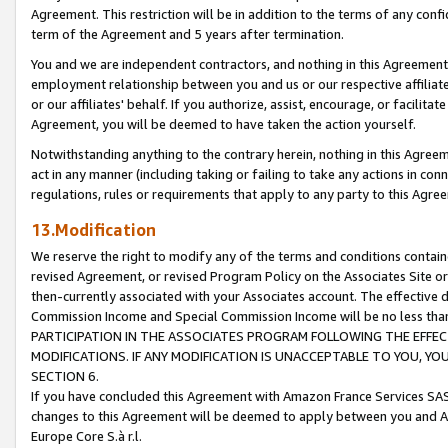
Agreement. This restriction will be in addition to the terms of any con
term of the Agreement and 5 years after termination.
You and we are independent contractors, and nothing in this Agreement wi
employment relationship between you and us or our respective affiliate
or our affiliates' behalf. If you authorize, assist, encourage, or facilita
Agreement, you will be deemed to have taken the action yourself.
Notwithstanding anything to the contrary herein, nothing in this Agreeme
act in any manner (including taking or failing to take any actions in con
regulations, rules or requirements that apply to any party to this Agre
13.Modification
We reserve the right to modify any of the terms and conditions containe
revised Agreement, or revised Program Policy on the Associates Site or
then-currently associated with your Associates account. The effective d
Commission Income and Special Commission Income will be no less tha
PARTICIPATION IN THE ASSOCIATES PROGRAM FOLLOWING THE EFFE
MODIFICATIONS. IF ANY MODIFICATION IS UNACCEPTABLE TO YOU, 
SECTION 6.
If you have concluded this Agreement with Amazon France Services SAS
changes to this Agreement will be deemed to apply between you and A
Europe Core S.à r.l.