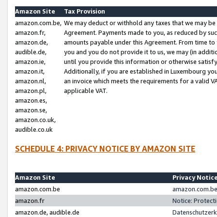
Amazon Site
Tax Provision
amazon.com.be,
We may deduct or withhold any taxes that we may be 
amazon.fr,
Agreement. Payments made to you, as reduced by such 
amazon.de,
amounts payable under this Agreement. From time to 
audible.de,
you and you do not provide it to us, we may (in addit
amazon.ie,
until you provide this information or otherwise satis
amazon.it,
Additionally, if you are established in Luxembourg yo
amazon.nl,
an invoice which meets the requirements for a valid V
amazon.pl,
applicable VAT.
amazon.es,
amazon.se,
amazon.co.uk,
audible.co.uk
SCHEDULE 4: PRIVACY NOTICE BY AMAZON SITE
Amazon Site
Privacy Notic
amazon.com.be
amazon.com.be 
amazon.fr
Notice: Protect
amazon.de, audible.de
Datenschutzerk