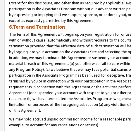
Except for this disclosure, and other than as required by applicable la
participation in the Associates Program without our advance written per
by expressing or implying that we support, sponsor, or endorse you), or
except as expressly permitted by this Agreement.
6.Term and Termination
The term of this Agreement will begin upon your registration for or use
with or without cause (automatically and without recourse to the courts,
termination provided that the effective date of such termination will b
by logging into your account on the Associates Site and selecting the o
In addition, we may terminate this Agreement or suspend your account i
material breach of this Agreement, (b) you otherwise fail to cure withi
any Program Policy); (c) we believe that we may face potential claims or
participation in the Associate Program has been used for deceptive, frau
tarnished by you or in connection with your participation in the Associ
requirements in connection with this Agreement or the activities perfo
Agreement (or suspended your account) with respect to you or other per
reason, or (h) we have terminated the Associates Program as we general
limitation for purposes of the foregoing subsection (a) any violation o
of this Agreement.
We may hold accrued unpaid commission income for a reasonable period 
example, to account for any cancelations or returns).