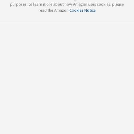
purposes; to learn more about how Amazon uses cookies, please
read the Amazon
Cookies Notice