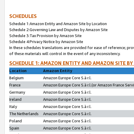
SCHEDULES
Schedule 1:Amazon Entity and Amazon Site by Location
Schedule 2:Governing Law and Disputes by Amazon Site
Schedule 3:Tax Provision by Amazon Site
Schedule 4:Privacy Notice by Amazon Site
In these schedules translations are provided for ease of reference; pro
of these materials will control in the event of any inconsistency.
SCHEDULE 1: AMAZON ENTITY AND AMAZON SITE BY
Location
Amazon Entity
Belgium
Amazon Europe Core S.à r.l.
France
Amazon Europe Core S.à r.l.(or Amazon France Servic
Germany
Amazon Europe Core S.à r.l.
Ireland
Amazon Europe Core S.à r.l.
Italy
Amazon Europe Core S.à r.l.
The Netherlands
Amazon Europe Core S.à r.l.
Poland
Amazon Europe Core S.à r.l.
Spain
Amazon Europe Core S.à r.l.