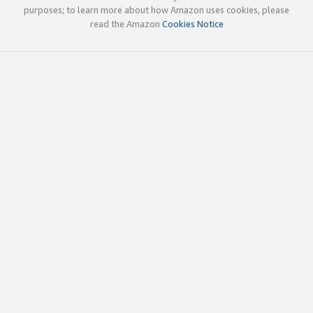
purposes; to learn more about how Amazon uses cookies, please
read the Amazon
Cookies Notice