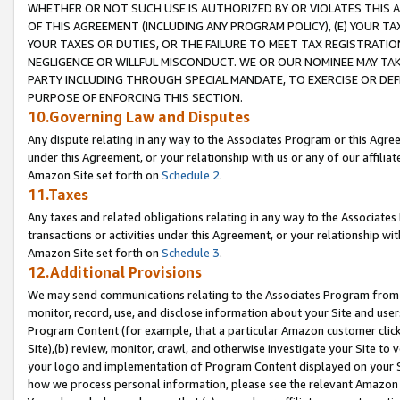
WHETHER OR NOT SUCH USE IS AUTHORIZED BY OR VIOLATES THIS A
OF THIS AGREEMENT (INCLUDING ANY PROGRAM POLICY), (E) YOUR TA
YOUR TAXES OR DUTIES, OR THE FAILURE TO MEET TAX REGISTRATIO
NEGLIGENCE OR WILLFUL MISCONDUCT. WE OR OUR NOMINEE MAY TA
PARTY INCLUDING THROUGH SPECIAL MANDATE, TO EXERCISE OR DEF
PURPOSE OF ENFORCING THIS SECTION.
10.Governing Law and Disputes
Any dispute relating in any way to the Associates Program or this Agree
under this Agreement, or your relationship with us or any of our affilia
Amazon Site set forth on
Schedule 2
.
11.Taxes
Any taxes and related obligations relating in any way to the Associate
transactions or activities under this Agreement, or your relationship with
Amazon Site set forth on
Schedule 3
.
12.Additional Provisions
We may send communications relating to the Associates Program from tim
monitor, record, use, and disclose information about your Site and user
Program Content (for example, that a particular Amazon customer clic
Site),(b) review, monitor, crawl, and otherwise investigate your Site to 
your logo and implementation of Program Content displayed on your Sit
how we process personal information, please see the relevant Amazon P