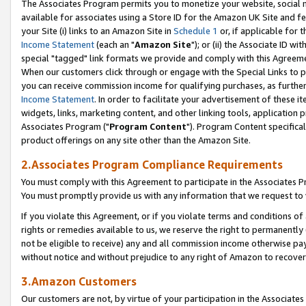
The Associates Program permits you to monetize your website, social me
available for associates using a Store ID for the Amazon UK Site and f
your Site (i) links to an Amazon Site in
Schedule 1
or, if applicable for t
Income Statement
(each an "
Amazon Site
"); or (ii) the Associate ID w
special "tagged" link formats we provide and comply with this Agreeme
When our customers click through or engage with the Special Links to p
you can receive commission income for qualifying purchases, as further d
Income Statement
. In order to facilitate your advertisement of these i
widgets, links, marketing content, and other linking tools, application 
Associates Program ("
Program Content
"). Program Content specifical
product offerings on any site other than the Amazon Site.
2.Associates Program Compliance Requirements
You must comply with this Agreement to participate in the Associates
You must promptly provide us with any information that we request to 
If you violate this Agreement, or if you violate terms and conditions 
rights or remedies available to us, we reserve the right to permanently
not be eligible to receive) any and all commission income otherwise pay
without notice and without prejudice to any right of Amazon to recove
3.Amazon Customers
Our customers are not, by virtue of your participation in the Associates