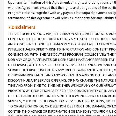
Upon any termination of this Agreement, all rights and obligations of th
with this Agreement, except that the rights and obligations of the partie
Program Policies, together with any payable but unpaid payment obliga
termination of this Agreement will relieve either party for any liability 
7.Disclaimers
THE ASSOCIATES PROGRAM, THE AMAZON SITE, ANY PRODUCTS AND SE
CONTENT, THE PRODUCT ADVERTISING API, DATA FEED, PRODUCT A
AND LOGOS (INCLUDING THE AMAZON MARKS), AND ALL TECHNOLOGY,
INTELLECTUAL PROPERTY RIGHTS, INFORMATION AND CONTENT PROVI
CONNECTION WITH THE ASSOCIATES PROGRAM (COLLECTIVELY THE "
NOR ANY OF OUR AFFILIATES OR LICENSORS MAKE ANY REPRESENTAT
OTHERWISE, WITH RESPECT TO THE SERVICE OFFERINGS. WE AND OU
SERVICE OFFERINGS, INCLUDING ANY IMPLIED WARRANTIES OF TITLE,
OR NON-INFRINGEMENT AND ANY WARRANTIES ARISING OUT OF ANY 
DISCONTINUE ANY SERVICE OFFERING, OR MAY CHANGE THE NATURE, 
TIME AND FROM TIME TO TIME. NEITHER WE NOR ANY OF OUR AFFILI
PROVIDED, WILL FUNCTION AS DESCRIBED, CONSISTENTLY OR IN ANY
FREE OF HARMFUL COMPONENTS. NEITHER WE NOR ANY OF OUR AFFILIA
VIRUSES, MALICIOUS SOFTWARE, OR SERVICE INTERRUPTIONS, INCL
TO OR ALTERATION OF, OR DELETION, DESTRUCTION, DAMAGE, OR LO
CONTENT. NO ADVICE OR INFORMATION OBTAINED BY YOU FROM US 