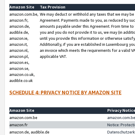
Amazon Site
Tax Provision
amazon.com.be,
We may deduct or withhold any taxes that we may be 
amazon.fr,
Agreement. Payments made to you, as reduced by such 
amazon.de,
amounts payable under this Agreement. From time to 
audible.de,
you and you do not provide it to us, we may (in addit
amazon.ie,
until you provide this information or otherwise satis
amazon.it,
Additionally, if you are established in Luxembourg yo
amazon.nl,
an invoice which meets the requirements for a valid V
amazon.pl,
applicable VAT.
amazon.es,
amazon.se,
amazon.co.uk,
audible.co.uk
SCHEDULE 4: PRIVACY NOTICE BY AMAZON SITE
Amazon Site
Privacy Notic
amazon.com.be
amazon.com.be 
amazon.fr
Notice: Protect
amazon.de, audible.de
Datenschutzerk