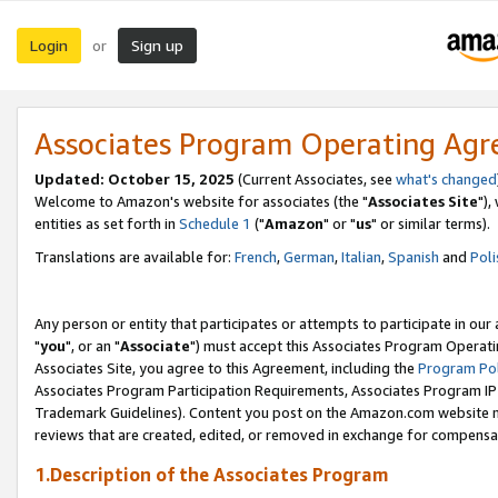
Login
Sign up
or
Associates Program Operating Ag
Updated: October 15, 2025
(Current Associates, see
what's changed
Welcome to Amazon's website for associates (the "
Associates Site
"),
entities as set forth in
Schedule 1
("
Amazon
" or "
us
" or similar terms).
Translations are available for:
French
,
German
,
Italian
,
Spanish
and
Poli
Any person or entity that participates or attempts to participate in ou
"
you
", or an "
Associate
") must accept this Associates Program Operati
Associates Site, you agree to this Agreement, including the
Program Pol
Associates Program Participation Requirements, Associates Program I
Trademark Guidelines). Content you post on the Amazon.com website m
reviews that are created, edited, or removed in exchange for compensati
1.Description of the Associates Program