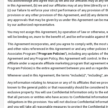
You acknowledge and agree that (a) we and our affiliates may at any time
in this Agreement, (b) we and our affiliates may at any time (directly or 
(c) our failure to enforce your strict performance of any provision of t
provision or any other provision of this Agreement, and (d) any determ
any approvals that may be given by us under this Agreement can be made,
by our authorized representative.
You may not assign this Agreement, by operation of law or otherwise, wi
will be binding on, inure to the benefit of, and be enforceable against t
This Agreement incorporates, and you agree to comply with, the most up-
and other rules referenced in this Agreement or and any other policies
Associates Program ("
Program Policies
"), including any updates of th
Agreement and any Program Policy, this Agreement will control. In th
affiliate under a separate affiliate marketing program that agreement 
Program Policies) is the entire agreement between you and us regardin
Whenever used in this Agreement, the terms "include(s)", "including", a
Any information relating to Amazon or any of its affiliates that we pro
known to the general public or that reasonably should be considered to
exclusive property. You will use Confidential Information only to the
that all persons or entities who have access to Confidential Informatio
obligations in this provision. You will not disclose Confidential Informa
and you will take all reasonable measures to protect the Confidential In