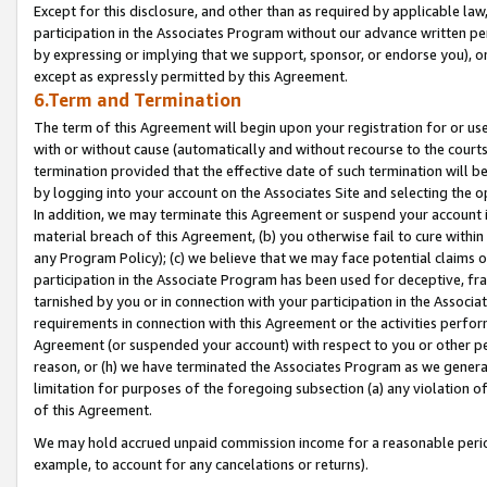
Except for this disclosure, and other than as required by applicable la
participation in the Associates Program without our advance written per
by expressing or implying that we support, sponsor, or endorse you), or
except as expressly permitted by this Agreement.
6.Term and Termination
The term of this Agreement will begin upon your registration for or use
with or without cause (automatically and without recourse to the courts,
termination provided that the effective date of such termination will b
by logging into your account on the Associates Site and selecting the o
In addition, we may terminate this Agreement or suspend your account i
material breach of this Agreement, (b) you otherwise fail to cure withi
any Program Policy); (c) we believe that we may face potential claims or
participation in the Associate Program has been used for deceptive, frau
tarnished by you or in connection with your participation in the Associ
requirements in connection with this Agreement or the activities perfo
Agreement (or suspended your account) with respect to you or other per
reason, or (h) we have terminated the Associates Program as we general
limitation for purposes of the foregoing subsection (a) any violation o
of this Agreement.
We may hold accrued unpaid commission income for a reasonable period 
example, to account for any cancelations or returns).