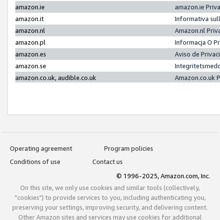
amazon.ie
amazon.ie Priv
amazon.it
Informativa sul
amazon.nl
Amazon.nl Priv
amazon.pl
Informacja O P
amazon.es
Aviso de Priva
amazon.se
Integritetsmed
amazon.co.uk, audible.co.uk
Amazon.co.uk P
Operating agreement
Program policies
Conditions of use
Contact us
© 1996-2025, Amazon.com, Inc.
On this site, we only use cookies and similar tools (collectively,
"cookies") to provide services to you, including authenticating you,
preserving your settings, improving security, and delivering content.
Other Amazon sites and services may use cookies for additional