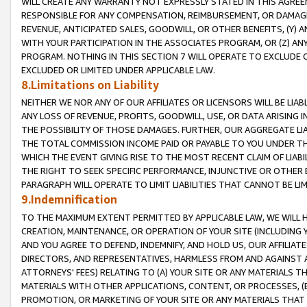
WILL CREATE ANY WARRANTY NOT EXPRESSLY STATED IN THIS AGREEM
RESPONSIBLE FOR ANY COMPENSATION, REIMBURSEMENT, OR DAMAGES
REVENUE, ANTICIPATED SALES, GOODWILL, OR OTHER BENEFITS, (Y
WITH YOUR PARTICIPATION IN THE ASSOCIATES PROGRAM, OR (Z) AN
PROGRAM. NOTHING IN THIS SECTION 7 WILL OPERATE TO EXCLUDE O
EXCLUDED OR LIMITED UNDER APPLICABLE LAW.
8.Limitations on Liability
NEITHER WE NOR ANY OF OUR AFFILIATES OR LICENSORS WILL BE LIAB
ANY LOSS OF REVENUE, PROFITS, GOODWILL, USE, OR DATA ARISING 
THE POSSIBILITY OF THOSE DAMAGES. FURTHER, OUR AGGREGATE LIA
THE TOTAL COMMISSION INCOME PAID OR PAYABLE TO YOU UNDER T
WHICH THE EVENT GIVING RISE TO THE MOST RECENT CLAIM OF LIABI
THE RIGHT TO SEEK SPECIFIC PERFORMANCE, INJUNCTIVE OR OTHER 
PARAGRAPH WILL OPERATE TO LIMIT LIABILITIES THAT CANNOT BE LI
9.Indemnification
TO THE MAXIMUM EXTENT PERMITTED BY APPLICABLE LAW, WE WILL HA
CREATION, MAINTENANCE, OR OPERATION OF YOUR SITE (INCLUDING 
AND YOU AGREE TO DEFEND, INDEMNIFY, AND HOLD US, OUR AFFILIAT
DIRECTORS, AND REPRESENTATIVES, HARMLESS FROM AND AGAINST ALL
ATTORNEYS' FEES) RELATING TO (A) YOUR SITE OR ANY MATERIALS 
MATERIALS WITH OTHER APPLICATIONS, CONTENT, OR PROCESSES, (
PROMOTION, OR MARKETING OF YOUR SITE OR ANY MATERIALS THAT A