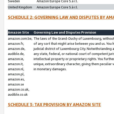
Sweden
Amazon Europe Core S.à r.l.
United Kingdom
Amazon Europe Core S.à r.l.
SCHEDULE 2: GOVERNING LAW AND DISPUTES BY AM
Amazon Site
Governing Law and Disputes Provision
amazon.com.be,
The laws of the Grand-Duchy of Luxembourg, without r
amazon.fr,
of any sort that might arise between you and us. You h
amazon.de,
judicial district of Luxembourg City. Notwithstanding a
audible.de,
any state, federal, or national court of competent juri
amazon.ie,
intellectual property or proprietary rights. You furth
amazon.it,
unique, extraordinary character, giving them peculiar
amazon.nl,
in monetary damages.
amazon.pl,
amazon.es,
amazon.se
amazon.co.uk,
audible.co.uk
SCHEDULE 3: TAX PROVISION BY AMAZON SITE