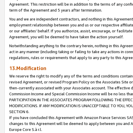
Agreement. This restriction will be in addition to the terms of any con
term of the Agreement and 5 years after termination.
You and we are independent contractors, and nothing in this Agreement wi
employment relationship between you and us or our respective affiliate
or our affiliates' behalf. If you authorize, assist, encourage, or facilita
Agreement, you will be deemed to have taken the action yourself.
Notwithstanding anything to the contrary herein, nothing in this Agreeme
act in any manner (including taking or failing to take any actions in con
regulations, rules or requirements that apply to any party to this Agre
13.Modification
We reserve the right to modify any of the terms and conditions containe
revised Agreement, or revised Program Policy on the Associates Site or
then-currently associated with your Associates account. The effective d
Commission Income and Special Commission Income will be no less tha
PARTICIPATION IN THE ASSOCIATES PROGRAM FOLLOWING THE EFFE
MODIFICATIONS. IF ANY MODIFICATION IS UNACCEPTABLE TO YOU, 
SECTION 6.
If you have concluded this Agreement with Amazon France Services SAS
changes to this Agreement will be deemed to apply between you and A
Europe Core S.à r.l.