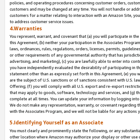
policies, and operating procedures concerning customer orders, custome
customers and may be changed at any time. You will not handle or addre
customers for a matter relating to interaction with an Amazon Site, yo
to address customer service issues.
4.Warranties
You represent, warrant, and covenant that (a) you will participate in t
this Agreement, (b) neither your participation in the Associates Program
laws, ordinances, rules, regulations, orders, licenses, permits, guidelin
or other requirements of any governmental authority that has jurisdicti
advertising, and marketing), (c) you are lawfully able to enter into cont
you have independently evaluated the desirability of participating in t
statement other than as expressly set forth in this Agreement, (e) you w
are the subject of U.S. sanctions or of sanctions consistent with U.S.
Offering; (f) you will comply with all U.S. export and re-export restric
that may apply to goods, software, technology and services, and (g) th
complete at all times. You can update your information by logging into 
We do not make any representation, warranty, or covenant regarding th
with the Associates Program, and we will not be liable for any actions
5.Identifying Yourself as an Associate
You must clearly and prominently state the following, or any substanti
other location where Amazon may authorize your display or other use 