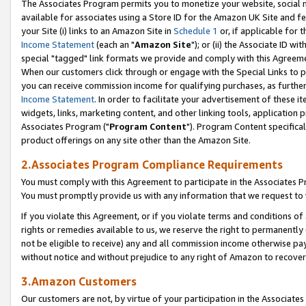
The Associates Program permits you to monetize your website, social me
available for associates using a Store ID for the Amazon UK Site and f
your Site (i) links to an Amazon Site in
Schedule 1
or, if applicable for t
Income Statement
(each an "
Amazon Site
"); or (ii) the Associate ID w
special "tagged" link formats we provide and comply with this Agreeme
When our customers click through or engage with the Special Links to p
you can receive commission income for qualifying purchases, as further d
Income Statement
. In order to facilitate your advertisement of these i
widgets, links, marketing content, and other linking tools, application 
Associates Program ("
Program Content
"). Program Content specifical
product offerings on any site other than the Amazon Site.
2.Associates Program Compliance Requirements
You must comply with this Agreement to participate in the Associates
You must promptly provide us with any information that we request to 
If you violate this Agreement, or if you violate terms and conditions 
rights or remedies available to us, we reserve the right to permanently
not be eligible to receive) any and all commission income otherwise pay
without notice and without prejudice to any right of Amazon to recove
3.Amazon Customers
Our customers are not, by virtue of your participation in the Associates