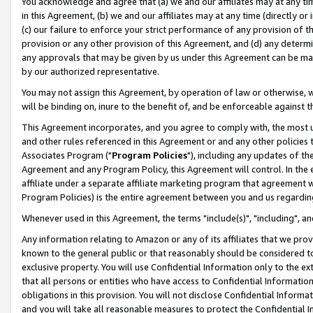
You acknowledge and agree that (a) we and our affiliates may at any time
in this Agreement, (b) we and our affiliates may at any time (directly or 
(c) our failure to enforce your strict performance of any provision of t
provision or any other provision of this Agreement, and (d) any determ
any approvals that may be given by us under this Agreement can be made,
by our authorized representative.
You may not assign this Agreement, by operation of law or otherwise, wi
will be binding on, inure to the benefit of, and be enforceable against t
This Agreement incorporates, and you agree to comply with, the most up-
and other rules referenced in this Agreement or and any other policies
Associates Program ("
Program Policies
"), including any updates of th
Agreement and any Program Policy, this Agreement will control. In th
affiliate under a separate affiliate marketing program that agreement 
Program Policies) is the entire agreement between you and us regardin
Whenever used in this Agreement, the terms "include(s)", "including", a
Any information relating to Amazon or any of its affiliates that we pro
known to the general public or that reasonably should be considered to
exclusive property. You will use Confidential Information only to the
that all persons or entities who have access to Confidential Informatio
obligations in this provision. You will not disclose Confidential Informa
and you will take all reasonable measures to protect the Confidential In