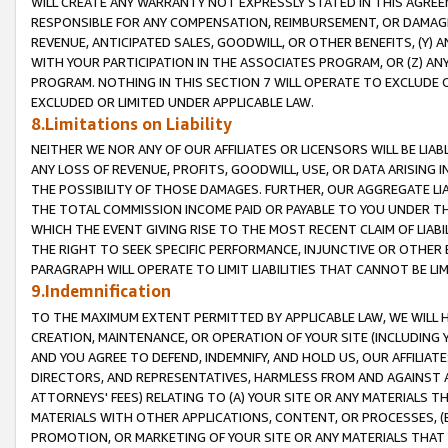
WILL CREATE ANY WARRANTY NOT EXPRESSLY STATED IN THIS AGREEM
RESPONSIBLE FOR ANY COMPENSATION, REIMBURSEMENT, OR DAMAGES
REVENUE, ANTICIPATED SALES, GOODWILL, OR OTHER BENEFITS, (Y
WITH YOUR PARTICIPATION IN THE ASSOCIATES PROGRAM, OR (Z) AN
PROGRAM. NOTHING IN THIS SECTION 7 WILL OPERATE TO EXCLUDE O
EXCLUDED OR LIMITED UNDER APPLICABLE LAW.
8.Limitations on Liability
NEITHER WE NOR ANY OF OUR AFFILIATES OR LICENSORS WILL BE LIAB
ANY LOSS OF REVENUE, PROFITS, GOODWILL, USE, OR DATA ARISING 
THE POSSIBILITY OF THOSE DAMAGES. FURTHER, OUR AGGREGATE LIA
THE TOTAL COMMISSION INCOME PAID OR PAYABLE TO YOU UNDER T
WHICH THE EVENT GIVING RISE TO THE MOST RECENT CLAIM OF LIABI
THE RIGHT TO SEEK SPECIFIC PERFORMANCE, INJUNCTIVE OR OTHER 
PARAGRAPH WILL OPERATE TO LIMIT LIABILITIES THAT CANNOT BE LI
9.Indemnification
TO THE MAXIMUM EXTENT PERMITTED BY APPLICABLE LAW, WE WILL HA
CREATION, MAINTENANCE, OR OPERATION OF YOUR SITE (INCLUDING 
AND YOU AGREE TO DEFEND, INDEMNIFY, AND HOLD US, OUR AFFILIAT
DIRECTORS, AND REPRESENTATIVES, HARMLESS FROM AND AGAINST ALL
ATTORNEYS' FEES) RELATING TO (A) YOUR SITE OR ANY MATERIALS 
MATERIALS WITH OTHER APPLICATIONS, CONTENT, OR PROCESSES, (
PROMOTION, OR MARKETING OF YOUR SITE OR ANY MATERIALS THAT A