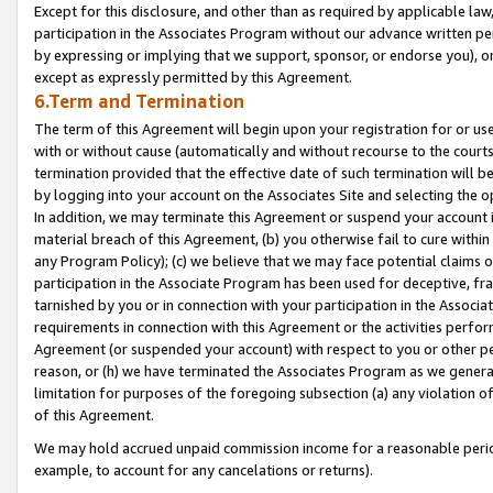
Except for this disclosure, and other than as required by applicable la
participation in the Associates Program without our advance written per
by expressing or implying that we support, sponsor, or endorse you), or
except as expressly permitted by this Agreement.
6.Term and Termination
The term of this Agreement will begin upon your registration for or use
with or without cause (automatically and without recourse to the courts,
termination provided that the effective date of such termination will b
by logging into your account on the Associates Site and selecting the o
In addition, we may terminate this Agreement or suspend your account i
material breach of this Agreement, (b) you otherwise fail to cure withi
any Program Policy); (c) we believe that we may face potential claims or
participation in the Associate Program has been used for deceptive, frau
tarnished by you or in connection with your participation in the Associ
requirements in connection with this Agreement or the activities perfo
Agreement (or suspended your account) with respect to you or other per
reason, or (h) we have terminated the Associates Program as we general
limitation for purposes of the foregoing subsection (a) any violation o
of this Agreement.
We may hold accrued unpaid commission income for a reasonable period 
example, to account for any cancelations or returns).