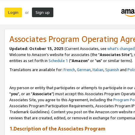
Login
Sign up
or
Associates Program Operating Ag
Updated: October 15, 2025
(Current Associates, see
what's changed
Welcome to Amazon's website for associates (the "
Associates Site
"),
entities as set forth in
Schedule 1
("
Amazon
" or "
us
" or similar terms).
Translations are available for:
French
,
German
,
Italian
,
Spanish
and
Poli
Any person or entity that participates or attempts to participate in ou
"
you
", or an "
Associate
") must accept this Associates Program Operati
Associates Site, you agree to this Agreement, including the
Program Pol
Associates Program Participation Requirements, Associates Program I
Trademark Guidelines). Content you post on the Amazon.com website m
reviews that are created, edited, or removed in exchange for compensati
1.Description of the Associates Program