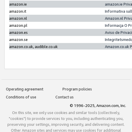
amazon.ie
amazon.ie Priv
amazon.it
Informativa sul
amazon.nl
Amazon.nl Priv
amazon.pl
Informacja O P
amazon.es
Aviso de Priva
amazon.se
Integritetsmed
amazon.co.uk, audible.co.uk
Amazon.co.uk P
Operating agreement
Program policies
Conditions of use
Contact us
© 1996-2025, Amazon.com, Inc.
On this site, we only use cookies and similar tools (collectively,
"cookies") to provide services to you, including authenticating you,
preserving your settings, improving security, and delivering content.
Other Amazon sites and services may use cookies for additional