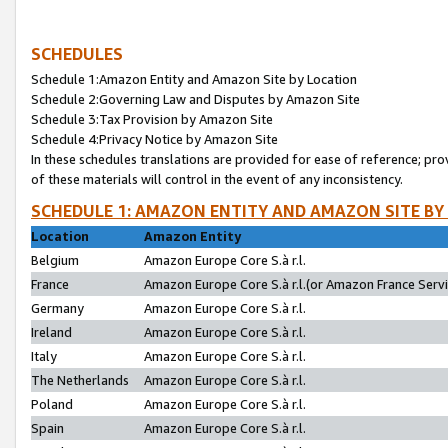
SCHEDULES
Schedule 1:Amazon Entity and Amazon Site by Location
Schedule 2:Governing Law and Disputes by Amazon Site
Schedule 3:Tax Provision by Amazon Site
Schedule 4:Privacy Notice by Amazon Site
In these schedules translations are provided for ease of reference; pro
of these materials will control in the event of any inconsistency.
SCHEDULE 1: AMAZON ENTITY AND AMAZON SITE BY
Location
Amazon Entity
Belgium
Amazon Europe Core S.à r.l.
France
Amazon Europe Core S.à r.l.(or Amazon France Servic
Germany
Amazon Europe Core S.à r.l.
Ireland
Amazon Europe Core S.à r.l.
Italy
Amazon Europe Core S.à r.l.
The Netherlands
Amazon Europe Core S.à r.l.
Poland
Amazon Europe Core S.à r.l.
Spain
Amazon Europe Core S.à r.l.