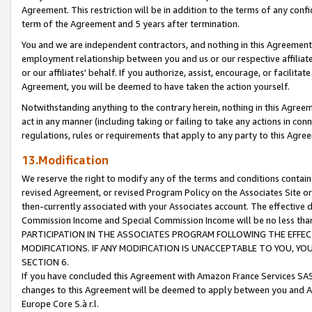
Agreement. This restriction will be in addition to the terms of any con
term of the Agreement and 5 years after termination.
You and we are independent contractors, and nothing in this Agreement wi
employment relationship between you and us or our respective affiliate
or our affiliates' behalf. If you authorize, assist, encourage, or facilita
Agreement, you will be deemed to have taken the action yourself.
Notwithstanding anything to the contrary herein, nothing in this Agreeme
act in any manner (including taking or failing to take any actions in con
regulations, rules or requirements that apply to any party to this Agre
13.Modification
We reserve the right to modify any of the terms and conditions containe
revised Agreement, or revised Program Policy on the Associates Site or
then-currently associated with your Associates account. The effective d
Commission Income and Special Commission Income will be no less tha
PARTICIPATION IN THE ASSOCIATES PROGRAM FOLLOWING THE EFFE
MODIFICATIONS. IF ANY MODIFICATION IS UNACCEPTABLE TO YOU, 
SECTION 6.
If you have concluded this Agreement with Amazon France Services SAS
changes to this Agreement will be deemed to apply between you and A
Europe Core S.à r.l.