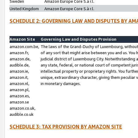
Sweden
Amazon Europe Core S.à r.l.
United Kingdom
Amazon Europe Core S.à r.l.
SCHEDULE 2: GOVERNING LAW AND DISPUTES BY AM
Amazon Site
Governing Law and Disputes Provision
amazon.com.be,
The laws of the Grand-Duchy of Luxembourg, without r
amazon.fr,
of any sort that might arise between you and us. You h
amazon.de,
judicial district of Luxembourg City. Notwithstanding a
audible.de,
any state, federal, or national court of competent juri
amazon.ie,
intellectual property or proprietary rights. You furth
amazon.it,
unique, extraordinary character, giving them peculiar
amazon.nl,
in monetary damages.
amazon.pl,
amazon.es,
amazon.se
amazon.co.uk,
audible.co.uk
SCHEDULE 3: TAX PROVISION BY AMAZON SITE