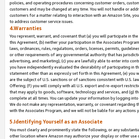
policies, and operating procedures concerning customer orders, custome
customers and may be changed at any time. You will not handle or addre
customers for a matter relating to interaction with an Amazon Site, yo
to address customer service issues.
4.Warranties
You represent, warrant, and covenant that (a) you will participate in t
this Agreement, (b) neither your participation in the Associates Program
laws, ordinances, rules, regulations, orders, licenses, permits, guidelin
or other requirements of any governmental authority that has jurisdicti
advertising, and marketing), (c) you are lawfully able to enter into cont
you have independently evaluated the desirability of participating in t
statement other than as expressly set forth in this Agreement, (e) you w
are the subject of U.S. sanctions or of sanctions consistent with U.S.
Offering; (f) you will comply with all U.S. export and re-export restric
that may apply to goods, software, technology and services, and (g) th
complete at all times. You can update your information by logging into 
We do not make any representation, warranty, or covenant regarding th
with the Associates Program, and we will not be liable for any actions
5.Identifying Yourself as an Associate
You must clearly and prominently state the following, or any substanti
other location where Amazon may authorize your display or other use 