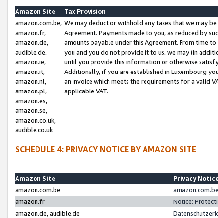
Amazon Site
Tax Provision
amazon.com.be,
We may deduct or withhold any taxes that we may be 
amazon.fr,
Agreement. Payments made to you, as reduced by such 
amazon.de,
amounts payable under this Agreement. From time to 
audible.de,
you and you do not provide it to us, we may (in addit
amazon.ie,
until you provide this information or otherwise satis
amazon.it,
Additionally, if you are established in Luxembourg yo
amazon.nl,
an invoice which meets the requirements for a valid V
amazon.pl,
applicable VAT.
amazon.es,
amazon.se,
amazon.co.uk,
audible.co.uk
SCHEDULE 4: PRIVACY NOTICE BY AMAZON SITE
Amazon Site
Privacy Notic
amazon.com.be
amazon.com.be 
amazon.fr
Notice: Protect
amazon.de, audible.de
Datenschutzerk