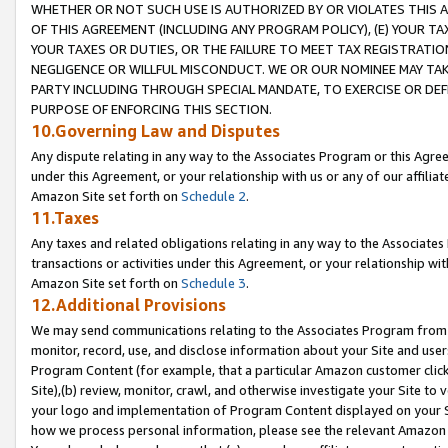
WHETHER OR NOT SUCH USE IS AUTHORIZED BY OR VIOLATES THIS A
OF THIS AGREEMENT (INCLUDING ANY PROGRAM POLICY), (E) YOUR TA
YOUR TAXES OR DUTIES, OR THE FAILURE TO MEET TAX REGISTRATIO
NEGLIGENCE OR WILLFUL MISCONDUCT. WE OR OUR NOMINEE MAY TA
PARTY INCLUDING THROUGH SPECIAL MANDATE, TO EXERCISE OR DEF
PURPOSE OF ENFORCING THIS SECTION.
10.Governing Law and Disputes
Any dispute relating in any way to the Associates Program or this Agree
under this Agreement, or your relationship with us or any of our affilia
Amazon Site set forth on
Schedule 2
.
11.Taxes
Any taxes and related obligations relating in any way to the Associate
transactions or activities under this Agreement, or your relationship with
Amazon Site set forth on
Schedule 3
.
12.Additional Provisions
We may send communications relating to the Associates Program from tim
monitor, record, use, and disclose information about your Site and user
Program Content (for example, that a particular Amazon customer clic
Site),(b) review, monitor, crawl, and otherwise investigate your Site to 
your logo and implementation of Program Content displayed on your Sit
how we process personal information, please see the relevant Amazon P