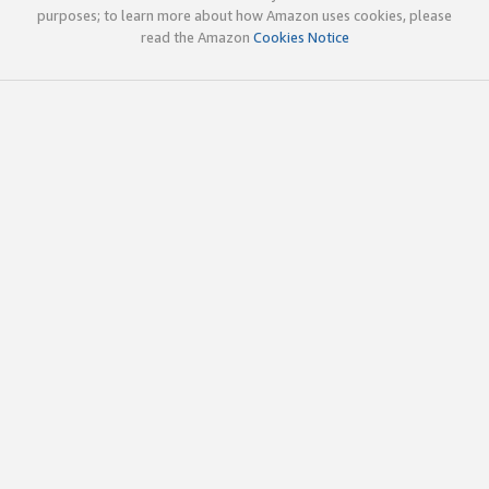
purposes; to learn more about how Amazon uses cookies, please
read the Amazon
Cookies Notice