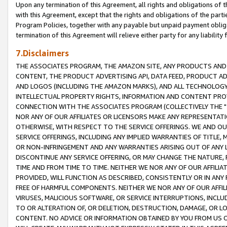
Upon any termination of this Agreement, all rights and obligations of th
with this Agreement, except that the rights and obligations of the partie
Program Policies, together with any payable but unpaid payment obliga
termination of this Agreement will relieve either party for any liability 
7.Disclaimers
THE ASSOCIATES PROGRAM, THE AMAZON SITE, ANY PRODUCTS AND SE
CONTENT, THE PRODUCT ADVERTISING API, DATA FEED, PRODUCT A
AND LOGOS (INCLUDING THE AMAZON MARKS), AND ALL TECHNOLOGY,
INTELLECTUAL PROPERTY RIGHTS, INFORMATION AND CONTENT PROVI
CONNECTION WITH THE ASSOCIATES PROGRAM (COLLECTIVELY THE "
NOR ANY OF OUR AFFILIATES OR LICENSORS MAKE ANY REPRESENTAT
OTHERWISE, WITH RESPECT TO THE SERVICE OFFERINGS. WE AND OU
SERVICE OFFERINGS, INCLUDING ANY IMPLIED WARRANTIES OF TITLE,
OR NON-INFRINGEMENT AND ANY WARRANTIES ARISING OUT OF ANY 
DISCONTINUE ANY SERVICE OFFERING, OR MAY CHANGE THE NATURE, 
TIME AND FROM TIME TO TIME. NEITHER WE NOR ANY OF OUR AFFILI
PROVIDED, WILL FUNCTION AS DESCRIBED, CONSISTENTLY OR IN ANY
FREE OF HARMFUL COMPONENTS. NEITHER WE NOR ANY OF OUR AFFILIA
VIRUSES, MALICIOUS SOFTWARE, OR SERVICE INTERRUPTIONS, INCL
TO OR ALTERATION OF, OR DELETION, DESTRUCTION, DAMAGE, OR LO
CONTENT. NO ADVICE OR INFORMATION OBTAINED BY YOU FROM US 