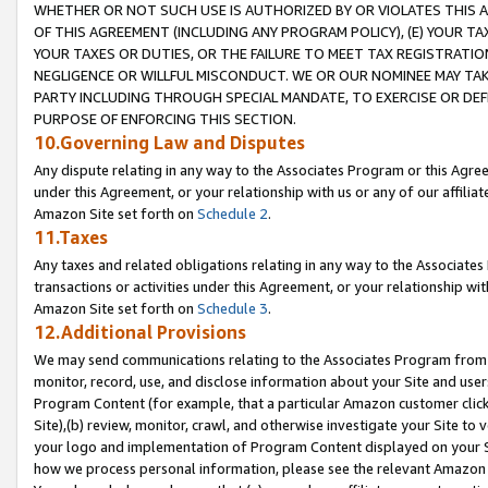
WHETHER OR NOT SUCH USE IS AUTHORIZED BY OR VIOLATES THIS A
OF THIS AGREEMENT (INCLUDING ANY PROGRAM POLICY), (E) YOUR TA
YOUR TAXES OR DUTIES, OR THE FAILURE TO MEET TAX REGISTRATIO
NEGLIGENCE OR WILLFUL MISCONDUCT. WE OR OUR NOMINEE MAY TA
PARTY INCLUDING THROUGH SPECIAL MANDATE, TO EXERCISE OR DEF
PURPOSE OF ENFORCING THIS SECTION.
10.Governing Law and Disputes
Any dispute relating in any way to the Associates Program or this Agree
under this Agreement, or your relationship with us or any of our affilia
Amazon Site set forth on
Schedule 2
.
11.Taxes
Any taxes and related obligations relating in any way to the Associate
transactions or activities under this Agreement, or your relationship with
Amazon Site set forth on
Schedule 3
.
12.Additional Provisions
We may send communications relating to the Associates Program from tim
monitor, record, use, and disclose information about your Site and user
Program Content (for example, that a particular Amazon customer clic
Site),(b) review, monitor, crawl, and otherwise investigate your Site to 
your logo and implementation of Program Content displayed on your Sit
how we process personal information, please see the relevant Amazon P