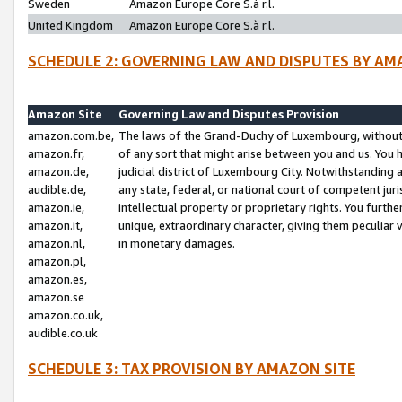
Sweden
Amazon Europe Core S.à r.l.
United Kingdom
Amazon Europe Core S.à r.l.
SCHEDULE 2: GOVERNING LAW AND DISPUTES BY AM
Amazon Site
Governing Law and Disputes Provision
amazon.com.be,
The laws of the Grand-Duchy of Luxembourg, without r
amazon.fr,
of any sort that might arise between you and us. You h
amazon.de,
judicial district of Luxembourg City. Notwithstanding a
audible.de,
any state, federal, or national court of competent juri
amazon.ie,
intellectual property or proprietary rights. You furth
amazon.it,
unique, extraordinary character, giving them peculiar
amazon.nl,
in monetary damages.
amazon.pl,
amazon.es,
amazon.se
amazon.co.uk,
audible.co.uk
SCHEDULE 3: TAX PROVISION BY AMAZON SITE