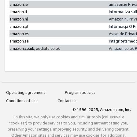
amazon.ie
amazon.ie Priv
amazon.it
Informativa sul
amazon.nl
Amazon.nl Priv
amazon.pl
Informacja O P
amazon.es
Aviso de Priva
amazon.se
Integritetsmed
amazon.co.uk, audible.co.uk
Amazon.co.uk P
Operating agreement
Program policies
Conditions of use
Contact us
© 1996-2025, Amazon.com, Inc.
On this site, we only use cookies and similar tools (collectively,
"cookies") to provide services to you, including authenticating you,
preserving your settings, improving security, and delivering content.
Other Amazon sites and services may use cookies for additional