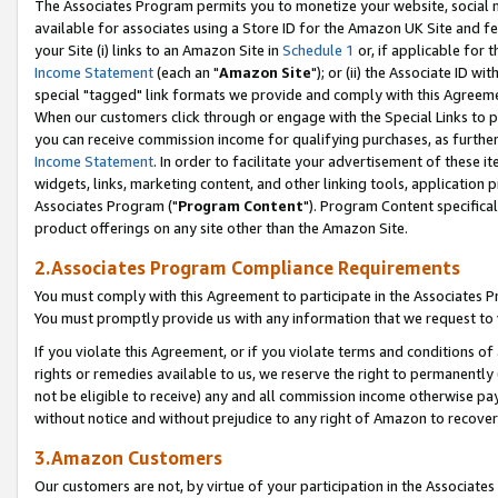
The Associates Program permits you to monetize your website, social me
available for associates using a Store ID for the Amazon UK Site and f
your Site (i) links to an Amazon Site in
Schedule 1
or, if applicable for t
Income Statement
(each an "
Amazon Site
"); or (ii) the Associate ID w
special "tagged" link formats we provide and comply with this Agreeme
When our customers click through or engage with the Special Links to p
you can receive commission income for qualifying purchases, as further d
Income Statement
. In order to facilitate your advertisement of these i
widgets, links, marketing content, and other linking tools, application 
Associates Program ("
Program Content
"). Program Content specifical
product offerings on any site other than the Amazon Site.
2.Associates Program Compliance Requirements
You must comply with this Agreement to participate in the Associates
You must promptly provide us with any information that we request to 
If you violate this Agreement, or if you violate terms and conditions 
rights or remedies available to us, we reserve the right to permanently
not be eligible to receive) any and all commission income otherwise pay
without notice and without prejudice to any right of Amazon to recove
3.Amazon Customers
Our customers are not, by virtue of your participation in the Associates