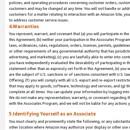
policies, and operating procedures concerning customer orders, custome
customers and may be changed at any time. You will not handle or addre
customers for a matter relating to interaction with an Amazon Site, yo
to address customer service issues.
4.Warranties
You represent, warrant, and covenant that (a) you will participate in t
this Agreement, (b) neither your participation in the Associates Program
laws, ordinances, rules, regulations, orders, licenses, permits, guidelin
or other requirements of any governmental authority that has jurisdicti
advertising, and marketing), (c) you are lawfully able to enter into cont
you have independently evaluated the desirability of participating in t
statement other than as expressly set forth in this Agreement, (e) you w
are the subject of U.S. sanctions or of sanctions consistent with U.S.
Offering; (f) you will comply with all U.S. export and re-export restric
that may apply to goods, software, technology and services, and (g) th
complete at all times. You can update your information by logging into 
We do not make any representation, warranty, or covenant regarding th
with the Associates Program, and we will not be liable for any actions
5.Identifying Yourself as an Associate
You must clearly and prominently state the following, or any substanti
other location where Amazon may authorize your display or other use 