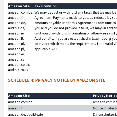
Amazon Site
Tax Provision
amazon.com.be,
We may deduct or withhold any taxes that we may be 
amazon.fr,
Agreement. Payments made to you, as reduced by such 
amazon.de,
amounts payable under this Agreement. From time to 
audible.de,
you and you do not provide it to us, we may (in addit
amazon.ie,
until you provide this information or otherwise satis
amazon.it,
Additionally, if you are established in Luxembourg yo
amazon.nl,
an invoice which meets the requirements for a valid V
amazon.pl,
applicable VAT.
amazon.es,
amazon.se,
amazon.co.uk,
audible.co.uk
SCHEDULE 4: PRIVACY NOTICE BY AMAZON SITE
Amazon Site
Privacy Notic
amazon.com.be
amazon.com.be 
amazon.fr
Notice: Protect
amazon.de, audible.de
Datenschutzerk