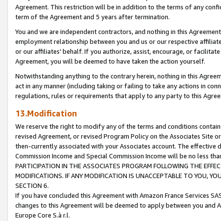
Agreement. This restriction will be in addition to the terms of any con
term of the Agreement and 5 years after termination.
You and we are independent contractors, and nothing in this Agreement wi
employment relationship between you and us or our respective affiliate
or our affiliates' behalf. If you authorize, assist, encourage, or facilita
Agreement, you will be deemed to have taken the action yourself.
Notwithstanding anything to the contrary herein, nothing in this Agreeme
act in any manner (including taking or failing to take any actions in con
regulations, rules or requirements that apply to any party to this Agre
13.Modification
We reserve the right to modify any of the terms and conditions containe
revised Agreement, or revised Program Policy on the Associates Site or
then-currently associated with your Associates account. The effective d
Commission Income and Special Commission Income will be no less tha
PARTICIPATION IN THE ASSOCIATES PROGRAM FOLLOWING THE EFFE
MODIFICATIONS. IF ANY MODIFICATION IS UNACCEPTABLE TO YOU, 
SECTION 6.
If you have concluded this Agreement with Amazon France Services SAS
changes to this Agreement will be deemed to apply between you and A
Europe Core S.à r.l.