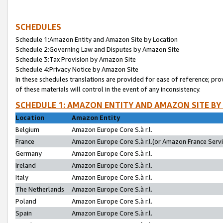
SCHEDULES
Schedule 1:Amazon Entity and Amazon Site by Location
Schedule 2:Governing Law and Disputes by Amazon Site
Schedule 3:Tax Provision by Amazon Site
Schedule 4:Privacy Notice by Amazon Site
In these schedules translations are provided for ease of reference; pro
of these materials will control in the event of any inconsistency.
SCHEDULE 1: AMAZON ENTITY AND AMAZON SITE BY
Location
Amazon Entity
Belgium
Amazon Europe Core S.à r.l.
France
Amazon Europe Core S.à r.l.(or Amazon France Servic
Germany
Amazon Europe Core S.à r.l.
Ireland
Amazon Europe Core S.à r.l.
Italy
Amazon Europe Core S.à r.l.
The Netherlands
Amazon Europe Core S.à r.l.
Poland
Amazon Europe Core S.à r.l.
Spain
Amazon Europe Core S.à r.l.