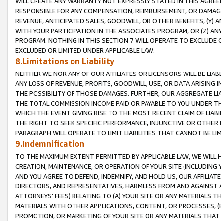
WILL CREATE ANY WARRANTY NOT EXPRESSLY STATED IN THIS AGREEM
RESPONSIBLE FOR ANY COMPENSATION, REIMBURSEMENT, OR DAMAGES
REVENUE, ANTICIPATED SALES, GOODWILL, OR OTHER BENEFITS, (Y
WITH YOUR PARTICIPATION IN THE ASSOCIATES PROGRAM, OR (Z) AN
PROGRAM. NOTHING IN THIS SECTION 7 WILL OPERATE TO EXCLUDE O
EXCLUDED OR LIMITED UNDER APPLICABLE LAW.
8.Limitations on Liability
NEITHER WE NOR ANY OF OUR AFFILIATES OR LICENSORS WILL BE LIAB
ANY LOSS OF REVENUE, PROFITS, GOODWILL, USE, OR DATA ARISING 
THE POSSIBILITY OF THOSE DAMAGES. FURTHER, OUR AGGREGATE LIA
THE TOTAL COMMISSION INCOME PAID OR PAYABLE TO YOU UNDER T
WHICH THE EVENT GIVING RISE TO THE MOST RECENT CLAIM OF LIABI
THE RIGHT TO SEEK SPECIFIC PERFORMANCE, INJUNCTIVE OR OTHER 
PARAGRAPH WILL OPERATE TO LIMIT LIABILITIES THAT CANNOT BE LI
9.Indemnification
TO THE MAXIMUM EXTENT PERMITTED BY APPLICABLE LAW, WE WILL HA
CREATION, MAINTENANCE, OR OPERATION OF YOUR SITE (INCLUDING 
AND YOU AGREE TO DEFEND, INDEMNIFY, AND HOLD US, OUR AFFILIAT
DIRECTORS, AND REPRESENTATIVES, HARMLESS FROM AND AGAINST ALL
ATTORNEYS' FEES) RELATING TO (A) YOUR SITE OR ANY MATERIALS 
MATERIALS WITH OTHER APPLICATIONS, CONTENT, OR PROCESSES, (
PROMOTION, OR MARKETING OF YOUR SITE OR ANY MATERIALS THAT A