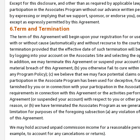
Except for this disclosure, and other than as required by applicable la
participation in the Associates Program without our advance written per
by expressing or implying that we support, sponsor, or endorse you), or
except as expressly permitted by this Agreement.
6.Term and Termination
The term of this Agreement will begin upon your registration for or use
with or without cause (automatically and without recourse to the courts,
termination provided that the effective date of such termination will b
by logging into your account on the Associates Site and selecting the o
In addition, we may terminate this Agreement or suspend your account i
material breach of this Agreement, (b) you otherwise fail to cure withi
any Program Policy); (c) we believe that we may face potential claims or
participation in the Associate Program has been used for deceptive, frau
tarnished by you or in connection with your participation in the Associ
requirements in connection with this Agreement or the activities perfo
Agreement (or suspended your account) with respect to you or other per
reason, or (h) we have terminated the Associates Program as we general
limitation for purposes of the foregoing subsection (a) any violation o
of this Agreement.
We may hold accrued unpaid commission income for a reasonable period 
example, to account for any cancelations or returns).