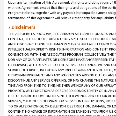
Upon any termination of this Agreement, all rights and obligations of th
with this Agreement, except that the rights and obligations of the partie
Program Policies, together with any payable but unpaid payment obliga
termination of this Agreement will relieve either party for any liability 
7.Disclaimers
THE ASSOCIATES PROGRAM, THE AMAZON SITE, ANY PRODUCTS AND SE
CONTENT, THE PRODUCT ADVERTISING API, DATA FEED, PRODUCT A
AND LOGOS (INCLUDING THE AMAZON MARKS), AND ALL TECHNOLOGY,
INTELLECTUAL PROPERTY RIGHTS, INFORMATION AND CONTENT PROVI
CONNECTION WITH THE ASSOCIATES PROGRAM (COLLECTIVELY THE "
NOR ANY OF OUR AFFILIATES OR LICENSORS MAKE ANY REPRESENTAT
OTHERWISE, WITH RESPECT TO THE SERVICE OFFERINGS. WE AND OU
SERVICE OFFERINGS, INCLUDING ANY IMPLIED WARRANTIES OF TITLE,
OR NON-INFRINGEMENT AND ANY WARRANTIES ARISING OUT OF ANY 
DISCONTINUE ANY SERVICE OFFERING, OR MAY CHANGE THE NATURE, 
TIME AND FROM TIME TO TIME. NEITHER WE NOR ANY OF OUR AFFILI
PROVIDED, WILL FUNCTION AS DESCRIBED, CONSISTENTLY OR IN ANY
FREE OF HARMFUL COMPONENTS. NEITHER WE NOR ANY OF OUR AFFILIA
VIRUSES, MALICIOUS SOFTWARE, OR SERVICE INTERRUPTIONS, INCL
TO OR ALTERATION OF, OR DELETION, DESTRUCTION, DAMAGE, OR LO
CONTENT. NO ADVICE OR INFORMATION OBTAINED BY YOU FROM US 