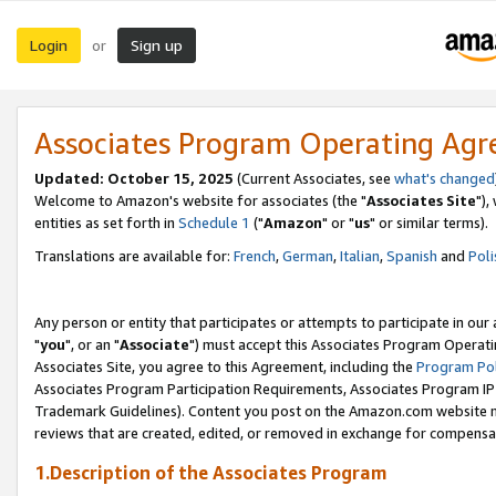
Login
Sign up
or
Associates Program Operating Ag
Updated: October 15, 2025
(Current Associates, see
what's changed
Welcome to Amazon's website for associates (the "
Associates Site
"),
entities as set forth in
Schedule 1
("
Amazon
" or "
us
" or similar terms).
Translations are available for:
French
,
German
,
Italian
,
Spanish
and
Poli
Any person or entity that participates or attempts to participate in ou
"
you
", or an "
Associate
") must accept this Associates Program Operati
Associates Site, you agree to this Agreement, including the
Program Pol
Associates Program Participation Requirements, Associates Program I
Trademark Guidelines). Content you post on the Amazon.com website m
reviews that are created, edited, or removed in exchange for compensati
1.Description of the Associates Program