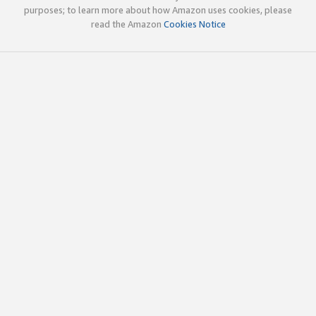
purposes; to learn more about how Amazon uses cookies, please
read the Amazon
Cookies Notice