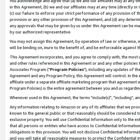
You acknowledge and agree that (a) we and our affiliates may at any time
in this Agreement, (b) we and our affiliates may at any time (directly or 
(c) our failure to enforce your strict performance of any provision of t
provision or any other provision of this Agreement, and (d) any determ
any approvals that may be given by us under this Agreement can be made,
by our authorized representative.
You may not assign this Agreement, by operation of law or otherwise, wi
will be binding on, inure to the benefit of, and be enforceable against t
This Agreement incorporates, and you agree to comply with, the most up-
and other rules referenced in this Agreement or and any other policies
Associates Program ("
Program Policies
"), including any updates of th
Agreement and any Program Policy, this Agreement will control. In th
affiliate under a separate affiliate marketing program that agreement 
Program Policies) is the entire agreement between you and us regardin
Whenever used in this Agreement, the terms "include(s)", "including", a
Any information relating to Amazon or any of its affiliates that we pro
known to the general public or that reasonably should be considered to
exclusive property. You will use Confidential Information only to the
that all persons or entities who have access to Confidential Informatio
obligations in this provision. You will not disclose Confidential Informa
and you will take all reasonable measures to protect the Confidential In