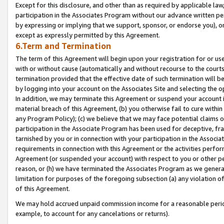
Except for this disclosure, and other than as required by applicable la
participation in the Associates Program without our advance written per
by expressing or implying that we support, sponsor, or endorse you), or
except as expressly permitted by this Agreement.
6.Term and Termination
The term of this Agreement will begin upon your registration for or use
with or without cause (automatically and without recourse to the courts,
termination provided that the effective date of such termination will b
by logging into your account on the Associates Site and selecting the o
In addition, we may terminate this Agreement or suspend your account i
material breach of this Agreement, (b) you otherwise fail to cure withi
any Program Policy); (c) we believe that we may face potential claims or
participation in the Associate Program has been used for deceptive, frau
tarnished by you or in connection with your participation in the Associ
requirements in connection with this Agreement or the activities perfo
Agreement (or suspended your account) with respect to you or other per
reason, or (h) we have terminated the Associates Program as we general
limitation for purposes of the foregoing subsection (a) any violation o
of this Agreement.
We may hold accrued unpaid commission income for a reasonable period 
example, to account for any cancelations or returns).