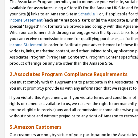
The Associates Program permits you to monetize your website, social me
available for associates using a Store ID for the Amazon UK Site and f
your Site (i) links to an Amazon Site in
Schedule 1
or, if applicable for t
Income Statement
(each an "
Amazon Site
"); or (ii) the Associate ID w
special "tagged" link formats we provide and comply with this Agreeme
When our customers click through or engage with the Special Links to p
you can receive commission income for qualifying purchases, as further d
Income Statement
. In order to facilitate your advertisement of these i
widgets, links, marketing content, and other linking tools, application 
Associates Program ("
Program Content
"). Program Content specifical
product offerings on any site other than the Amazon Site.
2.Associates Program Compliance Requirements
You must comply with this Agreement to participate in the Associates
You must promptly provide us with any information that we request to 
If you violate this Agreement, or if you violate terms and conditions 
rights or remedies available to us, we reserve the right to permanently
not be eligible to receive) any and all commission income otherwise pay
without notice and without prejudice to any right of Amazon to recove
3.Amazon Customers
Our customers are not, by virtue of your participation in the Associates