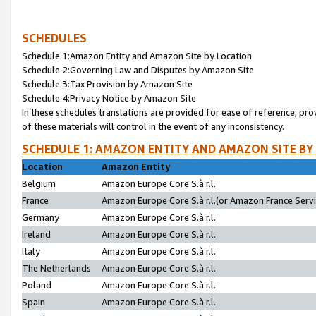
SCHEDULES
Schedule 1:Amazon Entity and Amazon Site by Location
Schedule 2:Governing Law and Disputes by Amazon Site
Schedule 3:Tax Provision by Amazon Site
Schedule 4:Privacy Notice by Amazon Site
In these schedules translations are provided for ease of reference; pro
of these materials will control in the event of any inconsistency.
SCHEDULE 1: AMAZON ENTITY AND AMAZON SITE BY
Location
Amazon Entity
Belgium
Amazon Europe Core S.à r.l.
France
Amazon Europe Core S.à r.l.(or Amazon France Servic
Germany
Amazon Europe Core S.à r.l.
Ireland
Amazon Europe Core S.à r.l.
Italy
Amazon Europe Core S.à r.l.
The Netherlands
Amazon Europe Core S.à r.l.
Poland
Amazon Europe Core S.à r.l.
Spain
Amazon Europe Core S.à r.l.