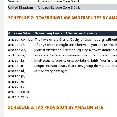
Sweden
Amazon Europe Core S.à r.l.
United Kingdom
Amazon Europe Core S.à r.l.
SCHEDULE 2: GOVERNING LAW AND DISPUTES BY AM
Amazon Site
Governing Law and Disputes Provision
amazon.com.be,
The laws of the Grand-Duchy of Luxembourg, without r
amazon.fr,
of any sort that might arise between you and us. You h
amazon.de,
judicial district of Luxembourg City. Notwithstanding a
audible.de,
any state, federal, or national court of competent juri
amazon.ie,
intellectual property or proprietary rights. You furth
amazon.it,
unique, extraordinary character, giving them peculiar
amazon.nl,
in monetary damages.
amazon.pl,
amazon.es,
amazon.se
amazon.co.uk,
audible.co.uk
SCHEDULE 3: TAX PROVISION BY AMAZON SITE