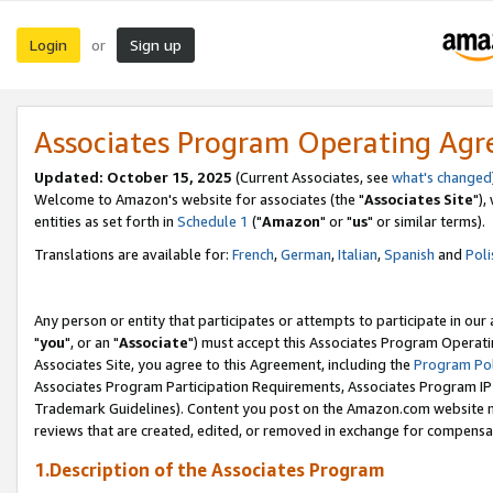
Login
Sign up
or
Associates Program Operating Ag
Updated: October 15, 2025
(Current Associates, see
what's changed
Welcome to Amazon's website for associates (the "
Associates Site
"),
entities as set forth in
Schedule 1
("
Amazon
" or "
us
" or similar terms).
Translations are available for:
French
,
German
,
Italian
,
Spanish
and
Poli
Any person or entity that participates or attempts to participate in ou
"
you
", or an "
Associate
") must accept this Associates Program Operati
Associates Site, you agree to this Agreement, including the
Program Pol
Associates Program Participation Requirements, Associates Program I
Trademark Guidelines). Content you post on the Amazon.com website m
reviews that are created, edited, or removed in exchange for compensati
1.Description of the Associates Program