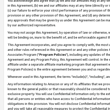
You acknowledge and agree that (a) we and our affiliates may at any time
in this Agreement, (b) we and our affiliates may at any time (directly or 
(c) our failure to enforce your strict performance of any provision of t
provision or any other provision of this Agreement, and (d) any determ
any approvals that may be given by us under this Agreement can be made,
by our authorized representative.
You may not assign this Agreement, by operation of law or otherwise, wi
will be binding on, inure to the benefit of, and be enforceable against t
This Agreement incorporates, and you agree to comply with, the most up-
and other rules referenced in this Agreement or and any other policies
Associates Program ("
Program Policies
"), including any updates of th
Agreement and any Program Policy, this Agreement will control. In th
affiliate under a separate affiliate marketing program that agreement 
Program Policies) is the entire agreement between you and us regardin
Whenever used in this Agreement, the terms "include(s)", "including", a
Any information relating to Amazon or any of its affiliates that we pro
known to the general public or that reasonably should be considered to
exclusive property. You will use Confidential Information only to the
that all persons or entities who have access to Confidential Informatio
obligations in this provision. You will not disclose Confidential Informa
and you will take all reasonable measures to protect the Confidential In