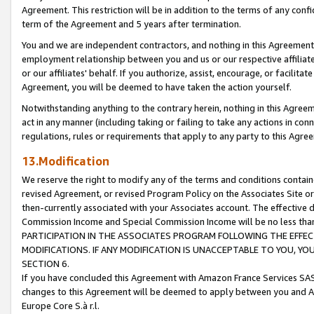
Agreement. This restriction will be in addition to the terms of any con
term of the Agreement and 5 years after termination.
You and we are independent contractors, and nothing in this Agreement wi
employment relationship between you and us or our respective affiliate
or our affiliates' behalf. If you authorize, assist, encourage, or facilita
Agreement, you will be deemed to have taken the action yourself.
Notwithstanding anything to the contrary herein, nothing in this Agreeme
act in any manner (including taking or failing to take any actions in con
regulations, rules or requirements that apply to any party to this Agre
13.Modification
We reserve the right to modify any of the terms and conditions containe
revised Agreement, or revised Program Policy on the Associates Site or
then-currently associated with your Associates account. The effective d
Commission Income and Special Commission Income will be no less tha
PARTICIPATION IN THE ASSOCIATES PROGRAM FOLLOWING THE EFFE
MODIFICATIONS. IF ANY MODIFICATION IS UNACCEPTABLE TO YOU, 
SECTION 6.
If you have concluded this Agreement with Amazon France Services SAS
changes to this Agreement will be deemed to apply between you and A
Europe Core S.à r.l.