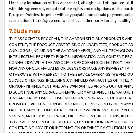
Upon any termination of this Agreement, all rights and obligations of th
with this Agreement, except that the rights and obligations of the partie
Program Policies, together with any payable but unpaid payment obliga
termination of this Agreement will relieve either party for any liability 
7.Disclaimers
THE ASSOCIATES PROGRAM, THE AMAZON SITE, ANY PRODUCTS AND SE
CONTENT, THE PRODUCT ADVERTISING API, DATA FEED, PRODUCT A
AND LOGOS (INCLUDING THE AMAZON MARKS), AND ALL TECHNOLOGY,
INTELLECTUAL PROPERTY RIGHTS, INFORMATION AND CONTENT PROVI
CONNECTION WITH THE ASSOCIATES PROGRAM (COLLECTIVELY THE "
NOR ANY OF OUR AFFILIATES OR LICENSORS MAKE ANY REPRESENTAT
OTHERWISE, WITH RESPECT TO THE SERVICE OFFERINGS. WE AND OU
SERVICE OFFERINGS, INCLUDING ANY IMPLIED WARRANTIES OF TITLE,
OR NON-INFRINGEMENT AND ANY WARRANTIES ARISING OUT OF ANY 
DISCONTINUE ANY SERVICE OFFERING, OR MAY CHANGE THE NATURE, 
TIME AND FROM TIME TO TIME. NEITHER WE NOR ANY OF OUR AFFILI
PROVIDED, WILL FUNCTION AS DESCRIBED, CONSISTENTLY OR IN ANY
FREE OF HARMFUL COMPONENTS. NEITHER WE NOR ANY OF OUR AFFILIA
VIRUSES, MALICIOUS SOFTWARE, OR SERVICE INTERRUPTIONS, INCL
TO OR ALTERATION OF, OR DELETION, DESTRUCTION, DAMAGE, OR LO
CONTENT. NO ADVICE OR INFORMATION OBTAINED BY YOU FROM US 