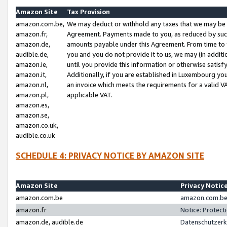
Amazon Site
Tax Provision
amazon.com.be,
We may deduct or withhold any taxes that we may be 
amazon.fr,
Agreement. Payments made to you, as reduced by such 
amazon.de,
amounts payable under this Agreement. From time to 
audible.de,
you and you do not provide it to us, we may (in addit
amazon.ie,
until you provide this information or otherwise satis
amazon.it,
Additionally, if you are established in Luxembourg yo
amazon.nl,
an invoice which meets the requirements for a valid V
amazon.pl,
applicable VAT.
amazon.es,
amazon.se,
amazon.co.uk,
audible.co.uk
SCHEDULE 4: PRIVACY NOTICE BY AMAZON SITE
Amazon Site
Privacy Notic
amazon.com.be
amazon.com.be 
amazon.fr
Notice: Protect
amazon.de, audible.de
Datenschutzerk