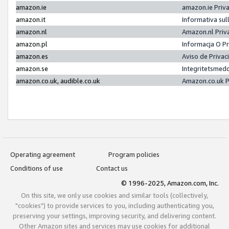
amazon.ie
amazon.ie Priv
amazon.it
Informativa sul
amazon.nl
Amazon.nl Priv
amazon.pl
Informacja O P
amazon.es
Aviso de Priva
amazon.se
Integritetsmed
amazon.co.uk, audible.co.uk
Amazon.co.uk P
Operating agreement
Program policies
Conditions of use
Contact us
© 1996-2025, Amazon.com, Inc.
On this site, we only use cookies and similar tools (collectively,
"cookies") to provide services to you, including authenticating you,
preserving your settings, improving security, and delivering content.
Other Amazon sites and services may use cookies for additional