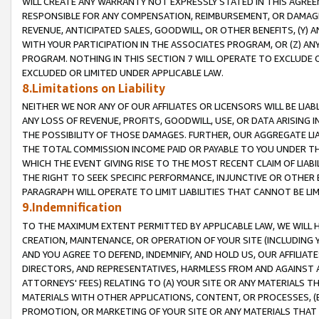
WILL CREATE ANY WARRANTY NOT EXPRESSLY STATED IN THIS AGREEM
RESPONSIBLE FOR ANY COMPENSATION, REIMBURSEMENT, OR DAMAGES
REVENUE, ANTICIPATED SALES, GOODWILL, OR OTHER BENEFITS, (Y
WITH YOUR PARTICIPATION IN THE ASSOCIATES PROGRAM, OR (Z) AN
PROGRAM. NOTHING IN THIS SECTION 7 WILL OPERATE TO EXCLUDE O
EXCLUDED OR LIMITED UNDER APPLICABLE LAW.
8.Limitations on Liability
NEITHER WE NOR ANY OF OUR AFFILIATES OR LICENSORS WILL BE LIAB
ANY LOSS OF REVENUE, PROFITS, GOODWILL, USE, OR DATA ARISING 
THE POSSIBILITY OF THOSE DAMAGES. FURTHER, OUR AGGREGATE LIA
THE TOTAL COMMISSION INCOME PAID OR PAYABLE TO YOU UNDER T
WHICH THE EVENT GIVING RISE TO THE MOST RECENT CLAIM OF LIABI
THE RIGHT TO SEEK SPECIFIC PERFORMANCE, INJUNCTIVE OR OTHER 
PARAGRAPH WILL OPERATE TO LIMIT LIABILITIES THAT CANNOT BE LI
9.Indemnification
TO THE MAXIMUM EXTENT PERMITTED BY APPLICABLE LAW, WE WILL HA
CREATION, MAINTENANCE, OR OPERATION OF YOUR SITE (INCLUDING 
AND YOU AGREE TO DEFEND, INDEMNIFY, AND HOLD US, OUR AFFILIAT
DIRECTORS, AND REPRESENTATIVES, HARMLESS FROM AND AGAINST ALL
ATTORNEYS' FEES) RELATING TO (A) YOUR SITE OR ANY MATERIALS 
MATERIALS WITH OTHER APPLICATIONS, CONTENT, OR PROCESSES, (
PROMOTION, OR MARKETING OF YOUR SITE OR ANY MATERIALS THAT A