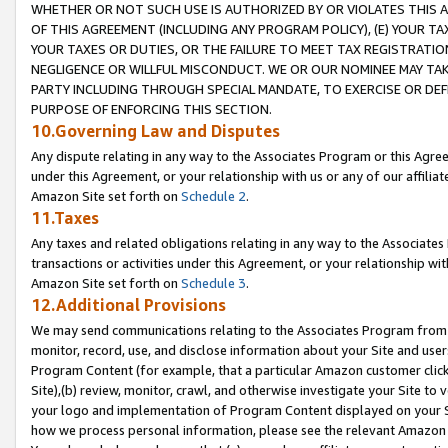
WHETHER OR NOT SUCH USE IS AUTHORIZED BY OR VIOLATES THIS A
OF THIS AGREEMENT (INCLUDING ANY PROGRAM POLICY), (E) YOUR TA
YOUR TAXES OR DUTIES, OR THE FAILURE TO MEET TAX REGISTRATIO
NEGLIGENCE OR WILLFUL MISCONDUCT. WE OR OUR NOMINEE MAY TA
PARTY INCLUDING THROUGH SPECIAL MANDATE, TO EXERCISE OR DEF
PURPOSE OF ENFORCING THIS SECTION.
10.Governing Law and Disputes
Any dispute relating in any way to the Associates Program or this Agree
under this Agreement, or your relationship with us or any of our affilia
Amazon Site set forth on
Schedule 2
.
11.Taxes
Any taxes and related obligations relating in any way to the Associate
transactions or activities under this Agreement, or your relationship with
Amazon Site set forth on
Schedule 3
.
12.Additional Provisions
We may send communications relating to the Associates Program from tim
monitor, record, use, and disclose information about your Site and user
Program Content (for example, that a particular Amazon customer clic
Site),(b) review, monitor, crawl, and otherwise investigate your Site to 
your logo and implementation of Program Content displayed on your Sit
how we process personal information, please see the relevant Amazon P