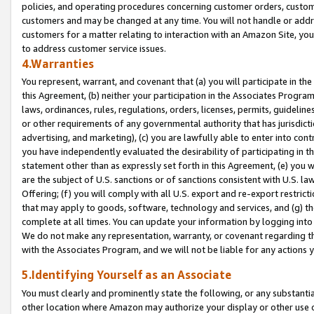
policies, and operating procedures concerning customer orders, custome
customers and may be changed at any time. You will not handle or addre
customers for a matter relating to interaction with an Amazon Site, yo
to address customer service issues.
4.Warranties
You represent, warrant, and covenant that (a) you will participate in t
this Agreement, (b) neither your participation in the Associates Program
laws, ordinances, rules, regulations, orders, licenses, permits, guidelin
or other requirements of any governmental authority that has jurisdicti
advertising, and marketing), (c) you are lawfully able to enter into cont
you have independently evaluated the desirability of participating in t
statement other than as expressly set forth in this Agreement, (e) you w
are the subject of U.S. sanctions or of sanctions consistent with U.S.
Offering; (f) you will comply with all U.S. export and re-export restric
that may apply to goods, software, technology and services, and (g) th
complete at all times. You can update your information by logging into 
We do not make any representation, warranty, or covenant regarding th
with the Associates Program, and we will not be liable for any actions
5.Identifying Yourself as an Associate
You must clearly and prominently state the following, or any substanti
other location where Amazon may authorize your display or other use 