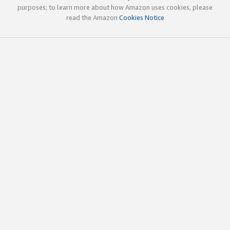
purposes; to learn more about how Amazon uses cookies, please
read the Amazon
Cookies Notice