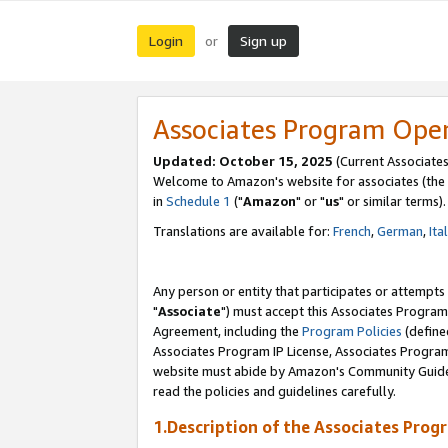
Login
Sign up
or
Associates Program Ope
Updated: October 15, 2025
(Current Associates
Welcome to Amazon's website for associates (the 
in
Schedule 1
("
Amazon
" or "
us
" or similar terms).
Translations are available for:
French
,
German
,
Ita
Any person or entity that participates or attempts
"
Associate
") must accept this Associates Program
Agreement, including the
Program Policies
(define
Associates Program IP License, Associates Progr
website must abide by Amazon's Community Guideli
read the policies and guidelines carefully.
1.Description of the Associates Prog