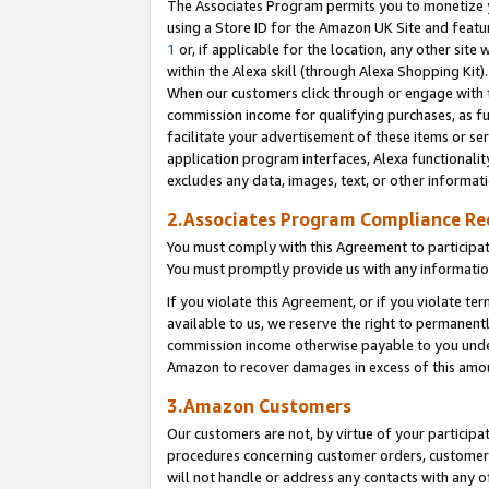
The Associates Program permits you to monetize yo
using a Store ID for the Amazon UK Site and featu
1
or, if applicable for the location, any other site 
within the Alexa skill (through Alexa Shopping Kit
When our customers click through or engage with th
commission income for qualifying purchases, as furt
facilitate your advertisement of these items or ser
application program interfaces, Alexa functionalit
excludes any data, images, text, or other informat
2.Associates Program Compliance R
You must comply with this Agreement to participa
You must promptly provide us with any information
If you violate this Agreement, or if you violate t
available to us, we reserve the right to permanent
commission income otherwise payable to you under 
Amazon to recover damages in excess of this amo
3.Amazon Customers
Our customers are not, by virtue of your participat
procedures concerning customer orders, customer 
will not handle or address any contacts with any o