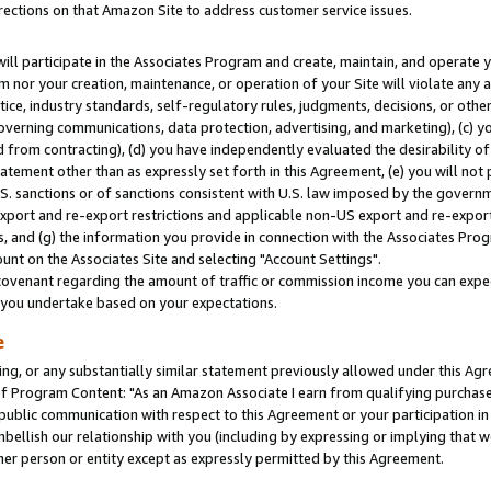
rections on that Amazon Site to address customer service issues.
will participate in the Associates Program and create, maintain, and operate y
m nor your creation, maintenance, or operation of your Site will violate any a
actice, industry standards, self-regulatory rules, judgments, decisions, or ot
 governing communications, data protection, advertising, and marketing), (c) yo
 from contracting), (d) you have independently evaluated the desirability of
atement other than as expressly set forth in this Agreement, (e) you will not
U.S. sanctions or of sanctions consistent with U.S. law imposed by the gover
 export and re-export restrictions and applicable non-US export and re-export 
 and (g) the information you provide in connection with the Associates Prog
nt on the Associates Site and selecting "Account Settings".
ovenant regarding the amount of traffic or commission income you can expect
s you undertake based on your expectations.
e
ng, or any substantially similar statement previously allowed under this Agr
 Program Content: "As an Amazon Associate I earn from qualifying purchases.
 public communication with respect to this Agreement or your participation 
mbellish our relationship with you (including by expressing or implying that 
her person or entity except as expressly permitted by this Agreement.