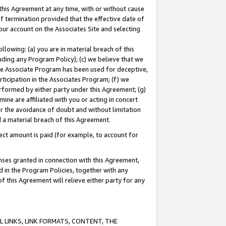
this Agreement at any time, with or without cause
of termination provided that the effective date of
our account on the Associates Site and selecting
lowing: (a) you are in material breach of this
uding any Program Policy); (c) we believe that we
 the Associate Program has been used for deceptive,
rticipation in the Associates Program; (f) we
erformed by either party under this Agreement; (g)
ne are affiliated with you or acting in concert
or the avoidance of doubt and without limitation
d a material breach of this Agreement.
ct amount is paid (for example, to account for
enses granted in connection with this Agreement,
ed in the Program Policies, together with any
 this Agreement will relieve either party for any
 LINKS, LINK FORMATS, CONTENT, THE