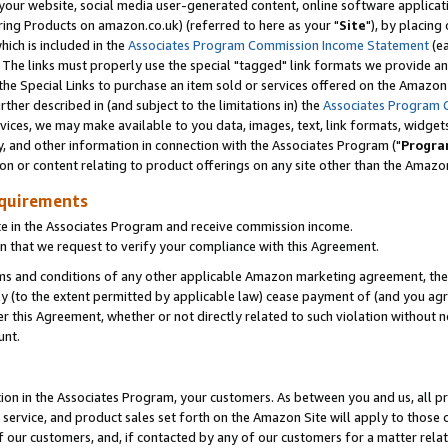
ur website, social media user-generated content, online software application
ring Products on amazon.co.uk) (referred to here as your "
Site
"), by placing
which is included in the
Associates Program Commission Income Statement
(ea
). The links must properly use the special "tagged" link formats we provide a
e Special Links to purchase an item sold or services offered on the Amazon S
her described in (and subject to the limitations in) the
Associates Program 
vices, we may make available to you data, images, text, link formats, widgets,
y, and other information in connection with the Associates Program ("
Progra
ion or content relating to product offerings on any site other than the Amazon
equirements
te in the Associates Program and receive commission income.
 that we request to verify your compliance with this Agreement.
erms and conditions of any other applicable Amazon marketing agreement, then
ly (to the extent permitted by applicable law) cease payment of (and you agree
this Agreement, whether or not directly related to such violation without no
unt.
ion in the Associates Program, your customers. As between you and us, all pric
service, and product sales set forth on the Amazon Site will apply to those
f our customers, and, if contacted by any of our customers for a matter relat