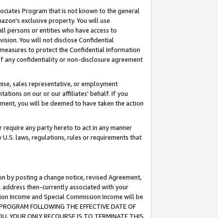
ssociates Program that is not known to the general
azon's exclusive property. You will use
ll persons or entities who have access to
ision. You will not disclose Confidential
e measures to protect the Confidential Information
s of any confidentiality or non-disclosure agreement
chise, sales representative, or employment
ations on our or our affiliates' behalf. If you
reement, you will be deemed to have taken the action
or require any party hereto to act in any manner
y U.S. laws, regulations, rules or requirements that
ion by posting a change notice, revised Agreement,
l address then-currently associated with your
ssion Income and Special Commission Income will be
TES PROGRAM FOLLOWING THE EFFECTIVE DATE OF
OU, YOUR ONLY RECOURSE IS TO TERMINATE THIS