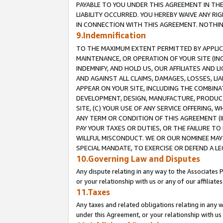
PAYABLE TO YOU UNDER THIS AGREEMENT IN TH
LIABILITY OCCURRED. YOU HEREBY WAIVE ANY RI
IN CONNECTION WITH THIS AGREEMENT. NOTHING 
9.Indemnification
TO THE MAXIMUM EXTENT PERMITTED BY APPLICAB
MAINTENANCE, OR OPERATION OF YOUR SITE (IN
INDEMNIFY, AND HOLD US, OUR AFFILIATES AND 
AND AGAINST ALL CLAIMS, DAMAGES, LOSSES, LIA
APPEAR ON YOUR SITE, INCLUDING THE COMBINA
DEVELOPMENT, DESIGN, MANUFACTURE, PRODUCT
SITE, (C) YOUR USE OF ANY SERVICE OFFERING,
ANY TERM OR CONDITION OF THIS AGREEMENT (I
PAY YOUR TAXES OR DUTIES, OR THE FAILURE T
WILLFUL MISCONDUCT. WE OR OUR NOMINEE MAY
SPECIAL MANDATE, TO EXERCISE OR DEFEND A L
10.Governing Law and Disputes
Any dispute relating in any way to the Associates 
or your relationship with us or any of our affiliat
11.Taxes
Any taxes and related obligations relating in any 
under this Agreement, or your relationship with us 