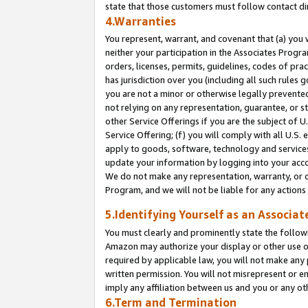
state that those customers must follow contact di
4.Warranties
You represent, warrant, and covenant that (a) you 
neither your participation in the Associates Progra
orders, licenses, permits, guidelines, codes of pr
has jurisdiction over you (including all such rules
you are not a minor or otherwise legally prevented
not relying on any representation, guarantee, or st
other Service Offerings if you are the subject of 
Service Offering; (f) you will comply with all U.S.
apply to goods, software, technology and services,
update your information by logging into your accou
We do not make any representation, warranty, or c
Program, and we will not be liable for any action
5.Identifying Yourself as an Associat
You must clearly and prominently state the followi
Amazon may authorize your display or other use of
required by applicable law, you will not make any
written permission. You will not misrepresent or e
imply any affiliation between us and you or any ot
6.Term and Termination