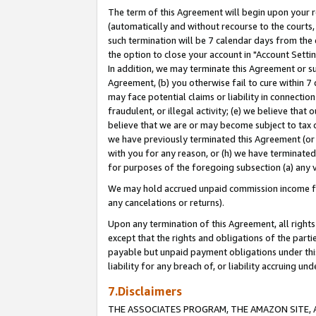
The term of this Agreement will begin upon your re
(automatically and without recourse to the courts, 
such termination will be 7 calendar days from the 
the option to close your account in "Account Settin
In addition, we may terminate this Agreement or su
Agreement, (b) you otherwise fail to cure within 7
may face potential claims or liability in connectio
fraudulent, or illegal activity; (e) we believe tha
believe that we are or may become subject to tax c
we have previously terminated this Agreement (or 
with you for any reason, or (h) we have terminated
for purposes of the foregoing subsection (a) any v
We may hold accrued unpaid commission income for 
any cancelations or returns).
Upon any termination of this Agreement, all rights 
except that the rights and obligations of the parti
payable but unpaid payment obligations under this 
liability for any breach of, or liability accruing un
7.Disclaimers
THE ASSOCIATES PROGRAM, THE AMAZON SITE, A