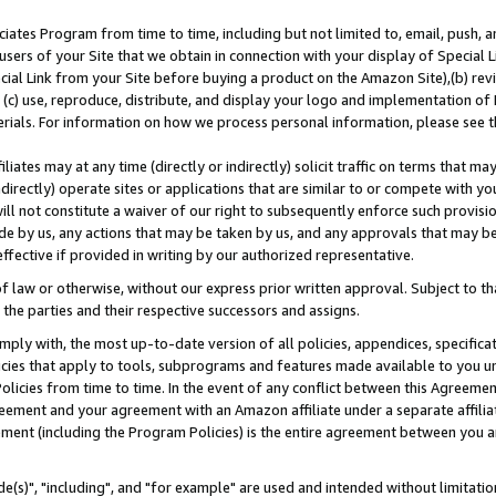
ates Program from time to time, including but not limited to, email, push, a
users of your Site that we obtain in connection with your display of Special
ial Link from your Site before buying a product on the Amazon Site),(b) revi
d (c) use, reproduce, distribute, and display your logo and implementation o
erials. For information on how we process personal information, please see t
iates may at any time (directly or indirectly) solicit traffic on terms that ma
ndirectly) operate sites or applications that are similar to or compete with your
ll not constitute a waiver of our right to subsequently enforce such provisi
e by us, any actions that may be taken by us, and any approvals that may b
effective if provided in writing by our authorized representative.
 law or otherwise, without our express prior written approval. Subject to that
 the parties and their respective successors and assigns.
ly with, the most up-to-date version of all policies, appendices, specificati
icies that apply to tools, subprograms and features made available to you u
Policies from time to time. In the event of any conflict between this Agreeme
Agreement and your agreement with an Amazon affiliate under a separate affil
ement (including the Program Policies) is the entire agreement between you 
e(s)", "including", and "for example" are used and intended without limitatio