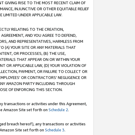
T GIVING RISE TO THE MOST RECENT CLAIM OF
RMANCE, INJUNCTIVE OR OTHER EQUITABLE RELIEF
E LIMITED UNDER APPLICABLE LAW.
RECTLY RELATING TO THE CREATION,
S AGREEMENT, AND YOU AGREE TO DEFEND,
CTORS, AND REPRESENTATIVES, HARMLESS FROM
TO (A) YOUR SITE OR ANY MATERIALS THAT
TENT, OR PROCESSES, (B) THE USE,
ATERIALS THAT APPEAR ON OR WITHIN YOUR
NT OR APPLICABLE LAW, (D) YOUR VIOLATION OF
LLECTION, PAYMENT, OR FAILURE TO COLLECT OR
R EMPLOYEES' OR CONTRACTORS' NEGLIGENCE OR
 ANY AMAZON PARTY INCLUDING THROUGH
POSE OF ENFORCING THIS SECTION.
y transactions or activities under this Agreement,
ble Amazon Site set forth on
Schedule 2
.
ed breach hereof), any transactions or activities
le Amazon Site set forth on
Schedule 3
.