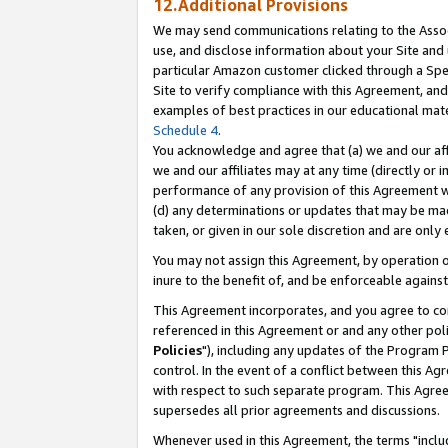
12.Additional Provisions
We may send communications relating to the Associ
use, and disclose information about your Site and 
particular Amazon customer clicked through a Spec
Site to verify compliance with this Agreement, an
examples of best practices in our educational mat
Schedule 4
.
You acknowledge and agree that (a) we and our affil
we and our affiliates may at any time (directly or i
performance of any provision of this Agreement wi
(d) any determinations or updates that may be mad
taken, or given in our sole discretion and are only 
You may not assign this Agreement, by operation of
inure to the benefit of, and be enforceable against
This Agreement incorporates, and you agree to comp
referenced in this Agreement or and any other pol
Policies
"), including any updates of the Program 
control. In the event of a conflict between this 
with respect to such separate program. This Agre
supersedes all prior agreements and discussions.
Whenever used in this Agreement, the terms "includ