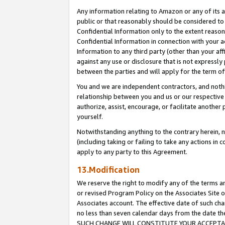
Any information relating to Amazon or any of its a
public or that reasonably should be considered to 
Confidential Information only to the extent reaso
Confidential Information in connection with your ac
Information to any third party (other than your af
against any use or disclosure that is not expressly
between the parties and will apply for the term o
You and we are independent contractors, and nothin
relationship between you and us or our respective a
authorize, assist, encourage, or facilitate another
yourself.
Notwithstanding anything to the contrary herein, no
(including taking or failing to take any actions in 
apply to any party to this Agreement.
13.Modification
We reserve the right to modify any of the terms an
or revised Program Policy on the Associates Site o
Associates account. The effective date of such ch
no less than seven calendar days from the dat
SUCH CHANGE WILL CONSTITUTE YOUR ACCEPTANC