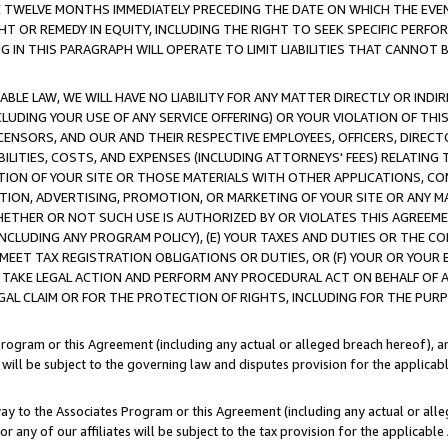
E TWELVE MONTHS IMMEDIATELY PRECEDING THE DATE ON WHICH THE EVEN
GHT OR REMEDY IN EQUITY, INCLUDING THE RIGHT TO SEEK SPECIFIC PERFO
IN THIS PARAGRAPH WILL OPERATE TO LIMIT LIABILITIES THAT CANNOT B
LE LAW, WE WILL HAVE NO LIABILITY FOR ANY MATTER DIRECTLY OR INDI
CLUDING YOUR USE OF ANY SERVICE OFFERING) OR YOUR VIOLATION OF THI
LICENSORS, AND OUR AND THEIR RESPECTIVE EMPLOYEES, OFFICERS, DIRE
BILITIES, COSTS, AND EXPENSES (INCLUDING ATTORNEYS' FEES) RELATING 
TION OF YOUR SITE OR THOSE MATERIALS WITH OTHER APPLICATIONS, CON
ION, ADVERTISING, PROMOTION, OR MARKETING OF YOUR SITE OR ANY M
 WHETHER OR NOT SUCH USE IS AUTHORIZED BY OR VIOLATES THIS AGREEME
NCLUDING ANY PROGRAM POLICY), (E) YOUR TAXES AND DUTIES OR THE CO
O MEET TAX REGISTRATION OBLIGATIONS OR DUTIES, OR (F) YOUR OR YOU
 TAKE LEGAL ACTION AND PERFORM ANY PROCEDURAL ACT ON BEHALF OF
EGAL CLAIM OR FOR THE PROTECTION OF RIGHTS, INCLUDING FOR THE PUR
Program or this Agreement (including any actual or alleged breach hereof), an
es will be subject to the governing law and disputes provision for the applica
way to the Associates Program or this Agreement (including any actual or alleg
or any of our affiliates will be subject to the tax provision for the applicab