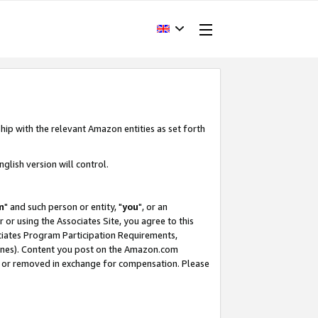
hip with the relevant Amazon entities as set forth
glish version will control.
m
" and such person or entity, "
you
", or an
r or using the Associates Site, you agree to this
ociates Program Participation Requirements,
ines). Content you post on the Amazon.com
, or removed in exchange for compensation. Please