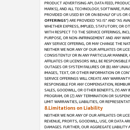
PRODUCT ADVERTISING API, DATA FEED, PRODU
MARKS), AND ALL TECHNOLOGY, SOFTWARE, FUNC
PROVIDED OR USED BY OR ON BEHALF OF US OR 
OFFERINGS
") ARE PROVIDED "AS IS" AND "AS 
WHETHER EXPRESS, IMPLIED, STATUTORY, OR OT
WITH RESPECT TO THE SERVICE OFFERINGS, INCL
PURPOSE, OR NON-INFRINGEMENT AND ANY WARR
ANY SERVICE OFFERING, OR MAY CHANGE THE NAT
NEITHER WE NOR ANY OF OUR AFFILIATES OR LI
CONSISTENTLY OR IN ANY PARTICULAR MANNER, 
AFFILIATES OR LICENSORS WILL BE RESPONSIBLE
OUTAGES OR SYSTEM FAILURES OR (B) ANY UNAU
IMAGES, TEXT, OR OTHER INFORMATION OR CON
SERVICE OFFERINGS WILL CREATE ANY WARRANTY 
RESPONSIBLE FOR ANY COMPENSATION, REIMBURS
SALES, GOODWILL, OR OTHER BENEFITS, (Y) AN
PROGRAM, OR (Z) ANY TERMINATION OR SUSPENS
LIMIT WARRANTIES, LIABILITIES, OR REPRESENT
8.Limitations on Liability
NEITHER WE NOR ANY OF OUR AFFILIATES OR LICE
REVENUE, PROFITS, GOODWILL, USE, OR DATA AR
DAMAGES. FURTHER, OUR AGGREGATE LIABILITY 