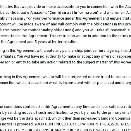
ffiliates that we provide or make accessible to you in connection with the A
be confidential is Amazon's "
Confidential Information
" and will remain Am
nably necessary for your performance under this Agreement and ensure that a
count will be made aware of and will comply with the obligations in this prov
filiates bound by confidentiality obligations) and you will take all reasonabl
 permitted in this Agreement. This restriction will be in addition to the term
f the Agreement and 5 years after termination.
g in this Agreement will create any partnership, joint venture, agency, fran
ffiliates. You will have no authority to make or accept any offers or represent
 person or entity to take any action related to the subject matter of this Ag
thing in this Agreement will, or will be interpreted or construed to, induce 
connection with a transaction) which is inconsistent with or penalized under an
d conditions contained in this Agreement at any time and in our sole discret
r by sending notice of such modification to you by email to the primary emai
ange will be the date specified, which other than increased Standard Commi
e the notice is provided. YOUR CONTINUED PARTICIPATION IN THE ASSOCIA
E OF THE MODIFICATIONS. IF ANY MODIFICATION IS UNACCEPTABLE TO Y