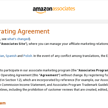
rating Agreement
, see
what's changed
).
"
Associates Site
"), where you can manage your affiliate marketing relations
lian
,
Spanish
and
Polish.
In the event of any conflict among translations, the En
 to participate in our associate marketing program (the "
Associates Progra
 Operating Agreement (this "
Agreement
") without change. By registering fo
d in Section 12), which are incorporated by reference (for example, our Ass
am Commission Income Statement, and Associates Program Trademark Guidel
nes, including the prohibition of customer reviews that are created, edited
ram