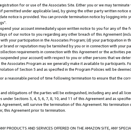
gistration for or use of the Associates Site. Either you or we may terminate 
if permitted under applicable law), by giving the other party written notice 
date notice is provided. You can provide termination notice by logging into y
gs".
spend your account immediately upon written notice to you for any of the fol
 days of our notice to you regarding any other breach of this Agreement (incl
n with your participation in the Associates Program; (d) your participation in
t our brand or reputation may be tarnished by you or in connection with your pa
ollection requirements in connection with this Agreement or the activities p
suspended your account) with respect to you or other persons that we determi
 the Associates Program as we generally make it available to participants. F
iolation of Section 5 and as specified in the Program Policies will be deeme
a reasonable period of time following termination to ensure that the corre
and obligations of the parties will be extinguished, including any and all lic
es under Sections 3, 4, 5, 6, 7, 8, 10, and 11 of this Agreement and as specifi
Agreement, will survive the termination of this Agreement. No termination of
der, this Agreement prior to termination.
NY PRODUCTS AND SERVICES OFFERED ON THE AMAZON SITE, ANY SPECIAL