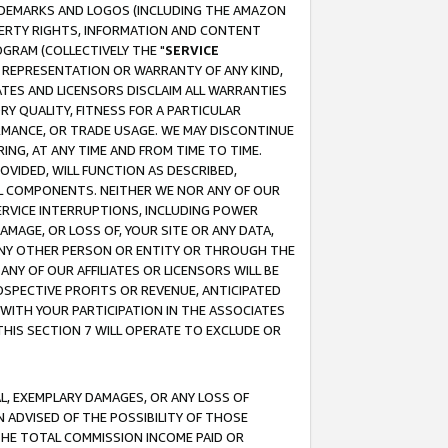
RADEMARKS AND LOGOS (INCLUDING THE AMAZON
OPERTY RIGHTS, INFORMATION AND CONTENT
GRAM (COLLECTIVELY THE "
SERVICE
ANY REPRESENTATION OR WARRANTY OF ANY KIND,
ATES AND LICENSORS DISCLAIM ALL WARRANTIES
RY QUALITY, FITNESS FOR A PARTICULAR
RMANCE, OR TRADE USAGE. WE MAY DISCONTINUE
ING, AT ANY TIME AND FROM TIME TO TIME.
OVIDED, WILL FUNCTION AS DESCRIBED,
UL COMPONENTS. NEITHER WE NOR ANY OF OUR
 SERVICE INTERRUPTIONS, INCLUDING POWER
MAGE, OR LOSS OF, YOUR SITE OR ANY DATA,
 ANY OTHER PERSON OR ENTITY OR THROUGH THE
NY OF OUR AFFILIATES OR LICENSORS WILL BE
OSPECTIVE PROFITS OR REVENUE, ANTICIPATED
 WITH YOUR PARTICIPATION IN THE ASSOCIATES
THIS SECTION 7 WILL OPERATE TO EXCLUDE OR
IAL, EXEMPLARY DAMAGES, OR ANY LOSS OF
N ADVISED OF THE POSSIBILITY OF THOSE
 THE TOTAL COMMISSION INCOME PAID OR