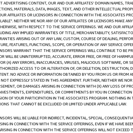
CT ADVERTISING CONTENT, OUR AND OUR AFFILIATES' DOMAIN NAMES, T
TIONS, MATERIALS, DATA, IMAGES, TEXT, AND OTHER INTELLECTUAL PR
OUR AFFILIATES OR LICENSORS IN CONNECTION WITH THE ASSOCIATES PRO
AVAILABLE". NEITHER WE NOR ANY OF OUR AFFILIATES OR LICENSORS MAKE 
HERWISE, WITH RESPECT TO THE SERVICE OFFERINGS. WE AND OUR AFFILI
UDING ANY IMPLIED WARRANTIES OF TITLE, MERCHANTABILITY, SATISFACTO
ANTIES ARISING OUT OF ANY LAW, CUSTOM, COURSE OF DEALING, PERFO
URE, FEATURES, FUNCTIONS, SCOPE, OR OPERATION OF ANY SERVICE OFFER
CENSORS WARRANT THAT THE SERVICE OFFERINGS WILL CONTINUE TO BE PR
OR WILL BE UNINTERRUPTED, ACCURATE, ERROR FREE, OR FREE OF HARMF
 FOR (A) ANY ERRORS, INACCURACIES, VIRUSES, MALICIOUS SOFTWARE, OR
THORIZED ACCESS TO OR ALTERATION OF, OR DELETION, DESTRUCTION, DA
TENT. NO ADVICE OR INFORMATION OBTAINED BY YOU FROM US OR FROM
NOT EXPRESSLY STATED IN THIS AGREEMENT. FURTHER, NEITHER WE NOR A
EMENT, OR DAMAGES ARISING IN CONNECTION WITH (X) ANY LOSS OF PR
Y INVESTMENTS, EXPENDITURES, OR COMMITMENTS BY YOU IN CONNECTION
ION OF YOUR PARTICIPATION IN THE ASSOCIATES PROGRAM. NOTHING IN 
ATIONS THAT CANNOT BE EXCLUDED OR LIMITED UNDER APPLICABLE LAW.
NSORS WILL BE LIABLE FOR INDIRECT, INCIDENTAL, SPECIAL, CONSEQUENT
ISING IN CONNECTION WITH THE SERVICE OFFERINGS, EVEN IF WE HAVE BEE
ARISING IN CONNECTION WITH THE SERVICE OFFERINGS WILL NOT EXCEED