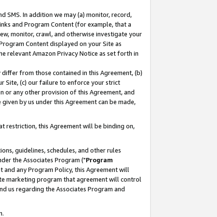
nd SMS. In addition we may (a) monitor, record,
 Links and Program Content (for example, that a
ew, monitor, crawl, and otherwise investigate your
f Program Content displayed on your Site as
he relevant Amazon Privacy Notice as set forth in
y differ from those contained in this Agreement, (b)
 Site, (c) our failure to enforce your strict
on or any other provision of this Agreement, and
e given by us under this Agreement can be made,
 restriction, this Agreement will be binding on,
ons, guidelines, schedules, and other rules
nder the Associates Program ("
Program
nt and any Program Policy, this Agreement will
iate marketing program that agreement will control
and us regarding the Associates Program and
n.