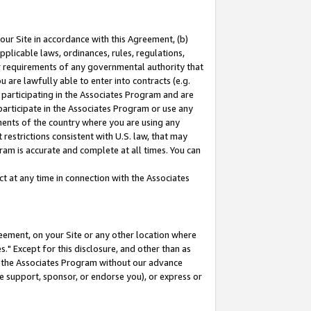
our Site in accordance with this Agreement, (b)
pplicable laws, ordinances, rules, regulations,
her requirements of any governmental authority that
u are lawfully able to enter into contracts (e.g.
 participating in the Associates Program and are
 participate in the Associates Program or use any
nments of the country where you are using any
restrictions consistent with U.S. law, that may
ram is accurate and complete at all times. You can
 at any time in connection with the Associates
eement, on your Site or any other location where
" Except for this disclosure, and other than as
in the Associates Program without our advance
we support, sponsor, or endorse you), or express or