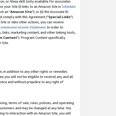
, or Alexa skill (only available for associates
 on your Site (i) links to an Amazon Site in
Schedule
ch an "
Amazon Site
"); or (ii) the Associate ID
nd comply with this Agreement ("
Special Links
").
ite or take other actions, you can receive
Commission Income Statement
. In order to
 links, marketing content, and other linking tools,
m Content
"). Program Content specifically
 Site.
, in addition to any other rights or remedies
 you will not be eligible to receive) any and all
tice and without prejudice to any right of
ing, terms of sale, rules, policies, and operating
 customers and may be changed at any time. You
ing to interaction with an Amazon Site, you will