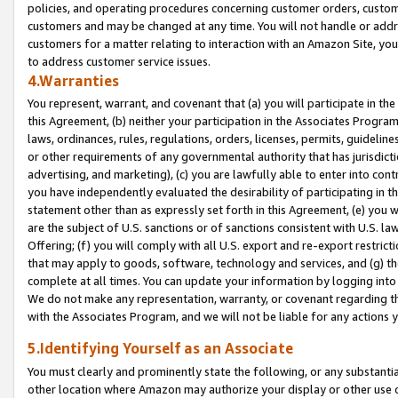
policies, and operating procedures concerning customer orders, custome
customers and may be changed at any time. You will not handle or addre
customers for a matter relating to interaction with an Amazon Site, yo
to address customer service issues.
4.Warranties
You represent, warrant, and covenant that (a) you will participate in t
this Agreement, (b) neither your participation in the Associates Program
laws, ordinances, rules, regulations, orders, licenses, permits, guidelin
or other requirements of any governmental authority that has jurisdicti
advertising, and marketing), (c) you are lawfully able to enter into cont
you have independently evaluated the desirability of participating in t
statement other than as expressly set forth in this Agreement, (e) you w
are the subject of U.S. sanctions or of sanctions consistent with U.S.
Offering; (f) you will comply with all U.S. export and re-export restric
that may apply to goods, software, technology and services, and (g) th
complete at all times. You can update your information by logging into 
We do not make any representation, warranty, or covenant regarding th
with the Associates Program, and we will not be liable for any actions
5.Identifying Yourself as an Associate
You must clearly and prominently state the following, or any substanti
other location where Amazon may authorize your display or other use 