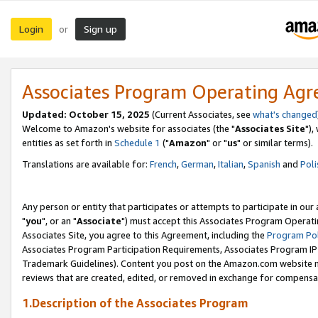
Login
Sign up
or
Associates Program Operating Ag
Updated: October 15, 2025
(Current Associates, see
what's changed
Welcome to Amazon's website for associates (the "
Associates Site
"),
entities as set forth in
Schedule 1
("
Amazon
" or "
us
" or similar terms).
Translations are available for:
French
,
German
,
Italian
,
Spanish
and
Poli
Any person or entity that participates or attempts to participate in ou
"
you
", or an "
Associate
") must accept this Associates Program Operati
Associates Site, you agree to this Agreement, including the
Program Pol
Associates Program Participation Requirements, Associates Program I
Trademark Guidelines). Content you post on the Amazon.com website m
reviews that are created, edited, or removed in exchange for compensati
1.Description of the Associates Program