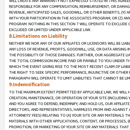
WILL CREATE ANY WARRANTY NOT EXPRESSLY STATED IN THIS AGREEM
RESPONSIBLE FOR ANY COMPENSATION, REIMBURSEMENT, OR DAMAGES
REVENUE, ANTICIPATED SALES, GOODWILL, OR OTHER BENEFITS, (Y
WITH YOUR PARTICIPATION IN THE ASSOCIATES PROGRAM, OR (Z) AN
PROGRAM. NOTHING IN THIS SECTION 7 WILL OPERATE TO EXCLUDE O
EXCLUDED OR LIMITED UNDER APPLICABLE LAW.
8.Limitations on Liability
NEITHER WE NOR ANY OF OUR AFFILIATES OR LICENSORS WILL BE LIAB
ANY LOSS OF REVENUE, PROFITS, GOODWILL, USE, OR DATA ARISING 
THE POSSIBILITY OF THOSE DAMAGES. FURTHER, OUR AGGREGATE LIA
THE TOTAL COMMISSION INCOME PAID OR PAYABLE TO YOU UNDER T
WHICH THE EVENT GIVING RISE TO THE MOST RECENT CLAIM OF LIABI
THE RIGHT TO SEEK SPECIFIC PERFORMANCE, INJUNCTIVE OR OTHER 
PARAGRAPH WILL OPERATE TO LIMIT LIABILITIES THAT CANNOT BE LI
9.Indemnification
TO THE MAXIMUM EXTENT PERMITTED BY APPLICABLE LAW, WE WILL HA
CREATION, MAINTENANCE, OR OPERATION OF YOUR SITE (INCLUDING 
AND YOU AGREE TO DEFEND, INDEMNIFY, AND HOLD US, OUR AFFILIAT
DIRECTORS, AND REPRESENTATIVES, HARMLESS FROM AND AGAINST ALL
ATTORNEYS' FEES) RELATING TO (A) YOUR SITE OR ANY MATERIALS 
MATERIALS WITH OTHER APPLICATIONS, CONTENT, OR PROCESSES, (
PROMOTION, OR MARKETING OF YOUR SITE OR ANY MATERIALS THAT A