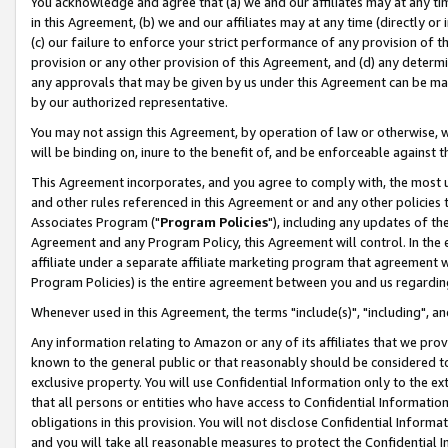
You acknowledge and agree that (a) we and our affiliates may at any time
in this Agreement, (b) we and our affiliates may at any time (directly or 
(c) our failure to enforce your strict performance of any provision of t
provision or any other provision of this Agreement, and (d) any determ
any approvals that may be given by us under this Agreement can be made,
by our authorized representative.
You may not assign this Agreement, by operation of law or otherwise, wi
will be binding on, inure to the benefit of, and be enforceable against t
This Agreement incorporates, and you agree to comply with, the most up-
and other rules referenced in this Agreement or and any other policies
Associates Program ("
Program Policies
"), including any updates of th
Agreement and any Program Policy, this Agreement will control. In th
affiliate under a separate affiliate marketing program that agreement 
Program Policies) is the entire agreement between you and us regardin
Whenever used in this Agreement, the terms "include(s)", "including", a
Any information relating to Amazon or any of its affiliates that we pro
known to the general public or that reasonably should be considered to
exclusive property. You will use Confidential Information only to the
that all persons or entities who have access to Confidential Informatio
obligations in this provision. You will not disclose Confidential Informa
and you will take all reasonable measures to protect the Confidential In