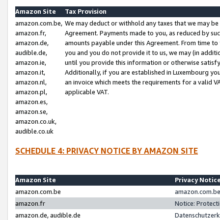
Amazon Site
Tax Provision
amazon.com.be,
We may deduct or withhold any taxes that we may be 
amazon.fr,
Agreement. Payments made to you, as reduced by such 
amazon.de,
amounts payable under this Agreement. From time to 
audible.de,
you and you do not provide it to us, we may (in addit
amazon.ie,
until you provide this information or otherwise satis
amazon.it,
Additionally, if you are established in Luxembourg yo
amazon.nl,
an invoice which meets the requirements for a valid V
amazon.pl,
applicable VAT.
amazon.es,
amazon.se,
amazon.co.uk,
audible.co.uk
SCHEDULE 4: PRIVACY NOTICE BY AMAZON SITE
Amazon Site
Privacy Notic
amazon.com.be
amazon.com.be 
amazon.fr
Notice: Protect
amazon.de, audible.de
Datenschutzerk