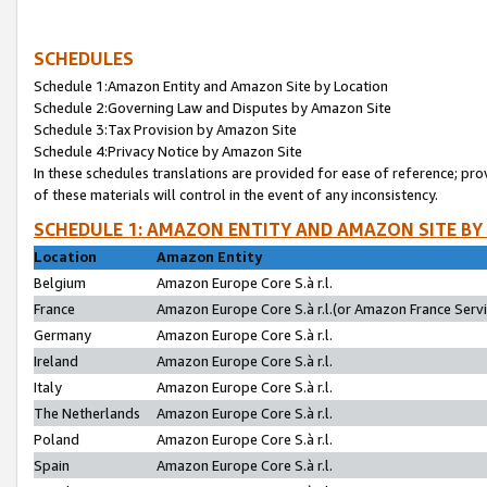
SCHEDULES
Schedule 1:Amazon Entity and Amazon Site by Location
Schedule 2:Governing Law and Disputes by Amazon Site
Schedule 3:Tax Provision by Amazon Site
Schedule 4:Privacy Notice by Amazon Site
In these schedules translations are provided for ease of reference; pro
of these materials will control in the event of any inconsistency.
SCHEDULE 1: AMAZON ENTITY AND AMAZON SITE BY
Location
Amazon Entity
Belgium
Amazon Europe Core S.à r.l.
France
Amazon Europe Core S.à r.l.(or Amazon France Servic
Germany
Amazon Europe Core S.à r.l.
Ireland
Amazon Europe Core S.à r.l.
Italy
Amazon Europe Core S.à r.l.
The Netherlands
Amazon Europe Core S.à r.l.
Poland
Amazon Europe Core S.à r.l.
Spain
Amazon Europe Core S.à r.l.