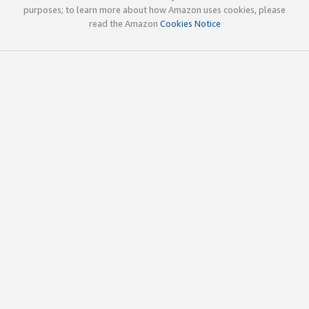
purposes; to learn more about how Amazon uses cookies, please
read the Amazon
Cookies Notice