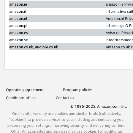
amazon.ie
amazon.ie Priv
amazon.it
Informativa sul
amazon.nl
Amazon.nl Priv
amazon.pl
Informacja O P
amazon.es
Aviso de Priva
amazon.se
Integritetsmed
amazon.co.uk, audible.co.uk
Amazon.co.uk P
Operating agreement
Program policies
Conditions of use
Contact us
© 1996-2025, Amazon.com, Inc.
On this site, we only use cookies and similar tools (collectively,
"cookies") to provide services to you, including authenticating you,
preserving your settings, improving security, and delivering content.
Other Amazon sites and services may use cookies for additional