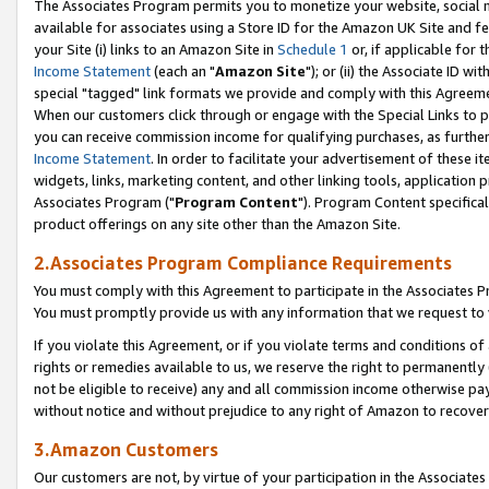
The Associates Program permits you to monetize your website, social me
available for associates using a Store ID for the Amazon UK Site and f
your Site (i) links to an Amazon Site in
Schedule 1
or, if applicable for t
Income Statement
(each an "
Amazon Site
"); or (ii) the Associate ID w
special "tagged" link formats we provide and comply with this Agreeme
When our customers click through or engage with the Special Links to p
you can receive commission income for qualifying purchases, as further d
Income Statement
. In order to facilitate your advertisement of these i
widgets, links, marketing content, and other linking tools, application 
Associates Program ("
Program Content
"). Program Content specifical
product offerings on any site other than the Amazon Site.
2.Associates Program Compliance Requirements
You must comply with this Agreement to participate in the Associates
You must promptly provide us with any information that we request to 
If you violate this Agreement, or if you violate terms and conditions 
rights or remedies available to us, we reserve the right to permanently
not be eligible to receive) any and all commission income otherwise pay
without notice and without prejudice to any right of Amazon to recove
3.Amazon Customers
Our customers are not, by virtue of your participation in the Associates