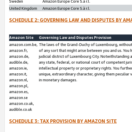
Sweden
Amazon Europe Core S.à r.l.
United Kingdom
Amazon Europe Core S.à r.l.
SCHEDULE 2: GOVERNING LAW AND DISPUTES BY AM
Amazon Site
Governing Law and Disputes Provision
amazon.com.be,
The laws of the Grand-Duchy of Luxembourg, without r
amazon.fr,
of any sort that might arise between you and us. You h
amazon.de,
judicial district of Luxembourg City. Notwithstanding a
audible.de,
any state, federal, or national court of competent juri
amazon.ie,
intellectual property or proprietary rights. You furth
amazon.it,
unique, extraordinary character, giving them peculiar
amazon.nl,
in monetary damages.
amazon.pl,
amazon.es,
amazon.se
amazon.co.uk,
audible.co.uk
SCHEDULE 3: TAX PROVISION BY AMAZON SITE