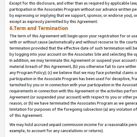
Except for this disclosure, and other than as required by applicable la
participation in the Associates Program without our advance written per
by expressing or implying that we support, sponsor, or endorse you), or
except as expressly permitted by this Agreement.
6.Term and Termination
The term of this Agreement will begin upon your registration for or use
with or without cause (automatically and without recourse to the courts,
termination provided that the effective date of such termination will b
by logging into your account on the Associates Site and selecting the o
In addition, we may terminate this Agreement or suspend your account i
material breach of this Agreement, (b) you otherwise fail to cure withi
any Program Policy); (c) we believe that we may face potential claims or
participation in the Associate Program has been used for deceptive, frau
tarnished by you or in connection with your participation in the Associ
requirements in connection with this Agreement or the activities perfo
Agreement (or suspended your account) with respect to you or other per
reason, or (h) we have terminated the Associates Program as we general
limitation for purposes of the foregoing subsection (a) any violation o
of this Agreement.
We may hold accrued unpaid commission income for a reasonable period 
example, to account for any cancelations or returns).