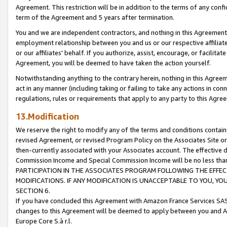
Agreement. This restriction will be in addition to the terms of any con
term of the Agreement and 5 years after termination.
You and we are independent contractors, and nothing in this Agreement wi
employment relationship between you and us or our respective affiliate
or our affiliates' behalf. If you authorize, assist, encourage, or facilita
Agreement, you will be deemed to have taken the action yourself.
Notwithstanding anything to the contrary herein, nothing in this Agreeme
act in any manner (including taking or failing to take any actions in con
regulations, rules or requirements that apply to any party to this Agre
13.Modification
We reserve the right to modify any of the terms and conditions containe
revised Agreement, or revised Program Policy on the Associates Site or
then-currently associated with your Associates account. The effective d
Commission Income and Special Commission Income will be no less tha
PARTICIPATION IN THE ASSOCIATES PROGRAM FOLLOWING THE EFFE
MODIFICATIONS. IF ANY MODIFICATION IS UNACCEPTABLE TO YOU, 
SECTION 6.
If you have concluded this Agreement with Amazon France Services SAS
changes to this Agreement will be deemed to apply between you and A
Europe Core S.à r.l.