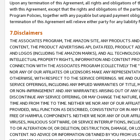
Upon any termination of this Agreement, all rights and obligations of th
with this Agreement, except that the rights and obligations of the partie
Program Policies, together with any payable but unpaid payment obliga
termination of this Agreement will relieve either party for any liability 
7.Disclaimers
THE ASSOCIATES PROGRAM, THE AMAZON SITE, ANY PRODUCTS AND SE
CONTENT, THE PRODUCT ADVERTISING API, DATA FEED, PRODUCT A
AND LOGOS (INCLUDING THE AMAZON MARKS), AND ALL TECHNOLOGY,
INTELLECTUAL PROPERTY RIGHTS, INFORMATION AND CONTENT PROVI
CONNECTION WITH THE ASSOCIATES PROGRAM (COLLECTIVELY THE "
NOR ANY OF OUR AFFILIATES OR LICENSORS MAKE ANY REPRESENTAT
OTHERWISE, WITH RESPECT TO THE SERVICE OFFERINGS. WE AND OU
SERVICE OFFERINGS, INCLUDING ANY IMPLIED WARRANTIES OF TITLE,
OR NON-INFRINGEMENT AND ANY WARRANTIES ARISING OUT OF ANY 
DISCONTINUE ANY SERVICE OFFERING, OR MAY CHANGE THE NATURE, 
TIME AND FROM TIME TO TIME. NEITHER WE NOR ANY OF OUR AFFILI
PROVIDED, WILL FUNCTION AS DESCRIBED, CONSISTENTLY OR IN ANY
FREE OF HARMFUL COMPONENTS. NEITHER WE NOR ANY OF OUR AFFILIA
VIRUSES, MALICIOUS SOFTWARE, OR SERVICE INTERRUPTIONS, INCL
TO OR ALTERATION OF, OR DELETION, DESTRUCTION, DAMAGE, OR LO
CONTENT. NO ADVICE OR INFORMATION OBTAINED BY YOU FROM US 