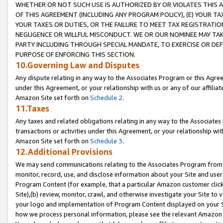
WHETHER OR NOT SUCH USE IS AUTHORIZED BY OR VIOLATES THIS A
OF THIS AGREEMENT (INCLUDING ANY PROGRAM POLICY), (E) YOUR TA
YOUR TAXES OR DUTIES, OR THE FAILURE TO MEET TAX REGISTRATIO
NEGLIGENCE OR WILLFUL MISCONDUCT. WE OR OUR NOMINEE MAY TA
PARTY INCLUDING THROUGH SPECIAL MANDATE, TO EXERCISE OR DEF
PURPOSE OF ENFORCING THIS SECTION.
10.Governing Law and Disputes
Any dispute relating in any way to the Associates Program or this Agree
under this Agreement, or your relationship with us or any of our affilia
Amazon Site set forth on
Schedule 2
.
11.Taxes
Any taxes and related obligations relating in any way to the Associate
transactions or activities under this Agreement, or your relationship with
Amazon Site set forth on
Schedule 3
.
12.Additional Provisions
We may send communications relating to the Associates Program from tim
monitor, record, use, and disclose information about your Site and user
Program Content (for example, that a particular Amazon customer clic
Site),(b) review, monitor, crawl, and otherwise investigate your Site to 
your logo and implementation of Program Content displayed on your Sit
how we process personal information, please see the relevant Amazon P