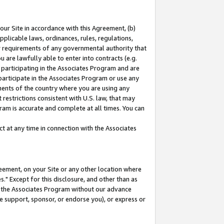
our Site in accordance with this Agreement, (b)
pplicable laws, ordinances, rules, regulations,
her requirements of any governmental authority that
u are lawfully able to enter into contracts (e.g.
 participating in the Associates Program and are
 participate in the Associates Program or use any
nments of the country where you are using any
restrictions consistent with U.S. law, that may
ram is accurate and complete at all times. You can
 at any time in connection with the Associates
eement, on your Site or any other location where
" Except for this disclosure, and other than as
in the Associates Program without our advance
we support, sponsor, or endorse you), or express or