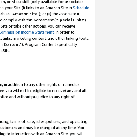
, or Alexa skill (only available for associates
 on your Site (i) links to an Amazon Site in
Schedule
ch an "
Amazon Site
"); or (ii) the Associate ID
nd comply with this Agreement ("
Special Links
").
ite or take other actions, you can receive
Commission Income Statement
. In order to
 links, marketing content, and other linking tools,
m Content
"). Program Content specifically
 Site.
, in addition to any other rights or remedies
 you will not be eligible to receive) any and all
tice and without prejudice to any right of
ing, terms of sale, rules, policies, and operating
 customers and may be changed at any time. You
ing to interaction with an Amazon Site, you will