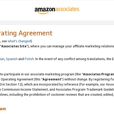
rating Agreement
, see
what's changed
).
"
Associates Site
"), where you can manage your affiliate marketing relations
lian
,
Spanish
and
Polish.
In the event of any conflict among translations, the En
 to participate in our associate marketing program (the "
Associates Progra
 Operating Agreement (this "
Agreement
") without change. By registering fo
d in Section 12), which are incorporated by reference (for example, our Ass
am Commission Income Statement, and Associates Program Trademark Guidel
nes, including the prohibition of customer reviews that are created, edited
ram