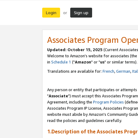
Login
Sign up
or
Associates Program Ope
Updated: October 15, 2025
(Current Associates
Welcome to Amazon's website for associates (the 
in
Schedule 1
("
Amazon
" or "
us
" or similar terms).
Translations are available for:
French
,
German
,
Ita
Any person or entity that participates or attempts
"
Associate
") must accept this Associates Program
Agreement, including the
Program Policies
(define
Associates Program IP License, Associates Progr
website must abide by Amazon's Community Guideli
read the policies and guidelines carefully.
1.Description of the Associates Prog