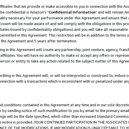
ffiliates that we provide or make accessible to you in connection with the A
be confidential is Amazon's "
Confidential Information
" and will remain Am
nably necessary for your performance under this Agreement and ensure that a
count will be made aware of and will comply with the obligations in this prov
filiates bound by confidentiality obligations) and you will take all reasonabl
 permitted in this Agreement. This restriction will be in addition to the term
f the Agreement and 5 years after termination.
g in this Agreement will create any partnership, joint venture, agency, fran
ffiliates. You will have no authority to make or accept any offers or represent
 person or entity to take any action related to the subject matter of this Ag
thing in this Agreement will, or will be interpreted or construed to, induce 
connection with a transaction) which is inconsistent with or penalized under an
d conditions contained in this Agreement at any time and in our sole discret
r by sending notice of such modification to you by email to the primary emai
ange will be the date specified, which other than increased Standard Commi
e the notice is provided. YOUR CONTINUED PARTICIPATION IN THE ASSOCIA
E OF THE MODIFICATIONS. IF ANY MODIFICATION IS UNACCEPTABLE TO Y