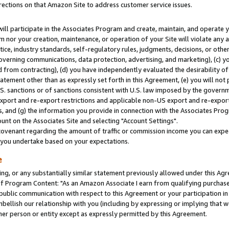
rections on that Amazon Site to address customer service issues.
will participate in the Associates Program and create, maintain, and operate y
m nor your creation, maintenance, or operation of your Site will violate any a
actice, industry standards, self-regulatory rules, judgments, decisions, or ot
 governing communications, data protection, advertising, and marketing), (c) yo
 from contracting), (d) you have independently evaluated the desirability of
atement other than as expressly set forth in this Agreement, (e) you will not
U.S. sanctions or of sanctions consistent with U.S. law imposed by the gover
 export and re-export restrictions and applicable non-US export and re-export 
 and (g) the information you provide in connection with the Associates Prog
nt on the Associates Site and selecting "Account Settings".
ovenant regarding the amount of traffic or commission income you can expect
s you undertake based on your expectations.
e
ng, or any substantially similar statement previously allowed under this Agr
 Program Content: "As an Amazon Associate I earn from qualifying purchases.
 public communication with respect to this Agreement or your participation 
mbellish our relationship with you (including by expressing or implying that 
her person or entity except as expressly permitted by this Agreement.