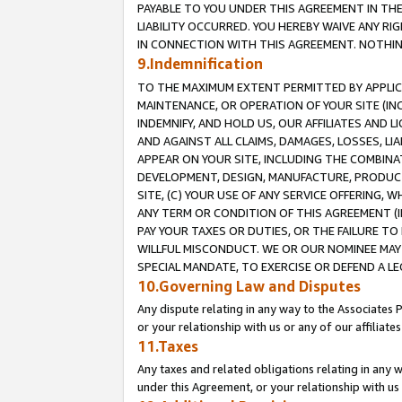
PAYABLE TO YOU UNDER THIS AGREEMENT IN TH
LIABILITY OCCURRED. YOU HEREBY WAIVE ANY RI
IN CONNECTION WITH THIS AGREEMENT. NOTHING 
9.Indemnification
TO THE MAXIMUM EXTENT PERMITTED BY APPLICAB
MAINTENANCE, OR OPERATION OF YOUR SITE (IN
INDEMNIFY, AND HOLD US, OUR AFFILIATES AND 
AND AGAINST ALL CLAIMS, DAMAGES, LOSSES, LIA
APPEAR ON YOUR SITE, INCLUDING THE COMBINA
DEVELOPMENT, DESIGN, MANUFACTURE, PRODUCT
SITE, (C) YOUR USE OF ANY SERVICE OFFERING,
ANY TERM OR CONDITION OF THIS AGREEMENT (I
PAY YOUR TAXES OR DUTIES, OR THE FAILURE T
WILLFUL MISCONDUCT. WE OR OUR NOMINEE MAY
SPECIAL MANDATE, TO EXERCISE OR DEFEND A L
10.Governing Law and Disputes
Any dispute relating in any way to the Associates 
or your relationship with us or any of our affiliat
11.Taxes
Any taxes and related obligations relating in any 
under this Agreement, or your relationship with us 