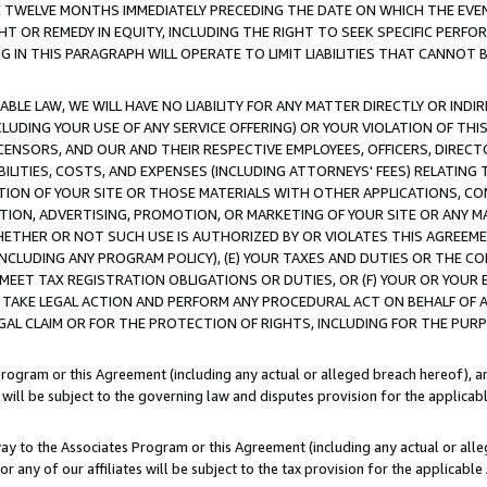
E TWELVE MONTHS IMMEDIATELY PRECEDING THE DATE ON WHICH THE EVEN
GHT OR REMEDY IN EQUITY, INCLUDING THE RIGHT TO SEEK SPECIFIC PERFO
IN THIS PARAGRAPH WILL OPERATE TO LIMIT LIABILITIES THAT CANNOT B
LE LAW, WE WILL HAVE NO LIABILITY FOR ANY MATTER DIRECTLY OR INDI
CLUDING YOUR USE OF ANY SERVICE OFFERING) OR YOUR VIOLATION OF THI
LICENSORS, AND OUR AND THEIR RESPECTIVE EMPLOYEES, OFFICERS, DIRE
BILITIES, COSTS, AND EXPENSES (INCLUDING ATTORNEYS' FEES) RELATING 
TION OF YOUR SITE OR THOSE MATERIALS WITH OTHER APPLICATIONS, CON
ION, ADVERTISING, PROMOTION, OR MARKETING OF YOUR SITE OR ANY M
 WHETHER OR NOT SUCH USE IS AUTHORIZED BY OR VIOLATES THIS AGREEME
NCLUDING ANY PROGRAM POLICY), (E) YOUR TAXES AND DUTIES OR THE CO
O MEET TAX REGISTRATION OBLIGATIONS OR DUTIES, OR (F) YOUR OR YOU
 TAKE LEGAL ACTION AND PERFORM ANY PROCEDURAL ACT ON BEHALF OF
EGAL CLAIM OR FOR THE PROTECTION OF RIGHTS, INCLUDING FOR THE PUR
Program or this Agreement (including any actual or alleged breach hereof), an
es will be subject to the governing law and disputes provision for the applica
way to the Associates Program or this Agreement (including any actual or alleg
or any of our affiliates will be subject to the tax provision for the applicab