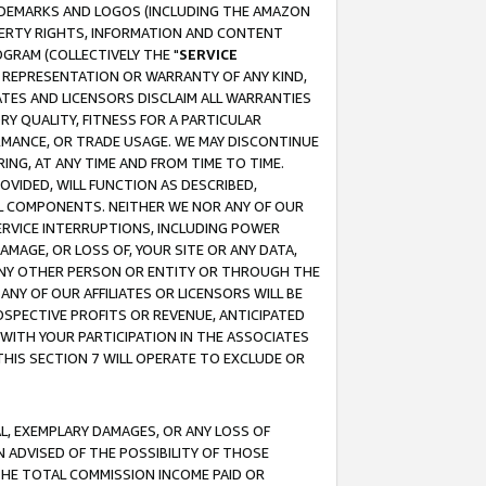
RADEMARKS AND LOGOS (INCLUDING THE AMAZON
OPERTY RIGHTS, INFORMATION AND CONTENT
GRAM (COLLECTIVELY THE "
SERVICE
ANY REPRESENTATION OR WARRANTY OF ANY KIND,
ATES AND LICENSORS DISCLAIM ALL WARRANTIES
RY QUALITY, FITNESS FOR A PARTICULAR
RMANCE, OR TRADE USAGE. WE MAY DISCONTINUE
ING, AT ANY TIME AND FROM TIME TO TIME.
OVIDED, WILL FUNCTION AS DESCRIBED,
UL COMPONENTS. NEITHER WE NOR ANY OF OUR
 SERVICE INTERRUPTIONS, INCLUDING POWER
MAGE, OR LOSS OF, YOUR SITE OR ANY DATA,
 ANY OTHER PERSON OR ENTITY OR THROUGH THE
NY OF OUR AFFILIATES OR LICENSORS WILL BE
OSPECTIVE PROFITS OR REVENUE, ANTICIPATED
 WITH YOUR PARTICIPATION IN THE ASSOCIATES
THIS SECTION 7 WILL OPERATE TO EXCLUDE OR
IAL, EXEMPLARY DAMAGES, OR ANY LOSS OF
N ADVISED OF THE POSSIBILITY OF THOSE
 THE TOTAL COMMISSION INCOME PAID OR