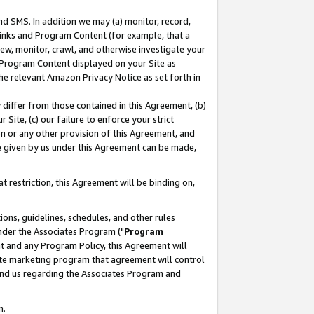
nd SMS. In addition we may (a) monitor, record,
 Links and Program Content (for example, that a
ew, monitor, crawl, and otherwise investigate your
f Program Content displayed on your Site as
he relevant Amazon Privacy Notice as set forth in
y differ from those contained in this Agreement, (b)
 Site, (c) our failure to enforce your strict
on or any other provision of this Agreement, and
e given by us under this Agreement can be made,
 restriction, this Agreement will be binding on,
ons, guidelines, schedules, and other rules
nder the Associates Program ("
Program
nt and any Program Policy, this Agreement will
iate marketing program that agreement will control
and us regarding the Associates Program and
n.