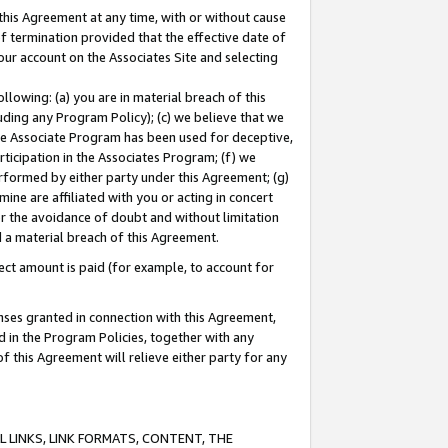
this Agreement at any time, with or without cause
of termination provided that the effective date of
our account on the Associates Site and selecting
lowing: (a) you are in material breach of this
uding any Program Policy); (c) we believe that we
 the Associate Program has been used for deceptive,
rticipation in the Associates Program; (f) we
erformed by either party under this Agreement; (g)
ne are affiliated with you or acting in concert
or the avoidance of doubt and without limitation
d a material breach of this Agreement.
ct amount is paid (for example, to account for
enses granted in connection with this Agreement,
ed in the Program Policies, together with any
 this Agreement will relieve either party for any
 LINKS, LINK FORMATS, CONTENT, THE