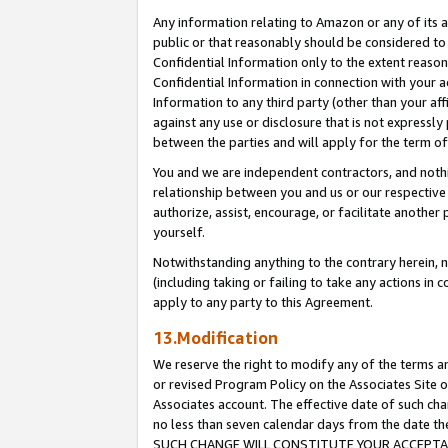
Any information relating to Amazon or any of its a
public or that reasonably should be considered to 
Confidential Information only to the extent reaso
Confidential Information in connection with your ac
Information to any third party (other than your af
against any use or disclosure that is not expressly
between the parties and will apply for the term o
You and we are independent contractors, and nothin
relationship between you and us or our respective a
authorize, assist, encourage, or facilitate another
yourself.
Notwithstanding anything to the contrary herein, no
(including taking or failing to take any actions in 
apply to any party to this Agreement.
13.Modification
We reserve the right to modify any of the terms an
or revised Program Policy on the Associates Site o
Associates account. The effective date of such ch
no less than seven calendar days from the dat
SUCH CHANGE WILL CONSTITUTE YOUR ACCEPTANC