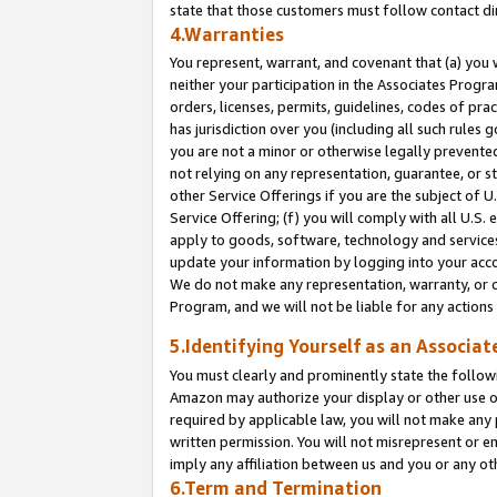
state that those customers must follow contact di
4.Warranties
You represent, warrant, and covenant that (a) you 
neither your participation in the Associates Progra
orders, licenses, permits, guidelines, codes of pr
has jurisdiction over you (including all such rules
you are not a minor or otherwise legally prevented
not relying on any representation, guarantee, or st
other Service Offerings if you are the subject of 
Service Offering; (f) you will comply with all U.S.
apply to goods, software, technology and services,
update your information by logging into your accou
We do not make any representation, warranty, or c
Program, and we will not be liable for any action
5.Identifying Yourself as an Associat
You must clearly and prominently state the followi
Amazon may authorize your display or other use of
required by applicable law, you will not make any
written permission. You will not misrepresent or e
imply any affiliation between us and you or any ot
6.Term and Termination