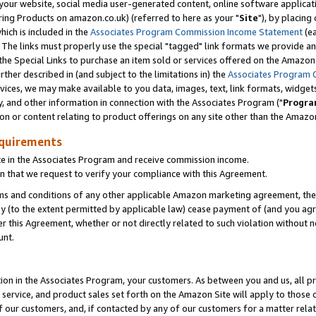
ur website, social media user-generated content, online software application
ring Products on amazon.co.uk) (referred to here as your "
Site
"), by placing
which is included in the
Associates Program Commission Income Statement
(ea
). The links must properly use the special "tagged" link formats we provide a
e Special Links to purchase an item sold or services offered on the Amazon S
her described in (and subject to the limitations in) the
Associates Program 
vices, we may make available to you data, images, text, link formats, widgets,
y, and other information in connection with the Associates Program ("
Progra
ion or content relating to product offerings on any site other than the Amazon
equirements
te in the Associates Program and receive commission income.
 that we request to verify your compliance with this Agreement.
erms and conditions of any other applicable Amazon marketing agreement, then
ly (to the extent permitted by applicable law) cease payment of (and you agree
this Agreement, whether or not directly related to such violation without no
unt.
ion in the Associates Program, your customers. As between you and us, all pric
service, and product sales set forth on the Amazon Site will apply to those
f our customers, and, if contacted by any of our customers for a matter relat