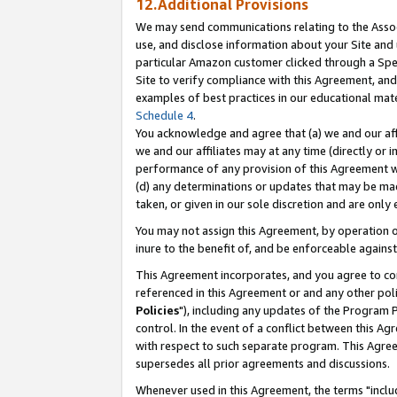
12.Additional Provisions
We may send communications relating to the Associ
use, and disclose information about your Site and 
particular Amazon customer clicked through a Spec
Site to verify compliance with this Agreement, an
examples of best practices in our educational mat
Schedule 4
.
You acknowledge and agree that (a) we and our affil
we and our affiliates may at any time (directly or i
performance of any provision of this Agreement wi
(d) any determinations or updates that may be mad
taken, or given in our sole discretion and are only 
You may not assign this Agreement, by operation of
inure to the benefit of, and be enforceable against
This Agreement incorporates, and you agree to comp
referenced in this Agreement or and any other pol
Policies
"), including any updates of the Program 
control. In the event of a conflict between this 
with respect to such separate program. This Agre
supersedes all prior agreements and discussions.
Whenever used in this Agreement, the terms "includ