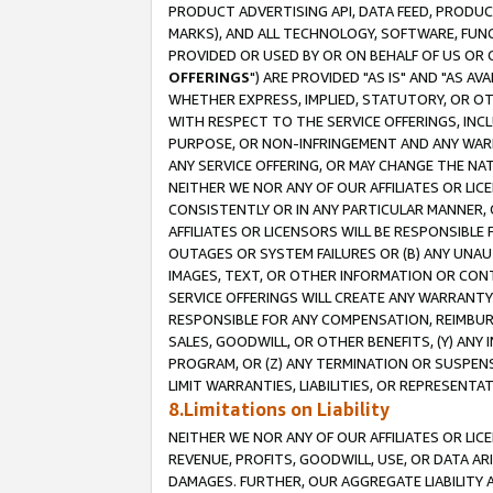
PRODUCT ADVERTISING API, DATA FEED, PRODU
MARKS), AND ALL TECHNOLOGY, SOFTWARE, FUNC
PROVIDED OR USED BY OR ON BEHALF OF US OR 
OFFERINGS
") ARE PROVIDED "AS IS" AND "AS 
WHETHER EXPRESS, IMPLIED, STATUTORY, OR OT
WITH RESPECT TO THE SERVICE OFFERINGS, INCL
PURPOSE, OR NON-INFRINGEMENT AND ANY WARR
ANY SERVICE OFFERING, OR MAY CHANGE THE NAT
NEITHER WE NOR ANY OF OUR AFFILIATES OR LI
CONSISTENTLY OR IN ANY PARTICULAR MANNER, 
AFFILIATES OR LICENSORS WILL BE RESPONSIBLE
OUTAGES OR SYSTEM FAILURES OR (B) ANY UNAU
IMAGES, TEXT, OR OTHER INFORMATION OR CON
SERVICE OFFERINGS WILL CREATE ANY WARRANTY 
RESPONSIBLE FOR ANY COMPENSATION, REIMBURS
SALES, GOODWILL, OR OTHER BENEFITS, (Y) AN
PROGRAM, OR (Z) ANY TERMINATION OR SUSPENS
LIMIT WARRANTIES, LIABILITIES, OR REPRESENT
8.Limitations on Liability
NEITHER WE NOR ANY OF OUR AFFILIATES OR LICE
REVENUE, PROFITS, GOODWILL, USE, OR DATA AR
DAMAGES. FURTHER, OUR AGGREGATE LIABILITY 