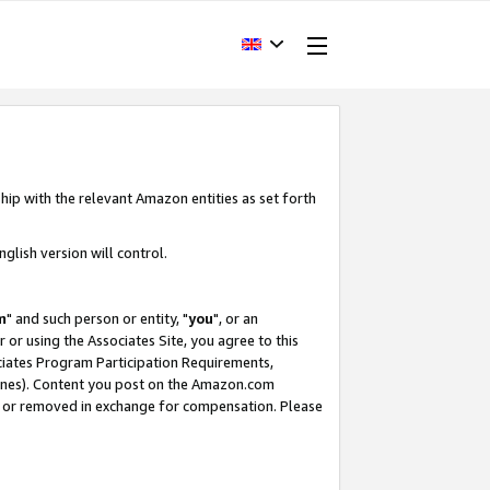
hip with the relevant Amazon entities as set forth
glish version will control.
m
" and such person or entity, "
you
", or an
r or using the Associates Site, you agree to this
ociates Program Participation Requirements,
ines). Content you post on the Amazon.com
, or removed in exchange for compensation. Please