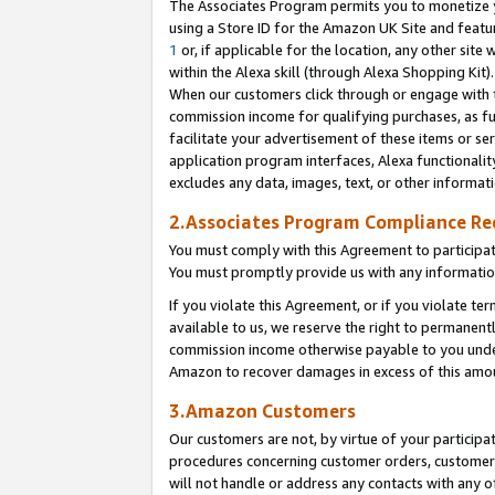
The Associates Program permits you to monetize yo
using a Store ID for the Amazon UK Site and featu
1
or, if applicable for the location, any other site 
within the Alexa skill (through Alexa Shopping Kit
When our customers click through or engage with th
commission income for qualifying purchases, as furt
facilitate your advertisement of these items or ser
application program interfaces, Alexa functionalit
excludes any data, images, text, or other informat
2.Associates Program Compliance R
You must comply with this Agreement to participa
You must promptly provide us with any information
If you violate this Agreement, or if you violate t
available to us, we reserve the right to permanent
commission income otherwise payable to you under 
Amazon to recover damages in excess of this amo
3.Amazon Customers
Our customers are not, by virtue of your participat
procedures concerning customer orders, customer 
will not handle or address any contacts with any o