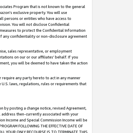
ssociates Program that is not known to the general
azon's exclusive property. You will use
ll persons or entities who have access to
ision. You will not disclose Confidential
e measures to protect the Confidential Information
s of any confidentiality or non-disclosure agreement
chise, sales representative, or employment
ations on our or our affiliates' behalf. If you
reement, you will be deemed to have taken the action
or require any party hereto to act in any manner
y U.S. laws, regulations, rules or requirements that
ion by posting a change notice, revised Agreement,
l address then-currently associated with your
ssion Income and Special Commission Income will be
TES PROGRAM FOLLOWING THE EFFECTIVE DATE OF
OU, YOUR ONLY RECOURSE IS TO TERMINATE THIS