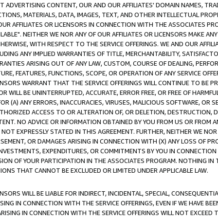
CT ADVERTISING CONTENT, OUR AND OUR AFFILIATES' DOMAIN NAMES, T
TIONS, MATERIALS, DATA, IMAGES, TEXT, AND OTHER INTELLECTUAL PR
OUR AFFILIATES OR LICENSORS IN CONNECTION WITH THE ASSOCIATES PRO
AVAILABLE". NEITHER WE NOR ANY OF OUR AFFILIATES OR LICENSORS MAKE 
HERWISE, WITH RESPECT TO THE SERVICE OFFERINGS. WE AND OUR AFFILI
UDING ANY IMPLIED WARRANTIES OF TITLE, MERCHANTABILITY, SATISFACTO
ANTIES ARISING OUT OF ANY LAW, CUSTOM, COURSE OF DEALING, PERFO
URE, FEATURES, FUNCTIONS, SCOPE, OR OPERATION OF ANY SERVICE OFFER
CENSORS WARRANT THAT THE SERVICE OFFERINGS WILL CONTINUE TO BE PR
OR WILL BE UNINTERRUPTED, ACCURATE, ERROR FREE, OR FREE OF HARMF
 FOR (A) ANY ERRORS, INACCURACIES, VIRUSES, MALICIOUS SOFTWARE, OR
THORIZED ACCESS TO OR ALTERATION OF, OR DELETION, DESTRUCTION, DA
TENT. NO ADVICE OR INFORMATION OBTAINED BY YOU FROM US OR FROM
NOT EXPRESSLY STATED IN THIS AGREEMENT. FURTHER, NEITHER WE NOR A
EMENT, OR DAMAGES ARISING IN CONNECTION WITH (X) ANY LOSS OF PR
Y INVESTMENTS, EXPENDITURES, OR COMMITMENTS BY YOU IN CONNECTION
ION OF YOUR PARTICIPATION IN THE ASSOCIATES PROGRAM. NOTHING IN 
ATIONS THAT CANNOT BE EXCLUDED OR LIMITED UNDER APPLICABLE LAW.
NSORS WILL BE LIABLE FOR INDIRECT, INCIDENTAL, SPECIAL, CONSEQUENT
ISING IN CONNECTION WITH THE SERVICE OFFERINGS, EVEN IF WE HAVE BEE
ARISING IN CONNECTION WITH THE SERVICE OFFERINGS WILL NOT EXCEED