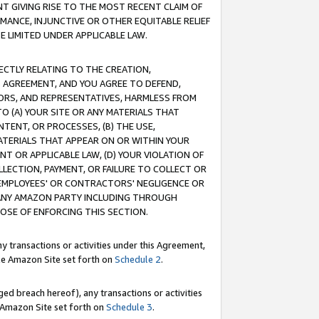
T GIVING RISE TO THE MOST RECENT CLAIM OF
RMANCE, INJUNCTIVE OR OTHER EQUITABLE RELIEF
E LIMITED UNDER APPLICABLE LAW.
RECTLY RELATING TO THE CREATION,
S AGREEMENT, AND YOU AGREE TO DEFEND,
CTORS, AND REPRESENTATIVES, HARMLESS FROM
TO (A) YOUR SITE OR ANY MATERIALS THAT
TENT, OR PROCESSES, (B) THE USE,
ATERIALS THAT APPEAR ON OR WITHIN YOUR
NT OR APPLICABLE LAW, (D) YOUR VIOLATION OF
LLECTION, PAYMENT, OR FAILURE TO COLLECT OR
R EMPLOYEES' OR CONTRACTORS' NEGLIGENCE OR
 ANY AMAZON PARTY INCLUDING THROUGH
POSE OF ENFORCING THIS SECTION.
y transactions or activities under this Agreement,
ble Amazon Site set forth on
Schedule 2
.
ed breach hereof), any transactions or activities
le Amazon Site set forth on
Schedule 3
.