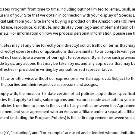
ates Program from time to time, including but not limited to, email, push, a
users of your Site that we obtain in connection with your display of Special
ial Link from your Site before buying a product on the Amazon Site),(b) revi
d (c) use, reproduce, distribute, and display your logo and implementation o
erials. For information on how we process personal information, please see t
iates may at any time (directly or indirectly) solicit traffic on terms that ma
ndirectly) operate sites or applications that are similar to or compete with your
ll not constitute a waiver of our right to subsequently enforce such provisi
e by us, any actions that may be taken by us, and any approvals that may b
effective if provided in writing by our authorized representative.
 law or otherwise, without our express prior written approval. Subject to that
 the parties and their respective successors and assigns.
ly with, the most up-to-date version of all policies, appendices, specificati
icies that apply to tools, subprograms and features made available to you u
Policies from time to time. In the event of any conflict between this Agreeme
Agreement and your agreement with an Amazon affiliate under a separate affil
ement (including the Program Policies) is the entire agreement between you 
e(s)", "including", and "for example" are used and intended without limitatio