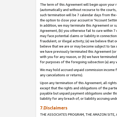
The term of this Agreement will begin upon your re
(automatically and without recourse to the courts, 
such termination will be 7 calendar days from the 
the option to close your account in "Account Settin
In addition, we may terminate this Agreement or su
Agreement, (b) you otherwise fail to cure within 7
may face potential claims or liability in connectio
fraudulent, or illegal activity; (e) we believe tha
believe that we are or may become subject to tax c
we have previously terminated this Agreement (or 
with you for any reason, or (h) we have terminated
for purposes of the foregoing subsection (a) any v
We may hold accrued unpaid commission income for 
any cancelations or returns).
Upon any termination of this Agreement, all rights 
except that the rights and obligations of the parti
payable but unpaid payment obligations under this 
liability for any breach of, or liability accruing un
7.Disclaimers
THE ASSOCIATES PROGRAM, THE AMAZON SITE, A