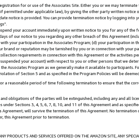
gistration for or use of the Associates Site. Either you or we may terminate 
if permitted under applicable law), by giving the other party written notice 
date notice is provided. You can provide termination notice by logging into y
gs".
spend your account immediately upon written notice to you for any of the fol
 days of our notice to you regarding any other breach of this Agreement (incl
n with your participation in the Associates Program; (d) your participation in
t our brand or reputation may be tarnished by you or in connection with your pa
ollection requirements in connection with this Agreement or the activities p
suspended your account) with respect to you or other persons that we determi
 the Associates Program as we generally make it available to participants. F
iolation of Section 5 and as specified in the Program Policies will be deeme
a reasonable period of time following termination to ensure that the corre
and obligations of the parties will be extinguished, including any and all lic
es under Sections 3, 4, 5, 6, 7, 8, 10, and 11 of this Agreement and as specifi
Agreement, will survive the termination of this Agreement. No termination of
der, this Agreement prior to termination.
NY PRODUCTS AND SERVICES OFFERED ON THE AMAZON SITE, ANY SPECIAL