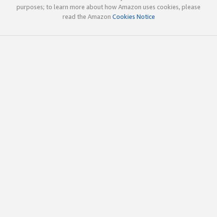
purposes; to learn more about how Amazon uses cookies, please
read the Amazon
Cookies Notice