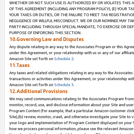
WHETHER OR NOT SUCH USE IS AUTHORIZED BY OR VIOLATES THIS A
OF THIS AGREEMENT (INCLUDING ANY PROGRAM POLICY), (E) YOUR TA
YOUR TAXES OR DUTIES, OR THE FAILURE TO MEET TAX REGISTRATIO
NEGLIGENCE OR WILLFUL MISCONDUCT. WE OR OUR NOMINEE MAY TA
PARTY INCLUDING THROUGH SPECIAL MANDATE, TO EXERCISE OR DEF
PURPOSE OF ENFORCING THIS SECTION.
10.Governing Law and Disputes
Any dispute relating in any way to the Associates Program or this Agree
under this Agreement, or your relationship with us or any of our affilia
Amazon Site set forth on
Schedule 2
.
11.Taxes
Any taxes and related obligations relating in any way to the Associate
transactions or activities under this Agreement, or your relationship with
Amazon Site set forth on
Schedule 3
.
12.Additional Provisions
We may send communications relating to the Associates Program from tim
monitor, record, use, and disclose information about your Site and user
Program Content (for example, that a particular Amazon customer clic
Site),(b) review, monitor, crawl, and otherwise investigate your Site to 
your logo and implementation of Program Content displayed on your Sit
how we process personal information, please see the relevant Amazon P