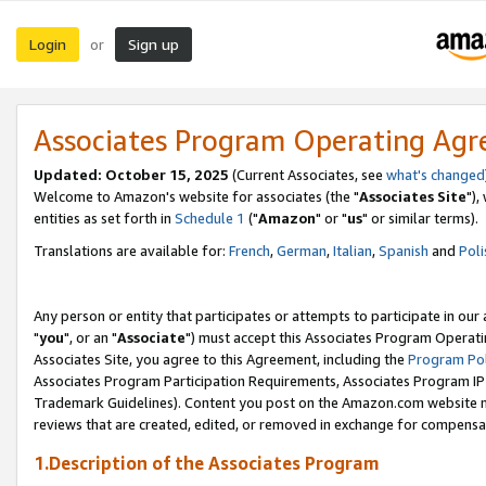
Login
Sign up
or
Associates Program Operating Ag
Updated: October 15, 2025
(Current Associates, see
what's changed
Welcome to Amazon's website for associates (the "
Associates Site
"),
entities as set forth in
Schedule 1
("
Amazon
" or "
us
" or similar terms).
Translations are available for:
French
,
German
,
Italian
,
Spanish
and
Poli
Any person or entity that participates or attempts to participate in ou
"
you
", or an "
Associate
") must accept this Associates Program Operati
Associates Site, you agree to this Agreement, including the
Program Pol
Associates Program Participation Requirements, Associates Program I
Trademark Guidelines). Content you post on the Amazon.com website m
reviews that are created, edited, or removed in exchange for compensati
1.Description of the Associates Program