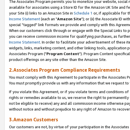
The Associates Program permits you to monetize your website, social me
available for associates using a Store ID for the Amazon UK Site and f
your Site (i) links to an Amazon Site in
Schedule 1
or, if applicable for t
Income Statement
(each an "
Amazon Site
"); or (ii) the Associate ID w
special "tagged" link formats we provide and comply with this Agreeme
When our customers click through or engage with the Special Links to p
you can receive commission income for qualifying purchases, as further d
Income Statement
. In order to facilitate your advertisement of these i
widgets, links, marketing content, and other linking tools, application 
Associates Program ("
Program Content
"). Program Content specifical
product offerings on any site other than the Amazon Site.
2.Associates Program Compliance Requirements
You must comply with this Agreement to participate in the Associates
You must promptly provide us with any information that we request to 
If you violate this Agreement, or if you violate terms and conditions 
rights or remedies available to us, we reserve the right to permanently
not be eligible to receive) any and all commission income otherwise pay
without notice and without prejudice to any right of Amazon to recove
3.Amazon Customers
Our customers are not, by virtue of your participation in the Associates