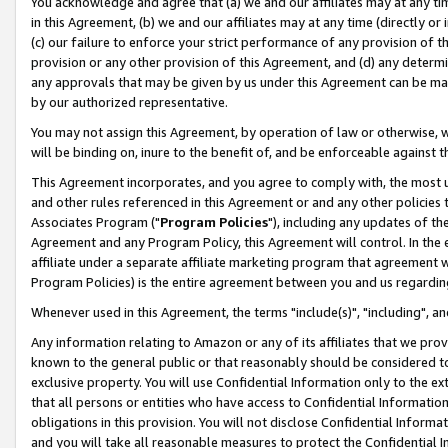
You acknowledge and agree that (a) we and our affiliates may at any time
in this Agreement, (b) we and our affiliates may at any time (directly or 
(c) our failure to enforce your strict performance of any provision of t
provision or any other provision of this Agreement, and (d) any determ
any approvals that may be given by us under this Agreement can be made,
by our authorized representative.
You may not assign this Agreement, by operation of law or otherwise, wi
will be binding on, inure to the benefit of, and be enforceable against t
This Agreement incorporates, and you agree to comply with, the most up-
and other rules referenced in this Agreement or and any other policies
Associates Program ("
Program Policies
"), including any updates of th
Agreement and any Program Policy, this Agreement will control. In th
affiliate under a separate affiliate marketing program that agreement 
Program Policies) is the entire agreement between you and us regardin
Whenever used in this Agreement, the terms "include(s)", "including", a
Any information relating to Amazon or any of its affiliates that we pro
known to the general public or that reasonably should be considered to
exclusive property. You will use Confidential Information only to the
that all persons or entities who have access to Confidential Informatio
obligations in this provision. You will not disclose Confidential Informa
and you will take all reasonable measures to protect the Confidential In