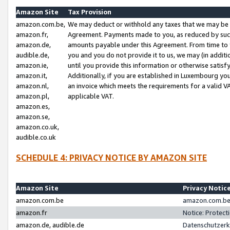
Amazon Site
Tax Provision
amazon.com.be,
We may deduct or withhold any taxes that we may be 
amazon.fr,
Agreement. Payments made to you, as reduced by such 
amazon.de,
amounts payable under this Agreement. From time to 
audible.de,
you and you do not provide it to us, we may (in addit
amazon.ie,
until you provide this information or otherwise satis
amazon.it,
Additionally, if you are established in Luxembourg yo
amazon.nl,
an invoice which meets the requirements for a valid V
amazon.pl,
applicable VAT.
amazon.es,
amazon.se,
amazon.co.uk,
audible.co.uk
SCHEDULE 4: PRIVACY NOTICE BY AMAZON SITE
Amazon Site
Privacy Notic
amazon.com.be
amazon.com.be 
amazon.fr
Notice: Protect
amazon.de, audible.de
Datenschutzerk