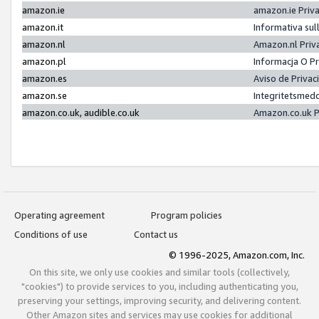
amazon.ie
amazon.ie Priv
amazon.it
Informativa sul
amazon.nl
Amazon.nl Priv
amazon.pl
Informacja O P
amazon.es
Aviso de Priva
amazon.se
Integritetsmed
amazon.co.uk, audible.co.uk
Amazon.co.uk P
Operating agreement
Program policies
Conditions of use
Contact us
© 1996-2025, Amazon.com, Inc.
On this site, we only use cookies and similar tools (collectively,
"cookies") to provide services to you, including authenticating you,
preserving your settings, improving security, and delivering content.
Other Amazon sites and services may use cookies for additional