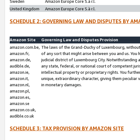
Sweden
Amazon Europe Core S.à r.l.
United Kingdom
Amazon Europe Core S.à r.l.
SCHEDULE 2: GOVERNING LAW AND DISPUTES BY AM
Amazon Site
Governing Law and Disputes Provision
amazon.com.be,
The laws of the Grand-Duchy of Luxembourg, without r
amazon.fr,
of any sort that might arise between you and us. You h
amazon.de,
judicial district of Luxembourg City. Notwithstanding a
audible.de,
any state, federal, or national court of competent juri
amazon.ie,
intellectual property or proprietary rights. You furth
amazon.it,
unique, extraordinary character, giving them peculiar
amazon.nl,
in monetary damages.
amazon.pl,
amazon.es,
amazon.se
amazon.co.uk,
audible.co.uk
SCHEDULE 3: TAX PROVISION BY AMAZON SITE