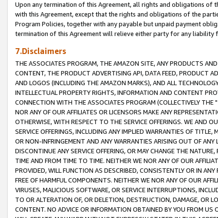
Upon any termination of this Agreement, all rights and obligations of th
with this Agreement, except that the rights and obligations of the partie
Program Policies, together with any payable but unpaid payment obliga
termination of this Agreement will relieve either party for any liability 
7.Disclaimers
THE ASSOCIATES PROGRAM, THE AMAZON SITE, ANY PRODUCTS AND SE
CONTENT, THE PRODUCT ADVERTISING API, DATA FEED, PRODUCT A
AND LOGOS (INCLUDING THE AMAZON MARKS), AND ALL TECHNOLOGY,
INTELLECTUAL PROPERTY RIGHTS, INFORMATION AND CONTENT PROVI
CONNECTION WITH THE ASSOCIATES PROGRAM (COLLECTIVELY THE "
NOR ANY OF OUR AFFILIATES OR LICENSORS MAKE ANY REPRESENTAT
OTHERWISE, WITH RESPECT TO THE SERVICE OFFERINGS. WE AND OU
SERVICE OFFERINGS, INCLUDING ANY IMPLIED WARRANTIES OF TITLE,
OR NON-INFRINGEMENT AND ANY WARRANTIES ARISING OUT OF ANY 
DISCONTINUE ANY SERVICE OFFERING, OR MAY CHANGE THE NATURE, 
TIME AND FROM TIME TO TIME. NEITHER WE NOR ANY OF OUR AFFILI
PROVIDED, WILL FUNCTION AS DESCRIBED, CONSISTENTLY OR IN ANY
FREE OF HARMFUL COMPONENTS. NEITHER WE NOR ANY OF OUR AFFILIA
VIRUSES, MALICIOUS SOFTWARE, OR SERVICE INTERRUPTIONS, INCL
TO OR ALTERATION OF, OR DELETION, DESTRUCTION, DAMAGE, OR LO
CONTENT. NO ADVICE OR INFORMATION OBTAINED BY YOU FROM US 