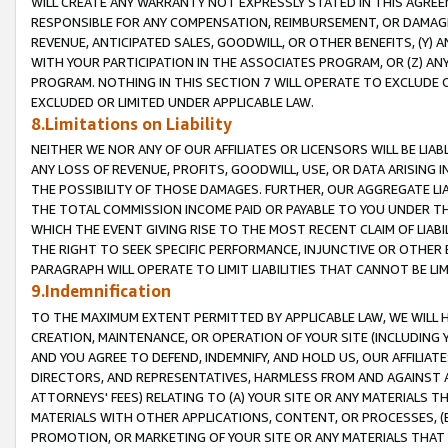
WILL CREATE ANY WARRANTY NOT EXPRESSLY STATED IN THIS AGREEM
RESPONSIBLE FOR ANY COMPENSATION, REIMBURSEMENT, OR DAMAGES
REVENUE, ANTICIPATED SALES, GOODWILL, OR OTHER BENEFITS, (Y
WITH YOUR PARTICIPATION IN THE ASSOCIATES PROGRAM, OR (Z) AN
PROGRAM. NOTHING IN THIS SECTION 7 WILL OPERATE TO EXCLUDE O
EXCLUDED OR LIMITED UNDER APPLICABLE LAW.
8.Limitations on Liability
NEITHER WE NOR ANY OF OUR AFFILIATES OR LICENSORS WILL BE LIAB
ANY LOSS OF REVENUE, PROFITS, GOODWILL, USE, OR DATA ARISING 
THE POSSIBILITY OF THOSE DAMAGES. FURTHER, OUR AGGREGATE LIA
THE TOTAL COMMISSION INCOME PAID OR PAYABLE TO YOU UNDER T
WHICH THE EVENT GIVING RISE TO THE MOST RECENT CLAIM OF LIABI
THE RIGHT TO SEEK SPECIFIC PERFORMANCE, INJUNCTIVE OR OTHER 
PARAGRAPH WILL OPERATE TO LIMIT LIABILITIES THAT CANNOT BE LI
9.Indemnification
TO THE MAXIMUM EXTENT PERMITTED BY APPLICABLE LAW, WE WILL HA
CREATION, MAINTENANCE, OR OPERATION OF YOUR SITE (INCLUDING 
AND YOU AGREE TO DEFEND, INDEMNIFY, AND HOLD US, OUR AFFILIAT
DIRECTORS, AND REPRESENTATIVES, HARMLESS FROM AND AGAINST ALL
ATTORNEYS' FEES) RELATING TO (A) YOUR SITE OR ANY MATERIALS 
MATERIALS WITH OTHER APPLICATIONS, CONTENT, OR PROCESSES, (
PROMOTION, OR MARKETING OF YOUR SITE OR ANY MATERIALS THAT A