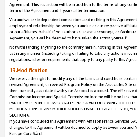
Agreement. This restriction will be in addition to the terms of any con
term of the Agreement and 5 years after termination.
You and we are independent contractors, and nothing in this Agreement wi
employment relationship between you and us or our respective affiliate
or our affiliates' behalf. If you authorize, assist, encourage, or facilita
Agreement, you will be deemed to have taken the action yourself.
Notwithstanding anything to the contrary herein, nothing in this Agreeme
act in any manner (including taking or failing to take any actions in con
regulations, rules or requirements that apply to any party to this Agre
13.Modification
We reserve the right to modify any of the terms and conditions containe
revised Agreement, or revised Program Policy on the Associates Site or
then-currently associated with your Associates account. The effective d
Commission Income and Special Commission Income will be no less tha
PARTICIPATION IN THE ASSOCIATES PROGRAM FOLLOWING THE EFFE
MODIFICATIONS. IF ANY MODIFICATION IS UNACCEPTABLE TO YOU, 
SECTION 6.
If you have concluded this Agreement with Amazon France Services SAS
changes to this Agreement will be deemed to apply between you and A
Europe Core S.à r.l.