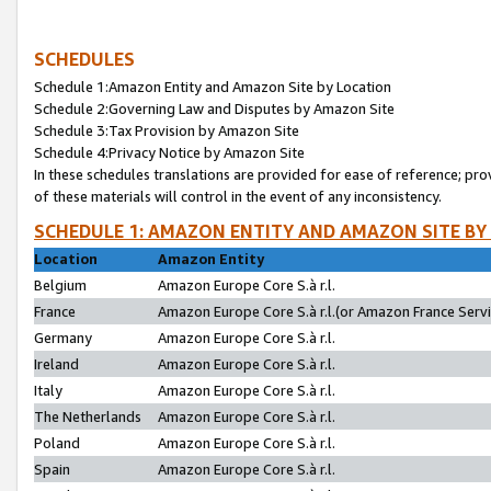
SCHEDULES
Schedule 1:Amazon Entity and Amazon Site by Location
Schedule 2:Governing Law and Disputes by Amazon Site
Schedule 3:Tax Provision by Amazon Site
Schedule 4:Privacy Notice by Amazon Site
In these schedules translations are provided for ease of reference; pro
of these materials will control in the event of any inconsistency.
SCHEDULE 1: AMAZON ENTITY AND AMAZON SITE BY
Location
Amazon Entity
Belgium
Amazon Europe Core S.à r.l.
France
Amazon Europe Core S.à r.l.(or Amazon France Servic
Germany
Amazon Europe Core S.à r.l.
Ireland
Amazon Europe Core S.à r.l.
Italy
Amazon Europe Core S.à r.l.
The Netherlands
Amazon Europe Core S.à r.l.
Poland
Amazon Europe Core S.à r.l.
Spain
Amazon Europe Core S.à r.l.