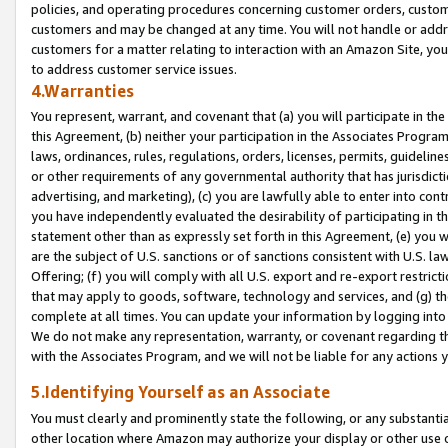
policies, and operating procedures concerning customer orders, custome
customers and may be changed at any time. You will not handle or addre
customers for a matter relating to interaction with an Amazon Site, yo
to address customer service issues.
4.Warranties
You represent, warrant, and covenant that (a) you will participate in t
this Agreement, (b) neither your participation in the Associates Program
laws, ordinances, rules, regulations, orders, licenses, permits, guidelin
or other requirements of any governmental authority that has jurisdicti
advertising, and marketing), (c) you are lawfully able to enter into cont
you have independently evaluated the desirability of participating in t
statement other than as expressly set forth in this Agreement, (e) you w
are the subject of U.S. sanctions or of sanctions consistent with U.S.
Offering; (f) you will comply with all U.S. export and re-export restric
that may apply to goods, software, technology and services, and (g) th
complete at all times. You can update your information by logging into 
We do not make any representation, warranty, or covenant regarding th
with the Associates Program, and we will not be liable for any actions
5.Identifying Yourself as an Associate
You must clearly and prominently state the following, or any substanti
other location where Amazon may authorize your display or other use 