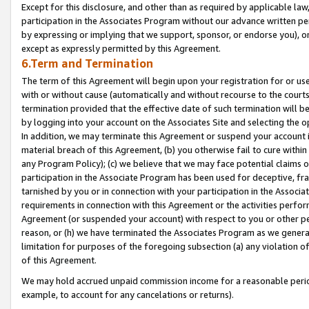
Except for this disclosure, and other than as required by applicable la
participation in the Associates Program without our advance written per
by expressing or implying that we support, sponsor, or endorse you), or
except as expressly permitted by this Agreement.
6.Term and Termination
The term of this Agreement will begin upon your registration for or use
with or without cause (automatically and without recourse to the courts,
termination provided that the effective date of such termination will b
by logging into your account on the Associates Site and selecting the o
In addition, we may terminate this Agreement or suspend your account i
material breach of this Agreement, (b) you otherwise fail to cure withi
any Program Policy); (c) we believe that we may face potential claims or
participation in the Associate Program has been used for deceptive, frau
tarnished by you or in connection with your participation in the Associ
requirements in connection with this Agreement or the activities perfo
Agreement (or suspended your account) with respect to you or other per
reason, or (h) we have terminated the Associates Program as we general
limitation for purposes of the foregoing subsection (a) any violation o
of this Agreement.
We may hold accrued unpaid commission income for a reasonable period 
example, to account for any cancelations or returns).