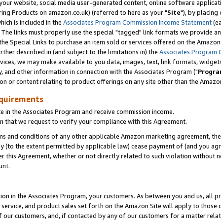
ur website, social media user-generated content, online software application
ring Products on amazon.co.uk) (referred to here as your "
Site
"), by placing
which is included in the
Associates Program Commission Income Statement
(ea
). The links must properly use the special "tagged" link formats we provide a
e Special Links to purchase an item sold or services offered on the Amazon S
her described in (and subject to the limitations in) the
Associates Program 
vices, we may make available to you data, images, text, link formats, widgets,
y, and other information in connection with the Associates Program ("
Progra
ion or content relating to product offerings on any site other than the Amazon
equirements
te in the Associates Program and receive commission income.
 that we request to verify your compliance with this Agreement.
erms and conditions of any other applicable Amazon marketing agreement, then
ly (to the extent permitted by applicable law) cease payment of (and you agree
this Agreement, whether or not directly related to such violation without no
unt.
ion in the Associates Program, your customers. As between you and us, all pric
service, and product sales set forth on the Amazon Site will apply to those
f our customers, and, if contacted by any of our customers for a matter relat