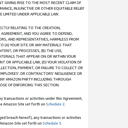
T GIVING RISE TO THE MOST RECENT CLAIM OF
RMANCE, INJUNCTIVE OR OTHER EQUITABLE RELIEF
E LIMITED UNDER APPLICABLE LAW.
RECTLY RELATING TO THE CREATION,
S AGREEMENT, AND YOU AGREE TO DEFEND,
CTORS, AND REPRESENTATIVES, HARMLESS FROM
TO (A) YOUR SITE OR ANY MATERIALS THAT
TENT, OR PROCESSES, (B) THE USE,
ATERIALS THAT APPEAR ON OR WITHIN YOUR
NT OR APPLICABLE LAW, (D) YOUR VIOLATION OF
LLECTION, PAYMENT, OR FAILURE TO COLLECT OR
R EMPLOYEES' OR CONTRACTORS' NEGLIGENCE OR
 ANY AMAZON PARTY INCLUDING THROUGH
POSE OF ENFORCING THIS SECTION.
y transactions or activities under this Agreement,
ble Amazon Site set forth on
Schedule 2
.
ed breach hereof), any transactions or activities
le Amazon Site set forth on
Schedule 3
.