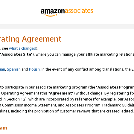
rating Agreement
, see
what's changed
).
"
Associates Site
"), where you can manage your affiliate marketing relations
lian
,
Spanish
and
Polish.
In the event of any conflict among translations, the En
 to participate in our associate marketing program (the "
Associates Progra
 Operating Agreement (this "
Agreement
") without change. By registering fo
d in Section 12), which are incorporated by reference (for example, our Ass
am Commission Income Statement, and Associates Program Trademark Guidel
nes, including the prohibition of customer reviews that are created, edited
ram