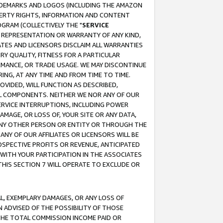
RADEMARKS AND LOGOS (INCLUDING THE AMAZON
OPERTY RIGHTS, INFORMATION AND CONTENT
GRAM (COLLECTIVELY THE "
SERVICE
ANY REPRESENTATION OR WARRANTY OF ANY KIND,
ATES AND LICENSORS DISCLAIM ALL WARRANTIES
RY QUALITY, FITNESS FOR A PARTICULAR
RMANCE, OR TRADE USAGE. WE MAY DISCONTINUE
ING, AT ANY TIME AND FROM TIME TO TIME.
OVIDED, WILL FUNCTION AS DESCRIBED,
UL COMPONENTS. NEITHER WE NOR ANY OF OUR
 SERVICE INTERRUPTIONS, INCLUDING POWER
MAGE, OR LOSS OF, YOUR SITE OR ANY DATA,
 ANY OTHER PERSON OR ENTITY OR THROUGH THE
NY OF OUR AFFILIATES OR LICENSORS WILL BE
OSPECTIVE PROFITS OR REVENUE, ANTICIPATED
 WITH YOUR PARTICIPATION IN THE ASSOCIATES
THIS SECTION 7 WILL OPERATE TO EXCLUDE OR
IAL, EXEMPLARY DAMAGES, OR ANY LOSS OF
N ADVISED OF THE POSSIBILITY OF THOSE
 THE TOTAL COMMISSION INCOME PAID OR