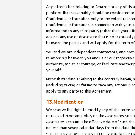
Any information relating to Amazon or any of its a
public or that reasonably should be considered to 
Confidential Information only to the extent reaso
Confidential Information in connection with your ac
Information to any third party (other than your af
against any use or disclosure that is not expressly
between the parties and will apply for the term o
You and we are independent contractors, and nothin
relationship between you and us or our respective a
authorize, assist, encourage, or facilitate another
yourself.
Notwithstanding anything to the contrary herein, no
(including taking or failing to take any actions in 
apply to any party to this Agreement.
13.Modification
We reserve the right to modify any of the terms an
or revised Program Policy on the Associates Site o
Associates account. The effective date of such ch
no less than seven calendar days from the dat
SUCH CHANGE WILL CONSTITUTE YOUR ACCEPTANC