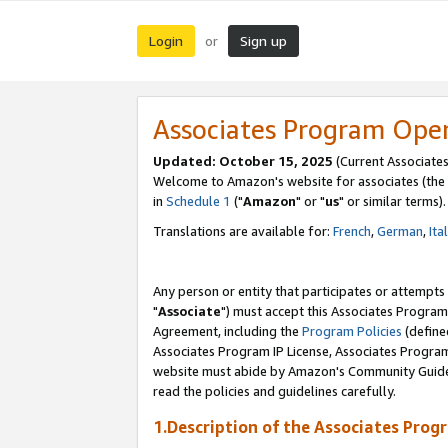
Login
Sign up
or
Associates Program Ope
Updated: October 15, 2025
(Current Associates
Welcome to Amazon's website for associates (the 
in
Schedule 1
("
Amazon
" or "
us
" or similar terms).
Translations are available for:
French
,
German
,
Ita
Any person or entity that participates or attempts
"
Associate
") must accept this Associates Program
Agreement, including the
Program Policies
(define
Associates Program IP License, Associates Progr
website must abide by Amazon's Community Guideli
read the policies and guidelines carefully.
1.Description of the Associates Prog