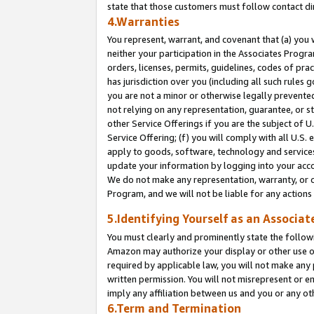
state that those customers must follow contact di
4.Warranties
You represent, warrant, and covenant that (a) you 
neither your participation in the Associates Progra
orders, licenses, permits, guidelines, codes of pr
has jurisdiction over you (including all such rules
you are not a minor or otherwise legally prevented
not relying on any representation, guarantee, or st
other Service Offerings if you are the subject of 
Service Offering; (f) you will comply with all U.S.
apply to goods, software, technology and services,
update your information by logging into your accou
We do not make any representation, warranty, or c
Program, and we will not be liable for any action
5.Identifying Yourself as an Associat
You must clearly and prominently state the followi
Amazon may authorize your display or other use of
required by applicable law, you will not make any
written permission. You will not misrepresent or e
imply any affiliation between us and you or any ot
6.Term and Termination