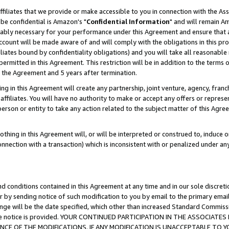
ffiliates that we provide or make accessible to you in connection with the A
be confidential is Amazon's "
Confidential Information
" and will remain Am
nably necessary for your performance under this Agreement and ensure that a
count will be made aware of and will comply with the obligations in this prov
filiates bound by confidentiality obligations) and you will take all reasonabl
 permitted in this Agreement. This restriction will be in addition to the term
f the Agreement and 5 years after termination.
g in this Agreement will create any partnership, joint venture, agency, fran
ffiliates. You will have no authority to make or accept any offers or represent
 person or entity to take any action related to the subject matter of this Ag
thing in this Agreement will, or will be interpreted or construed to, induce 
connection with a transaction) which is inconsistent with or penalized under an
d conditions contained in this Agreement at any time and in our sole discret
r by sending notice of such modification to you by email to the primary emai
ange will be the date specified, which other than increased Standard Commi
e the notice is provided. YOUR CONTINUED PARTICIPATION IN THE ASSOCIA
E OF THE MODIFICATIONS. IF ANY MODIFICATION IS UNACCEPTABLE TO Y