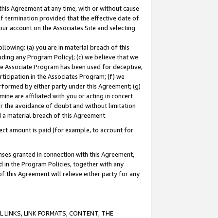
this Agreement at any time, with or without cause
of termination provided that the effective date of
our account on the Associates Site and selecting
lowing: (a) you are in material breach of this
uding any Program Policy); (c) we believe that we
 the Associate Program has been used for deceptive,
rticipation in the Associates Program; (f) we
erformed by either party under this Agreement; (g)
ne are affiliated with you or acting in concert
or the avoidance of doubt and without limitation
d a material breach of this Agreement.
ct amount is paid (for example, to account for
enses granted in connection with this Agreement,
ed in the Program Policies, together with any
 this Agreement will relieve either party for any
 LINKS, LINK FORMATS, CONTENT, THE