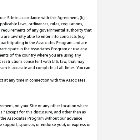
our Site in accordance with this Agreement, (b)
pplicable laws, ordinances, rules, regulations,
her requirements of any governmental authority that
u are lawfully able to enter into contracts (e.g.
 participating in the Associates Program and are
 participate in the Associates Program or use any
nments of the country where you are using any
restrictions consistent with U.S. law, that may
ram is accurate and complete at all times. You can
 at any time in connection with the Associates
eement, on your Site or any other location where
" Except for this disclosure, and other than as
in the Associates Program without our advance
we support, sponsor, or endorse you), or express or