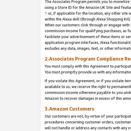
The Associates Program permits you to monetize yo
using a Store ID for the Amazon UK Site and featu
1
or, if applicable for the location, any other site 
within the Alexa skill (through Alexa Shopping Kit
When our customers click through or engage with th
commission income for qualifying purchases, as furt
facilitate your advertisement of these items or ser
application program interfaces, Alexa functionalit
excludes any data, images, text, or other informat
2.Associates Program Compliance R
You must comply with this Agreement to participa
You must promptly provide us with any information
If you violate this Agreement, or if you violate t
available to us, we reserve the right to permanent
commission income otherwise payable to you under 
Amazon to recover damages in excess of this amo
3.Amazon Customers
Our customers are not, by virtue of your participat
procedures concerning customer orders, customer 
will not handle or address any contacts with any o