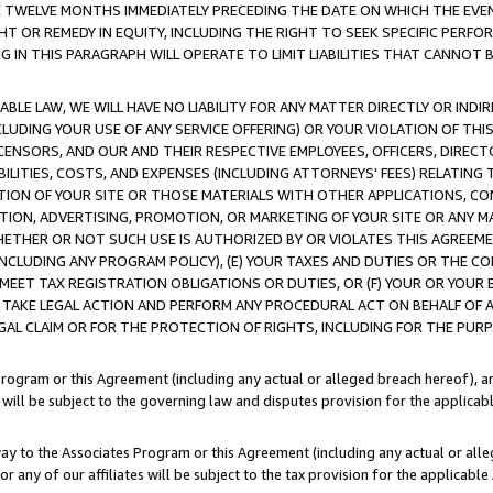
E TWELVE MONTHS IMMEDIATELY PRECEDING THE DATE ON WHICH THE EVEN
GHT OR REMEDY IN EQUITY, INCLUDING THE RIGHT TO SEEK SPECIFIC PERFO
IN THIS PARAGRAPH WILL OPERATE TO LIMIT LIABILITIES THAT CANNOT B
LE LAW, WE WILL HAVE NO LIABILITY FOR ANY MATTER DIRECTLY OR INDI
CLUDING YOUR USE OF ANY SERVICE OFFERING) OR YOUR VIOLATION OF THI
LICENSORS, AND OUR AND THEIR RESPECTIVE EMPLOYEES, OFFICERS, DIRE
BILITIES, COSTS, AND EXPENSES (INCLUDING ATTORNEYS' FEES) RELATING 
TION OF YOUR SITE OR THOSE MATERIALS WITH OTHER APPLICATIONS, CON
ION, ADVERTISING, PROMOTION, OR MARKETING OF YOUR SITE OR ANY M
 WHETHER OR NOT SUCH USE IS AUTHORIZED BY OR VIOLATES THIS AGREEME
NCLUDING ANY PROGRAM POLICY), (E) YOUR TAXES AND DUTIES OR THE CO
O MEET TAX REGISTRATION OBLIGATIONS OR DUTIES, OR (F) YOUR OR YOU
 TAKE LEGAL ACTION AND PERFORM ANY PROCEDURAL ACT ON BEHALF OF
EGAL CLAIM OR FOR THE PROTECTION OF RIGHTS, INCLUDING FOR THE PUR
Program or this Agreement (including any actual or alleged breach hereof), an
es will be subject to the governing law and disputes provision for the applica
way to the Associates Program or this Agreement (including any actual or alleg
or any of our affiliates will be subject to the tax provision for the applicab