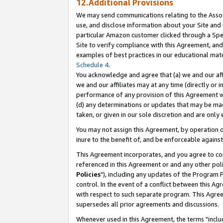
12.Additional Provisions
We may send communications relating to the Associ
use, and disclose information about your Site and 
particular Amazon customer clicked through a Spec
Site to verify compliance with this Agreement, an
examples of best practices in our educational mat
Schedule 4
.
You acknowledge and agree that (a) we and our affil
we and our affiliates may at any time (directly or i
performance of any provision of this Agreement wi
(d) any determinations or updates that may be mad
taken, or given in our sole discretion and are only 
You may not assign this Agreement, by operation of
inure to the benefit of, and be enforceable against
This Agreement incorporates, and you agree to comp
referenced in this Agreement or and any other pol
Policies
"), including any updates of the Program 
control. In the event of a conflict between this 
with respect to such separate program. This Agre
supersedes all prior agreements and discussions.
Whenever used in this Agreement, the terms "includ