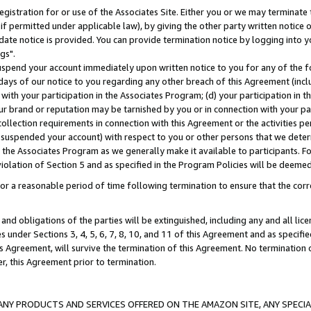
gistration for or use of the Associates Site. Either you or we may terminate 
if permitted under applicable law), by giving the other party written notice 
date notice is provided. You can provide termination notice by logging into y
gs".
spend your account immediately upon written notice to you for any of the fol
 days of our notice to you regarding any other breach of this Agreement (incl
n with your participation in the Associates Program; (d) your participation in
t our brand or reputation may be tarnished by you or in connection with your pa
ollection requirements in connection with this Agreement or the activities p
suspended your account) with respect to you or other persons that we determi
 the Associates Program as we generally make it available to participants. F
iolation of Section 5 and as specified in the Program Policies will be deeme
a reasonable period of time following termination to ensure that the corre
and obligations of the parties will be extinguished, including any and all lic
es under Sections 3, 4, 5, 6, 7, 8, 10, and 11 of this Agreement and as specifi
Agreement, will survive the termination of this Agreement. No termination of
der, this Agreement prior to termination.
NY PRODUCTS AND SERVICES OFFERED ON THE AMAZON SITE, ANY SPECIAL