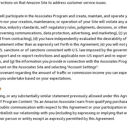
rections on that Amazon Site to address customer service issues.
will participate in the Associates Program and create, maintain, and operate y
m nor your creation, maintenance, or operation of your Site will violate any a
actice, industry standards, self-regulatory rules, judgments, decisions, or ot
 governing communications, data protection, advertising, and marketing), (c) yo
 from contracting), (d) you have independently evaluated the desirability of
atement other than as expressly set forth in this Agreement, (e) you will not
U.S. sanctions or of sanctions consistent with U.S. law imposed by the gover
 export and re-export restrictions and applicable non-US export and re-export 
 and (g) the information you provide in connection with the Associates Prog
nt on the Associates Site and selecting "Account Settings".
ovenant regarding the amount of traffic or commission income you can expect
s you undertake based on your expectations.
e
ng, or any substantially similar statement previously allowed under this Agr
 Program Content: "As an Amazon Associate I earn from qualifying purchases.
 public communication with respect to this Agreement or your participation 
mbellish our relationship with you (including by expressing or implying that 
her person or entity except as expressly permitted by this Agreement.