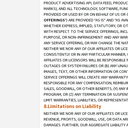
PRODUCT ADVERTISING API, DATA FEED, PRODU
MARKS), AND ALL TECHNOLOGY, SOFTWARE, FUNC
PROVIDED OR USED BY OR ON BEHALF OF US OR 
OFFERINGS
") ARE PROVIDED "AS IS" AND "AS 
WHETHER EXPRESS, IMPLIED, STATUTORY, OR OT
WITH RESPECT TO THE SERVICE OFFERINGS, INCL
PURPOSE, OR NON-INFRINGEMENT AND ANY WARR
ANY SERVICE OFFERING, OR MAY CHANGE THE NAT
NEITHER WE NOR ANY OF OUR AFFILIATES OR LI
CONSISTENTLY OR IN ANY PARTICULAR MANNER, 
AFFILIATES OR LICENSORS WILL BE RESPONSIBLE
OUTAGES OR SYSTEM FAILURES OR (B) ANY UNAU
IMAGES, TEXT, OR OTHER INFORMATION OR CON
SERVICE OFFERINGS WILL CREATE ANY WARRANTY 
RESPONSIBLE FOR ANY COMPENSATION, REIMBURS
SALES, GOODWILL, OR OTHER BENEFITS, (Y) AN
PROGRAM, OR (Z) ANY TERMINATION OR SUSPENS
LIMIT WARRANTIES, LIABILITIES, OR REPRESENT
8.Limitations on Liability
NEITHER WE NOR ANY OF OUR AFFILIATES OR LICE
REVENUE, PROFITS, GOODWILL, USE, OR DATA AR
DAMAGES. FURTHER, OUR AGGREGATE LIABILITY 