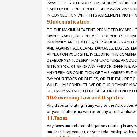
PAYABLE TO YOU UNDER THIS AGREEMENT IN TH
LIABILITY OCCURRED. YOU HEREBY WAIVE ANY RI
IN CONNECTION WITH THIS AGREEMENT. NOTHING 
9.Indemnification
TO THE MAXIMUM EXTENT PERMITTED BY APPLICAB
MAINTENANCE, OR OPERATION OF YOUR SITE (IN
INDEMNIFY, AND HOLD US, OUR AFFILIATES AND 
AND AGAINST ALL CLAIMS, DAMAGES, LOSSES, LIA
APPEAR ON YOUR SITE, INCLUDING THE COMBINA
DEVELOPMENT, DESIGN, MANUFACTURE, PRODUCT
SITE, (C) YOUR USE OF ANY SERVICE OFFERING,
ANY TERM OR CONDITION OF THIS AGREEMENT (I
PAY YOUR TAXES OR DUTIES, OR THE FAILURE T
WILLFUL MISCONDUCT. WE OR OUR NOMINEE MAY
SPECIAL MANDATE, TO EXERCISE OR DEFEND A L
10.Governing Law and Disputes
Any dispute relating in any way to the Associates 
or your relationship with us or any of our affiliat
11.Taxes
Any taxes and related obligations relating in any 
under this Agreement, or your relationship with us 