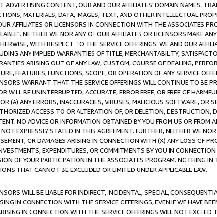
CT ADVERTISING CONTENT, OUR AND OUR AFFILIATES' DOMAIN NAMES, T
TIONS, MATERIALS, DATA, IMAGES, TEXT, AND OTHER INTELLECTUAL PR
OUR AFFILIATES OR LICENSORS IN CONNECTION WITH THE ASSOCIATES PRO
AVAILABLE". NEITHER WE NOR ANY OF OUR AFFILIATES OR LICENSORS MAKE 
HERWISE, WITH RESPECT TO THE SERVICE OFFERINGS. WE AND OUR AFFILI
UDING ANY IMPLIED WARRANTIES OF TITLE, MERCHANTABILITY, SATISFACTO
ANTIES ARISING OUT OF ANY LAW, CUSTOM, COURSE OF DEALING, PERFO
URE, FEATURES, FUNCTIONS, SCOPE, OR OPERATION OF ANY SERVICE OFFER
CENSORS WARRANT THAT THE SERVICE OFFERINGS WILL CONTINUE TO BE PR
OR WILL BE UNINTERRUPTED, ACCURATE, ERROR FREE, OR FREE OF HARMF
 FOR (A) ANY ERRORS, INACCURACIES, VIRUSES, MALICIOUS SOFTWARE, OR
THORIZED ACCESS TO OR ALTERATION OF, OR DELETION, DESTRUCTION, DA
TENT. NO ADVICE OR INFORMATION OBTAINED BY YOU FROM US OR FROM
NOT EXPRESSLY STATED IN THIS AGREEMENT. FURTHER, NEITHER WE NOR A
EMENT, OR DAMAGES ARISING IN CONNECTION WITH (X) ANY LOSS OF PR
Y INVESTMENTS, EXPENDITURES, OR COMMITMENTS BY YOU IN CONNECTION
ION OF YOUR PARTICIPATION IN THE ASSOCIATES PROGRAM. NOTHING IN 
ATIONS THAT CANNOT BE EXCLUDED OR LIMITED UNDER APPLICABLE LAW.
NSORS WILL BE LIABLE FOR INDIRECT, INCIDENTAL, SPECIAL, CONSEQUENT
ISING IN CONNECTION WITH THE SERVICE OFFERINGS, EVEN IF WE HAVE BEE
ARISING IN CONNECTION WITH THE SERVICE OFFERINGS WILL NOT EXCEED