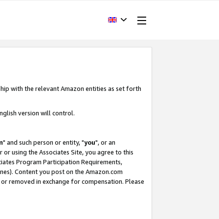
hip with the relevant Amazon entities as set forth
glish version will control.
m
" and such person or entity, "
you
", or an
r or using the Associates Site, you agree to this
ociates Program Participation Requirements,
ines). Content you post on the Amazon.com
, or removed in exchange for compensation. Please