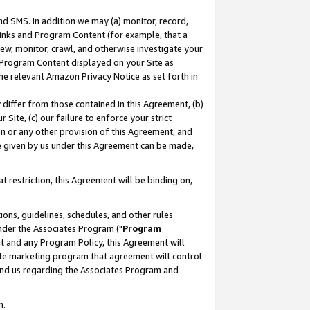
nd SMS. In addition we may (a) monitor, record,
 Links and Program Content (for example, that a
ew, monitor, crawl, and otherwise investigate your
f Program Content displayed on your Site as
he relevant Amazon Privacy Notice as set forth in
y differ from those contained in this Agreement, (b)
 Site, (c) our failure to enforce your strict
on or any other provision of this Agreement, and
e given by us under this Agreement can be made,
 restriction, this Agreement will be binding on,
ons, guidelines, schedules, and other rules
nder the Associates Program ("
Program
nt and any Program Policy, this Agreement will
iate marketing program that agreement will control
and us regarding the Associates Program and
n.