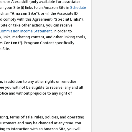
, or Alexa skill (only available for associates
 on your Site (i) links to an Amazon Site in
Schedule
ch an "
Amazon Site
"); or (ii) the Associate ID
nd comply with this Agreement ("
Special Links
").
ite or take other actions, you can receive
Commission Income Statement
. In order to
 links, marketing content, and other linking tools,
m Content
"). Program Content specifically
 Site.
, in addition to any other rights or remedies
 you will not be eligible to receive) any and all
tice and without prejudice to any right of
ing, terms of sale, rules, policies, and operating
 customers and may be changed at any time. You
ing to interaction with an Amazon Site, you will