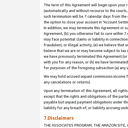
The term of this Agreement will begin upon your re
(automatically and without recourse to the courts, 
such termination will be 7 calendar days from the 
the option to close your account in "Account Settin
In addition, we may terminate this Agreement or su
Agreement, (b) you otherwise fail to cure within 7
may face potential claims or liability in connectio
fraudulent, or illegal activity; (e) we believe tha
believe that we are or may become subject to tax c
we have previously terminated this Agreement (or 
with you for any reason, or (h) we have terminated
for purposes of the foregoing subsection (a) any v
We may hold accrued unpaid commission income for 
any cancelations or returns).
Upon any termination of this Agreement, all rights 
except that the rights and obligations of the parti
payable but unpaid payment obligations under this 
liability for any breach of, or liability accruing un
7.Disclaimers
THE ASSOCIATES PROGRAM, THE AMAZON SITE, A