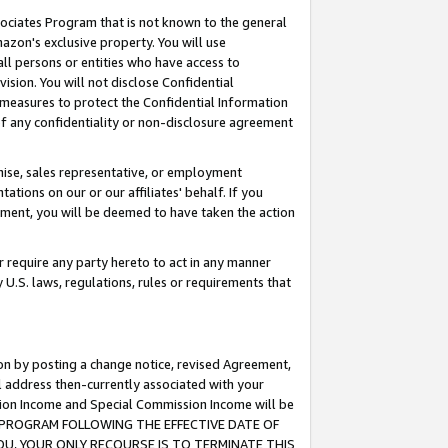
ssociates Program that is not known to the general
azon's exclusive property. You will use
ll persons or entities who have access to
ision. You will not disclose Confidential
e measures to protect the Confidential Information
s of any confidentiality or non-disclosure agreement
chise, sales representative, or employment
ations on our or our affiliates' behalf. If you
reement, you will be deemed to have taken the action
or require any party hereto to act in any manner
y U.S. laws, regulations, rules or requirements that
ion by posting a change notice, revised Agreement,
l address then-currently associated with your
ssion Income and Special Commission Income will be
TES PROGRAM FOLLOWING THE EFFECTIVE DATE OF
OU, YOUR ONLY RECOURSE IS TO TERMINATE THIS