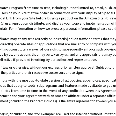
ates Program from time to time, including but not limited to, email, push, a
users of your Site that we obtain in connection with your display of Special
ial Link from your Site before buying a product on the Amazon Site),(b) revi
d (c) use, reproduce, distribute, and display your logo and implementation o
erials. For information on how we process personal information, please see t
iates may at any time (directly or indirectly) solicit traffic on terms that ma
ndirectly) operate sites or applications that are similar to or compete with your
ll not constitute a waiver of our right to subsequently enforce such provisi
e by us, any actions that may be taken by us, and any approvals that may b
effective if provided in writing by our authorized representative.
 law or otherwise, without our express prior written approval. Subject to that
 the parties and their respective successors and assigns.
ly with, the most up-to-date version of all policies, appendices, specificati
icies that apply to tools, subprograms and features made available to you u
Policies from time to time. In the event of any conflict between this Agreeme
Agreement and your agreement with an Amazon affiliate under a separate affil
ement (including the Program Policies) is the entire agreement between you 
e(s)", "including", and "for example" are used and intended without limitatio