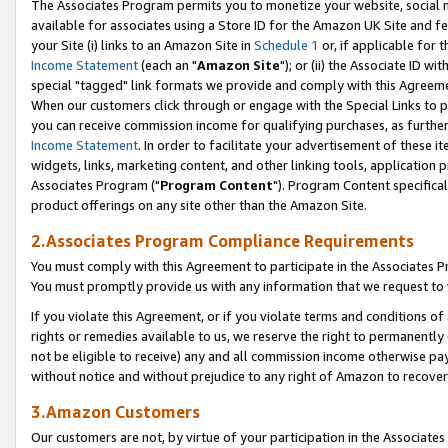
The Associates Program permits you to monetize your website, social me
available for associates using a Store ID for the Amazon UK Site and f
your Site (i) links to an Amazon Site in
Schedule 1
or, if applicable for t
Income Statement
(each an "
Amazon Site
"); or (ii) the Associate ID w
special "tagged" link formats we provide and comply with this Agreeme
When our customers click through or engage with the Special Links to p
you can receive commission income for qualifying purchases, as further d
Income Statement
. In order to facilitate your advertisement of these i
widgets, links, marketing content, and other linking tools, application 
Associates Program ("
Program Content
"). Program Content specifical
product offerings on any site other than the Amazon Site.
2.Associates Program Compliance Requirements
You must comply with this Agreement to participate in the Associates
You must promptly provide us with any information that we request to 
If you violate this Agreement, or if you violate terms and conditions 
rights or remedies available to us, we reserve the right to permanently
not be eligible to receive) any and all commission income otherwise pay
without notice and without prejudice to any right of Amazon to recove
3.Amazon Customers
Our customers are not, by virtue of your participation in the Associates