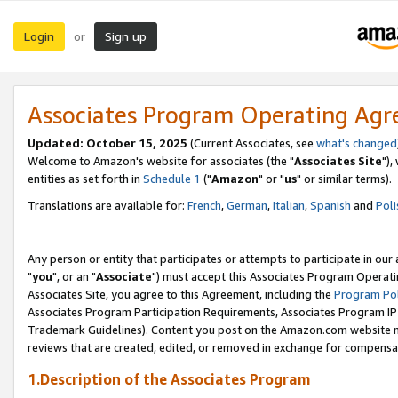
Login
Sign up
or
Associates Program Operating Ag
Updated: October 15, 2025
(Current Associates, see
what's changed
Welcome to Amazon's website for associates (the "
Associates Site
"),
entities as set forth in
Schedule 1
("
Amazon
" or "
us
" or similar terms).
Translations are available for:
French
,
German
,
Italian
,
Spanish
and
Poli
Any person or entity that participates or attempts to participate in ou
"
you
", or an "
Associate
") must accept this Associates Program Operati
Associates Site, you agree to this Agreement, including the
Program Pol
Associates Program Participation Requirements, Associates Program I
Trademark Guidelines). Content you post on the Amazon.com website m
reviews that are created, edited, or removed in exchange for compensati
1.Description of the Associates Program