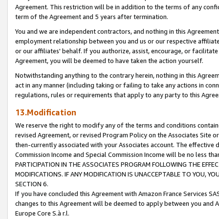
Agreement. This restriction will be in addition to the terms of any con
term of the Agreement and 5 years after termination.
You and we are independent contractors, and nothing in this Agreement wi
employment relationship between you and us or our respective affiliate
or our affiliates' behalf. If you authorize, assist, encourage, or facilita
Agreement, you will be deemed to have taken the action yourself.
Notwithstanding anything to the contrary herein, nothing in this Agreeme
act in any manner (including taking or failing to take any actions in con
regulations, rules or requirements that apply to any party to this Agre
13.Modification
We reserve the right to modify any of the terms and conditions containe
revised Agreement, or revised Program Policy on the Associates Site or
then-currently associated with your Associates account. The effective d
Commission Income and Special Commission Income will be no less tha
PARTICIPATION IN THE ASSOCIATES PROGRAM FOLLOWING THE EFFE
MODIFICATIONS. IF ANY MODIFICATION IS UNACCEPTABLE TO YOU, 
SECTION 6.
If you have concluded this Agreement with Amazon France Services SAS
changes to this Agreement will be deemed to apply between you and A
Europe Core S.à r.l.