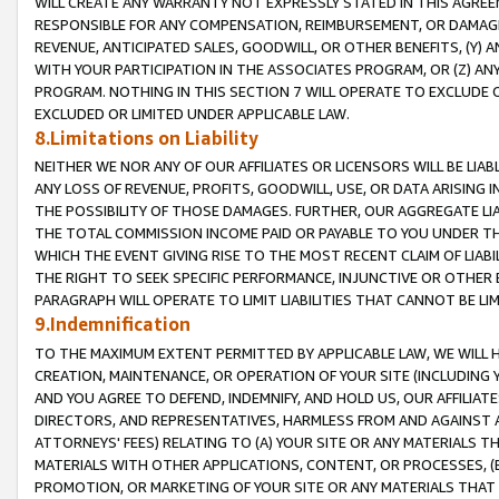
WILL CREATE ANY WARRANTY NOT EXPRESSLY STATED IN THIS AGREEM
RESPONSIBLE FOR ANY COMPENSATION, REIMBURSEMENT, OR DAMAGES
REVENUE, ANTICIPATED SALES, GOODWILL, OR OTHER BENEFITS, (Y
WITH YOUR PARTICIPATION IN THE ASSOCIATES PROGRAM, OR (Z) AN
PROGRAM. NOTHING IN THIS SECTION 7 WILL OPERATE TO EXCLUDE O
EXCLUDED OR LIMITED UNDER APPLICABLE LAW.
8.Limitations on Liability
NEITHER WE NOR ANY OF OUR AFFILIATES OR LICENSORS WILL BE LIAB
ANY LOSS OF REVENUE, PROFITS, GOODWILL, USE, OR DATA ARISING 
THE POSSIBILITY OF THOSE DAMAGES. FURTHER, OUR AGGREGATE LIA
THE TOTAL COMMISSION INCOME PAID OR PAYABLE TO YOU UNDER T
WHICH THE EVENT GIVING RISE TO THE MOST RECENT CLAIM OF LIABI
THE RIGHT TO SEEK SPECIFIC PERFORMANCE, INJUNCTIVE OR OTHER 
PARAGRAPH WILL OPERATE TO LIMIT LIABILITIES THAT CANNOT BE LI
9.Indemnification
TO THE MAXIMUM EXTENT PERMITTED BY APPLICABLE LAW, WE WILL HA
CREATION, MAINTENANCE, OR OPERATION OF YOUR SITE (INCLUDING 
AND YOU AGREE TO DEFEND, INDEMNIFY, AND HOLD US, OUR AFFILIAT
DIRECTORS, AND REPRESENTATIVES, HARMLESS FROM AND AGAINST ALL
ATTORNEYS' FEES) RELATING TO (A) YOUR SITE OR ANY MATERIALS 
MATERIALS WITH OTHER APPLICATIONS, CONTENT, OR PROCESSES, (
PROMOTION, OR MARKETING OF YOUR SITE OR ANY MATERIALS THAT A