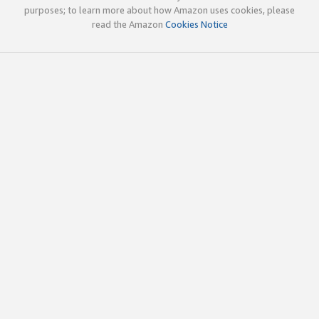
purposes; to learn more about how Amazon uses cookies, please
read the Amazon
Cookies Notice