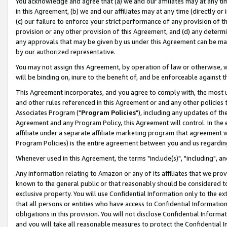
You acknowledge and agree that (a) we and our affiliates may at any time
in this Agreement, (b) we and our affiliates may at any time (directly or 
(c) our failure to enforce your strict performance of any provision of t
provision or any other provision of this Agreement, and (d) any determ
any approvals that may be given by us under this Agreement can be made,
by our authorized representative.
You may not assign this Agreement, by operation of law or otherwise, wi
will be binding on, inure to the benefit of, and be enforceable against t
This Agreement incorporates, and you agree to comply with, the most up-
and other rules referenced in this Agreement or and any other policies
Associates Program ("
Program Policies
"), including any updates of th
Agreement and any Program Policy, this Agreement will control. In th
affiliate under a separate affiliate marketing program that agreement 
Program Policies) is the entire agreement between you and us regardin
Whenever used in this Agreement, the terms "include(s)", "including", a
Any information relating to Amazon or any of its affiliates that we pro
known to the general public or that reasonably should be considered to
exclusive property. You will use Confidential Information only to the
that all persons or entities who have access to Confidential Informatio
obligations in this provision. You will not disclose Confidential Informa
and you will take all reasonable measures to protect the Confidential In