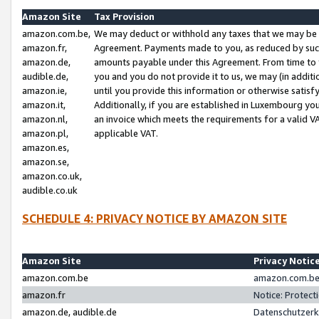
Amazon Site
Tax Provision
amazon.com.be,
We may deduct or withhold any taxes that we may be 
amazon.fr,
Agreement. Payments made to you, as reduced by such 
amazon.de,
amounts payable under this Agreement. From time to 
audible.de,
you and you do not provide it to us, we may (in addit
amazon.ie,
until you provide this information or otherwise satis
amazon.it,
Additionally, if you are established in Luxembourg yo
amazon.nl,
an invoice which meets the requirements for a valid V
amazon.pl,
applicable VAT.
amazon.es,
amazon.se,
amazon.co.uk,
audible.co.uk
SCHEDULE 4: PRIVACY NOTICE BY AMAZON SITE
Amazon Site
Privacy Notic
amazon.com.be
amazon.com.be 
amazon.fr
Notice: Protect
amazon.de, audible.de
Datenschutzerk