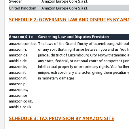
Sweden
Amazon Europe Core S.à r.l.
United Kingdom
Amazon Europe Core S.à r.l.
SCHEDULE 2: GOVERNING LAW AND DISPUTES BY AM
Amazon Site
Governing Law and Disputes Provision
amazon.com.be,
The laws of the Grand-Duchy of Luxembourg, without r
amazon.fr,
of any sort that might arise between you and us. You h
amazon.de,
judicial district of Luxembourg City. Notwithstanding a
audible.de,
any state, federal, or national court of competent juri
amazon.ie,
intellectual property or proprietary rights. You furth
amazon.it,
unique, extraordinary character, giving them peculiar
amazon.nl,
in monetary damages.
amazon.pl,
amazon.es,
amazon.se
amazon.co.uk,
audible.co.uk
SCHEDULE 3: TAX PROVISION BY AMAZON SITE