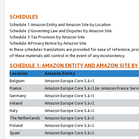
SCHEDULES
Schedule 1:Amazon Entity and Amazon Site by Location
Schedule 2:Governing Law and Disputes by Amazon Site
Schedule 3:Tax Provision by Amazon Site
Schedule 4:Privacy Notice by Amazon Site
In these schedules translations are provided for ease of reference; pro
of these materials will control in the event of any inconsistency.
SCHEDULE 1: AMAZON ENTITY AND AMAZON SITE BY
Location
Amazon Entity
Belgium
Amazon Europe Core S.à r.l.
France
Amazon Europe Core S.à r.l.(or Amazon France Servic
Germany
Amazon Europe Core S.à r.l.
Ireland
Amazon Europe Core S.à r.l.
Italy
Amazon Europe Core S.à r.l.
The Netherlands
Amazon Europe Core S.à r.l.
Poland
Amazon Europe Core S.à r.l.
Spain
Amazon Europe Core S.à r.l.