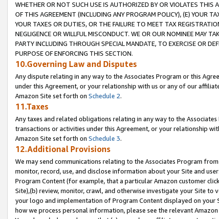
WHETHER OR NOT SUCH USE IS AUTHORIZED BY OR VIOLATES THIS A
OF THIS AGREEMENT (INCLUDING ANY PROGRAM POLICY), (E) YOUR TA
YOUR TAXES OR DUTIES, OR THE FAILURE TO MEET TAX REGISTRATIO
NEGLIGENCE OR WILLFUL MISCONDUCT. WE OR OUR NOMINEE MAY TA
PARTY INCLUDING THROUGH SPECIAL MANDATE, TO EXERCISE OR DEF
PURPOSE OF ENFORCING THIS SECTION.
10.Governing Law and Disputes
Any dispute relating in any way to the Associates Program or this Agree
under this Agreement, or your relationship with us or any of our affilia
Amazon Site set forth on
Schedule 2
.
11.Taxes
Any taxes and related obligations relating in any way to the Associate
transactions or activities under this Agreement, or your relationship with
Amazon Site set forth on
Schedule 3
.
12.Additional Provisions
We may send communications relating to the Associates Program from tim
monitor, record, use, and disclose information about your Site and user
Program Content (for example, that a particular Amazon customer clic
Site),(b) review, monitor, crawl, and otherwise investigate your Site to 
your logo and implementation of Program Content displayed on your Sit
how we process personal information, please see the relevant Amazon P