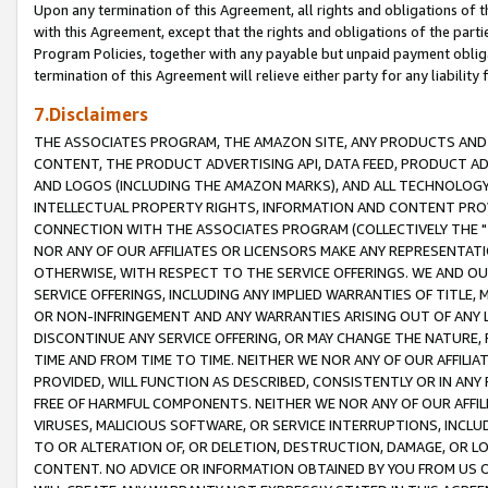
Upon any termination of this Agreement, all rights and obligations of th
with this Agreement, except that the rights and obligations of the partie
Program Policies, together with any payable but unpaid payment obliga
termination of this Agreement will relieve either party for any liability 
7.Disclaimers
THE ASSOCIATES PROGRAM, THE AMAZON SITE, ANY PRODUCTS AND SE
CONTENT, THE PRODUCT ADVERTISING API, DATA FEED, PRODUCT A
AND LOGOS (INCLUDING THE AMAZON MARKS), AND ALL TECHNOLOGY,
INTELLECTUAL PROPERTY RIGHTS, INFORMATION AND CONTENT PROVI
CONNECTION WITH THE ASSOCIATES PROGRAM (COLLECTIVELY THE "
NOR ANY OF OUR AFFILIATES OR LICENSORS MAKE ANY REPRESENTAT
OTHERWISE, WITH RESPECT TO THE SERVICE OFFERINGS. WE AND OU
SERVICE OFFERINGS, INCLUDING ANY IMPLIED WARRANTIES OF TITLE,
OR NON-INFRINGEMENT AND ANY WARRANTIES ARISING OUT OF ANY 
DISCONTINUE ANY SERVICE OFFERING, OR MAY CHANGE THE NATURE, 
TIME AND FROM TIME TO TIME. NEITHER WE NOR ANY OF OUR AFFILI
PROVIDED, WILL FUNCTION AS DESCRIBED, CONSISTENTLY OR IN ANY
FREE OF HARMFUL COMPONENTS. NEITHER WE NOR ANY OF OUR AFFILIA
VIRUSES, MALICIOUS SOFTWARE, OR SERVICE INTERRUPTIONS, INCL
TO OR ALTERATION OF, OR DELETION, DESTRUCTION, DAMAGE, OR LO
CONTENT. NO ADVICE OR INFORMATION OBTAINED BY YOU FROM US 