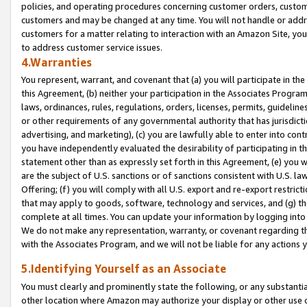
policies, and operating procedures concerning customer orders, custome
customers and may be changed at any time. You will not handle or addre
customers for a matter relating to interaction with an Amazon Site, yo
to address customer service issues.
4.Warranties
You represent, warrant, and covenant that (a) you will participate in t
this Agreement, (b) neither your participation in the Associates Program
laws, ordinances, rules, regulations, orders, licenses, permits, guidelin
or other requirements of any governmental authority that has jurisdicti
advertising, and marketing), (c) you are lawfully able to enter into cont
you have independently evaluated the desirability of participating in t
statement other than as expressly set forth in this Agreement, (e) you w
are the subject of U.S. sanctions or of sanctions consistent with U.S.
Offering; (f) you will comply with all U.S. export and re-export restric
that may apply to goods, software, technology and services, and (g) th
complete at all times. You can update your information by logging into 
We do not make any representation, warranty, or covenant regarding th
with the Associates Program, and we will not be liable for any actions
5.Identifying Yourself as an Associate
You must clearly and prominently state the following, or any substanti
other location where Amazon may authorize your display or other use 