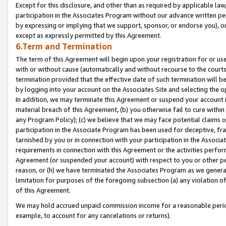
Except for this disclosure, and other than as required by applicable la
participation in the Associates Program without our advance written per
by expressing or implying that we support, sponsor, or endorse you), or
except as expressly permitted by this Agreement.
6.Term and Termination
The term of this Agreement will begin upon your registration for or use
with or without cause (automatically and without recourse to the courts,
termination provided that the effective date of such termination will b
by logging into your account on the Associates Site and selecting the o
In addition, we may terminate this Agreement or suspend your account i
material breach of this Agreement, (b) you otherwise fail to cure withi
any Program Policy); (c) we believe that we may face potential claims or
participation in the Associate Program has been used for deceptive, frau
tarnished by you or in connection with your participation in the Associ
requirements in connection with this Agreement or the activities perfo
Agreement (or suspended your account) with respect to you or other per
reason, or (h) we have terminated the Associates Program as we general
limitation for purposes of the foregoing subsection (a) any violation o
of this Agreement.
We may hold accrued unpaid commission income for a reasonable period 
example, to account for any cancelations or returns).