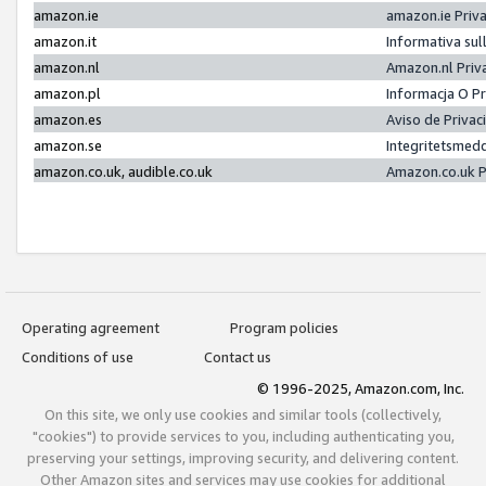
amazon.ie
amazon.ie Priv
amazon.it
Informativa sul
amazon.nl
Amazon.nl Priv
amazon.pl
Informacja O P
amazon.es
Aviso de Priva
amazon.se
Integritetsmed
amazon.co.uk, audible.co.uk
Amazon.co.uk P
Operating agreement
Program policies
Conditions of use
Contact us
© 1996-2025, Amazon.com, Inc.
On this site, we only use cookies and similar tools (collectively,
"cookies") to provide services to you, including authenticating you,
preserving your settings, improving security, and delivering content.
Other Amazon sites and services may use cookies for additional