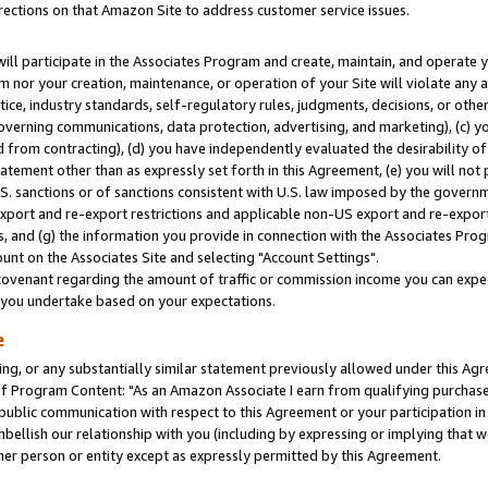
rections on that Amazon Site to address customer service issues.
will participate in the Associates Program and create, maintain, and operate y
m nor your creation, maintenance, or operation of your Site will violate any a
actice, industry standards, self-regulatory rules, judgments, decisions, or ot
 governing communications, data protection, advertising, and marketing), (c) yo
 from contracting), (d) you have independently evaluated the desirability of
atement other than as expressly set forth in this Agreement, (e) you will not
U.S. sanctions or of sanctions consistent with U.S. law imposed by the gover
 export and re-export restrictions and applicable non-US export and re-export 
 and (g) the information you provide in connection with the Associates Prog
nt on the Associates Site and selecting "Account Settings".
ovenant regarding the amount of traffic or commission income you can expect
s you undertake based on your expectations.
e
ng, or any substantially similar statement previously allowed under this Agr
 Program Content: "As an Amazon Associate I earn from qualifying purchases.
 public communication with respect to this Agreement or your participation 
mbellish our relationship with you (including by expressing or implying that 
her person or entity except as expressly permitted by this Agreement.