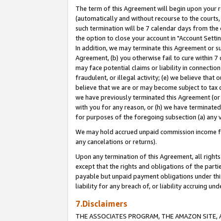
The term of this Agreement will begin upon your re
(automatically and without recourse to the courts, 
such termination will be 7 calendar days from the 
the option to close your account in "Account Settin
In addition, we may terminate this Agreement or su
Agreement, (b) you otherwise fail to cure within 7
may face potential claims or liability in connectio
fraudulent, or illegal activity; (e) we believe tha
believe that we are or may become subject to tax c
we have previously terminated this Agreement (or 
with you for any reason, or (h) we have terminated
for purposes of the foregoing subsection (a) any v
We may hold accrued unpaid commission income for 
any cancelations or returns).
Upon any termination of this Agreement, all rights 
except that the rights and obligations of the parti
payable but unpaid payment obligations under this 
liability for any breach of, or liability accruing un
7.Disclaimers
THE ASSOCIATES PROGRAM, THE AMAZON SITE, A