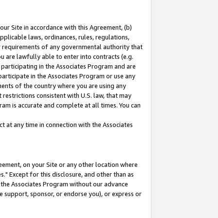
our Site in accordance with this Agreement, (b)
pplicable laws, ordinances, rules, regulations,
her requirements of any governmental authority that
u are lawfully able to enter into contracts (e.g.
 participating in the Associates Program and are
 participate in the Associates Program or use any
nments of the country where you are using any
restrictions consistent with U.S. law, that may
ram is accurate and complete at all times. You can
 at any time in connection with the Associates
eement, on your Site or any other location where
" Except for this disclosure, and other than as
in the Associates Program without our advance
we support, sponsor, or endorse you), or express or