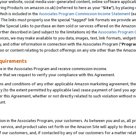
ur website, social media user-generated content, online software application
ring Products on amazon.co.uk) (referred to here as your "
Site
"), by placing
which is included in the
Associates Program Commission Income Statement
(ea
). The links must properly use the special "tagged" link formats we provide a
e Special Links to purchase an item sold or services offered on the Amazon S
her described in (and subject to the limitations in) the
Associates Program 
vices, we may make available to you data, images, text, link formats, widgets,
y, and other information in connection with the Associates Program ("
Progra
ion or content relating to product offerings on any site other than the Amazon
equirements
te in the Associates Program and receive commission income.
 that we request to verify your compliance with this Agreement.
erms and conditions of any other applicable Amazon marketing agreement, then
ly (to the extent permitted by applicable law) cease payment of (and you agree
this Agreement, whether or not directly related to such violation without no
unt.
ion in the Associates Program, your customers. As between you and us, all pric
service, and product sales set forth on the Amazon Site will apply to those
f our customers, and, if contacted by any of our customers for a matter relat