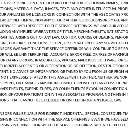
CT ADVERTISING CONTENT, OUR AND OUR AFFILIATES' DOMAIN NAMES, T
TIONS, MATERIALS, DATA, IMAGES, TEXT, AND OTHER INTELLECTUAL PR
OUR AFFILIATES OR LICENSORS IN CONNECTION WITH THE ASSOCIATES PRO
AVAILABLE". NEITHER WE NOR ANY OF OUR AFFILIATES OR LICENSORS MAKE 
HERWISE, WITH RESPECT TO THE SERVICE OFFERINGS. WE AND OUR AFFILI
UDING ANY IMPLIED WARRANTIES OF TITLE, MERCHANTABILITY, SATISFACTO
ANTIES ARISING OUT OF ANY LAW, CUSTOM, COURSE OF DEALING, PERFO
URE, FEATURES, FUNCTIONS, SCOPE, OR OPERATION OF ANY SERVICE OFFER
CENSORS WARRANT THAT THE SERVICE OFFERINGS WILL CONTINUE TO BE PR
OR WILL BE UNINTERRUPTED, ACCURATE, ERROR FREE, OR FREE OF HARMF
 FOR (A) ANY ERRORS, INACCURACIES, VIRUSES, MALICIOUS SOFTWARE, OR
THORIZED ACCESS TO OR ALTERATION OF, OR DELETION, DESTRUCTION, DA
TENT. NO ADVICE OR INFORMATION OBTAINED BY YOU FROM US OR FROM
NOT EXPRESSLY STATED IN THIS AGREEMENT. FURTHER, NEITHER WE NOR A
EMENT, OR DAMAGES ARISING IN CONNECTION WITH (X) ANY LOSS OF PR
Y INVESTMENTS, EXPENDITURES, OR COMMITMENTS BY YOU IN CONNECTION
ION OF YOUR PARTICIPATION IN THE ASSOCIATES PROGRAM. NOTHING IN 
ATIONS THAT CANNOT BE EXCLUDED OR LIMITED UNDER APPLICABLE LAW.
NSORS WILL BE LIABLE FOR INDIRECT, INCIDENTAL, SPECIAL, CONSEQUENT
ISING IN CONNECTION WITH THE SERVICE OFFERINGS, EVEN IF WE HAVE BEE
ARISING IN CONNECTION WITH THE SERVICE OFFERINGS WILL NOT EXCEED