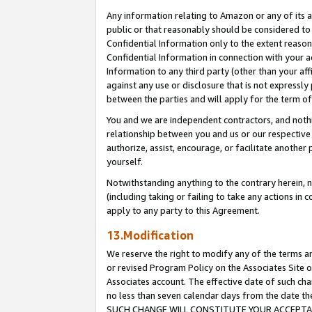
Any information relating to Amazon or any of its a
public or that reasonably should be considered to 
Confidential Information only to the extent reaso
Confidential Information in connection with your ac
Information to any third party (other than your af
against any use or disclosure that is not expressly
between the parties and will apply for the term o
You and we are independent contractors, and nothin
relationship between you and us or our respective a
authorize, assist, encourage, or facilitate another
yourself.
Notwithstanding anything to the contrary herein, no
(including taking or failing to take any actions in 
apply to any party to this Agreement.
13.Modification
We reserve the right to modify any of the terms an
or revised Program Policy on the Associates Site o
Associates account. The effective date of such ch
no less than seven calendar days from the dat
SUCH CHANGE WILL CONSTITUTE YOUR ACCEPTANC