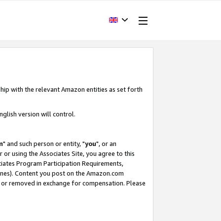
hip with the relevant Amazon entities as set forth
glish version will control.
m
" and such person or entity, "
you
", or an
r or using the Associates Site, you agree to this
ociates Program Participation Requirements,
ines). Content you post on the Amazon.com
, or removed in exchange for compensation. Please