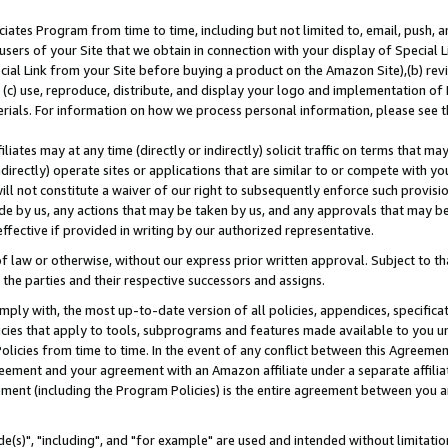
ates Program from time to time, including but not limited to, email, push, a
users of your Site that we obtain in connection with your display of Special
ial Link from your Site before buying a product on the Amazon Site),(b) revi
d (c) use, reproduce, distribute, and display your logo and implementation o
erials. For information on how we process personal information, please see t
iates may at any time (directly or indirectly) solicit traffic on terms that ma
ndirectly) operate sites or applications that are similar to or compete with your
ll not constitute a waiver of our right to subsequently enforce such provisi
e by us, any actions that may be taken by us, and any approvals that may b
effective if provided in writing by our authorized representative.
 law or otherwise, without our express prior written approval. Subject to that
 the parties and their respective successors and assigns.
ly with, the most up-to-date version of all policies, appendices, specificati
icies that apply to tools, subprograms and features made available to you u
Policies from time to time. In the event of any conflict between this Agreeme
Agreement and your agreement with an Amazon affiliate under a separate affil
ement (including the Program Policies) is the entire agreement between you 
e(s)", "including", and "for example" are used and intended without limitatio