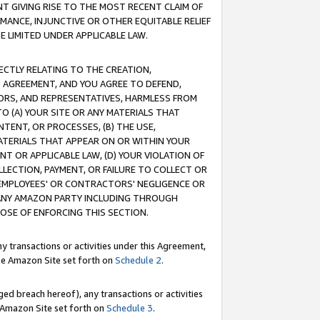
T GIVING RISE TO THE MOST RECENT CLAIM OF
RMANCE, INJUNCTIVE OR OTHER EQUITABLE RELIEF
E LIMITED UNDER APPLICABLE LAW.
RECTLY RELATING TO THE CREATION,
S AGREEMENT, AND YOU AGREE TO DEFEND,
CTORS, AND REPRESENTATIVES, HARMLESS FROM
TO (A) YOUR SITE OR ANY MATERIALS THAT
TENT, OR PROCESSES, (B) THE USE,
ATERIALS THAT APPEAR ON OR WITHIN YOUR
NT OR APPLICABLE LAW, (D) YOUR VIOLATION OF
LLECTION, PAYMENT, OR FAILURE TO COLLECT OR
R EMPLOYEES' OR CONTRACTORS' NEGLIGENCE OR
 ANY AMAZON PARTY INCLUDING THROUGH
POSE OF ENFORCING THIS SECTION.
y transactions or activities under this Agreement,
ble Amazon Site set forth on
Schedule 2
.
ed breach hereof), any transactions or activities
le Amazon Site set forth on
Schedule 3
.