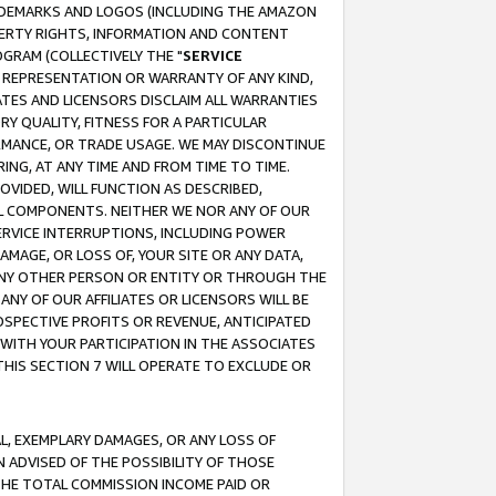
RADEMARKS AND LOGOS (INCLUDING THE AMAZON
OPERTY RIGHTS, INFORMATION AND CONTENT
GRAM (COLLECTIVELY THE "
SERVICE
ANY REPRESENTATION OR WARRANTY OF ANY KIND,
ATES AND LICENSORS DISCLAIM ALL WARRANTIES
RY QUALITY, FITNESS FOR A PARTICULAR
RMANCE, OR TRADE USAGE. WE MAY DISCONTINUE
ING, AT ANY TIME AND FROM TIME TO TIME.
OVIDED, WILL FUNCTION AS DESCRIBED,
UL COMPONENTS. NEITHER WE NOR ANY OF OUR
 SERVICE INTERRUPTIONS, INCLUDING POWER
MAGE, OR LOSS OF, YOUR SITE OR ANY DATA,
 ANY OTHER PERSON OR ENTITY OR THROUGH THE
NY OF OUR AFFILIATES OR LICENSORS WILL BE
OSPECTIVE PROFITS OR REVENUE, ANTICIPATED
 WITH YOUR PARTICIPATION IN THE ASSOCIATES
THIS SECTION 7 WILL OPERATE TO EXCLUDE OR
IAL, EXEMPLARY DAMAGES, OR ANY LOSS OF
N ADVISED OF THE POSSIBILITY OF THOSE
 THE TOTAL COMMISSION INCOME PAID OR