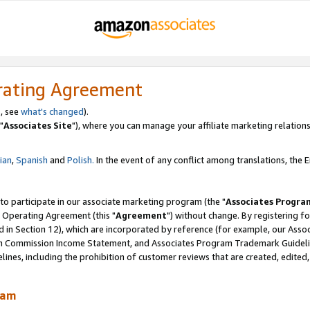
rating Agreement
, see
what's changed
).
"
Associates Site
"), where you can manage your affiliate marketing relations
lian
,
Spanish
and
Polish.
In the event of any conflict among translations, the En
 to participate in our associate marketing program (the "
Associates Progra
 Operating Agreement (this "
Agreement
") without change. By registering fo
d in Section 12), which are incorporated by reference (for example, our Ass
am Commission Income Statement, and Associates Program Trademark Guidel
nes, including the prohibition of customer reviews that are created, edited
ram