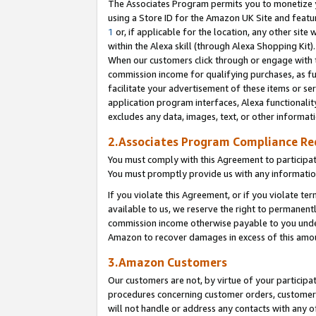
The Associates Program permits you to monetize yo
using a Store ID for the Amazon UK Site and featu
1
or, if applicable for the location, any other site 
within the Alexa skill (through Alexa Shopping Kit
When our customers click through or engage with th
commission income for qualifying purchases, as furt
facilitate your advertisement of these items or ser
application program interfaces, Alexa functionalit
excludes any data, images, text, or other informat
2.Associates Program Compliance R
You must comply with this Agreement to participa
You must promptly provide us with any information
If you violate this Agreement, or if you violate t
available to us, we reserve the right to permanent
commission income otherwise payable to you under 
Amazon to recover damages in excess of this amo
3.Amazon Customers
Our customers are not, by virtue of your participat
procedures concerning customer orders, customer 
will not handle or address any contacts with any o