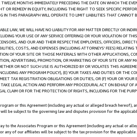
E TWELVE MONTHS IMMEDIATELY PRECEDING THE DATE ON WHICH THE EVEN
GHT OR REMEDY IN EQUITY, INCLUDING THE RIGHT TO SEEK SPECIFIC PERFO
IN THIS PARAGRAPH WILL OPERATE TO LIMIT LIABILITIES THAT CANNOT B
LE LAW, WE WILL HAVE NO LIABILITY FOR ANY MATTER DIRECTLY OR INDI
CLUDING YOUR USE OF ANY SERVICE OFFERING) OR YOUR VIOLATION OF THI
LICENSORS, AND OUR AND THEIR RESPECTIVE EMPLOYEES, OFFICERS, DIRE
BILITIES, COSTS, AND EXPENSES (INCLUDING ATTORNEYS' FEES) RELATING 
TION OF YOUR SITE OR THOSE MATERIALS WITH OTHER APPLICATIONS, CON
ION, ADVERTISING, PROMOTION, OR MARKETING OF YOUR SITE OR ANY M
 WHETHER OR NOT SUCH USE IS AUTHORIZED BY OR VIOLATES THIS AGREEME
NCLUDING ANY PROGRAM POLICY), (E) YOUR TAXES AND DUTIES OR THE CO
O MEET TAX REGISTRATION OBLIGATIONS OR DUTIES, OR (F) YOUR OR YOU
 TAKE LEGAL ACTION AND PERFORM ANY PROCEDURAL ACT ON BEHALF OF
EGAL CLAIM OR FOR THE PROTECTION OF RIGHTS, INCLUDING FOR THE PUR
Program or this Agreement (including any actual or alleged breach hereof), an
es will be subject to the governing law and disputes provision for the applica
way to the Associates Program or this Agreement (including any actual or alleg
or any of our affiliates will be subject to the tax provision for the applicab