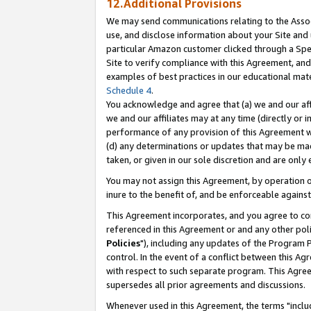
12.Additional Provisions
We may send communications relating to the Associ
use, and disclose information about your Site and 
particular Amazon customer clicked through a Spec
Site to verify compliance with this Agreement, an
examples of best practices in our educational mat
Schedule 4
.
You acknowledge and agree that (a) we and our affil
we and our affiliates may at any time (directly or i
performance of any provision of this Agreement wi
(d) any determinations or updates that may be mad
taken, or given in our sole discretion and are only 
You may not assign this Agreement, by operation of
inure to the benefit of, and be enforceable against
This Agreement incorporates, and you agree to comp
referenced in this Agreement or and any other pol
Policies
"), including any updates of the Program 
control. In the event of a conflict between this 
with respect to such separate program. This Agre
supersedes all prior agreements and discussions.
Whenever used in this Agreement, the terms "includ