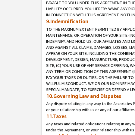
PAYABLE TO YOU UNDER THIS AGREEMENT IN TH
LIABILITY OCCURRED. YOU HEREBY WAIVE ANY RI
IN CONNECTION WITH THIS AGREEMENT. NOTHING 
9.Indemnification
TO THE MAXIMUM EXTENT PERMITTED BY APPLICAB
MAINTENANCE, OR OPERATION OF YOUR SITE (IN
INDEMNIFY, AND HOLD US, OUR AFFILIATES AND 
AND AGAINST ALL CLAIMS, DAMAGES, LOSSES, LIA
APPEAR ON YOUR SITE, INCLUDING THE COMBINA
DEVELOPMENT, DESIGN, MANUFACTURE, PRODUCT
SITE, (C) YOUR USE OF ANY SERVICE OFFERING,
ANY TERM OR CONDITION OF THIS AGREEMENT (I
PAY YOUR TAXES OR DUTIES, OR THE FAILURE T
WILLFUL MISCONDUCT. WE OR OUR NOMINEE MAY
SPECIAL MANDATE, TO EXERCISE OR DEFEND A L
10.Governing Law and Disputes
Any dispute relating in any way to the Associates 
or your relationship with us or any of our affiliat
11.Taxes
Any taxes and related obligations relating in any 
under this Agreement, or your relationship with us 