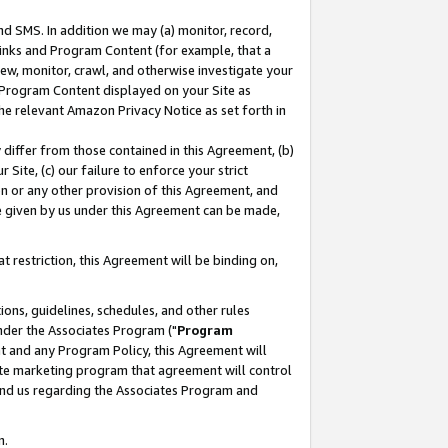
nd SMS. In addition we may (a) monitor, record,
 Links and Program Content (for example, that a
ew, monitor, crawl, and otherwise investigate your
f Program Content displayed on your Site as
he relevant Amazon Privacy Notice as set forth in
y differ from those contained in this Agreement, (b)
 Site, (c) our failure to enforce your strict
on or any other provision of this Agreement, and
e given by us under this Agreement can be made,
 restriction, this Agreement will be binding on,
ons, guidelines, schedules, and other rules
nder the Associates Program ("
Program
nt and any Program Policy, this Agreement will
iate marketing program that agreement will control
and us regarding the Associates Program and
n.