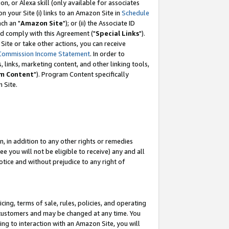
, or Alexa skill (only available for associates
 on your Site (i) links to an Amazon Site in
Schedule
ch an "
Amazon Site
"); or (ii) the Associate ID
nd comply with this Agreement ("
Special Links
").
ite or take other actions, you can receive
Commission Income Statement
. In order to
 links, marketing content, and other linking tools,
m Content
"). Program Content specifically
 Site.
, in addition to any other rights or remedies
 you will not be eligible to receive) any and all
tice and without prejudice to any right of
ing, terms of sale, rules, policies, and operating
 customers and may be changed at any time. You
ing to interaction with an Amazon Site, you will