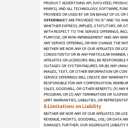
PRODUCT ADVERTISING API, DATA FEED, PRODU
MARKS), AND ALL TECHNOLOGY, SOFTWARE, FUNC
PROVIDED OR USED BY OR ON BEHALF OF US OR 
OFFERINGS
") ARE PROVIDED "AS IS" AND "AS 
WHETHER EXPRESS, IMPLIED, STATUTORY, OR OT
WITH RESPECT TO THE SERVICE OFFERINGS, INCL
PURPOSE, OR NON-INFRINGEMENT AND ANY WARR
ANY SERVICE OFFERING, OR MAY CHANGE THE NAT
NEITHER WE NOR ANY OF OUR AFFILIATES OR LI
CONSISTENTLY OR IN ANY PARTICULAR MANNER, 
AFFILIATES OR LICENSORS WILL BE RESPONSIBLE
OUTAGES OR SYSTEM FAILURES OR (B) ANY UNAU
IMAGES, TEXT, OR OTHER INFORMATION OR CON
SERVICE OFFERINGS WILL CREATE ANY WARRANTY 
RESPONSIBLE FOR ANY COMPENSATION, REIMBURS
SALES, GOODWILL, OR OTHER BENEFITS, (Y) AN
PROGRAM, OR (Z) ANY TERMINATION OR SUSPENS
LIMIT WARRANTIES, LIABILITIES, OR REPRESENT
8.Limitations on Liability
NEITHER WE NOR ANY OF OUR AFFILIATES OR LICE
REVENUE, PROFITS, GOODWILL, USE, OR DATA AR
DAMAGES. FURTHER, OUR AGGREGATE LIABILITY 