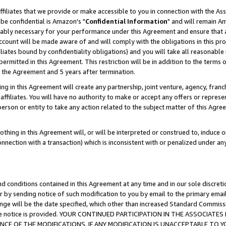
ffiliates that we provide or make accessible to you in connection with the A
be confidential is Amazon's "
Confidential Information
" and will remain Am
nably necessary for your performance under this Agreement and ensure that a
count will be made aware of and will comply with the obligations in this prov
filiates bound by confidentiality obligations) and you will take all reasonabl
 permitted in this Agreement. This restriction will be in addition to the term
f the Agreement and 5 years after termination.
g in this Agreement will create any partnership, joint venture, agency, fran
ffiliates. You will have no authority to make or accept any offers or represent
 person or entity to take any action related to the subject matter of this Ag
thing in this Agreement will, or will be interpreted or construed to, induce 
connection with a transaction) which is inconsistent with or penalized under an
d conditions contained in this Agreement at any time and in our sole discret
r by sending notice of such modification to you by email to the primary emai
ange will be the date specified, which other than increased Standard Commi
e the notice is provided. YOUR CONTINUED PARTICIPATION IN THE ASSOCIA
E OF THE MODIFICATIONS. IF ANY MODIFICATION IS UNACCEPTABLE TO Y