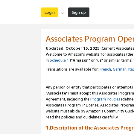
Login
Sign up
or
Associates Program Ope
Updated: October 15, 2025
(Current Associates
Welcome to Amazon's website for associates (the 
in
Schedule 1
("
Amazon
" or "
us
" or similar terms).
Translations are available for:
French
,
German
,
Ita
Any person or entity that participates or attempts
"
Associate
") must accept this Associates Program
Agreement, including the
Program Policies
(define
Associates Program IP License, Associates Progr
website must abide by Amazon's Community Guideli
read the policies and guidelines carefully.
1.Description of the Associates Prog