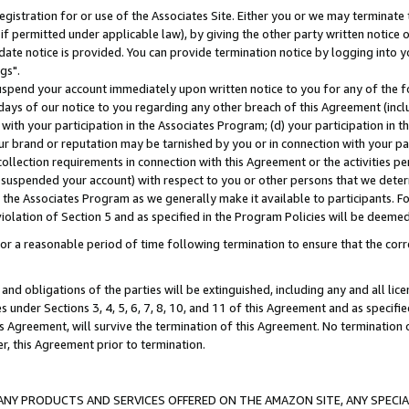
gistration for or use of the Associates Site. Either you or we may terminate 
if permitted under applicable law), by giving the other party written notice 
date notice is provided. You can provide termination notice by logging into y
gs".
spend your account immediately upon written notice to you for any of the fol
 days of our notice to you regarding any other breach of this Agreement (incl
n with your participation in the Associates Program; (d) your participation in
t our brand or reputation may be tarnished by you or in connection with your pa
ollection requirements in connection with this Agreement or the activities p
suspended your account) with respect to you or other persons that we determi
 the Associates Program as we generally make it available to participants. F
iolation of Section 5 and as specified in the Program Policies will be deeme
a reasonable period of time following termination to ensure that the corre
and obligations of the parties will be extinguished, including any and all lic
es under Sections 3, 4, 5, 6, 7, 8, 10, and 11 of this Agreement and as specifi
Agreement, will survive the termination of this Agreement. No termination of
der, this Agreement prior to termination.
NY PRODUCTS AND SERVICES OFFERED ON THE AMAZON SITE, ANY SPECIAL