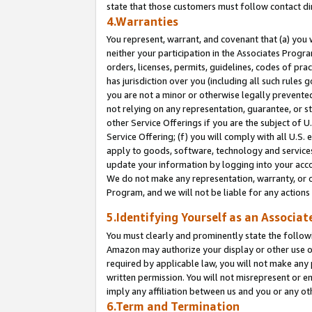
state that those customers must follow contact di
4.Warranties
You represent, warrant, and covenant that (a) you 
neither your participation in the Associates Progra
orders, licenses, permits, guidelines, codes of pr
has jurisdiction over you (including all such rules
you are not a minor or otherwise legally prevented
not relying on any representation, guarantee, or st
other Service Offerings if you are the subject of 
Service Offering; (f) you will comply with all U.S.
apply to goods, software, technology and services,
update your information by logging into your accou
We do not make any representation, warranty, or c
Program, and we will not be liable for any action
5.Identifying Yourself as an Associat
You must clearly and prominently state the followi
Amazon may authorize your display or other use of
required by applicable law, you will not make any
written permission. You will not misrepresent or e
imply any affiliation between us and you or any ot
6.Term and Termination