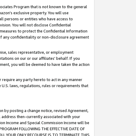
ssociates Program that is not known to the general
azon's exclusive property. You will use
ll persons or entities who have access to
ision. You will not disclose Confidential
e measures to protect the Confidential Information
s of any confidentiality or non-disclosure agreement
chise, sales representative, or employment
ations on our or our affiliates' behalf. If you
reement, you will be deemed to have taken the action
or require any party hereto to act in any manner
y U.S. laws, regulations, rules or requirements that
ion by posting a change notice, revised Agreement,
l address then-currently associated with your
ssion Income and Special Commission Income will be
TES PROGRAM FOLLOWING THE EFFECTIVE DATE OF
OU, YOUR ONLY RECOURSE IS TO TERMINATE THIS