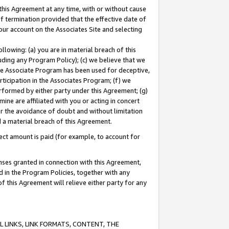
this Agreement at any time, with or without cause
of termination provided that the effective date of
our account on the Associates Site and selecting
lowing: (a) you are in material breach of this
uding any Program Policy); (c) we believe that we
 the Associate Program has been used for deceptive,
rticipation in the Associates Program; (f) we
erformed by either party under this Agreement; (g)
ne are affiliated with you or acting in concert
or the avoidance of doubt and without limitation
d a material breach of this Agreement.
ct amount is paid (for example, to account for
enses granted in connection with this Agreement,
ed in the Program Policies, together with any
 this Agreement will relieve either party for any
 LINKS, LINK FORMATS, CONTENT, THE