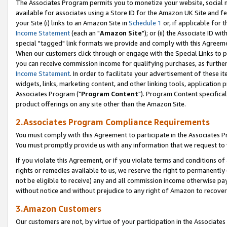
The Associates Program permits you to monetize your website, social me
available for associates using a Store ID for the Amazon UK Site and f
your Site (i) links to an Amazon Site in
Schedule 1
or, if applicable for t
Income Statement
(each an "
Amazon Site
"); or (ii) the Associate ID w
special "tagged" link formats we provide and comply with this Agreeme
When our customers click through or engage with the Special Links to p
you can receive commission income for qualifying purchases, as further d
Income Statement
. In order to facilitate your advertisement of these i
widgets, links, marketing content, and other linking tools, application 
Associates Program ("
Program Content
"). Program Content specifical
product offerings on any site other than the Amazon Site.
2.Associates Program Compliance Requirements
You must comply with this Agreement to participate in the Associates
You must promptly provide us with any information that we request to 
If you violate this Agreement, or if you violate terms and conditions 
rights or remedies available to us, we reserve the right to permanently
not be eligible to receive) any and all commission income otherwise pay
without notice and without prejudice to any right of Amazon to recove
3.Amazon Customers
Our customers are not, by virtue of your participation in the Associates