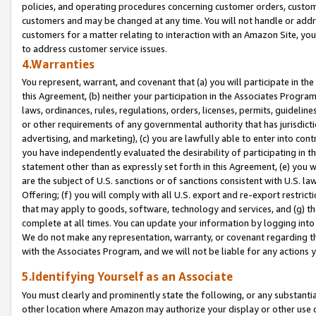
policies, and operating procedures concerning customer orders, custome
customers and may be changed at any time. You will not handle or addre
customers for a matter relating to interaction with an Amazon Site, yo
to address customer service issues.
4.Warranties
You represent, warrant, and covenant that (a) you will participate in t
this Agreement, (b) neither your participation in the Associates Program
laws, ordinances, rules, regulations, orders, licenses, permits, guidelin
or other requirements of any governmental authority that has jurisdicti
advertising, and marketing), (c) you are lawfully able to enter into cont
you have independently evaluated the desirability of participating in t
statement other than as expressly set forth in this Agreement, (e) you w
are the subject of U.S. sanctions or of sanctions consistent with U.S.
Offering; (f) you will comply with all U.S. export and re-export restric
that may apply to goods, software, technology and services, and (g) th
complete at all times. You can update your information by logging into 
We do not make any representation, warranty, or covenant regarding th
with the Associates Program, and we will not be liable for any actions
5.Identifying Yourself as an Associate
You must clearly and prominently state the following, or any substanti
other location where Amazon may authorize your display or other use 