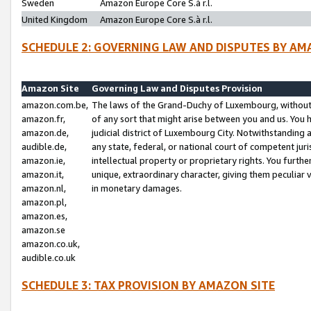
Sweden
Amazon Europe Core S.à r.l.
United Kingdom
Amazon Europe Core S.à r.l.
SCHEDULE 2: GOVERNING LAW AND DISPUTES BY AM
Amazon Site
Governing Law and Disputes Provision
amazon.com.be,
The laws of the Grand-Duchy of Luxembourg, without r
amazon.fr,
of any sort that might arise between you and us. You h
amazon.de,
judicial district of Luxembourg City. Notwithstanding a
audible.de,
any state, federal, or national court of competent juri
amazon.ie,
intellectual property or proprietary rights. You furth
amazon.it,
unique, extraordinary character, giving them peculiar
amazon.nl,
in monetary damages.
amazon.pl,
amazon.es,
amazon.se
amazon.co.uk,
audible.co.uk
SCHEDULE 3: TAX PROVISION BY AMAZON SITE