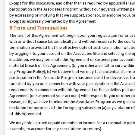
Except for this disclosure, and other than as required by applicable la
participation in the Associates Program without our advance written per
by expressing or implying that we support, sponsor, or endorse you), or
except as expressly permitted by this Agreement.
6.Term and Termination
The term of this Agreement will begin upon your registration for or use
with or without cause (automatically and without recourse to the courts,
termination provided that the effective date of such termination will b
by logging into your account on the Associates Site and selecting the o
In addition, we may terminate this Agreement or suspend your account i
material breach of this Agreement, (b) you otherwise fail to cure withi
any Program Policy); (c) we believe that we may face potential claims or
participation in the Associate Program has been used for deceptive, frau
tarnished by you or in connection with your participation in the Associ
requirements in connection with this Agreement or the activities perfo
Agreement (or suspended your account) with respect to you or other per
reason, or (h) we have terminated the Associates Program as we general
limitation for purposes of the foregoing subsection (a) any violation o
of this Agreement.
We may hold accrued unpaid commission income for a reasonable period 
example, to account for any cancelations or returns).