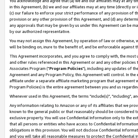
You acknowledge and agree that (a) we and our affiliates may at any time
in this Agreement, (b) we and our affiliates may at any time (directly or 
(c) our failure to enforce your strict performance of any provision of t
provision or any other provision of this Agreement, and (d) any determ
any approvals that may be given by us under this Agreement can be made,
by our authorized representative.
You may not assign this Agreement, by operation of law or otherwise, wi
will be binding on, inure to the benefit of, and be enforceable against t
This Agreement incorporates, and you agree to comply with, the most up-
and other rules referenced in this Agreement or and any other policies
Associates Program ("
Program Policies
"), including any updates of th
Agreement and any Program Policy, this Agreement will control. In th
affiliate under a separate affiliate marketing program that agreement 
Program Policies) is the entire agreement between you and us regardin
Whenever used in this Agreement, the terms "include(s)", "including", a
Any information relating to Amazon or any of its affiliates that we pro
known to the general public or that reasonably should be considered to
exclusive property. You will use Confidential Information only to the
that all persons or entities who have access to Confidential Informatio
obligations in this provision. You will not disclose Confidential Informa
and you will take all reasonable measures to protect the Confidential In