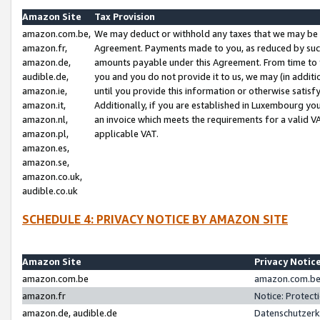
Amazon Site
Tax Provision
amazon.com.be,
We may deduct or withhold any taxes that we may be 
amazon.fr,
Agreement. Payments made to you, as reduced by such 
amazon.de,
amounts payable under this Agreement. From time to 
audible.de,
you and you do not provide it to us, we may (in addit
amazon.ie,
until you provide this information or otherwise satis
amazon.it,
Additionally, if you are established in Luxembourg yo
amazon.nl,
an invoice which meets the requirements for a valid V
amazon.pl,
applicable VAT.
amazon.es,
amazon.se,
amazon.co.uk,
audible.co.uk
SCHEDULE 4: PRIVACY NOTICE BY AMAZON SITE
Amazon Site
Privacy Notic
amazon.com.be
amazon.com.be 
amazon.fr
Notice: Protect
amazon.de, audible.de
Datenschutzerk