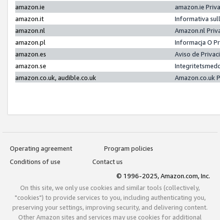
amazon.ie
amazon.ie Priv
amazon.it
Informativa sul
amazon.nl
Amazon.nl Priv
amazon.pl
Informacja O P
amazon.es
Aviso de Priva
amazon.se
Integritetsmed
amazon.co.uk, audible.co.uk
Amazon.co.uk P
Operating agreement
Program policies
Conditions of use
Contact us
© 1996-2025, Amazon.com, Inc.
On this site, we only use cookies and similar tools (collectively,
"cookies") to provide services to you, including authenticating you,
preserving your settings, improving security, and delivering content.
Other Amazon sites and services may use cookies for additional