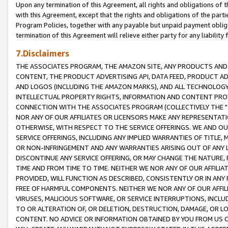
Upon any termination of this Agreement, all rights and obligations of th
with this Agreement, except that the rights and obligations of the partie
Program Policies, together with any payable but unpaid payment obliga
termination of this Agreement will relieve either party for any liability 
7.Disclaimers
THE ASSOCIATES PROGRAM, THE AMAZON SITE, ANY PRODUCTS AND SE
CONTENT, THE PRODUCT ADVERTISING API, DATA FEED, PRODUCT A
AND LOGOS (INCLUDING THE AMAZON MARKS), AND ALL TECHNOLOGY,
INTELLECTUAL PROPERTY RIGHTS, INFORMATION AND CONTENT PROVI
CONNECTION WITH THE ASSOCIATES PROGRAM (COLLECTIVELY THE "
NOR ANY OF OUR AFFILIATES OR LICENSORS MAKE ANY REPRESENTAT
OTHERWISE, WITH RESPECT TO THE SERVICE OFFERINGS. WE AND OU
SERVICE OFFERINGS, INCLUDING ANY IMPLIED WARRANTIES OF TITLE,
OR NON-INFRINGEMENT AND ANY WARRANTIES ARISING OUT OF ANY 
DISCONTINUE ANY SERVICE OFFERING, OR MAY CHANGE THE NATURE, 
TIME AND FROM TIME TO TIME. NEITHER WE NOR ANY OF OUR AFFILI
PROVIDED, WILL FUNCTION AS DESCRIBED, CONSISTENTLY OR IN ANY
FREE OF HARMFUL COMPONENTS. NEITHER WE NOR ANY OF OUR AFFILIA
VIRUSES, MALICIOUS SOFTWARE, OR SERVICE INTERRUPTIONS, INCL
TO OR ALTERATION OF, OR DELETION, DESTRUCTION, DAMAGE, OR LO
CONTENT. NO ADVICE OR INFORMATION OBTAINED BY YOU FROM US 