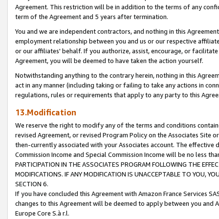
Agreement. This restriction will be in addition to the terms of any con
term of the Agreement and 5 years after termination.
You and we are independent contractors, and nothing in this Agreement wi
employment relationship between you and us or our respective affiliate
or our affiliates' behalf. If you authorize, assist, encourage, or facilita
Agreement, you will be deemed to have taken the action yourself.
Notwithstanding anything to the contrary herein, nothing in this Agreeme
act in any manner (including taking or failing to take any actions in con
regulations, rules or requirements that apply to any party to this Agre
13.Modification
We reserve the right to modify any of the terms and conditions containe
revised Agreement, or revised Program Policy on the Associates Site or
then-currently associated with your Associates account. The effective d
Commission Income and Special Commission Income will be no less tha
PARTICIPATION IN THE ASSOCIATES PROGRAM FOLLOWING THE EFFE
MODIFICATIONS. IF ANY MODIFICATION IS UNACCEPTABLE TO YOU, 
SECTION 6.
If you have concluded this Agreement with Amazon France Services SAS
changes to this Agreement will be deemed to apply between you and A
Europe Core S.à r.l.