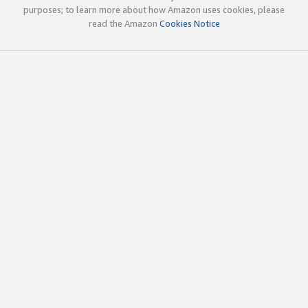
purposes; to learn more about how Amazon uses cookies, please
read the Amazon
Cookies Notice