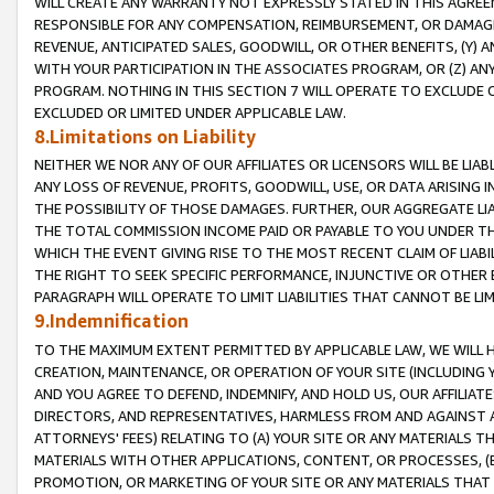
WILL CREATE ANY WARRANTY NOT EXPRESSLY STATED IN THIS AGREEM
RESPONSIBLE FOR ANY COMPENSATION, REIMBURSEMENT, OR DAMAGES
REVENUE, ANTICIPATED SALES, GOODWILL, OR OTHER BENEFITS, (Y
WITH YOUR PARTICIPATION IN THE ASSOCIATES PROGRAM, OR (Z) AN
PROGRAM. NOTHING IN THIS SECTION 7 WILL OPERATE TO EXCLUDE O
EXCLUDED OR LIMITED UNDER APPLICABLE LAW.
8.Limitations on Liability
NEITHER WE NOR ANY OF OUR AFFILIATES OR LICENSORS WILL BE LIAB
ANY LOSS OF REVENUE, PROFITS, GOODWILL, USE, OR DATA ARISING 
THE POSSIBILITY OF THOSE DAMAGES. FURTHER, OUR AGGREGATE LIA
THE TOTAL COMMISSION INCOME PAID OR PAYABLE TO YOU UNDER T
WHICH THE EVENT GIVING RISE TO THE MOST RECENT CLAIM OF LIABI
THE RIGHT TO SEEK SPECIFIC PERFORMANCE, INJUNCTIVE OR OTHER 
PARAGRAPH WILL OPERATE TO LIMIT LIABILITIES THAT CANNOT BE LI
9.Indemnification
TO THE MAXIMUM EXTENT PERMITTED BY APPLICABLE LAW, WE WILL HA
CREATION, MAINTENANCE, OR OPERATION OF YOUR SITE (INCLUDING 
AND YOU AGREE TO DEFEND, INDEMNIFY, AND HOLD US, OUR AFFILIAT
DIRECTORS, AND REPRESENTATIVES, HARMLESS FROM AND AGAINST ALL
ATTORNEYS' FEES) RELATING TO (A) YOUR SITE OR ANY MATERIALS 
MATERIALS WITH OTHER APPLICATIONS, CONTENT, OR PROCESSES, (
PROMOTION, OR MARKETING OF YOUR SITE OR ANY MATERIALS THAT A