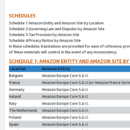
SCHEDULES
Schedule 1:Amazon Entity and Amazon Site by Location
Schedule 2:Governing Law and Disputes by Amazon Site
Schedule 3:Tax Provision by Amazon Site
Schedule 4:Privacy Notice by Amazon Site
In these schedules translations are provided for ease of reference; pro
of these materials will control in the event of any inconsistency.
SCHEDULE 1: AMAZON ENTITY AND AMAZON SITE BY
Location
Amazon Entity
Belgium
Amazon Europe Core S.à r.l.
France
Amazon Europe Core S.à r.l.(or Amazon France Servic
Germany
Amazon Europe Core S.à r.l.
Ireland
Amazon Europe Core S.à r.l.
Italy
Amazon Europe Core S.à r.l.
The Netherlands
Amazon Europe Core S.à r.l.
Poland
Amazon Europe Core S.à r.l.
Spain
Amazon Europe Core S.à r.l.