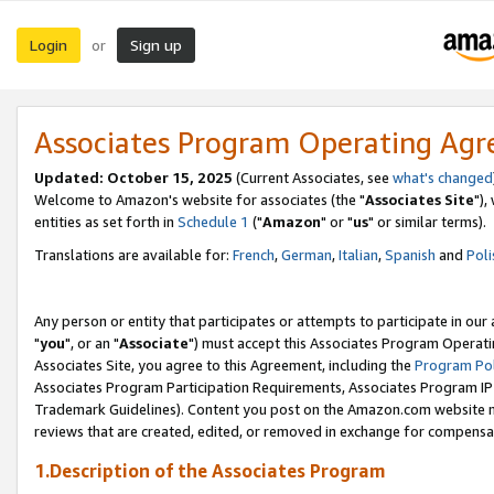
Login
Sign up
or
Associates Program Operating Ag
Updated: October 15, 2025
(Current Associates, see
what's changed
Welcome to Amazon's website for associates (the "
Associates Site
"),
entities as set forth in
Schedule 1
("
Amazon
" or "
us
" or similar terms).
Translations are available for:
French
,
German
,
Italian
,
Spanish
and
Poli
Any person or entity that participates or attempts to participate in ou
"
you
", or an "
Associate
") must accept this Associates Program Operati
Associates Site, you agree to this Agreement, including the
Program Pol
Associates Program Participation Requirements, Associates Program I
Trademark Guidelines). Content you post on the Amazon.com website m
reviews that are created, edited, or removed in exchange for compensati
1.Description of the Associates Program