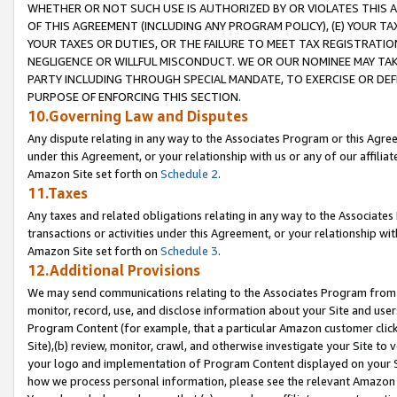
WHETHER OR NOT SUCH USE IS AUTHORIZED BY OR VIOLATES THIS A
OF THIS AGREEMENT (INCLUDING ANY PROGRAM POLICY), (E) YOUR TA
YOUR TAXES OR DUTIES, OR THE FAILURE TO MEET TAX REGISTRATIO
NEGLIGENCE OR WILLFUL MISCONDUCT. WE OR OUR NOMINEE MAY TA
PARTY INCLUDING THROUGH SPECIAL MANDATE, TO EXERCISE OR DEF
PURPOSE OF ENFORCING THIS SECTION.
10.Governing Law and Disputes
Any dispute relating in any way to the Associates Program or this Agree
under this Agreement, or your relationship with us or any of our affilia
Amazon Site set forth on
Schedule 2
.
11.Taxes
Any taxes and related obligations relating in any way to the Associate
transactions or activities under this Agreement, or your relationship with
Amazon Site set forth on
Schedule 3
.
12.Additional Provisions
We may send communications relating to the Associates Program from tim
monitor, record, use, and disclose information about your Site and user
Program Content (for example, that a particular Amazon customer clic
Site),(b) review, monitor, crawl, and otherwise investigate your Site to 
your logo and implementation of Program Content displayed on your Sit
how we process personal information, please see the relevant Amazon P