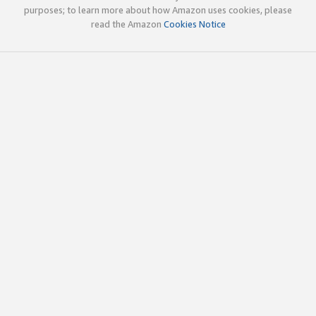
purposes; to learn more about how Amazon uses cookies, please
read the Amazon
Cookies Notice