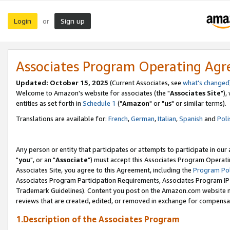
Login
Sign up
or
Associates Program Operating Ag
Updated: October 15, 2025
(Current Associates, see
what's changed
Welcome to Amazon's website for associates (the "
Associates Site
"),
entities as set forth in
Schedule 1
("
Amazon
" or "
us
" or similar terms).
Translations are available for:
French
,
German
,
Italian
,
Spanish
and
Poli
Any person or entity that participates or attempts to participate in ou
"
you
", or an "
Associate
") must accept this Associates Program Operati
Associates Site, you agree to this Agreement, including the
Program Pol
Associates Program Participation Requirements, Associates Program I
Trademark Guidelines). Content you post on the Amazon.com website m
reviews that are created, edited, or removed in exchange for compensati
1.Description of the Associates Program