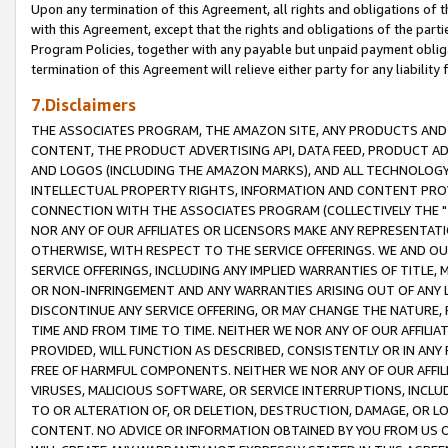
Upon any termination of this Agreement, all rights and obligations of th
with this Agreement, except that the rights and obligations of the partie
Program Policies, together with any payable but unpaid payment obliga
termination of this Agreement will relieve either party for any liability 
7.Disclaimers
THE ASSOCIATES PROGRAM, THE AMAZON SITE, ANY PRODUCTS AND SE
CONTENT, THE PRODUCT ADVERTISING API, DATA FEED, PRODUCT A
AND LOGOS (INCLUDING THE AMAZON MARKS), AND ALL TECHNOLOGY,
INTELLECTUAL PROPERTY RIGHTS, INFORMATION AND CONTENT PROVI
CONNECTION WITH THE ASSOCIATES PROGRAM (COLLECTIVELY THE "
NOR ANY OF OUR AFFILIATES OR LICENSORS MAKE ANY REPRESENTAT
OTHERWISE, WITH RESPECT TO THE SERVICE OFFERINGS. WE AND OU
SERVICE OFFERINGS, INCLUDING ANY IMPLIED WARRANTIES OF TITLE,
OR NON-INFRINGEMENT AND ANY WARRANTIES ARISING OUT OF ANY 
DISCONTINUE ANY SERVICE OFFERING, OR MAY CHANGE THE NATURE, 
TIME AND FROM TIME TO TIME. NEITHER WE NOR ANY OF OUR AFFILI
PROVIDED, WILL FUNCTION AS DESCRIBED, CONSISTENTLY OR IN ANY
FREE OF HARMFUL COMPONENTS. NEITHER WE NOR ANY OF OUR AFFILIA
VIRUSES, MALICIOUS SOFTWARE, OR SERVICE INTERRUPTIONS, INCL
TO OR ALTERATION OF, OR DELETION, DESTRUCTION, DAMAGE, OR LO
CONTENT. NO ADVICE OR INFORMATION OBTAINED BY YOU FROM US 