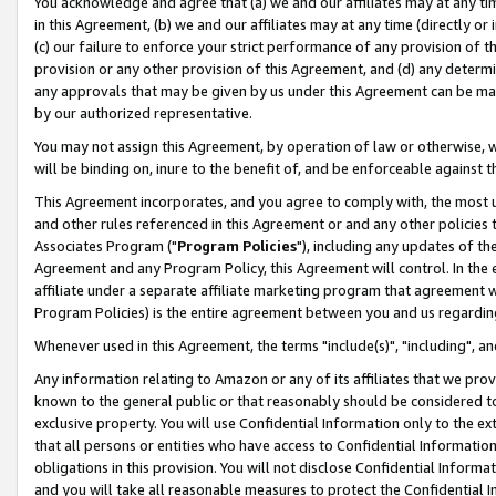
You acknowledge and agree that (a) we and our affiliates may at any time
in this Agreement, (b) we and our affiliates may at any time (directly or 
(c) our failure to enforce your strict performance of any provision of t
provision or any other provision of this Agreement, and (d) any determ
any approvals that may be given by us under this Agreement can be made,
by our authorized representative.
You may not assign this Agreement, by operation of law or otherwise, wi
will be binding on, inure to the benefit of, and be enforceable against t
This Agreement incorporates, and you agree to comply with, the most up-
and other rules referenced in this Agreement or and any other policies
Associates Program ("
Program Policies
"), including any updates of th
Agreement and any Program Policy, this Agreement will control. In th
affiliate under a separate affiliate marketing program that agreement 
Program Policies) is the entire agreement between you and us regardin
Whenever used in this Agreement, the terms "include(s)", "including", a
Any information relating to Amazon or any of its affiliates that we pro
known to the general public or that reasonably should be considered to
exclusive property. You will use Confidential Information only to the
that all persons or entities who have access to Confidential Informatio
obligations in this provision. You will not disclose Confidential Informa
and you will take all reasonable measures to protect the Confidential In