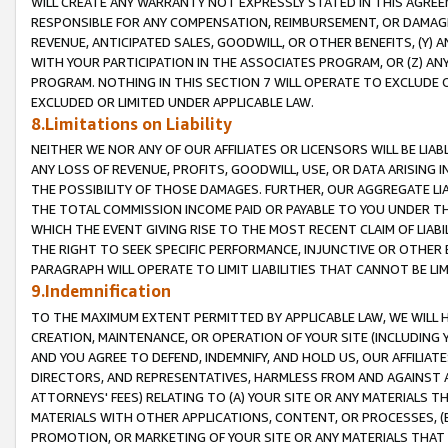
WILL CREATE ANY WARRANTY NOT EXPRESSLY STATED IN THIS AGREEM
RESPONSIBLE FOR ANY COMPENSATION, REIMBURSEMENT, OR DAMAGES
REVENUE, ANTICIPATED SALES, GOODWILL, OR OTHER BENEFITS, (Y
WITH YOUR PARTICIPATION IN THE ASSOCIATES PROGRAM, OR (Z) AN
PROGRAM. NOTHING IN THIS SECTION 7 WILL OPERATE TO EXCLUDE O
EXCLUDED OR LIMITED UNDER APPLICABLE LAW.
8.Limitations on Liability
NEITHER WE NOR ANY OF OUR AFFILIATES OR LICENSORS WILL BE LIAB
ANY LOSS OF REVENUE, PROFITS, GOODWILL, USE, OR DATA ARISING 
THE POSSIBILITY OF THOSE DAMAGES. FURTHER, OUR AGGREGATE LIA
THE TOTAL COMMISSION INCOME PAID OR PAYABLE TO YOU UNDER T
WHICH THE EVENT GIVING RISE TO THE MOST RECENT CLAIM OF LIABI
THE RIGHT TO SEEK SPECIFIC PERFORMANCE, INJUNCTIVE OR OTHER 
PARAGRAPH WILL OPERATE TO LIMIT LIABILITIES THAT CANNOT BE LI
9.Indemnification
TO THE MAXIMUM EXTENT PERMITTED BY APPLICABLE LAW, WE WILL HA
CREATION, MAINTENANCE, OR OPERATION OF YOUR SITE (INCLUDING 
AND YOU AGREE TO DEFEND, INDEMNIFY, AND HOLD US, OUR AFFILIAT
DIRECTORS, AND REPRESENTATIVES, HARMLESS FROM AND AGAINST ALL
ATTORNEYS' FEES) RELATING TO (A) YOUR SITE OR ANY MATERIALS 
MATERIALS WITH OTHER APPLICATIONS, CONTENT, OR PROCESSES, (
PROMOTION, OR MARKETING OF YOUR SITE OR ANY MATERIALS THAT A