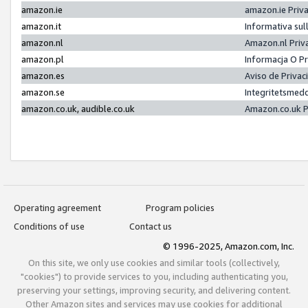
amazon.ie
amazon.ie Priv
amazon.it
Informativa sul
amazon.nl
Amazon.nl Priv
amazon.pl
Informacja O P
amazon.es
Aviso de Priva
amazon.se
Integritetsmed
amazon.co.uk, audible.co.uk
Amazon.co.uk P
Operating agreement
Program policies
Conditions of use
Contact us
© 1996-2025, Amazon.com, Inc.
On this site, we only use cookies and similar tools (collectively,
"cookies") to provide services to you, including authenticating you,
preserving your settings, improving security, and delivering content.
Other Amazon sites and services may use cookies for additional