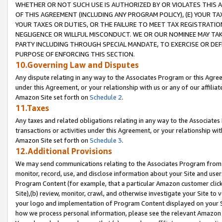
WHETHER OR NOT SUCH USE IS AUTHORIZED BY OR VIOLATES THIS A
OF THIS AGREEMENT (INCLUDING ANY PROGRAM POLICY), (E) YOUR TA
YOUR TAXES OR DUTIES, OR THE FAILURE TO MEET TAX REGISTRATIO
NEGLIGENCE OR WILLFUL MISCONDUCT. WE OR OUR NOMINEE MAY TA
PARTY INCLUDING THROUGH SPECIAL MANDATE, TO EXERCISE OR DEF
PURPOSE OF ENFORCING THIS SECTION.
10.Governing Law and Disputes
Any dispute relating in any way to the Associates Program or this Agree
under this Agreement, or your relationship with us or any of our affilia
Amazon Site set forth on
Schedule 2
.
11.Taxes
Any taxes and related obligations relating in any way to the Associate
transactions or activities under this Agreement, or your relationship with
Amazon Site set forth on
Schedule 3
.
12.Additional Provisions
We may send communications relating to the Associates Program from tim
monitor, record, use, and disclose information about your Site and user
Program Content (for example, that a particular Amazon customer clic
Site),(b) review, monitor, crawl, and otherwise investigate your Site to 
your logo and implementation of Program Content displayed on your Sit
how we process personal information, please see the relevant Amazon P