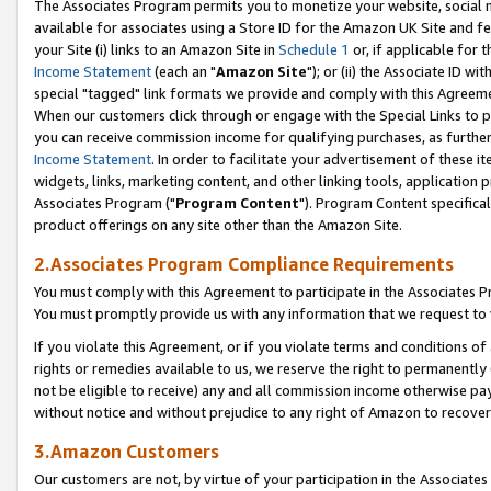
The Associates Program permits you to monetize your website, social me
available for associates using a Store ID for the Amazon UK Site and f
your Site (i) links to an Amazon Site in
Schedule 1
or, if applicable for t
Income Statement
(each an "
Amazon Site
"); or (ii) the Associate ID w
special "tagged" link formats we provide and comply with this Agreeme
When our customers click through or engage with the Special Links to p
you can receive commission income for qualifying purchases, as further d
Income Statement
. In order to facilitate your advertisement of these i
widgets, links, marketing content, and other linking tools, application 
Associates Program ("
Program Content
"). Program Content specifical
product offerings on any site other than the Amazon Site.
2.Associates Program Compliance Requirements
You must comply with this Agreement to participate in the Associates
You must promptly provide us with any information that we request to 
If you violate this Agreement, or if you violate terms and conditions 
rights or remedies available to us, we reserve the right to permanently
not be eligible to receive) any and all commission income otherwise pay
without notice and without prejudice to any right of Amazon to recove
3.Amazon Customers
Our customers are not, by virtue of your participation in the Associates