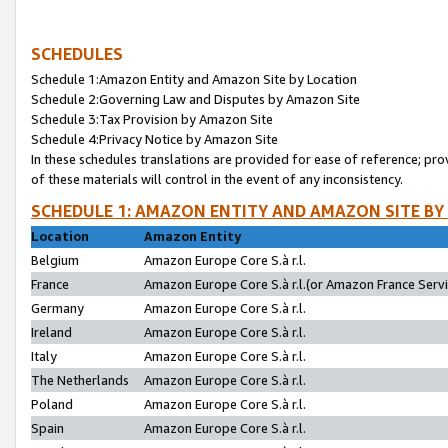
SCHEDULES
Schedule 1:Amazon Entity and Amazon Site by Location
Schedule 2:Governing Law and Disputes by Amazon Site
Schedule 3:Tax Provision by Amazon Site
Schedule 4:Privacy Notice by Amazon Site
In these schedules translations are provided for ease of reference; pro
of these materials will control in the event of any inconsistency.
SCHEDULE 1: AMAZON ENTITY AND AMAZON SITE BY
Location
Amazon Entity
Belgium
Amazon Europe Core S.à r.l.
France
Amazon Europe Core S.à r.l.(or Amazon France Servic
Germany
Amazon Europe Core S.à r.l.
Ireland
Amazon Europe Core S.à r.l.
Italy
Amazon Europe Core S.à r.l.
The Netherlands
Amazon Europe Core S.à r.l.
Poland
Amazon Europe Core S.à r.l.
Spain
Amazon Europe Core S.à r.l.