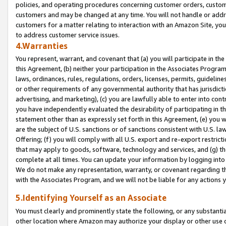
policies, and operating procedures concerning customer orders, custome
customers and may be changed at any time. You will not handle or addre
customers for a matter relating to interaction with an Amazon Site, yo
to address customer service issues.
4.Warranties
You represent, warrant, and covenant that (a) you will participate in t
this Agreement, (b) neither your participation in the Associates Program
laws, ordinances, rules, regulations, orders, licenses, permits, guidelin
or other requirements of any governmental authority that has jurisdicti
advertising, and marketing), (c) you are lawfully able to enter into cont
you have independently evaluated the desirability of participating in t
statement other than as expressly set forth in this Agreement, (e) you w
are the subject of U.S. sanctions or of sanctions consistent with U.S.
Offering; (f) you will comply with all U.S. export and re-export restric
that may apply to goods, software, technology and services, and (g) th
complete at all times. You can update your information by logging into 
We do not make any representation, warranty, or covenant regarding th
with the Associates Program, and we will not be liable for any actions
5.Identifying Yourself as an Associate
You must clearly and prominently state the following, or any substanti
other location where Amazon may authorize your display or other use 