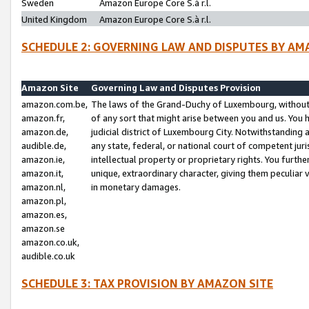
Sweden
Amazon Europe Core S.à r.l.
United Kingdom
Amazon Europe Core S.à r.l.
SCHEDULE 2: GOVERNING LAW AND DISPUTES BY AM
Amazon Site
Governing Law and Disputes Provision
amazon.com.be,
The laws of the Grand-Duchy of Luxembourg, without r
amazon.fr,
of any sort that might arise between you and us. You h
amazon.de,
judicial district of Luxembourg City. Notwithstanding a
audible.de,
any state, federal, or national court of competent juri
amazon.ie,
intellectual property or proprietary rights. You furth
amazon.it,
unique, extraordinary character, giving them peculiar
amazon.nl,
in monetary damages.
amazon.pl,
amazon.es,
amazon.se
amazon.co.uk,
audible.co.uk
SCHEDULE 3: TAX PROVISION BY AMAZON SITE