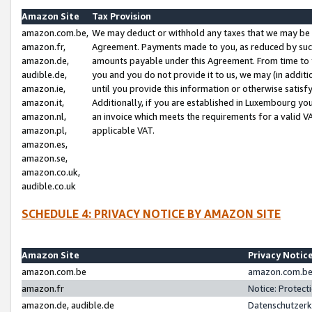
Amazon Site
Tax Provision
amazon.com.be,
We may deduct or withhold any taxes that we may be 
amazon.fr,
Agreement. Payments made to you, as reduced by such 
amazon.de,
amounts payable under this Agreement. From time to 
audible.de,
you and you do not provide it to us, we may (in addit
amazon.ie,
until you provide this information or otherwise satis
amazon.it,
Additionally, if you are established in Luxembourg yo
amazon.nl,
an invoice which meets the requirements for a valid V
amazon.pl,
applicable VAT.
amazon.es,
amazon.se,
amazon.co.uk,
audible.co.uk
SCHEDULE 4: PRIVACY NOTICE BY AMAZON SITE
Amazon Site
Privacy Notic
amazon.com.be
amazon.com.be 
amazon.fr
Notice: Protect
amazon.de, audible.de
Datenschutzerk