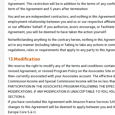
Agreement. This restriction will be in addition to the terms of any con
term of the Agreement and 5 years after termination.
You and we are independent contractors, and nothing in this Agreement wi
employment relationship between you and us or our respective affiliate
or our affiliates' behalf. If you authorize, assist, encourage, or facilita
Agreement, you will be deemed to have taken the action yourself.
Notwithstanding anything to the contrary herein, nothing in this Agreeme
act in any manner (including taking or failing to take any actions in con
regulations, rules or requirements that apply to any party to this Agre
13.Modification
We reserve the right to modify any of the terms and conditions containe
revised Agreement, or revised Program Policy on the Associates Site or
then-currently associated with your Associates account. The effective d
Commission Income and Special Commission Income will be no less tha
PARTICIPATION IN THE ASSOCIATES PROGRAM FOLLOWING THE EFFE
MODIFICATIONS. IF ANY MODIFICATION IS UNACCEPTABLE TO YOU, 
SECTION 6.
If you have concluded this Agreement with Amazon France Services SAS
changes to this Agreement will be deemed to apply between you and A
Europe Core S.à r.l.