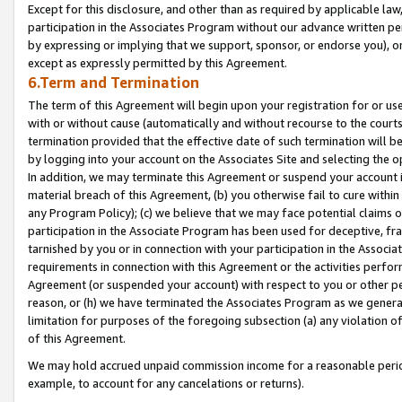
Except for this disclosure, and other than as required by applicable la
participation in the Associates Program without our advance written per
by expressing or implying that we support, sponsor, or endorse you), or
except as expressly permitted by this Agreement.
6.Term and Termination
The term of this Agreement will begin upon your registration for or use
with or without cause (automatically and without recourse to the courts,
termination provided that the effective date of such termination will b
by logging into your account on the Associates Site and selecting the o
In addition, we may terminate this Agreement or suspend your account i
material breach of this Agreement, (b) you otherwise fail to cure withi
any Program Policy); (c) we believe that we may face potential claims or
participation in the Associate Program has been used for deceptive, frau
tarnished by you or in connection with your participation in the Associ
requirements in connection with this Agreement or the activities perfo
Agreement (or suspended your account) with respect to you or other per
reason, or (h) we have terminated the Associates Program as we general
limitation for purposes of the foregoing subsection (a) any violation o
of this Agreement.
We may hold accrued unpaid commission income for a reasonable period 
example, to account for any cancelations or returns).