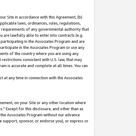
our Site in accordance with this Agreement, (b)
pplicable laws, ordinances, rules, regulations,
her requirements of any governmental authority that
u are lawfully able to enter into contracts (e.g.
 participating in the Associates Program and are
 participate in the Associates Program or use any
nments of the country where you are using any
restrictions consistent with U.S. law, that may
ram is accurate and complete at all times. You can
 at any time in connection with the Associates
eement, on your Site or any other location where
" Except for this disclosure, and other than as
in the Associates Program without our advance
we support, sponsor, or endorse you), or express or