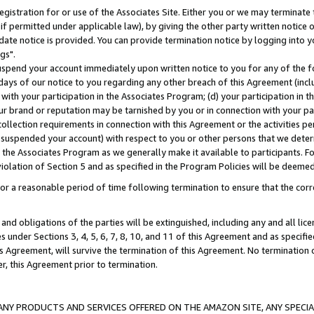
gistration for or use of the Associates Site. Either you or we may terminate 
if permitted under applicable law), by giving the other party written notice 
date notice is provided. You can provide termination notice by logging into y
gs".
spend your account immediately upon written notice to you for any of the fol
 days of our notice to you regarding any other breach of this Agreement (incl
n with your participation in the Associates Program; (d) your participation in
t our brand or reputation may be tarnished by you or in connection with your pa
ollection requirements in connection with this Agreement or the activities p
suspended your account) with respect to you or other persons that we determi
 the Associates Program as we generally make it available to participants. F
iolation of Section 5 and as specified in the Program Policies will be deeme
a reasonable period of time following termination to ensure that the corre
and obligations of the parties will be extinguished, including any and all lic
es under Sections 3, 4, 5, 6, 7, 8, 10, and 11 of this Agreement and as specifi
Agreement, will survive the termination of this Agreement. No termination of
der, this Agreement prior to termination.
NY PRODUCTS AND SERVICES OFFERED ON THE AMAZON SITE, ANY SPECIAL