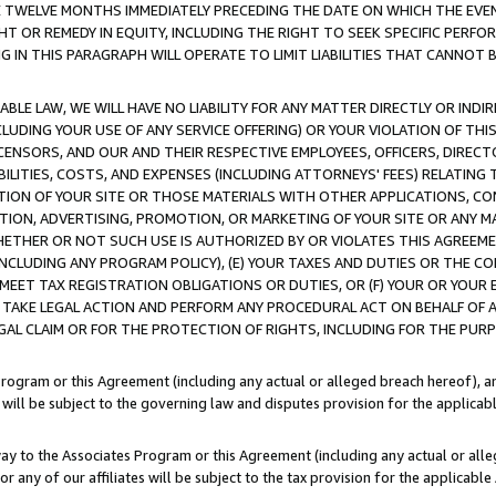
E TWELVE MONTHS IMMEDIATELY PRECEDING THE DATE ON WHICH THE EVEN
GHT OR REMEDY IN EQUITY, INCLUDING THE RIGHT TO SEEK SPECIFIC PERFO
IN THIS PARAGRAPH WILL OPERATE TO LIMIT LIABILITIES THAT CANNOT B
LE LAW, WE WILL HAVE NO LIABILITY FOR ANY MATTER DIRECTLY OR INDI
CLUDING YOUR USE OF ANY SERVICE OFFERING) OR YOUR VIOLATION OF THI
LICENSORS, AND OUR AND THEIR RESPECTIVE EMPLOYEES, OFFICERS, DIRE
BILITIES, COSTS, AND EXPENSES (INCLUDING ATTORNEYS' FEES) RELATING 
TION OF YOUR SITE OR THOSE MATERIALS WITH OTHER APPLICATIONS, CON
ION, ADVERTISING, PROMOTION, OR MARKETING OF YOUR SITE OR ANY M
 WHETHER OR NOT SUCH USE IS AUTHORIZED BY OR VIOLATES THIS AGREEME
NCLUDING ANY PROGRAM POLICY), (E) YOUR TAXES AND DUTIES OR THE CO
O MEET TAX REGISTRATION OBLIGATIONS OR DUTIES, OR (F) YOUR OR YOU
 TAKE LEGAL ACTION AND PERFORM ANY PROCEDURAL ACT ON BEHALF OF
EGAL CLAIM OR FOR THE PROTECTION OF RIGHTS, INCLUDING FOR THE PUR
Program or this Agreement (including any actual or alleged breach hereof), an
es will be subject to the governing law and disputes provision for the applica
way to the Associates Program or this Agreement (including any actual or alleg
or any of our affiliates will be subject to the tax provision for the applicab