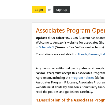
Login
Sign up
or
Associates Program Ope
Updated: October 15, 2025
(Current Associates
Welcome to Amazon's website for associates (the 
in
Schedule 1
("
Amazon
" or "
us
" or similar terms).
Translations are available for:
French
,
German
,
Ita
Any person or entity that participates or attempts
"
Associate
") must accept this Associates Program
Agreement, including the
Program Policies
(define
Associates Program IP License, Associates Progr
website must abide by Amazon's Community Guideli
read the policies and guidelines carefully.
1.Description of the Associates Prog