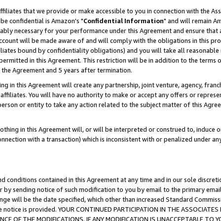
ffiliates that we provide or make accessible to you in connection with the A
be confidential is Amazon's "
Confidential Information
" and will remain Am
nably necessary for your performance under this Agreement and ensure that a
count will be made aware of and will comply with the obligations in this prov
filiates bound by confidentiality obligations) and you will take all reasonabl
 permitted in this Agreement. This restriction will be in addition to the term
f the Agreement and 5 years after termination.
g in this Agreement will create any partnership, joint venture, agency, fran
ffiliates. You will have no authority to make or accept any offers or represent
 person or entity to take any action related to the subject matter of this Ag
thing in this Agreement will, or will be interpreted or construed to, induce 
connection with a transaction) which is inconsistent with or penalized under an
d conditions contained in this Agreement at any time and in our sole discret
r by sending notice of such modification to you by email to the primary emai
ange will be the date specified, which other than increased Standard Commi
e the notice is provided. YOUR CONTINUED PARTICIPATION IN THE ASSOCIA
E OF THE MODIFICATIONS. IF ANY MODIFICATION IS UNACCEPTABLE TO Y