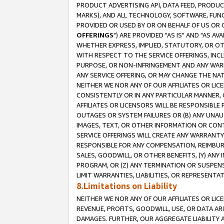
PRODUCT ADVERTISING API, DATA FEED, PRODU
MARKS), AND ALL TECHNOLOGY, SOFTWARE, FUNC
PROVIDED OR USED BY OR ON BEHALF OF US OR 
OFFERINGS
") ARE PROVIDED "AS IS" AND "AS 
WHETHER EXPRESS, IMPLIED, STATUTORY, OR OT
WITH RESPECT TO THE SERVICE OFFERINGS, INCL
PURPOSE, OR NON-INFRINGEMENT AND ANY WARR
ANY SERVICE OFFERING, OR MAY CHANGE THE NAT
NEITHER WE NOR ANY OF OUR AFFILIATES OR LI
CONSISTENTLY OR IN ANY PARTICULAR MANNER, 
AFFILIATES OR LICENSORS WILL BE RESPONSIBLE
OUTAGES OR SYSTEM FAILURES OR (B) ANY UNAU
IMAGES, TEXT, OR OTHER INFORMATION OR CON
SERVICE OFFERINGS WILL CREATE ANY WARRANTY 
RESPONSIBLE FOR ANY COMPENSATION, REIMBURS
SALES, GOODWILL, OR OTHER BENEFITS, (Y) AN
PROGRAM, OR (Z) ANY TERMINATION OR SUSPENS
LIMIT WARRANTIES, LIABILITIES, OR REPRESENT
8.Limitations on Liability
NEITHER WE NOR ANY OF OUR AFFILIATES OR LICE
REVENUE, PROFITS, GOODWILL, USE, OR DATA AR
DAMAGES. FURTHER, OUR AGGREGATE LIABILITY 