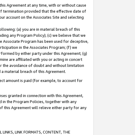
this Agreement at any time, with or without cause
of termination provided that the effective date of
our account on the Associates Site and selecting
lowing: (a) you are in material breach of this
uding any Program Policy); (c) we believe that we
 the Associate Program has been used for deceptive,
rticipation in the Associates Program; (f) we
erformed by either party under this Agreement; (g)
ne are affiliated with you or acting in concert
or the avoidance of doubt and without limitation
d a material breach of this Agreement.
ct amount is paid (for example, to account for
enses granted in connection with this Agreement,
ed in the Program Policies, together with any
 this Agreement will relieve either party for any
 LINKS, LINK FORMATS, CONTENT, THE