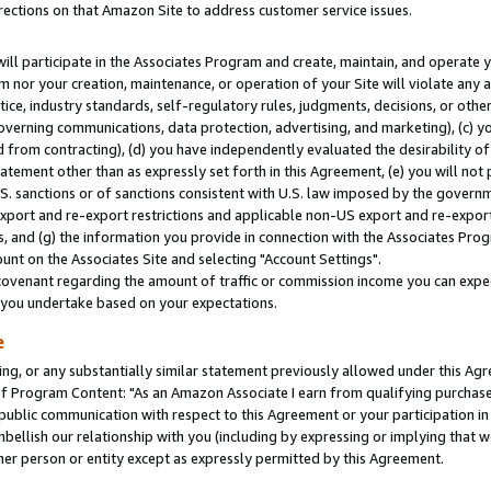
rections on that Amazon Site to address customer service issues.
will participate in the Associates Program and create, maintain, and operate y
m nor your creation, maintenance, or operation of your Site will violate any a
actice, industry standards, self-regulatory rules, judgments, decisions, or ot
 governing communications, data protection, advertising, and marketing), (c) yo
 from contracting), (d) you have independently evaluated the desirability of
atement other than as expressly set forth in this Agreement, (e) you will not
U.S. sanctions or of sanctions consistent with U.S. law imposed by the gover
 export and re-export restrictions and applicable non-US export and re-export 
 and (g) the information you provide in connection with the Associates Prog
nt on the Associates Site and selecting "Account Settings".
ovenant regarding the amount of traffic or commission income you can expect
s you undertake based on your expectations.
e
ng, or any substantially similar statement previously allowed under this Agr
 Program Content: "As an Amazon Associate I earn from qualifying purchases.
 public communication with respect to this Agreement or your participation 
mbellish our relationship with you (including by expressing or implying that 
her person or entity except as expressly permitted by this Agreement.