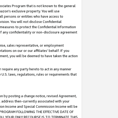
ssociates Program that is not known to the general
azon's exclusive property. You will use
ll persons or entities who have access to
ision. You will not disclose Confidential
e measures to protect the Confidential Information
s of any confidentiality or non-disclosure agreement
chise, sales representative, or employment
ations on our or our affiliates' behalf. If you
reement, you will be deemed to have taken the action
or require any party hereto to act in any manner
y U.S. laws, regulations, rules or requirements that
ion by posting a change notice, revised Agreement,
l address then-currently associated with your
ssion Income and Special Commission Income will be
TES PROGRAM FOLLOWING THE EFFECTIVE DATE OF
OU, YOUR ONLY RECOURSE IS TO TERMINATE THIS