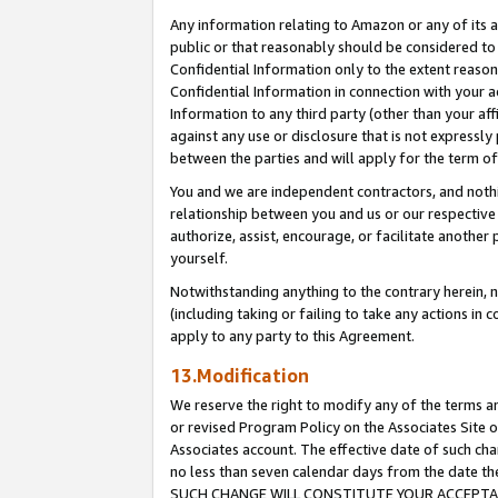
Any information relating to Amazon or any of its a
public or that reasonably should be considered to 
Confidential Information only to the extent reaso
Confidential Information in connection with your ac
Information to any third party (other than your af
against any use or disclosure that is not expressly
between the parties and will apply for the term o
You and we are independent contractors, and nothin
relationship between you and us or our respective a
authorize, assist, encourage, or facilitate another
yourself.
Notwithstanding anything to the contrary herein, no
(including taking or failing to take any actions in 
apply to any party to this Agreement.
13.Modification
We reserve the right to modify any of the terms an
or revised Program Policy on the Associates Site o
Associates account. The effective date of such ch
no less than seven calendar days from the dat
SUCH CHANGE WILL CONSTITUTE YOUR ACCEPTANC