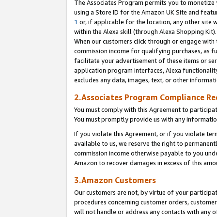
The Associates Program permits you to monetize yo
using a Store ID for the Amazon UK Site and featu
1
or, if applicable for the location, any other site 
within the Alexa skill (through Alexa Shopping Kit
When our customers click through or engage with th
commission income for qualifying purchases, as furt
facilitate your advertisement of these items or ser
application program interfaces, Alexa functionalit
excludes any data, images, text, or other informat
2.Associates Program Compliance R
You must comply with this Agreement to participa
You must promptly provide us with any information
If you violate this Agreement, or if you violate t
available to us, we reserve the right to permanent
commission income otherwise payable to you under 
Amazon to recover damages in excess of this amo
3.Amazon Customers
Our customers are not, by virtue of your participat
procedures concerning customer orders, customer 
will not handle or address any contacts with any o