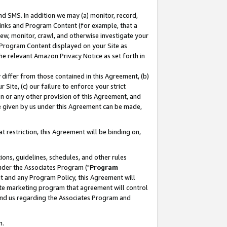
nd SMS. In addition we may (a) monitor, record,
 Links and Program Content (for example, that a
ew, monitor, crawl, and otherwise investigate your
f Program Content displayed on your Site as
he relevant Amazon Privacy Notice as set forth in
y differ from those contained in this Agreement, (b)
 Site, (c) our failure to enforce your strict
on or any other provision of this Agreement, and
e given by us under this Agreement can be made,
 restriction, this Agreement will be binding on,
ons, guidelines, schedules, and other rules
nder the Associates Program ("
Program
nt and any Program Policy, this Agreement will
iate marketing program that agreement will control
and us regarding the Associates Program and
n.