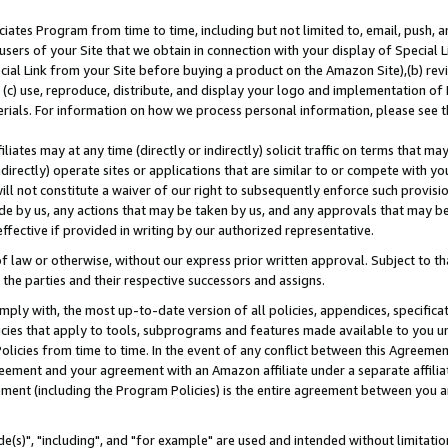
ates Program from time to time, including but not limited to, email, push, a
users of your Site that we obtain in connection with your display of Special
ial Link from your Site before buying a product on the Amazon Site),(b) revi
d (c) use, reproduce, distribute, and display your logo and implementation o
erials. For information on how we process personal information, please see t
iates may at any time (directly or indirectly) solicit traffic on terms that ma
ndirectly) operate sites or applications that are similar to or compete with your
ll not constitute a waiver of our right to subsequently enforce such provisi
e by us, any actions that may be taken by us, and any approvals that may b
effective if provided in writing by our authorized representative.
 law or otherwise, without our express prior written approval. Subject to that
 the parties and their respective successors and assigns.
ly with, the most up-to-date version of all policies, appendices, specificati
icies that apply to tools, subprograms and features made available to you u
Policies from time to time. In the event of any conflict between this Agreeme
Agreement and your agreement with an Amazon affiliate under a separate affil
ement (including the Program Policies) is the entire agreement between you 
e(s)", "including", and "for example" are used and intended without limitatio