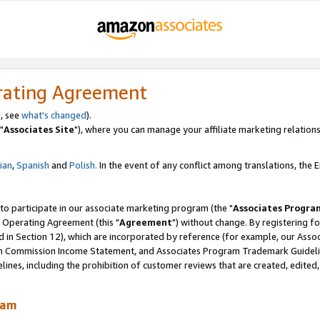
rating Agreement
, see
what's changed
).
"
Associates Site
"), where you can manage your affiliate marketing relations
lian
,
Spanish
and
Polish.
In the event of any conflict among translations, the En
 to participate in our associate marketing program (the "
Associates Progra
 Operating Agreement (this "
Agreement
") without change. By registering fo
d in Section 12), which are incorporated by reference (for example, our Ass
am Commission Income Statement, and Associates Program Trademark Guidel
nes, including the prohibition of customer reviews that are created, edited
ram