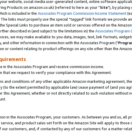
ur website, social media user-generated content, online software application
ring Products on amazon.co.uk) (referred to here as your "
Site
"), by placing
which is included in the
Associates Program Commission Income Statement
(ea
). The links must properly use the special "tagged" link formats we provide a
e Special Links to purchase an item sold or services offered on the Amazon S
her described in (and subject to the limitations in) the
Associates Program 
vices, we may make available to you data, images, text, link formats, widgets,
y, and other information in connection with the Associates Program ("
Progra
ion or content relating to product offerings on any site other than the Amazon
equirements
te in the Associates Program and receive commission income.
 that we request to verify your compliance with this Agreement.
erms and conditions of any other applicable Amazon marketing agreement, then
ly (to the extent permitted by applicable law) cease payment of (and you agree
this Agreement, whether or not directly related to such violation without no
unt.
ion in the Associates Program, your customers. As between you and us, all pric
service, and product sales set forth on the Amazon Site will apply to those
f our customers, and, if contacted by any of our customers for a matter relat