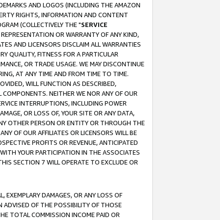
RADEMARKS AND LOGOS (INCLUDING THE AMAZON
OPERTY RIGHTS, INFORMATION AND CONTENT
GRAM (COLLECTIVELY THE "
SERVICE
ANY REPRESENTATION OR WARRANTY OF ANY KIND,
ATES AND LICENSORS DISCLAIM ALL WARRANTIES
RY QUALITY, FITNESS FOR A PARTICULAR
RMANCE, OR TRADE USAGE. WE MAY DISCONTINUE
ING, AT ANY TIME AND FROM TIME TO TIME.
OVIDED, WILL FUNCTION AS DESCRIBED,
UL COMPONENTS. NEITHER WE NOR ANY OF OUR
 SERVICE INTERRUPTIONS, INCLUDING POWER
MAGE, OR LOSS OF, YOUR SITE OR ANY DATA,
 ANY OTHER PERSON OR ENTITY OR THROUGH THE
NY OF OUR AFFILIATES OR LICENSORS WILL BE
OSPECTIVE PROFITS OR REVENUE, ANTICIPATED
 WITH YOUR PARTICIPATION IN THE ASSOCIATES
THIS SECTION 7 WILL OPERATE TO EXCLUDE OR
IAL, EXEMPLARY DAMAGES, OR ANY LOSS OF
N ADVISED OF THE POSSIBILITY OF THOSE
 THE TOTAL COMMISSION INCOME PAID OR