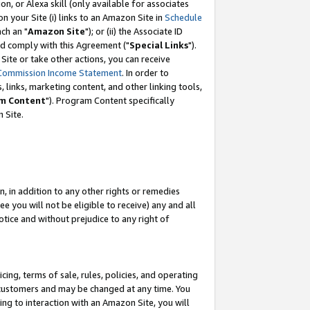
, or Alexa skill (only available for associates
 on your Site (i) links to an Amazon Site in
Schedule
ch an "
Amazon Site
"); or (ii) the Associate ID
nd comply with this Agreement ("
Special Links
").
ite or take other actions, you can receive
Commission Income Statement
. In order to
 links, marketing content, and other linking tools,
m Content
"). Program Content specifically
 Site.
, in addition to any other rights or remedies
 you will not be eligible to receive) any and all
tice and without prejudice to any right of
ing, terms of sale, rules, policies, and operating
 customers and may be changed at any time. You
ing to interaction with an Amazon Site, you will