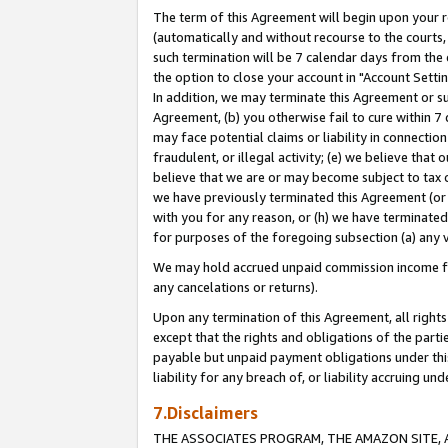
The term of this Agreement will begin upon your re
(automatically and without recourse to the courts, 
such termination will be 7 calendar days from the 
the option to close your account in "Account Settin
In addition, we may terminate this Agreement or su
Agreement, (b) you otherwise fail to cure within 7
may face potential claims or liability in connectio
fraudulent, or illegal activity; (e) we believe tha
believe that we are or may become subject to tax c
we have previously terminated this Agreement (or 
with you for any reason, or (h) we have terminated
for purposes of the foregoing subsection (a) any v
We may hold accrued unpaid commission income for 
any cancelations or returns).
Upon any termination of this Agreement, all rights 
except that the rights and obligations of the parti
payable but unpaid payment obligations under this 
liability for any breach of, or liability accruing un
7.Disclaimers
THE ASSOCIATES PROGRAM, THE AMAZON SITE, A