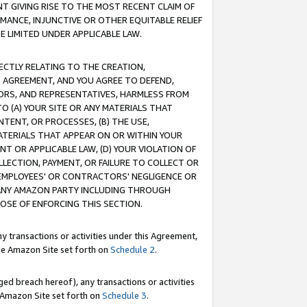
T GIVING RISE TO THE MOST RECENT CLAIM OF
RMANCE, INJUNCTIVE OR OTHER EQUITABLE RELIEF
E LIMITED UNDER APPLICABLE LAW.
RECTLY RELATING TO THE CREATION,
S AGREEMENT, AND YOU AGREE TO DEFEND,
CTORS, AND REPRESENTATIVES, HARMLESS FROM
TO (A) YOUR SITE OR ANY MATERIALS THAT
TENT, OR PROCESSES, (B) THE USE,
ATERIALS THAT APPEAR ON OR WITHIN YOUR
NT OR APPLICABLE LAW, (D) YOUR VIOLATION OF
LLECTION, PAYMENT, OR FAILURE TO COLLECT OR
R EMPLOYEES' OR CONTRACTORS' NEGLIGENCE OR
 ANY AMAZON PARTY INCLUDING THROUGH
POSE OF ENFORCING THIS SECTION.
y transactions or activities under this Agreement,
ble Amazon Site set forth on
Schedule 2
.
ed breach hereof), any transactions or activities
le Amazon Site set forth on
Schedule 3
.