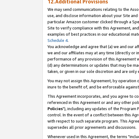
12.Additional Provisions
We may send communications relating to the Associ
use, and disclose information about your Site and 
particular Amazon customer clicked through a Spec
Site to verify compliance with this Agreement, an
examples of best practices in our educational mat
Schedule 4
.
You acknowledge and agree that (a) we and our affil
we and our affiliates may at any time (directly or i
performance of any provision of this Agreement wi
(d) any determinations or updates that may be mad
taken, or given in our sole discretion and are only 
You may not assign this Agreement, by operation of
inure to the benefit of, and be enforceable against
This Agreement incorporates, and you agree to comp
referenced in this Agreement or and any other pol
Policies
"), including any updates of the Program 
control. In the event of a conflict between this 
with respect to such separate program. This Agre
supersedes all prior agreements and discussions.
Whenever used in this Agreement, the terms "includ