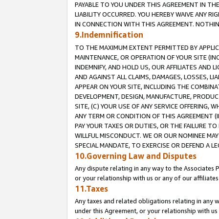
PAYABLE TO YOU UNDER THIS AGREEMENT IN TH
LIABILITY OCCURRED. YOU HEREBY WAIVE ANY RI
IN CONNECTION WITH THIS AGREEMENT. NOTHING 
9.Indemnification
TO THE MAXIMUM EXTENT PERMITTED BY APPLICAB
MAINTENANCE, OR OPERATION OF YOUR SITE (IN
INDEMNIFY, AND HOLD US, OUR AFFILIATES AND 
AND AGAINST ALL CLAIMS, DAMAGES, LOSSES, LIA
APPEAR ON YOUR SITE, INCLUDING THE COMBINA
DEVELOPMENT, DESIGN, MANUFACTURE, PRODUCT
SITE, (C) YOUR USE OF ANY SERVICE OFFERING,
ANY TERM OR CONDITION OF THIS AGREEMENT (I
PAY YOUR TAXES OR DUTIES, OR THE FAILURE T
WILLFUL MISCONDUCT. WE OR OUR NOMINEE MAY
SPECIAL MANDATE, TO EXERCISE OR DEFEND A L
10.Governing Law and Disputes
Any dispute relating in any way to the Associates 
or your relationship with us or any of our affiliat
11.Taxes
Any taxes and related obligations relating in any 
under this Agreement, or your relationship with us 