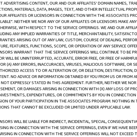
CT ADVERTISING CONTENT, OUR AND OUR AFFILIATES' DOMAIN NAMES, T
TIONS, MATERIALS, DATA, IMAGES, TEXT, AND OTHER INTELLECTUAL PR
OUR AFFILIATES OR LICENSORS IN CONNECTION WITH THE ASSOCIATES PRO
AVAILABLE". NEITHER WE NOR ANY OF OUR AFFILIATES OR LICENSORS MAKE 
HERWISE, WITH RESPECT TO THE SERVICE OFFERINGS. WE AND OUR AFFILI
UDING ANY IMPLIED WARRANTIES OF TITLE, MERCHANTABILITY, SATISFACTO
ANTIES ARISING OUT OF ANY LAW, CUSTOM, COURSE OF DEALING, PERFO
URE, FEATURES, FUNCTIONS, SCOPE, OR OPERATION OF ANY SERVICE OFFER
CENSORS WARRANT THAT THE SERVICE OFFERINGS WILL CONTINUE TO BE PR
OR WILL BE UNINTERRUPTED, ACCURATE, ERROR FREE, OR FREE OF HARMF
 FOR (A) ANY ERRORS, INACCURACIES, VIRUSES, MALICIOUS SOFTWARE, OR
THORIZED ACCESS TO OR ALTERATION OF, OR DELETION, DESTRUCTION, DA
TENT. NO ADVICE OR INFORMATION OBTAINED BY YOU FROM US OR FROM
NOT EXPRESSLY STATED IN THIS AGREEMENT. FURTHER, NEITHER WE NOR A
EMENT, OR DAMAGES ARISING IN CONNECTION WITH (X) ANY LOSS OF PR
Y INVESTMENTS, EXPENDITURES, OR COMMITMENTS BY YOU IN CONNECTION
ION OF YOUR PARTICIPATION IN THE ASSOCIATES PROGRAM. NOTHING IN 
ATIONS THAT CANNOT BE EXCLUDED OR LIMITED UNDER APPLICABLE LAW.
NSORS WILL BE LIABLE FOR INDIRECT, INCIDENTAL, SPECIAL, CONSEQUENT
ISING IN CONNECTION WITH THE SERVICE OFFERINGS, EVEN IF WE HAVE BEE
ARISING IN CONNECTION WITH THE SERVICE OFFERINGS WILL NOT EXCEED