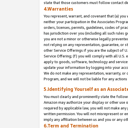
state that those customers must follow contact di
4.Warranties
You represent, warrant, and covenant that (a) you 
neither your participation in the Associates Progra
orders, licenses, permits, guidelines, codes of pr
has jurisdiction over you (including all such rules
you are not a minor or otherwise legally prevented
not relying on any representation, guarantee, or st
other Service Offerings if you are the subject of 
Service Offering; (f) you will comply with all U.S.
apply to goods, software, technology and services,
update your information by logging into your accou
We do not make any representation, warranty, or c
Program, and we will not be liable for any action
5.Identifying Yourself as an Associat
You must clearly and prominently state the followi
Amazon may authorize your display or other use of
required by applicable law, you will not make any
written permission. You will not misrepresent or e
imply any affiliation between us and you or any ot
6.Term and Termination