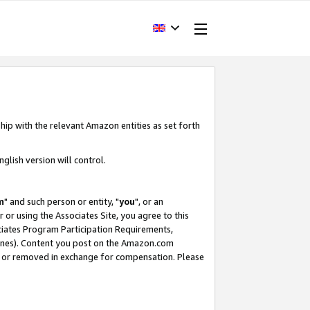
hip with the relevant Amazon entities as set forth
glish version will control.
m
" and such person or entity, "
you
", or an
r or using the Associates Site, you agree to this
ociates Program Participation Requirements,
ines). Content you post on the Amazon.com
, or removed in exchange for compensation. Please