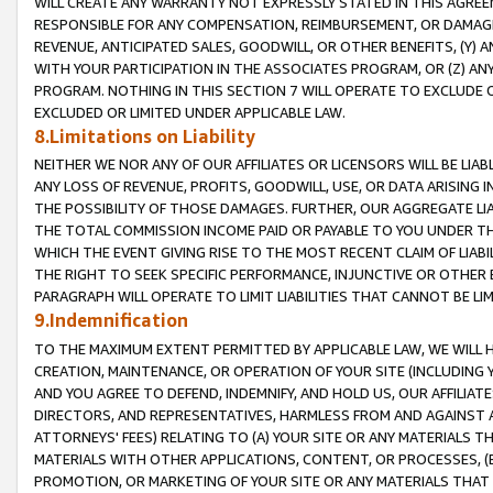
WILL CREATE ANY WARRANTY NOT EXPRESSLY STATED IN THIS AGREEM
RESPONSIBLE FOR ANY COMPENSATION, REIMBURSEMENT, OR DAMAGES
REVENUE, ANTICIPATED SALES, GOODWILL, OR OTHER BENEFITS, (Y
WITH YOUR PARTICIPATION IN THE ASSOCIATES PROGRAM, OR (Z) AN
PROGRAM. NOTHING IN THIS SECTION 7 WILL OPERATE TO EXCLUDE O
EXCLUDED OR LIMITED UNDER APPLICABLE LAW.
8.Limitations on Liability
NEITHER WE NOR ANY OF OUR AFFILIATES OR LICENSORS WILL BE LIAB
ANY LOSS OF REVENUE, PROFITS, GOODWILL, USE, OR DATA ARISING 
THE POSSIBILITY OF THOSE DAMAGES. FURTHER, OUR AGGREGATE LIA
THE TOTAL COMMISSION INCOME PAID OR PAYABLE TO YOU UNDER T
WHICH THE EVENT GIVING RISE TO THE MOST RECENT CLAIM OF LIABI
THE RIGHT TO SEEK SPECIFIC PERFORMANCE, INJUNCTIVE OR OTHER 
PARAGRAPH WILL OPERATE TO LIMIT LIABILITIES THAT CANNOT BE LI
9.Indemnification
TO THE MAXIMUM EXTENT PERMITTED BY APPLICABLE LAW, WE WILL HA
CREATION, MAINTENANCE, OR OPERATION OF YOUR SITE (INCLUDING 
AND YOU AGREE TO DEFEND, INDEMNIFY, AND HOLD US, OUR AFFILIAT
DIRECTORS, AND REPRESENTATIVES, HARMLESS FROM AND AGAINST ALL
ATTORNEYS' FEES) RELATING TO (A) YOUR SITE OR ANY MATERIALS 
MATERIALS WITH OTHER APPLICATIONS, CONTENT, OR PROCESSES, (
PROMOTION, OR MARKETING OF YOUR SITE OR ANY MATERIALS THAT A