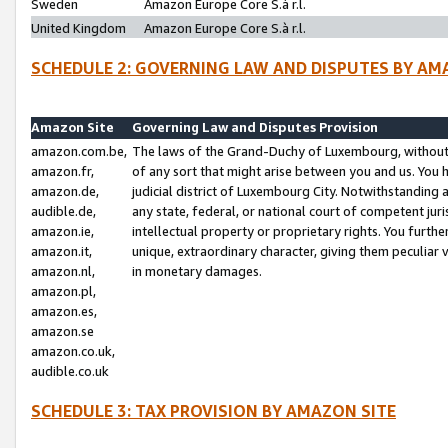
Sweden
Amazon Europe Core S.à r.l.
United Kingdom
Amazon Europe Core S.à r.l.
SCHEDULE 2: GOVERNING LAW AND DISPUTES BY AM
Amazon Site
Governing Law and Disputes Provision
amazon.com.be,
The laws of the Grand-Duchy of Luxembourg, without r
amazon.fr,
of any sort that might arise between you and us. You h
amazon.de,
judicial district of Luxembourg City. Notwithstanding a
audible.de,
any state, federal, or national court of competent juri
amazon.ie,
intellectual property or proprietary rights. You furth
amazon.it,
unique, extraordinary character, giving them peculiar
amazon.nl,
in monetary damages.
amazon.pl,
amazon.es,
amazon.se
amazon.co.uk,
audible.co.uk
SCHEDULE 3: TAX PROVISION BY AMAZON SITE