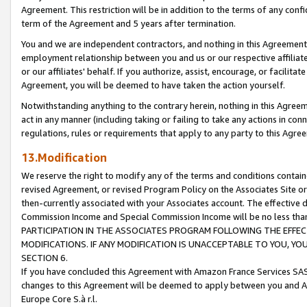
Agreement. This restriction will be in addition to the terms of any con
term of the Agreement and 5 years after termination.
You and we are independent contractors, and nothing in this Agreement wi
employment relationship between you and us or our respective affiliate
or our affiliates' behalf. If you authorize, assist, encourage, or facilita
Agreement, you will be deemed to have taken the action yourself.
Notwithstanding anything to the contrary herein, nothing in this Agreeme
act in any manner (including taking or failing to take any actions in con
regulations, rules or requirements that apply to any party to this Agre
13.Modification
We reserve the right to modify any of the terms and conditions containe
revised Agreement, or revised Program Policy on the Associates Site or
then-currently associated with your Associates account. The effective d
Commission Income and Special Commission Income will be no less tha
PARTICIPATION IN THE ASSOCIATES PROGRAM FOLLOWING THE EFFE
MODIFICATIONS. IF ANY MODIFICATION IS UNACCEPTABLE TO YOU, 
SECTION 6.
If you have concluded this Agreement with Amazon France Services SAS
changes to this Agreement will be deemed to apply between you and A
Europe Core S.à r.l.