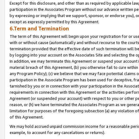
Except for this disclosure, and other than as required by applicable la
participation in the Associates Program without our advance written per
by expressing or implying that we support, sponsor, or endorse you), or
except as expressly permitted by this Agreement.
6.Term and Termination
The term of this Agreement will begin upon your registration for or use
with or without cause (automatically and without recourse to the courts,
termination provided that the effective date of such termination will b
by logging into your account on the Associates Site and selecting the o
In addition, we may terminate this Agreement or suspend your account i
material breach of this Agreement, (b) you otherwise fail to cure withi
any Program Policy); (c) we believe that we may face potential claims or
participation in the Associate Program has been used for deceptive, frau
tarnished by you or in connection with your participation in the Associ
requirements in connection with this Agreement or the activities perfo
Agreement (or suspended your account) with respect to you or other per
reason, or (h) we have terminated the Associates Program as we general
limitation for purposes of the foregoing subsection (a) any violation o
of this Agreement.
We may hold accrued unpaid commission income for a reasonable period 
example, to account for any cancelations or returns).