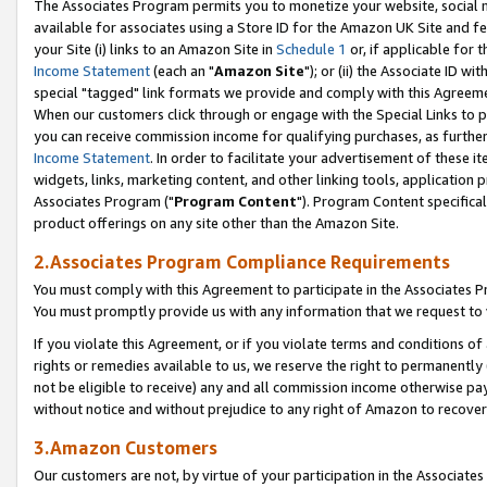
The Associates Program permits you to monetize your website, social me
available for associates using a Store ID for the Amazon UK Site and f
your Site (i) links to an Amazon Site in
Schedule 1
or, if applicable for t
Income Statement
(each an "
Amazon Site
"); or (ii) the Associate ID w
special "tagged" link formats we provide and comply with this Agreeme
When our customers click through or engage with the Special Links to p
you can receive commission income for qualifying purchases, as further d
Income Statement
. In order to facilitate your advertisement of these i
widgets, links, marketing content, and other linking tools, application 
Associates Program ("
Program Content
"). Program Content specifical
product offerings on any site other than the Amazon Site.
2.Associates Program Compliance Requirements
You must comply with this Agreement to participate in the Associates
You must promptly provide us with any information that we request to 
If you violate this Agreement, or if you violate terms and conditions 
rights or remedies available to us, we reserve the right to permanently
not be eligible to receive) any and all commission income otherwise pay
without notice and without prejudice to any right of Amazon to recove
3.Amazon Customers
Our customers are not, by virtue of your participation in the Associates