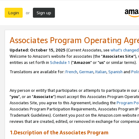
Login
Sign up
or
Associates Program Operating Ag
Updated: October 15, 2025
(Current Associates, see
what's changed
Welcome to Amazon's website for associates (the "
Associates Site
"),
entities as set forth in
Schedule 1
("
Amazon
" or "
us
" or similar terms).
Translations are available for:
French
,
German
,
Italian
,
Spanish
and
Poli
Any person or entity that participates or attempts to participate in ou
"
you
", or an "
Associate
") must accept this Associates Program Operati
Associates Site, you agree to this Agreement, including the
Program Pol
Associates Program Participation Requirements, Associates Program I
Trademark Guidelines). Content you post on the Amazon.com website m
reviews that are created, edited, or removed in exchange for compensati
1.Description of the Associates Program