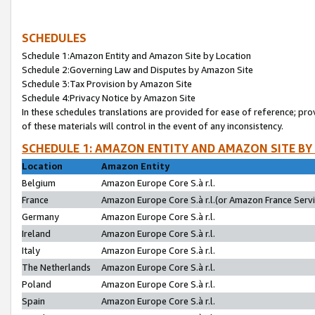
SCHEDULES
Schedule 1:Amazon Entity and Amazon Site by Location
Schedule 2:Governing Law and Disputes by Amazon Site
Schedule 3:Tax Provision by Amazon Site
Schedule 4:Privacy Notice by Amazon Site
In these schedules translations are provided for ease of reference; pro
of these materials will control in the event of any inconsistency.
SCHEDULE 1: AMAZON ENTITY AND AMAZON SITE BY
Location
Amazon Entity
Belgium
Amazon Europe Core S.à r.l.
France
Amazon Europe Core S.à r.l.(or Amazon France Servic
Germany
Amazon Europe Core S.à r.l.
Ireland
Amazon Europe Core S.à r.l.
Italy
Amazon Europe Core S.à r.l.
The Netherlands
Amazon Europe Core S.à r.l.
Poland
Amazon Europe Core S.à r.l.
Spain
Amazon Europe Core S.à r.l.