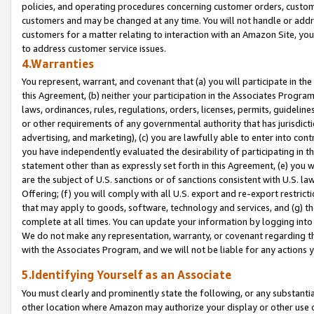
policies, and operating procedures concerning customer orders, custome
customers and may be changed at any time. You will not handle or addre
customers for a matter relating to interaction with an Amazon Site, yo
to address customer service issues.
4.Warranties
You represent, warrant, and covenant that (a) you will participate in t
this Agreement, (b) neither your participation in the Associates Program
laws, ordinances, rules, regulations, orders, licenses, permits, guidelin
or other requirements of any governmental authority that has jurisdicti
advertising, and marketing), (c) you are lawfully able to enter into cont
you have independently evaluated the desirability of participating in t
statement other than as expressly set forth in this Agreement, (e) you w
are the subject of U.S. sanctions or of sanctions consistent with U.S.
Offering; (f) you will comply with all U.S. export and re-export restric
that may apply to goods, software, technology and services, and (g) th
complete at all times. You can update your information by logging into 
We do not make any representation, warranty, or covenant regarding th
with the Associates Program, and we will not be liable for any actions
5.Identifying Yourself as an Associate
You must clearly and prominently state the following, or any substanti
other location where Amazon may authorize your display or other use 