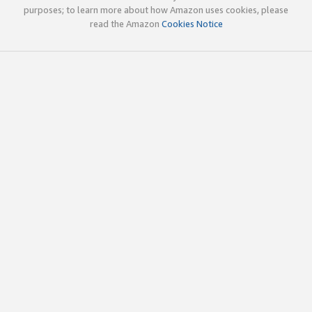
purposes; to learn more about how Amazon uses cookies, please
read the Amazon
Cookies Notice