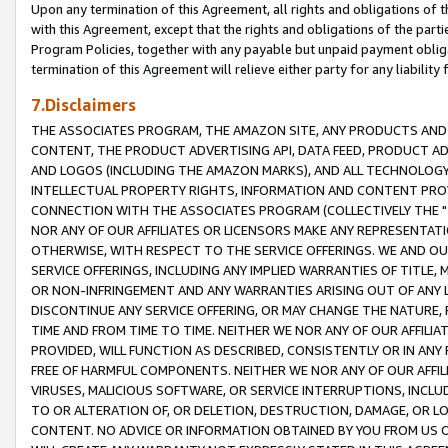
Upon any termination of this Agreement, all rights and obligations of th
with this Agreement, except that the rights and obligations of the partie
Program Policies, together with any payable but unpaid payment obliga
termination of this Agreement will relieve either party for any liability 
7.Disclaimers
THE ASSOCIATES PROGRAM, THE AMAZON SITE, ANY PRODUCTS AND SE
CONTENT, THE PRODUCT ADVERTISING API, DATA FEED, PRODUCT A
AND LOGOS (INCLUDING THE AMAZON MARKS), AND ALL TECHNOLOGY,
INTELLECTUAL PROPERTY RIGHTS, INFORMATION AND CONTENT PROVI
CONNECTION WITH THE ASSOCIATES PROGRAM (COLLECTIVELY THE "
NOR ANY OF OUR AFFILIATES OR LICENSORS MAKE ANY REPRESENTAT
OTHERWISE, WITH RESPECT TO THE SERVICE OFFERINGS. WE AND OU
SERVICE OFFERINGS, INCLUDING ANY IMPLIED WARRANTIES OF TITLE,
OR NON-INFRINGEMENT AND ANY WARRANTIES ARISING OUT OF ANY 
DISCONTINUE ANY SERVICE OFFERING, OR MAY CHANGE THE NATURE, 
TIME AND FROM TIME TO TIME. NEITHER WE NOR ANY OF OUR AFFILI
PROVIDED, WILL FUNCTION AS DESCRIBED, CONSISTENTLY OR IN ANY
FREE OF HARMFUL COMPONENTS. NEITHER WE NOR ANY OF OUR AFFILIA
VIRUSES, MALICIOUS SOFTWARE, OR SERVICE INTERRUPTIONS, INCL
TO OR ALTERATION OF, OR DELETION, DESTRUCTION, DAMAGE, OR LO
CONTENT. NO ADVICE OR INFORMATION OBTAINED BY YOU FROM US 