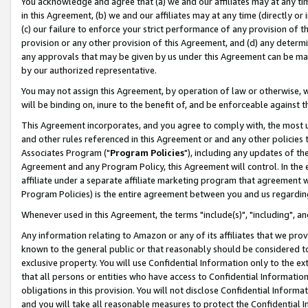
You acknowledge and agree that (a) we and our affiliates may at any time
in this Agreement, (b) we and our affiliates may at any time (directly or 
(c) our failure to enforce your strict performance of any provision of t
provision or any other provision of this Agreement, and (d) any determ
any approvals that may be given by us under this Agreement can be made,
by our authorized representative.
You may not assign this Agreement, by operation of law or otherwise, wi
will be binding on, inure to the benefit of, and be enforceable against t
This Agreement incorporates, and you agree to comply with, the most up-
and other rules referenced in this Agreement or and any other policies
Associates Program ("
Program Policies
"), including any updates of th
Agreement and any Program Policy, this Agreement will control. In th
affiliate under a separate affiliate marketing program that agreement 
Program Policies) is the entire agreement between you and us regardin
Whenever used in this Agreement, the terms "include(s)", "including", a
Any information relating to Amazon or any of its affiliates that we pro
known to the general public or that reasonably should be considered to
exclusive property. You will use Confidential Information only to the
that all persons or entities who have access to Confidential Informatio
obligations in this provision. You will not disclose Confidential Informa
and you will take all reasonable measures to protect the Confidential In