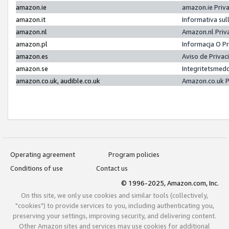
amazon.ie
amazon.ie Priv
amazon.it
Informativa sul
amazon.nl
Amazon.nl Priv
amazon.pl
Informacja O P
amazon.es
Aviso de Priva
amazon.se
Integritetsmed
amazon.co.uk, audible.co.uk
Amazon.co.uk P
Operating agreement
Program policies
Conditions of use
Contact us
© 1996-2025, Amazon.com, Inc.
On this site, we only use cookies and similar tools (collectively,
"cookies") to provide services to you, including authenticating you,
preserving your settings, improving security, and delivering content.
Other Amazon sites and services may use cookies for additional