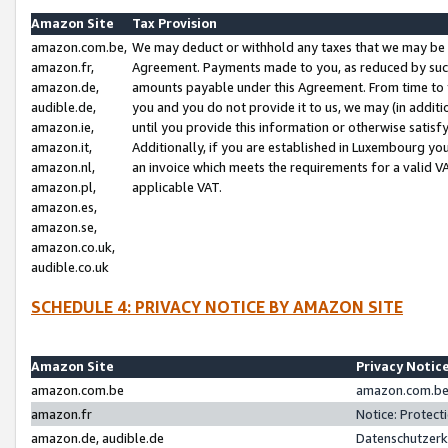
Amazon Site
Tax Provision
amazon.com.be,
We may deduct or withhold any taxes that we may be 
amazon.fr,
Agreement. Payments made to you, as reduced by such 
amazon.de,
amounts payable under this Agreement. From time to 
audible.de,
you and you do not provide it to us, we may (in addit
amazon.ie,
until you provide this information or otherwise satis
amazon.it,
Additionally, if you are established in Luxembourg yo
amazon.nl,
an invoice which meets the requirements for a valid V
amazon.pl,
applicable VAT.
amazon.es,
amazon.se,
amazon.co.uk,
audible.co.uk
SCHEDULE 4: PRIVACY NOTICE BY AMAZON SITE
Amazon Site
Privacy Notic
amazon.com.be
amazon.com.be 
amazon.fr
Notice: Protect
amazon.de, audible.de
Datenschutzerk