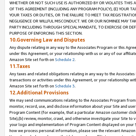
WHETHER OR NOT SUCH USE IS AUTHORIZED BY OR VIOLATES THIS A
OF THIS AGREEMENT (INCLUDING ANY PROGRAM POLICY), (E) YOUR TA
YOUR TAXES OR DUTIES, OR THE FAILURE TO MEET TAX REGISTRATIO
NEGLIGENCE OR WILLFUL MISCONDUCT. WE OR OUR NOMINEE MAY TA
PARTY INCLUDING THROUGH SPECIAL MANDATE, TO EXERCISE OR DEF
PURPOSE OF ENFORCING THIS SECTION.
10.Governing Law and Disputes
Any dispute relating in any way to the Associates Program or this Agree
under this Agreement, or your relationship with us or any of our affilia
Amazon Site set forth on
Schedule 2
.
11.Taxes
Any taxes and related obligations relating in any way to the Associate
transactions or activities under this Agreement, or your relationship with
Amazon Site set forth on
Schedule 3
.
12.Additional Provisions
We may send communications relating to the Associates Program from tim
monitor, record, use, and disclose information about your Site and user
Program Content (for example, that a particular Amazon customer clic
Site),(b) review, monitor, crawl, and otherwise investigate your Site to 
your logo and implementation of Program Content displayed on your Sit
how we process personal information, please see the relevant Amazon P