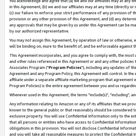
You acknowledge and agree that (a) we and our affiliates may at any time
in this Agreement, (b) we and our affiliates may at any time (directly or 
(c) our failure to enforce your strict performance of any provision of t
provision or any other provision of this Agreement, and (d) any determ
any approvals that may be given by us under this Agreement can be made,
by our authorized representative.
You may not assign this Agreement, by operation of law or otherwise, wi
will be binding on, inure to the benefit of, and be enforceable against t
This Agreement incorporates, and you agree to comply with, the most up-
and other rules referenced in this Agreement or and any other policies
Associates Program ("
Program Policies
"), including any updates of th
Agreement and any Program Policy, this Agreement will control. In th
affiliate under a separate affiliate marketing program that agreement 
Program Policies) is the entire agreement between you and us regardin
Whenever used in this Agreement, the terms "include(s)", "including", a
Any information relating to Amazon or any of its affiliates that we pro
known to the general public or that reasonably should be considered to
exclusive property. You will use Confidential Information only to the
that all persons or entities who have access to Confidential Informatio
obligations in this provision. You will not disclose Confidential Informa
and you will take all reasonable measures to protect the Confidential In