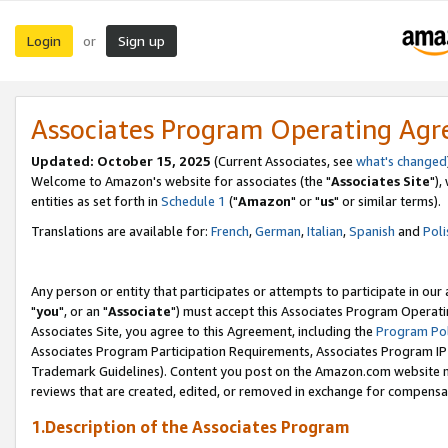
Login
Sign up
or
Associates Program Operating Ag
Updated: October 15, 2025
(Current Associates, see
what's changed
Welcome to Amazon's website for associates (the "
Associates Site
"),
entities as set forth in
Schedule 1
("
Amazon
" or "
us
" or similar terms).
Translations are available for:
French
,
German
,
Italian
,
Spanish
and
Poli
Any person or entity that participates or attempts to participate in ou
"
you
", or an "
Associate
") must accept this Associates Program Operati
Associates Site, you agree to this Agreement, including the
Program Pol
Associates Program Participation Requirements, Associates Program I
Trademark Guidelines). Content you post on the Amazon.com website m
reviews that are created, edited, or removed in exchange for compensati
1.Description of the Associates Program