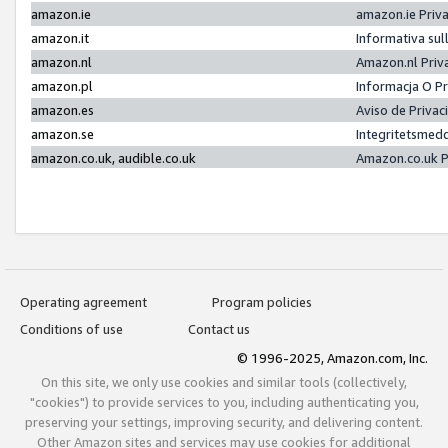
amazon.ie
amazon.ie Priv
amazon.it
Informativa sul
amazon.nl
Amazon.nl Priv
amazon.pl
Informacja O P
amazon.es
Aviso de Priva
amazon.se
Integritetsmed
amazon.co.uk, audible.co.uk
Amazon.co.uk P
Operating agreement
Program policies
Conditions of use
Contact us
© 1996-2025, Amazon.com, Inc.
On this site, we only use cookies and similar tools (collectively,
"cookies") to provide services to you, including authenticating you,
preserving your settings, improving security, and delivering content.
Other Amazon sites and services may use cookies for additional