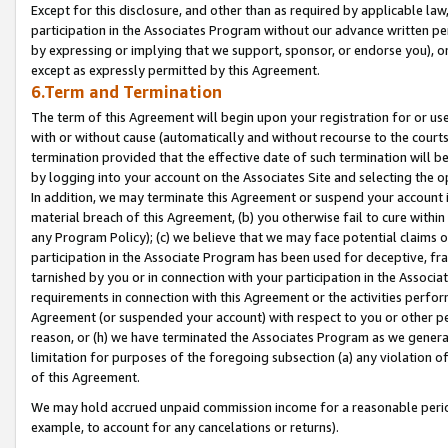
Except for this disclosure, and other than as required by applicable la
participation in the Associates Program without our advance written per
by expressing or implying that we support, sponsor, or endorse you), or
except as expressly permitted by this Agreement.
6.Term and Termination
The term of this Agreement will begin upon your registration for or use
with or without cause (automatically and without recourse to the courts,
termination provided that the effective date of such termination will b
by logging into your account on the Associates Site and selecting the o
In addition, we may terminate this Agreement or suspend your account i
material breach of this Agreement, (b) you otherwise fail to cure withi
any Program Policy); (c) we believe that we may face potential claims or
participation in the Associate Program has been used for deceptive, frau
tarnished by you or in connection with your participation in the Associ
requirements in connection with this Agreement or the activities perfo
Agreement (or suspended your account) with respect to you or other per
reason, or (h) we have terminated the Associates Program as we general
limitation for purposes of the foregoing subsection (a) any violation o
of this Agreement.
We may hold accrued unpaid commission income for a reasonable period 
example, to account for any cancelations or returns).