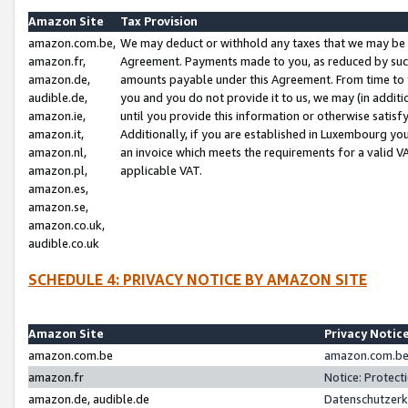
Amazon Site
Tax Provision
amazon.com.be,
We may deduct or withhold any taxes that we may be 
amazon.fr,
Agreement. Payments made to you, as reduced by such 
amazon.de,
amounts payable under this Agreement. From time to 
audible.de,
you and you do not provide it to us, we may (in addit
amazon.ie,
until you provide this information or otherwise satis
amazon.it,
Additionally, if you are established in Luxembourg yo
amazon.nl,
an invoice which meets the requirements for a valid V
amazon.pl,
applicable VAT.
amazon.es,
amazon.se,
amazon.co.uk,
audible.co.uk
SCHEDULE 4: PRIVACY NOTICE BY AMAZON SITE
Amazon Site
Privacy Notic
amazon.com.be
amazon.com.be 
amazon.fr
Notice: Protect
amazon.de, audible.de
Datenschutzerk