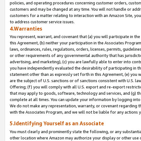
policies, and operating procedures concerning customer orders, custome
customers and may be changed at any time. You will not handle or addre
customers for a matter relating to interaction with an Amazon Site, yo
to address customer service issues.
4.Warranties
You represent, warrant, and covenant that (a) you will participate in t
this Agreement, (b) neither your participation in the Associates Program
laws, ordinances, rules, regulations, orders, licenses, permits, guidelin
or other requirements of any governmental authority that has jurisdicti
advertising, and marketing), (c) you are lawfully able to enter into cont
you have independently evaluated the desirability of participating in t
statement other than as expressly set forth in this Agreement, (e) you w
are the subject of U.S. sanctions or of sanctions consistent with U.S.
Offering; (f) you will comply with all U.S. export and re-export restric
that may apply to goods, software, technology and services, and (g) th
complete at all times. You can update your information by logging into 
We do not make any representation, warranty, or covenant regarding th
with the Associates Program, and we will not be liable for any actions
5.Identifying Yourself as an Associate
You must clearly and prominently state the following, or any substanti
other location where Amazon may authorize your display or other use 