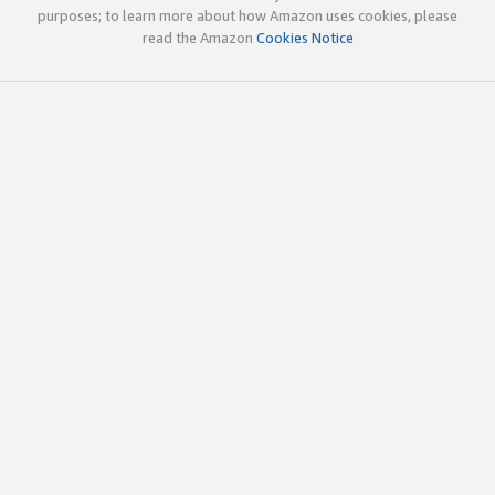
purposes; to learn more about how Amazon uses cookies, please
read the Amazon
Cookies Notice