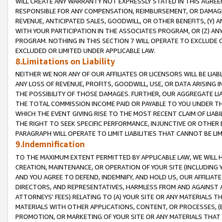
WILL CREATE ANY WARRANTY NOT EXPRESSLY STATED IN THIS AGREEM
RESPONSIBLE FOR ANY COMPENSATION, REIMBURSEMENT, OR DAMAGES
REVENUE, ANTICIPATED SALES, GOODWILL, OR OTHER BENEFITS, (Y
WITH YOUR PARTICIPATION IN THE ASSOCIATES PROGRAM, OR (Z) AN
PROGRAM. NOTHING IN THIS SECTION 7 WILL OPERATE TO EXCLUDE O
EXCLUDED OR LIMITED UNDER APPLICABLE LAW.
8.Limitations on Liability
NEITHER WE NOR ANY OF OUR AFFILIATES OR LICENSORS WILL BE LIAB
ANY LOSS OF REVENUE, PROFITS, GOODWILL, USE, OR DATA ARISING 
THE POSSIBILITY OF THOSE DAMAGES. FURTHER, OUR AGGREGATE LIA
THE TOTAL COMMISSION INCOME PAID OR PAYABLE TO YOU UNDER T
WHICH THE EVENT GIVING RISE TO THE MOST RECENT CLAIM OF LIABI
THE RIGHT TO SEEK SPECIFIC PERFORMANCE, INJUNCTIVE OR OTHER 
PARAGRAPH WILL OPERATE TO LIMIT LIABILITIES THAT CANNOT BE LI
9.Indemnification
TO THE MAXIMUM EXTENT PERMITTED BY APPLICABLE LAW, WE WILL HA
CREATION, MAINTENANCE, OR OPERATION OF YOUR SITE (INCLUDING 
AND YOU AGREE TO DEFEND, INDEMNIFY, AND HOLD US, OUR AFFILIAT
DIRECTORS, AND REPRESENTATIVES, HARMLESS FROM AND AGAINST ALL
ATTORNEYS' FEES) RELATING TO (A) YOUR SITE OR ANY MATERIALS 
MATERIALS WITH OTHER APPLICATIONS, CONTENT, OR PROCESSES, (
PROMOTION, OR MARKETING OF YOUR SITE OR ANY MATERIALS THAT A