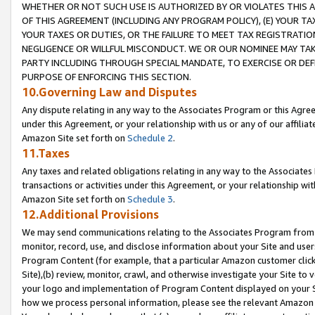
WHETHER OR NOT SUCH USE IS AUTHORIZED BY OR VIOLATES THIS A
OF THIS AGREEMENT (INCLUDING ANY PROGRAM POLICY), (E) YOUR TA
YOUR TAXES OR DUTIES, OR THE FAILURE TO MEET TAX REGISTRATIO
NEGLIGENCE OR WILLFUL MISCONDUCT. WE OR OUR NOMINEE MAY TA
PARTY INCLUDING THROUGH SPECIAL MANDATE, TO EXERCISE OR DEF
PURPOSE OF ENFORCING THIS SECTION.
10.Governing Law and Disputes
Any dispute relating in any way to the Associates Program or this Agree
under this Agreement, or your relationship with us or any of our affilia
Amazon Site set forth on
Schedule 2
.
11.Taxes
Any taxes and related obligations relating in any way to the Associate
transactions or activities under this Agreement, or your relationship with
Amazon Site set forth on
Schedule 3
.
12.Additional Provisions
We may send communications relating to the Associates Program from tim
monitor, record, use, and disclose information about your Site and user
Program Content (for example, that a particular Amazon customer clic
Site),(b) review, monitor, crawl, and otherwise investigate your Site to 
your logo and implementation of Program Content displayed on your Sit
how we process personal information, please see the relevant Amazon P