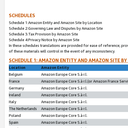
SCHEDULES
Schedule 1:Amazon Entity and Amazon Site by Location
Schedule 2:Governing Law and Disputes by Amazon Site
Schedule 3:Tax Provision by Amazon Site
Schedule 4:Privacy Notice by Amazon Site
In these schedules translations are provided for ease of reference; pro
of these materials will control in the event of any inconsistency.
SCHEDULE 1: AMAZON ENTITY AND AMAZON SITE BY
Location
Amazon Entity
Belgium
Amazon Europe Core S.à r.l.
France
Amazon Europe Core S.à r.l.(or Amazon France Servic
Germany
Amazon Europe Core S.à r.l.
Ireland
Amazon Europe Core S.à r.l.
Italy
Amazon Europe Core S.à r.l.
The Netherlands
Amazon Europe Core S.à r.l.
Poland
Amazon Europe Core S.à r.l.
Spain
Amazon Europe Core S.à r.l.