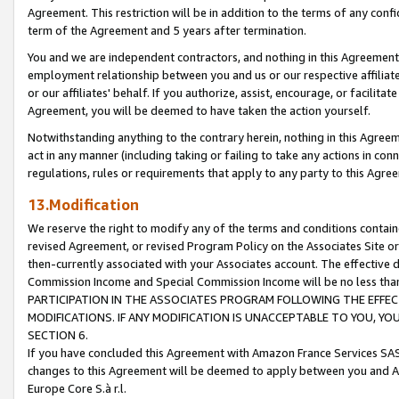
Agreement. This restriction will be in addition to the terms of any con
term of the Agreement and 5 years after termination.
You and we are independent contractors, and nothing in this Agreement wi
employment relationship between you and us or our respective affiliate
or our affiliates' behalf. If you authorize, assist, encourage, or facilita
Agreement, you will be deemed to have taken the action yourself.
Notwithstanding anything to the contrary herein, nothing in this Agreeme
act in any manner (including taking or failing to take any actions in con
regulations, rules or requirements that apply to any party to this Agre
13.Modification
We reserve the right to modify any of the terms and conditions containe
revised Agreement, or revised Program Policy on the Associates Site or
then-currently associated with your Associates account. The effective d
Commission Income and Special Commission Income will be no less tha
PARTICIPATION IN THE ASSOCIATES PROGRAM FOLLOWING THE EFFE
MODIFICATIONS. IF ANY MODIFICATION IS UNACCEPTABLE TO YOU, 
SECTION 6.
If you have concluded this Agreement with Amazon France Services SAS
changes to this Agreement will be deemed to apply between you and A
Europe Core S.à r.l.