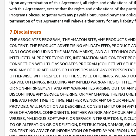
Upon any termination of this Agreement, all rights and obligations of th
with this Agreement, except that the rights and obligations of the partie
Program Policies, together with any payable but unpaid payment obliga
termination of this Agreement will relieve either party for any liability 
7.Disclaimers
THE ASSOCIATES PROGRAM, THE AMAZON SITE, ANY PRODUCTS AND SE
CONTENT, THE PRODUCT ADVERTISING API, DATA FEED, PRODUCT A
AND LOGOS (INCLUDING THE AMAZON MARKS), AND ALL TECHNOLOGY,
INTELLECTUAL PROPERTY RIGHTS, INFORMATION AND CONTENT PROVI
CONNECTION WITH THE ASSOCIATES PROGRAM (COLLECTIVELY THE "
NOR ANY OF OUR AFFILIATES OR LICENSORS MAKE ANY REPRESENTAT
OTHERWISE, WITH RESPECT TO THE SERVICE OFFERINGS. WE AND OU
SERVICE OFFERINGS, INCLUDING ANY IMPLIED WARRANTIES OF TITLE,
OR NON-INFRINGEMENT AND ANY WARRANTIES ARISING OUT OF ANY 
DISCONTINUE ANY SERVICE OFFERING, OR MAY CHANGE THE NATURE, 
TIME AND FROM TIME TO TIME. NEITHER WE NOR ANY OF OUR AFFILI
PROVIDED, WILL FUNCTION AS DESCRIBED, CONSISTENTLY OR IN ANY
FREE OF HARMFUL COMPONENTS. NEITHER WE NOR ANY OF OUR AFFILIA
VIRUSES, MALICIOUS SOFTWARE, OR SERVICE INTERRUPTIONS, INCL
TO OR ALTERATION OF, OR DELETION, DESTRUCTION, DAMAGE, OR LO
CONTENT. NO ADVICE OR INFORMATION OBTAINED BY YOU FROM US 