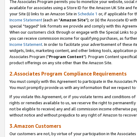
The Associates Program permits you to monetize your website, social me
available for associates using a Store ID for the Amazon UK Site and f
your Site (i) links to an Amazon Site in
Schedule 1
or, if applicable for t
Income Statement
(each an "
Amazon Site
"); or (ii) the Associate ID w
special "tagged" link formats we provide and comply with this Agreeme
When our customers click through or engage with the Special Links to p
you can receive commission income for qualifying purchases, as further d
Income Statement
. In order to facilitate your advertisement of these i
widgets, links, marketing content, and other linking tools, application 
Associates Program ("
Program Content
"). Program Content specifical
product offerings on any site other than the Amazon Site.
2.Associates Program Compliance Requirements
You must comply with this Agreement to participate in the Associates
You must promptly provide us with any information that we request to 
If you violate this Agreement, or if you violate terms and conditions 
rights or remedies available to us, we reserve the right to permanently
not be eligible to receive) any and all commission income otherwise pay
without notice and without prejudice to any right of Amazon to recove
3.Amazon Customers
Our customers are not, by virtue of your participation in the Associates