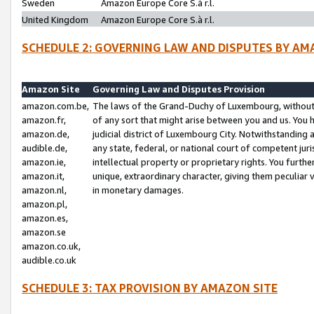
Sweden
Amazon Europe Core S.à r.l.
United Kingdom
Amazon Europe Core S.à r.l.
SCHEDULE 2: GOVERNING LAW AND DISPUTES BY AM
Amazon Site
Governing Law and Disputes Provision
amazon.com.be,
The laws of the Grand-Duchy of Luxembourg, without r
amazon.fr,
of any sort that might arise between you and us. You h
amazon.de,
judicial district of Luxembourg City. Notwithstanding a
audible.de,
any state, federal, or national court of competent juri
amazon.ie,
intellectual property or proprietary rights. You furth
amazon.it,
unique, extraordinary character, giving them peculiar
amazon.nl,
in monetary damages.
amazon.pl,
amazon.es,
amazon.se
amazon.co.uk,
audible.co.uk
SCHEDULE 3: TAX PROVISION BY AMAZON SITE