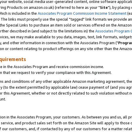
ur website, social media user-generated content, online software application
ring Products on amazon.co.uk) (referred to here as your "
Site
"), by placing
which is included in the
Associates Program Commission Income Statement
(ea
). The links must properly use the special "tagged" link formats we provide a
e Special Links to purchase an item sold or services offered on the Amazon S
her described in (and subject to the limitations in) the
Associates Program 
vices, we may make available to you data, images, text, link formats, widgets,
y, and other information in connection with the Associates Program ("
Progra
ion or content relating to product offerings on any site other than the Amazon
equirements
te in the Associates Program and receive commission income.
 that we request to verify your compliance with this Agreement.
erms and conditions of any other applicable Amazon marketing agreement, then
ly (to the extent permitted by applicable law) cease payment of (and you agree
this Agreement, whether or not directly related to such violation without no
unt.
ion in the Associates Program, your customers. As between you and us, all pric
service, and product sales set forth on the Amazon Site will apply to those
f our customers, and, if contacted by any of our customers for a matter relat