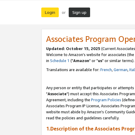
Login
Sign up
or
Associates Program Ope
Updated: October 15, 2025
(Current Associates
Welcome to Amazon's website for associates (the 
in
Schedule 1
("
Amazon
" or "
us
" or similar terms).
Translations are available for:
French
,
German
,
Ita
Any person or entity that participates or attempts
"
Associate
") must accept this Associates Program
Agreement, including the
Program Policies
(define
Associates Program IP License, Associates Progr
website must abide by Amazon's Community Guideli
read the policies and guidelines carefully.
1.Description of the Associates Prog