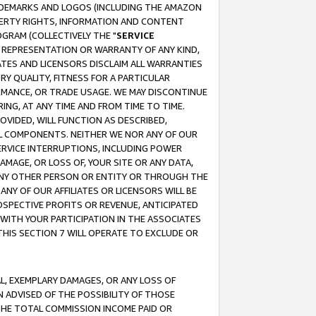
RADEMARKS AND LOGOS (INCLUDING THE AMAZON
OPERTY RIGHTS, INFORMATION AND CONTENT
GRAM (COLLECTIVELY THE "
SERVICE
ANY REPRESENTATION OR WARRANTY OF ANY KIND,
ATES AND LICENSORS DISCLAIM ALL WARRANTIES
RY QUALITY, FITNESS FOR A PARTICULAR
RMANCE, OR TRADE USAGE. WE MAY DISCONTINUE
ING, AT ANY TIME AND FROM TIME TO TIME.
OVIDED, WILL FUNCTION AS DESCRIBED,
UL COMPONENTS. NEITHER WE NOR ANY OF OUR
 SERVICE INTERRUPTIONS, INCLUDING POWER
MAGE, OR LOSS OF, YOUR SITE OR ANY DATA,
 ANY OTHER PERSON OR ENTITY OR THROUGH THE
NY OF OUR AFFILIATES OR LICENSORS WILL BE
OSPECTIVE PROFITS OR REVENUE, ANTICIPATED
 WITH YOUR PARTICIPATION IN THE ASSOCIATES
THIS SECTION 7 WILL OPERATE TO EXCLUDE OR
IAL, EXEMPLARY DAMAGES, OR ANY LOSS OF
N ADVISED OF THE POSSIBILITY OF THOSE
 THE TOTAL COMMISSION INCOME PAID OR