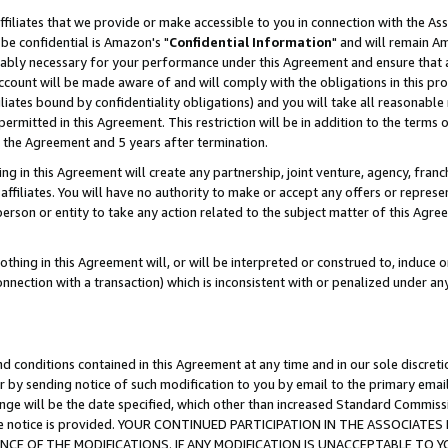
ffiliates that we provide or make accessible to you in connection with the A
be confidential is Amazon's "
Confidential Information
" and will remain Am
nably necessary for your performance under this Agreement and ensure that a
count will be made aware of and will comply with the obligations in this prov
filiates bound by confidentiality obligations) and you will take all reasonabl
 permitted in this Agreement. This restriction will be in addition to the term
f the Agreement and 5 years after termination.
g in this Agreement will create any partnership, joint venture, agency, fran
ffiliates. You will have no authority to make or accept any offers or represent
 person or entity to take any action related to the subject matter of this Ag
thing in this Agreement will, or will be interpreted or construed to, induce 
connection with a transaction) which is inconsistent with or penalized under an
d conditions contained in this Agreement at any time and in our sole discret
r by sending notice of such modification to you by email to the primary emai
ange will be the date specified, which other than increased Standard Commi
e the notice is provided. YOUR CONTINUED PARTICIPATION IN THE ASSOCIA
E OF THE MODIFICATIONS. IF ANY MODIFICATION IS UNACCEPTABLE TO Y