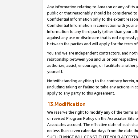
Any information relating to Amazon or any of its a
public or that reasonably should be considered to 
Confidential Information only to the extent reaso
Confidential Information in connection with your ac
Information to any third party (other than your af
against any use or disclosure that is not expressly
between the parties and will apply for the term o
You and we are independent contractors, and nothin
relationship between you and us or our respective a
authorize, assist, encourage, or facilitate another
yourself.
Notwithstanding anything to the contrary herein, no
(including taking or failing to take any actions in 
apply to any party to this Agreement.
13.Modification
We reserve the right to modify any of the terms an
or revised Program Policy on the Associates Site o
Associates account. The effective date of such ch
no less than seven calendar days from the dat
SUCH CHANGE WILL CONSTITUTE YOUR ACCEPTANC