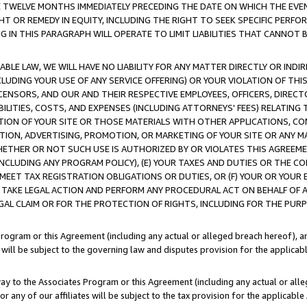
E TWELVE MONTHS IMMEDIATELY PRECEDING THE DATE ON WHICH THE EVEN
GHT OR REMEDY IN EQUITY, INCLUDING THE RIGHT TO SEEK SPECIFIC PERFO
IN THIS PARAGRAPH WILL OPERATE TO LIMIT LIABILITIES THAT CANNOT B
LE LAW, WE WILL HAVE NO LIABILITY FOR ANY MATTER DIRECTLY OR INDI
CLUDING YOUR USE OF ANY SERVICE OFFERING) OR YOUR VIOLATION OF THI
LICENSORS, AND OUR AND THEIR RESPECTIVE EMPLOYEES, OFFICERS, DIRE
BILITIES, COSTS, AND EXPENSES (INCLUDING ATTORNEYS' FEES) RELATING 
TION OF YOUR SITE OR THOSE MATERIALS WITH OTHER APPLICATIONS, CON
ION, ADVERTISING, PROMOTION, OR MARKETING OF YOUR SITE OR ANY M
 WHETHER OR NOT SUCH USE IS AUTHORIZED BY OR VIOLATES THIS AGREEME
NCLUDING ANY PROGRAM POLICY), (E) YOUR TAXES AND DUTIES OR THE CO
O MEET TAX REGISTRATION OBLIGATIONS OR DUTIES, OR (F) YOUR OR YOU
 TAKE LEGAL ACTION AND PERFORM ANY PROCEDURAL ACT ON BEHALF OF
EGAL CLAIM OR FOR THE PROTECTION OF RIGHTS, INCLUDING FOR THE PUR
Program or this Agreement (including any actual or alleged breach hereof), an
es will be subject to the governing law and disputes provision for the applica
way to the Associates Program or this Agreement (including any actual or alleg
or any of our affiliates will be subject to the tax provision for the applicab