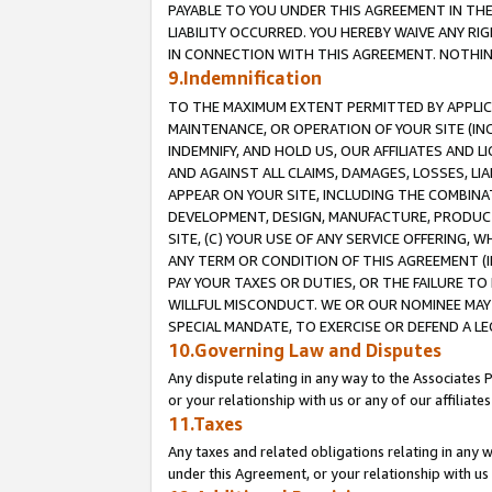
PAYABLE TO YOU UNDER THIS AGREEMENT IN TH
LIABILITY OCCURRED. YOU HEREBY WAIVE ANY RI
IN CONNECTION WITH THIS AGREEMENT. NOTHING 
9.Indemnification
TO THE MAXIMUM EXTENT PERMITTED BY APPLICAB
MAINTENANCE, OR OPERATION OF YOUR SITE (IN
INDEMNIFY, AND HOLD US, OUR AFFILIATES AND 
AND AGAINST ALL CLAIMS, DAMAGES, LOSSES, LIA
APPEAR ON YOUR SITE, INCLUDING THE COMBINA
DEVELOPMENT, DESIGN, MANUFACTURE, PRODUCT
SITE, (C) YOUR USE OF ANY SERVICE OFFERING,
ANY TERM OR CONDITION OF THIS AGREEMENT (I
PAY YOUR TAXES OR DUTIES, OR THE FAILURE T
WILLFUL MISCONDUCT. WE OR OUR NOMINEE MAY
SPECIAL MANDATE, TO EXERCISE OR DEFEND A L
10.Governing Law and Disputes
Any dispute relating in any way to the Associates 
or your relationship with us or any of our affiliat
11.Taxes
Any taxes and related obligations relating in any 
under this Agreement, or your relationship with us 