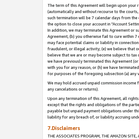
The term of this Agreement will begin upon your re
(automatically and without recourse to the courts, 
such termination will be 7 calendar days from the 
the option to close your account in "Account Settin
In addition, we may terminate this Agreement or su
Agreement, (b) you otherwise fail to cure within 7
may face potential claims or liability in connectio
fraudulent, or illegal activity; (e) we believe tha
believe that we are or may become subject to tax c
we have previously terminated this Agreement (or 
with you for any reason, or (h) we have terminated
for purposes of the foregoing subsection (a) any v
We may hold accrued unpaid commission income for 
any cancelations or returns).
Upon any termination of this Agreement, all rights 
except that the rights and obligations of the parti
payable but unpaid payment obligations under this 
liability for any breach of, or liability accruing un
7.Disclaimers
THE ASSOCIATES PROGRAM, THE AMAZON SITE, A