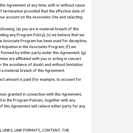
this Agreement at any time, with or without cause
of termination provided that the effective date of
our account on the Associates Site and selecting
lowing: (a) you are in material breach of this
uding any Program Policy); (c) we believe that we
 the Associate Program has been used for deceptive,
rticipation in the Associates Program; (f) we
erformed by either party under this Agreement; (g)
ne are affiliated with you or acting in concert
or the avoidance of doubt and without limitation
d a material breach of this Agreement.
ct amount is paid (for example, to account for
enses granted in connection with this Agreement,
ed in the Program Policies, together with any
 this Agreement will relieve either party for any
 LINKS, LINK FORMATS, CONTENT, THE