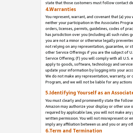
state that those customers must follow contact di
4.Warranties
You represent, warrant, and covenant that (a) you 
neither your participation in the Associates Progra
orders, licenses, permits, guidelines, codes of pr
has jurisdiction over you (including all such rules
you are not a minor or otherwise legally prevented
not relying on any representation, guarantee, or st
other Service Offerings if you are the subject of 
Service Offering; (f) you will comply with all U.S.
apply to goods, software, technology and services,
update your information by logging into your accou
We do not make any representation, warranty, or c
Program, and we will not be liable for any action
5.Identifying Yourself as an Associat
You must clearly and prominently state the followi
Amazon may authorize your display or other use of
required by applicable law, you will not make any
written permission. You will not misrepresent or e
imply any affiliation between us and you or any ot
6.Term and Termination