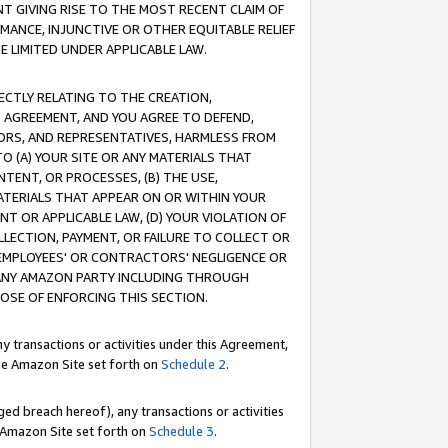
T GIVING RISE TO THE MOST RECENT CLAIM OF
RMANCE, INJUNCTIVE OR OTHER EQUITABLE RELIEF
E LIMITED UNDER APPLICABLE LAW.
RECTLY RELATING TO THE CREATION,
S AGREEMENT, AND YOU AGREE TO DEFEND,
CTORS, AND REPRESENTATIVES, HARMLESS FROM
TO (A) YOUR SITE OR ANY MATERIALS THAT
TENT, OR PROCESSES, (B) THE USE,
ATERIALS THAT APPEAR ON OR WITHIN YOUR
NT OR APPLICABLE LAW, (D) YOUR VIOLATION OF
LLECTION, PAYMENT, OR FAILURE TO COLLECT OR
R EMPLOYEES' OR CONTRACTORS' NEGLIGENCE OR
 ANY AMAZON PARTY INCLUDING THROUGH
POSE OF ENFORCING THIS SECTION.
y transactions or activities under this Agreement,
ble Amazon Site set forth on
Schedule 2
.
ed breach hereof), any transactions or activities
le Amazon Site set forth on
Schedule 3
.