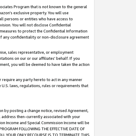
ssociates Program that is not known to the general
azon's exclusive property. You will use
ll persons or entities who have access to
ision. You will not disclose Confidential
e measures to protect the Confidential Information
s of any confidentiality or non-disclosure agreement
chise, sales representative, or employment
ations on our or our affiliates' behalf. If you
reement, you will be deemed to have taken the action
or require any party hereto to act in any manner
y U.S. laws, regulations, rules or requirements that
ion by posting a change notice, revised Agreement,
l address then-currently associated with your
ssion Income and Special Commission Income will be
TES PROGRAM FOLLOWING THE EFFECTIVE DATE OF
OU, YOUR ONLY RECOURSE IS TO TERMINATE THIS