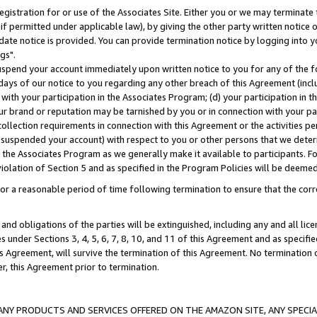
gistration for or use of the Associates Site. Either you or we may terminate 
if permitted under applicable law), by giving the other party written notice 
date notice is provided. You can provide termination notice by logging into y
gs".
spend your account immediately upon written notice to you for any of the fol
 days of our notice to you regarding any other breach of this Agreement (incl
n with your participation in the Associates Program; (d) your participation in
t our brand or reputation may be tarnished by you or in connection with your pa
ollection requirements in connection with this Agreement or the activities p
suspended your account) with respect to you or other persons that we determi
 the Associates Program as we generally make it available to participants. F
iolation of Section 5 and as specified in the Program Policies will be deeme
a reasonable period of time following termination to ensure that the corre
and obligations of the parties will be extinguished, including any and all lic
es under Sections 3, 4, 5, 6, 7, 8, 10, and 11 of this Agreement and as specifi
Agreement, will survive the termination of this Agreement. No termination of
der, this Agreement prior to termination.
NY PRODUCTS AND SERVICES OFFERED ON THE AMAZON SITE, ANY SPECIAL