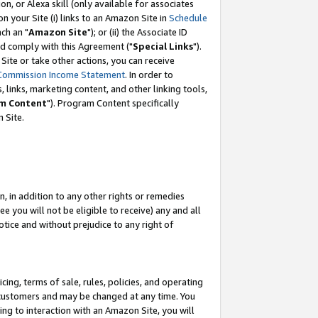
, or Alexa skill (only available for associates
 on your Site (i) links to an Amazon Site in
Schedule
ch an "
Amazon Site
"); or (ii) the Associate ID
nd comply with this Agreement ("
Special Links
").
ite or take other actions, you can receive
Commission Income Statement
. In order to
 links, marketing content, and other linking tools,
m Content
"). Program Content specifically
 Site.
, in addition to any other rights or remedies
 you will not be eligible to receive) any and all
tice and without prejudice to any right of
ing, terms of sale, rules, policies, and operating
 customers and may be changed at any time. You
ing to interaction with an Amazon Site, you will