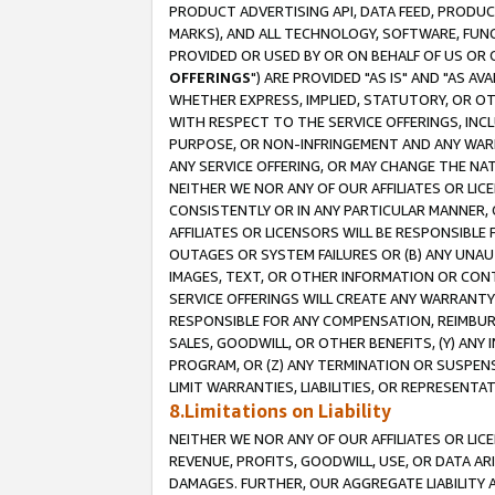
PRODUCT ADVERTISING API, DATA FEED, PRODU
MARKS), AND ALL TECHNOLOGY, SOFTWARE, FUNC
PROVIDED OR USED BY OR ON BEHALF OF US OR 
OFFERINGS
") ARE PROVIDED "AS IS" AND "AS 
WHETHER EXPRESS, IMPLIED, STATUTORY, OR OT
WITH RESPECT TO THE SERVICE OFFERINGS, INCL
PURPOSE, OR NON-INFRINGEMENT AND ANY WARR
ANY SERVICE OFFERING, OR MAY CHANGE THE NAT
NEITHER WE NOR ANY OF OUR AFFILIATES OR LI
CONSISTENTLY OR IN ANY PARTICULAR MANNER, 
AFFILIATES OR LICENSORS WILL BE RESPONSIBLE
OUTAGES OR SYSTEM FAILURES OR (B) ANY UNAU
IMAGES, TEXT, OR OTHER INFORMATION OR CON
SERVICE OFFERINGS WILL CREATE ANY WARRANTY 
RESPONSIBLE FOR ANY COMPENSATION, REIMBURS
SALES, GOODWILL, OR OTHER BENEFITS, (Y) AN
PROGRAM, OR (Z) ANY TERMINATION OR SUSPENS
LIMIT WARRANTIES, LIABILITIES, OR REPRESENT
8.Limitations on Liability
NEITHER WE NOR ANY OF OUR AFFILIATES OR LICE
REVENUE, PROFITS, GOODWILL, USE, OR DATA AR
DAMAGES. FURTHER, OUR AGGREGATE LIABILITY 