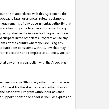
our Site in accordance with this Agreement, (b)
pplicable laws, ordinances, rules, regulations,
her requirements of any governmental authority that
u are lawfully able to enter into contracts (e.g.
 participating in the Associates Program and are
 participate in the Associates Program or use any
nments of the country where you are using any
restrictions consistent with U.S. law, that may
ram is accurate and complete at all times. You can
 at any time in connection with the Associates
eement, on your Site or any other location where
" Except for this disclosure, and other than as
in the Associates Program without our advance
we support, sponsor, or endorse you), or express or