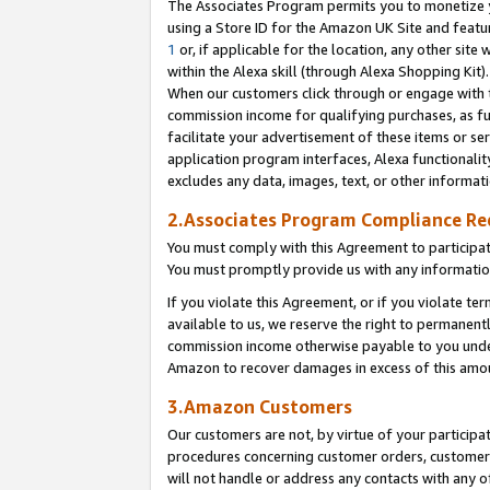
The Associates Program permits you to monetize yo
using a Store ID for the Amazon UK Site and featu
1
or, if applicable for the location, any other site 
within the Alexa skill (through Alexa Shopping Kit
When our customers click through or engage with th
commission income for qualifying purchases, as furt
facilitate your advertisement of these items or ser
application program interfaces, Alexa functionalit
excludes any data, images, text, or other informat
2.Associates Program Compliance R
You must comply with this Agreement to participa
You must promptly provide us with any information
If you violate this Agreement, or if you violate t
available to us, we reserve the right to permanent
commission income otherwise payable to you under 
Amazon to recover damages in excess of this amo
3.Amazon Customers
Our customers are not, by virtue of your participat
procedures concerning customer orders, customer 
will not handle or address any contacts with any o