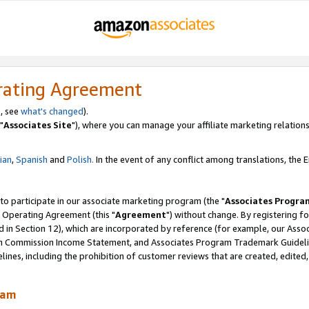
rating Agreement
, see
what's changed
).
"
Associates Site
"), where you can manage your affiliate marketing relations
lian
,
Spanish
and
Polish.
In the event of any conflict among translations, the En
 to participate in our associate marketing program (the "
Associates Progra
 Operating Agreement (this "
Agreement
") without change. By registering fo
d in Section 12), which are incorporated by reference (for example, our Ass
am Commission Income Statement, and Associates Program Trademark Guidel
nes, including the prohibition of customer reviews that are created, edited
ram