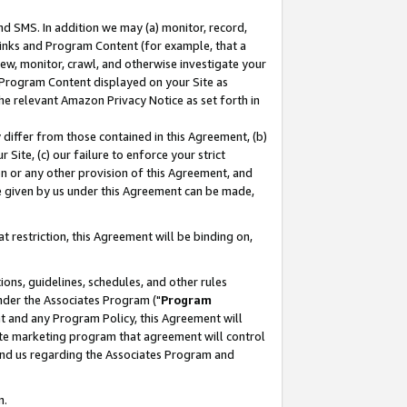
nd SMS. In addition we may (a) monitor, record,
 Links and Program Content (for example, that a
ew, monitor, crawl, and otherwise investigate your
f Program Content displayed on your Site as
he relevant Amazon Privacy Notice as set forth in
y differ from those contained in this Agreement, (b)
 Site, (c) our failure to enforce your strict
on or any other provision of this Agreement, and
e given by us under this Agreement can be made,
 restriction, this Agreement will be binding on,
ons, guidelines, schedules, and other rules
nder the Associates Program ("
Program
nt and any Program Policy, this Agreement will
iate marketing program that agreement will control
and us regarding the Associates Program and
n.