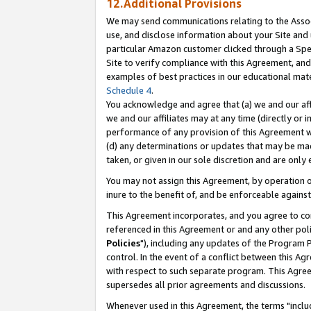
12.Additional Provisions
We may send communications relating to the Associ
use, and disclose information about your Site and 
particular Amazon customer clicked through a Spec
Site to verify compliance with this Agreement, an
examples of best practices in our educational mat
Schedule 4
.
You acknowledge and agree that (a) we and our affil
we and our affiliates may at any time (directly or i
performance of any provision of this Agreement wi
(d) any determinations or updates that may be mad
taken, or given in our sole discretion and are only 
You may not assign this Agreement, by operation of
inure to the benefit of, and be enforceable against
This Agreement incorporates, and you agree to comp
referenced in this Agreement or and any other pol
Policies
"), including any updates of the Program 
control. In the event of a conflict between this 
with respect to such separate program. This Agre
supersedes all prior agreements and discussions.
Whenever used in this Agreement, the terms "includ