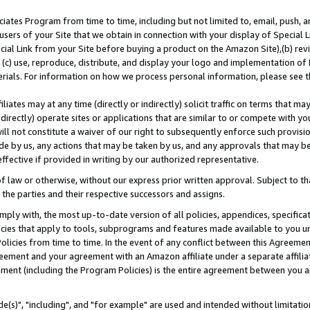
ates Program from time to time, including but not limited to, email, push, a
users of your Site that we obtain in connection with your display of Special
ial Link from your Site before buying a product on the Amazon Site),(b) revi
d (c) use, reproduce, distribute, and display your logo and implementation o
erials. For information on how we process personal information, please see t
iates may at any time (directly or indirectly) solicit traffic on terms that ma
ndirectly) operate sites or applications that are similar to or compete with your
ll not constitute a waiver of our right to subsequently enforce such provisi
e by us, any actions that may be taken by us, and any approvals that may b
effective if provided in writing by our authorized representative.
 law or otherwise, without our express prior written approval. Subject to that
 the parties and their respective successors and assigns.
ly with, the most up-to-date version of all policies, appendices, specificati
icies that apply to tools, subprograms and features made available to you u
Policies from time to time. In the event of any conflict between this Agreeme
Agreement and your agreement with an Amazon affiliate under a separate affil
ement (including the Program Policies) is the entire agreement between you 
e(s)", "including", and "for example" are used and intended without limitatio