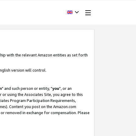
hip with the relevant Amazon entities as set forth
glish version will control.
m
" and such person or entity, "
you
", or an
r or using the Associates Site, you agree to this
ociates Program Participation Requirements,
ines). Content you post on the Amazon.com
, or removed in exchange for compensation. Please