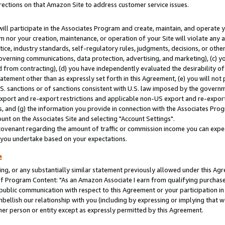
rections on that Amazon Site to address customer service issues.
will participate in the Associates Program and create, maintain, and operate y
m nor your creation, maintenance, or operation of your Site will violate any a
actice, industry standards, self-regulatory rules, judgments, decisions, or ot
 governing communications, data protection, advertising, and marketing), (c) yo
 from contracting), (d) you have independently evaluated the desirability of
atement other than as expressly set forth in this Agreement, (e) you will not
U.S. sanctions or of sanctions consistent with U.S. law imposed by the gover
 export and re-export restrictions and applicable non-US export and re-export 
 and (g) the information you provide in connection with the Associates Prog
nt on the Associates Site and selecting "Account Settings".
ovenant regarding the amount of traffic or commission income you can expect
s you undertake based on your expectations.
e
ng, or any substantially similar statement previously allowed under this Agr
 Program Content: "As an Amazon Associate I earn from qualifying purchases.
 public communication with respect to this Agreement or your participation 
mbellish our relationship with you (including by expressing or implying that 
her person or entity except as expressly permitted by this Agreement.