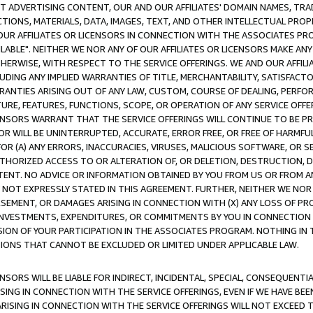
CT ADVERTISING CONTENT, OUR AND OUR AFFILIATES' DOMAIN NAMES, T
TIONS, MATERIALS, DATA, IMAGES, TEXT, AND OTHER INTELLECTUAL PR
OUR AFFILIATES OR LICENSORS IN CONNECTION WITH THE ASSOCIATES PRO
AVAILABLE". NEITHER WE NOR ANY OF OUR AFFILIATES OR LICENSORS MAKE 
HERWISE, WITH RESPECT TO THE SERVICE OFFERINGS. WE AND OUR AFFILI
UDING ANY IMPLIED WARRANTIES OF TITLE, MERCHANTABILITY, SATISFACTO
ANTIES ARISING OUT OF ANY LAW, CUSTOM, COURSE OF DEALING, PERFO
URE, FEATURES, FUNCTIONS, SCOPE, OR OPERATION OF ANY SERVICE OFFER
CENSORS WARRANT THAT THE SERVICE OFFERINGS WILL CONTINUE TO BE PR
OR WILL BE UNINTERRUPTED, ACCURATE, ERROR FREE, OR FREE OF HARMF
 FOR (A) ANY ERRORS, INACCURACIES, VIRUSES, MALICIOUS SOFTWARE, OR
THORIZED ACCESS TO OR ALTERATION OF, OR DELETION, DESTRUCTION, DA
TENT. NO ADVICE OR INFORMATION OBTAINED BY YOU FROM US OR FROM
NOT EXPRESSLY STATED IN THIS AGREEMENT. FURTHER, NEITHER WE NOR A
EMENT, OR DAMAGES ARISING IN CONNECTION WITH (X) ANY LOSS OF PR
Y INVESTMENTS, EXPENDITURES, OR COMMITMENTS BY YOU IN CONNECTION
ION OF YOUR PARTICIPATION IN THE ASSOCIATES PROGRAM. NOTHING IN 
ATIONS THAT CANNOT BE EXCLUDED OR LIMITED UNDER APPLICABLE LAW.
NSORS WILL BE LIABLE FOR INDIRECT, INCIDENTAL, SPECIAL, CONSEQUENT
ISING IN CONNECTION WITH THE SERVICE OFFERINGS, EVEN IF WE HAVE BEE
ARISING IN CONNECTION WITH THE SERVICE OFFERINGS WILL NOT EXCEED