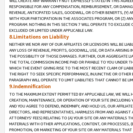
WILL CREATE ANY WARRANTY NOT EXPRESSLY STATED IN THIS AGREEM
RESPONSIBLE FOR ANY COMPENSATION, REIMBURSEMENT, OR DAMAGES
REVENUE, ANTICIPATED SALES, GOODWILL, OR OTHER BENEFITS, (Y
WITH YOUR PARTICIPATION IN THE ASSOCIATES PROGRAM, OR (Z) AN
PROGRAM. NOTHING IN THIS SECTION 7 WILL OPERATE TO EXCLUDE O
EXCLUDED OR LIMITED UNDER APPLICABLE LAW.
8.Limitations on Liability
NEITHER WE NOR ANY OF OUR AFFILIATES OR LICENSORS WILL BE LIAB
ANY LOSS OF REVENUE, PROFITS, GOODWILL, USE, OR DATA ARISING 
THE POSSIBILITY OF THOSE DAMAGES. FURTHER, OUR AGGREGATE LIA
THE TOTAL COMMISSION INCOME PAID OR PAYABLE TO YOU UNDER T
WHICH THE EVENT GIVING RISE TO THE MOST RECENT CLAIM OF LIABI
THE RIGHT TO SEEK SPECIFIC PERFORMANCE, INJUNCTIVE OR OTHER 
PARAGRAPH WILL OPERATE TO LIMIT LIABILITIES THAT CANNOT BE LI
9.Indemnification
TO THE MAXIMUM EXTENT PERMITTED BY APPLICABLE LAW, WE WILL HA
CREATION, MAINTENANCE, OR OPERATION OF YOUR SITE (INCLUDING 
AND YOU AGREE TO DEFEND, INDEMNIFY, AND HOLD US, OUR AFFILIAT
DIRECTORS, AND REPRESENTATIVES, HARMLESS FROM AND AGAINST ALL
ATTORNEYS' FEES) RELATING TO (A) YOUR SITE OR ANY MATERIALS 
MATERIALS WITH OTHER APPLICATIONS, CONTENT, OR PROCESSES, (
PROMOTION, OR MARKETING OF YOUR SITE OR ANY MATERIALS THAT A