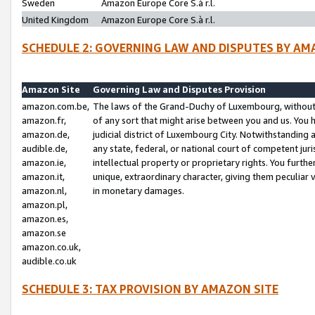
Sweden
Amazon Europe Core S.à r.l.
United Kingdom
Amazon Europe Core S.à r.l.
SCHEDULE 2: GOVERNING LAW AND DISPUTES BY AM
Amazon Site
Governing Law and Disputes Provision
amazon.com.be,
The laws of the Grand-Duchy of Luxembourg, without r
amazon.fr,
of any sort that might arise between you and us. You h
amazon.de,
judicial district of Luxembourg City. Notwithstanding a
audible.de,
any state, federal, or national court of competent juri
amazon.ie,
intellectual property or proprietary rights. You furth
amazon.it,
unique, extraordinary character, giving them peculiar
amazon.nl,
in monetary damages.
amazon.pl,
amazon.es,
amazon.se
amazon.co.uk,
audible.co.uk
SCHEDULE 3: TAX PROVISION BY AMAZON SITE