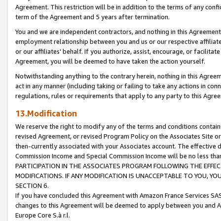
Agreement. This restriction will be in addition to the terms of any con
term of the Agreement and 5 years after termination.
You and we are independent contractors, and nothing in this Agreement wi
employment relationship between you and us or our respective affiliate
or our affiliates' behalf. If you authorize, assist, encourage, or facilita
Agreement, you will be deemed to have taken the action yourself.
Notwithstanding anything to the contrary herein, nothing in this Agreeme
act in any manner (including taking or failing to take any actions in con
regulations, rules or requirements that apply to any party to this Agre
13.Modification
We reserve the right to modify any of the terms and conditions containe
revised Agreement, or revised Program Policy on the Associates Site or
then-currently associated with your Associates account. The effective d
Commission Income and Special Commission Income will be no less tha
PARTICIPATION IN THE ASSOCIATES PROGRAM FOLLOWING THE EFFE
MODIFICATIONS. IF ANY MODIFICATION IS UNACCEPTABLE TO YOU, 
SECTION 6.
If you have concluded this Agreement with Amazon France Services SAS
changes to this Agreement will be deemed to apply between you and A
Europe Core S.à r.l.