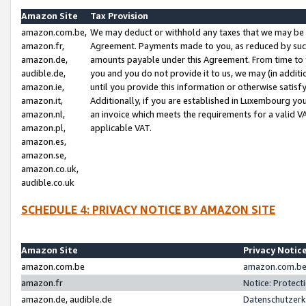
Amazon Site
Tax Provision
amazon.com.be,
We may deduct or withhold any taxes that we may be 
amazon.fr,
Agreement. Payments made to you, as reduced by such 
amazon.de,
amounts payable under this Agreement. From time to 
audible.de,
you and you do not provide it to us, we may (in addit
amazon.ie,
until you provide this information or otherwise satis
amazon.it,
Additionally, if you are established in Luxembourg yo
amazon.nl,
an invoice which meets the requirements for a valid V
amazon.pl,
applicable VAT.
amazon.es,
amazon.se,
amazon.co.uk,
audible.co.uk
SCHEDULE 4: PRIVACY NOTICE BY AMAZON SITE
Amazon Site
Privacy Notic
amazon.com.be
amazon.com.be 
amazon.fr
Notice: Protect
amazon.de, audible.de
Datenschutzerk