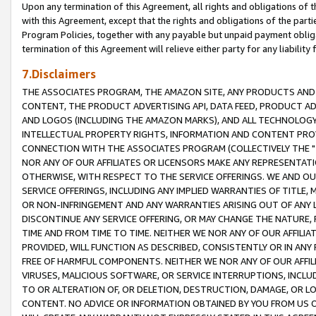
Upon any termination of this Agreement, all rights and obligations of th
with this Agreement, except that the rights and obligations of the partie
Program Policies, together with any payable but unpaid payment obliga
termination of this Agreement will relieve either party for any liability 
7.Disclaimers
THE ASSOCIATES PROGRAM, THE AMAZON SITE, ANY PRODUCTS AND SE
CONTENT, THE PRODUCT ADVERTISING API, DATA FEED, PRODUCT A
AND LOGOS (INCLUDING THE AMAZON MARKS), AND ALL TECHNOLOGY,
INTELLECTUAL PROPERTY RIGHTS, INFORMATION AND CONTENT PROVI
CONNECTION WITH THE ASSOCIATES PROGRAM (COLLECTIVELY THE "
NOR ANY OF OUR AFFILIATES OR LICENSORS MAKE ANY REPRESENTAT
OTHERWISE, WITH RESPECT TO THE SERVICE OFFERINGS. WE AND OU
SERVICE OFFERINGS, INCLUDING ANY IMPLIED WARRANTIES OF TITLE,
OR NON-INFRINGEMENT AND ANY WARRANTIES ARISING OUT OF ANY 
DISCONTINUE ANY SERVICE OFFERING, OR MAY CHANGE THE NATURE, 
TIME AND FROM TIME TO TIME. NEITHER WE NOR ANY OF OUR AFFILI
PROVIDED, WILL FUNCTION AS DESCRIBED, CONSISTENTLY OR IN ANY
FREE OF HARMFUL COMPONENTS. NEITHER WE NOR ANY OF OUR AFFILIA
VIRUSES, MALICIOUS SOFTWARE, OR SERVICE INTERRUPTIONS, INCL
TO OR ALTERATION OF, OR DELETION, DESTRUCTION, DAMAGE, OR LO
CONTENT. NO ADVICE OR INFORMATION OBTAINED BY YOU FROM US 