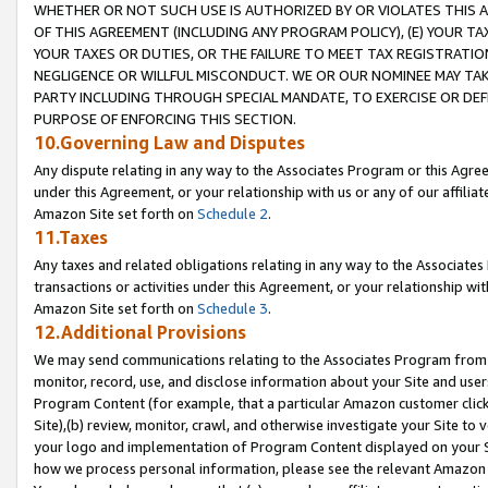
WHETHER OR NOT SUCH USE IS AUTHORIZED BY OR VIOLATES THIS A
OF THIS AGREEMENT (INCLUDING ANY PROGRAM POLICY), (E) YOUR TA
YOUR TAXES OR DUTIES, OR THE FAILURE TO MEET TAX REGISTRATIO
NEGLIGENCE OR WILLFUL MISCONDUCT. WE OR OUR NOMINEE MAY TA
PARTY INCLUDING THROUGH SPECIAL MANDATE, TO EXERCISE OR DEF
PURPOSE OF ENFORCING THIS SECTION.
10.Governing Law and Disputes
Any dispute relating in any way to the Associates Program or this Agree
under this Agreement, or your relationship with us or any of our affilia
Amazon Site set forth on
Schedule 2
.
11.Taxes
Any taxes and related obligations relating in any way to the Associate
transactions or activities under this Agreement, or your relationship with
Amazon Site set forth on
Schedule 3
.
12.Additional Provisions
We may send communications relating to the Associates Program from tim
monitor, record, use, and disclose information about your Site and user
Program Content (for example, that a particular Amazon customer clic
Site),(b) review, monitor, crawl, and otherwise investigate your Site to 
your logo and implementation of Program Content displayed on your Sit
how we process personal information, please see the relevant Amazon P