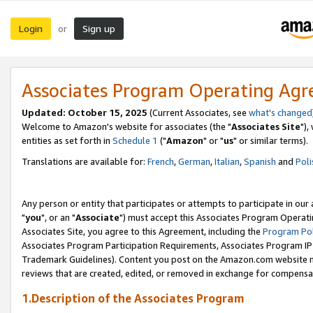
Login
Sign up
or
Associates Program Operating Ag
Updated: October 15, 2025
(Current Associates, see
what's changed
Welcome to Amazon's website for associates (the "
Associates Site
"),
entities as set forth in
Schedule 1
("
Amazon
" or "
us
" or similar terms).
Translations are available for:
French
,
German
,
Italian
,
Spanish
and
Poli
Any person or entity that participates or attempts to participate in ou
"
you
", or an "
Associate
") must accept this Associates Program Operati
Associates Site, you agree to this Agreement, including the
Program Pol
Associates Program Participation Requirements, Associates Program I
Trademark Guidelines). Content you post on the Amazon.com website m
reviews that are created, edited, or removed in exchange for compensati
1.Description of the Associates Program