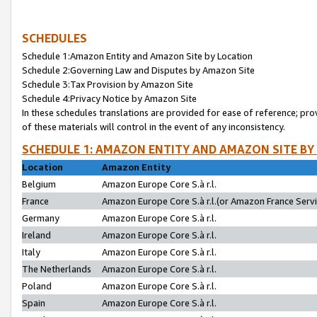
SCHEDULES
Schedule 1:Amazon Entity and Amazon Site by Location
Schedule 2:Governing Law and Disputes by Amazon Site
Schedule 3:Tax Provision by Amazon Site
Schedule 4:Privacy Notice by Amazon Site
In these schedules translations are provided for ease of reference; pro
of these materials will control in the event of any inconsistency.
SCHEDULE 1: AMAZON ENTITY AND AMAZON SITE BY
Location
Amazon Entity
Belgium
Amazon Europe Core S.à r.l.
France
Amazon Europe Core S.à r.l.(or Amazon France Servic
Germany
Amazon Europe Core S.à r.l.
Ireland
Amazon Europe Core S.à r.l.
Italy
Amazon Europe Core S.à r.l.
The Netherlands
Amazon Europe Core S.à r.l.
Poland
Amazon Europe Core S.à r.l.
Spain
Amazon Europe Core S.à r.l.