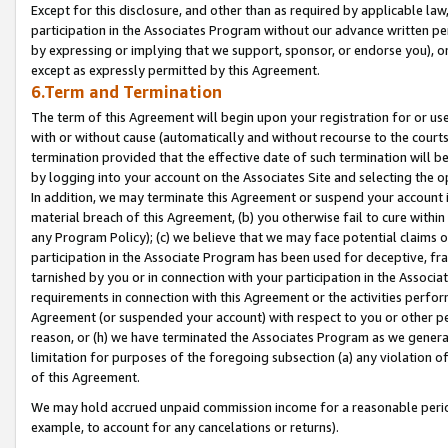
Except for this disclosure, and other than as required by applicable la
participation in the Associates Program without our advance written per
by expressing or implying that we support, sponsor, or endorse you), or
except as expressly permitted by this Agreement.
6.Term and Termination
The term of this Agreement will begin upon your registration for or use
with or without cause (automatically and without recourse to the courts,
termination provided that the effective date of such termination will b
by logging into your account on the Associates Site and selecting the o
In addition, we may terminate this Agreement or suspend your account i
material breach of this Agreement, (b) you otherwise fail to cure withi
any Program Policy); (c) we believe that we may face potential claims or
participation in the Associate Program has been used for deceptive, frau
tarnished by you or in connection with your participation in the Associ
requirements in connection with this Agreement or the activities perfo
Agreement (or suspended your account) with respect to you or other per
reason, or (h) we have terminated the Associates Program as we general
limitation for purposes of the foregoing subsection (a) any violation o
of this Agreement.
We may hold accrued unpaid commission income for a reasonable period 
example, to account for any cancelations or returns).