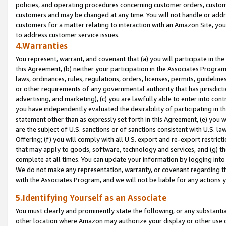
policies, and operating procedures concerning customer orders, custome
customers and may be changed at any time. You will not handle or addre
customers for a matter relating to interaction with an Amazon Site, yo
to address customer service issues.
4.Warranties
You represent, warrant, and covenant that (a) you will participate in t
this Agreement, (b) neither your participation in the Associates Program
laws, ordinances, rules, regulations, orders, licenses, permits, guidelin
or other requirements of any governmental authority that has jurisdicti
advertising, and marketing), (c) you are lawfully able to enter into cont
you have independently evaluated the desirability of participating in t
statement other than as expressly set forth in this Agreement, (e) you w
are the subject of U.S. sanctions or of sanctions consistent with U.S.
Offering; (f) you will comply with all U.S. export and re-export restric
that may apply to goods, software, technology and services, and (g) th
complete at all times. You can update your information by logging into 
We do not make any representation, warranty, or covenant regarding th
with the Associates Program, and we will not be liable for any actions
5.Identifying Yourself as an Associate
You must clearly and prominently state the following, or any substanti
other location where Amazon may authorize your display or other use 