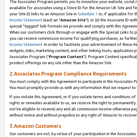
The Associates Program permits you to monetize your website, social me
available for associates using a Store ID for the Amazon UK Site and f
your Site (i) links to an Amazon Site in
Schedule 1
or, if applicable for t
Income Statement
(each an "
Amazon Site
"); or (ii) the Associate ID w
special "tagged" link formats we provide and comply with this Agreeme
When our customers click through or engage with the Special Links to p
you can receive commission income for qualifying purchases, as further d
Income Statement
. In order to facilitate your advertisement of these i
widgets, links, marketing content, and other linking tools, application 
Associates Program ("
Program Content
"). Program Content specifical
product offerings on any site other than the Amazon Site.
2.Associates Program Compliance Requirements
You must comply with this Agreement to participate in the Associates
You must promptly provide us with any information that we request to 
If you violate this Agreement, or if you violate terms and conditions 
rights or remedies available to us, we reserve the right to permanently
not be eligible to receive) any and all commission income otherwise pay
without notice and without prejudice to any right of Amazon to recove
3.Amazon Customers
Our customers are not, by virtue of your participation in the Associates