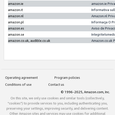
amazon.ie
amazon.ie Priv
amazon.it
Informativa sul
amazon.nl
Amazon.nl Priv
amazon.pl
Informacja O P
amazon.es
Aviso de Priva
amazon.se
Integritetsmed
amazon.co.uk, audible.co.uk
Amazon.co.uk P
Operating agreement
Program policies
Conditions of use
Contact us
© 1996-2025, Amazon.com, Inc.
On this site, we only use cookies and similar tools (collectively,
"cookies") to provide services to you, including authenticating you,
preserving your settings, improving security, and delivering content.
Other Amazon sites and services may use cookies for additional