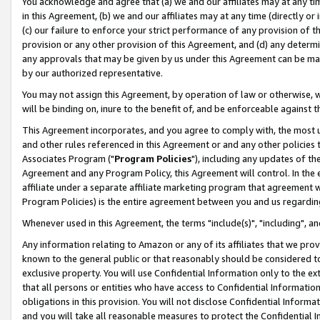
You acknowledge and agree that (a) we and our affiliates may at any time
in this Agreement, (b) we and our affiliates may at any time (directly or 
(c) our failure to enforce your strict performance of any provision of t
provision or any other provision of this Agreement, and (d) any determ
any approvals that may be given by us under this Agreement can be made,
by our authorized representative.
You may not assign this Agreement, by operation of law or otherwise, wi
will be binding on, inure to the benefit of, and be enforceable against t
This Agreement incorporates, and you agree to comply with, the most up-
and other rules referenced in this Agreement or and any other policies
Associates Program ("
Program Policies
"), including any updates of th
Agreement and any Program Policy, this Agreement will control. In th
affiliate under a separate affiliate marketing program that agreement 
Program Policies) is the entire agreement between you and us regardin
Whenever used in this Agreement, the terms "include(s)", "including", a
Any information relating to Amazon or any of its affiliates that we pro
known to the general public or that reasonably should be considered to
exclusive property. You will use Confidential Information only to the
that all persons or entities who have access to Confidential Informatio
obligations in this provision. You will not disclose Confidential Informa
and you will take all reasonable measures to protect the Confidential In