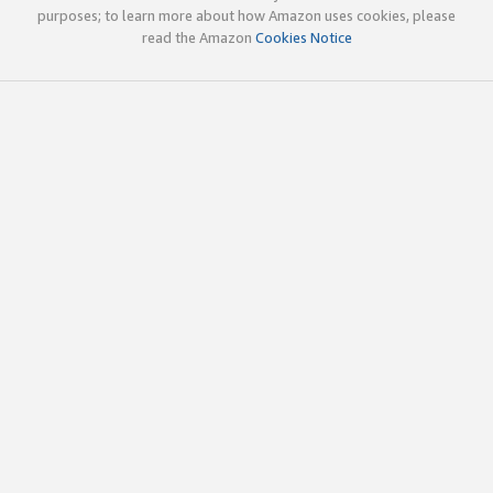
purposes; to learn more about how Amazon uses cookies, please
read the Amazon
Cookies Notice