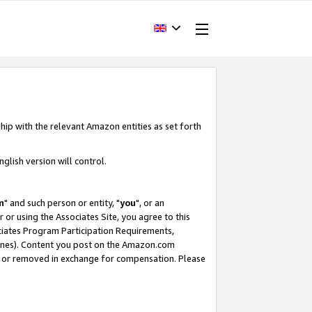
hip with the relevant Amazon entities as set forth
glish version will control.
m
" and such person or entity, "
you
", or an
r or using the Associates Site, you agree to this
ociates Program Participation Requirements,
ines). Content you post on the Amazon.com
, or removed in exchange for compensation. Please