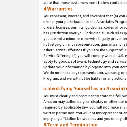
state that those customers must follow contact di
4.Warranties
You represent, warrant, and covenant that (a) you 
neither your participation in the Associates Progra
orders, licenses, permits, guidelines, codes of pr
has jurisdiction over you (including all such rules
you are not a minor or otherwise legally prevented
not relying on any representation, guarantee, or st
other Service Offerings if you are the subject of 
Service Offering; (f) you will comply with all U.S.
apply to goods, software, technology and services,
update your information by logging into your accou
We do not make any representation, warranty, or c
Program, and we will not be liable for any action
5.Identifying Yourself as an Associat
You must clearly and prominently state the followi
Amazon may authorize your display or other use of
required by applicable law, you will not make any
written permission. You will not misrepresent or e
imply any affiliation between us and you or any ot
6.Term and Termination