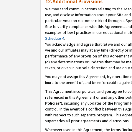
12.Additional Provisions
We may send communications relating to the Associ
use, and disclose information about your Site and 
particular Amazon customer clicked through a Spec
Site to verify compliance with this Agreement, an
examples of best practices in our educational mat
Schedule 4
.
You acknowledge and agree that (a) we and our affil
we and our affiliates may at any time (directly or i
performance of any provision of this Agreement wi
(d) any determinations or updates that may be mad
taken, or given in our sole discretion and are only 
You may not assign this Agreement, by operation of
inure to the benefit of, and be enforceable against
This Agreement incorporates, and you agree to comp
referenced in this Agreement or and any other pol
Policies
"), including any updates of the Program 
control. In the event of a conflict between this 
with respect to such separate program. This Agre
supersedes all prior agreements and discussions.
Whenever used in this Agreement, the terms "includ