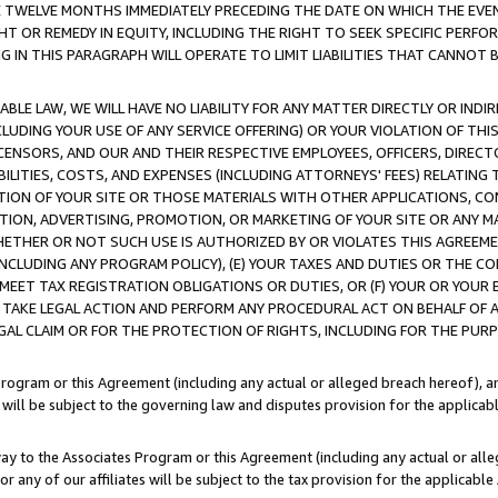
E TWELVE MONTHS IMMEDIATELY PRECEDING THE DATE ON WHICH THE EVEN
GHT OR REMEDY IN EQUITY, INCLUDING THE RIGHT TO SEEK SPECIFIC PERFO
IN THIS PARAGRAPH WILL OPERATE TO LIMIT LIABILITIES THAT CANNOT B
LE LAW, WE WILL HAVE NO LIABILITY FOR ANY MATTER DIRECTLY OR INDI
CLUDING YOUR USE OF ANY SERVICE OFFERING) OR YOUR VIOLATION OF THI
LICENSORS, AND OUR AND THEIR RESPECTIVE EMPLOYEES, OFFICERS, DIRE
BILITIES, COSTS, AND EXPENSES (INCLUDING ATTORNEYS' FEES) RELATING 
TION OF YOUR SITE OR THOSE MATERIALS WITH OTHER APPLICATIONS, CON
ION, ADVERTISING, PROMOTION, OR MARKETING OF YOUR SITE OR ANY M
 WHETHER OR NOT SUCH USE IS AUTHORIZED BY OR VIOLATES THIS AGREEME
NCLUDING ANY PROGRAM POLICY), (E) YOUR TAXES AND DUTIES OR THE CO
O MEET TAX REGISTRATION OBLIGATIONS OR DUTIES, OR (F) YOUR OR YOU
 TAKE LEGAL ACTION AND PERFORM ANY PROCEDURAL ACT ON BEHALF OF
EGAL CLAIM OR FOR THE PROTECTION OF RIGHTS, INCLUDING FOR THE PUR
Program or this Agreement (including any actual or alleged breach hereof), an
es will be subject to the governing law and disputes provision for the applica
way to the Associates Program or this Agreement (including any actual or alleg
or any of our affiliates will be subject to the tax provision for the applicab