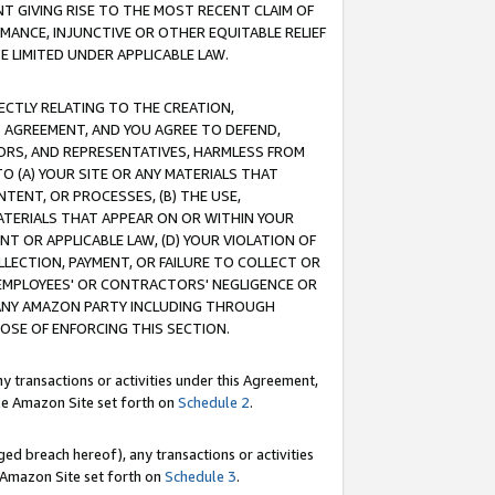
T GIVING RISE TO THE MOST RECENT CLAIM OF
RMANCE, INJUNCTIVE OR OTHER EQUITABLE RELIEF
E LIMITED UNDER APPLICABLE LAW.
RECTLY RELATING TO THE CREATION,
S AGREEMENT, AND YOU AGREE TO DEFEND,
CTORS, AND REPRESENTATIVES, HARMLESS FROM
TO (A) YOUR SITE OR ANY MATERIALS THAT
TENT, OR PROCESSES, (B) THE USE,
ATERIALS THAT APPEAR ON OR WITHIN YOUR
NT OR APPLICABLE LAW, (D) YOUR VIOLATION OF
LLECTION, PAYMENT, OR FAILURE TO COLLECT OR
R EMPLOYEES' OR CONTRACTORS' NEGLIGENCE OR
 ANY AMAZON PARTY INCLUDING THROUGH
POSE OF ENFORCING THIS SECTION.
y transactions or activities under this Agreement,
ble Amazon Site set forth on
Schedule 2
.
ed breach hereof), any transactions or activities
le Amazon Site set forth on
Schedule 3
.