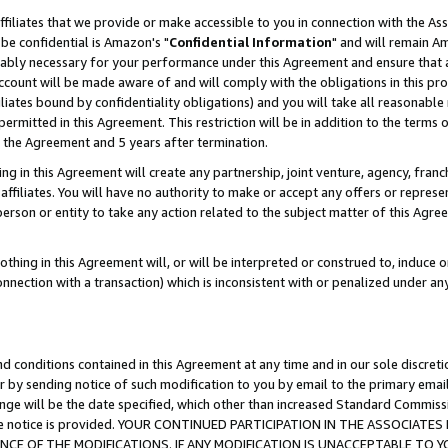
ffiliates that we provide or make accessible to you in connection with the A
be confidential is Amazon's "
Confidential Information
" and will remain Am
nably necessary for your performance under this Agreement and ensure that a
count will be made aware of and will comply with the obligations in this prov
filiates bound by confidentiality obligations) and you will take all reasonabl
 permitted in this Agreement. This restriction will be in addition to the term
f the Agreement and 5 years after termination.
g in this Agreement will create any partnership, joint venture, agency, fran
ffiliates. You will have no authority to make or accept any offers or represent
 person or entity to take any action related to the subject matter of this Ag
thing in this Agreement will, or will be interpreted or construed to, induce 
connection with a transaction) which is inconsistent with or penalized under an
d conditions contained in this Agreement at any time and in our sole discret
r by sending notice of such modification to you by email to the primary emai
ange will be the date specified, which other than increased Standard Commi
e the notice is provided. YOUR CONTINUED PARTICIPATION IN THE ASSOCIA
E OF THE MODIFICATIONS. IF ANY MODIFICATION IS UNACCEPTABLE TO Y