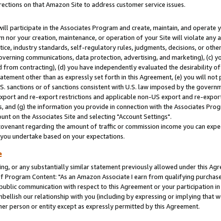
rections on that Amazon Site to address customer service issues.
will participate in the Associates Program and create, maintain, and operate y
m nor your creation, maintenance, or operation of your Site will violate any a
actice, industry standards, self-regulatory rules, judgments, decisions, or ot
 governing communications, data protection, advertising, and marketing), (c) yo
 from contracting), (d) you have independently evaluated the desirability of
atement other than as expressly set forth in this Agreement, (e) you will not
U.S. sanctions or of sanctions consistent with U.S. law imposed by the gover
 export and re-export restrictions and applicable non-US export and re-export 
 and (g) the information you provide in connection with the Associates Prog
nt on the Associates Site and selecting "Account Settings".
ovenant regarding the amount of traffic or commission income you can expect
s you undertake based on your expectations.
e
ng, or any substantially similar statement previously allowed under this Agr
 Program Content: "As an Amazon Associate I earn from qualifying purchases.
 public communication with respect to this Agreement or your participation 
mbellish our relationship with you (including by expressing or implying that 
her person or entity except as expressly permitted by this Agreement.