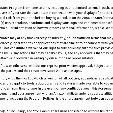
ates Program from time to time, including but not limited to, email, push, a
users of your Site that we obtain in connection with your display of Special
ial Link from your Site before buying a product on the Amazon Site),(b) revi
d (c) use, reproduce, distribute, and display your logo and implementation o
erials. For information on how we process personal information, please see t
iates may at any time (directly or indirectly) solicit traffic on terms that ma
ndirectly) operate sites or applications that are similar to or compete with your
ll not constitute a waiver of our right to subsequently enforce such provisi
e by us, any actions that may be taken by us, and any approvals that may b
effective if provided in writing by our authorized representative.
 law or otherwise, without our express prior written approval. Subject to that
 the parties and their respective successors and assigns.
ly with, the most up-to-date version of all policies, appendices, specificati
icies that apply to tools, subprograms and features made available to you u
Policies from time to time. In the event of any conflict between this Agreeme
Agreement and your agreement with an Amazon affiliate under a separate affil
ement (including the Program Policies) is the entire agreement between you 
e(s)", "including", and "for example" are used and intended without limitatio