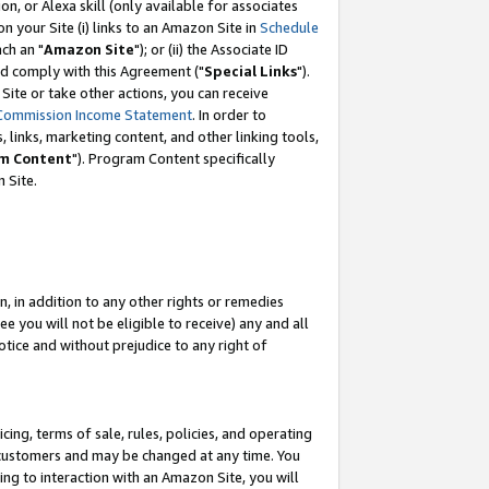
, or Alexa skill (only available for associates
 on your Site (i) links to an Amazon Site in
Schedule
ch an "
Amazon Site
"); or (ii) the Associate ID
nd comply with this Agreement ("
Special Links
").
ite or take other actions, you can receive
Commission Income Statement
. In order to
 links, marketing content, and other linking tools,
m Content
"). Program Content specifically
 Site.
, in addition to any other rights or remedies
 you will not be eligible to receive) any and all
tice and without prejudice to any right of
ing, terms of sale, rules, policies, and operating
 customers and may be changed at any time. You
ing to interaction with an Amazon Site, you will