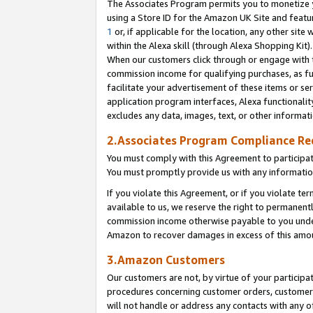
The Associates Program permits you to monetize yo
using a Store ID for the Amazon UK Site and featu
1
or, if applicable for the location, any other site 
within the Alexa skill (through Alexa Shopping Kit
When our customers click through or engage with th
commission income for qualifying purchases, as furt
facilitate your advertisement of these items or ser
application program interfaces, Alexa functionalit
excludes any data, images, text, or other informat
2.Associates Program Compliance R
You must comply with this Agreement to participa
You must promptly provide us with any information
If you violate this Agreement, or if you violate t
available to us, we reserve the right to permanent
commission income otherwise payable to you under 
Amazon to recover damages in excess of this amo
3.Amazon Customers
Our customers are not, by virtue of your participat
procedures concerning customer orders, customer 
will not handle or address any contacts with any o