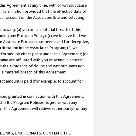
this Agreement at any time, with or without cause
of termination provided that the effective date of
our account on the Associates Site and selecting
lowing: (a) you are in material breach of this
uding any Program Policy); (c) we believe that we
 the Associate Program has been used for deceptive,
rticipation in the Associates Program; (f) we
erformed by either party under this Agreement; (g)
ne are affiliated with you or acting in concert
or the avoidance of doubt and without limitation
d a material breach of this Agreement.
ct amount is paid (for example, to account for
enses granted in connection with this Agreement,
ed in the Program Policies, together with any
 this Agreement will relieve either party for any
 LINKS, LINK FORMATS, CONTENT, THE