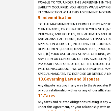
PAYABLE TO YOU UNDER THIS AGREEMENT IN TH
LIABILITY OCCURRED. YOU HEREBY WAIVE ANY RI
IN CONNECTION WITH THIS AGREEMENT. NOTHING 
9.Indemnification
TO THE MAXIMUM EXTENT PERMITTED BY APPLICAB
MAINTENANCE, OR OPERATION OF YOUR SITE (IN
INDEMNIFY, AND HOLD US, OUR AFFILIATES AND 
AND AGAINST ALL CLAIMS, DAMAGES, LOSSES, LIA
APPEAR ON YOUR SITE, INCLUDING THE COMBINA
DEVELOPMENT, DESIGN, MANUFACTURE, PRODUCT
SITE, (C) YOUR USE OF ANY SERVICE OFFERING,
ANY TERM OR CONDITION OF THIS AGREEMENT (I
PAY YOUR TAXES OR DUTIES, OR THE FAILURE T
WILLFUL MISCONDUCT. WE OR OUR NOMINEE MAY
SPECIAL MANDATE, TO EXERCISE OR DEFEND A L
10.Governing Law and Disputes
Any dispute relating in any way to the Associates 
or your relationship with us or any of our affiliat
11.Taxes
Any taxes and related obligations relating in any 
under this Agreement, or your relationship with us 