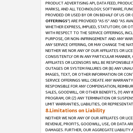
PRODUCT ADVERTISING API, DATA FEED, PRODU
MARKS), AND ALL TECHNOLOGY, SOFTWARE, FUNC
PROVIDED OR USED BY OR ON BEHALF OF US OR 
OFFERINGS
") ARE PROVIDED "AS IS" AND "AS 
WHETHER EXPRESS, IMPLIED, STATUTORY, OR OT
WITH RESPECT TO THE SERVICE OFFERINGS, INCL
PURPOSE, OR NON-INFRINGEMENT AND ANY WARR
ANY SERVICE OFFERING, OR MAY CHANGE THE NAT
NEITHER WE NOR ANY OF OUR AFFILIATES OR LI
CONSISTENTLY OR IN ANY PARTICULAR MANNER, 
AFFILIATES OR LICENSORS WILL BE RESPONSIBLE
OUTAGES OR SYSTEM FAILURES OR (B) ANY UNAU
IMAGES, TEXT, OR OTHER INFORMATION OR CON
SERVICE OFFERINGS WILL CREATE ANY WARRANTY 
RESPONSIBLE FOR ANY COMPENSATION, REIMBURS
SALES, GOODWILL, OR OTHER BENEFITS, (Y) AN
PROGRAM, OR (Z) ANY TERMINATION OR SUSPENS
LIMIT WARRANTIES, LIABILITIES, OR REPRESENT
8.Limitations on Liability
NEITHER WE NOR ANY OF OUR AFFILIATES OR LICE
REVENUE, PROFITS, GOODWILL, USE, OR DATA AR
DAMAGES. FURTHER, OUR AGGREGATE LIABILITY 