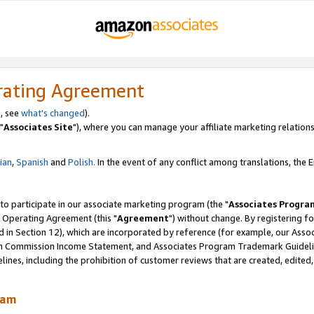
rating Agreement
, see
what's changed
).
"
Associates Site
"), where you can manage your affiliate marketing relations
lian
,
Spanish
and
Polish.
In the event of any conflict among translations, the En
 to participate in our associate marketing program (the "
Associates Progra
 Operating Agreement (this "
Agreement
") without change. By registering fo
d in Section 12), which are incorporated by reference (for example, our Ass
am Commission Income Statement, and Associates Program Trademark Guidel
nes, including the prohibition of customer reviews that are created, edited
ram