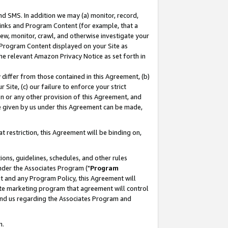
nd SMS. In addition we may (a) monitor, record,
 Links and Program Content (for example, that a
ew, monitor, crawl, and otherwise investigate your
f Program Content displayed on your Site as
he relevant Amazon Privacy Notice as set forth in
y differ from those contained in this Agreement, (b)
 Site, (c) our failure to enforce your strict
on or any other provision of this Agreement, and
e given by us under this Agreement can be made,
 restriction, this Agreement will be binding on,
ons, guidelines, schedules, and other rules
nder the Associates Program ("
Program
nt and any Program Policy, this Agreement will
iate marketing program that agreement will control
and us regarding the Associates Program and
n.