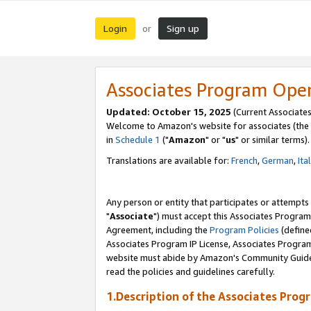
Login
Sign up
or
Associates Program Ope
Updated: October 15, 2025
(Current Associates
Welcome to Amazon's website for associates (the 
in
Schedule 1
("
Amazon
" or "
us
" or similar terms).
Translations are available for:
French
,
German
,
Ita
Any person or entity that participates or attempts
"
Associate
") must accept this Associates Program
Agreement, including the
Program Policies
(define
Associates Program IP License, Associates Progr
website must abide by Amazon's Community Guideli
read the policies and guidelines carefully.
1.Description of the Associates Prog