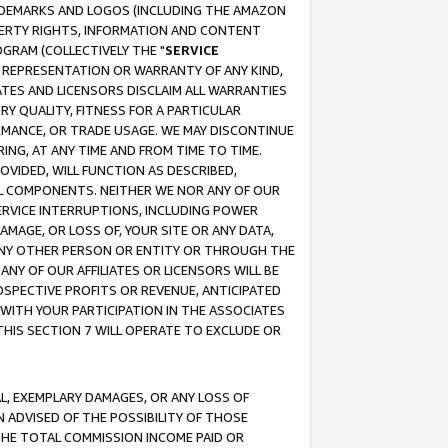
RADEMARKS AND LOGOS (INCLUDING THE AMAZON
OPERTY RIGHTS, INFORMATION AND CONTENT
GRAM (COLLECTIVELY THE "
SERVICE
ANY REPRESENTATION OR WARRANTY OF ANY KIND,
ATES AND LICENSORS DISCLAIM ALL WARRANTIES
RY QUALITY, FITNESS FOR A PARTICULAR
RMANCE, OR TRADE USAGE. WE MAY DISCONTINUE
ING, AT ANY TIME AND FROM TIME TO TIME.
OVIDED, WILL FUNCTION AS DESCRIBED,
UL COMPONENTS. NEITHER WE NOR ANY OF OUR
 SERVICE INTERRUPTIONS, INCLUDING POWER
MAGE, OR LOSS OF, YOUR SITE OR ANY DATA,
 ANY OTHER PERSON OR ENTITY OR THROUGH THE
NY OF OUR AFFILIATES OR LICENSORS WILL BE
OSPECTIVE PROFITS OR REVENUE, ANTICIPATED
 WITH YOUR PARTICIPATION IN THE ASSOCIATES
THIS SECTION 7 WILL OPERATE TO EXCLUDE OR
IAL, EXEMPLARY DAMAGES, OR ANY LOSS OF
N ADVISED OF THE POSSIBILITY OF THOSE
 THE TOTAL COMMISSION INCOME PAID OR