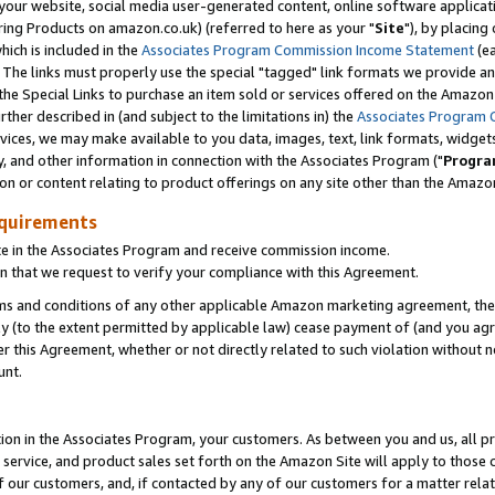
ur website, social media user-generated content, online software application
ring Products on amazon.co.uk) (referred to here as your "
Site
"), by placing
which is included in the
Associates Program Commission Income Statement
(ea
). The links must properly use the special "tagged" link formats we provide a
e Special Links to purchase an item sold or services offered on the Amazon S
her described in (and subject to the limitations in) the
Associates Program 
vices, we may make available to you data, images, text, link formats, widgets,
y, and other information in connection with the Associates Program ("
Progra
ion or content relating to product offerings on any site other than the Amazon
equirements
te in the Associates Program and receive commission income.
 that we request to verify your compliance with this Agreement.
erms and conditions of any other applicable Amazon marketing agreement, then
ly (to the extent permitted by applicable law) cease payment of (and you agree
this Agreement, whether or not directly related to such violation without no
unt.
ion in the Associates Program, your customers. As between you and us, all pric
service, and product sales set forth on the Amazon Site will apply to those
f our customers, and, if contacted by any of our customers for a matter relat