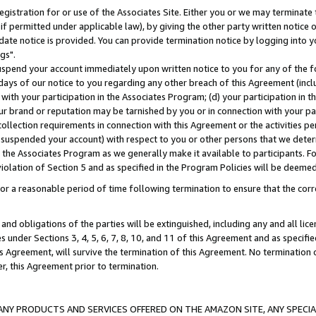
gistration for or use of the Associates Site. Either you or we may terminate 
if permitted under applicable law), by giving the other party written notice 
date notice is provided. You can provide termination notice by logging into y
gs".
spend your account immediately upon written notice to you for any of the fol
 days of our notice to you regarding any other breach of this Agreement (incl
n with your participation in the Associates Program; (d) your participation in
t our brand or reputation may be tarnished by you or in connection with your pa
ollection requirements in connection with this Agreement or the activities p
suspended your account) with respect to you or other persons that we determi
 the Associates Program as we generally make it available to participants. F
iolation of Section 5 and as specified in the Program Policies will be deeme
a reasonable period of time following termination to ensure that the corre
and obligations of the parties will be extinguished, including any and all lic
es under Sections 3, 4, 5, 6, 7, 8, 10, and 11 of this Agreement and as specifi
Agreement, will survive the termination of this Agreement. No termination of
der, this Agreement prior to termination.
NY PRODUCTS AND SERVICES OFFERED ON THE AMAZON SITE, ANY SPECIAL