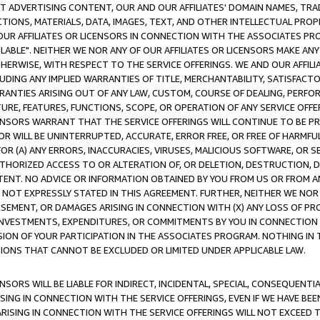
CT ADVERTISING CONTENT, OUR AND OUR AFFILIATES' DOMAIN NAMES, T
TIONS, MATERIALS, DATA, IMAGES, TEXT, AND OTHER INTELLECTUAL PR
OUR AFFILIATES OR LICENSORS IN CONNECTION WITH THE ASSOCIATES PRO
AVAILABLE". NEITHER WE NOR ANY OF OUR AFFILIATES OR LICENSORS MAKE 
HERWISE, WITH RESPECT TO THE SERVICE OFFERINGS. WE AND OUR AFFILI
UDING ANY IMPLIED WARRANTIES OF TITLE, MERCHANTABILITY, SATISFACTO
ANTIES ARISING OUT OF ANY LAW, CUSTOM, COURSE OF DEALING, PERFO
URE, FEATURES, FUNCTIONS, SCOPE, OR OPERATION OF ANY SERVICE OFFER
CENSORS WARRANT THAT THE SERVICE OFFERINGS WILL CONTINUE TO BE PR
OR WILL BE UNINTERRUPTED, ACCURATE, ERROR FREE, OR FREE OF HARMF
 FOR (A) ANY ERRORS, INACCURACIES, VIRUSES, MALICIOUS SOFTWARE, OR
THORIZED ACCESS TO OR ALTERATION OF, OR DELETION, DESTRUCTION, DA
TENT. NO ADVICE OR INFORMATION OBTAINED BY YOU FROM US OR FROM
NOT EXPRESSLY STATED IN THIS AGREEMENT. FURTHER, NEITHER WE NOR A
EMENT, OR DAMAGES ARISING IN CONNECTION WITH (X) ANY LOSS OF PR
Y INVESTMENTS, EXPENDITURES, OR COMMITMENTS BY YOU IN CONNECTION
ION OF YOUR PARTICIPATION IN THE ASSOCIATES PROGRAM. NOTHING IN 
ATIONS THAT CANNOT BE EXCLUDED OR LIMITED UNDER APPLICABLE LAW.
NSORS WILL BE LIABLE FOR INDIRECT, INCIDENTAL, SPECIAL, CONSEQUENT
ISING IN CONNECTION WITH THE SERVICE OFFERINGS, EVEN IF WE HAVE BEE
ARISING IN CONNECTION WITH THE SERVICE OFFERINGS WILL NOT EXCEED