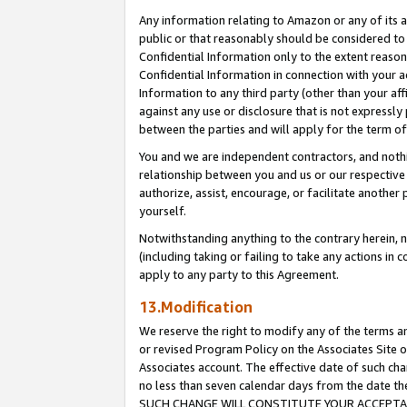
Any information relating to Amazon or any of its a
public or that reasonably should be considered to 
Confidential Information only to the extent reaso
Confidential Information in connection with your ac
Information to any third party (other than your af
against any use or disclosure that is not expressly
between the parties and will apply for the term o
You and we are independent contractors, and nothin
relationship between you and us or our respective a
authorize, assist, encourage, or facilitate another
yourself.
Notwithstanding anything to the contrary herein, no
(including taking or failing to take any actions in 
apply to any party to this Agreement.
13.Modification
We reserve the right to modify any of the terms an
or revised Program Policy on the Associates Site o
Associates account. The effective date of such ch
no less than seven calendar days from the dat
SUCH CHANGE WILL CONSTITUTE YOUR ACCEPTANC