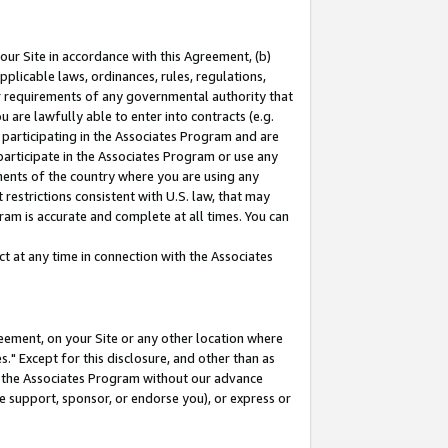
our Site in accordance with this Agreement, (b)
pplicable laws, ordinances, rules, regulations,
her requirements of any governmental authority that
u are lawfully able to enter into contracts (e.g.
 participating in the Associates Program and are
 participate in the Associates Program or use any
nments of the country where you are using any
restrictions consistent with U.S. law, that may
ram is accurate and complete at all times. You can
 at any time in connection with the Associates
eement, on your Site or any other location where
" Except for this disclosure, and other than as
in the Associates Program without our advance
we support, sponsor, or endorse you), or express or