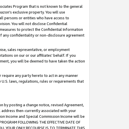
ssociates Program that is not known to the general
azon's exclusive property. You will use
ll persons or entities who have access to
ision. You will not disclose Confidential
e measures to protect the Confidential Information
s of any confidentiality or non-disclosure agreement
chise, sales representative, or employment
ations on our or our affiliates' behalf. If you
reement, you will be deemed to have taken the action
or require any party hereto to act in any manner
y U.S. laws, regulations, rules or requirements that
ion by posting a change notice, revised Agreement,
l address then-currently associated with your
ssion Income and Special Commission Income will be
TES PROGRAM FOLLOWING THE EFFECTIVE DATE OF
OU, YOUR ONLY RECOURSE IS TO TERMINATE THIS