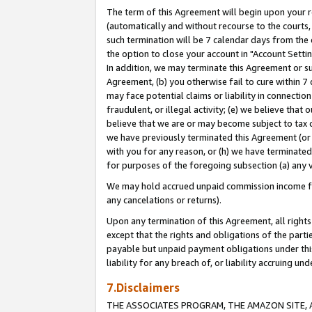
The term of this Agreement will begin upon your re
(automatically and without recourse to the courts, 
such termination will be 7 calendar days from the 
the option to close your account in "Account Settin
In addition, we may terminate this Agreement or su
Agreement, (b) you otherwise fail to cure within 7
may face potential claims or liability in connectio
fraudulent, or illegal activity; (e) we believe tha
believe that we are or may become subject to tax c
we have previously terminated this Agreement (or 
with you for any reason, or (h) we have terminated
for purposes of the foregoing subsection (a) any v
We may hold accrued unpaid commission income for 
any cancelations or returns).
Upon any termination of this Agreement, all rights 
except that the rights and obligations of the parti
payable but unpaid payment obligations under this 
liability for any breach of, or liability accruing un
7.Disclaimers
THE ASSOCIATES PROGRAM, THE AMAZON SITE, A