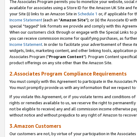
The Associates Program permits you to monetize your website, social me
available for associates using a Store ID for the Amazon UK Site and f
your Site (i) links to an Amazon Site in
Schedule 1
or, if applicable for t
Income Statement
(each an "
Amazon Site
"); or (ii) the Associate ID w
special "tagged" link formats we provide and comply with this Agreeme
When our customers click through or engage with the Special Links to p
you can receive commission income for qualifying purchases, as further d
Income Statement
. In order to facilitate your advertisement of these i
widgets, links, marketing content, and other linking tools, application 
Associates Program ("
Program Content
"). Program Content specifical
product offerings on any site other than the Amazon Site.
2.Associates Program Compliance Requirements
You must comply with this Agreement to participate in the Associates
You must promptly provide us with any information that we request to 
If you violate this Agreement, or if you violate terms and conditions 
rights or remedies available to us, we reserve the right to permanently
not be eligible to receive) any and all commission income otherwise pay
without notice and without prejudice to any right of Amazon to recove
3.Amazon Customers
Our customers are not, by virtue of your participation in the Associates