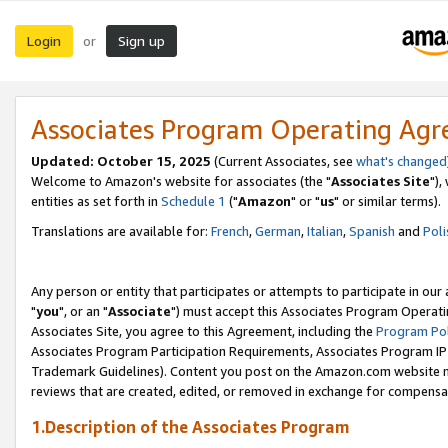
Login
Sign up
or
Associates Program Operating Ag
Updated: October 15, 2025
(Current Associates, see
what's changed
Welcome to Amazon's website for associates (the "
Associates Site
"),
entities as set forth in
Schedule 1
("
Amazon
" or "
us
" or similar terms).
Translations are available for:
French
,
German
,
Italian
,
Spanish
and
Poli
Any person or entity that participates or attempts to participate in ou
"
you
", or an "
Associate
") must accept this Associates Program Operati
Associates Site, you agree to this Agreement, including the
Program Pol
Associates Program Participation Requirements, Associates Program I
Trademark Guidelines). Content you post on the Amazon.com website m
reviews that are created, edited, or removed in exchange for compensati
1.Description of the Associates Program