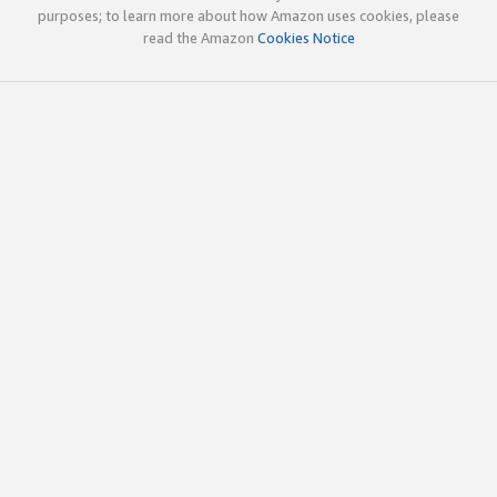
purposes; to learn more about how Amazon uses cookies, please
read the Amazon
Cookies Notice