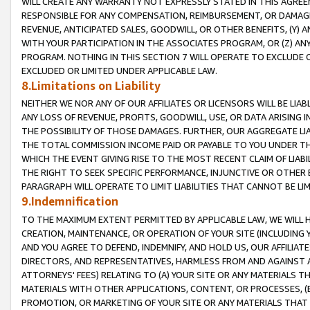
WILL CREATE ANY WARRANTY NOT EXPRESSLY STATED IN THIS AGREEM
RESPONSIBLE FOR ANY COMPENSATION, REIMBURSEMENT, OR DAMAGES
REVENUE, ANTICIPATED SALES, GOODWILL, OR OTHER BENEFITS, (Y
WITH YOUR PARTICIPATION IN THE ASSOCIATES PROGRAM, OR (Z) AN
PROGRAM. NOTHING IN THIS SECTION 7 WILL OPERATE TO EXCLUDE O
EXCLUDED OR LIMITED UNDER APPLICABLE LAW.
8.Limitations on Liability
NEITHER WE NOR ANY OF OUR AFFILIATES OR LICENSORS WILL BE LIAB
ANY LOSS OF REVENUE, PROFITS, GOODWILL, USE, OR DATA ARISING 
THE POSSIBILITY OF THOSE DAMAGES. FURTHER, OUR AGGREGATE LIA
THE TOTAL COMMISSION INCOME PAID OR PAYABLE TO YOU UNDER T
WHICH THE EVENT GIVING RISE TO THE MOST RECENT CLAIM OF LIABI
THE RIGHT TO SEEK SPECIFIC PERFORMANCE, INJUNCTIVE OR OTHER 
PARAGRAPH WILL OPERATE TO LIMIT LIABILITIES THAT CANNOT BE LI
9.Indemnification
TO THE MAXIMUM EXTENT PERMITTED BY APPLICABLE LAW, WE WILL HA
CREATION, MAINTENANCE, OR OPERATION OF YOUR SITE (INCLUDING 
AND YOU AGREE TO DEFEND, INDEMNIFY, AND HOLD US, OUR AFFILIAT
DIRECTORS, AND REPRESENTATIVES, HARMLESS FROM AND AGAINST ALL
ATTORNEYS' FEES) RELATING TO (A) YOUR SITE OR ANY MATERIALS 
MATERIALS WITH OTHER APPLICATIONS, CONTENT, OR PROCESSES, (
PROMOTION, OR MARKETING OF YOUR SITE OR ANY MATERIALS THAT A