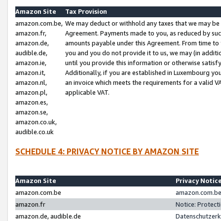
Amazon Site
Tax Provision
amazon.com.be,
We may deduct or withhold any taxes that we may be 
amazon.fr,
Agreement. Payments made to you, as reduced by such 
amazon.de,
amounts payable under this Agreement. From time to 
audible.de,
you and you do not provide it to us, we may (in addit
amazon.ie,
until you provide this information or otherwise satis
amazon.it,
Additionally, if you are established in Luxembourg yo
amazon.nl,
an invoice which meets the requirements for a valid V
amazon.pl,
applicable VAT.
amazon.es,
amazon.se,
amazon.co.uk,
audible.co.uk
SCHEDULE 4: PRIVACY NOTICE BY AMAZON SITE
Amazon Site
Privacy Notic
amazon.com.be
amazon.com.be 
amazon.fr
Notice: Protect
amazon.de, audible.de
Datenschutzerk