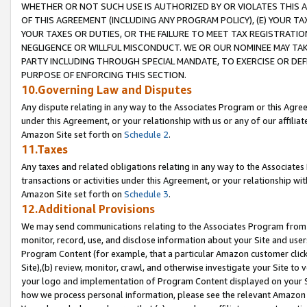
WHETHER OR NOT SUCH USE IS AUTHORIZED BY OR VIOLATES THIS A
OF THIS AGREEMENT (INCLUDING ANY PROGRAM POLICY), (E) YOUR TA
YOUR TAXES OR DUTIES, OR THE FAILURE TO MEET TAX REGISTRATIO
NEGLIGENCE OR WILLFUL MISCONDUCT. WE OR OUR NOMINEE MAY TA
PARTY INCLUDING THROUGH SPECIAL MANDATE, TO EXERCISE OR DEF
PURPOSE OF ENFORCING THIS SECTION.
10.Governing Law and Disputes
Any dispute relating in any way to the Associates Program or this Agree
under this Agreement, or your relationship with us or any of our affilia
Amazon Site set forth on
Schedule 2
.
11.Taxes
Any taxes and related obligations relating in any way to the Associate
transactions or activities under this Agreement, or your relationship with
Amazon Site set forth on
Schedule 3
.
12.Additional Provisions
We may send communications relating to the Associates Program from tim
monitor, record, use, and disclose information about your Site and user
Program Content (for example, that a particular Amazon customer clic
Site),(b) review, monitor, crawl, and otherwise investigate your Site to 
your logo and implementation of Program Content displayed on your Sit
how we process personal information, please see the relevant Amazon P