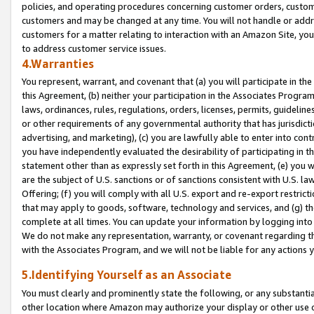
policies, and operating procedures concerning customer orders, custome
customers and may be changed at any time. You will not handle or addre
customers for a matter relating to interaction with an Amazon Site, yo
to address customer service issues.
4.Warranties
You represent, warrant, and covenant that (a) you will participate in t
this Agreement, (b) neither your participation in the Associates Program
laws, ordinances, rules, regulations, orders, licenses, permits, guidelin
or other requirements of any governmental authority that has jurisdicti
advertising, and marketing), (c) you are lawfully able to enter into cont
you have independently evaluated the desirability of participating in t
statement other than as expressly set forth in this Agreement, (e) you w
are the subject of U.S. sanctions or of sanctions consistent with U.S.
Offering; (f) you will comply with all U.S. export and re-export restric
that may apply to goods, software, technology and services, and (g) th
complete at all times. You can update your information by logging into 
We do not make any representation, warranty, or covenant regarding th
with the Associates Program, and we will not be liable for any actions
5.Identifying Yourself as an Associate
You must clearly and prominently state the following, or any substanti
other location where Amazon may authorize your display or other use 