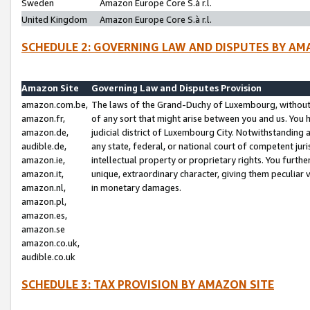
Sweden
Amazon Europe Core S.à r.l.
United Kingdom
Amazon Europe Core S.à r.l.
SCHEDULE 2: GOVERNING LAW AND DISPUTES BY AM
Amazon Site
Governing Law and Disputes Provision
amazon.com.be,
The laws of the Grand-Duchy of Luxembourg, without r
amazon.fr,
of any sort that might arise between you and us. You h
amazon.de,
judicial district of Luxembourg City. Notwithstanding a
audible.de,
any state, federal, or national court of competent juri
amazon.ie,
intellectual property or proprietary rights. You furth
amazon.it,
unique, extraordinary character, giving them peculiar
amazon.nl,
in monetary damages.
amazon.pl,
amazon.es,
amazon.se
amazon.co.uk,
audible.co.uk
SCHEDULE 3: TAX PROVISION BY AMAZON SITE