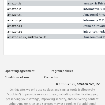
amazon.ie
amazon.ie Priv
amazon.it
Informativa sul
amazon.nl
Amazon.nl Priv
amazon.pl
Informacja O P
amazon.es
Aviso de Priva
amazon.se
Integritetsmed
amazon.co.uk, audible.co.uk
Amazon.co.uk P
Operating agreement
Program policies
Conditions of use
Contact us
© 1996-2025, Amazon.com, Inc.
On this site, we only use cookies and similar tools (collectively,
"cookies") to provide services to you, including authenticating you,
preserving your settings, improving security, and delivering content.
Other Amazon sites and services may use cookies for additional