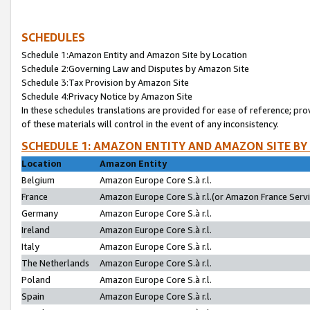
SCHEDULES
Schedule 1:Amazon Entity and Amazon Site by Location
Schedule 2:Governing Law and Disputes by Amazon Site
Schedule 3:Tax Provision by Amazon Site
Schedule 4:Privacy Notice by Amazon Site
In these schedules translations are provided for ease of reference; pro
of these materials will control in the event of any inconsistency.
SCHEDULE 1: AMAZON ENTITY AND AMAZON SITE BY
Location
Amazon Entity
Belgium
Amazon Europe Core S.à r.l.
France
Amazon Europe Core S.à r.l.(or Amazon France Servic
Germany
Amazon Europe Core S.à r.l.
Ireland
Amazon Europe Core S.à r.l.
Italy
Amazon Europe Core S.à r.l.
The Netherlands
Amazon Europe Core S.à r.l.
Poland
Amazon Europe Core S.à r.l.
Spain
Amazon Europe Core S.à r.l.