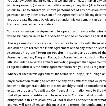
You acknowledge and agree that (a) we and our affiliates may at any time
in this Agreement, (b) we and our affiliates may at any time (directly or 
(c) our failure to enforce your strict performance of any provision of t
provision or any other provision of this Agreement, and (d) any determ
any approvals that may be given by us under this Agreement can be made,
by our authorized representative.
You may not assign this Agreement, by operation of law or otherwise, wi
will be binding on, inure to the benefit of, and be enforceable against t
This Agreement incorporates, and you agree to comply with, the most up-
and other rules referenced in this Agreement or and any other policies
Associates Program ("
Program Policies
"), including any updates of th
Agreement and any Program Policy, this Agreement will control. In th
affiliate under a separate affiliate marketing program that agreement 
Program Policies) is the entire agreement between you and us regardin
Whenever used in this Agreement, the terms "include(s)", "including", a
Any information relating to Amazon or any of its affiliates that we pro
known to the general public or that reasonably should be considered to
exclusive property. You will use Confidential Information only to the
that all persons or entities who have access to Confidential Informatio
obligations in this provision. You will not disclose Confidential Informa
and you will take all reasonable measures to protect the Confidential In