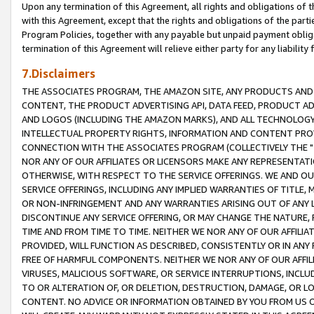
Upon any termination of this Agreement, all rights and obligations of th
with this Agreement, except that the rights and obligations of the partie
Program Policies, together with any payable but unpaid payment obliga
termination of this Agreement will relieve either party for any liability 
7.Disclaimers
THE ASSOCIATES PROGRAM, THE AMAZON SITE, ANY PRODUCTS AND SE
CONTENT, THE PRODUCT ADVERTISING API, DATA FEED, PRODUCT A
AND LOGOS (INCLUDING THE AMAZON MARKS), AND ALL TECHNOLOGY,
INTELLECTUAL PROPERTY RIGHTS, INFORMATION AND CONTENT PROVI
CONNECTION WITH THE ASSOCIATES PROGRAM (COLLECTIVELY THE "
NOR ANY OF OUR AFFILIATES OR LICENSORS MAKE ANY REPRESENTAT
OTHERWISE, WITH RESPECT TO THE SERVICE OFFERINGS. WE AND OU
SERVICE OFFERINGS, INCLUDING ANY IMPLIED WARRANTIES OF TITLE,
OR NON-INFRINGEMENT AND ANY WARRANTIES ARISING OUT OF ANY 
DISCONTINUE ANY SERVICE OFFERING, OR MAY CHANGE THE NATURE, 
TIME AND FROM TIME TO TIME. NEITHER WE NOR ANY OF OUR AFFILI
PROVIDED, WILL FUNCTION AS DESCRIBED, CONSISTENTLY OR IN ANY
FREE OF HARMFUL COMPONENTS. NEITHER WE NOR ANY OF OUR AFFILIA
VIRUSES, MALICIOUS SOFTWARE, OR SERVICE INTERRUPTIONS, INCL
TO OR ALTERATION OF, OR DELETION, DESTRUCTION, DAMAGE, OR LO
CONTENT. NO ADVICE OR INFORMATION OBTAINED BY YOU FROM US 