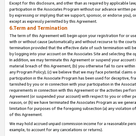
Except for this disclosure, and other than as required by applicable la
participation in the Associates Program without our advance written per
by expressing or implying that we support, sponsor, or endorse you), or
except as expressly permitted by this Agreement.
6.Term and Termination
The term of this Agreement will begin upon your registration for or use
with or without cause (automatically and without recourse to the courts,
termination provided that the effective date of such termination will b
by logging into your account on the Associates Site and selecting the o
In addition, we may terminate this Agreement or suspend your account i
material breach of this Agreement, (b) you otherwise fail to cure withi
any Program Policy); (c) we believe that we may face potential claims or
participation in the Associate Program has been used for deceptive, frau
tarnished by you or in connection with your participation in the Associ
requirements in connection with this Agreement or the activities perfo
Agreement (or suspended your account) with respect to you or other per
reason, or (h) we have terminated the Associates Program as we general
limitation for purposes of the foregoing subsection (a) any violation o
of this Agreement.
We may hold accrued unpaid commission income for a reasonable period 
example, to account for any cancelations or returns).