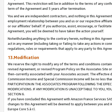
Agreement. This restriction will be in addition to the terms of any con
term of the Agreement and 5 years after termination.
You and we are independent contractors, and nothing in this Agreement wi
employment relationship between you and us or our respective affiliate
or our affiliates' behalf. If you authorize, assist, encourage, or facilita
Agreement, you will be deemed to have taken the action yourself.
Notwithstanding anything to the contrary herein, nothing in this Agreeme
act in any manner (including taking or failing to take any actions in con
regulations, rules or requirements that apply to any party to this Agre
13.Modification
We reserve the right to modify any of the terms and conditions containe
revised Agreement, or revised Program Policy on the Associates Site or
then-currently associated with your Associates account. The effective d
Commission Income and Special Commission Income will be no less tha
PARTICIPATION IN THE ASSOCIATES PROGRAM FOLLOWING THE EFFE
MODIFICATIONS. IF ANY MODIFICATION IS UNACCEPTABLE TO YOU, 
SECTION 6.
If you have concluded this Agreement with Amazon France Services SAS
changes to this Agreement will be deemed to apply between you and A
Europe Core S.à r.l.