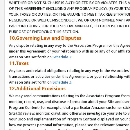
WHETHER OR NOT SUCH USE IS AUTHORIZED BY OR VIOLATES THIS A
OF THIS AGREEMENT (INCLUDING ANY PROGRAM POLICY), (E) YOUR TA
YOUR TAXES OR DUTIES, OR THE FAILURE TO MEET TAX REGISTRATIO
NEGLIGENCE OR WILLFUL MISCONDUCT. WE OR OUR NOMINEE MAY TA
PARTY INCLUDING THROUGH SPECIAL MANDATE, TO EXERCISE OR DEF
PURPOSE OF ENFORCING THIS SECTION.
10.Governing Law and Disputes
Any dispute relating in any way to the Associates Program or this Agree
under this Agreement, or your relationship with us or any of our affilia
Amazon Site set forth on
Schedule 2
.
11.Taxes
Any taxes and related obligations relating in any way to the Associate
transactions or activities under this Agreement, or your relationship with
Amazon Site set forth on
Schedule 3
.
12.Additional Provisions
We may send communications relating to the Associates Program from tim
monitor, record, use, and disclose information about your Site and user
Program Content (for example, that a particular Amazon customer clic
Site),(b) review, monitor, crawl, and otherwise investigate your Site to 
your logo and implementation of Program Content displayed on your Sit
how we process personal information, please see the relevant Amazon P