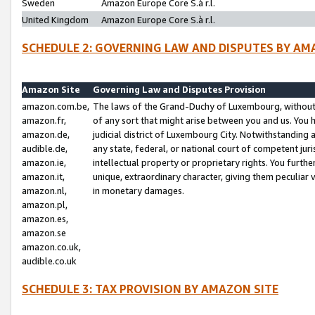
Sweden
Amazon Europe Core S.à r.l.
United Kingdom
Amazon Europe Core S.à r.l.
SCHEDULE 2: GOVERNING LAW AND DISPUTES BY AM
Amazon Site
Governing Law and Disputes Provision
amazon.com.be,
The laws of the Grand-Duchy of Luxembourg, without r
amazon.fr,
of any sort that might arise between you and us. You h
amazon.de,
judicial district of Luxembourg City. Notwithstanding a
audible.de,
any state, federal, or national court of competent juri
amazon.ie,
intellectual property or proprietary rights. You furth
amazon.it,
unique, extraordinary character, giving them peculiar
amazon.nl,
in monetary damages.
amazon.pl,
amazon.es,
amazon.se
amazon.co.uk,
audible.co.uk
SCHEDULE 3: TAX PROVISION BY AMAZON SITE