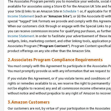
The Associates Program permits you to monetize your website, social me
available for associates using a Store ID for the Amazon UK Site and f
your Site (i) links to an Amazon Site in
Schedule 1
or, if applicable for t
Income Statement
(each an "
Amazon Site
"); or (ii) the Associate ID w
special "tagged" link formats we provide and comply with this Agreeme
When our customers click through or engage with the Special Links to p
you can receive commission income for qualifying purchases, as further d
Income Statement
. In order to facilitate your advertisement of these i
widgets, links, marketing content, and other linking tools, application 
Associates Program ("
Program Content
"). Program Content specifical
product offerings on any site other than the Amazon Site.
2.Associates Program Compliance Requirements
You must comply with this Agreement to participate in the Associates
You must promptly provide us with any information that we request to 
If you violate this Agreement, or if you violate terms and conditions 
rights or remedies available to us, we reserve the right to permanently
not be eligible to receive) any and all commission income otherwise pay
without notice and without prejudice to any right of Amazon to recove
3.Amazon Customers
Our customers are not, by virtue of your participation in the Associates