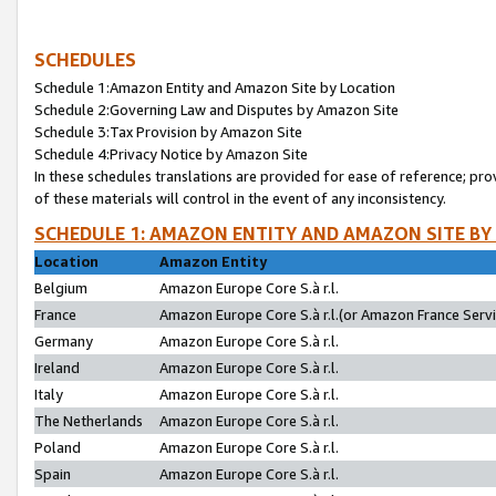
SCHEDULES
Schedule 1:Amazon Entity and Amazon Site by Location
Schedule 2:Governing Law and Disputes by Amazon Site
Schedule 3:Tax Provision by Amazon Site
Schedule 4:Privacy Notice by Amazon Site
In these schedules translations are provided for ease of reference; pro
of these materials will control in the event of any inconsistency.
SCHEDULE 1: AMAZON ENTITY AND AMAZON SITE BY
Location
Amazon Entity
Belgium
Amazon Europe Core S.à r.l.
France
Amazon Europe Core S.à r.l.(or Amazon France Servic
Germany
Amazon Europe Core S.à r.l.
Ireland
Amazon Europe Core S.à r.l.
Italy
Amazon Europe Core S.à r.l.
The Netherlands
Amazon Europe Core S.à r.l.
Poland
Amazon Europe Core S.à r.l.
Spain
Amazon Europe Core S.à r.l.