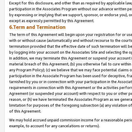
Except for this disclosure, and other than as required by applicable la
participation in the Associates Program without our advance written per
by expressing or implying that we support, sponsor, or endorse you), or
except as expressly permitted by this Agreement.
6.Term and Termination
The term of this Agreement will begin upon your registration for or use
with or without cause (automatically and without recourse to the courts,
termination provided that the effective date of such termination will b
by logging into your account on the Associates Site and selecting the o
In addition, we may terminate this Agreement or suspend your account i
material breach of this Agreement, (b) you otherwise fail to cure withi
any Program Policy); (c) we believe that we may face potential claims or
participation in the Associate Program has been used for deceptive, frau
tarnished by you or in connection with your participation in the Associ
requirements in connection with this Agreement or the activities perfo
Agreement (or suspended your account) with respect to you or other per
reason, or (h) we have terminated the Associates Program as we general
limitation for purposes of the foregoing subsection (a) any violation o
of this Agreement.
We may hold accrued unpaid commission income for a reasonable period 
example, to account for any cancelations or returns).