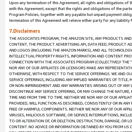
Upon any termination of this Agreement, all rights and obligations of th
with this Agreement, except that the rights and obligations of the partie
Program Policies, together with any payable but unpaid payment obliga
termination of this Agreement will relieve either party for any liability 
7.Disclaimers
THE ASSOCIATES PROGRAM, THE AMAZON SITE, ANY PRODUCTS AND SE
CONTENT, THE PRODUCT ADVERTISING API, DATA FEED, PRODUCT A
AND LOGOS (INCLUDING THE AMAZON MARKS), AND ALL TECHNOLOGY,
INTELLECTUAL PROPERTY RIGHTS, INFORMATION AND CONTENT PROVI
CONNECTION WITH THE ASSOCIATES PROGRAM (COLLECTIVELY THE "
NOR ANY OF OUR AFFILIATES OR LICENSORS MAKE ANY REPRESENTAT
OTHERWISE, WITH RESPECT TO THE SERVICE OFFERINGS. WE AND OU
SERVICE OFFERINGS, INCLUDING ANY IMPLIED WARRANTIES OF TITLE,
OR NON-INFRINGEMENT AND ANY WARRANTIES ARISING OUT OF ANY 
DISCONTINUE ANY SERVICE OFFERING, OR MAY CHANGE THE NATURE, 
TIME AND FROM TIME TO TIME. NEITHER WE NOR ANY OF OUR AFFILI
PROVIDED, WILL FUNCTION AS DESCRIBED, CONSISTENTLY OR IN ANY
FREE OF HARMFUL COMPONENTS. NEITHER WE NOR ANY OF OUR AFFILIA
VIRUSES, MALICIOUS SOFTWARE, OR SERVICE INTERRUPTIONS, INCL
TO OR ALTERATION OF, OR DELETION, DESTRUCTION, DAMAGE, OR LO
CONTENT. NO ADVICE OR INFORMATION OBTAINED BY YOU FROM US 