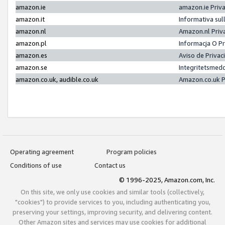
amazon.ie
amazon.ie Priv
amazon.it
Informativa sul
amazon.nl
Amazon.nl Priv
amazon.pl
Informacja O P
amazon.es
Aviso de Priva
amazon.se
Integritetsmed
amazon.co.uk, audible.co.uk
Amazon.co.uk P
Operating agreement
Program policies
Conditions of use
Contact us
© 1996-2025, Amazon.com, Inc.
On this site, we only use cookies and similar tools (collectively,
"cookies") to provide services to you, including authenticating you,
preserving your settings, improving security, and delivering content.
Other Amazon sites and services may use cookies for additional