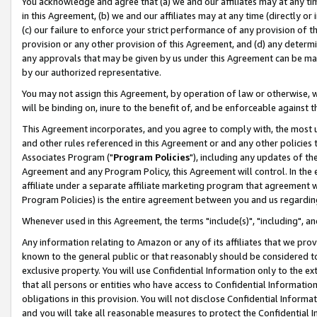
You acknowledge and agree that (a) we and our affiliates may at any time
in this Agreement, (b) we and our affiliates may at any time (directly or 
(c) our failure to enforce your strict performance of any provision of t
provision or any other provision of this Agreement, and (d) any determ
any approvals that may be given by us under this Agreement can be made,
by our authorized representative.
You may not assign this Agreement, by operation of law or otherwise, wi
will be binding on, inure to the benefit of, and be enforceable against t
This Agreement incorporates, and you agree to comply with, the most up-
and other rules referenced in this Agreement or and any other policies
Associates Program ("
Program Policies
"), including any updates of th
Agreement and any Program Policy, this Agreement will control. In th
affiliate under a separate affiliate marketing program that agreement 
Program Policies) is the entire agreement between you and us regardin
Whenever used in this Agreement, the terms "include(s)", "including", a
Any information relating to Amazon or any of its affiliates that we pro
known to the general public or that reasonably should be considered to
exclusive property. You will use Confidential Information only to the
that all persons or entities who have access to Confidential Informatio
obligations in this provision. You will not disclose Confidential Informa
and you will take all reasonable measures to protect the Confidential In