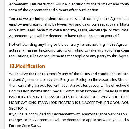
Agreement. This restriction will be in addition to the terms of any con
term of the Agreement and 5 years after termination.
You and we are independent contractors, and nothing in this Agreement wi
employment relationship between you and us or our respective affiliate
or our affiliates' behalf. If you authorize, assist, encourage, or facilita
Agreement, you will be deemed to have taken the action yourself.
Notwithstanding anything to the contrary herein, nothing in this Agreeme
act in any manner (including taking or failing to take any actions in con
regulations, rules or requirements that apply to any party to this Agre
13.Modification
We reserve the right to modify any of the terms and conditions containe
revised Agreement, or revised Program Policy on the Associates Site or
then-currently associated with your Associates account. The effective d
Commission Income and Special Commission Income will be no less tha
PARTICIPATION IN THE ASSOCIATES PROGRAM FOLLOWING THE EFFE
MODIFICATIONS. IF ANY MODIFICATION IS UNACCEPTABLE TO YOU, 
SECTION 6.
If you have concluded this Agreement with Amazon France Services SAS
changes to this Agreement will be deemed to apply between you and A
Europe Core S.à r.l.