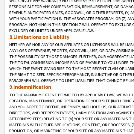
WILL CREATE ANY WARRANTY NOT EXPRESSLY STATED IN THIS AGREEM
RESPONSIBLE FOR ANY COMPENSATION, REIMBURSEMENT, OR DAMAGES
REVENUE, ANTICIPATED SALES, GOODWILL, OR OTHER BENEFITS, (Y
WITH YOUR PARTICIPATION IN THE ASSOCIATES PROGRAM, OR (Z) AN
PROGRAM. NOTHING IN THIS SECTION 7 WILL OPERATE TO EXCLUDE O
EXCLUDED OR LIMITED UNDER APPLICABLE LAW.
8.Limitations on Liability
NEITHER WE NOR ANY OF OUR AFFILIATES OR LICENSORS WILL BE LIAB
ANY LOSS OF REVENUE, PROFITS, GOODWILL, USE, OR DATA ARISING 
THE POSSIBILITY OF THOSE DAMAGES. FURTHER, OUR AGGREGATE LIA
THE TOTAL COMMISSION INCOME PAID OR PAYABLE TO YOU UNDER T
WHICH THE EVENT GIVING RISE TO THE MOST RECENT CLAIM OF LIABI
THE RIGHT TO SEEK SPECIFIC PERFORMANCE, INJUNCTIVE OR OTHER 
PARAGRAPH WILL OPERATE TO LIMIT LIABILITIES THAT CANNOT BE LI
9.Indemnification
TO THE MAXIMUM EXTENT PERMITTED BY APPLICABLE LAW, WE WILL HA
CREATION, MAINTENANCE, OR OPERATION OF YOUR SITE (INCLUDING 
AND YOU AGREE TO DEFEND, INDEMNIFY, AND HOLD US, OUR AFFILIAT
DIRECTORS, AND REPRESENTATIVES, HARMLESS FROM AND AGAINST ALL
ATTORNEYS' FEES) RELATING TO (A) YOUR SITE OR ANY MATERIALS 
MATERIALS WITH OTHER APPLICATIONS, CONTENT, OR PROCESSES, (
PROMOTION, OR MARKETING OF YOUR SITE OR ANY MATERIALS THAT A