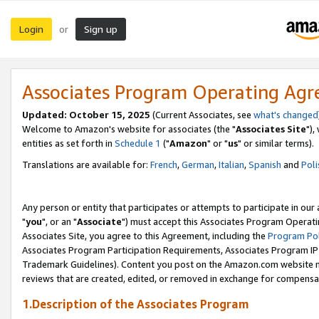
Login
Sign up
or
Associates Program Operating Ag
Updated: October 15, 2025
(Current Associates, see
what's changed
Welcome to Amazon's website for associates (the "
Associates Site
"),
entities as set forth in
Schedule 1
("
Amazon
" or "
us
" or similar terms).
Translations are available for:
French
,
German
,
Italian
,
Spanish
and
Poli
Any person or entity that participates or attempts to participate in ou
"
you
", or an "
Associate
") must accept this Associates Program Operati
Associates Site, you agree to this Agreement, including the
Program Pol
Associates Program Participation Requirements, Associates Program I
Trademark Guidelines). Content you post on the Amazon.com website m
reviews that are created, edited, or removed in exchange for compensati
1.Description of the Associates Program