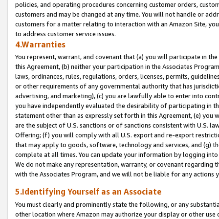
policies, and operating procedures concerning customer orders, custome
customers and may be changed at any time. You will not handle or addre
customers for a matter relating to interaction with an Amazon Site, yo
to address customer service issues.
4.Warranties
You represent, warrant, and covenant that (a) you will participate in t
this Agreement, (b) neither your participation in the Associates Program
laws, ordinances, rules, regulations, orders, licenses, permits, guidelin
or other requirements of any governmental authority that has jurisdicti
advertising, and marketing), (c) you are lawfully able to enter into cont
you have independently evaluated the desirability of participating in t
statement other than as expressly set forth in this Agreement, (e) you w
are the subject of U.S. sanctions or of sanctions consistent with U.S.
Offering; (f) you will comply with all U.S. export and re-export restric
that may apply to goods, software, technology and services, and (g) th
complete at all times. You can update your information by logging into 
We do not make any representation, warranty, or covenant regarding th
with the Associates Program, and we will not be liable for any actions
5.Identifying Yourself as an Associate
You must clearly and prominently state the following, or any substanti
other location where Amazon may authorize your display or other use 