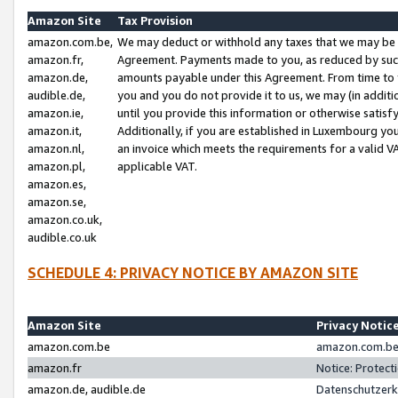
Amazon Site
Tax Provision
amazon.com.be,
We may deduct or withhold any taxes that we may be 
amazon.fr,
Agreement. Payments made to you, as reduced by such 
amazon.de,
amounts payable under this Agreement. From time to 
audible.de,
you and you do not provide it to us, we may (in addit
amazon.ie,
until you provide this information or otherwise satis
amazon.it,
Additionally, if you are established in Luxembourg yo
amazon.nl,
an invoice which meets the requirements for a valid V
amazon.pl,
applicable VAT.
amazon.es,
amazon.se,
amazon.co.uk,
audible.co.uk
SCHEDULE 4: PRIVACY NOTICE BY AMAZON SITE
Amazon Site
Privacy Notic
amazon.com.be
amazon.com.be 
amazon.fr
Notice: Protect
amazon.de, audible.de
Datenschutzerk