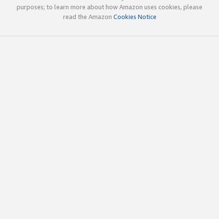
purposes; to learn more about how Amazon uses cookies, please
read the Amazon
Cookies Notice