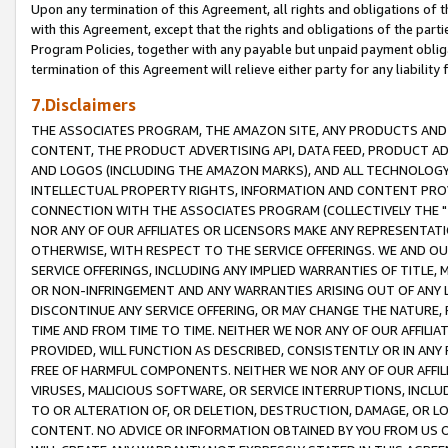
Upon any termination of this Agreement, all rights and obligations of th
with this Agreement, except that the rights and obligations of the partie
Program Policies, together with any payable but unpaid payment obliga
termination of this Agreement will relieve either party for any liability 
7.Disclaimers
THE ASSOCIATES PROGRAM, THE AMAZON SITE, ANY PRODUCTS AND SE
CONTENT, THE PRODUCT ADVERTISING API, DATA FEED, PRODUCT A
AND LOGOS (INCLUDING THE AMAZON MARKS), AND ALL TECHNOLOGY,
INTELLECTUAL PROPERTY RIGHTS, INFORMATION AND CONTENT PROVI
CONNECTION WITH THE ASSOCIATES PROGRAM (COLLECTIVELY THE "
NOR ANY OF OUR AFFILIATES OR LICENSORS MAKE ANY REPRESENTAT
OTHERWISE, WITH RESPECT TO THE SERVICE OFFERINGS. WE AND OU
SERVICE OFFERINGS, INCLUDING ANY IMPLIED WARRANTIES OF TITLE,
OR NON-INFRINGEMENT AND ANY WARRANTIES ARISING OUT OF ANY 
DISCONTINUE ANY SERVICE OFFERING, OR MAY CHANGE THE NATURE, 
TIME AND FROM TIME TO TIME. NEITHER WE NOR ANY OF OUR AFFILI
PROVIDED, WILL FUNCTION AS DESCRIBED, CONSISTENTLY OR IN ANY
FREE OF HARMFUL COMPONENTS. NEITHER WE NOR ANY OF OUR AFFILIA
VIRUSES, MALICIOUS SOFTWARE, OR SERVICE INTERRUPTIONS, INCL
TO OR ALTERATION OF, OR DELETION, DESTRUCTION, DAMAGE, OR LO
CONTENT. NO ADVICE OR INFORMATION OBTAINED BY YOU FROM US 