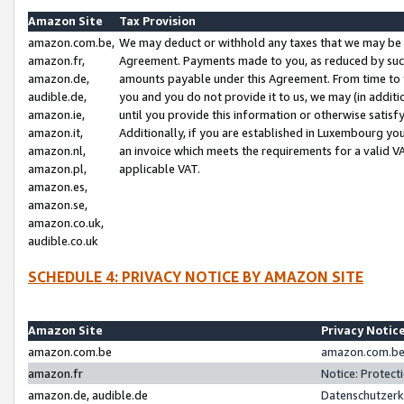
Amazon Site
Tax Provision
amazon.com.be,
We may deduct or withhold any taxes that we may be 
amazon.fr,
Agreement. Payments made to you, as reduced by such 
amazon.de,
amounts payable under this Agreement. From time to 
audible.de,
you and you do not provide it to us, we may (in addit
amazon.ie,
until you provide this information or otherwise satis
amazon.it,
Additionally, if you are established in Luxembourg yo
amazon.nl,
an invoice which meets the requirements for a valid V
amazon.pl,
applicable VAT.
amazon.es,
amazon.se,
amazon.co.uk,
audible.co.uk
SCHEDULE 4: PRIVACY NOTICE BY AMAZON SITE
Amazon Site
Privacy Notic
amazon.com.be
amazon.com.be 
amazon.fr
Notice: Protect
amazon.de, audible.de
Datenschutzerk