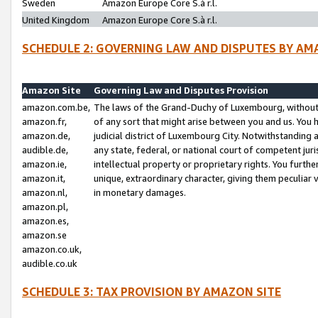
Sweden
Amazon Europe Core S.à r.l.
United Kingdom
Amazon Europe Core S.à r.l.
SCHEDULE 2: GOVERNING LAW AND DISPUTES BY AM
Amazon Site
Governing Law and Disputes Provision
amazon.com.be,
The laws of the Grand-Duchy of Luxembourg, without r
amazon.fr,
of any sort that might arise between you and us. You h
amazon.de,
judicial district of Luxembourg City. Notwithstanding a
audible.de,
any state, federal, or national court of competent juri
amazon.ie,
intellectual property or proprietary rights. You furth
amazon.it,
unique, extraordinary character, giving them peculiar
amazon.nl,
in monetary damages.
amazon.pl,
amazon.es,
amazon.se
amazon.co.uk,
audible.co.uk
SCHEDULE 3: TAX PROVISION BY AMAZON SITE