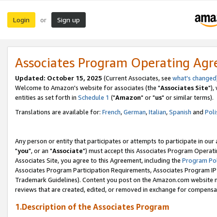
Login
Sign up
or
Associates Program Operating Ag
Updated: October 15, 2025
(Current Associates, see
what's changed
Welcome to Amazon's website for associates (the "
Associates Site
"),
entities as set forth in
Schedule 1
("
Amazon
" or "
us
" or similar terms).
Translations are available for:
French
,
German
,
Italian
,
Spanish
and
Poli
Any person or entity that participates or attempts to participate in ou
"
you
", or an "
Associate
") must accept this Associates Program Operati
Associates Site, you agree to this Agreement, including the
Program Pol
Associates Program Participation Requirements, Associates Program I
Trademark Guidelines). Content you post on the Amazon.com website m
reviews that are created, edited, or removed in exchange for compensati
1.Description of the Associates Program