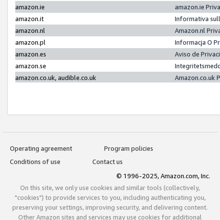
amazon.ie
amazon.ie Priv
amazon.it
Informativa sul
amazon.nl
Amazon.nl Priv
amazon.pl
Informacja O P
amazon.es
Aviso de Priva
amazon.se
Integritetsmed
amazon.co.uk, audible.co.uk
Amazon.co.uk P
Operating agreement
Program policies
Conditions of use
Contact us
© 1996-2025, Amazon.com, Inc.
On this site, we only use cookies and similar tools (collectively,
"cookies") to provide services to you, including authenticating you,
preserving your settings, improving security, and delivering content.
Other Amazon sites and services may use cookies for additional