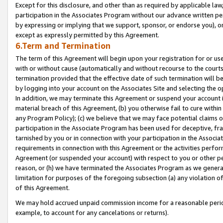
Except for this disclosure, and other than as required by applicable la
participation in the Associates Program without our advance written per
by expressing or implying that we support, sponsor, or endorse you), or
except as expressly permitted by this Agreement.
6.Term and Termination
The term of this Agreement will begin upon your registration for or use
with or without cause (automatically and without recourse to the courts,
termination provided that the effective date of such termination will b
by logging into your account on the Associates Site and selecting the o
In addition, we may terminate this Agreement or suspend your account i
material breach of this Agreement, (b) you otherwise fail to cure withi
any Program Policy); (c) we believe that we may face potential claims or
participation in the Associate Program has been used for deceptive, frau
tarnished by you or in connection with your participation in the Associ
requirements in connection with this Agreement or the activities perfo
Agreement (or suspended your account) with respect to you or other per
reason, or (h) we have terminated the Associates Program as we general
limitation for purposes of the foregoing subsection (a) any violation o
of this Agreement.
We may hold accrued unpaid commission income for a reasonable period 
example, to account for any cancelations or returns).