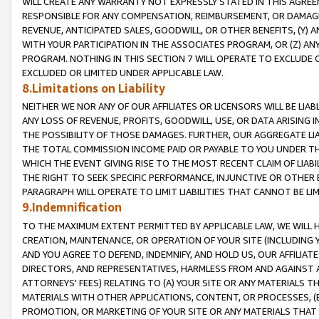
WILL CREATE ANY WARRANTY NOT EXPRESSLY STATED IN THIS AGREEM
RESPONSIBLE FOR ANY COMPENSATION, REIMBURSEMENT, OR DAMAGES
REVENUE, ANTICIPATED SALES, GOODWILL, OR OTHER BENEFITS, (Y
WITH YOUR PARTICIPATION IN THE ASSOCIATES PROGRAM, OR (Z) AN
PROGRAM. NOTHING IN THIS SECTION 7 WILL OPERATE TO EXCLUDE O
EXCLUDED OR LIMITED UNDER APPLICABLE LAW.
8.Limitations on Liability
NEITHER WE NOR ANY OF OUR AFFILIATES OR LICENSORS WILL BE LIAB
ANY LOSS OF REVENUE, PROFITS, GOODWILL, USE, OR DATA ARISING 
THE POSSIBILITY OF THOSE DAMAGES. FURTHER, OUR AGGREGATE LIA
THE TOTAL COMMISSION INCOME PAID OR PAYABLE TO YOU UNDER T
WHICH THE EVENT GIVING RISE TO THE MOST RECENT CLAIM OF LIABI
THE RIGHT TO SEEK SPECIFIC PERFORMANCE, INJUNCTIVE OR OTHER 
PARAGRAPH WILL OPERATE TO LIMIT LIABILITIES THAT CANNOT BE LI
9.Indemnification
TO THE MAXIMUM EXTENT PERMITTED BY APPLICABLE LAW, WE WILL HA
CREATION, MAINTENANCE, OR OPERATION OF YOUR SITE (INCLUDING 
AND YOU AGREE TO DEFEND, INDEMNIFY, AND HOLD US, OUR AFFILIAT
DIRECTORS, AND REPRESENTATIVES, HARMLESS FROM AND AGAINST ALL
ATTORNEYS' FEES) RELATING TO (A) YOUR SITE OR ANY MATERIALS 
MATERIALS WITH OTHER APPLICATIONS, CONTENT, OR PROCESSES, (
PROMOTION, OR MARKETING OF YOUR SITE OR ANY MATERIALS THAT A