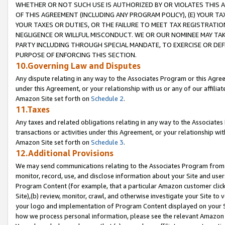
WHETHER OR NOT SUCH USE IS AUTHORIZED BY OR VIOLATES THIS A
OF THIS AGREEMENT (INCLUDING ANY PROGRAM POLICY), (E) YOUR TA
YOUR TAXES OR DUTIES, OR THE FAILURE TO MEET TAX REGISTRATIO
NEGLIGENCE OR WILLFUL MISCONDUCT. WE OR OUR NOMINEE MAY TA
PARTY INCLUDING THROUGH SPECIAL MANDATE, TO EXERCISE OR DEF
PURPOSE OF ENFORCING THIS SECTION.
10.Governing Law and Disputes
Any dispute relating in any way to the Associates Program or this Agree
under this Agreement, or your relationship with us or any of our affilia
Amazon Site set forth on
Schedule 2
.
11.Taxes
Any taxes and related obligations relating in any way to the Associate
transactions or activities under this Agreement, or your relationship with
Amazon Site set forth on
Schedule 3
.
12.Additional Provisions
We may send communications relating to the Associates Program from tim
monitor, record, use, and disclose information about your Site and user
Program Content (for example, that a particular Amazon customer clic
Site),(b) review, monitor, crawl, and otherwise investigate your Site to 
your logo and implementation of Program Content displayed on your Sit
how we process personal information, please see the relevant Amazon P