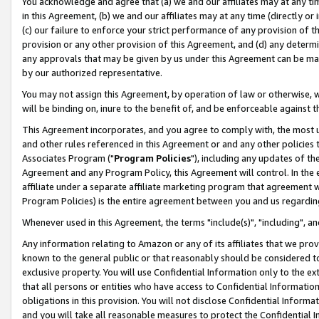
You acknowledge and agree that (a) we and our affiliates may at any time
in this Agreement, (b) we and our affiliates may at any time (directly or 
(c) our failure to enforce your strict performance of any provision of t
provision or any other provision of this Agreement, and (d) any determ
any approvals that may be given by us under this Agreement can be made,
by our authorized representative.
You may not assign this Agreement, by operation of law or otherwise, wi
will be binding on, inure to the benefit of, and be enforceable against t
This Agreement incorporates, and you agree to comply with, the most up-
and other rules referenced in this Agreement or and any other policies
Associates Program ("
Program Policies
"), including any updates of th
Agreement and any Program Policy, this Agreement will control. In th
affiliate under a separate affiliate marketing program that agreement 
Program Policies) is the entire agreement between you and us regardin
Whenever used in this Agreement, the terms "include(s)", "including", a
Any information relating to Amazon or any of its affiliates that we pro
known to the general public or that reasonably should be considered to
exclusive property. You will use Confidential Information only to the
that all persons or entities who have access to Confidential Informatio
obligations in this provision. You will not disclose Confidential Informa
and you will take all reasonable measures to protect the Confidential In