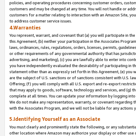
policies, and operating procedures concerning customer orders, custome
customers and may be changed at any time. You will not handle or addre
customers for a matter relating to interaction with an Amazon Site, yo
to address customer service issues.
4.Warranties
You represent, warrant, and covenant that (a) you will participate in t
this Agreement, (b) neither your participation in the Associates Program
laws, ordinances, rules, regulations, orders, licenses, permits, guidelin
or other requirements of any governmental authority that has jurisdicti
advertising, and marketing), (c) you are lawfully able to enter into cont
you have independently evaluated the desirability of participating in t
statement other than as expressly set forth in this Agreement, (e) you w
are the subject of U.S. sanctions or of sanctions consistent with U.S.
Offering; (f) you will comply with all U.S. export and re-export restric
that may apply to goods, software, technology and services, and (g) th
complete at all times. You can update your information by logging into 
We do not make any representation, warranty, or covenant regarding th
with the Associates Program, and we will not be liable for any actions
5.Identifying Yourself as an Associate
You must clearly and prominently state the following, or any substanti
other location where Amazon may authorize your display or other use 