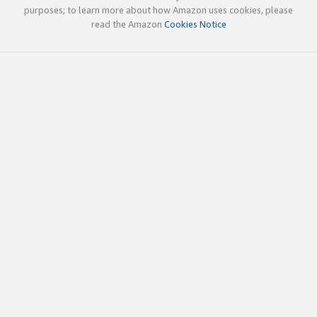
purposes; to learn more about how Amazon uses cookies, please
read the Amazon
Cookies Notice