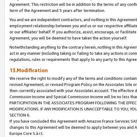
Agreement. This restriction will be in addition to the terms of any con
term of the Agreement and 5 years after termination.
You and we are independent contractors, and nothing in this Agreement wi
employment relationship between you and us or our respective affiliate
or our affiliates' behalf. If you authorize, assist, encourage, or facilita
Agreement, you will be deemed to have taken the action yourself.
Notwithstanding anything to the contrary herein, nothing in this Agreeme
act in any manner (including taking or failing to take any actions in con
regulations, rules or requirements that apply to any party to this Agre
13.Modification
We reserve the right to modify any of the terms and conditions containe
revised Agreement, or revised Program Policy on the Associates Site or
then-currently associated with your Associates account. The effective d
Commission Income and Special Commission Income will be no less tha
PARTICIPATION IN THE ASSOCIATES PROGRAM FOLLOWING THE EFFE
MODIFICATIONS. IF ANY MODIFICATION IS UNACCEPTABLE TO YOU, 
SECTION 6.
If you have concluded this Agreement with Amazon France Services SAS
changes to this Agreement will be deemed to apply between you and A
Europe Core S.à r.l.