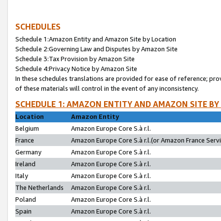
SCHEDULES
Schedule 1:Amazon Entity and Amazon Site by Location
Schedule 2:Governing Law and Disputes by Amazon Site
Schedule 3:Tax Provision by Amazon Site
Schedule 4:Privacy Notice by Amazon Site
In these schedules translations are provided for ease of reference; pro
of these materials will control in the event of any inconsistency.
SCHEDULE 1: AMAZON ENTITY AND AMAZON SITE BY
Location
Amazon Entity
Belgium
Amazon Europe Core S.à r.l.
France
Amazon Europe Core S.à r.l.(or Amazon France Servic
Germany
Amazon Europe Core S.à r.l.
Ireland
Amazon Europe Core S.à r.l.
Italy
Amazon Europe Core S.à r.l.
The Netherlands
Amazon Europe Core S.à r.l.
Poland
Amazon Europe Core S.à r.l.
Spain
Amazon Europe Core S.à r.l.