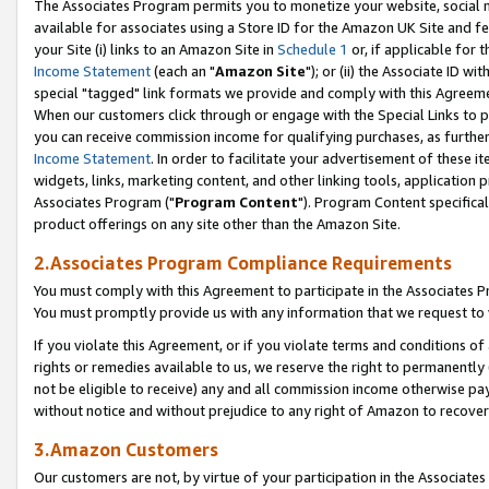
The Associates Program permits you to monetize your website, social me
available for associates using a Store ID for the Amazon UK Site and f
your Site (i) links to an Amazon Site in
Schedule 1
or, if applicable for t
Income Statement
(each an "
Amazon Site
"); or (ii) the Associate ID w
special "tagged" link formats we provide and comply with this Agreeme
When our customers click through or engage with the Special Links to p
you can receive commission income for qualifying purchases, as further d
Income Statement
. In order to facilitate your advertisement of these i
widgets, links, marketing content, and other linking tools, application 
Associates Program ("
Program Content
"). Program Content specifical
product offerings on any site other than the Amazon Site.
2.Associates Program Compliance Requirements
You must comply with this Agreement to participate in the Associates
You must promptly provide us with any information that we request to 
If you violate this Agreement, or if you violate terms and conditions 
rights or remedies available to us, we reserve the right to permanently
not be eligible to receive) any and all commission income otherwise pay
without notice and without prejudice to any right of Amazon to recove
3.Amazon Customers
Our customers are not, by virtue of your participation in the Associates