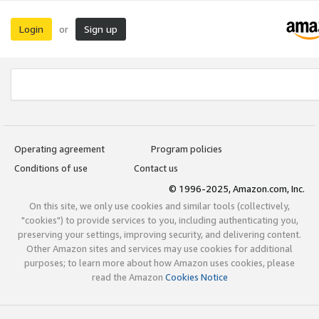
Login
Sign up
or
Operating agreement
Program policies
Conditions of use
Contact us
© 1996-2025, Amazon.com, Inc.
On this site, we only use cookies and similar tools (collectively,
"cookies") to provide services to you, including authenticating you,
preserving your settings, improving security, and delivering content.
Other Amazon sites and services may use cookies for additional
purposes; to learn more about how Amazon uses cookies, please
read the Amazon
Cookies Notice