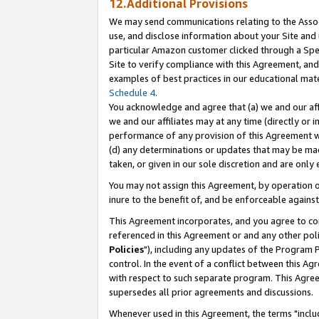
12.Additional Provisions
We may send communications relating to the Associ
use, and disclose information about your Site and 
particular Amazon customer clicked through a Spec
Site to verify compliance with this Agreement, an
examples of best practices in our educational mat
Schedule 4
.
You acknowledge and agree that (a) we and our affil
we and our affiliates may at any time (directly or i
performance of any provision of this Agreement wi
(d) any determinations or updates that may be mad
taken, or given in our sole discretion and are only 
You may not assign this Agreement, by operation of
inure to the benefit of, and be enforceable against
This Agreement incorporates, and you agree to comp
referenced in this Agreement or and any other pol
Policies
"), including any updates of the Program 
control. In the event of a conflict between this 
with respect to such separate program. This Agre
supersedes all prior agreements and discussions.
Whenever used in this Agreement, the terms "includ