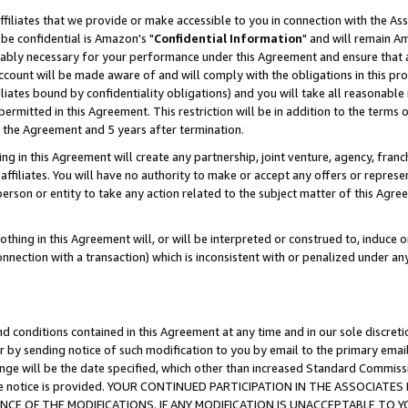
ffiliates that we provide or make accessible to you in connection with the A
be confidential is Amazon's "
Confidential Information
" and will remain Am
nably necessary for your performance under this Agreement and ensure that a
count will be made aware of and will comply with the obligations in this prov
filiates bound by confidentiality obligations) and you will take all reasonabl
 permitted in this Agreement. This restriction will be in addition to the term
f the Agreement and 5 years after termination.
g in this Agreement will create any partnership, joint venture, agency, fran
ffiliates. You will have no authority to make or accept any offers or represent
 person or entity to take any action related to the subject matter of this Ag
thing in this Agreement will, or will be interpreted or construed to, induce 
connection with a transaction) which is inconsistent with or penalized under an
d conditions contained in this Agreement at any time and in our sole discret
r by sending notice of such modification to you by email to the primary emai
ange will be the date specified, which other than increased Standard Commi
e the notice is provided. YOUR CONTINUED PARTICIPATION IN THE ASSOCIA
E OF THE MODIFICATIONS. IF ANY MODIFICATION IS UNACCEPTABLE TO Y