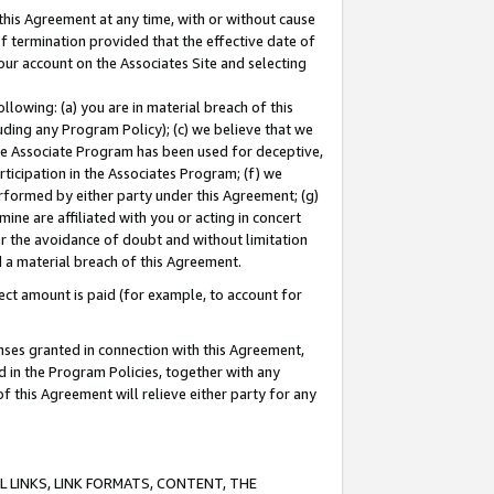
this Agreement at any time, with or without cause
of termination provided that the effective date of
our account on the Associates Site and selecting
lowing: (a) you are in material breach of this
uding any Program Policy); (c) we believe that we
 the Associate Program has been used for deceptive,
rticipation in the Associates Program; (f) we
erformed by either party under this Agreement; (g)
ne are affiliated with you or acting in concert
or the avoidance of doubt and without limitation
d a material breach of this Agreement.
ct amount is paid (for example, to account for
enses granted in connection with this Agreement,
ed in the Program Policies, together with any
 this Agreement will relieve either party for any
 LINKS, LINK FORMATS, CONTENT, THE