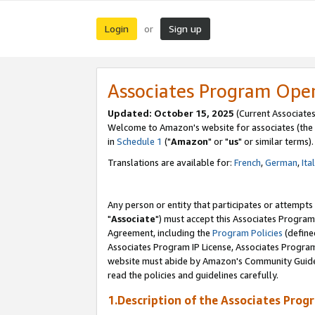
Login
Sign up
or
Associates Program Ope
Updated: October 15, 2025
(Current Associates
Welcome to Amazon's website for associates (the 
in
Schedule 1
("
Amazon
" or "
us
" or similar terms).
Translations are available for:
French
,
German
,
Ita
Any person or entity that participates or attempts
"
Associate
") must accept this Associates Program
Agreement, including the
Program Policies
(define
Associates Program IP License, Associates Progr
website must abide by Amazon's Community Guideli
read the policies and guidelines carefully.
1.Description of the Associates Prog