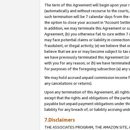
The term of this Agreement will begin upon your re
(automatically and without recourse to the courts, 
such termination will be 7 calendar days from the 
the option to close your account in "Account Settin
In addition, we may terminate this Agreement or su
Agreement, (b) you otherwise fail to cure within 7
may face potential claims or liability in connectio
fraudulent, or illegal activity; (e) we believe tha
believe that we are or may become subject to tax c
we have previously terminated this Agreement (or 
with you for any reason, or (h) we have terminated
for purposes of the foregoing subsection (a) any v
We may hold accrued unpaid commission income for 
any cancelations or returns).
Upon any termination of this Agreement, all rights 
except that the rights and obligations of the parti
payable but unpaid payment obligations under this 
liability for any breach of, or liability accruing un
7.Disclaimers
THE ASSOCIATES PROGRAM, THE AMAZON SITE, A