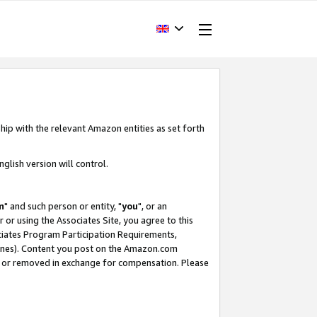
hip with the relevant Amazon entities as set forth
glish version will control.
m
" and such person or entity, "
you
", or an
r or using the Associates Site, you agree to this
ociates Program Participation Requirements,
ines). Content you post on the Amazon.com
, or removed in exchange for compensation. Please