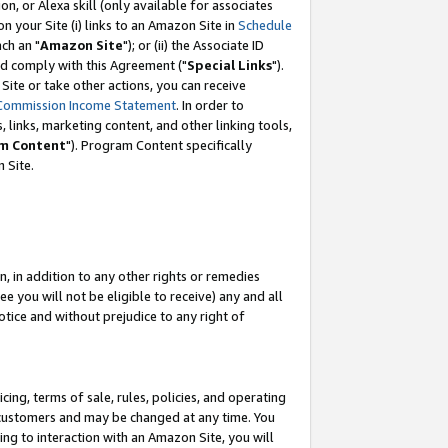
, or Alexa skill (only available for associates
 on your Site (i) links to an Amazon Site in
Schedule
ch an "
Amazon Site
"); or (ii) the Associate ID
nd comply with this Agreement ("
Special Links
").
ite or take other actions, you can receive
Commission Income Statement
. In order to
 links, marketing content, and other linking tools,
m Content
"). Program Content specifically
 Site.
, in addition to any other rights or remedies
 you will not be eligible to receive) any and all
tice and without prejudice to any right of
ing, terms of sale, rules, policies, and operating
 customers and may be changed at any time. You
ing to interaction with an Amazon Site, you will