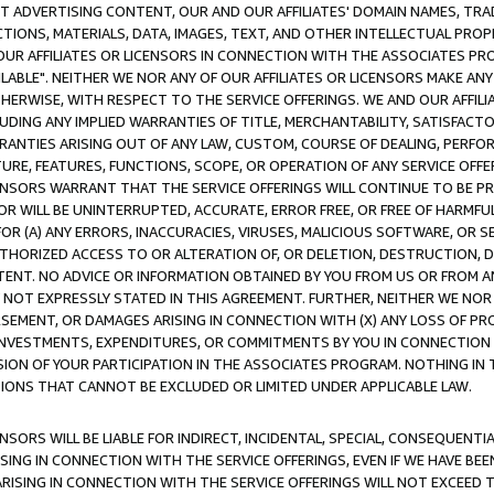
CT ADVERTISING CONTENT, OUR AND OUR AFFILIATES' DOMAIN NAMES, T
TIONS, MATERIALS, DATA, IMAGES, TEXT, AND OTHER INTELLECTUAL PR
OUR AFFILIATES OR LICENSORS IN CONNECTION WITH THE ASSOCIATES PRO
AVAILABLE". NEITHER WE NOR ANY OF OUR AFFILIATES OR LICENSORS MAKE 
HERWISE, WITH RESPECT TO THE SERVICE OFFERINGS. WE AND OUR AFFILI
UDING ANY IMPLIED WARRANTIES OF TITLE, MERCHANTABILITY, SATISFACTO
ANTIES ARISING OUT OF ANY LAW, CUSTOM, COURSE OF DEALING, PERFO
URE, FEATURES, FUNCTIONS, SCOPE, OR OPERATION OF ANY SERVICE OFFER
CENSORS WARRANT THAT THE SERVICE OFFERINGS WILL CONTINUE TO BE PR
OR WILL BE UNINTERRUPTED, ACCURATE, ERROR FREE, OR FREE OF HARMF
 FOR (A) ANY ERRORS, INACCURACIES, VIRUSES, MALICIOUS SOFTWARE, OR
THORIZED ACCESS TO OR ALTERATION OF, OR DELETION, DESTRUCTION, DA
TENT. NO ADVICE OR INFORMATION OBTAINED BY YOU FROM US OR FROM
NOT EXPRESSLY STATED IN THIS AGREEMENT. FURTHER, NEITHER WE NOR A
EMENT, OR DAMAGES ARISING IN CONNECTION WITH (X) ANY LOSS OF PR
Y INVESTMENTS, EXPENDITURES, OR COMMITMENTS BY YOU IN CONNECTION
ION OF YOUR PARTICIPATION IN THE ASSOCIATES PROGRAM. NOTHING IN 
ATIONS THAT CANNOT BE EXCLUDED OR LIMITED UNDER APPLICABLE LAW.
NSORS WILL BE LIABLE FOR INDIRECT, INCIDENTAL, SPECIAL, CONSEQUENT
ISING IN CONNECTION WITH THE SERVICE OFFERINGS, EVEN IF WE HAVE BEE
ARISING IN CONNECTION WITH THE SERVICE OFFERINGS WILL NOT EXCEED