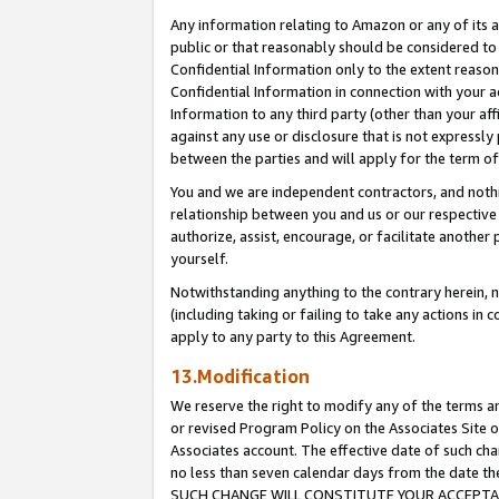
Any information relating to Amazon or any of its a
public or that reasonably should be considered to 
Confidential Information only to the extent reaso
Confidential Information in connection with your ac
Information to any third party (other than your af
against any use or disclosure that is not expressly
between the parties and will apply for the term o
You and we are independent contractors, and nothin
relationship between you and us or our respective a
authorize, assist, encourage, or facilitate another
yourself.
Notwithstanding anything to the contrary herein, no
(including taking or failing to take any actions in 
apply to any party to this Agreement.
13.Modification
We reserve the right to modify any of the terms an
or revised Program Policy on the Associates Site o
Associates account. The effective date of such ch
no less than seven calendar days from the dat
SUCH CHANGE WILL CONSTITUTE YOUR ACCEPTANC