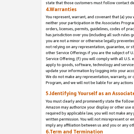
state that those customers must follow contact di
4.Warranties
You represent, warrant, and covenant that (a) you 
neither your participation in the Associates Progra
orders, licenses, permits, guidelines, codes of pr
has jurisdiction over you (including all such rules
you are not a minor or otherwise legally prevented
not relying on any representation, guarantee, or st
other Service Offerings if you are the subject of 
Service Offering; (f) you will comply with all U.S.
apply to goods, software, technology and services,
update your information by logging into your accou
We do not make any representation, warranty, or c
Program, and we will not be liable for any action
5.Identifying Yourself as an Associat
You must clearly and prominently state the followi
Amazon may authorize your display or other use of
required by applicable law, you will not make any
written permission. You will not misrepresent or e
imply any affiliation between us and you or any ot
6.Term and Termination