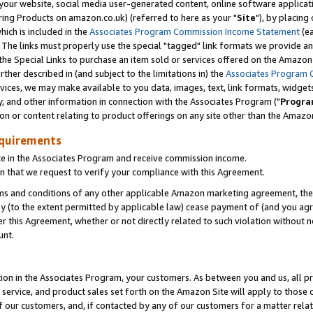
ur website, social media user-generated content, online software application
ring Products on amazon.co.uk) (referred to here as your "
Site
"), by placing
which is included in the
Associates Program Commission Income Statement
(ea
). The links must properly use the special "tagged" link formats we provide a
e Special Links to purchase an item sold or services offered on the Amazon S
her described in (and subject to the limitations in) the
Associates Program 
vices, we may make available to you data, images, text, link formats, widgets,
y, and other information in connection with the Associates Program ("
Progra
ion or content relating to product offerings on any site other than the Amazon
equirements
te in the Associates Program and receive commission income.
 that we request to verify your compliance with this Agreement.
erms and conditions of any other applicable Amazon marketing agreement, then
ly (to the extent permitted by applicable law) cease payment of (and you agree
this Agreement, whether or not directly related to such violation without no
unt.
ion in the Associates Program, your customers. As between you and us, all pric
service, and product sales set forth on the Amazon Site will apply to those
f our customers, and, if contacted by any of our customers for a matter relat