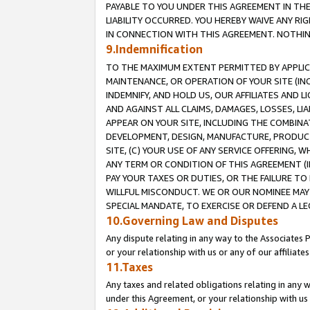
PAYABLE TO YOU UNDER THIS AGREEMENT IN TH
LIABILITY OCCURRED. YOU HEREBY WAIVE ANY RI
IN CONNECTION WITH THIS AGREEMENT. NOTHING 
9.Indemnification
TO THE MAXIMUM EXTENT PERMITTED BY APPLICAB
MAINTENANCE, OR OPERATION OF YOUR SITE (IN
INDEMNIFY, AND HOLD US, OUR AFFILIATES AND 
AND AGAINST ALL CLAIMS, DAMAGES, LOSSES, LIA
APPEAR ON YOUR SITE, INCLUDING THE COMBINA
DEVELOPMENT, DESIGN, MANUFACTURE, PRODUCT
SITE, (C) YOUR USE OF ANY SERVICE OFFERING,
ANY TERM OR CONDITION OF THIS AGREEMENT (I
PAY YOUR TAXES OR DUTIES, OR THE FAILURE T
WILLFUL MISCONDUCT. WE OR OUR NOMINEE MAY
SPECIAL MANDATE, TO EXERCISE OR DEFEND A L
10.Governing Law and Disputes
Any dispute relating in any way to the Associates 
or your relationship with us or any of our affiliat
11.Taxes
Any taxes and related obligations relating in any 
under this Agreement, or your relationship with us 