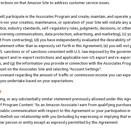
rections on that Amazon Site to address customer service issues.
will participate in the Associates Program and create, maintain, and operate y
m nor your creation, maintenance, or operation of your Site will violate any a
actice, industry standards, self-regulatory rules, judgments, decisions, or ot
 governing communications, data protection, advertising, and marketing), (c) yo
 from contracting), (d) you have independently evaluated the desirability of
atement other than as expressly set forth in this Agreement, (e) you will not
U.S. sanctions or of sanctions consistent with U.S. law imposed by the gover
 export and re-export restrictions and applicable non-US export and re-export 
 and (g) the information you provide in connection with the Associates Prog
nt on the Associates Site and selecting "Account Settings".
ovenant regarding the amount of traffic or commission income you can expect
s you undertake based on your expectations.
e
ng, or any substantially similar statement previously allowed under this Agr
 Program Content: "As an Amazon Associate I earn from qualifying purchases.
 public communication with respect to this Agreement or your participation 
mbellish our relationship with you (including by expressing or implying that 
her person or entity except as expressly permitted by this Agreement.