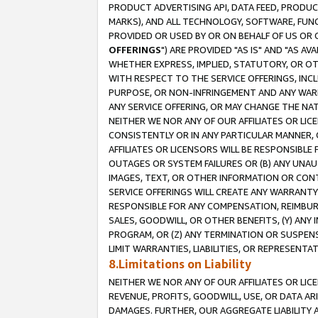
PRODUCT ADVERTISING API, DATA FEED, PRODU
MARKS), AND ALL TECHNOLOGY, SOFTWARE, FUNC
PROVIDED OR USED BY OR ON BEHALF OF US OR 
OFFERINGS
") ARE PROVIDED "AS IS" AND "AS 
WHETHER EXPRESS, IMPLIED, STATUTORY, OR OT
WITH RESPECT TO THE SERVICE OFFERINGS, INCL
PURPOSE, OR NON-INFRINGEMENT AND ANY WARR
ANY SERVICE OFFERING, OR MAY CHANGE THE NAT
NEITHER WE NOR ANY OF OUR AFFILIATES OR LI
CONSISTENTLY OR IN ANY PARTICULAR MANNER, 
AFFILIATES OR LICENSORS WILL BE RESPONSIBLE
OUTAGES OR SYSTEM FAILURES OR (B) ANY UNAU
IMAGES, TEXT, OR OTHER INFORMATION OR CON
SERVICE OFFERINGS WILL CREATE ANY WARRANTY 
RESPONSIBLE FOR ANY COMPENSATION, REIMBURS
SALES, GOODWILL, OR OTHER BENEFITS, (Y) AN
PROGRAM, OR (Z) ANY TERMINATION OR SUSPENS
LIMIT WARRANTIES, LIABILITIES, OR REPRESENT
8.Limitations on Liability
NEITHER WE NOR ANY OF OUR AFFILIATES OR LICE
REVENUE, PROFITS, GOODWILL, USE, OR DATA AR
DAMAGES. FURTHER, OUR AGGREGATE LIABILITY 