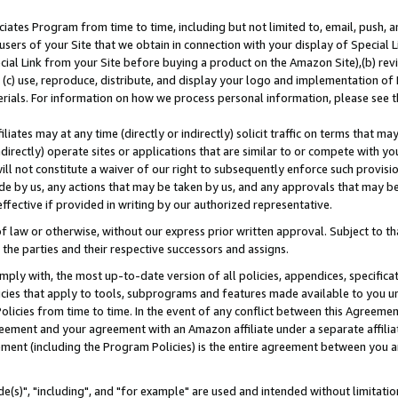
ates Program from time to time, including but not limited to, email, push, a
users of your Site that we obtain in connection with your display of Special
ial Link from your Site before buying a product on the Amazon Site),(b) revi
d (c) use, reproduce, distribute, and display your logo and implementation o
erials. For information on how we process personal information, please see t
iates may at any time (directly or indirectly) solicit traffic on terms that ma
ndirectly) operate sites or applications that are similar to or compete with your
ll not constitute a waiver of our right to subsequently enforce such provisi
e by us, any actions that may be taken by us, and any approvals that may b
effective if provided in writing by our authorized representative.
 law or otherwise, without our express prior written approval. Subject to that
 the parties and their respective successors and assigns.
ly with, the most up-to-date version of all policies, appendices, specificati
icies that apply to tools, subprograms and features made available to you u
Policies from time to time. In the event of any conflict between this Agreeme
Agreement and your agreement with an Amazon affiliate under a separate affil
ement (including the Program Policies) is the entire agreement between you 
e(s)", "including", and "for example" are used and intended without limitatio