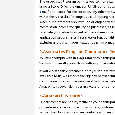
The Associates Program permits you to monetize yo
using a Store ID for the Amazon UK Site and featu
1
or, if applicable for the location, any other site 
within the Alexa skill (through Alexa Shopping Kit
When our customers click through or engage with th
commission income for qualifying purchases, as furt
facilitate your advertisement of these items or ser
application program interfaces, Alexa functionalit
excludes any data, images, text, or other informat
2.Associates Program Compliance R
You must comply with this Agreement to participa
You must promptly provide us with any information
If you violate this Agreement, or if you violate t
available to us, we reserve the right to permanent
commission income otherwise payable to you under 
Amazon to recover damages in excess of this amo
3.Amazon Customers
Our customers are not, by virtue of your participat
procedures concerning customer orders, customer 
will not handle or address any contacts with any o