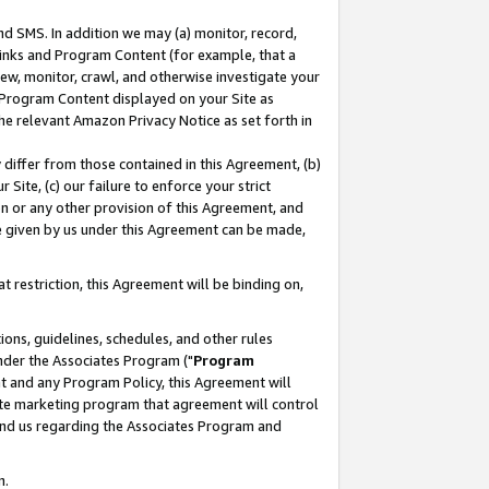
nd SMS. In addition we may (a) monitor, record,
 Links and Program Content (for example, that a
ew, monitor, crawl, and otherwise investigate your
f Program Content displayed on your Site as
he relevant Amazon Privacy Notice as set forth in
y differ from those contained in this Agreement, (b)
 Site, (c) our failure to enforce your strict
on or any other provision of this Agreement, and
e given by us under this Agreement can be made,
 restriction, this Agreement will be binding on,
ons, guidelines, schedules, and other rules
nder the Associates Program ("
Program
nt and any Program Policy, this Agreement will
iate marketing program that agreement will control
and us regarding the Associates Program and
n.