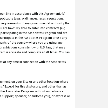
our Site in accordance with this Agreement, (b)
pplicable laws, ordinances, rules, regulations,
her requirements of any governmental authority that
u are lawfully able to enter into contracts (e.g.
 participating in the Associates Program and are
 participate in the Associates Program or use any
nments of the country where you are using any
restrictions consistent with U.S. law, that may
ram is accurate and complete at all times. You can
 at any time in connection with the Associates
eement, on your Site or any other location where
" Except for this disclosure, and other than as
in the Associates Program without our advance
we support, sponsor, or endorse you), or express or