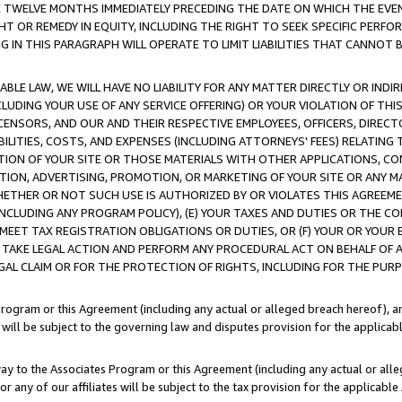
E TWELVE MONTHS IMMEDIATELY PRECEDING THE DATE ON WHICH THE EVEN
GHT OR REMEDY IN EQUITY, INCLUDING THE RIGHT TO SEEK SPECIFIC PERFO
IN THIS PARAGRAPH WILL OPERATE TO LIMIT LIABILITIES THAT CANNOT B
LE LAW, WE WILL HAVE NO LIABILITY FOR ANY MATTER DIRECTLY OR INDI
CLUDING YOUR USE OF ANY SERVICE OFFERING) OR YOUR VIOLATION OF THI
LICENSORS, AND OUR AND THEIR RESPECTIVE EMPLOYEES, OFFICERS, DIRE
BILITIES, COSTS, AND EXPENSES (INCLUDING ATTORNEYS' FEES) RELATING 
TION OF YOUR SITE OR THOSE MATERIALS WITH OTHER APPLICATIONS, CON
ION, ADVERTISING, PROMOTION, OR MARKETING OF YOUR SITE OR ANY M
 WHETHER OR NOT SUCH USE IS AUTHORIZED BY OR VIOLATES THIS AGREEME
NCLUDING ANY PROGRAM POLICY), (E) YOUR TAXES AND DUTIES OR THE CO
O MEET TAX REGISTRATION OBLIGATIONS OR DUTIES, OR (F) YOUR OR YOU
 TAKE LEGAL ACTION AND PERFORM ANY PROCEDURAL ACT ON BEHALF OF
EGAL CLAIM OR FOR THE PROTECTION OF RIGHTS, INCLUDING FOR THE PUR
Program or this Agreement (including any actual or alleged breach hereof), an
es will be subject to the governing law and disputes provision for the applica
way to the Associates Program or this Agreement (including any actual or alleg
or any of our affiliates will be subject to the tax provision for the applicab