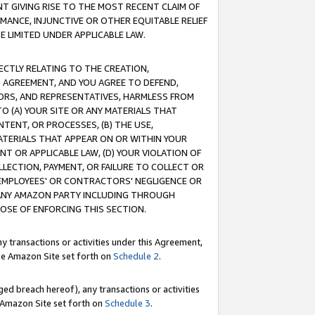
T GIVING RISE TO THE MOST RECENT CLAIM OF
RMANCE, INJUNCTIVE OR OTHER EQUITABLE RELIEF
E LIMITED UNDER APPLICABLE LAW.
RECTLY RELATING TO THE CREATION,
S AGREEMENT, AND YOU AGREE TO DEFEND,
CTORS, AND REPRESENTATIVES, HARMLESS FROM
TO (A) YOUR SITE OR ANY MATERIALS THAT
TENT, OR PROCESSES, (B) THE USE,
ATERIALS THAT APPEAR ON OR WITHIN YOUR
NT OR APPLICABLE LAW, (D) YOUR VIOLATION OF
LLECTION, PAYMENT, OR FAILURE TO COLLECT OR
R EMPLOYEES' OR CONTRACTORS' NEGLIGENCE OR
 ANY AMAZON PARTY INCLUDING THROUGH
POSE OF ENFORCING THIS SECTION.
y transactions or activities under this Agreement,
ble Amazon Site set forth on
Schedule 2
.
ed breach hereof), any transactions or activities
le Amazon Site set forth on
Schedule 3
.