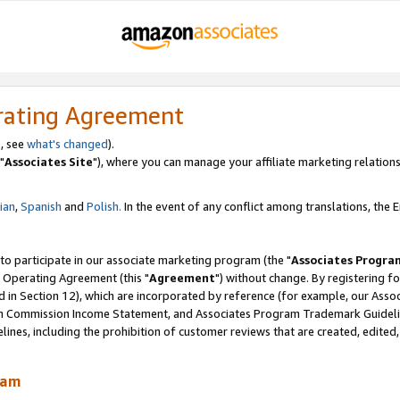
rating Agreement
, see
what's changed
).
"
Associates Site
"), where you can manage your affiliate marketing relations
lian
,
Spanish
and
Polish.
In the event of any conflict among translations, the En
 to participate in our associate marketing program (the "
Associates Progra
 Operating Agreement (this "
Agreement
") without change. By registering fo
d in Section 12), which are incorporated by reference (for example, our Ass
am Commission Income Statement, and Associates Program Trademark Guidel
nes, including the prohibition of customer reviews that are created, edited
ram