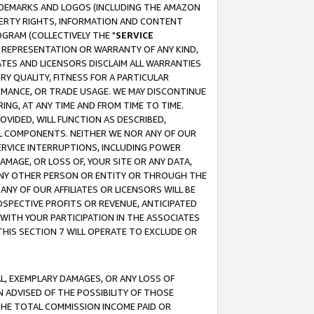
RADEMARKS AND LOGOS (INCLUDING THE AMAZON
OPERTY RIGHTS, INFORMATION AND CONTENT
GRAM (COLLECTIVELY THE "
SERVICE
ANY REPRESENTATION OR WARRANTY OF ANY KIND,
ATES AND LICENSORS DISCLAIM ALL WARRANTIES
RY QUALITY, FITNESS FOR A PARTICULAR
RMANCE, OR TRADE USAGE. WE MAY DISCONTINUE
ING, AT ANY TIME AND FROM TIME TO TIME.
OVIDED, WILL FUNCTION AS DESCRIBED,
UL COMPONENTS. NEITHER WE NOR ANY OF OUR
 SERVICE INTERRUPTIONS, INCLUDING POWER
MAGE, OR LOSS OF, YOUR SITE OR ANY DATA,
 ANY OTHER PERSON OR ENTITY OR THROUGH THE
NY OF OUR AFFILIATES OR LICENSORS WILL BE
OSPECTIVE PROFITS OR REVENUE, ANTICIPATED
 WITH YOUR PARTICIPATION IN THE ASSOCIATES
THIS SECTION 7 WILL OPERATE TO EXCLUDE OR
IAL, EXEMPLARY DAMAGES, OR ANY LOSS OF
N ADVISED OF THE POSSIBILITY OF THOSE
 THE TOTAL COMMISSION INCOME PAID OR