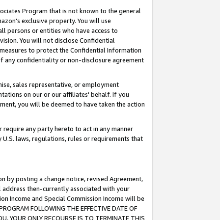
ssociates Program that is not known to the general
azon's exclusive property. You will use
ll persons or entities who have access to
ision. You will not disclose Confidential
e measures to protect the Confidential Information
s of any confidentiality or non-disclosure agreement
chise, sales representative, or employment
ations on our or our affiliates' behalf. If you
reement, you will be deemed to have taken the action
or require any party hereto to act in any manner
y U.S. laws, regulations, rules or requirements that
ion by posting a change notice, revised Agreement,
l address then-currently associated with your
ssion Income and Special Commission Income will be
TES PROGRAM FOLLOWING THE EFFECTIVE DATE OF
OU, YOUR ONLY RECOURSE IS TO TERMINATE THIS