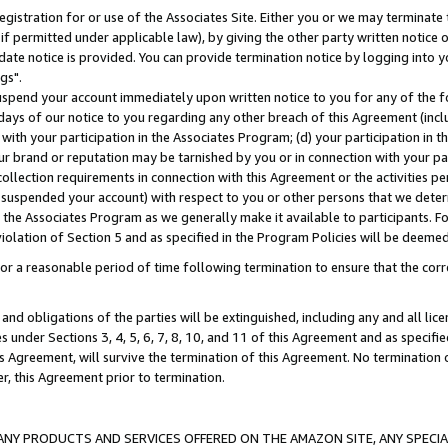
gistration for or use of the Associates Site. Either you or we may terminate 
if permitted under applicable law), by giving the other party written notice 
date notice is provided. You can provide termination notice by logging into y
gs".
spend your account immediately upon written notice to you for any of the fol
 days of our notice to you regarding any other breach of this Agreement (incl
n with your participation in the Associates Program; (d) your participation in
t our brand or reputation may be tarnished by you or in connection with your pa
ollection requirements in connection with this Agreement or the activities p
suspended your account) with respect to you or other persons that we determi
 the Associates Program as we generally make it available to participants. F
iolation of Section 5 and as specified in the Program Policies will be deeme
a reasonable period of time following termination to ensure that the corre
and obligations of the parties will be extinguished, including any and all lic
es under Sections 3, 4, 5, 6, 7, 8, 10, and 11 of this Agreement and as specifi
Agreement, will survive the termination of this Agreement. No termination of
der, this Agreement prior to termination.
NY PRODUCTS AND SERVICES OFFERED ON THE AMAZON SITE, ANY SPECIAL