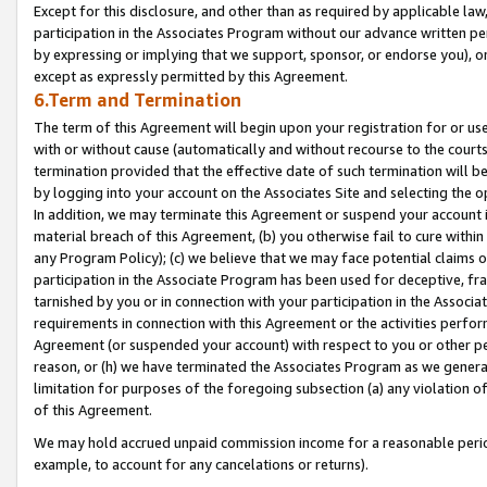
Except for this disclosure, and other than as required by applicable la
participation in the Associates Program without our advance written per
by expressing or implying that we support, sponsor, or endorse you), or
except as expressly permitted by this Agreement.
6.Term and Termination
The term of this Agreement will begin upon your registration for or use
with or without cause (automatically and without recourse to the courts,
termination provided that the effective date of such termination will b
by logging into your account on the Associates Site and selecting the o
In addition, we may terminate this Agreement or suspend your account i
material breach of this Agreement, (b) you otherwise fail to cure withi
any Program Policy); (c) we believe that we may face potential claims or
participation in the Associate Program has been used for deceptive, frau
tarnished by you or in connection with your participation in the Associ
requirements in connection with this Agreement or the activities perfo
Agreement (or suspended your account) with respect to you or other per
reason, or (h) we have terminated the Associates Program as we general
limitation for purposes of the foregoing subsection (a) any violation o
of this Agreement.
We may hold accrued unpaid commission income for a reasonable period 
example, to account for any cancelations or returns).