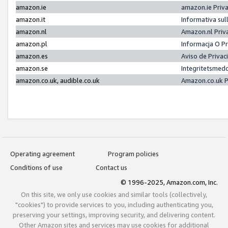
amazon.ie
amazon.ie Priv
amazon.it
Informativa sul
amazon.nl
Amazon.nl Priv
amazon.pl
Informacja O P
amazon.es
Aviso de Priva
amazon.se
Integritetsmed
amazon.co.uk, audible.co.uk
Amazon.co.uk P
Operating agreement
Program policies
Conditions of use
Contact us
© 1996-2025, Amazon.com, Inc.
On this site, we only use cookies and similar tools (collectively,
"cookies") to provide services to you, including authenticating you,
preserving your settings, improving security, and delivering content.
Other Amazon sites and services may use cookies for additional