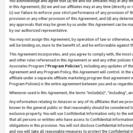
You acknowledge and agree that (a) we and our affiliates may at any time
in this Agreement, (b) we and our affiliates may at any time (directly or 
(c) our failure to enforce your strict performance of any provision of t
provision or any other provision of this Agreement, and (d) any determ
any approvals that may be given by us under this Agreement can be made,
by our authorized representative.
You may not assign this Agreement, by operation of law or otherwise, wi
will be binding on, inure to the benefit of, and be enforceable against t
This Agreement incorporates, and you agree to comply with, the most up-
and other rules referenced in this Agreement or and any other policies
Associates Program ("
Program Policies
"), including any updates of th
Agreement and any Program Policy, this Agreement will control. In th
affiliate under a separate affiliate marketing program that agreement 
Program Policies) is the entire agreement between you and us regardin
Whenever used in this Agreement, the terms "include(s)", "including", a
Any information relating to Amazon or any of its affiliates that we pro
known to the general public or that reasonably should be considered to
exclusive property. You will use Confidential Information only to the
that all persons or entities who have access to Confidential Informatio
obligations in this provision. You will not disclose Confidential Informa
and you will take all reasonable measures to protect the Confidential In