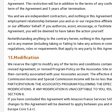
Agreement. This restriction will be in addition to the terms of any con
term of the Agreement and 5 years after termination.
You and we are independent contractors, and nothing in this Agreement wi
employment relationship between you and us or our respective affiliate
or our affiliates' behalf. If you authorize, assist, encourage, or facilita
Agreement, you will be deemed to have taken the action yourself.
Notwithstanding anything to the contrary herein, nothing in this Agreeme
act in any manner (including taking or failing to take any actions in con
regulations, rules or requirements that apply to any party to this Agre
13.Modification
We reserve the right to modify any of the terms and conditions containe
revised Agreement, or revised Program Policy on the Associates Site or
then-currently associated with your Associates account. The effective d
Commission Income and Special Commission Income will be no less tha
PARTICIPATION IN THE ASSOCIATES PROGRAM FOLLOWING THE EFFE
MODIFICATIONS. IF ANY MODIFICATION IS UNACCEPTABLE TO YOU, 
SECTION 6.
If you have concluded this Agreement with Amazon France Services SAS
changes to this Agreement will be deemed to apply between you and A
Europe Core S.à r.l.