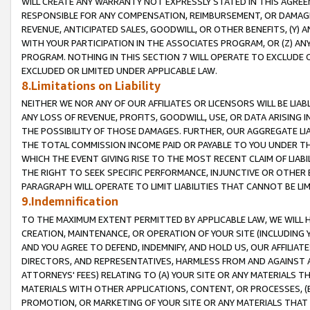
WILL CREATE ANY WARRANTY NOT EXPRESSLY STATED IN THIS AGREEM
RESPONSIBLE FOR ANY COMPENSATION, REIMBURSEMENT, OR DAMAGES
REVENUE, ANTICIPATED SALES, GOODWILL, OR OTHER BENEFITS, (Y
WITH YOUR PARTICIPATION IN THE ASSOCIATES PROGRAM, OR (Z) AN
PROGRAM. NOTHING IN THIS SECTION 7 WILL OPERATE TO EXCLUDE O
EXCLUDED OR LIMITED UNDER APPLICABLE LAW.
8.Limitations on Liability
NEITHER WE NOR ANY OF OUR AFFILIATES OR LICENSORS WILL BE LIAB
ANY LOSS OF REVENUE, PROFITS, GOODWILL, USE, OR DATA ARISING 
THE POSSIBILITY OF THOSE DAMAGES. FURTHER, OUR AGGREGATE LIA
THE TOTAL COMMISSION INCOME PAID OR PAYABLE TO YOU UNDER T
WHICH THE EVENT GIVING RISE TO THE MOST RECENT CLAIM OF LIABI
THE RIGHT TO SEEK SPECIFIC PERFORMANCE, INJUNCTIVE OR OTHER 
PARAGRAPH WILL OPERATE TO LIMIT LIABILITIES THAT CANNOT BE LI
9.Indemnification
TO THE MAXIMUM EXTENT PERMITTED BY APPLICABLE LAW, WE WILL HA
CREATION, MAINTENANCE, OR OPERATION OF YOUR SITE (INCLUDING 
AND YOU AGREE TO DEFEND, INDEMNIFY, AND HOLD US, OUR AFFILIAT
DIRECTORS, AND REPRESENTATIVES, HARMLESS FROM AND AGAINST ALL
ATTORNEYS' FEES) RELATING TO (A) YOUR SITE OR ANY MATERIALS 
MATERIALS WITH OTHER APPLICATIONS, CONTENT, OR PROCESSES, (
PROMOTION, OR MARKETING OF YOUR SITE OR ANY MATERIALS THAT A