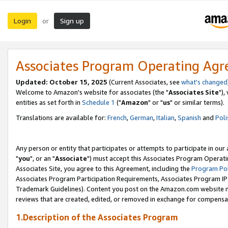
Login
Sign up
or
Associates Program Operating Ag
Updated: October 15, 2025
(Current Associates, see
what's changed
Welcome to Amazon's website for associates (the "
Associates Site
"),
entities as set forth in
Schedule 1
("
Amazon
" or "
us
" or similar terms).
Translations are available for:
French
,
German
,
Italian
,
Spanish
and
Poli
Any person or entity that participates or attempts to participate in ou
"
you
", or an "
Associate
") must accept this Associates Program Operati
Associates Site, you agree to this Agreement, including the
Program Pol
Associates Program Participation Requirements, Associates Program I
Trademark Guidelines). Content you post on the Amazon.com website m
reviews that are created, edited, or removed in exchange for compensati
1.Description of the Associates Program