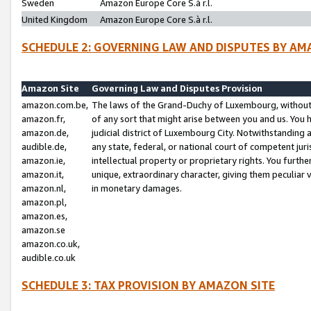
Sweden
Amazon Europe Core S.à r.l.
United Kingdom
Amazon Europe Core S.à r.l.
SCHEDULE 2: GOVERNING LAW AND DISPUTES BY AM
Amazon Site
Governing Law and Disputes Provision
amazon.com.be,
The laws of the Grand-Duchy of Luxembourg, without r
amazon.fr,
of any sort that might arise between you and us. You h
amazon.de,
judicial district of Luxembourg City. Notwithstanding a
audible.de,
any state, federal, or national court of competent juri
amazon.ie,
intellectual property or proprietary rights. You furth
amazon.it,
unique, extraordinary character, giving them peculiar
amazon.nl,
in monetary damages.
amazon.pl,
amazon.es,
amazon.se
amazon.co.uk,
audible.co.uk
SCHEDULE 3: TAX PROVISION BY AMAZON SITE