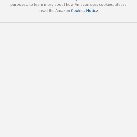
purposes; to learn more about how Amazon uses cookies, please
read the Amazon
Cookies Notice