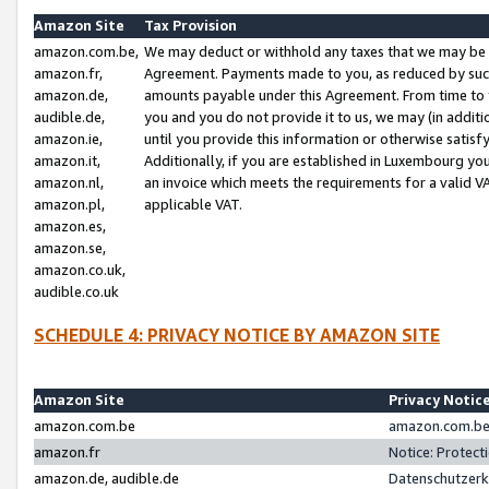
Amazon Site
Tax Provision
amazon.com.be,
We may deduct or withhold any taxes that we may be 
amazon.fr,
Agreement. Payments made to you, as reduced by such 
amazon.de,
amounts payable under this Agreement. From time to 
audible.de,
you and you do not provide it to us, we may (in addit
amazon.ie,
until you provide this information or otherwise satis
amazon.it,
Additionally, if you are established in Luxembourg yo
amazon.nl,
an invoice which meets the requirements for a valid V
amazon.pl,
applicable VAT.
amazon.es,
amazon.se,
amazon.co.uk,
audible.co.uk
SCHEDULE 4: PRIVACY NOTICE BY AMAZON SITE
Amazon Site
Privacy Notic
amazon.com.be
amazon.com.be 
amazon.fr
Notice: Protect
amazon.de, audible.de
Datenschutzerk