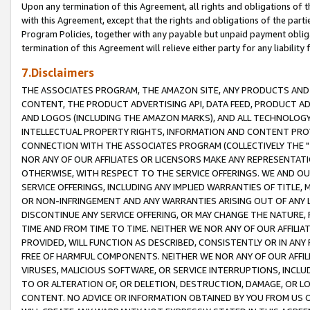
Upon any termination of this Agreement, all rights and obligations of th
with this Agreement, except that the rights and obligations of the partie
Program Policies, together with any payable but unpaid payment obliga
termination of this Agreement will relieve either party for any liability 
7.Disclaimers
THE ASSOCIATES PROGRAM, THE AMAZON SITE, ANY PRODUCTS AND SE
CONTENT, THE PRODUCT ADVERTISING API, DATA FEED, PRODUCT A
AND LOGOS (INCLUDING THE AMAZON MARKS), AND ALL TECHNOLOGY,
INTELLECTUAL PROPERTY RIGHTS, INFORMATION AND CONTENT PROVI
CONNECTION WITH THE ASSOCIATES PROGRAM (COLLECTIVELY THE "
NOR ANY OF OUR AFFILIATES OR LICENSORS MAKE ANY REPRESENTAT
OTHERWISE, WITH RESPECT TO THE SERVICE OFFERINGS. WE AND OU
SERVICE OFFERINGS, INCLUDING ANY IMPLIED WARRANTIES OF TITLE,
OR NON-INFRINGEMENT AND ANY WARRANTIES ARISING OUT OF ANY 
DISCONTINUE ANY SERVICE OFFERING, OR MAY CHANGE THE NATURE, 
TIME AND FROM TIME TO TIME. NEITHER WE NOR ANY OF OUR AFFILI
PROVIDED, WILL FUNCTION AS DESCRIBED, CONSISTENTLY OR IN ANY
FREE OF HARMFUL COMPONENTS. NEITHER WE NOR ANY OF OUR AFFILIA
VIRUSES, MALICIOUS SOFTWARE, OR SERVICE INTERRUPTIONS, INCL
TO OR ALTERATION OF, OR DELETION, DESTRUCTION, DAMAGE, OR LO
CONTENT. NO ADVICE OR INFORMATION OBTAINED BY YOU FROM US 