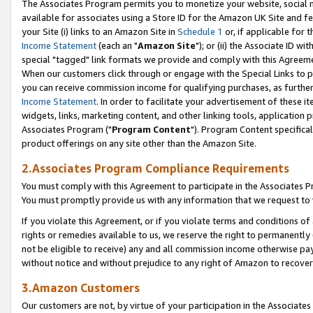
The Associates Program permits you to monetize your website, social me
available for associates using a Store ID for the Amazon UK Site and f
your Site (i) links to an Amazon Site in
Schedule 1
or, if applicable for t
Income Statement
(each an "
Amazon Site
"); or (ii) the Associate ID w
special "tagged" link formats we provide and comply with this Agreeme
When our customers click through or engage with the Special Links to p
you can receive commission income for qualifying purchases, as further d
Income Statement
. In order to facilitate your advertisement of these i
widgets, links, marketing content, and other linking tools, application 
Associates Program ("
Program Content
"). Program Content specifical
product offerings on any site other than the Amazon Site.
2.Associates Program Compliance Requirements
You must comply with this Agreement to participate in the Associates
You must promptly provide us with any information that we request to 
If you violate this Agreement, or if you violate terms and conditions 
rights or remedies available to us, we reserve the right to permanently
not be eligible to receive) any and all commission income otherwise pay
without notice and without prejudice to any right of Amazon to recove
3.Amazon Customers
Our customers are not, by virtue of your participation in the Associates