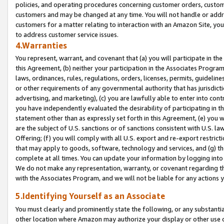
policies, and operating procedures concerning customer orders, custome
customers and may be changed at any time. You will not handle or addre
customers for a matter relating to interaction with an Amazon Site, yo
to address customer service issues.
4.Warranties
You represent, warrant, and covenant that (a) you will participate in t
this Agreement, (b) neither your participation in the Associates Program
laws, ordinances, rules, regulations, orders, licenses, permits, guidelin
or other requirements of any governmental authority that has jurisdicti
advertising, and marketing), (c) you are lawfully able to enter into cont
you have independently evaluated the desirability of participating in t
statement other than as expressly set forth in this Agreement, (e) you w
are the subject of U.S. sanctions or of sanctions consistent with U.S.
Offering; (f) you will comply with all U.S. export and re-export restric
that may apply to goods, software, technology and services, and (g) th
complete at all times. You can update your information by logging into 
We do not make any representation, warranty, or covenant regarding th
with the Associates Program, and we will not be liable for any actions
5.Identifying Yourself as an Associate
You must clearly and prominently state the following, or any substanti
other location where Amazon may authorize your display or other use 