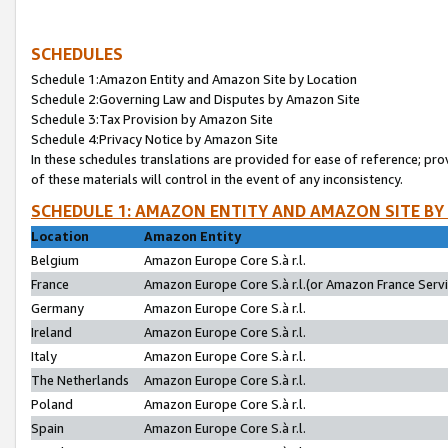
SCHEDULES
Schedule 1:Amazon Entity and Amazon Site by Location
Schedule 2:Governing Law and Disputes by Amazon Site
Schedule 3:Tax Provision by Amazon Site
Schedule 4:Privacy Notice by Amazon Site
In these schedules translations are provided for ease of reference; pro
of these materials will control in the event of any inconsistency.
SCHEDULE 1: AMAZON ENTITY AND AMAZON SITE BY
Location
Amazon Entity
Belgium
Amazon Europe Core S.à r.l.
France
Amazon Europe Core S.à r.l.(or Amazon France Servic
Germany
Amazon Europe Core S.à r.l.
Ireland
Amazon Europe Core S.à r.l.
Italy
Amazon Europe Core S.à r.l.
The Netherlands
Amazon Europe Core S.à r.l.
Poland
Amazon Europe Core S.à r.l.
Spain
Amazon Europe Core S.à r.l.