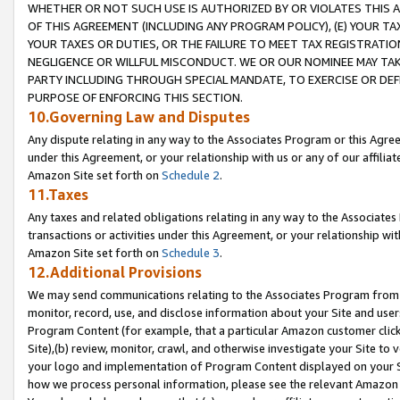
WHETHER OR NOT SUCH USE IS AUTHORIZED BY OR VIOLATES THIS A
OF THIS AGREEMENT (INCLUDING ANY PROGRAM POLICY), (E) YOUR TA
YOUR TAXES OR DUTIES, OR THE FAILURE TO MEET TAX REGISTRATIO
NEGLIGENCE OR WILLFUL MISCONDUCT. WE OR OUR NOMINEE MAY TA
PARTY INCLUDING THROUGH SPECIAL MANDATE, TO EXERCISE OR DEF
PURPOSE OF ENFORCING THIS SECTION.
10.Governing Law and Disputes
Any dispute relating in any way to the Associates Program or this Agree
under this Agreement, or your relationship with us or any of our affilia
Amazon Site set forth on
Schedule 2
.
11.Taxes
Any taxes and related obligations relating in any way to the Associate
transactions or activities under this Agreement, or your relationship with
Amazon Site set forth on
Schedule 3
.
12.Additional Provisions
We may send communications relating to the Associates Program from tim
monitor, record, use, and disclose information about your Site and user
Program Content (for example, that a particular Amazon customer clic
Site),(b) review, monitor, crawl, and otherwise investigate your Site to 
your logo and implementation of Program Content displayed on your Sit
how we process personal information, please see the relevant Amazon P