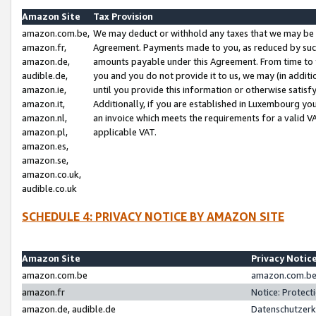
Amazon Site
Tax Provision
amazon.com.be,
We may deduct or withhold any taxes that we may be 
amazon.fr,
Agreement. Payments made to you, as reduced by such 
amazon.de,
amounts payable under this Agreement. From time to 
audible.de,
you and you do not provide it to us, we may (in addit
amazon.ie,
until you provide this information or otherwise satis
amazon.it,
Additionally, if you are established in Luxembourg yo
amazon.nl,
an invoice which meets the requirements for a valid V
amazon.pl,
applicable VAT.
amazon.es,
amazon.se,
amazon.co.uk,
audible.co.uk
SCHEDULE 4: PRIVACY NOTICE BY AMAZON SITE
Amazon Site
Privacy Notic
amazon.com.be
amazon.com.be 
amazon.fr
Notice: Protect
amazon.de, audible.de
Datenschutzerk