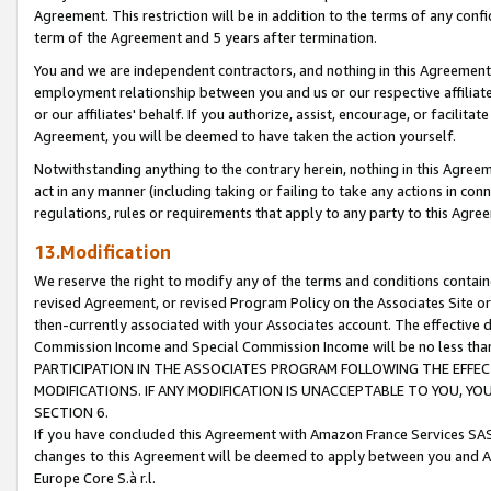
Agreement. This restriction will be in addition to the terms of any con
term of the Agreement and 5 years after termination.
You and we are independent contractors, and nothing in this Agreement wi
employment relationship between you and us or our respective affiliate
or our affiliates' behalf. If you authorize, assist, encourage, or facilita
Agreement, you will be deemed to have taken the action yourself.
Notwithstanding anything to the contrary herein, nothing in this Agreeme
act in any manner (including taking or failing to take any actions in con
regulations, rules or requirements that apply to any party to this Agre
13.Modification
We reserve the right to modify any of the terms and conditions containe
revised Agreement, or revised Program Policy on the Associates Site or
then-currently associated with your Associates account. The effective d
Commission Income and Special Commission Income will be no less tha
PARTICIPATION IN THE ASSOCIATES PROGRAM FOLLOWING THE EFFE
MODIFICATIONS. IF ANY MODIFICATION IS UNACCEPTABLE TO YOU, 
SECTION 6.
If you have concluded this Agreement with Amazon France Services SAS
changes to this Agreement will be deemed to apply between you and A
Europe Core S.à r.l.