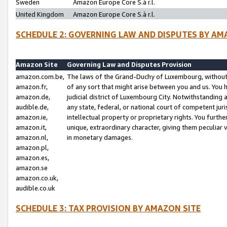
Sweden
Amazon Europe Core S.à r.l.
United Kingdom
Amazon Europe Core S.à r.l.
SCHEDULE 2: GOVERNING LAW AND DISPUTES BY AM
Amazon Site
Governing Law and Disputes Provision
amazon.com.be,
The laws of the Grand-Duchy of Luxembourg, without r
amazon.fr,
of any sort that might arise between you and us. You h
amazon.de,
judicial district of Luxembourg City. Notwithstanding a
audible.de,
any state, federal, or national court of competent juri
amazon.ie,
intellectual property or proprietary rights. You furth
amazon.it,
unique, extraordinary character, giving them peculiar
amazon.nl,
in monetary damages.
amazon.pl,
amazon.es,
amazon.se
amazon.co.uk,
audible.co.uk
SCHEDULE 3: TAX PROVISION BY AMAZON SITE