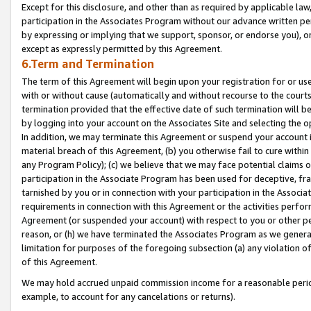
Except for this disclosure, and other than as required by applicable la
participation in the Associates Program without our advance written per
by expressing or implying that we support, sponsor, or endorse you), or
except as expressly permitted by this Agreement.
6.Term and Termination
The term of this Agreement will begin upon your registration for or use
with or without cause (automatically and without recourse to the courts,
termination provided that the effective date of such termination will b
by logging into your account on the Associates Site and selecting the o
In addition, we may terminate this Agreement or suspend your account i
material breach of this Agreement, (b) you otherwise fail to cure withi
any Program Policy); (c) we believe that we may face potential claims or
participation in the Associate Program has been used for deceptive, frau
tarnished by you or in connection with your participation in the Associ
requirements in connection with this Agreement or the activities perfo
Agreement (or suspended your account) with respect to you or other per
reason, or (h) we have terminated the Associates Program as we general
limitation for purposes of the foregoing subsection (a) any violation o
of this Agreement.
We may hold accrued unpaid commission income for a reasonable period 
example, to account for any cancelations or returns).