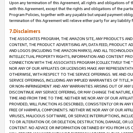
Upon any termination of this Agreement, all rights and obligations of th
with this Agreement, except that the rights and obligations of the partie
Program Policies, together with any payable but unpaid payment obliga
termination of this Agreement will relieve either party for any liability 
7.Disclaimers
THE ASSOCIATES PROGRAM, THE AMAZON SITE, ANY PRODUCTS AND SE
CONTENT, THE PRODUCT ADVERTISING API, DATA FEED, PRODUCT A
AND LOGOS (INCLUDING THE AMAZON MARKS), AND ALL TECHNOLOGY,
INTELLECTUAL PROPERTY RIGHTS, INFORMATION AND CONTENT PROVI
CONNECTION WITH THE ASSOCIATES PROGRAM (COLLECTIVELY THE "
NOR ANY OF OUR AFFILIATES OR LICENSORS MAKE ANY REPRESENTAT
OTHERWISE, WITH RESPECT TO THE SERVICE OFFERINGS. WE AND OU
SERVICE OFFERINGS, INCLUDING ANY IMPLIED WARRANTIES OF TITLE,
OR NON-INFRINGEMENT AND ANY WARRANTIES ARISING OUT OF ANY 
DISCONTINUE ANY SERVICE OFFERING, OR MAY CHANGE THE NATURE, 
TIME AND FROM TIME TO TIME. NEITHER WE NOR ANY OF OUR AFFILI
PROVIDED, WILL FUNCTION AS DESCRIBED, CONSISTENTLY OR IN ANY
FREE OF HARMFUL COMPONENTS. NEITHER WE NOR ANY OF OUR AFFILIA
VIRUSES, MALICIOUS SOFTWARE, OR SERVICE INTERRUPTIONS, INCL
TO OR ALTERATION OF, OR DELETION, DESTRUCTION, DAMAGE, OR LO
CONTENT. NO ADVICE OR INFORMATION OBTAINED BY YOU FROM US 