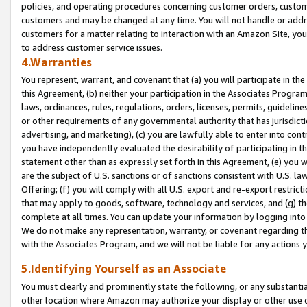
policies, and operating procedures concerning customer orders, custome
customers and may be changed at any time. You will not handle or addre
customers for a matter relating to interaction with an Amazon Site, yo
to address customer service issues.
4.Warranties
You represent, warrant, and covenant that (a) you will participate in t
this Agreement, (b) neither your participation in the Associates Program
laws, ordinances, rules, regulations, orders, licenses, permits, guidelin
or other requirements of any governmental authority that has jurisdicti
advertising, and marketing), (c) you are lawfully able to enter into cont
you have independently evaluated the desirability of participating in t
statement other than as expressly set forth in this Agreement, (e) you w
are the subject of U.S. sanctions or of sanctions consistent with U.S.
Offering; (f) you will comply with all U.S. export and re-export restric
that may apply to goods, software, technology and services, and (g) th
complete at all times. You can update your information by logging into 
We do not make any representation, warranty, or covenant regarding th
with the Associates Program, and we will not be liable for any actions
5.Identifying Yourself as an Associate
You must clearly and prominently state the following, or any substanti
other location where Amazon may authorize your display or other use 