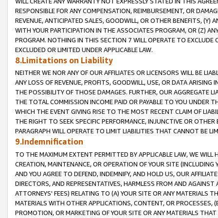
WILL CREATE ANY WARRANTY NOT EXPRESSLY STATED IN THIS AGREEM
RESPONSIBLE FOR ANY COMPENSATION, REIMBURSEMENT, OR DAMAGES
REVENUE, ANTICIPATED SALES, GOODWILL, OR OTHER BENEFITS, (Y
WITH YOUR PARTICIPATION IN THE ASSOCIATES PROGRAM, OR (Z) AN
PROGRAM. NOTHING IN THIS SECTION 7 WILL OPERATE TO EXCLUDE O
EXCLUDED OR LIMITED UNDER APPLICABLE LAW.
8.Limitations on Liability
NEITHER WE NOR ANY OF OUR AFFILIATES OR LICENSORS WILL BE LIAB
ANY LOSS OF REVENUE, PROFITS, GOODWILL, USE, OR DATA ARISING 
THE POSSIBILITY OF THOSE DAMAGES. FURTHER, OUR AGGREGATE LIA
THE TOTAL COMMISSION INCOME PAID OR PAYABLE TO YOU UNDER T
WHICH THE EVENT GIVING RISE TO THE MOST RECENT CLAIM OF LIABI
THE RIGHT TO SEEK SPECIFIC PERFORMANCE, INJUNCTIVE OR OTHER 
PARAGRAPH WILL OPERATE TO LIMIT LIABILITIES THAT CANNOT BE LI
9.Indemnification
TO THE MAXIMUM EXTENT PERMITTED BY APPLICABLE LAW, WE WILL HA
CREATION, MAINTENANCE, OR OPERATION OF YOUR SITE (INCLUDING 
AND YOU AGREE TO DEFEND, INDEMNIFY, AND HOLD US, OUR AFFILIAT
DIRECTORS, AND REPRESENTATIVES, HARMLESS FROM AND AGAINST ALL
ATTORNEYS' FEES) RELATING TO (A) YOUR SITE OR ANY MATERIALS 
MATERIALS WITH OTHER APPLICATIONS, CONTENT, OR PROCESSES, (
PROMOTION, OR MARKETING OF YOUR SITE OR ANY MATERIALS THAT A