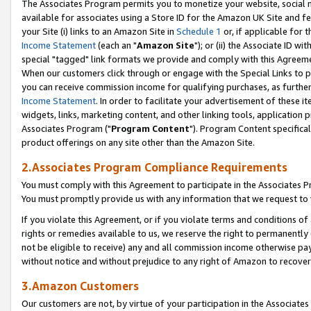
The Associates Program permits you to monetize your website, social me
available for associates using a Store ID for the Amazon UK Site and f
your Site (i) links to an Amazon Site in
Schedule 1
or, if applicable for t
Income Statement
(each an "
Amazon Site
"); or (ii) the Associate ID w
special "tagged" link formats we provide and comply with this Agreeme
When our customers click through or engage with the Special Links to p
you can receive commission income for qualifying purchases, as further d
Income Statement
. In order to facilitate your advertisement of these i
widgets, links, marketing content, and other linking tools, application 
Associates Program ("
Program Content
"). Program Content specifical
product offerings on any site other than the Amazon Site.
2.Associates Program Compliance Requirements
You must comply with this Agreement to participate in the Associates
You must promptly provide us with any information that we request to 
If you violate this Agreement, or if you violate terms and conditions 
rights or remedies available to us, we reserve the right to permanently
not be eligible to receive) any and all commission income otherwise pay
without notice and without prejudice to any right of Amazon to recove
3.Amazon Customers
Our customers are not, by virtue of your participation in the Associates