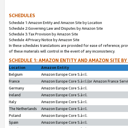
SCHEDULES
Schedule 1:Amazon Entity and Amazon Site by Location
Schedule 2:Governing Law and Disputes by Amazon Site
Schedule 3:Tax Provision by Amazon Site
Schedule 4:Privacy Notice by Amazon Site
In these schedules translations are provided for ease of reference; pro
of these materials will control in the event of any inconsistency.
SCHEDULE 1: AMAZON ENTITY AND AMAZON SITE BY
Location
Amazon Entity
Belgium
Amazon Europe Core S.à r.l.
France
Amazon Europe Core S.à r.l.(or Amazon France Servic
Germany
Amazon Europe Core S.à r.l.
Ireland
Amazon Europe Core S.à r.l.
Italy
Amazon Europe Core S.à r.l.
The Netherlands
Amazon Europe Core S.à r.l.
Poland
Amazon Europe Core S.à r.l.
Spain
Amazon Europe Core S.à r.l.