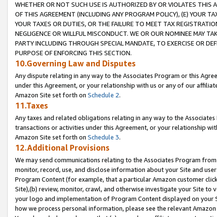
WHETHER OR NOT SUCH USE IS AUTHORIZED BY OR VIOLATES THIS A
OF THIS AGREEMENT (INCLUDING ANY PROGRAM POLICY), (E) YOUR TA
YOUR TAXES OR DUTIES, OR THE FAILURE TO MEET TAX REGISTRATIO
NEGLIGENCE OR WILLFUL MISCONDUCT. WE OR OUR NOMINEE MAY TA
PARTY INCLUDING THROUGH SPECIAL MANDATE, TO EXERCISE OR DEF
PURPOSE OF ENFORCING THIS SECTION.
10.Governing Law and Disputes
Any dispute relating in any way to the Associates Program or this Agree
under this Agreement, or your relationship with us or any of our affilia
Amazon Site set forth on
Schedule 2
.
11.Taxes
Any taxes and related obligations relating in any way to the Associate
transactions or activities under this Agreement, or your relationship with
Amazon Site set forth on
Schedule 3
.
12.Additional Provisions
We may send communications relating to the Associates Program from tim
monitor, record, use, and disclose information about your Site and user
Program Content (for example, that a particular Amazon customer clic
Site),(b) review, monitor, crawl, and otherwise investigate your Site to 
your logo and implementation of Program Content displayed on your Sit
how we process personal information, please see the relevant Amazon P