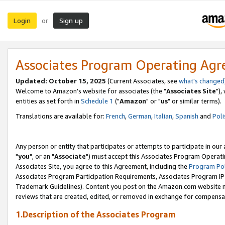
Login
Sign up
or
Associates Program Operating Ag
Updated: October 15, 2025
(Current Associates, see
what's changed
Welcome to Amazon's website for associates (the "
Associates Site
"),
entities as set forth in
Schedule 1
("
Amazon
" or "
us
" or similar terms).
Translations are available for:
French
,
German
,
Italian
,
Spanish
and
Poli
Any person or entity that participates or attempts to participate in ou
"
you
", or an "
Associate
") must accept this Associates Program Operati
Associates Site, you agree to this Agreement, including the
Program Pol
Associates Program Participation Requirements, Associates Program I
Trademark Guidelines). Content you post on the Amazon.com website m
reviews that are created, edited, or removed in exchange for compensati
1.Description of the Associates Program