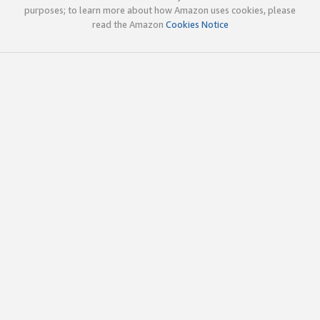
purposes; to learn more about how Amazon uses cookies, please
read the Amazon
Cookies Notice