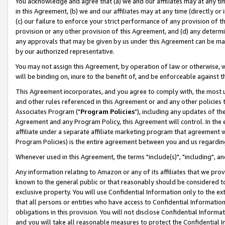
You acknowledge and agree that (a) we and our affiliates may at any time
in this Agreement, (b) we and our affiliates may at any time (directly or 
(c) our failure to enforce your strict performance of any provision of t
provision or any other provision of this Agreement, and (d) any determ
any approvals that may be given by us under this Agreement can be made,
by our authorized representative.
You may not assign this Agreement, by operation of law or otherwise, wi
will be binding on, inure to the benefit of, and be enforceable against t
This Agreement incorporates, and you agree to comply with, the most up-
and other rules referenced in this Agreement or and any other policies
Associates Program ("
Program Policies
"), including any updates of th
Agreement and any Program Policy, this Agreement will control. In th
affiliate under a separate affiliate marketing program that agreement 
Program Policies) is the entire agreement between you and us regardin
Whenever used in this Agreement, the terms "include(s)", "including", a
Any information relating to Amazon or any of its affiliates that we pro
known to the general public or that reasonably should be considered to
exclusive property. You will use Confidential Information only to the
that all persons or entities who have access to Confidential Informatio
obligations in this provision. You will not disclose Confidential Informa
and you will take all reasonable measures to protect the Confidential In