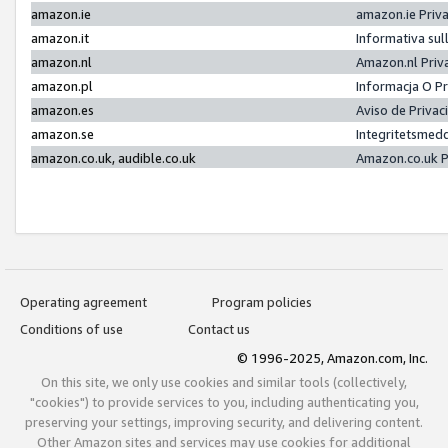
amazon.ie
amazon.ie Priv
amazon.it
Informativa sul
amazon.nl
Amazon.nl Priv
amazon.pl
Informacja O P
amazon.es
Aviso de Priva
amazon.se
Integritetsmed
amazon.co.uk, audible.co.uk
Amazon.co.uk P
Operating agreement
Program policies
Conditions of use
Contact us
© 1996-2025, Amazon.com, Inc.
On this site, we only use cookies and similar tools (collectively,
"cookies") to provide services to you, including authenticating you,
preserving your settings, improving security, and delivering content.
Other Amazon sites and services may use cookies for additional