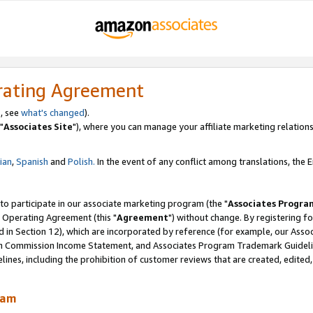
rating Agreement
, see
what's changed
).
"
Associates Site
"), where you can manage your affiliate marketing relations
lian
,
Spanish
and
Polish.
In the event of any conflict among translations, the En
 to participate in our associate marketing program (the "
Associates Progra
 Operating Agreement (this "
Agreement
") without change. By registering fo
d in Section 12), which are incorporated by reference (for example, our Ass
am Commission Income Statement, and Associates Program Trademark Guidel
nes, including the prohibition of customer reviews that are created, edited
ram