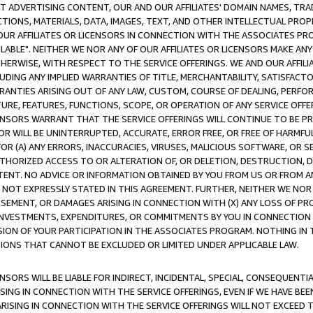
CT ADVERTISING CONTENT, OUR AND OUR AFFILIATES' DOMAIN NAMES, T
TIONS, MATERIALS, DATA, IMAGES, TEXT, AND OTHER INTELLECTUAL PR
OUR AFFILIATES OR LICENSORS IN CONNECTION WITH THE ASSOCIATES PRO
AVAILABLE". NEITHER WE NOR ANY OF OUR AFFILIATES OR LICENSORS MAKE 
HERWISE, WITH RESPECT TO THE SERVICE OFFERINGS. WE AND OUR AFFILI
UDING ANY IMPLIED WARRANTIES OF TITLE, MERCHANTABILITY, SATISFACTO
ANTIES ARISING OUT OF ANY LAW, CUSTOM, COURSE OF DEALING, PERFO
URE, FEATURES, FUNCTIONS, SCOPE, OR OPERATION OF ANY SERVICE OFFER
CENSORS WARRANT THAT THE SERVICE OFFERINGS WILL CONTINUE TO BE PR
OR WILL BE UNINTERRUPTED, ACCURATE, ERROR FREE, OR FREE OF HARMF
 FOR (A) ANY ERRORS, INACCURACIES, VIRUSES, MALICIOUS SOFTWARE, OR
THORIZED ACCESS TO OR ALTERATION OF, OR DELETION, DESTRUCTION, DA
TENT. NO ADVICE OR INFORMATION OBTAINED BY YOU FROM US OR FROM
NOT EXPRESSLY STATED IN THIS AGREEMENT. FURTHER, NEITHER WE NOR A
EMENT, OR DAMAGES ARISING IN CONNECTION WITH (X) ANY LOSS OF PR
Y INVESTMENTS, EXPENDITURES, OR COMMITMENTS BY YOU IN CONNECTION
ION OF YOUR PARTICIPATION IN THE ASSOCIATES PROGRAM. NOTHING IN 
ATIONS THAT CANNOT BE EXCLUDED OR LIMITED UNDER APPLICABLE LAW.
NSORS WILL BE LIABLE FOR INDIRECT, INCIDENTAL, SPECIAL, CONSEQUENT
ISING IN CONNECTION WITH THE SERVICE OFFERINGS, EVEN IF WE HAVE BEE
ARISING IN CONNECTION WITH THE SERVICE OFFERINGS WILL NOT EXCEED