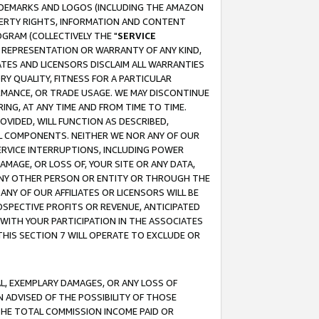
RADEMARKS AND LOGOS (INCLUDING THE AMAZON
OPERTY RIGHTS, INFORMATION AND CONTENT
GRAM (COLLECTIVELY THE "
SERVICE
ANY REPRESENTATION OR WARRANTY OF ANY KIND,
ATES AND LICENSORS DISCLAIM ALL WARRANTIES
RY QUALITY, FITNESS FOR A PARTICULAR
RMANCE, OR TRADE USAGE. WE MAY DISCONTINUE
ING, AT ANY TIME AND FROM TIME TO TIME.
OVIDED, WILL FUNCTION AS DESCRIBED,
UL COMPONENTS. NEITHER WE NOR ANY OF OUR
 SERVICE INTERRUPTIONS, INCLUDING POWER
MAGE, OR LOSS OF, YOUR SITE OR ANY DATA,
 ANY OTHER PERSON OR ENTITY OR THROUGH THE
NY OF OUR AFFILIATES OR LICENSORS WILL BE
OSPECTIVE PROFITS OR REVENUE, ANTICIPATED
 WITH YOUR PARTICIPATION IN THE ASSOCIATES
THIS SECTION 7 WILL OPERATE TO EXCLUDE OR
IAL, EXEMPLARY DAMAGES, OR ANY LOSS OF
N ADVISED OF THE POSSIBILITY OF THOSE
 THE TOTAL COMMISSION INCOME PAID OR