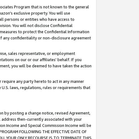
ssociates Program that is not known to the general
azon's exclusive property. You will use
ll persons or entities who have access to
ision. You will not disclose Confidential
e measures to protect the Confidential Information
s of any confidentiality or non-disclosure agreement
chise, sales representative, or employment
ations on our or our affiliates' behalf. If you
reement, you will be deemed to have taken the action
or require any party hereto to act in any manner
y U.S. laws, regulations, rules or requirements that
ion by posting a change notice, revised Agreement,
l address then-currently associated with your
ssion Income and Special Commission Income will be
TES PROGRAM FOLLOWING THE EFFECTIVE DATE OF
OU, YOUR ONLY RECOURSE IS TO TERMINATE THIS