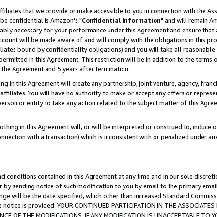
ffiliates that we provide or make accessible to you in connection with the A
be confidential is Amazon's "
Confidential Information
" and will remain Am
nably necessary for your performance under this Agreement and ensure that a
count will be made aware of and will comply with the obligations in this prov
filiates bound by confidentiality obligations) and you will take all reasonabl
 permitted in this Agreement. This restriction will be in addition to the term
f the Agreement and 5 years after termination.
g in this Agreement will create any partnership, joint venture, agency, fran
ffiliates. You will have no authority to make or accept any offers or represent
 person or entity to take any action related to the subject matter of this Ag
thing in this Agreement will, or will be interpreted or construed to, induce 
connection with a transaction) which is inconsistent with or penalized under an
d conditions contained in this Agreement at any time and in our sole discret
r by sending notice of such modification to you by email to the primary emai
ange will be the date specified, which other than increased Standard Commi
e the notice is provided. YOUR CONTINUED PARTICIPATION IN THE ASSOCIA
E OF THE MODIFICATIONS. IF ANY MODIFICATION IS UNACCEPTABLE TO Y