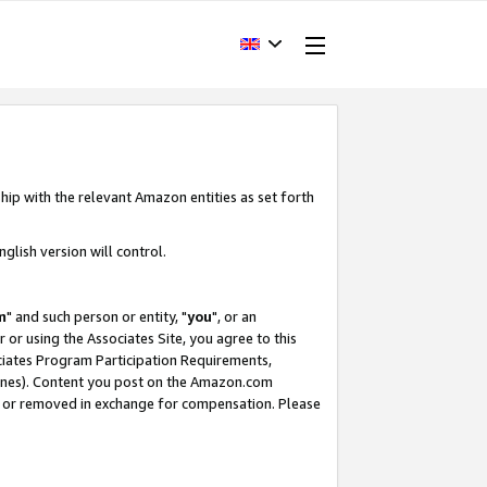
hip with the relevant Amazon entities as set forth
glish version will control.
m
" and such person or entity, "
you
", or an
r or using the Associates Site, you agree to this
ociates Program Participation Requirements,
ines). Content you post on the Amazon.com
, or removed in exchange for compensation. Please