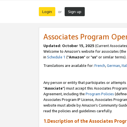
Login
Sign up
or
Associates Program Ope
Updated: October 15, 2025
(Current Associates
Welcome to Amazon's website for associates (the 
in
Schedule 1
("
Amazon
" or "
us
" or similar terms).
Translations are available for:
French
,
German
,
Ita
Any person or entity that participates or attempts
"
Associate
") must accept this Associates Program
Agreement, including the
Program Policies
(define
Associates Program IP License, Associates Progr
website must abide by Amazon's Community Guideli
read the policies and guidelines carefully.
1.Description of the Associates Prog