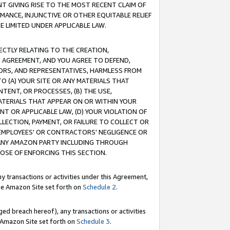
T GIVING RISE TO THE MOST RECENT CLAIM OF
RMANCE, INJUNCTIVE OR OTHER EQUITABLE RELIEF
E LIMITED UNDER APPLICABLE LAW.
RECTLY RELATING TO THE CREATION,
S AGREEMENT, AND YOU AGREE TO DEFEND,
CTORS, AND REPRESENTATIVES, HARMLESS FROM
TO (A) YOUR SITE OR ANY MATERIALS THAT
TENT, OR PROCESSES, (B) THE USE,
ATERIALS THAT APPEAR ON OR WITHIN YOUR
NT OR APPLICABLE LAW, (D) YOUR VIOLATION OF
LLECTION, PAYMENT, OR FAILURE TO COLLECT OR
R EMPLOYEES' OR CONTRACTORS' NEGLIGENCE OR
 ANY AMAZON PARTY INCLUDING THROUGH
POSE OF ENFORCING THIS SECTION.
y transactions or activities under this Agreement,
ble Amazon Site set forth on
Schedule 2
.
ed breach hereof), any transactions or activities
le Amazon Site set forth on
Schedule 3
.