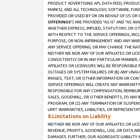
PRODUCT ADVERTISING API, DATA FEED, PRODU
MARKS), AND ALL TECHNOLOGY, SOFTWARE, FUNC
PROVIDED OR USED BY OR ON BEHALF OF US OR 
OFFERINGS
") ARE PROVIDED "AS IS" AND "AS 
WHETHER EXPRESS, IMPLIED, STATUTORY, OR OT
WITH RESPECT TO THE SERVICE OFFERINGS, INCL
PURPOSE, OR NON-INFRINGEMENT AND ANY WARR
ANY SERVICE OFFERING, OR MAY CHANGE THE NAT
NEITHER WE NOR ANY OF OUR AFFILIATES OR LI
CONSISTENTLY OR IN ANY PARTICULAR MANNER, 
AFFILIATES OR LICENSORS WILL BE RESPONSIBLE
OUTAGES OR SYSTEM FAILURES OR (B) ANY UNAU
IMAGES, TEXT, OR OTHER INFORMATION OR CON
SERVICE OFFERINGS WILL CREATE ANY WARRANTY 
RESPONSIBLE FOR ANY COMPENSATION, REIMBURS
SALES, GOODWILL, OR OTHER BENEFITS, (Y) AN
PROGRAM, OR (Z) ANY TERMINATION OR SUSPENS
LIMIT WARRANTIES, LIABILITIES, OR REPRESENT
8.Limitations on Liability
NEITHER WE NOR ANY OF OUR AFFILIATES OR LICE
REVENUE, PROFITS, GOODWILL, USE, OR DATA AR
DAMAGES. FURTHER, OUR AGGREGATE LIABILITY 