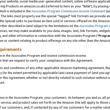
ur website, social media user-generated content, online software application
ring Products on amazon.co.uk) (referred to here as your "
Site
"), by placing
which is included in the
Associates Program Commission Income Statement
(ea
). The links must properly use the special "tagged" link formats we provide a
e Special Links to purchase an item sold or services offered on the Amazon S
her described in (and subject to the limitations in) the
Associates Program 
vices, we may make available to you data, images, text, link formats, widgets,
y, and other information in connection with the Associates Program ("
Progra
ion or content relating to product offerings on any site other than the Amazon
equirements
te in the Associates Program and receive commission income.
 that we request to verify your compliance with this Agreement.
erms and conditions of any other applicable Amazon marketing agreement, then
ly (to the extent permitted by applicable law) cease payment of (and you agree
this Agreement, whether or not directly related to such violation without no
unt.
ion in the Associates Program, your customers. As between you and us, all pric
service, and product sales set forth on the Amazon Site will apply to those
f our customers, and, if contacted by any of our customers for a matter relat