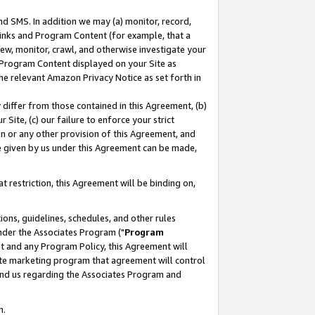
nd SMS. In addition we may (a) monitor, record,
 Links and Program Content (for example, that a
ew, monitor, crawl, and otherwise investigate your
f Program Content displayed on your Site as
he relevant Amazon Privacy Notice as set forth in
y differ from those contained in this Agreement, (b)
 Site, (c) our failure to enforce your strict
on or any other provision of this Agreement, and
e given by us under this Agreement can be made,
 restriction, this Agreement will be binding on,
ons, guidelines, schedules, and other rules
nder the Associates Program ("
Program
nt and any Program Policy, this Agreement will
iate marketing program that agreement will control
and us regarding the Associates Program and
n.