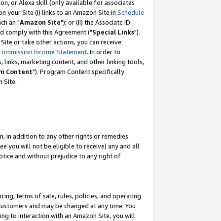
, or Alexa skill (only available for associates
 on your Site (i) links to an Amazon Site in
Schedule
ch an "
Amazon Site
"); or (ii) the Associate ID
nd comply with this Agreement ("
Special Links
").
ite or take other actions, you can receive
Commission Income Statement
. In order to
 links, marketing content, and other linking tools,
m Content
"). Program Content specifically
 Site.
, in addition to any other rights or remedies
 you will not be eligible to receive) any and all
tice and without prejudice to any right of
ing, terms of sale, rules, policies, and operating
 customers and may be changed at any time. You
ing to interaction with an Amazon Site, you will