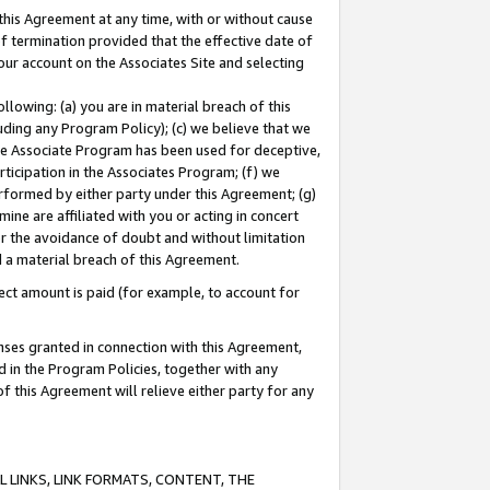
this Agreement at any time, with or without cause
of termination provided that the effective date of
our account on the Associates Site and selecting
lowing: (a) you are in material breach of this
uding any Program Policy); (c) we believe that we
 the Associate Program has been used for deceptive,
rticipation in the Associates Program; (f) we
erformed by either party under this Agreement; (g)
ne are affiliated with you or acting in concert
or the avoidance of doubt and without limitation
d a material breach of this Agreement.
ct amount is paid (for example, to account for
enses granted in connection with this Agreement,
ed in the Program Policies, together with any
 this Agreement will relieve either party for any
 LINKS, LINK FORMATS, CONTENT, THE