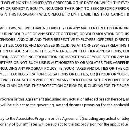
E TWELVE MONTHS IMMEDIATELY PRECEDING THE DATE ON WHICH THE EVEN
GHT OR REMEDY IN EQUITY, INCLUDING THE RIGHT TO SEEK SPECIFIC PERFO
IN THIS PARAGRAPH WILL OPERATE TO LIMIT LIABILITIES THAT CANNOT B
LE LAW, WE WILL HAVE NO LIABILITY FOR ANY MATTER DIRECTLY OR INDI
CLUDING YOUR USE OF ANY SERVICE OFFERING) OR YOUR VIOLATION OF THI
LICENSORS, AND OUR AND THEIR RESPECTIVE EMPLOYEES, OFFICERS, DIRE
BILITIES, COSTS, AND EXPENSES (INCLUDING ATTORNEYS' FEES) RELATING 
TION OF YOUR SITE OR THOSE MATERIALS WITH OTHER APPLICATIONS, CON
ION, ADVERTISING, PROMOTION, OR MARKETING OF YOUR SITE OR ANY M
 WHETHER OR NOT SUCH USE IS AUTHORIZED BY OR VIOLATES THIS AGREEME
NCLUDING ANY PROGRAM POLICY), (E) YOUR TAXES AND DUTIES OR THE CO
O MEET TAX REGISTRATION OBLIGATIONS OR DUTIES, OR (F) YOUR OR YOU
 TAKE LEGAL ACTION AND PERFORM ANY PROCEDURAL ACT ON BEHALF OF
EGAL CLAIM OR FOR THE PROTECTION OF RIGHTS, INCLUDING FOR THE PUR
Program or this Agreement (including any actual or alleged breach hereof), an
es will be subject to the governing law and disputes provision for the applica
way to the Associates Program or this Agreement (including any actual or alleg
or any of our affiliates will be subject to the tax provision for the applicab