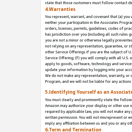
state that those customers must follow contact di
4.Warranties
You represent, warrant, and covenant that (a) you 
neither your participation in the Associates Progra
orders, licenses, permits, guidelines, codes of pr
has jurisdiction over you (including all such rules
you are not a minor or otherwise legally prevented
not relying on any representation, guarantee, or st
other Service Offerings if you are the subject of 
Service Offering; (f) you will comply with all U.S.
apply to goods, software, technology and services,
update your information by logging into your accou
We do not make any representation, warranty, or c
Program, and we will not be liable for any action
5.Identifying Yourself as an Associat
You must clearly and prominently state the followi
Amazon may authorize your display or other use of
required by applicable law, you will not make any
written permission. You will not misrepresent or e
imply any affiliation between us and you or any ot
6.Term and Termination