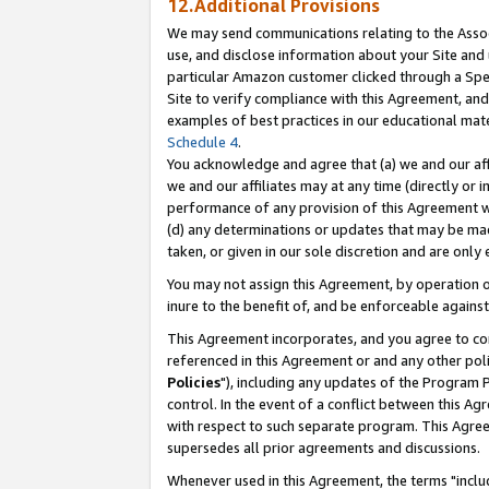
12.Additional Provisions
We may send communications relating to the Associ
use, and disclose information about your Site and 
particular Amazon customer clicked through a Spec
Site to verify compliance with this Agreement, an
examples of best practices in our educational mat
Schedule 4
.
You acknowledge and agree that (a) we and our affil
we and our affiliates may at any time (directly or i
performance of any provision of this Agreement wi
(d) any determinations or updates that may be mad
taken, or given in our sole discretion and are only 
You may not assign this Agreement, by operation of
inure to the benefit of, and be enforceable against
This Agreement incorporates, and you agree to comp
referenced in this Agreement or and any other pol
Policies
"), including any updates of the Program 
control. In the event of a conflict between this 
with respect to such separate program. This Agre
supersedes all prior agreements and discussions.
Whenever used in this Agreement, the terms "includ