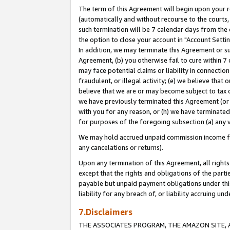
The term of this Agreement will begin upon your re
(automatically and without recourse to the courts, 
such termination will be 7 calendar days from the 
the option to close your account in "Account Settin
In addition, we may terminate this Agreement or su
Agreement, (b) you otherwise fail to cure within 7
may face potential claims or liability in connectio
fraudulent, or illegal activity; (e) we believe tha
believe that we are or may become subject to tax c
we have previously terminated this Agreement (or 
with you for any reason, or (h) we have terminated
for purposes of the foregoing subsection (a) any v
We may hold accrued unpaid commission income for 
any cancelations or returns).
Upon any termination of this Agreement, all rights 
except that the rights and obligations of the parti
payable but unpaid payment obligations under this 
liability for any breach of, or liability accruing un
7.Disclaimers
THE ASSOCIATES PROGRAM, THE AMAZON SITE, A