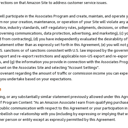
rections on that Amazon Site to address customer service issues.
will participate in the Associates Program and create, maintain, and operate y
m nor your creation, maintenance, or operation of your Site will violate any a
actice, industry standards, self-regulatory rules, judgments, decisions, or ot
 governing communications, data protection, advertising, and marketing), (c) yo
 from contracting), (d) you have independently evaluated the desirability of
atement other than as expressly set forth in this Agreement, (e) you will not
U.S. sanctions or of sanctions consistent with U.S. law imposed by the gover
 export and re-export restrictions and applicable non-US export and re-export 
 and (g) the information you provide in connection with the Associates Prog
nt on the Associates Site and selecting "Account Settings".
ovenant regarding the amount of traffic or commission income you can expect
s you undertake based on your expectations.
e
ng, or any substantially similar statement previously allowed under this Agr
 Program Content: "As an Amazon Associate I earn from qualifying purchases.
 public communication with respect to this Agreement or your participation 
mbellish our relationship with you (including by expressing or implying that 
her person or entity except as expressly permitted by this Agreement.