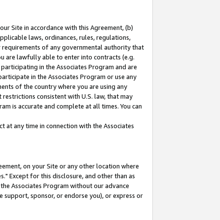
our Site in accordance with this Agreement, (b)
pplicable laws, ordinances, rules, regulations,
her requirements of any governmental authority that
u are lawfully able to enter into contracts (e.g.
 participating in the Associates Program and are
 participate in the Associates Program or use any
nments of the country where you are using any
restrictions consistent with U.S. law, that may
ram is accurate and complete at all times. You can
 at any time in connection with the Associates
eement, on your Site or any other location where
" Except for this disclosure, and other than as
in the Associates Program without our advance
we support, sponsor, or endorse you), or express or