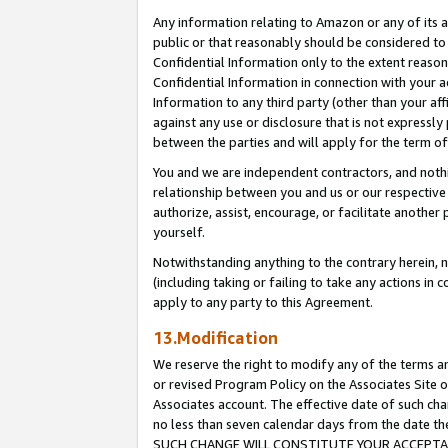
Any information relating to Amazon or any of its a
public or that reasonably should be considered to 
Confidential Information only to the extent reaso
Confidential Information in connection with your ac
Information to any third party (other than your af
against any use or disclosure that is not expressly
between the parties and will apply for the term o
You and we are independent contractors, and nothin
relationship between you and us or our respective a
authorize, assist, encourage, or facilitate another
yourself.
Notwithstanding anything to the contrary herein, no
(including taking or failing to take any actions in 
apply to any party to this Agreement.
13.Modification
We reserve the right to modify any of the terms an
or revised Program Policy on the Associates Site o
Associates account. The effective date of such ch
no less than seven calendar days from the dat
SUCH CHANGE WILL CONSTITUTE YOUR ACCEPTANC