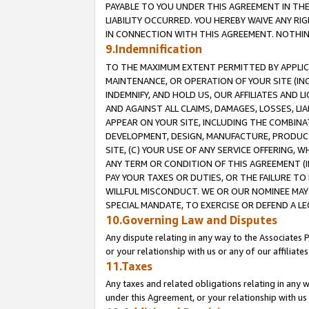
PAYABLE TO YOU UNDER THIS AGREEMENT IN TH
LIABILITY OCCURRED. YOU HEREBY WAIVE ANY RI
IN CONNECTION WITH THIS AGREEMENT. NOTHING 
9.Indemnification
TO THE MAXIMUM EXTENT PERMITTED BY APPLICAB
MAINTENANCE, OR OPERATION OF YOUR SITE (IN
INDEMNIFY, AND HOLD US, OUR AFFILIATES AND 
AND AGAINST ALL CLAIMS, DAMAGES, LOSSES, LIA
APPEAR ON YOUR SITE, INCLUDING THE COMBINA
DEVELOPMENT, DESIGN, MANUFACTURE, PRODUCT
SITE, (C) YOUR USE OF ANY SERVICE OFFERING,
ANY TERM OR CONDITION OF THIS AGREEMENT (I
PAY YOUR TAXES OR DUTIES, OR THE FAILURE T
WILLFUL MISCONDUCT. WE OR OUR NOMINEE MAY
SPECIAL MANDATE, TO EXERCISE OR DEFEND A L
10.Governing Law and Disputes
Any dispute relating in any way to the Associates 
or your relationship with us or any of our affiliat
11.Taxes
Any taxes and related obligations relating in any 
under this Agreement, or your relationship with us 