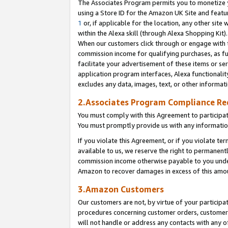
The Associates Program permits you to monetize yo
using a Store ID for the Amazon UK Site and featu
1
or, if applicable for the location, any other site 
within the Alexa skill (through Alexa Shopping Kit
When our customers click through or engage with th
commission income for qualifying purchases, as furt
facilitate your advertisement of these items or ser
application program interfaces, Alexa functionalit
excludes any data, images, text, or other informat
2.Associates Program Compliance R
You must comply with this Agreement to participa
You must promptly provide us with any information
If you violate this Agreement, or if you violate t
available to us, we reserve the right to permanent
commission income otherwise payable to you under 
Amazon to recover damages in excess of this amo
3.Amazon Customers
Our customers are not, by virtue of your participat
procedures concerning customer orders, customer 
will not handle or address any contacts with any o