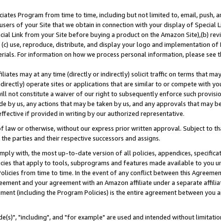
ates Program from time to time, including but not limited to, email, push, a
users of your Site that we obtain in connection with your display of Special
ial Link from your Site before buying a product on the Amazon Site),(b) revi
d (c) use, reproduce, distribute, and display your logo and implementation o
erials. For information on how we process personal information, please see t
iates may at any time (directly or indirectly) solicit traffic on terms that ma
ndirectly) operate sites or applications that are similar to or compete with your
ll not constitute a waiver of our right to subsequently enforce such provisi
e by us, any actions that may be taken by us, and any approvals that may b
effective if provided in writing by our authorized representative.
 law or otherwise, without our express prior written approval. Subject to that
 the parties and their respective successors and assigns.
ly with, the most up-to-date version of all policies, appendices, specificati
icies that apply to tools, subprograms and features made available to you u
Policies from time to time. In the event of any conflict between this Agreeme
Agreement and your agreement with an Amazon affiliate under a separate affil
ement (including the Program Policies) is the entire agreement between you 
e(s)", "including", and "for example" are used and intended without limitatio