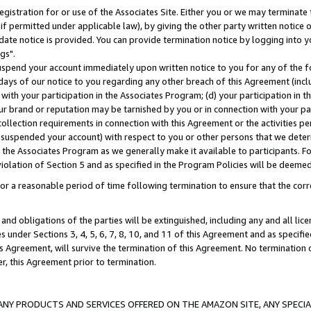
gistration for or use of the Associates Site. Either you or we may terminate 
if permitted under applicable law), by giving the other party written notice 
date notice is provided. You can provide termination notice by logging into y
gs".
spend your account immediately upon written notice to you for any of the fol
 days of our notice to you regarding any other breach of this Agreement (incl
n with your participation in the Associates Program; (d) your participation in
t our brand or reputation may be tarnished by you or in connection with your pa
ollection requirements in connection with this Agreement or the activities p
suspended your account) with respect to you or other persons that we determi
 the Associates Program as we generally make it available to participants. F
iolation of Section 5 and as specified in the Program Policies will be deeme
a reasonable period of time following termination to ensure that the corre
and obligations of the parties will be extinguished, including any and all lic
es under Sections 3, 4, 5, 6, 7, 8, 10, and 11 of this Agreement and as specifi
Agreement, will survive the termination of this Agreement. No termination of
der, this Agreement prior to termination.
NY PRODUCTS AND SERVICES OFFERED ON THE AMAZON SITE, ANY SPECIAL