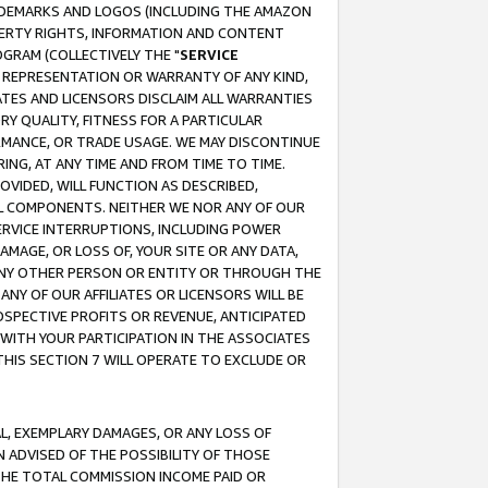
RADEMARKS AND LOGOS (INCLUDING THE AMAZON
OPERTY RIGHTS, INFORMATION AND CONTENT
GRAM (COLLECTIVELY THE "
SERVICE
ANY REPRESENTATION OR WARRANTY OF ANY KIND,
ATES AND LICENSORS DISCLAIM ALL WARRANTIES
RY QUALITY, FITNESS FOR A PARTICULAR
RMANCE, OR TRADE USAGE. WE MAY DISCONTINUE
ING, AT ANY TIME AND FROM TIME TO TIME.
OVIDED, WILL FUNCTION AS DESCRIBED,
UL COMPONENTS. NEITHER WE NOR ANY OF OUR
 SERVICE INTERRUPTIONS, INCLUDING POWER
MAGE, OR LOSS OF, YOUR SITE OR ANY DATA,
 ANY OTHER PERSON OR ENTITY OR THROUGH THE
NY OF OUR AFFILIATES OR LICENSORS WILL BE
OSPECTIVE PROFITS OR REVENUE, ANTICIPATED
 WITH YOUR PARTICIPATION IN THE ASSOCIATES
THIS SECTION 7 WILL OPERATE TO EXCLUDE OR
IAL, EXEMPLARY DAMAGES, OR ANY LOSS OF
N ADVISED OF THE POSSIBILITY OF THOSE
 THE TOTAL COMMISSION INCOME PAID OR