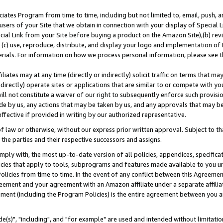
ates Program from time to time, including but not limited to, email, push, a
users of your Site that we obtain in connection with your display of Special
ial Link from your Site before buying a product on the Amazon Site),(b) revi
d (c) use, reproduce, distribute, and display your logo and implementation o
erials. For information on how we process personal information, please see t
iates may at any time (directly or indirectly) solicit traffic on terms that ma
ndirectly) operate sites or applications that are similar to or compete with your
ll not constitute a waiver of our right to subsequently enforce such provisi
e by us, any actions that may be taken by us, and any approvals that may b
effective if provided in writing by our authorized representative.
 law or otherwise, without our express prior written approval. Subject to that
 the parties and their respective successors and assigns.
ly with, the most up-to-date version of all policies, appendices, specificati
icies that apply to tools, subprograms and features made available to you u
Policies from time to time. In the event of any conflict between this Agreeme
Agreement and your agreement with an Amazon affiliate under a separate affil
ement (including the Program Policies) is the entire agreement between you 
e(s)", "including", and "for example" are used and intended without limitatio