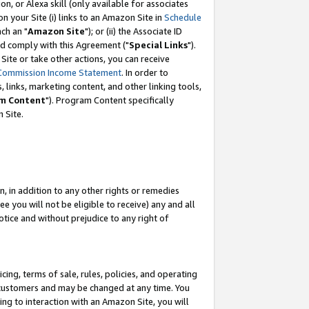
, or Alexa skill (only available for associates
 on your Site (i) links to an Amazon Site in
Schedule
ch an "
Amazon Site
"); or (ii) the Associate ID
nd comply with this Agreement ("
Special Links
").
ite or take other actions, you can receive
Commission Income Statement
. In order to
 links, marketing content, and other linking tools,
m Content
"). Program Content specifically
 Site.
, in addition to any other rights or remedies
 you will not be eligible to receive) any and all
tice and without prejudice to any right of
ing, terms of sale, rules, policies, and operating
 customers and may be changed at any time. You
ing to interaction with an Amazon Site, you will