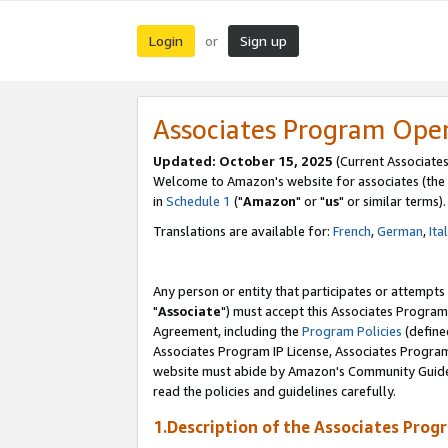
Login
Sign up
or
Associates Program Ope
Updated: October 15, 2025
(Current Associates
Welcome to Amazon's website for associates (the 
in
Schedule 1
("
Amazon
" or "
us
" or similar terms).
Translations are available for:
French
,
German
,
Ita
Any person or entity that participates or attempts
"
Associate
") must accept this Associates Program
Agreement, including the
Program Policies
(define
Associates Program IP License, Associates Progr
website must abide by Amazon's Community Guideli
read the policies and guidelines carefully.
1.Description of the Associates Prog