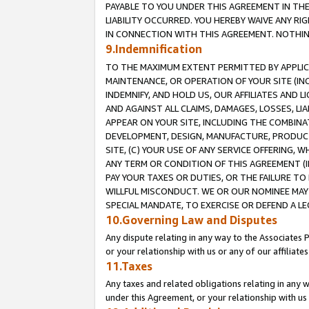
PAYABLE TO YOU UNDER THIS AGREEMENT IN TH
LIABILITY OCCURRED. YOU HEREBY WAIVE ANY RI
IN CONNECTION WITH THIS AGREEMENT. NOTHING 
9.Indemnification
TO THE MAXIMUM EXTENT PERMITTED BY APPLICAB
MAINTENANCE, OR OPERATION OF YOUR SITE (IN
INDEMNIFY, AND HOLD US, OUR AFFILIATES AND 
AND AGAINST ALL CLAIMS, DAMAGES, LOSSES, LIA
APPEAR ON YOUR SITE, INCLUDING THE COMBINA
DEVELOPMENT, DESIGN, MANUFACTURE, PRODUCT
SITE, (C) YOUR USE OF ANY SERVICE OFFERING,
ANY TERM OR CONDITION OF THIS AGREEMENT (I
PAY YOUR TAXES OR DUTIES, OR THE FAILURE T
WILLFUL MISCONDUCT. WE OR OUR NOMINEE MAY
SPECIAL MANDATE, TO EXERCISE OR DEFEND A L
10.Governing Law and Disputes
Any dispute relating in any way to the Associates 
or your relationship with us or any of our affiliat
11.Taxes
Any taxes and related obligations relating in any 
under this Agreement, or your relationship with us 