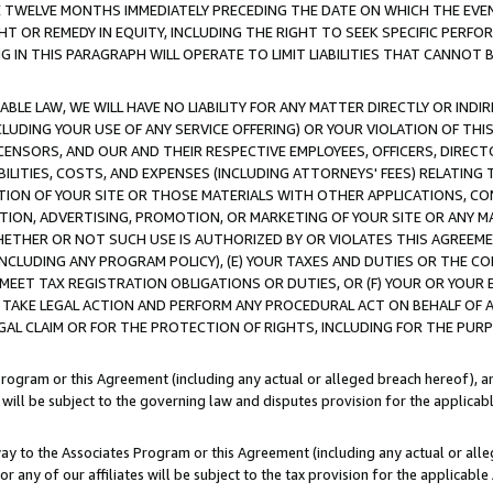
E TWELVE MONTHS IMMEDIATELY PRECEDING THE DATE ON WHICH THE EVEN
GHT OR REMEDY IN EQUITY, INCLUDING THE RIGHT TO SEEK SPECIFIC PERFO
IN THIS PARAGRAPH WILL OPERATE TO LIMIT LIABILITIES THAT CANNOT B
LE LAW, WE WILL HAVE NO LIABILITY FOR ANY MATTER DIRECTLY OR INDI
CLUDING YOUR USE OF ANY SERVICE OFFERING) OR YOUR VIOLATION OF THI
LICENSORS, AND OUR AND THEIR RESPECTIVE EMPLOYEES, OFFICERS, DIRE
BILITIES, COSTS, AND EXPENSES (INCLUDING ATTORNEYS' FEES) RELATING 
TION OF YOUR SITE OR THOSE MATERIALS WITH OTHER APPLICATIONS, CON
ION, ADVERTISING, PROMOTION, OR MARKETING OF YOUR SITE OR ANY M
 WHETHER OR NOT SUCH USE IS AUTHORIZED BY OR VIOLATES THIS AGREEME
NCLUDING ANY PROGRAM POLICY), (E) YOUR TAXES AND DUTIES OR THE CO
O MEET TAX REGISTRATION OBLIGATIONS OR DUTIES, OR (F) YOUR OR YOU
 TAKE LEGAL ACTION AND PERFORM ANY PROCEDURAL ACT ON BEHALF OF
EGAL CLAIM OR FOR THE PROTECTION OF RIGHTS, INCLUDING FOR THE PUR
Program or this Agreement (including any actual or alleged breach hereof), an
es will be subject to the governing law and disputes provision for the applica
way to the Associates Program or this Agreement (including any actual or alleg
or any of our affiliates will be subject to the tax provision for the applicab