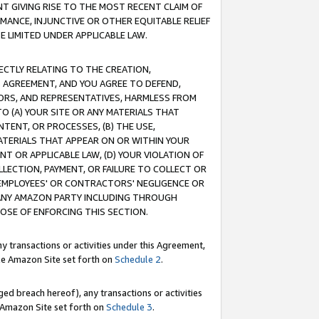
T GIVING RISE TO THE MOST RECENT CLAIM OF
RMANCE, INJUNCTIVE OR OTHER EQUITABLE RELIEF
E LIMITED UNDER APPLICABLE LAW.
RECTLY RELATING TO THE CREATION,
S AGREEMENT, AND YOU AGREE TO DEFEND,
CTORS, AND REPRESENTATIVES, HARMLESS FROM
TO (A) YOUR SITE OR ANY MATERIALS THAT
TENT, OR PROCESSES, (B) THE USE,
ATERIALS THAT APPEAR ON OR WITHIN YOUR
NT OR APPLICABLE LAW, (D) YOUR VIOLATION OF
LLECTION, PAYMENT, OR FAILURE TO COLLECT OR
R EMPLOYEES' OR CONTRACTORS' NEGLIGENCE OR
 ANY AMAZON PARTY INCLUDING THROUGH
POSE OF ENFORCING THIS SECTION.
y transactions or activities under this Agreement,
ble Amazon Site set forth on
Schedule 2
.
ed breach hereof), any transactions or activities
le Amazon Site set forth on
Schedule 3
.