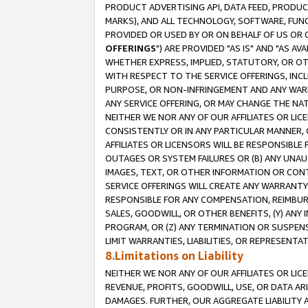
PRODUCT ADVERTISING API, DATA FEED, PRODU
MARKS), AND ALL TECHNOLOGY, SOFTWARE, FUNC
PROVIDED OR USED BY OR ON BEHALF OF US OR 
OFFERINGS
") ARE PROVIDED "AS IS" AND "AS 
WHETHER EXPRESS, IMPLIED, STATUTORY, OR OT
WITH RESPECT TO THE SERVICE OFFERINGS, INCL
PURPOSE, OR NON-INFRINGEMENT AND ANY WARR
ANY SERVICE OFFERING, OR MAY CHANGE THE NAT
NEITHER WE NOR ANY OF OUR AFFILIATES OR LI
CONSISTENTLY OR IN ANY PARTICULAR MANNER, 
AFFILIATES OR LICENSORS WILL BE RESPONSIBLE
OUTAGES OR SYSTEM FAILURES OR (B) ANY UNAU
IMAGES, TEXT, OR OTHER INFORMATION OR CON
SERVICE OFFERINGS WILL CREATE ANY WARRANTY 
RESPONSIBLE FOR ANY COMPENSATION, REIMBURS
SALES, GOODWILL, OR OTHER BENEFITS, (Y) AN
PROGRAM, OR (Z) ANY TERMINATION OR SUSPENS
LIMIT WARRANTIES, LIABILITIES, OR REPRESENT
8.Limitations on Liability
NEITHER WE NOR ANY OF OUR AFFILIATES OR LICE
REVENUE, PROFITS, GOODWILL, USE, OR DATA AR
DAMAGES. FURTHER, OUR AGGREGATE LIABILITY 