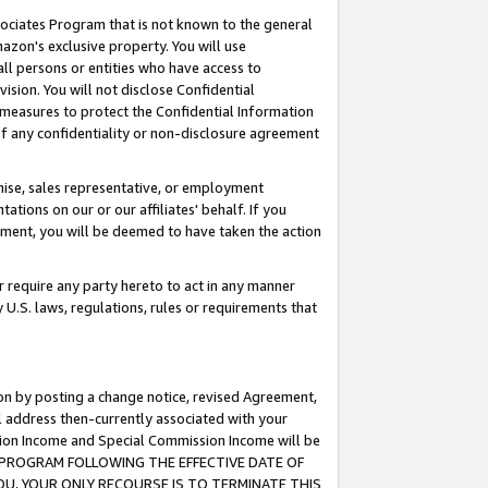
ssociates Program that is not known to the general
azon's exclusive property. You will use
ll persons or entities who have access to
ision. You will not disclose Confidential
e measures to protect the Confidential Information
s of any confidentiality or non-disclosure agreement
chise, sales representative, or employment
ations on our or our affiliates' behalf. If you
reement, you will be deemed to have taken the action
or require any party hereto to act in any manner
y U.S. laws, regulations, rules or requirements that
ion by posting a change notice, revised Agreement,
l address then-currently associated with your
ssion Income and Special Commission Income will be
TES PROGRAM FOLLOWING THE EFFECTIVE DATE OF
OU, YOUR ONLY RECOURSE IS TO TERMINATE THIS