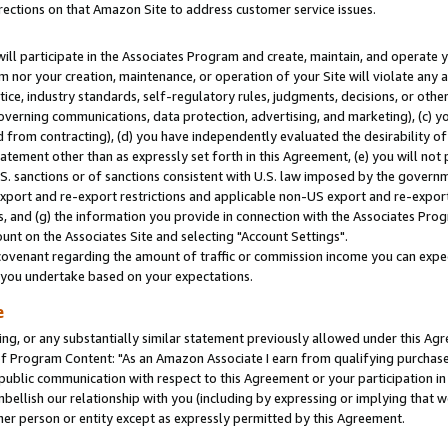
rections on that Amazon Site to address customer service issues.
will participate in the Associates Program and create, maintain, and operate y
m nor your creation, maintenance, or operation of your Site will violate any a
actice, industry standards, self-regulatory rules, judgments, decisions, or ot
 governing communications, data protection, advertising, and marketing), (c) yo
 from contracting), (d) you have independently evaluated the desirability of
atement other than as expressly set forth in this Agreement, (e) you will not
U.S. sanctions or of sanctions consistent with U.S. law imposed by the gover
 export and re-export restrictions and applicable non-US export and re-export 
 and (g) the information you provide in connection with the Associates Prog
nt on the Associates Site and selecting "Account Settings".
ovenant regarding the amount of traffic or commission income you can expect
s you undertake based on your expectations.
e
ng, or any substantially similar statement previously allowed under this Agr
 Program Content: "As an Amazon Associate I earn from qualifying purchases.
 public communication with respect to this Agreement or your participation 
mbellish our relationship with you (including by expressing or implying that 
her person or entity except as expressly permitted by this Agreement.