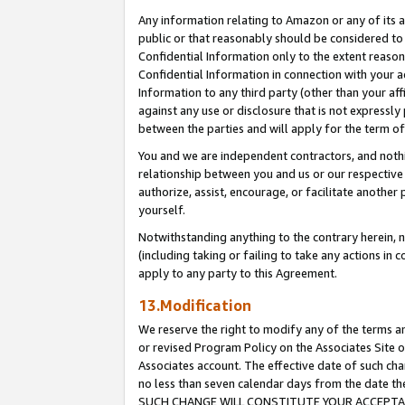
Any information relating to Amazon or any of its a
public or that reasonably should be considered to 
Confidential Information only to the extent reaso
Confidential Information in connection with your ac
Information to any third party (other than your af
against any use or disclosure that is not expressly
between the parties and will apply for the term o
You and we are independent contractors, and nothin
relationship between you and us or our respective a
authorize, assist, encourage, or facilitate another
yourself.
Notwithstanding anything to the contrary herein, no
(including taking or failing to take any actions in 
apply to any party to this Agreement.
13.Modification
We reserve the right to modify any of the terms an
or revised Program Policy on the Associates Site o
Associates account. The effective date of such ch
no less than seven calendar days from the dat
SUCH CHANGE WILL CONSTITUTE YOUR ACCEPTANC