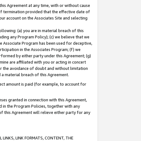
this Agreement at any time, with or without cause
of termination provided that the effective date of
our account on the Associates Site and selecting
lowing: (a) you are in material breach of this
uding any Program Policy); (c) we believe that we
 the Associate Program has been used for deceptive,
rticipation in the Associates Program; (f) we
erformed by either party under this Agreement; (g)
ne are affiliated with you or acting in concert
or the avoidance of doubt and without limitation
d a material breach of this Agreement.
ct amount is paid (for example, to account for
enses granted in connection with this Agreement,
ed in the Program Policies, together with any
 this Agreement will relieve either party for any
 LINKS, LINK FORMATS, CONTENT, THE