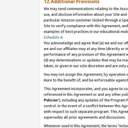
12.Additional Provisions
We may send communications relating to the Associ
use, and disclose information about your Site and 
particular Amazon customer clicked through a Spec
Site to verify compliance with this Agreement, an
examples of best practices in our educational mat
Schedule 4
.
You acknowledge and agree that (a) we and our affil
we and our affiliates may at any time (directly or i
performance of any provision of this Agreement wi
(d) any determinations or updates that may be mad
taken, or given in our sole discretion and are only 
You may not assign this Agreement, by operation of
inure to the benefit of, and be enforceable against
This Agreement incorporates, and you agree to comp
referenced in this Agreement or and any other pol
Policies
"), including any updates of the Program 
control. In the event of a conflict between this 
with respect to such separate program. This Agre
supersedes all prior agreements and discussions.
Whenever used in this Agreement, the terms "includ