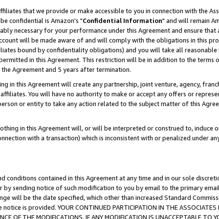
ffiliates that we provide or make accessible to you in connection with the A
be confidential is Amazon's "
Confidential Information
" and will remain Am
nably necessary for your performance under this Agreement and ensure that a
count will be made aware of and will comply with the obligations in this prov
filiates bound by confidentiality obligations) and you will take all reasonabl
 permitted in this Agreement. This restriction will be in addition to the term
f the Agreement and 5 years after termination.
g in this Agreement will create any partnership, joint venture, agency, fran
ffiliates. You will have no authority to make or accept any offers or represent
 person or entity to take any action related to the subject matter of this Ag
thing in this Agreement will, or will be interpreted or construed to, induce 
connection with a transaction) which is inconsistent with or penalized under an
d conditions contained in this Agreement at any time and in our sole discret
r by sending notice of such modification to you by email to the primary emai
ange will be the date specified, which other than increased Standard Commi
e the notice is provided. YOUR CONTINUED PARTICIPATION IN THE ASSOCIA
E OF THE MODIFICATIONS. IF ANY MODIFICATION IS UNACCEPTABLE TO Y