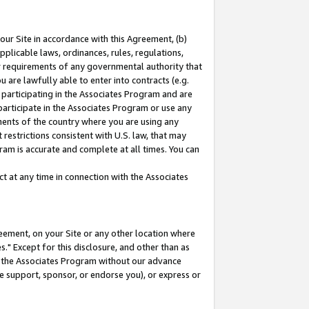
our Site in accordance with this Agreement, (b)
pplicable laws, ordinances, rules, regulations,
her requirements of any governmental authority that
u are lawfully able to enter into contracts (e.g.
 participating in the Associates Program and are
 participate in the Associates Program or use any
nments of the country where you are using any
restrictions consistent with U.S. law, that may
ram is accurate and complete at all times. You can
 at any time in connection with the Associates
eement, on your Site or any other location where
" Except for this disclosure, and other than as
in the Associates Program without our advance
we support, sponsor, or endorse you), or express or