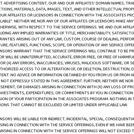
CT ADVERTISING CONTENT, OUR AND OUR AFFILIATES' DOMAIN NAMES, T
TIONS, MATERIALS, DATA, IMAGES, TEXT, AND OTHER INTELLECTUAL PR
OUR AFFILIATES OR LICENSORS IN CONNECTION WITH THE ASSOCIATES PRO
AVAILABLE". NEITHER WE NOR ANY OF OUR AFFILIATES OR LICENSORS MAKE 
HERWISE, WITH RESPECT TO THE SERVICE OFFERINGS. WE AND OUR AFFILI
UDING ANY IMPLIED WARRANTIES OF TITLE, MERCHANTABILITY, SATISFACTO
ANTIES ARISING OUT OF ANY LAW, CUSTOM, COURSE OF DEALING, PERFO
URE, FEATURES, FUNCTIONS, SCOPE, OR OPERATION OF ANY SERVICE OFFER
CENSORS WARRANT THAT THE SERVICE OFFERINGS WILL CONTINUE TO BE PR
OR WILL BE UNINTERRUPTED, ACCURATE, ERROR FREE, OR FREE OF HARMF
 FOR (A) ANY ERRORS, INACCURACIES, VIRUSES, MALICIOUS SOFTWARE, OR
THORIZED ACCESS TO OR ALTERATION OF, OR DELETION, DESTRUCTION, DA
TENT. NO ADVICE OR INFORMATION OBTAINED BY YOU FROM US OR FROM
NOT EXPRESSLY STATED IN THIS AGREEMENT. FURTHER, NEITHER WE NOR A
EMENT, OR DAMAGES ARISING IN CONNECTION WITH (X) ANY LOSS OF PR
Y INVESTMENTS, EXPENDITURES, OR COMMITMENTS BY YOU IN CONNECTION
ION OF YOUR PARTICIPATION IN THE ASSOCIATES PROGRAM. NOTHING IN 
ATIONS THAT CANNOT BE EXCLUDED OR LIMITED UNDER APPLICABLE LAW.
NSORS WILL BE LIABLE FOR INDIRECT, INCIDENTAL, SPECIAL, CONSEQUENT
ISING IN CONNECTION WITH THE SERVICE OFFERINGS, EVEN IF WE HAVE BEE
ARISING IN CONNECTION WITH THE SERVICE OFFERINGS WILL NOT EXCEED