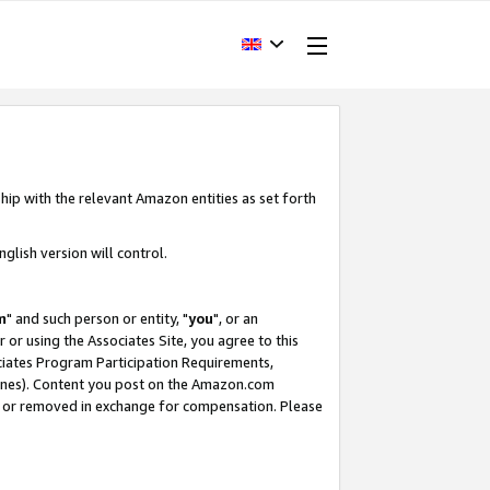
hip with the relevant Amazon entities as set forth
glish version will control.
m
" and such person or entity, "
you
", or an
r or using the Associates Site, you agree to this
ociates Program Participation Requirements,
ines). Content you post on the Amazon.com
, or removed in exchange for compensation. Please