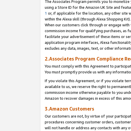
The Associates Program permits you to monetize yo
using a Store ID for the Amazon UK Site and featu
1
or, if applicable for the location, any other site 
within the Alexa skill (through Alexa Shopping Kit
When our customers click through or engage with th
commission income for qualifying purchases, as furt
facilitate your advertisement of these items or ser
application program interfaces, Alexa functionalit
excludes any data, images, text, or other informat
2.Associates Program Compliance R
You must comply with this Agreement to participa
You must promptly provide us with any information
If you violate this Agreement, or if you violate t
available to us, we reserve the right to permanent
commission income otherwise payable to you under 
Amazon to recover damages in excess of this amo
3.Amazon Customers
Our customers are not, by virtue of your participat
procedures concerning customer orders, customer 
will not handle or address any contacts with any o