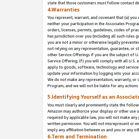
state that those customers must follow contact di
4.Warranties
You represent, warrant, and covenant that (a) you 
neither your participation in the Associates Progra
orders, licenses, permits, guidelines, codes of pr
has jurisdiction over you (including all such rules
you are not a minor or otherwise legally prevented
not relying on any representation, guarantee, or st
other Service Offerings if you are the subject of 
Service Offering; (f) you will comply with all U.S.
apply to goods, software, technology and services,
update your information by logging into your accou
We do not make any representation, warranty, or c
Program, and we will not be liable for any action
5.Identifying Yourself as an Associat
You must clearly and prominently state the followi
Amazon may authorize your display or other use of
required by applicable law, you will not make any
written permission. You will not misrepresent or e
imply any affiliation between us and you or any ot
6.Term and Termination