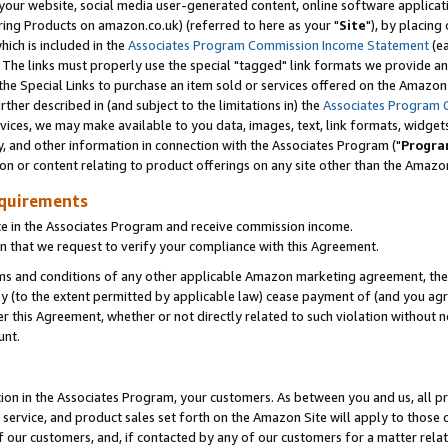
ur website, social media user-generated content, online software application
ring Products on amazon.co.uk) (referred to here as your "
Site
"), by placing
which is included in the
Associates Program Commission Income Statement
(ea
). The links must properly use the special "tagged" link formats we provide a
e Special Links to purchase an item sold or services offered on the Amazon S
her described in (and subject to the limitations in) the
Associates Program 
vices, we may make available to you data, images, text, link formats, widgets,
y, and other information in connection with the Associates Program ("
Progra
ion or content relating to product offerings on any site other than the Amazon
equirements
te in the Associates Program and receive commission income.
 that we request to verify your compliance with this Agreement.
erms and conditions of any other applicable Amazon marketing agreement, then
ly (to the extent permitted by applicable law) cease payment of (and you agree
this Agreement, whether or not directly related to such violation without no
unt.
ion in the Associates Program, your customers. As between you and us, all pric
service, and product sales set forth on the Amazon Site will apply to those
f our customers, and, if contacted by any of our customers for a matter relat