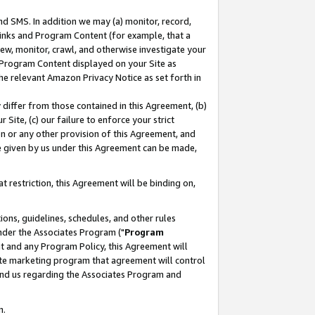
nd SMS. In addition we may (a) monitor, record,
 Links and Program Content (for example, that a
ew, monitor, crawl, and otherwise investigate your
f Program Content displayed on your Site as
he relevant Amazon Privacy Notice as set forth in
y differ from those contained in this Agreement, (b)
 Site, (c) our failure to enforce your strict
on or any other provision of this Agreement, and
e given by us under this Agreement can be made,
 restriction, this Agreement will be binding on,
ons, guidelines, schedules, and other rules
nder the Associates Program ("
Program
nt and any Program Policy, this Agreement will
iate marketing program that agreement will control
and us regarding the Associates Program and
n.