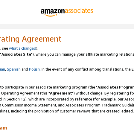
rating Agreement
, see
what's changed
).
"
Associates Site
"), where you can manage your affiliate marketing relations
lian
,
Spanish
and
Polish.
In the event of any conflict among translations, the En
 to participate in our associate marketing program (the "
Associates Progra
 Operating Agreement (this "
Agreement
") without change. By registering fo
d in Section 12), which are incorporated by reference (for example, our Ass
am Commission Income Statement, and Associates Program Trademark Guidel
nes, including the prohibition of customer reviews that are created, edited
ram