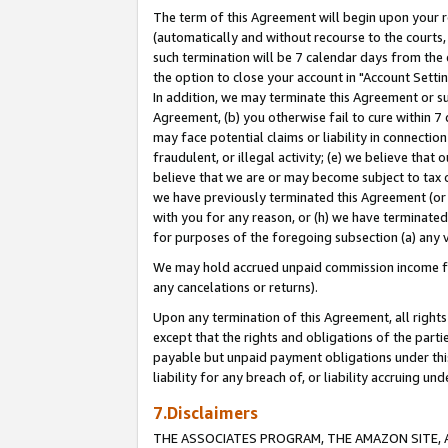
The term of this Agreement will begin upon your re
(automatically and without recourse to the courts, 
such termination will be 7 calendar days from the 
the option to close your account in "Account Settin
In addition, we may terminate this Agreement or su
Agreement, (b) you otherwise fail to cure within 7
may face potential claims or liability in connectio
fraudulent, or illegal activity; (e) we believe tha
believe that we are or may become subject to tax c
we have previously terminated this Agreement (or 
with you for any reason, or (h) we have terminated
for purposes of the foregoing subsection (a) any v
We may hold accrued unpaid commission income for 
any cancelations or returns).
Upon any termination of this Agreement, all rights 
except that the rights and obligations of the parti
payable but unpaid payment obligations under this 
liability for any breach of, or liability accruing un
7.Disclaimers
THE ASSOCIATES PROGRAM, THE AMAZON SITE, A