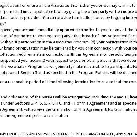
gistration for or use of the Associates Site. Either you or we may terminate 
if permitted under applicable law), by giving the other party written notice 
date notice is provided. You can provide termination notice by logging into y
gs".
spend your account immediately upon written notice to you for any of the fol
 days of our notice to you regarding any other breach of this Agreement (incl
n with your participation in the Associates Program; (d) your participation in
t our brand or reputation may be tarnished by you or in connection with your pa
ollection requirements in connection with this Agreement or the activities p
suspended your account) with respect to you or other persons that we determi
 the Associates Program as we generally make it available to participants. F
iolation of Section 5 and as specified in the Program Policies will be deeme
a reasonable period of time following termination to ensure that the corre
and obligations of the parties will be extinguished, including any and all lic
es under Sections 3, 4, 5, 6, 7, 8, 10, and 11 of this Agreement and as specifi
Agreement, will survive the termination of this Agreement. No termination of
der, this Agreement prior to termination.
NY PRODUCTS AND SERVICES OFFERED ON THE AMAZON SITE, ANY SPECIAL