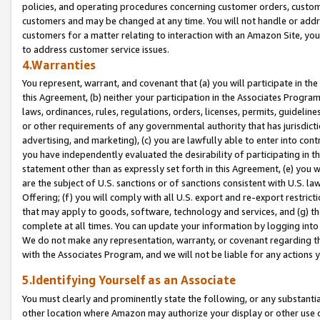
policies, and operating procedures concerning customer orders, custome
customers and may be changed at any time. You will not handle or addre
customers for a matter relating to interaction with an Amazon Site, yo
to address customer service issues.
4.Warranties
You represent, warrant, and covenant that (a) you will participate in t
this Agreement, (b) neither your participation in the Associates Program
laws, ordinances, rules, regulations, orders, licenses, permits, guidelin
or other requirements of any governmental authority that has jurisdicti
advertising, and marketing), (c) you are lawfully able to enter into cont
you have independently evaluated the desirability of participating in t
statement other than as expressly set forth in this Agreement, (e) you w
are the subject of U.S. sanctions or of sanctions consistent with U.S.
Offering; (f) you will comply with all U.S. export and re-export restric
that may apply to goods, software, technology and services, and (g) th
complete at all times. You can update your information by logging into 
We do not make any representation, warranty, or covenant regarding th
with the Associates Program, and we will not be liable for any actions
5.Identifying Yourself as an Associate
You must clearly and prominently state the following, or any substanti
other location where Amazon may authorize your display or other use 