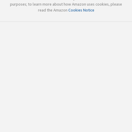
purposes; to learn more about how Amazon uses cookies, please
read the Amazon
Cookies Notice