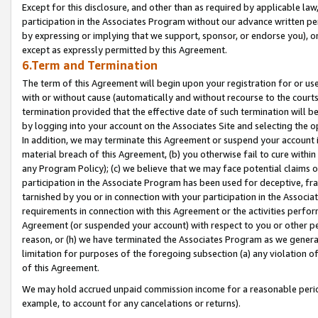
Except for this disclosure, and other than as required by applicable la
participation in the Associates Program without our advance written per
by expressing or implying that we support, sponsor, or endorse you), or
except as expressly permitted by this Agreement.
6.Term and Termination
The term of this Agreement will begin upon your registration for or use
with or without cause (automatically and without recourse to the courts,
termination provided that the effective date of such termination will b
by logging into your account on the Associates Site and selecting the o
In addition, we may terminate this Agreement or suspend your account i
material breach of this Agreement, (b) you otherwise fail to cure withi
any Program Policy); (c) we believe that we may face potential claims or
participation in the Associate Program has been used for deceptive, frau
tarnished by you or in connection with your participation in the Associ
requirements in connection with this Agreement or the activities perfo
Agreement (or suspended your account) with respect to you or other per
reason, or (h) we have terminated the Associates Program as we general
limitation for purposes of the foregoing subsection (a) any violation o
of this Agreement.
We may hold accrued unpaid commission income for a reasonable period 
example, to account for any cancelations or returns).