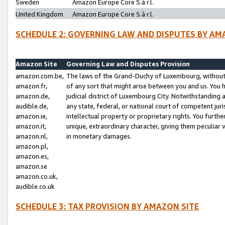
Sweden
Amazon Europe Core S.à r.l.
United Kingdom
Amazon Europe Core S.à r.l.
SCHEDULE 2: GOVERNING LAW AND DISPUTES BY AM
Amazon Site
Governing Law and Disputes Provision
amazon.com.be,
The laws of the Grand-Duchy of Luxembourg, without r
amazon.fr,
of any sort that might arise between you and us. You h
amazon.de,
judicial district of Luxembourg City. Notwithstanding a
audible.de,
any state, federal, or national court of competent juri
amazon.ie,
intellectual property or proprietary rights. You furth
amazon.it,
unique, extraordinary character, giving them peculiar
amazon.nl,
in monetary damages.
amazon.pl,
amazon.es,
amazon.se
amazon.co.uk,
audible.co.uk
SCHEDULE 3: TAX PROVISION BY AMAZON SITE