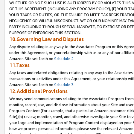
WHETHER OR NOT SUCH USE IS AUTHORIZED BY OR VIOLATES THIS A
OF THIS AGREEMENT (INCLUDING ANY PROGRAM POLICY), (E) YOUR TA
YOUR TAXES OR DUTIES, OR THE FAILURE TO MEET TAX REGISTRATIO
NEGLIGENCE OR WILLFUL MISCONDUCT. WE OR OUR NOMINEE MAY TA
PARTY INCLUDING THROUGH SPECIAL MANDATE, TO EXERCISE OR DEF
PURPOSE OF ENFORCING THIS SECTION.
10.Governing Law and Disputes
Any dispute relating in any way to the Associates Program or this Agree
under this Agreement, or your relationship with us or any of our affilia
Amazon Site set forth on
Schedule 2
.
11.Taxes
Any taxes and related obligations relating in any way to the Associate
transactions or activities under this Agreement, or your relationship with
Amazon Site set forth on
Schedule 3
.
12.Additional Provisions
We may send communications relating to the Associates Program from tim
monitor, record, use, and disclose information about your Site and user
Program Content (for example, that a particular Amazon customer clic
Site),(b) review, monitor, crawl, and otherwise investigate your Site to 
your logo and implementation of Program Content displayed on your Sit
how we process personal information, please see the relevant Amazon P