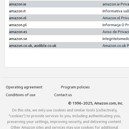
amazon.ie
amazon.ie Priv
amazon.it
Informativa sul
amazon.nl
Amazon.nl Priv
amazon.pl
Informacja O P
amazon.es
Aviso de Priva
amazon.se
Integritetsmed
amazon.co.uk, audible.co.uk
Amazon.co.uk P
Operating agreement
Program policies
Conditions of use
Contact us
© 1996-2025, Amazon.com, Inc.
On this site, we only use cookies and similar tools (collectively,
"cookies") to provide services to you, including authenticating you,
preserving your settings, improving security, and delivering content.
Other Amazon sites and services may use cookies for additional