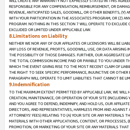
WILL CREATE ANY WARRANTY NOT EXPRESSLY STATED IN THIS AGREEM
RESPONSIBLE FOR ANY COMPENSATION, REIMBURSEMENT, OR DAMAGES
REVENUE, ANTICIPATED SALES, GOODWILL, OR OTHER BENEFITS, (Y
WITH YOUR PARTICIPATION IN THE ASSOCIATES PROGRAM, OR (Z) AN
PROGRAM. NOTHING IN THIS SECTION 7 WILL OPERATE TO EXCLUDE O
EXCLUDED OR LIMITED UNDER APPLICABLE LAW.
8.Limitations on Liability
NEITHER WE NOR ANY OF OUR AFFILIATES OR LICENSORS WILL BE LIAB
ANY LOSS OF REVENUE, PROFITS, GOODWILL, USE, OR DATA ARISING 
THE POSSIBILITY OF THOSE DAMAGES. FURTHER, OUR AGGREGATE LIA
THE TOTAL COMMISSION INCOME PAID OR PAYABLE TO YOU UNDER T
WHICH THE EVENT GIVING RISE TO THE MOST RECENT CLAIM OF LIABI
THE RIGHT TO SEEK SPECIFIC PERFORMANCE, INJUNCTIVE OR OTHER 
PARAGRAPH WILL OPERATE TO LIMIT LIABILITIES THAT CANNOT BE LI
9.Indemnification
TO THE MAXIMUM EXTENT PERMITTED BY APPLICABLE LAW, WE WILL HA
CREATION, MAINTENANCE, OR OPERATION OF YOUR SITE (INCLUDING 
AND YOU AGREE TO DEFEND, INDEMNIFY, AND HOLD US, OUR AFFILIAT
DIRECTORS, AND REPRESENTATIVES, HARMLESS FROM AND AGAINST ALL
ATTORNEYS' FEES) RELATING TO (A) YOUR SITE OR ANY MATERIALS 
MATERIALS WITH OTHER APPLICATIONS, CONTENT, OR PROCESSES, (
PROMOTION, OR MARKETING OF YOUR SITE OR ANY MATERIALS THAT A