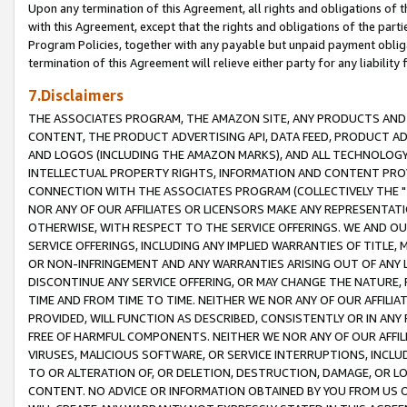
Upon any termination of this Agreement, all rights and obligations of th
with this Agreement, except that the rights and obligations of the partie
Program Policies, together with any payable but unpaid payment obliga
termination of this Agreement will relieve either party for any liability 
7.Disclaimers
THE ASSOCIATES PROGRAM, THE AMAZON SITE, ANY PRODUCTS AND SE
CONTENT, THE PRODUCT ADVERTISING API, DATA FEED, PRODUCT A
AND LOGOS (INCLUDING THE AMAZON MARKS), AND ALL TECHNOLOGY,
INTELLECTUAL PROPERTY RIGHTS, INFORMATION AND CONTENT PROVI
CONNECTION WITH THE ASSOCIATES PROGRAM (COLLECTIVELY THE "
NOR ANY OF OUR AFFILIATES OR LICENSORS MAKE ANY REPRESENTAT
OTHERWISE, WITH RESPECT TO THE SERVICE OFFERINGS. WE AND OU
SERVICE OFFERINGS, INCLUDING ANY IMPLIED WARRANTIES OF TITLE,
OR NON-INFRINGEMENT AND ANY WARRANTIES ARISING OUT OF ANY 
DISCONTINUE ANY SERVICE OFFERING, OR MAY CHANGE THE NATURE, 
TIME AND FROM TIME TO TIME. NEITHER WE NOR ANY OF OUR AFFILI
PROVIDED, WILL FUNCTION AS DESCRIBED, CONSISTENTLY OR IN ANY
FREE OF HARMFUL COMPONENTS. NEITHER WE NOR ANY OF OUR AFFILIA
VIRUSES, MALICIOUS SOFTWARE, OR SERVICE INTERRUPTIONS, INCL
TO OR ALTERATION OF, OR DELETION, DESTRUCTION, DAMAGE, OR LO
CONTENT. NO ADVICE OR INFORMATION OBTAINED BY YOU FROM US 