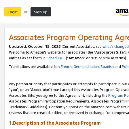
Login
Sign up
or
Associates Program Operating Ag
Updated: October 15, 2025
(Current Associates, see
what's changed
Welcome to Amazon's website for associates (the "
Associates Site
"),
entities as set forth in
Schedule 1
("
Amazon
" or "
us
" or similar terms).
Translations are available for:
French
,
German
,
Italian
,
Spanish
and
Poli
Any person or entity that participates or attempts to participate in ou
"
you
", or an "
Associate
") must accept this Associates Program Operati
Associates Site, you agree to this Agreement, including the
Program Pol
Associates Program Participation Requirements, Associates Program I
Trademark Guidelines). Content you post on the Amazon.com website m
reviews that are created, edited, or removed in exchange for compensati
1.Description of the Associates Program