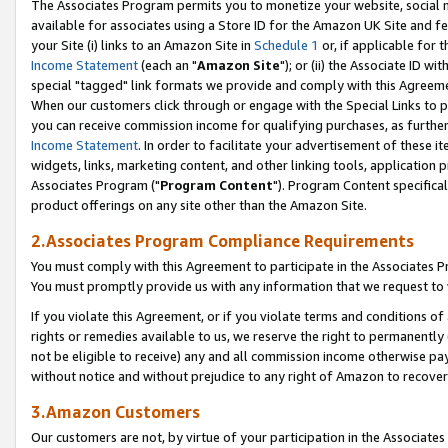
The Associates Program permits you to monetize your website, social me
available for associates using a Store ID for the Amazon UK Site and f
your Site (i) links to an Amazon Site in
Schedule 1
or, if applicable for t
Income Statement
(each an "
Amazon Site
"); or (ii) the Associate ID w
special "tagged" link formats we provide and comply with this Agreeme
When our customers click through or engage with the Special Links to p
you can receive commission income for qualifying purchases, as further d
Income Statement
. In order to facilitate your advertisement of these i
widgets, links, marketing content, and other linking tools, application 
Associates Program ("
Program Content
"). Program Content specifical
product offerings on any site other than the Amazon Site.
2.Associates Program Compliance Requirements
You must comply with this Agreement to participate in the Associates
You must promptly provide us with any information that we request to 
If you violate this Agreement, or if you violate terms and conditions 
rights or remedies available to us, we reserve the right to permanently
not be eligible to receive) any and all commission income otherwise pay
without notice and without prejudice to any right of Amazon to recove
3.Amazon Customers
Our customers are not, by virtue of your participation in the Associates