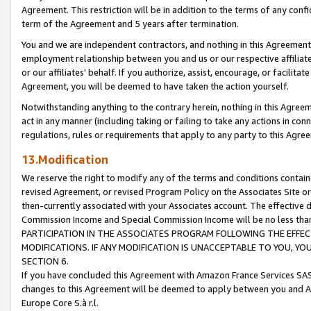
Agreement. This restriction will be in addition to the terms of any con
term of the Agreement and 5 years after termination.
You and we are independent contractors, and nothing in this Agreement wi
employment relationship between you and us or our respective affiliate
or our affiliates' behalf. If you authorize, assist, encourage, or facilita
Agreement, you will be deemed to have taken the action yourself.
Notwithstanding anything to the contrary herein, nothing in this Agreeme
act in any manner (including taking or failing to take any actions in con
regulations, rules or requirements that apply to any party to this Agre
13.Modification
We reserve the right to modify any of the terms and conditions containe
revised Agreement, or revised Program Policy on the Associates Site or
then-currently associated with your Associates account. The effective d
Commission Income and Special Commission Income will be no less tha
PARTICIPATION IN THE ASSOCIATES PROGRAM FOLLOWING THE EFFE
MODIFICATIONS. IF ANY MODIFICATION IS UNACCEPTABLE TO YOU, 
SECTION 6.
If you have concluded this Agreement with Amazon France Services SAS
changes to this Agreement will be deemed to apply between you and A
Europe Core S.à r.l.