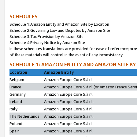
SCHEDULES
Schedule 1:Amazon Entity and Amazon Site by Location
Schedule 2:Governing Law and Disputes by Amazon Site
Schedule 3:Tax Provision by Amazon Site
Schedule 4:Privacy Notice by Amazon Site
In these schedules translations are provided for ease of reference; pro
of these materials will control in the event of any inconsistency.
SCHEDULE 1: AMAZON ENTITY AND AMAZON SITE BY
Location
Amazon Entity
Belgium
Amazon Europe Core S.à r.l.
France
Amazon Europe Core S.à r.l.(or Amazon France Servic
Germany
Amazon Europe Core S.à r.l.
Ireland
Amazon Europe Core S.à r.l.
Italy
Amazon Europe Core S.à r.l.
The Netherlands
Amazon Europe Core S.à r.l.
Poland
Amazon Europe Core S.à r.l.
Spain
Amazon Europe Core S.à r.l.