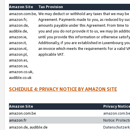
Amazon Site
Tax Provision
amazon.com.be,
We may deduct or withhold any taxes that we may be 
amazon.fr,
Agreement. Payments made to you, as reduced by such 
amazon.de,
amounts payable under this Agreement. From time to 
audible.de,
you and you do not provide it to us, we may (in addit
amazon.ie,
until you provide this information or otherwise satis
amazon.it,
Additionally, if you are established in Luxembourg yo
amazon.nl,
an invoice which meets the requirements for a valid V
amazon.pl,
applicable VAT.
amazon.es,
amazon.se,
amazon.co.uk,
audible.co.uk
SCHEDULE 4: PRIVACY NOTICE BY AMAZON SITE
Amazon Site
Privacy Notic
amazon.com.be
amazon.com.be 
amazon.fr
Notice: Protect
amazon.de, audible.de
Datenschutzerk