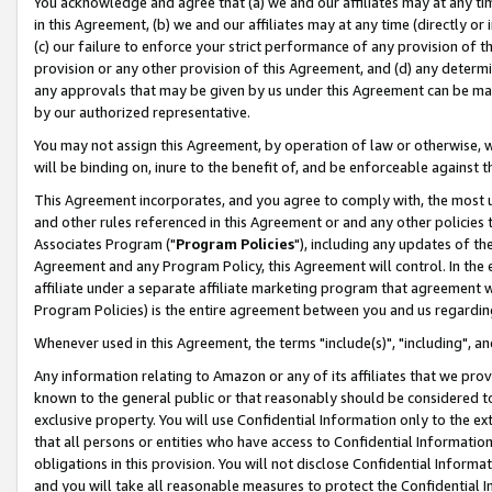
You acknowledge and agree that (a) we and our affiliates may at any time
in this Agreement, (b) we and our affiliates may at any time (directly or 
(c) our failure to enforce your strict performance of any provision of t
provision or any other provision of this Agreement, and (d) any determ
any approvals that may be given by us under this Agreement can be made,
by our authorized representative.
You may not assign this Agreement, by operation of law or otherwise, wi
will be binding on, inure to the benefit of, and be enforceable against t
This Agreement incorporates, and you agree to comply with, the most up-
and other rules referenced in this Agreement or and any other policies
Associates Program ("
Program Policies
"), including any updates of th
Agreement and any Program Policy, this Agreement will control. In th
affiliate under a separate affiliate marketing program that agreement 
Program Policies) is the entire agreement between you and us regardin
Whenever used in this Agreement, the terms "include(s)", "including", a
Any information relating to Amazon or any of its affiliates that we pro
known to the general public or that reasonably should be considered to
exclusive property. You will use Confidential Information only to the
that all persons or entities who have access to Confidential Informatio
obligations in this provision. You will not disclose Confidential Informa
and you will take all reasonable measures to protect the Confidential In