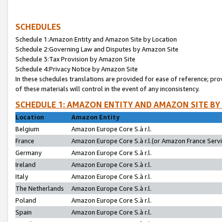
SCHEDULES
Schedule 1:Amazon Entity and Amazon Site by Location
Schedule 2:Governing Law and Disputes by Amazon Site
Schedule 3:Tax Provision by Amazon Site
Schedule 4:Privacy Notice by Amazon Site
In these schedules translations are provided for ease of reference; pro
of these materials will control in the event of any inconsistency.
SCHEDULE 1: AMAZON ENTITY AND AMAZON SITE BY
Location
Amazon Entity
Belgium
Amazon Europe Core S.à r.l.
France
Amazon Europe Core S.à r.l.(or Amazon France Servic
Germany
Amazon Europe Core S.à r.l.
Ireland
Amazon Europe Core S.à r.l.
Italy
Amazon Europe Core S.à r.l.
The Netherlands
Amazon Europe Core S.à r.l.
Poland
Amazon Europe Core S.à r.l.
Spain
Amazon Europe Core S.à r.l.