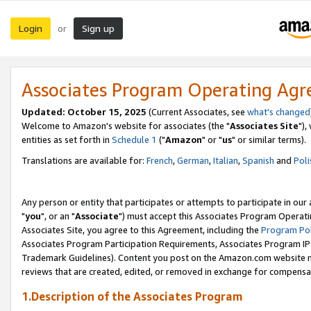
Login
Sign up
or
Associates Program Operating Ag
Updated: October 15, 2025
(Current Associates, see
what's changed
Welcome to Amazon's website for associates (the "
Associates Site
"),
entities as set forth in
Schedule 1
("
Amazon
" or "
us
" or similar terms).
Translations are available for:
French
,
German
,
Italian
,
Spanish
and
Poli
Any person or entity that participates or attempts to participate in ou
"
you
", or an "
Associate
") must accept this Associates Program Operati
Associates Site, you agree to this Agreement, including the
Program Pol
Associates Program Participation Requirements, Associates Program I
Trademark Guidelines). Content you post on the Amazon.com website m
reviews that are created, edited, or removed in exchange for compensati
1.Description of the Associates Program