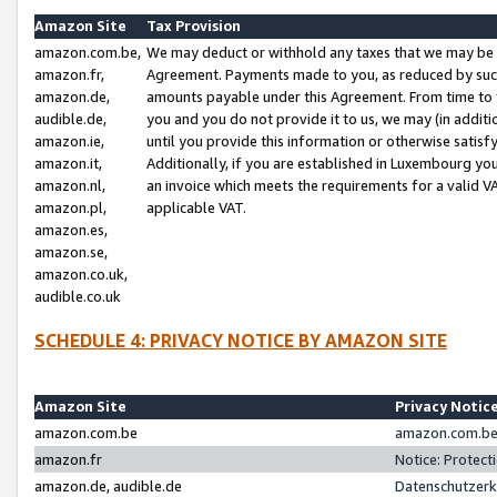
Amazon Site
Tax Provision
amazon.com.be,
We may deduct or withhold any taxes that we may be 
amazon.fr,
Agreement. Payments made to you, as reduced by such 
amazon.de,
amounts payable under this Agreement. From time to 
audible.de,
you and you do not provide it to us, we may (in addit
amazon.ie,
until you provide this information or otherwise satis
amazon.it,
Additionally, if you are established in Luxembourg yo
amazon.nl,
an invoice which meets the requirements for a valid V
amazon.pl,
applicable VAT.
amazon.es,
amazon.se,
amazon.co.uk,
audible.co.uk
SCHEDULE 4: PRIVACY NOTICE BY AMAZON SITE
Amazon Site
Privacy Notic
amazon.com.be
amazon.com.be 
amazon.fr
Notice: Protect
amazon.de, audible.de
Datenschutzerk