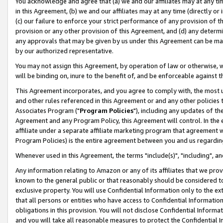
You acknowledge and agree that (a) we and our affiliates may at any time
in this Agreement, (b) we and our affiliates may at any time (directly or 
(c) our failure to enforce your strict performance of any provision of t
provision or any other provision of this Agreement, and (d) any determ
any approvals that may be given by us under this Agreement can be made,
by our authorized representative.
You may not assign this Agreement, by operation of law or otherwise, wi
will be binding on, inure to the benefit of, and be enforceable against t
This Agreement incorporates, and you agree to comply with, the most up-
and other rules referenced in this Agreement or and any other policies
Associates Program ("
Program Policies
"), including any updates of th
Agreement and any Program Policy, this Agreement will control. In th
affiliate under a separate affiliate marketing program that agreement 
Program Policies) is the entire agreement between you and us regardin
Whenever used in this Agreement, the terms "include(s)", "including", a
Any information relating to Amazon or any of its affiliates that we pro
known to the general public or that reasonably should be considered to
exclusive property. You will use Confidential Information only to the
that all persons or entities who have access to Confidential Informatio
obligations in this provision. You will not disclose Confidential Informa
and you will take all reasonable measures to protect the Confidential In