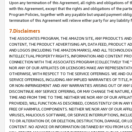
Upon any termination of this Agreement, all rights and obligations of th
with this Agreement, except that the rights and obligations of the partie
Program Policies, together with any payable but unpaid payment obliga
termination of this Agreement will relieve either party for any liability 
7.Disclaimers
THE ASSOCIATES PROGRAM, THE AMAZON SITE, ANY PRODUCTS AND SE
CONTENT, THE PRODUCT ADVERTISING API, DATA FEED, PRODUCT A
AND LOGOS (INCLUDING THE AMAZON MARKS), AND ALL TECHNOLOGY,
INTELLECTUAL PROPERTY RIGHTS, INFORMATION AND CONTENT PROVI
CONNECTION WITH THE ASSOCIATES PROGRAM (COLLECTIVELY THE "
NOR ANY OF OUR AFFILIATES OR LICENSORS MAKE ANY REPRESENTAT
OTHERWISE, WITH RESPECT TO THE SERVICE OFFERINGS. WE AND OU
SERVICE OFFERINGS, INCLUDING ANY IMPLIED WARRANTIES OF TITLE,
OR NON-INFRINGEMENT AND ANY WARRANTIES ARISING OUT OF ANY 
DISCONTINUE ANY SERVICE OFFERING, OR MAY CHANGE THE NATURE, 
TIME AND FROM TIME TO TIME. NEITHER WE NOR ANY OF OUR AFFILI
PROVIDED, WILL FUNCTION AS DESCRIBED, CONSISTENTLY OR IN ANY
FREE OF HARMFUL COMPONENTS. NEITHER WE NOR ANY OF OUR AFFILIA
VIRUSES, MALICIOUS SOFTWARE, OR SERVICE INTERRUPTIONS, INCL
TO OR ALTERATION OF, OR DELETION, DESTRUCTION, DAMAGE, OR LO
CONTENT. NO ADVICE OR INFORMATION OBTAINED BY YOU FROM US 