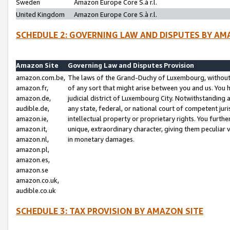
Sweden
Amazon Europe Core S.à r.l.
United Kingdom
Amazon Europe Core S.à r.l.
SCHEDULE 2: GOVERNING LAW AND DISPUTES BY AM
Amazon Site
Governing Law and Disputes Provision
amazon.com.be,
The laws of the Grand-Duchy of Luxembourg, without r
amazon.fr,
of any sort that might arise between you and us. You h
amazon.de,
judicial district of Luxembourg City. Notwithstanding a
audible.de,
any state, federal, or national court of competent juri
amazon.ie,
intellectual property or proprietary rights. You furth
amazon.it,
unique, extraordinary character, giving them peculiar
amazon.nl,
in monetary damages.
amazon.pl,
amazon.es,
amazon.se
amazon.co.uk,
audible.co.uk
SCHEDULE 3: TAX PROVISION BY AMAZON SITE