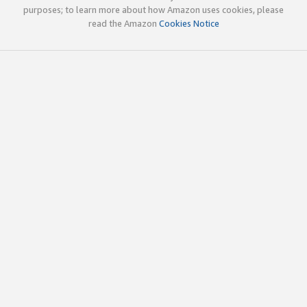
purposes; to learn more about how Amazon uses cookies, please
read the Amazon
Cookies Notice