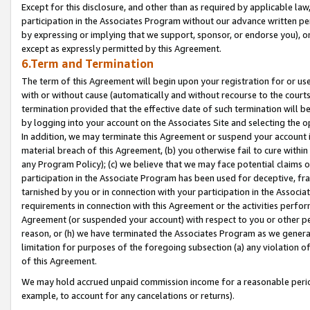
Except for this disclosure, and other than as required by applicable la
participation in the Associates Program without our advance written per
by expressing or implying that we support, sponsor, or endorse you), or
except as expressly permitted by this Agreement.
6.Term and Termination
The term of this Agreement will begin upon your registration for or use
with or without cause (automatically and without recourse to the courts,
termination provided that the effective date of such termination will b
by logging into your account on the Associates Site and selecting the o
In addition, we may terminate this Agreement or suspend your account i
material breach of this Agreement, (b) you otherwise fail to cure withi
any Program Policy); (c) we believe that we may face potential claims or
participation in the Associate Program has been used for deceptive, frau
tarnished by you or in connection with your participation in the Associ
requirements in connection with this Agreement or the activities perfo
Agreement (or suspended your account) with respect to you or other per
reason, or (h) we have terminated the Associates Program as we general
limitation for purposes of the foregoing subsection (a) any violation o
of this Agreement.
We may hold accrued unpaid commission income for a reasonable period 
example, to account for any cancelations or returns).