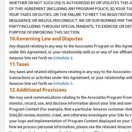
WHETHER OR NOT SUCH USE IS AUTHORIZED BY OR VIOLATES THIS A
OF THIS AGREEMENT (INCLUDING ANY PROGRAM POLICY), (E) YOUR TA
YOUR TAXES OR DUTIES, OR THE FAILURE TO MEET TAX REGISTRATIO
NEGLIGENCE OR WILLFUL MISCONDUCT. WE OR OUR NOMINEE MAY TA
PARTY INCLUDING THROUGH SPECIAL MANDATE, TO EXERCISE OR DEF
PURPOSE OF ENFORCING THIS SECTION.
10.Governing Law and Disputes
Any dispute relating in any way to the Associates Program or this Agree
under this Agreement, or your relationship with us or any of our affilia
Amazon Site set forth on
Schedule 2
.
11.Taxes
Any taxes and related obligations relating in any way to the Associate
transactions or activities under this Agreement, or your relationship with
Amazon Site set forth on
Schedule 3
.
12.Additional Provisions
We may send communications relating to the Associates Program from tim
monitor, record, use, and disclose information about your Site and user
Program Content (for example, that a particular Amazon customer clic
Site),(b) review, monitor, crawl, and otherwise investigate your Site to 
your logo and implementation of Program Content displayed on your Sit
how we process personal information, please see the relevant Amazon P