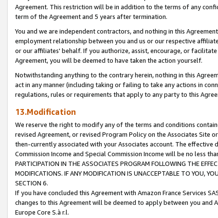
Agreement. This restriction will be in addition to the terms of any con
term of the Agreement and 5 years after termination.
You and we are independent contractors, and nothing in this Agreement wi
employment relationship between you and us or our respective affiliate
or our affiliates' behalf. If you authorize, assist, encourage, or facilita
Agreement, you will be deemed to have taken the action yourself.
Notwithstanding anything to the contrary herein, nothing in this Agreeme
act in any manner (including taking or failing to take any actions in con
regulations, rules or requirements that apply to any party to this Agre
13.Modification
We reserve the right to modify any of the terms and conditions containe
revised Agreement, or revised Program Policy on the Associates Site or
then-currently associated with your Associates account. The effective d
Commission Income and Special Commission Income will be no less tha
PARTICIPATION IN THE ASSOCIATES PROGRAM FOLLOWING THE EFFE
MODIFICATIONS. IF ANY MODIFICATION IS UNACCEPTABLE TO YOU, 
SECTION 6.
If you have concluded this Agreement with Amazon France Services SAS
changes to this Agreement will be deemed to apply between you and A
Europe Core S.à r.l.