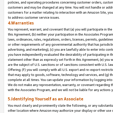
policies, and operating procedures concerning customer orders, custome
customers and may be changed at any time. You will not handle or addre
customers for a matter relating to interaction with an Amazon Site, yo
to address customer service issues.
4.Warranties
You represent, warrant, and covenant that (a) you will participate in t
this Agreement, (b) neither your participation in the Associates Program
laws, ordinances, rules, regulations, orders, licenses, permits, guidelin
or other requirements of any governmental authority that has jurisdicti
advertising, and marketing), (c) you are lawfully able to enter into cont
you have independently evaluated the desirability of participating in t
statement other than as expressly set forth in this Agreement, (e) you w
are the subject of U.S. sanctions or of sanctions consistent with U.S.
Offering; (f) you will comply with all U.S. export and re-export restric
that may apply to goods, software, technology and services, and (g) th
complete at all times. You can update your information by logging into 
We do not make any representation, warranty, or covenant regarding th
with the Associates Program, and we will not be liable for any actions
5.Identifying Yourself as an Associate
You must clearly and prominently state the following, or any substanti
other location where Amazon may authorize your display or other use 