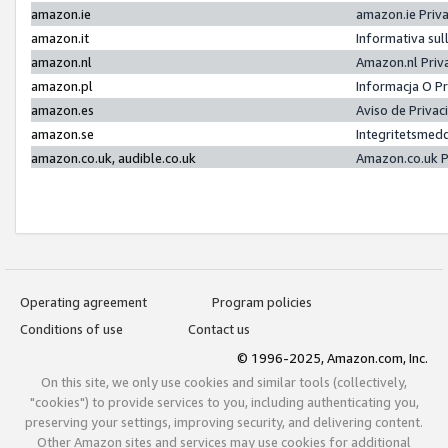
amazon.ie
amazon.ie Priv
amazon.it
Informativa sul
amazon.nl
Amazon.nl Priv
amazon.pl
Informacja O P
amazon.es
Aviso de Priva
amazon.se
Integritetsmed
amazon.co.uk, audible.co.uk
Amazon.co.uk P
Operating agreement
Program policies
Conditions of use
Contact us
© 1996-2025, Amazon.com, Inc.
On this site, we only use cookies and similar tools (collectively,
"cookies") to provide services to you, including authenticating you,
preserving your settings, improving security, and delivering content.
Other Amazon sites and services may use cookies for additional