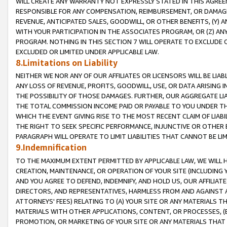
WILL CREATE ANY WARRANTY NOT EXPRESSLY STATED IN THIS AGREEM
RESPONSIBLE FOR ANY COMPENSATION, REIMBURSEMENT, OR DAMAGES
REVENUE, ANTICIPATED SALES, GOODWILL, OR OTHER BENEFITS, (Y
WITH YOUR PARTICIPATION IN THE ASSOCIATES PROGRAM, OR (Z) AN
PROGRAM. NOTHING IN THIS SECTION 7 WILL OPERATE TO EXCLUDE O
EXCLUDED OR LIMITED UNDER APPLICABLE LAW.
8.Limitations on Liability
NEITHER WE NOR ANY OF OUR AFFILIATES OR LICENSORS WILL BE LIAB
ANY LOSS OF REVENUE, PROFITS, GOODWILL, USE, OR DATA ARISING 
THE POSSIBILITY OF THOSE DAMAGES. FURTHER, OUR AGGREGATE LIA
THE TOTAL COMMISSION INCOME PAID OR PAYABLE TO YOU UNDER T
WHICH THE EVENT GIVING RISE TO THE MOST RECENT CLAIM OF LIABI
THE RIGHT TO SEEK SPECIFIC PERFORMANCE, INJUNCTIVE OR OTHER 
PARAGRAPH WILL OPERATE TO LIMIT LIABILITIES THAT CANNOT BE LI
9.Indemnification
TO THE MAXIMUM EXTENT PERMITTED BY APPLICABLE LAW, WE WILL HA
CREATION, MAINTENANCE, OR OPERATION OF YOUR SITE (INCLUDING 
AND YOU AGREE TO DEFEND, INDEMNIFY, AND HOLD US, OUR AFFILIAT
DIRECTORS, AND REPRESENTATIVES, HARMLESS FROM AND AGAINST ALL
ATTORNEYS' FEES) RELATING TO (A) YOUR SITE OR ANY MATERIALS 
MATERIALS WITH OTHER APPLICATIONS, CONTENT, OR PROCESSES, (
PROMOTION, OR MARKETING OF YOUR SITE OR ANY MATERIALS THAT A