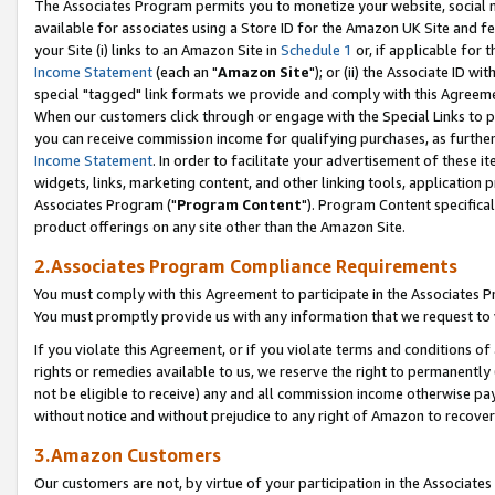
The Associates Program permits you to monetize your website, social me
available for associates using a Store ID for the Amazon UK Site and f
your Site (i) links to an Amazon Site in
Schedule 1
or, if applicable for t
Income Statement
(each an "
Amazon Site
"); or (ii) the Associate ID w
special "tagged" link formats we provide and comply with this Agreeme
When our customers click through or engage with the Special Links to p
you can receive commission income for qualifying purchases, as further d
Income Statement
. In order to facilitate your advertisement of these i
widgets, links, marketing content, and other linking tools, application 
Associates Program ("
Program Content
"). Program Content specifical
product offerings on any site other than the Amazon Site.
2.Associates Program Compliance Requirements
You must comply with this Agreement to participate in the Associates
You must promptly provide us with any information that we request to 
If you violate this Agreement, or if you violate terms and conditions 
rights or remedies available to us, we reserve the right to permanently
not be eligible to receive) any and all commission income otherwise pay
without notice and without prejudice to any right of Amazon to recove
3.Amazon Customers
Our customers are not, by virtue of your participation in the Associates