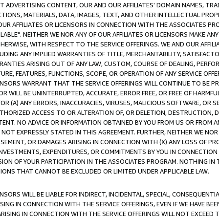
CT ADVERTISING CONTENT, OUR AND OUR AFFILIATES' DOMAIN NAMES, T
TIONS, MATERIALS, DATA, IMAGES, TEXT, AND OTHER INTELLECTUAL PR
OUR AFFILIATES OR LICENSORS IN CONNECTION WITH THE ASSOCIATES PRO
AVAILABLE". NEITHER WE NOR ANY OF OUR AFFILIATES OR LICENSORS MAKE 
HERWISE, WITH RESPECT TO THE SERVICE OFFERINGS. WE AND OUR AFFILI
UDING ANY IMPLIED WARRANTIES OF TITLE, MERCHANTABILITY, SATISFACTO
ANTIES ARISING OUT OF ANY LAW, CUSTOM, COURSE OF DEALING, PERFO
URE, FEATURES, FUNCTIONS, SCOPE, OR OPERATION OF ANY SERVICE OFFER
CENSORS WARRANT THAT THE SERVICE OFFERINGS WILL CONTINUE TO BE PR
OR WILL BE UNINTERRUPTED, ACCURATE, ERROR FREE, OR FREE OF HARMF
 FOR (A) ANY ERRORS, INACCURACIES, VIRUSES, MALICIOUS SOFTWARE, OR
THORIZED ACCESS TO OR ALTERATION OF, OR DELETION, DESTRUCTION, DA
TENT. NO ADVICE OR INFORMATION OBTAINED BY YOU FROM US OR FROM
NOT EXPRESSLY STATED IN THIS AGREEMENT. FURTHER, NEITHER WE NOR A
EMENT, OR DAMAGES ARISING IN CONNECTION WITH (X) ANY LOSS OF PR
Y INVESTMENTS, EXPENDITURES, OR COMMITMENTS BY YOU IN CONNECTION
ION OF YOUR PARTICIPATION IN THE ASSOCIATES PROGRAM. NOTHING IN 
ATIONS THAT CANNOT BE EXCLUDED OR LIMITED UNDER APPLICABLE LAW.
NSORS WILL BE LIABLE FOR INDIRECT, INCIDENTAL, SPECIAL, CONSEQUENT
ISING IN CONNECTION WITH THE SERVICE OFFERINGS, EVEN IF WE HAVE BEE
ARISING IN CONNECTION WITH THE SERVICE OFFERINGS WILL NOT EXCEED