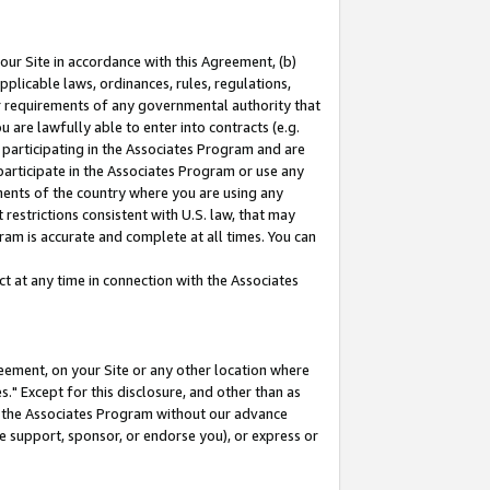
our Site in accordance with this Agreement, (b)
pplicable laws, ordinances, rules, regulations,
her requirements of any governmental authority that
u are lawfully able to enter into contracts (e.g.
 participating in the Associates Program and are
 participate in the Associates Program or use any
nments of the country where you are using any
restrictions consistent with U.S. law, that may
ram is accurate and complete at all times. You can
 at any time in connection with the Associates
eement, on your Site or any other location where
" Except for this disclosure, and other than as
in the Associates Program without our advance
we support, sponsor, or endorse you), or express or