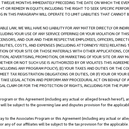
E TWELVE MONTHS IMMEDIATELY PRECEDING THE DATE ON WHICH THE EVEN
GHT OR REMEDY IN EQUITY, INCLUDING THE RIGHT TO SEEK SPECIFIC PERFO
IN THIS PARAGRAPH WILL OPERATE TO LIMIT LIABILITIES THAT CANNOT B
LE LAW, WE WILL HAVE NO LIABILITY FOR ANY MATTER DIRECTLY OR INDI
CLUDING YOUR USE OF ANY SERVICE OFFERING) OR YOUR VIOLATION OF THI
LICENSORS, AND OUR AND THEIR RESPECTIVE EMPLOYEES, OFFICERS, DIRE
BILITIES, COSTS, AND EXPENSES (INCLUDING ATTORNEYS' FEES) RELATING 
TION OF YOUR SITE OR THOSE MATERIALS WITH OTHER APPLICATIONS, CON
ION, ADVERTISING, PROMOTION, OR MARKETING OF YOUR SITE OR ANY M
 WHETHER OR NOT SUCH USE IS AUTHORIZED BY OR VIOLATES THIS AGREEME
NCLUDING ANY PROGRAM POLICY), (E) YOUR TAXES AND DUTIES OR THE CO
O MEET TAX REGISTRATION OBLIGATIONS OR DUTIES, OR (F) YOUR OR YOU
 TAKE LEGAL ACTION AND PERFORM ANY PROCEDURAL ACT ON BEHALF OF
EGAL CLAIM OR FOR THE PROTECTION OF RIGHTS, INCLUDING FOR THE PUR
Program or this Agreement (including any actual or alleged breach hereof), an
es will be subject to the governing law and disputes provision for the applica
way to the Associates Program or this Agreement (including any actual or alleg
or any of our affiliates will be subject to the tax provision for the applicab