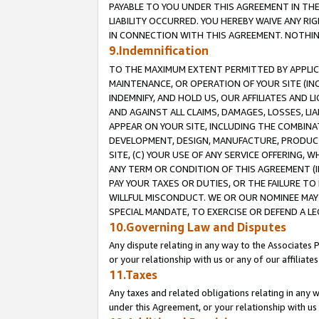
PAYABLE TO YOU UNDER THIS AGREEMENT IN TH
LIABILITY OCCURRED. YOU HEREBY WAIVE ANY RI
IN CONNECTION WITH THIS AGREEMENT. NOTHING 
9.Indemnification
TO THE MAXIMUM EXTENT PERMITTED BY APPLICAB
MAINTENANCE, OR OPERATION OF YOUR SITE (IN
INDEMNIFY, AND HOLD US, OUR AFFILIATES AND 
AND AGAINST ALL CLAIMS, DAMAGES, LOSSES, LIA
APPEAR ON YOUR SITE, INCLUDING THE COMBINA
DEVELOPMENT, DESIGN, MANUFACTURE, PRODUCT
SITE, (C) YOUR USE OF ANY SERVICE OFFERING,
ANY TERM OR CONDITION OF THIS AGREEMENT (I
PAY YOUR TAXES OR DUTIES, OR THE FAILURE T
WILLFUL MISCONDUCT. WE OR OUR NOMINEE MAY
SPECIAL MANDATE, TO EXERCISE OR DEFEND A L
10.Governing Law and Disputes
Any dispute relating in any way to the Associates 
or your relationship with us or any of our affiliat
11.Taxes
Any taxes and related obligations relating in any 
under this Agreement, or your relationship with us 