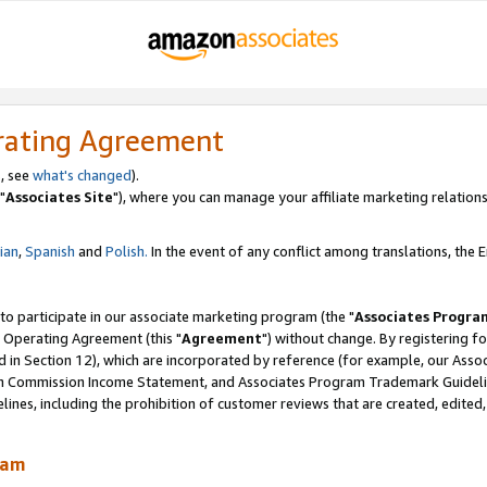
rating Agreement
, see
what's changed
).
"
Associates Site
"), where you can manage your affiliate marketing relations
lian
,
Spanish
and
Polish.
In the event of any conflict among translations, the En
 to participate in our associate marketing program (the "
Associates Progra
 Operating Agreement (this "
Agreement
") without change. By registering fo
d in Section 12), which are incorporated by reference (for example, our Ass
am Commission Income Statement, and Associates Program Trademark Guidel
nes, including the prohibition of customer reviews that are created, edited
ram