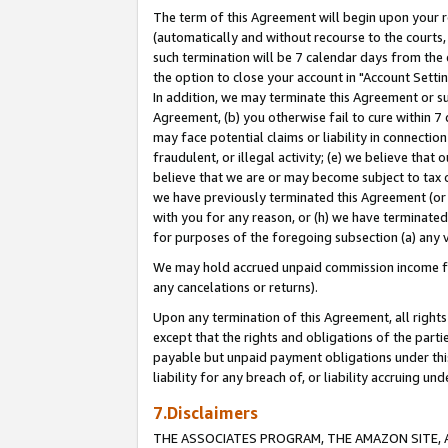
The term of this Agreement will begin upon your re
(automatically and without recourse to the courts, 
such termination will be 7 calendar days from the 
the option to close your account in "Account Settin
In addition, we may terminate this Agreement or su
Agreement, (b) you otherwise fail to cure within 7
may face potential claims or liability in connectio
fraudulent, or illegal activity; (e) we believe tha
believe that we are or may become subject to tax c
we have previously terminated this Agreement (or 
with you for any reason, or (h) we have terminated
for purposes of the foregoing subsection (a) any v
We may hold accrued unpaid commission income for 
any cancelations or returns).
Upon any termination of this Agreement, all rights 
except that the rights and obligations of the parti
payable but unpaid payment obligations under this 
liability for any breach of, or liability accruing un
7.Disclaimers
THE ASSOCIATES PROGRAM, THE AMAZON SITE, A