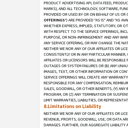
PRODUCT ADVERTISING API, DATA FEED, PRODU
MARKS), AND ALL TECHNOLOGY, SOFTWARE, FUNC
PROVIDED OR USED BY OR ON BEHALF OF US OR 
OFFERINGS
") ARE PROVIDED "AS IS" AND "AS 
WHETHER EXPRESS, IMPLIED, STATUTORY, OR OT
WITH RESPECT TO THE SERVICE OFFERINGS, INCL
PURPOSE, OR NON-INFRINGEMENT AND ANY WARR
ANY SERVICE OFFERING, OR MAY CHANGE THE NAT
NEITHER WE NOR ANY OF OUR AFFILIATES OR LI
CONSISTENTLY OR IN ANY PARTICULAR MANNER, 
AFFILIATES OR LICENSORS WILL BE RESPONSIBLE
OUTAGES OR SYSTEM FAILURES OR (B) ANY UNAU
IMAGES, TEXT, OR OTHER INFORMATION OR CON
SERVICE OFFERINGS WILL CREATE ANY WARRANTY 
RESPONSIBLE FOR ANY COMPENSATION, REIMBURS
SALES, GOODWILL, OR OTHER BENEFITS, (Y) AN
PROGRAM, OR (Z) ANY TERMINATION OR SUSPENS
LIMIT WARRANTIES, LIABILITIES, OR REPRESENT
8.Limitations on Liability
NEITHER WE NOR ANY OF OUR AFFILIATES OR LICE
REVENUE, PROFITS, GOODWILL, USE, OR DATA AR
DAMAGES. FURTHER, OUR AGGREGATE LIABILITY 