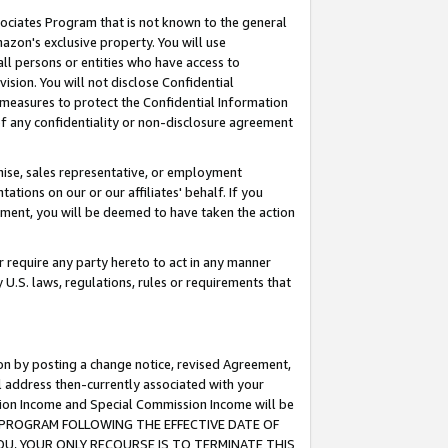
ssociates Program that is not known to the general
azon's exclusive property. You will use
ll persons or entities who have access to
ision. You will not disclose Confidential
e measures to protect the Confidential Information
s of any confidentiality or non-disclosure agreement
chise, sales representative, or employment
ations on our or our affiliates' behalf. If you
reement, you will be deemed to have taken the action
or require any party hereto to act in any manner
y U.S. laws, regulations, rules or requirements that
ion by posting a change notice, revised Agreement,
l address then-currently associated with your
ssion Income and Special Commission Income will be
TES PROGRAM FOLLOWING THE EFFECTIVE DATE OF
OU, YOUR ONLY RECOURSE IS TO TERMINATE THIS