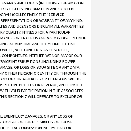
RADEMARKS AND LOGOS (INCLUDING THE AMAZON
OPERTY RIGHTS, INFORMATION AND CONTENT
GRAM (COLLECTIVELY THE "
SERVICE
ANY REPRESENTATION OR WARRANTY OF ANY KIND,
ATES AND LICENSORS DISCLAIM ALL WARRANTIES
RY QUALITY, FITNESS FOR A PARTICULAR
RMANCE, OR TRADE USAGE. WE MAY DISCONTINUE
ING, AT ANY TIME AND FROM TIME TO TIME.
OVIDED, WILL FUNCTION AS DESCRIBED,
UL COMPONENTS. NEITHER WE NOR ANY OF OUR
 SERVICE INTERRUPTIONS, INCLUDING POWER
MAGE, OR LOSS OF, YOUR SITE OR ANY DATA,
 ANY OTHER PERSON OR ENTITY OR THROUGH THE
NY OF OUR AFFILIATES OR LICENSORS WILL BE
OSPECTIVE PROFITS OR REVENUE, ANTICIPATED
 WITH YOUR PARTICIPATION IN THE ASSOCIATES
THIS SECTION 7 WILL OPERATE TO EXCLUDE OR
IAL, EXEMPLARY DAMAGES, OR ANY LOSS OF
N ADVISED OF THE POSSIBILITY OF THOSE
 THE TOTAL COMMISSION INCOME PAID OR