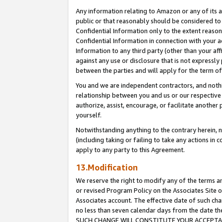
Any information relating to Amazon or any of its a
public or that reasonably should be considered to 
Confidential Information only to the extent reaso
Confidential Information in connection with your ac
Information to any third party (other than your af
against any use or disclosure that is not expressly
between the parties and will apply for the term o
You and we are independent contractors, and nothin
relationship between you and us or our respective a
authorize, assist, encourage, or facilitate another
yourself.
Notwithstanding anything to the contrary herein, no
(including taking or failing to take any actions in 
apply to any party to this Agreement.
13.Modification
We reserve the right to modify any of the terms an
or revised Program Policy on the Associates Site o
Associates account. The effective date of such ch
no less than seven calendar days from the dat
SUCH CHANGE WILL CONSTITUTE YOUR ACCEPTANC