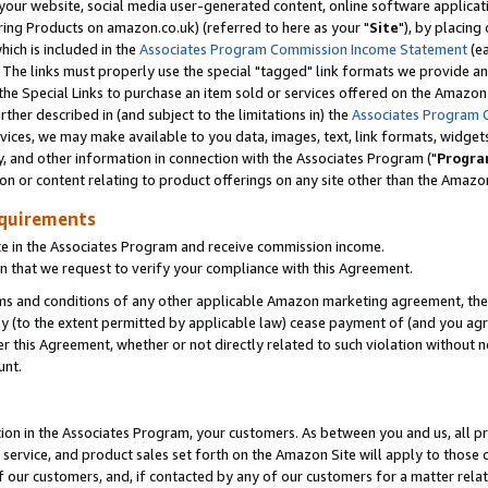
ur website, social media user-generated content, online software application
ring Products on amazon.co.uk) (referred to here as your "
Site
"), by placing
which is included in the
Associates Program Commission Income Statement
(ea
). The links must properly use the special "tagged" link formats we provide a
e Special Links to purchase an item sold or services offered on the Amazon S
her described in (and subject to the limitations in) the
Associates Program 
vices, we may make available to you data, images, text, link formats, widgets,
y, and other information in connection with the Associates Program ("
Progra
ion or content relating to product offerings on any site other than the Amazon
equirements
te in the Associates Program and receive commission income.
 that we request to verify your compliance with this Agreement.
erms and conditions of any other applicable Amazon marketing agreement, then
ly (to the extent permitted by applicable law) cease payment of (and you agree
this Agreement, whether or not directly related to such violation without no
unt.
ion in the Associates Program, your customers. As between you and us, all pric
service, and product sales set forth on the Amazon Site will apply to those
f our customers, and, if contacted by any of our customers for a matter relat