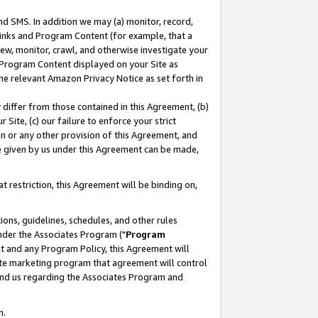
nd SMS. In addition we may (a) monitor, record,
 Links and Program Content (for example, that a
ew, monitor, crawl, and otherwise investigate your
f Program Content displayed on your Site as
he relevant Amazon Privacy Notice as set forth in
y differ from those contained in this Agreement, (b)
 Site, (c) our failure to enforce your strict
on or any other provision of this Agreement, and
e given by us under this Agreement can be made,
 restriction, this Agreement will be binding on,
ons, guidelines, schedules, and other rules
nder the Associates Program ("
Program
nt and any Program Policy, this Agreement will
iate marketing program that agreement will control
and us regarding the Associates Program and
n.