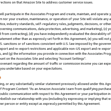
rections on that Amazon Site to address customer service issues.
will participate in the Associates Program and create, maintain, and operate y
m nor your creation, maintenance, or operation of your Site will violate any a
actice, industry standards, self-regulatory rules, judgments, decisions, or ot
 governing communications, data protection, advertising, and marketing), (c) yo
 from contracting), (d) you have independently evaluated the desirability of
atement other than as expressly set forth in this Agreement, (e) you will not
U.S. sanctions or of sanctions consistent with U.S. law imposed by the gover
 export and re-export restrictions and applicable non-US export and re-export 
 and (g) the information you provide in connection with the Associates Prog
nt on the Associates Site and selecting "Account Settings".
ovenant regarding the amount of traffic or commission income you can expect
s you undertake based on your expectations.
e
ng, or any substantially similar statement previously allowed under this Agr
 Program Content: "As an Amazon Associate I earn from qualifying purchases.
 public communication with respect to this Agreement or your participation 
mbellish our relationship with you (including by expressing or implying that 
her person or entity except as expressly permitted by this Agreement.