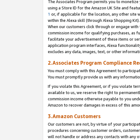
The Associates Program permits you to monetize yo
using a Store ID for the Amazon UK Site and featu
1
or, if applicable for the location, any other site 
within the Alexa skill (through Alexa Shopping Kit
When our customers click through or engage with th
commission income for qualifying purchases, as furt
facilitate your advertisement of these items or ser
application program interfaces, Alexa functionalit
excludes any data, images, text, or other informat
2.Associates Program Compliance R
You must comply with this Agreement to participa
You must promptly provide us with any information
If you violate this Agreement, or if you violate t
available to us, we reserve the right to permanent
commission income otherwise payable to you under 
Amazon to recover damages in excess of this amo
3.Amazon Customers
Our customers are not, by virtue of your participat
procedures concerning customer orders, customer 
will not handle or address any contacts with any o