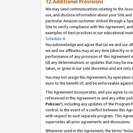
12.Additional Provisions
We may send communications relating to the Associ
use, and disclose information about your Site and 
particular Amazon customer clicked through a Spec
Site to verify compliance with this Agreement, an
examples of best practices in our educational mat
Schedule 4
.
You acknowledge and agree that (a) we and our affil
we and our affiliates may at any time (directly or i
performance of any provision of this Agreement wi
(d) any determinations or updates that may be mad
taken, or given in our sole discretion and are only 
You may not assign this Agreement, by operation of
inure to the benefit of, and be enforceable against
This Agreement incorporates, and you agree to comp
referenced in this Agreement or and any other pol
Policies
"), including any updates of the Program 
control. In the event of a conflict between this 
with respect to such separate program. This Agre
supersedes all prior agreements and discussions.
Whenever used in this Agreement, the terms "includ