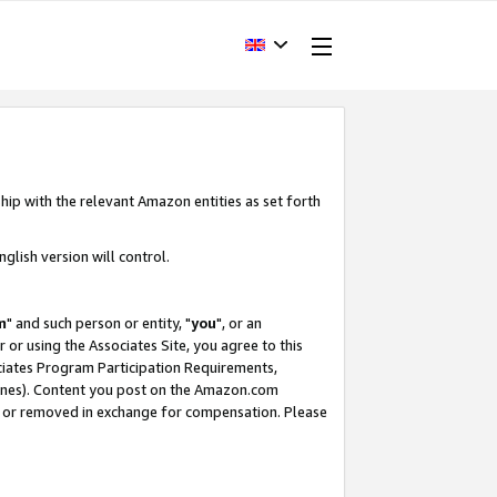
hip with the relevant Amazon entities as set forth
glish version will control.
m
" and such person or entity, "
you
", or an
r or using the Associates Site, you agree to this
ociates Program Participation Requirements,
ines). Content you post on the Amazon.com
, or removed in exchange for compensation. Please