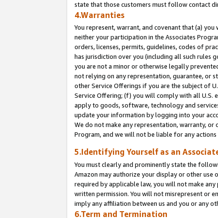
state that those customers must follow contact di
4.Warranties
You represent, warrant, and covenant that (a) you 
neither your participation in the Associates Progra
orders, licenses, permits, guidelines, codes of pr
has jurisdiction over you (including all such rules
you are not a minor or otherwise legally prevented
not relying on any representation, guarantee, or st
other Service Offerings if you are the subject of 
Service Offering; (f) you will comply with all U.S.
apply to goods, software, technology and services,
update your information by logging into your accou
We do not make any representation, warranty, or c
Program, and we will not be liable for any action
5.Identifying Yourself as an Associat
You must clearly and prominently state the followi
Amazon may authorize your display or other use of
required by applicable law, you will not make any
written permission. You will not misrepresent or e
imply any affiliation between us and you or any ot
6.Term and Termination