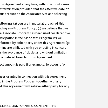
this Agreement at any time, with or without cause
of termination provided that the effective date of
our account on the Associates Site and selecting
lowing: (a) you are in material breach of this
uding any Program Policy); (c) we believe that we
 the Associate Program has been used for deceptive,
rticipation in the Associates Program; (f) we
erformed by either party under this Agreement; (g)
ne are affiliated with you or acting in concert
or the avoidance of doubt and without limitation
d a material breach of this Agreement.
ct amount is paid (for example, to account for
enses granted in connection with this Agreement,
ed in the Program Policies, together with any
 this Agreement will relieve either party for any
 LINKS, LINK FORMATS, CONTENT, THE