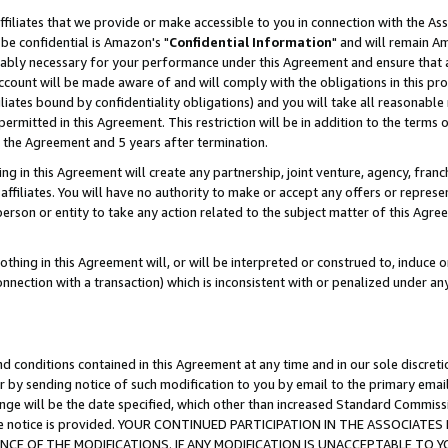
ffiliates that we provide or make accessible to you in connection with the A
be confidential is Amazon's "
Confidential Information
" and will remain Am
nably necessary for your performance under this Agreement and ensure that a
count will be made aware of and will comply with the obligations in this prov
filiates bound by confidentiality obligations) and you will take all reasonabl
 permitted in this Agreement. This restriction will be in addition to the term
f the Agreement and 5 years after termination.
g in this Agreement will create any partnership, joint venture, agency, fran
ffiliates. You will have no authority to make or accept any offers or represent
 person or entity to take any action related to the subject matter of this Ag
thing in this Agreement will, or will be interpreted or construed to, induce 
connection with a transaction) which is inconsistent with or penalized under an
d conditions contained in this Agreement at any time and in our sole discret
r by sending notice of such modification to you by email to the primary emai
ange will be the date specified, which other than increased Standard Commi
e the notice is provided. YOUR CONTINUED PARTICIPATION IN THE ASSOCIA
E OF THE MODIFICATIONS. IF ANY MODIFICATION IS UNACCEPTABLE TO Y