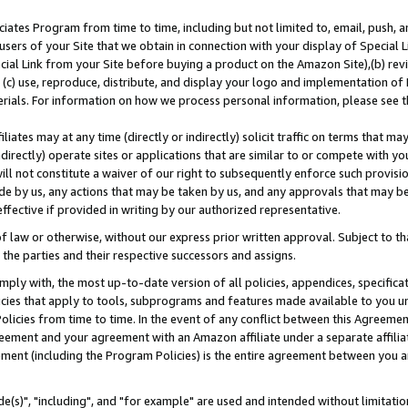
ates Program from time to time, including but not limited to, email, push, a
users of your Site that we obtain in connection with your display of Special
ial Link from your Site before buying a product on the Amazon Site),(b) revi
d (c) use, reproduce, distribute, and display your logo and implementation o
erials. For information on how we process personal information, please see t
iates may at any time (directly or indirectly) solicit traffic on terms that ma
ndirectly) operate sites or applications that are similar to or compete with your
ll not constitute a waiver of our right to subsequently enforce such provisi
e by us, any actions that may be taken by us, and any approvals that may b
effective if provided in writing by our authorized representative.
 law or otherwise, without our express prior written approval. Subject to that
 the parties and their respective successors and assigns.
ly with, the most up-to-date version of all policies, appendices, specificati
icies that apply to tools, subprograms and features made available to you u
Policies from time to time. In the event of any conflict between this Agreeme
Agreement and your agreement with an Amazon affiliate under a separate affil
ement (including the Program Policies) is the entire agreement between you 
e(s)", "including", and "for example" are used and intended without limitatio