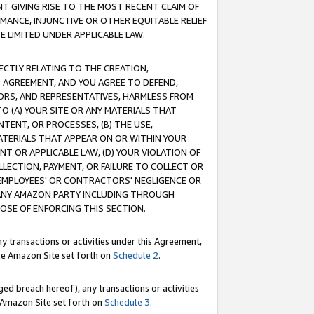
T GIVING RISE TO THE MOST RECENT CLAIM OF
RMANCE, INJUNCTIVE OR OTHER EQUITABLE RELIEF
E LIMITED UNDER APPLICABLE LAW.
RECTLY RELATING TO THE CREATION,
S AGREEMENT, AND YOU AGREE TO DEFEND,
CTORS, AND REPRESENTATIVES, HARMLESS FROM
TO (A) YOUR SITE OR ANY MATERIALS THAT
TENT, OR PROCESSES, (B) THE USE,
ATERIALS THAT APPEAR ON OR WITHIN YOUR
NT OR APPLICABLE LAW, (D) YOUR VIOLATION OF
LLECTION, PAYMENT, OR FAILURE TO COLLECT OR
R EMPLOYEES' OR CONTRACTORS' NEGLIGENCE OR
 ANY AMAZON PARTY INCLUDING THROUGH
POSE OF ENFORCING THIS SECTION.
y transactions or activities under this Agreement,
ble Amazon Site set forth on
Schedule 2
.
ed breach hereof), any transactions or activities
le Amazon Site set forth on
Schedule 3
.