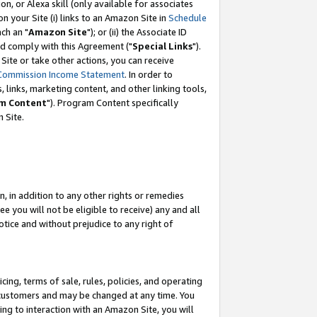
, or Alexa skill (only available for associates
 on your Site (i) links to an Amazon Site in
Schedule
ch an "
Amazon Site
"); or (ii) the Associate ID
nd comply with this Agreement ("
Special Links
").
ite or take other actions, you can receive
Commission Income Statement
. In order to
 links, marketing content, and other linking tools,
m Content
"). Program Content specifically
 Site.
, in addition to any other rights or remedies
 you will not be eligible to receive) any and all
tice and without prejudice to any right of
ing, terms of sale, rules, policies, and operating
 customers and may be changed at any time. You
ing to interaction with an Amazon Site, you will