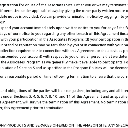
gistration for or use of the Associates Site. Either you or we may terminate 
if permitted under applicable law), by giving the other party written notice 
date notice is provided. You can provide termination notice by logging into y
gs".
spend your account immediately upon written notice to you for any of the fol
 days of our notice to you regarding any other breach of this Agreement (incl
n with your participation in the Associates Program; (d) your participation in
t our brand or reputation may be tarnished by you or in connection with your pa
ollection requirements in connection with this Agreement or the activities p
suspended your account) with respect to you or other persons that we determi
 the Associates Program as we generally make it available to participants. F
iolation of Section 5 and as specified in the Program Policies will be deeme
a reasonable period of time following termination to ensure that the corre
and obligations of the parties will be extinguished, including any and all lic
es under Sections 3, 4, 5, 6, 7, 8, 10, and 11 of this Agreement and as specifi
Agreement, will survive the termination of this Agreement. No termination of
der, this Agreement prior to termination.
NY PRODUCTS AND SERVICES OFFERED ON THE AMAZON SITE, ANY SPECIAL