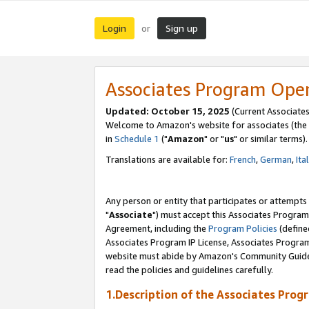
Login
Sign up
or
Associates Program Ope
Updated: October 15, 2025
(Current Associates
Welcome to Amazon's website for associates (the 
in
Schedule 1
("
Amazon
" or "
us
" or similar terms).
Translations are available for:
French
,
German
,
Ita
Any person or entity that participates or attempts
"
Associate
") must accept this Associates Program
Agreement, including the
Program Policies
(define
Associates Program IP License, Associates Progr
website must abide by Amazon's Community Guideli
read the policies and guidelines carefully.
1.Description of the Associates Prog