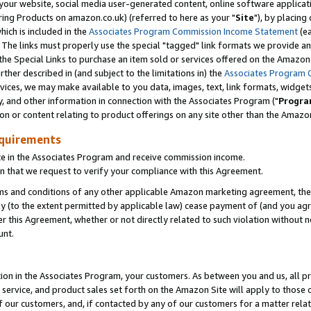
ur website, social media user-generated content, online software application
ring Products on amazon.co.uk) (referred to here as your "
Site
"), by placing
which is included in the
Associates Program Commission Income Statement
(ea
). The links must properly use the special "tagged" link formats we provide a
e Special Links to purchase an item sold or services offered on the Amazon S
her described in (and subject to the limitations in) the
Associates Program 
vices, we may make available to you data, images, text, link formats, widgets,
y, and other information in connection with the Associates Program ("
Progra
ion or content relating to product offerings on any site other than the Amazon
equirements
te in the Associates Program and receive commission income.
 that we request to verify your compliance with this Agreement.
erms and conditions of any other applicable Amazon marketing agreement, then
ly (to the extent permitted by applicable law) cease payment of (and you agree
this Agreement, whether or not directly related to such violation without no
unt.
ion in the Associates Program, your customers. As between you and us, all pric
service, and product sales set forth on the Amazon Site will apply to those
f our customers, and, if contacted by any of our customers for a matter relat