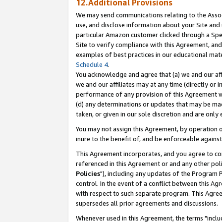
12.Additional Provisions
We may send communications relating to the Associ
use, and disclose information about your Site and 
particular Amazon customer clicked through a Spec
Site to verify compliance with this Agreement, an
examples of best practices in our educational mat
Schedule 4
.
You acknowledge and agree that (a) we and our affil
we and our affiliates may at any time (directly or i
performance of any provision of this Agreement wi
(d) any determinations or updates that may be mad
taken, or given in our sole discretion and are only 
You may not assign this Agreement, by operation of
inure to the benefit of, and be enforceable against
This Agreement incorporates, and you agree to comp
referenced in this Agreement or and any other pol
Policies
"), including any updates of the Program 
control. In the event of a conflict between this 
with respect to such separate program. This Agre
supersedes all prior agreements and discussions.
Whenever used in this Agreement, the terms "includ