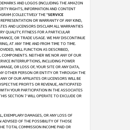
RADEMARKS AND LOGOS (INCLUDING THE AMAZON
OPERTY RIGHTS, INFORMATION AND CONTENT
GRAM (COLLECTIVELY THE "
SERVICE
ANY REPRESENTATION OR WARRANTY OF ANY KIND,
ATES AND LICENSORS DISCLAIM ALL WARRANTIES
RY QUALITY, FITNESS FOR A PARTICULAR
RMANCE, OR TRADE USAGE. WE MAY DISCONTINUE
ING, AT ANY TIME AND FROM TIME TO TIME.
OVIDED, WILL FUNCTION AS DESCRIBED,
UL COMPONENTS. NEITHER WE NOR ANY OF OUR
 SERVICE INTERRUPTIONS, INCLUDING POWER
MAGE, OR LOSS OF, YOUR SITE OR ANY DATA,
 ANY OTHER PERSON OR ENTITY OR THROUGH THE
NY OF OUR AFFILIATES OR LICENSORS WILL BE
OSPECTIVE PROFITS OR REVENUE, ANTICIPATED
 WITH YOUR PARTICIPATION IN THE ASSOCIATES
THIS SECTION 7 WILL OPERATE TO EXCLUDE OR
IAL, EXEMPLARY DAMAGES, OR ANY LOSS OF
N ADVISED OF THE POSSIBILITY OF THOSE
 THE TOTAL COMMISSION INCOME PAID OR