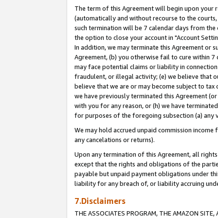
The term of this Agreement will begin upon your re
(automatically and without recourse to the courts, 
such termination will be 7 calendar days from the 
the option to close your account in "Account Settin
In addition, we may terminate this Agreement or su
Agreement, (b) you otherwise fail to cure within 7
may face potential claims or liability in connectio
fraudulent, or illegal activity; (e) we believe tha
believe that we are or may become subject to tax c
we have previously terminated this Agreement (or 
with you for any reason, or (h) we have terminated
for purposes of the foregoing subsection (a) any v
We may hold accrued unpaid commission income for 
any cancelations or returns).
Upon any termination of this Agreement, all rights 
except that the rights and obligations of the parti
payable but unpaid payment obligations under this 
liability for any breach of, or liability accruing un
7.Disclaimers
THE ASSOCIATES PROGRAM, THE AMAZON SITE, A