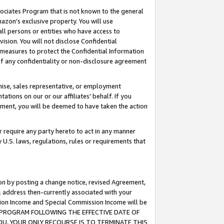
ssociates Program that is not known to the general
azon's exclusive property. You will use
ll persons or entities who have access to
ision. You will not disclose Confidential
e measures to protect the Confidential Information
s of any confidentiality or non-disclosure agreement
chise, sales representative, or employment
ations on our or our affiliates' behalf. If you
reement, you will be deemed to have taken the action
or require any party hereto to act in any manner
y U.S. laws, regulations, rules or requirements that
ion by posting a change notice, revised Agreement,
l address then-currently associated with your
ssion Income and Special Commission Income will be
TES PROGRAM FOLLOWING THE EFFECTIVE DATE OF
OU, YOUR ONLY RECOURSE IS TO TERMINATE THIS