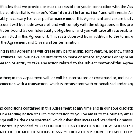
ffiliates that we provide or make accessible to you in connection with the A
be confidential is Amazon's "
Confidential Information
" and will remain Am
nably necessary for your performance under this Agreement and ensure that a
count will be made aware of and will comply with the obligations in this prov
filiates bound by confidentiality obligations) and you will take all reasonabl
 permitted in this Agreement. This restriction will be in addition to the term
f the Agreement and 5 years after termination.
g in this Agreement will create any partnership, joint venture, agency, fran
ffiliates. You will have no authority to make or accept any offers or represent
 person or entity to take any action related to the subject matter of this Ag
thing in this Agreement will, or will be interpreted or construed to, induce 
connection with a transaction) which is inconsistent with or penalized under an
d conditions contained in this Agreement at any time and in our sole discret
r by sending notice of such modification to you by email to the primary emai
ange will be the date specified, which other than increased Standard Commi
e the notice is provided. YOUR CONTINUED PARTICIPATION IN THE ASSOCIA
E OF THE MODIFICATIONS. IF ANY MODIFICATION IS UNACCEPTABLE TO Y