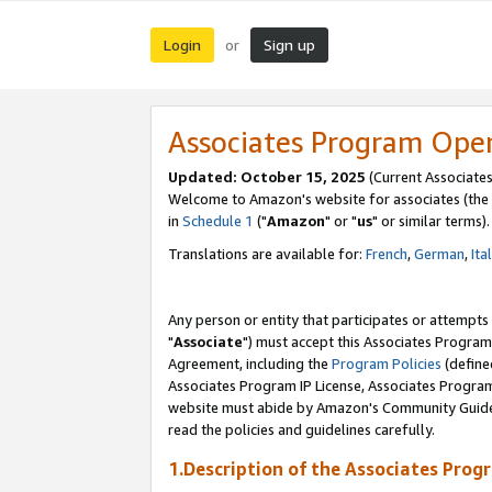
Login
Sign up
or
Associates Program Ope
Updated: October 15, 2025
(Current Associates
Welcome to Amazon's website for associates (the 
in
Schedule 1
("
Amazon
" or "
us
" or similar terms).
Translations are available for:
French
,
German
,
Ita
Any person or entity that participates or attempts
"
Associate
") must accept this Associates Program
Agreement, including the
Program Policies
(define
Associates Program IP License, Associates Progr
website must abide by Amazon's Community Guideli
read the policies and guidelines carefully.
1.Description of the Associates Prog