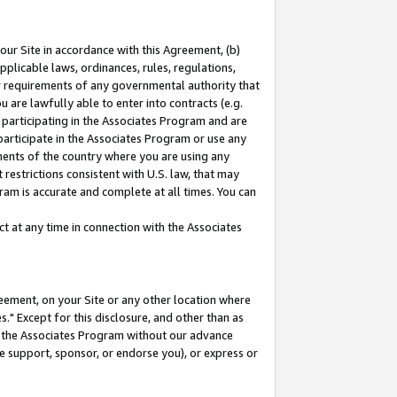
our Site in accordance with this Agreement, (b)
pplicable laws, ordinances, rules, regulations,
her requirements of any governmental authority that
u are lawfully able to enter into contracts (e.g.
 participating in the Associates Program and are
 participate in the Associates Program or use any
nments of the country where you are using any
restrictions consistent with U.S. law, that may
ram is accurate and complete at all times. You can
 at any time in connection with the Associates
eement, on your Site or any other location where
" Except for this disclosure, and other than as
in the Associates Program without our advance
we support, sponsor, or endorse you), or express or