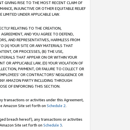
T GIVING RISE TO THE MOST RECENT CLAIM OF
RMANCE, INJUNCTIVE OR OTHER EQUITABLE RELIEF
E LIMITED UNDER APPLICABLE LAW.
RECTLY RELATING TO THE CREATION,
S AGREEMENT, AND YOU AGREE TO DEFEND,
CTORS, AND REPRESENTATIVES, HARMLESS FROM
TO (A) YOUR SITE OR ANY MATERIALS THAT
TENT, OR PROCESSES, (B) THE USE,
ATERIALS THAT APPEAR ON OR WITHIN YOUR
NT OR APPLICABLE LAW, (D) YOUR VIOLATION OF
LLECTION, PAYMENT, OR FAILURE TO COLLECT OR
R EMPLOYEES' OR CONTRACTORS' NEGLIGENCE OR
 ANY AMAZON PARTY INCLUDING THROUGH
POSE OF ENFORCING THIS SECTION.
y transactions or activities under this Agreement,
ble Amazon Site set forth on
Schedule 2
.
ed breach hereof), any transactions or activities
le Amazon Site set forth on
Schedule 3
.