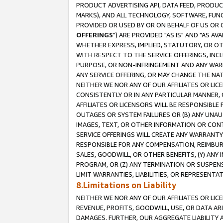
PRODUCT ADVERTISING API, DATA FEED, PRODU
MARKS), AND ALL TECHNOLOGY, SOFTWARE, FUNC
PROVIDED OR USED BY OR ON BEHALF OF US OR 
OFFERINGS
") ARE PROVIDED "AS IS" AND "AS 
WHETHER EXPRESS, IMPLIED, STATUTORY, OR OT
WITH RESPECT TO THE SERVICE OFFERINGS, INCL
PURPOSE, OR NON-INFRINGEMENT AND ANY WARR
ANY SERVICE OFFERING, OR MAY CHANGE THE NAT
NEITHER WE NOR ANY OF OUR AFFILIATES OR LI
CONSISTENTLY OR IN ANY PARTICULAR MANNER, 
AFFILIATES OR LICENSORS WILL BE RESPONSIBLE
OUTAGES OR SYSTEM FAILURES OR (B) ANY UNAU
IMAGES, TEXT, OR OTHER INFORMATION OR CON
SERVICE OFFERINGS WILL CREATE ANY WARRANTY 
RESPONSIBLE FOR ANY COMPENSATION, REIMBURS
SALES, GOODWILL, OR OTHER BENEFITS, (Y) AN
PROGRAM, OR (Z) ANY TERMINATION OR SUSPENS
LIMIT WARRANTIES, LIABILITIES, OR REPRESENT
8.Limitations on Liability
NEITHER WE NOR ANY OF OUR AFFILIATES OR LICE
REVENUE, PROFITS, GOODWILL, USE, OR DATA AR
DAMAGES. FURTHER, OUR AGGREGATE LIABILITY 