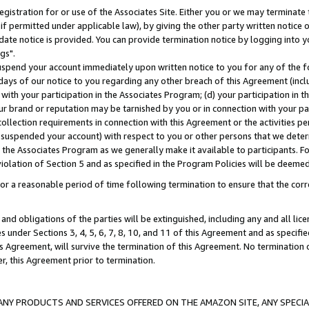
gistration for or use of the Associates Site. Either you or we may terminate 
if permitted under applicable law), by giving the other party written notice 
date notice is provided. You can provide termination notice by logging into y
gs".
spend your account immediately upon written notice to you for any of the fol
 days of our notice to you regarding any other breach of this Agreement (incl
n with your participation in the Associates Program; (d) your participation in
t our brand or reputation may be tarnished by you or in connection with your pa
ollection requirements in connection with this Agreement or the activities p
suspended your account) with respect to you or other persons that we determi
 the Associates Program as we generally make it available to participants. F
iolation of Section 5 and as specified in the Program Policies will be deeme
a reasonable period of time following termination to ensure that the corre
and obligations of the parties will be extinguished, including any and all lic
es under Sections 3, 4, 5, 6, 7, 8, 10, and 11 of this Agreement and as specifi
Agreement, will survive the termination of this Agreement. No termination of
der, this Agreement prior to termination.
NY PRODUCTS AND SERVICES OFFERED ON THE AMAZON SITE, ANY SPECIAL