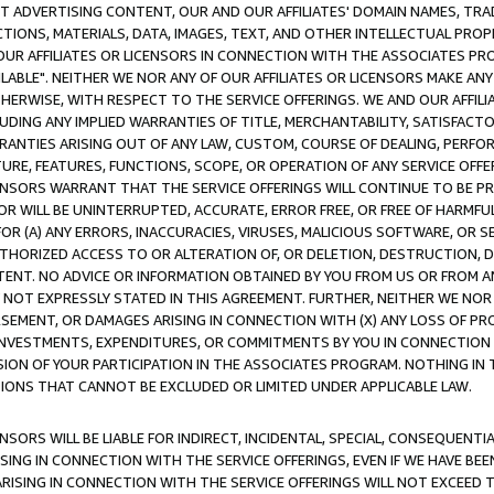
CT ADVERTISING CONTENT, OUR AND OUR AFFILIATES' DOMAIN NAMES, T
TIONS, MATERIALS, DATA, IMAGES, TEXT, AND OTHER INTELLECTUAL PR
OUR AFFILIATES OR LICENSORS IN CONNECTION WITH THE ASSOCIATES PRO
AVAILABLE". NEITHER WE NOR ANY OF OUR AFFILIATES OR LICENSORS MAKE 
HERWISE, WITH RESPECT TO THE SERVICE OFFERINGS. WE AND OUR AFFILI
UDING ANY IMPLIED WARRANTIES OF TITLE, MERCHANTABILITY, SATISFACTO
ANTIES ARISING OUT OF ANY LAW, CUSTOM, COURSE OF DEALING, PERFO
URE, FEATURES, FUNCTIONS, SCOPE, OR OPERATION OF ANY SERVICE OFFER
CENSORS WARRANT THAT THE SERVICE OFFERINGS WILL CONTINUE TO BE PR
OR WILL BE UNINTERRUPTED, ACCURATE, ERROR FREE, OR FREE OF HARMF
 FOR (A) ANY ERRORS, INACCURACIES, VIRUSES, MALICIOUS SOFTWARE, OR
THORIZED ACCESS TO OR ALTERATION OF, OR DELETION, DESTRUCTION, DA
TENT. NO ADVICE OR INFORMATION OBTAINED BY YOU FROM US OR FROM
NOT EXPRESSLY STATED IN THIS AGREEMENT. FURTHER, NEITHER WE NOR A
EMENT, OR DAMAGES ARISING IN CONNECTION WITH (X) ANY LOSS OF PR
Y INVESTMENTS, EXPENDITURES, OR COMMITMENTS BY YOU IN CONNECTION
ION OF YOUR PARTICIPATION IN THE ASSOCIATES PROGRAM. NOTHING IN 
ATIONS THAT CANNOT BE EXCLUDED OR LIMITED UNDER APPLICABLE LAW.
NSORS WILL BE LIABLE FOR INDIRECT, INCIDENTAL, SPECIAL, CONSEQUENT
ISING IN CONNECTION WITH THE SERVICE OFFERINGS, EVEN IF WE HAVE BEE
ARISING IN CONNECTION WITH THE SERVICE OFFERINGS WILL NOT EXCEED