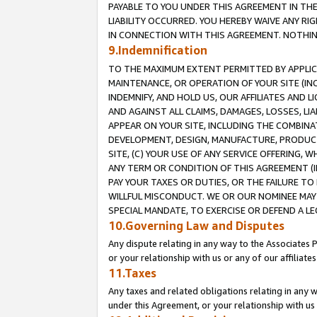
PAYABLE TO YOU UNDER THIS AGREEMENT IN TH
LIABILITY OCCURRED. YOU HEREBY WAIVE ANY RI
IN CONNECTION WITH THIS AGREEMENT. NOTHING 
9.Indemnification
TO THE MAXIMUM EXTENT PERMITTED BY APPLICAB
MAINTENANCE, OR OPERATION OF YOUR SITE (IN
INDEMNIFY, AND HOLD US, OUR AFFILIATES AND 
AND AGAINST ALL CLAIMS, DAMAGES, LOSSES, LIA
APPEAR ON YOUR SITE, INCLUDING THE COMBINA
DEVELOPMENT, DESIGN, MANUFACTURE, PRODUCT
SITE, (C) YOUR USE OF ANY SERVICE OFFERING,
ANY TERM OR CONDITION OF THIS AGREEMENT (I
PAY YOUR TAXES OR DUTIES, OR THE FAILURE T
WILLFUL MISCONDUCT. WE OR OUR NOMINEE MAY
SPECIAL MANDATE, TO EXERCISE OR DEFEND A L
10.Governing Law and Disputes
Any dispute relating in any way to the Associates 
or your relationship with us or any of our affiliat
11.Taxes
Any taxes and related obligations relating in any 
under this Agreement, or your relationship with us 