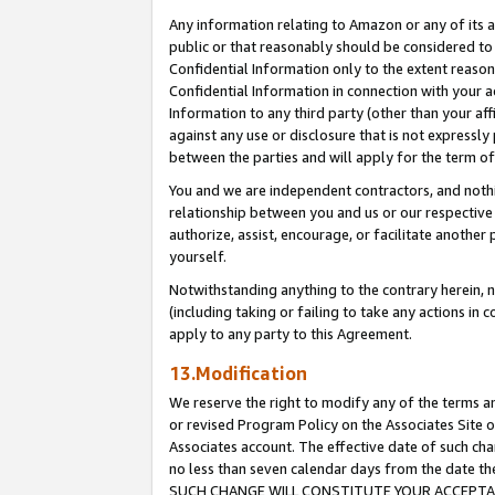
Any information relating to Amazon or any of its a
public or that reasonably should be considered to 
Confidential Information only to the extent reaso
Confidential Information in connection with your ac
Information to any third party (other than your af
against any use or disclosure that is not expressly
between the parties and will apply for the term o
You and we are independent contractors, and nothin
relationship between you and us or our respective a
authorize, assist, encourage, or facilitate another
yourself.
Notwithstanding anything to the contrary herein, no
(including taking or failing to take any actions in 
apply to any party to this Agreement.
13.Modification
We reserve the right to modify any of the terms an
or revised Program Policy on the Associates Site o
Associates account. The effective date of such ch
no less than seven calendar days from the dat
SUCH CHANGE WILL CONSTITUTE YOUR ACCEPTANC