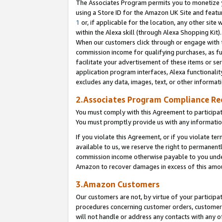
The Associates Program permits you to monetize yo
using a Store ID for the Amazon UK Site and featu
1
or, if applicable for the location, any other site 
within the Alexa skill (through Alexa Shopping Kit
When our customers click through or engage with th
commission income for qualifying purchases, as furt
facilitate your advertisement of these items or ser
application program interfaces, Alexa functionalit
excludes any data, images, text, or other informat
2.Associates Program Compliance R
You must comply with this Agreement to participa
You must promptly provide us with any information
If you violate this Agreement, or if you violate t
available to us, we reserve the right to permanent
commission income otherwise payable to you under 
Amazon to recover damages in excess of this amo
3.Amazon Customers
Our customers are not, by virtue of your participat
procedures concerning customer orders, customer 
will not handle or address any contacts with any o