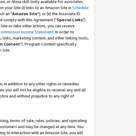
, or Alexa skill (only available for associates
 on your Site (i) links to an Amazon Site in
Schedule
ch an "
Amazon Site
"); or (ii) the Associate ID
nd comply with this Agreement ("
Special Links
").
ite or take other actions, you can receive
Commission Income Statement
. In order to
 links, marketing content, and other linking tools,
m Content
"). Program Content specifically
 Site.
, in addition to any other rights or remedies
 you will not be eligible to receive) any and all
tice and without prejudice to any right of
ing, terms of sale, rules, policies, and operating
 customers and may be changed at any time. You
ing to interaction with an Amazon Site, you will