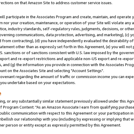
rections on that Amazon Site to address customer service issues.
will participate in the Associates Program and create, maintain, and operate y
m nor your creation, maintenance, or operation of your Site will violate any a
actice, industry standards, self-regulatory rules, judgments, decisions, or ot
 governing communications, data protection, advertising, and marketing), (c) yo
 from contracting), (d) you have independently evaluated the desirability of
atement other than as expressly set forth in this Agreement, (e) you will not
U.S. sanctions or of sanctions consistent with U.S. law imposed by the gover
 export and re-export restrictions and applicable non-US export and re-export 
 and (g) the information you provide in connection with the Associates Prog
nt on the Associates Site and selecting "Account Settings".
ovenant regarding the amount of traffic or commission income you can expect
s you undertake based on your expectations.
e
ng, or any substantially similar statement previously allowed under this Agr
 Program Content: "As an Amazon Associate I earn from qualifying purchases.
 public communication with respect to this Agreement or your participation 
mbellish our relationship with you (including by expressing or implying that 
her person or entity except as expressly permitted by this Agreement.