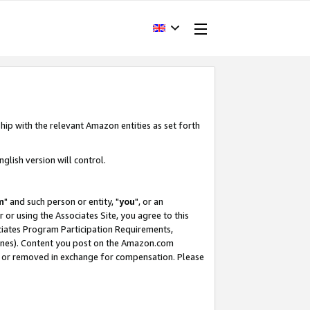
hip with the relevant Amazon entities as set forth
glish version will control.
m
" and such person or entity, "
you
", or an
r or using the Associates Site, you agree to this
ociates Program Participation Requirements,
ines). Content you post on the Amazon.com
, or removed in exchange for compensation. Please