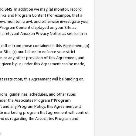
nd SMS. In addition we may (a) monitor, record,
 Links and Program Content (for example, that a
ew, monitor, crawl, and otherwise investigate your
f Program Content displayed on your Site as
he relevant Amazon Privacy Notice as set forth in
y differ from those contained in this Agreement, (b)
 Site, (c) our failure to enforce your strict
on or any other provision of this Agreement, and
e given by us under this Agreement can be made,
 restriction, this Agreement will be binding on,
ons, guidelines, schedules, and other rules
nder the Associates Program ("
Program
nt and any Program Policy, this Agreement will
iate marketing program that agreement will control
and us regarding the Associates Program and
n.