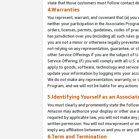
state that those customers must follow contact di
4.Warranties
You represent, warrant, and covenant that (a) you 
neither your participation in the Associates Progra
orders, licenses, permits, guidelines, codes of pr
has jurisdiction over you (including all such rules
you are not a minor or otherwise legally prevented
not relying on any representation, guarantee, or st
other Service Offerings if you are the subject of 
Service Offering; (f) you will comply with all U.S.
apply to goods, software, technology and services,
update your information by logging into your accou
We do not make any representation, warranty, or c
Program, and we will not be liable for any action
5.Identifying Yourself as an Associat
You must clearly and prominently state the followi
Amazon may authorize your display or other use of
required by applicable law, you will not make any
written permission. You will not misrepresent or e
imply any affiliation between us and you or any ot
6.Term and Termination