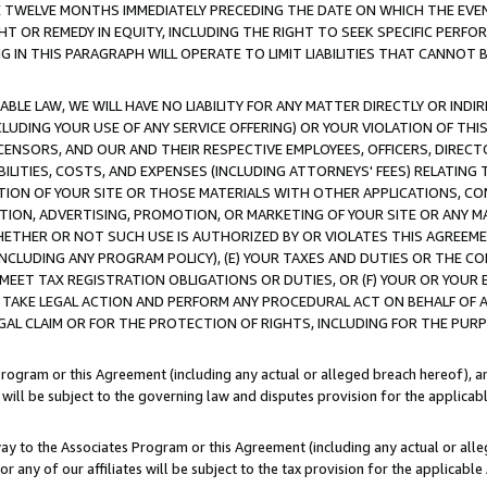
E TWELVE MONTHS IMMEDIATELY PRECEDING THE DATE ON WHICH THE EVEN
GHT OR REMEDY IN EQUITY, INCLUDING THE RIGHT TO SEEK SPECIFIC PERFO
IN THIS PARAGRAPH WILL OPERATE TO LIMIT LIABILITIES THAT CANNOT B
LE LAW, WE WILL HAVE NO LIABILITY FOR ANY MATTER DIRECTLY OR INDI
CLUDING YOUR USE OF ANY SERVICE OFFERING) OR YOUR VIOLATION OF THI
LICENSORS, AND OUR AND THEIR RESPECTIVE EMPLOYEES, OFFICERS, DIRE
BILITIES, COSTS, AND EXPENSES (INCLUDING ATTORNEYS' FEES) RELATING 
TION OF YOUR SITE OR THOSE MATERIALS WITH OTHER APPLICATIONS, CON
ION, ADVERTISING, PROMOTION, OR MARKETING OF YOUR SITE OR ANY M
 WHETHER OR NOT SUCH USE IS AUTHORIZED BY OR VIOLATES THIS AGREEME
NCLUDING ANY PROGRAM POLICY), (E) YOUR TAXES AND DUTIES OR THE CO
O MEET TAX REGISTRATION OBLIGATIONS OR DUTIES, OR (F) YOUR OR YOU
 TAKE LEGAL ACTION AND PERFORM ANY PROCEDURAL ACT ON BEHALF OF
EGAL CLAIM OR FOR THE PROTECTION OF RIGHTS, INCLUDING FOR THE PUR
Program or this Agreement (including any actual or alleged breach hereof), an
es will be subject to the governing law and disputes provision for the applica
way to the Associates Program or this Agreement (including any actual or alleg
or any of our affiliates will be subject to the tax provision for the applicab