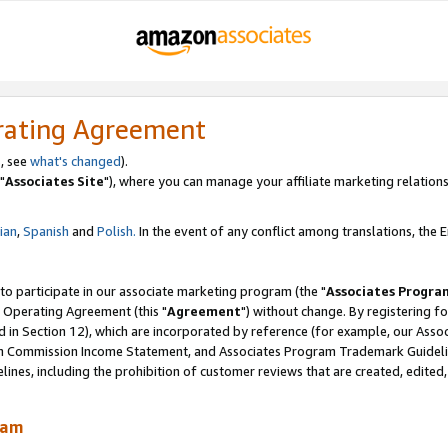
rating Agreement
, see
what's changed
).
"
Associates Site
"), where you can manage your affiliate marketing relations
lian
,
Spanish
and
Polish.
In the event of any conflict among translations, the En
 to participate in our associate marketing program (the "
Associates Progra
 Operating Agreement (this "
Agreement
") without change. By registering fo
d in Section 12), which are incorporated by reference (for example, our Ass
am Commission Income Statement, and Associates Program Trademark Guidel
nes, including the prohibition of customer reviews that are created, edited
ram