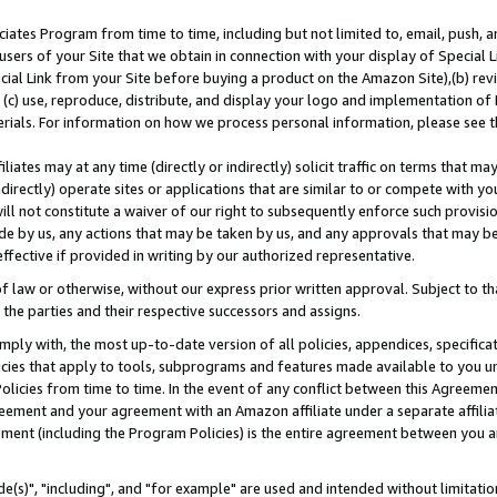
ates Program from time to time, including but not limited to, email, push, a
users of your Site that we obtain in connection with your display of Special
ial Link from your Site before buying a product on the Amazon Site),(b) revi
d (c) use, reproduce, distribute, and display your logo and implementation o
erials. For information on how we process personal information, please see t
iates may at any time (directly or indirectly) solicit traffic on terms that ma
ndirectly) operate sites or applications that are similar to or compete with your
ll not constitute a waiver of our right to subsequently enforce such provisi
e by us, any actions that may be taken by us, and any approvals that may b
effective if provided in writing by our authorized representative.
 law or otherwise, without our express prior written approval. Subject to that
 the parties and their respective successors and assigns.
ly with, the most up-to-date version of all policies, appendices, specificati
icies that apply to tools, subprograms and features made available to you u
Policies from time to time. In the event of any conflict between this Agreeme
Agreement and your agreement with an Amazon affiliate under a separate affil
ement (including the Program Policies) is the entire agreement between you 
e(s)", "including", and "for example" are used and intended without limitatio