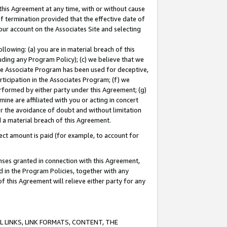
this Agreement at any time, with or without cause
of termination provided that the effective date of
our account on the Associates Site and selecting
lowing: (a) you are in material breach of this
uding any Program Policy); (c) we believe that we
 the Associate Program has been used for deceptive,
rticipation in the Associates Program; (f) we
erformed by either party under this Agreement; (g)
ne are affiliated with you or acting in concert
or the avoidance of doubt and without limitation
d a material breach of this Agreement.
ct amount is paid (for example, to account for
enses granted in connection with this Agreement,
ed in the Program Policies, together with any
 this Agreement will relieve either party for any
 LINKS, LINK FORMATS, CONTENT, THE