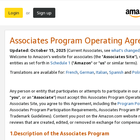
Login
Sign up
or
Associates Program Operating Ag
Updated: October 15, 2025
(Current Associates, see
what's changed
Welcome to Amazon's website for associates (the "
Associates Site
"),
entities as set forth in
Schedule 1
("
Amazon
" or "
us
" or similar terms).
Translations are available for:
French
,
German
,
Italian
,
Spanish
and
Poli
Any person or entity that participates or attempts to participate in ou
"
you
", or an "
Associate
") must accept this Associates Program Operati
Associates Site, you agree to this Agreement, including the
Program Pol
Associates Program Participation Requirements, Associates Program I
Trademark Guidelines). Content you post on the Amazon.com website m
reviews that are created, edited, or removed in exchange for compensati
1.Description of the Associates Program