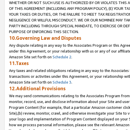
WHETHER OR NOT SUCH USE IS AUTHORIZED BY OR VIOLATES THIS A
OF THIS AGREEMENT (INCLUDING ANY PROGRAM POLICY), (E) YOUR TA
YOUR TAXES OR DUTIES, OR THE FAILURE TO MEET TAX REGISTRATIO
NEGLIGENCE OR WILLFUL MISCONDUCT. WE OR OUR NOMINEE MAY TA
PARTY INCLUDING THROUGH SPECIAL MANDATE, TO EXERCISE OR DEF
PURPOSE OF ENFORCING THIS SECTION.
10.Governing Law and Disputes
Any dispute relating in any way to the Associates Program or this Agree
under this Agreement, or your relationship with us or any of our affilia
Amazon Site set forth on
Schedule 2
.
11.Taxes
Any taxes and related obligations relating in any way to the Associate
transactions or activities under this Agreement, or your relationship with
Amazon Site set forth on
Schedule 3
.
12.Additional Provisions
We may send communications relating to the Associates Program from tim
monitor, record, use, and disclose information about your Site and user
Program Content (for example, that a particular Amazon customer clic
Site),(b) review, monitor, crawl, and otherwise investigate your Site to 
your logo and implementation of Program Content displayed on your Sit
how we process personal information, please see the relevant Amazon P