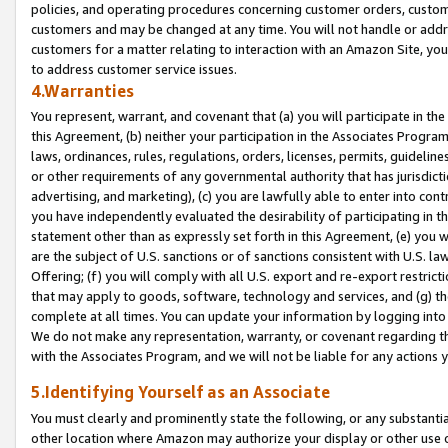
policies, and operating procedures concerning customer orders, custome
customers and may be changed at any time. You will not handle or addre
customers for a matter relating to interaction with an Amazon Site, yo
to address customer service issues.
4.Warranties
You represent, warrant, and covenant that (a) you will participate in t
this Agreement, (b) neither your participation in the Associates Program
laws, ordinances, rules, regulations, orders, licenses, permits, guidelin
or other requirements of any governmental authority that has jurisdicti
advertising, and marketing), (c) you are lawfully able to enter into cont
you have independently evaluated the desirability of participating in t
statement other than as expressly set forth in this Agreement, (e) you w
are the subject of U.S. sanctions or of sanctions consistent with U.S.
Offering; (f) you will comply with all U.S. export and re-export restric
that may apply to goods, software, technology and services, and (g) th
complete at all times. You can update your information by logging into 
We do not make any representation, warranty, or covenant regarding th
with the Associates Program, and we will not be liable for any actions
5.Identifying Yourself as an Associate
You must clearly and prominently state the following, or any substanti
other location where Amazon may authorize your display or other use 