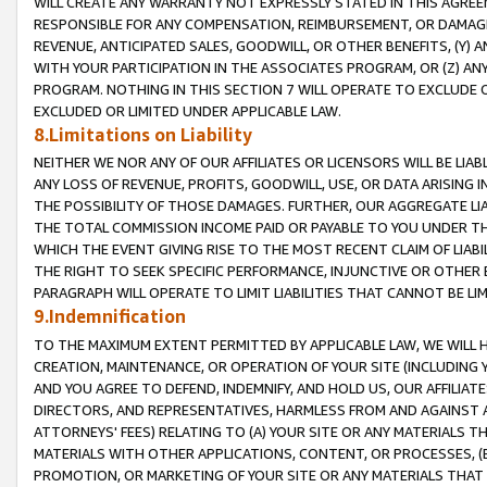
WILL CREATE ANY WARRANTY NOT EXPRESSLY STATED IN THIS AGREEM
RESPONSIBLE FOR ANY COMPENSATION, REIMBURSEMENT, OR DAMAGES
REVENUE, ANTICIPATED SALES, GOODWILL, OR OTHER BENEFITS, (Y
WITH YOUR PARTICIPATION IN THE ASSOCIATES PROGRAM, OR (Z) AN
PROGRAM. NOTHING IN THIS SECTION 7 WILL OPERATE TO EXCLUDE O
EXCLUDED OR LIMITED UNDER APPLICABLE LAW.
8.Limitations on Liability
NEITHER WE NOR ANY OF OUR AFFILIATES OR LICENSORS WILL BE LIAB
ANY LOSS OF REVENUE, PROFITS, GOODWILL, USE, OR DATA ARISING 
THE POSSIBILITY OF THOSE DAMAGES. FURTHER, OUR AGGREGATE LIA
THE TOTAL COMMISSION INCOME PAID OR PAYABLE TO YOU UNDER T
WHICH THE EVENT GIVING RISE TO THE MOST RECENT CLAIM OF LIABI
THE RIGHT TO SEEK SPECIFIC PERFORMANCE, INJUNCTIVE OR OTHER 
PARAGRAPH WILL OPERATE TO LIMIT LIABILITIES THAT CANNOT BE LI
9.Indemnification
TO THE MAXIMUM EXTENT PERMITTED BY APPLICABLE LAW, WE WILL HA
CREATION, MAINTENANCE, OR OPERATION OF YOUR SITE (INCLUDING 
AND YOU AGREE TO DEFEND, INDEMNIFY, AND HOLD US, OUR AFFILIAT
DIRECTORS, AND REPRESENTATIVES, HARMLESS FROM AND AGAINST ALL
ATTORNEYS' FEES) RELATING TO (A) YOUR SITE OR ANY MATERIALS 
MATERIALS WITH OTHER APPLICATIONS, CONTENT, OR PROCESSES, (
PROMOTION, OR MARKETING OF YOUR SITE OR ANY MATERIALS THAT A