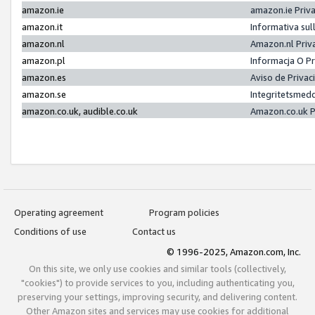
amazon.ie
amazon.ie Priv
amazon.it
Informativa sul
amazon.nl
Amazon.nl Priv
amazon.pl
Informacja O P
amazon.es
Aviso de Priva
amazon.se
Integritetsmed
amazon.co.uk, audible.co.uk
Amazon.co.uk P
Operating agreement
Program policies
Conditions of use
Contact us
© 1996-2025, Amazon.com, Inc.
On this site, we only use cookies and similar tools (collectively,
"cookies") to provide services to you, including authenticating you,
preserving your settings, improving security, and delivering content.
Other Amazon sites and services may use cookies for additional