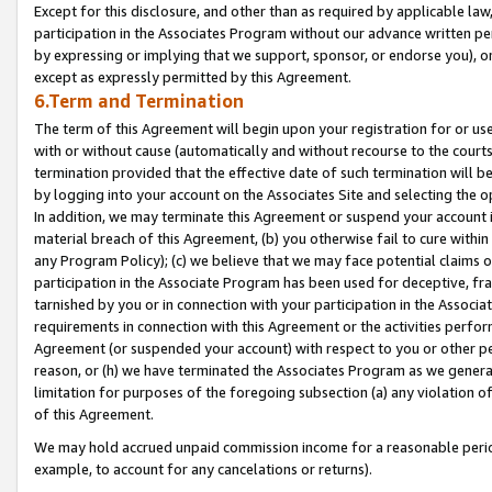
Except for this disclosure, and other than as required by applicable la
participation in the Associates Program without our advance written per
by expressing or implying that we support, sponsor, or endorse you), or
except as expressly permitted by this Agreement.
6.Term and Termination
The term of this Agreement will begin upon your registration for or use
with or without cause (automatically and without recourse to the courts,
termination provided that the effective date of such termination will b
by logging into your account on the Associates Site and selecting the o
In addition, we may terminate this Agreement or suspend your account i
material breach of this Agreement, (b) you otherwise fail to cure withi
any Program Policy); (c) we believe that we may face potential claims or
participation in the Associate Program has been used for deceptive, frau
tarnished by you or in connection with your participation in the Associ
requirements in connection with this Agreement or the activities perfo
Agreement (or suspended your account) with respect to you or other per
reason, or (h) we have terminated the Associates Program as we general
limitation for purposes of the foregoing subsection (a) any violation o
of this Agreement.
We may hold accrued unpaid commission income for a reasonable period 
example, to account for any cancelations or returns).