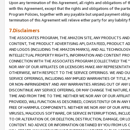
Upon any termination of this Agreement, all rights and obligations of th
with this Agreement, except that the rights and obligations of the partie
Program Policies, together with any payable but unpaid payment obliga
termination of this Agreement will relieve either party for any liability 
7.Disclaimers
THE ASSOCIATES PROGRAM, THE AMAZON SITE, ANY PRODUCTS AND SE
CONTENT, THE PRODUCT ADVERTISING API, DATA FEED, PRODUCT A
AND LOGOS (INCLUDING THE AMAZON MARKS), AND ALL TECHNOLOGY,
INTELLECTUAL PROPERTY RIGHTS, INFORMATION AND CONTENT PROVI
CONNECTION WITH THE ASSOCIATES PROGRAM (COLLECTIVELY THE "
NOR ANY OF OUR AFFILIATES OR LICENSORS MAKE ANY REPRESENTAT
OTHERWISE, WITH RESPECT TO THE SERVICE OFFERINGS. WE AND OU
SERVICE OFFERINGS, INCLUDING ANY IMPLIED WARRANTIES OF TITLE,
OR NON-INFRINGEMENT AND ANY WARRANTIES ARISING OUT OF ANY 
DISCONTINUE ANY SERVICE OFFERING, OR MAY CHANGE THE NATURE, 
TIME AND FROM TIME TO TIME. NEITHER WE NOR ANY OF OUR AFFILI
PROVIDED, WILL FUNCTION AS DESCRIBED, CONSISTENTLY OR IN ANY
FREE OF HARMFUL COMPONENTS. NEITHER WE NOR ANY OF OUR AFFILIA
VIRUSES, MALICIOUS SOFTWARE, OR SERVICE INTERRUPTIONS, INCL
TO OR ALTERATION OF, OR DELETION, DESTRUCTION, DAMAGE, OR LO
CONTENT. NO ADVICE OR INFORMATION OBTAINED BY YOU FROM US 