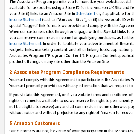
The Associates Program permits you to monetize your website, social me
available for associates using a Store ID for the Amazon UK Site and f
your Site (i) links to an Amazon Site in
Schedule 1
or, if applicable for t
Income Statement
(each an "
Amazon Site
"); or (ii) the Associate ID w
special "tagged" link formats we provide and comply with this Agreeme
When our customers click through or engage with the Special Links to p
you can receive commission income for qualifying purchases, as further d
Income Statement
. In order to facilitate your advertisement of these i
widgets, links, marketing content, and other linking tools, application 
Associates Program ("
Program Content
"). Program Content specifical
product offerings on any site other than the Amazon Site.
2.Associates Program Compliance Requirements
You must comply with this Agreement to participate in the Associates
You must promptly provide us with any information that we request to 
If you violate this Agreement, or if you violate terms and conditions 
rights or remedies available to us, we reserve the right to permanently
not be eligible to receive) any and all commission income otherwise pay
without notice and without prejudice to any right of Amazon to recove
3.Amazon Customers
Our customers are not, by virtue of your participation in the Associates