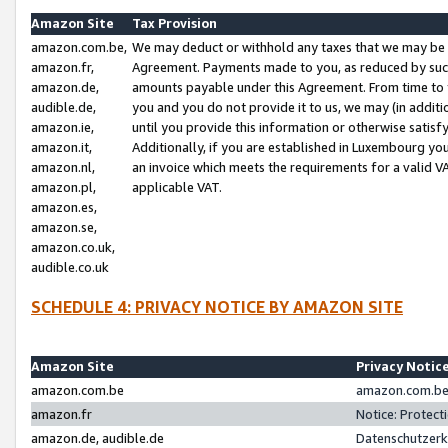
Amazon Site
Tax Provision
amazon.com.be,
We may deduct or withhold any taxes that we may be 
amazon.fr,
Agreement. Payments made to you, as reduced by such 
amazon.de,
amounts payable under this Agreement. From time to 
audible.de,
you and you do not provide it to us, we may (in addit
amazon.ie,
until you provide this information or otherwise satis
amazon.it,
Additionally, if you are established in Luxembourg yo
amazon.nl,
an invoice which meets the requirements for a valid V
amazon.pl,
applicable VAT.
amazon.es,
amazon.se,
amazon.co.uk,
audible.co.uk
SCHEDULE 4: PRIVACY NOTICE BY AMAZON SITE
Amazon Site
Privacy Notic
amazon.com.be
amazon.com.be 
amazon.fr
Notice: Protect
amazon.de, audible.de
Datenschutzerk