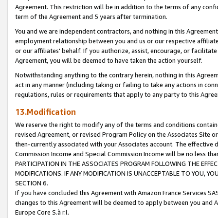
Agreement. This restriction will be in addition to the terms of any con
term of the Agreement and 5 years after termination.
You and we are independent contractors, and nothing in this Agreement wi
employment relationship between you and us or our respective affiliate
or our affiliates' behalf. If you authorize, assist, encourage, or facilita
Agreement, you will be deemed to have taken the action yourself.
Notwithstanding anything to the contrary herein, nothing in this Agreeme
act in any manner (including taking or failing to take any actions in con
regulations, rules or requirements that apply to any party to this Agre
13.Modification
We reserve the right to modify any of the terms and conditions containe
revised Agreement, or revised Program Policy on the Associates Site or
then-currently associated with your Associates account. The effective d
Commission Income and Special Commission Income will be no less tha
PARTICIPATION IN THE ASSOCIATES PROGRAM FOLLOWING THE EFFE
MODIFICATIONS. IF ANY MODIFICATION IS UNACCEPTABLE TO YOU, 
SECTION 6.
If you have concluded this Agreement with Amazon France Services SAS
changes to this Agreement will be deemed to apply between you and A
Europe Core S.à r.l.