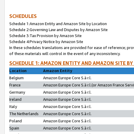
SCHEDULES
Schedule 1:Amazon Entity and Amazon Site by Location
Schedule 2:Governing Law and Disputes by Amazon Site
Schedule 3:Tax Provision by Amazon Site
Schedule 4:Privacy Notice by Amazon Site
In these schedules translations are provided for ease of reference; pro
of these materials will control in the event of any inconsistency.
SCHEDULE 1: AMAZON ENTITY AND AMAZON SITE BY
Location
Amazon Entity
Belgium
Amazon Europe Core S.à r.l.
France
Amazon Europe Core S.à r.l.(or Amazon France Servic
Germany
Amazon Europe Core S.à r.l.
Ireland
Amazon Europe Core S.à r.l.
Italy
Amazon Europe Core S.à r.l.
The Netherlands
Amazon Europe Core S.à r.l.
Poland
Amazon Europe Core S.à r.l.
Spain
Amazon Europe Core S.à r.l.