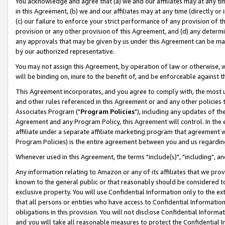
You acknowledge and agree that (a) we and our affiliates may at any time
in this Agreement, (b) we and our affiliates may at any time (directly or 
(c) our failure to enforce your strict performance of any provision of t
provision or any other provision of this Agreement, and (d) any determ
any approvals that may be given by us under this Agreement can be made,
by our authorized representative.
You may not assign this Agreement, by operation of law or otherwise, wi
will be binding on, inure to the benefit of, and be enforceable against t
This Agreement incorporates, and you agree to comply with, the most up-
and other rules referenced in this Agreement or and any other policies
Associates Program ("
Program Policies
"), including any updates of th
Agreement and any Program Policy, this Agreement will control. In th
affiliate under a separate affiliate marketing program that agreement 
Program Policies) is the entire agreement between you and us regardin
Whenever used in this Agreement, the terms "include(s)", "including", a
Any information relating to Amazon or any of its affiliates that we pro
known to the general public or that reasonably should be considered to
exclusive property. You will use Confidential Information only to the
that all persons or entities who have access to Confidential Informatio
obligations in this provision. You will not disclose Confidential Informa
and you will take all reasonable measures to protect the Confidential In