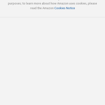
purposes; to learn more about how Amazon uses cookies, please
read the Amazon
Cookies Notice