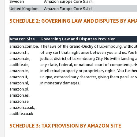
Sweden
Amazon Europe Core S.à r.l.
United Kingdom
Amazon Europe Core S.à r.l.
SCHEDULE 2: GOVERNING LAW AND DISPUTES BY AM
Amazon Site
Governing Law and Disputes Provision
amazon.com.be,
The laws of the Grand-Duchy of Luxembourg, without r
amazon.fr,
of any sort that might arise between you and us. You h
amazon.de,
judicial district of Luxembourg City. Notwithstanding a
audible.de,
any state, federal, or national court of competent juri
amazon.ie,
intellectual property or proprietary rights. You furth
amazon.it,
unique, extraordinary character, giving them peculiar
amazon.nl,
in monetary damages.
amazon.pl,
amazon.es,
amazon.se
amazon.co.uk,
audible.co.uk
SCHEDULE 3: TAX PROVISION BY AMAZON SITE