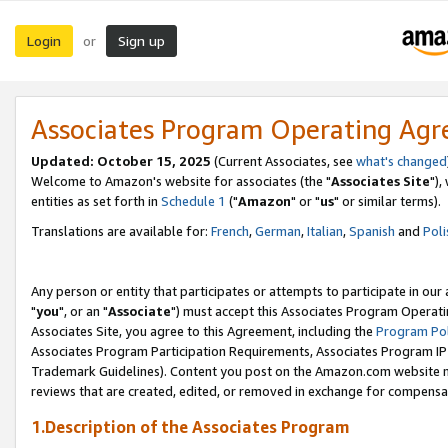
Login
Sign up
or
Associates Program Operating Ag
Updated: October 15, 2025
(Current Associates, see
what's changed
Welcome to Amazon's website for associates (the "
Associates Site
"),
entities as set forth in
Schedule 1
("
Amazon
" or "
us
" or similar terms).
Translations are available for:
French
,
German
,
Italian
,
Spanish
and
Poli
Any person or entity that participates or attempts to participate in ou
"
you
", or an "
Associate
") must accept this Associates Program Operati
Associates Site, you agree to this Agreement, including the
Program Pol
Associates Program Participation Requirements, Associates Program I
Trademark Guidelines). Content you post on the Amazon.com website m
reviews that are created, edited, or removed in exchange for compensati
1.Description of the Associates Program