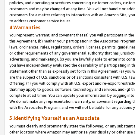
policies, and operating procedures concerning customer orders, custome
customers and may be changed at any time. You will not handle or addre
customers for a matter relating to interaction with an Amazon Site, yo
to address customer service issues.
4.Warranties
You represent, warrant, and covenant that (a) you will participate in t
this Agreement, (b) neither your participation in the Associates Program
laws, ordinances, rules, regulations, orders, licenses, permits, guidelin
or other requirements of any governmental authority that has jurisdicti
advertising, and marketing), (c) you are lawfully able to enter into cont
you have independently evaluated the desirability of participating in t
statement other than as expressly set forth in this Agreement, (e) you w
are the subject of U.S. sanctions or of sanctions consistent with U.S.
Offering; (f) you will comply with all U.S. export and re-export restric
that may apply to goods, software, technology and services, and (g) th
complete at all times. You can update your information by logging into 
We do not make any representation, warranty, or covenant regarding th
with the Associates Program, and we will not be liable for any actions
5.Identifying Yourself as an Associate
You must clearly and prominently state the following, or any substanti
other location where Amazon may authorize your display or other use 