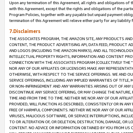
Upon any termination of this Agreement, all rights and obligations of th
with this Agreement, except that the rights and obligations of the partie
Program Policies, together with any payable but unpaid payment obliga
termination of this Agreement will relieve either party for any liability 
7.Disclaimers
THE ASSOCIATES PROGRAM, THE AMAZON SITE, ANY PRODUCTS AND SE
CONTENT, THE PRODUCT ADVERTISING API, DATA FEED, PRODUCT A
AND LOGOS (INCLUDING THE AMAZON MARKS), AND ALL TECHNOLOGY,
INTELLECTUAL PROPERTY RIGHTS, INFORMATION AND CONTENT PROVI
CONNECTION WITH THE ASSOCIATES PROGRAM (COLLECTIVELY THE "
NOR ANY OF OUR AFFILIATES OR LICENSORS MAKE ANY REPRESENTAT
OTHERWISE, WITH RESPECT TO THE SERVICE OFFERINGS. WE AND OU
SERVICE OFFERINGS, INCLUDING ANY IMPLIED WARRANTIES OF TITLE,
OR NON-INFRINGEMENT AND ANY WARRANTIES ARISING OUT OF ANY 
DISCONTINUE ANY SERVICE OFFERING, OR MAY CHANGE THE NATURE, 
TIME AND FROM TIME TO TIME. NEITHER WE NOR ANY OF OUR AFFILI
PROVIDED, WILL FUNCTION AS DESCRIBED, CONSISTENTLY OR IN ANY
FREE OF HARMFUL COMPONENTS. NEITHER WE NOR ANY OF OUR AFFILIA
VIRUSES, MALICIOUS SOFTWARE, OR SERVICE INTERRUPTIONS, INCL
TO OR ALTERATION OF, OR DELETION, DESTRUCTION, DAMAGE, OR LO
CONTENT. NO ADVICE OR INFORMATION OBTAINED BY YOU FROM US 