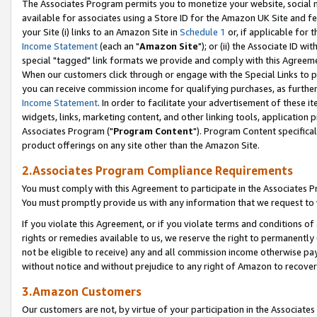
The Associates Program permits you to monetize your website, social me
available for associates using a Store ID for the Amazon UK Site and f
your Site (i) links to an Amazon Site in
Schedule 1
or, if applicable for t
Income Statement
(each an "
Amazon Site
"); or (ii) the Associate ID w
special "tagged" link formats we provide and comply with this Agreeme
When our customers click through or engage with the Special Links to p
you can receive commission income for qualifying purchases, as further d
Income Statement
. In order to facilitate your advertisement of these i
widgets, links, marketing content, and other linking tools, application 
Associates Program ("
Program Content
"). Program Content specifical
product offerings on any site other than the Amazon Site.
2.Associates Program Compliance Requirements
You must comply with this Agreement to participate in the Associates
You must promptly provide us with any information that we request to 
If you violate this Agreement, or if you violate terms and conditions 
rights or remedies available to us, we reserve the right to permanently
not be eligible to receive) any and all commission income otherwise pay
without notice and without prejudice to any right of Amazon to recove
3.Amazon Customers
Our customers are not, by virtue of your participation in the Associates