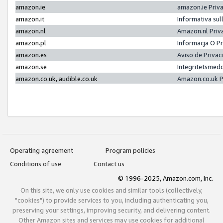
amazon.ie
amazon.ie Priv
amazon.it
Informativa sul
amazon.nl
Amazon.nl Priv
amazon.pl
Informacja O P
amazon.es
Aviso de Priva
amazon.se
Integritetsmed
amazon.co.uk, audible.co.uk
Amazon.co.uk P
Operating agreement
Program policies
Conditions of use
Contact us
© 1996-2025, Amazon.com, Inc.
On this site, we only use cookies and similar tools (collectively,
"cookies") to provide services to you, including authenticating you,
preserving your settings, improving security, and delivering content.
Other Amazon sites and services may use cookies for additional