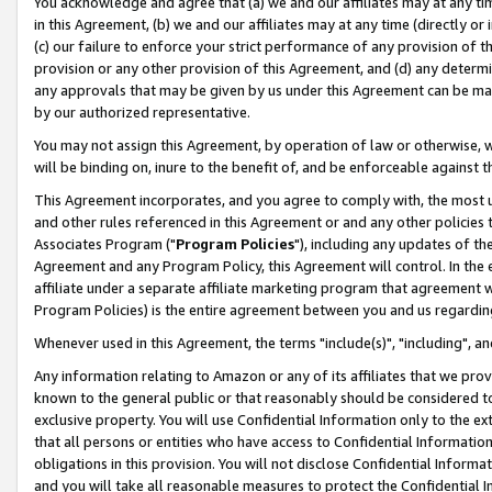
You acknowledge and agree that (a) we and our affiliates may at any time
in this Agreement, (b) we and our affiliates may at any time (directly or 
(c) our failure to enforce your strict performance of any provision of t
provision or any other provision of this Agreement, and (d) any determ
any approvals that may be given by us under this Agreement can be made,
by our authorized representative.
You may not assign this Agreement, by operation of law or otherwise, wi
will be binding on, inure to the benefit of, and be enforceable against t
This Agreement incorporates, and you agree to comply with, the most up-
and other rules referenced in this Agreement or and any other policies
Associates Program ("
Program Policies
"), including any updates of th
Agreement and any Program Policy, this Agreement will control. In th
affiliate under a separate affiliate marketing program that agreement 
Program Policies) is the entire agreement between you and us regardin
Whenever used in this Agreement, the terms "include(s)", "including", a
Any information relating to Amazon or any of its affiliates that we pro
known to the general public or that reasonably should be considered to
exclusive property. You will use Confidential Information only to the
that all persons or entities who have access to Confidential Informatio
obligations in this provision. You will not disclose Confidential Informa
and you will take all reasonable measures to protect the Confidential In