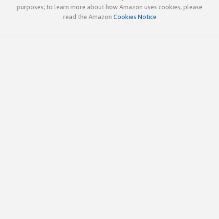
purposes; to learn more about how Amazon uses cookies, please
read the Amazon
Cookies Notice