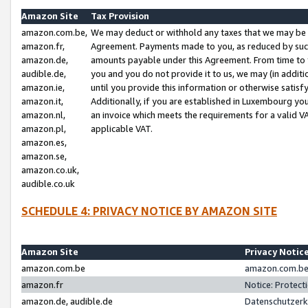
Amazon Site
Tax Provision
amazon.com.be,
We may deduct or withhold any taxes that we may be 
amazon.fr,
Agreement. Payments made to you, as reduced by such 
amazon.de,
amounts payable under this Agreement. From time to 
audible.de,
you and you do not provide it to us, we may (in addit
amazon.ie,
until you provide this information or otherwise satis
amazon.it,
Additionally, if you are established in Luxembourg yo
amazon.nl,
an invoice which meets the requirements for a valid V
amazon.pl,
applicable VAT.
amazon.es,
amazon.se,
amazon.co.uk,
audible.co.uk
SCHEDULE 4: PRIVACY NOTICE BY AMAZON SITE
Amazon Site
Privacy Notic
amazon.com.be
amazon.com.be 
amazon.fr
Notice: Protect
amazon.de, audible.de
Datenschutzerk