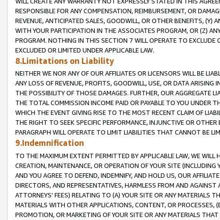
WILL CREATE ANY WARRANTY NOT EXPRESSLY STATED IN THIS AGREEM
RESPONSIBLE FOR ANY COMPENSATION, REIMBURSEMENT, OR DAMAGES
REVENUE, ANTICIPATED SALES, GOODWILL, OR OTHER BENEFITS, (Y
WITH YOUR PARTICIPATION IN THE ASSOCIATES PROGRAM, OR (Z) AN
PROGRAM. NOTHING IN THIS SECTION 7 WILL OPERATE TO EXCLUDE O
EXCLUDED OR LIMITED UNDER APPLICABLE LAW.
8.Limitations on Liability
NEITHER WE NOR ANY OF OUR AFFILIATES OR LICENSORS WILL BE LIAB
ANY LOSS OF REVENUE, PROFITS, GOODWILL, USE, OR DATA ARISING 
THE POSSIBILITY OF THOSE DAMAGES. FURTHER, OUR AGGREGATE LIA
THE TOTAL COMMISSION INCOME PAID OR PAYABLE TO YOU UNDER T
WHICH THE EVENT GIVING RISE TO THE MOST RECENT CLAIM OF LIABI
THE RIGHT TO SEEK SPECIFIC PERFORMANCE, INJUNCTIVE OR OTHER 
PARAGRAPH WILL OPERATE TO LIMIT LIABILITIES THAT CANNOT BE LI
9.Indemnification
TO THE MAXIMUM EXTENT PERMITTED BY APPLICABLE LAW, WE WILL HA
CREATION, MAINTENANCE, OR OPERATION OF YOUR SITE (INCLUDING 
AND YOU AGREE TO DEFEND, INDEMNIFY, AND HOLD US, OUR AFFILIAT
DIRECTORS, AND REPRESENTATIVES, HARMLESS FROM AND AGAINST ALL
ATTORNEYS' FEES) RELATING TO (A) YOUR SITE OR ANY MATERIALS 
MATERIALS WITH OTHER APPLICATIONS, CONTENT, OR PROCESSES, (
PROMOTION, OR MARKETING OF YOUR SITE OR ANY MATERIALS THAT A