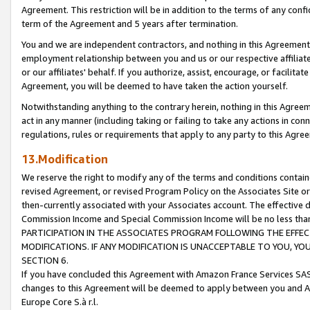
Agreement. This restriction will be in addition to the terms of any con
term of the Agreement and 5 years after termination.
You and we are independent contractors, and nothing in this Agreement wi
employment relationship between you and us or our respective affiliate
or our affiliates' behalf. If you authorize, assist, encourage, or facilita
Agreement, you will be deemed to have taken the action yourself.
Notwithstanding anything to the contrary herein, nothing in this Agreeme
act in any manner (including taking or failing to take any actions in con
regulations, rules or requirements that apply to any party to this Agre
13.Modification
We reserve the right to modify any of the terms and conditions containe
revised Agreement, or revised Program Policy on the Associates Site or
then-currently associated with your Associates account. The effective d
Commission Income and Special Commission Income will be no less tha
PARTICIPATION IN THE ASSOCIATES PROGRAM FOLLOWING THE EFFE
MODIFICATIONS. IF ANY MODIFICATION IS UNACCEPTABLE TO YOU, 
SECTION 6.
If you have concluded this Agreement with Amazon France Services SAS
changes to this Agreement will be deemed to apply between you and A
Europe Core S.à r.l.