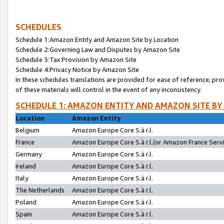
SCHEDULES
Schedule 1:Amazon Entity and Amazon Site by Location
Schedule 2:Governing Law and Disputes by Amazon Site
Schedule 3:Tax Provision by Amazon Site
Schedule 4:Privacy Notice by Amazon Site
In these schedules translations are provided for ease of reference; pro
of these materials will control in the event of any inconsistency.
SCHEDULE 1: AMAZON ENTITY AND AMAZON SITE BY
Location
Amazon Entity
Belgium
Amazon Europe Core S.à r.l.
France
Amazon Europe Core S.à r.l.(or Amazon France Servic
Germany
Amazon Europe Core S.à r.l.
Ireland
Amazon Europe Core S.à r.l.
Italy
Amazon Europe Core S.à r.l.
The Netherlands
Amazon Europe Core S.à r.l.
Poland
Amazon Europe Core S.à r.l.
Spain
Amazon Europe Core S.à r.l.