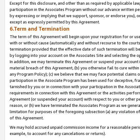
Except for this disclosure, and other than as required by applicable la
participation in the Associates Program without our advance written per
by expressing or implying that we support, sponsor, or endorse you), or
except as expressly permitted by this Agreement.
6.Term and Termination
The term of this Agreement will begin upon your registration for or use
with or without cause (automatically and without recourse to the courts,
termination provided that the effective date of such termination will b
by logging into your account on the Associates Site and selecting the o
In addition, we may terminate this Agreement or suspend your account i
material breach of this Agreement, (b) you otherwise fail to cure withi
any Program Policy); (c) we believe that we may face potential claims or
participation in the Associate Program has been used for deceptive, frau
tarnished by you or in connection with your participation in the Associ
requirements in connection with this Agreement or the activities perfo
Agreement (or suspended your account) with respect to you or other per
reason, or (h) we have terminated the Associates Program as we general
limitation for purposes of the foregoing subsection (a) any violation o
of this Agreement.
We may hold accrued unpaid commission income for a reasonable period 
example, to account for any cancelations or returns).