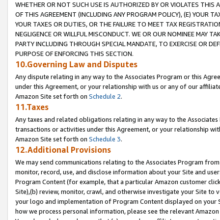
WHETHER OR NOT SUCH USE IS AUTHORIZED BY OR VIOLATES THIS A
OF THIS AGREEMENT (INCLUDING ANY PROGRAM POLICY), (E) YOUR TA
YOUR TAXES OR DUTIES, OR THE FAILURE TO MEET TAX REGISTRATIO
NEGLIGENCE OR WILLFUL MISCONDUCT. WE OR OUR NOMINEE MAY TA
PARTY INCLUDING THROUGH SPECIAL MANDATE, TO EXERCISE OR DEF
PURPOSE OF ENFORCING THIS SECTION.
10.Governing Law and Disputes
Any dispute relating in any way to the Associates Program or this Agree
under this Agreement, or your relationship with us or any of our affilia
Amazon Site set forth on
Schedule 2
.
11.Taxes
Any taxes and related obligations relating in any way to the Associate
transactions or activities under this Agreement, or your relationship with
Amazon Site set forth on
Schedule 3
.
12.Additional Provisions
We may send communications relating to the Associates Program from tim
monitor, record, use, and disclose information about your Site and user
Program Content (for example, that a particular Amazon customer clic
Site),(b) review, monitor, crawl, and otherwise investigate your Site to 
your logo and implementation of Program Content displayed on your Sit
how we process personal information, please see the relevant Amazon P