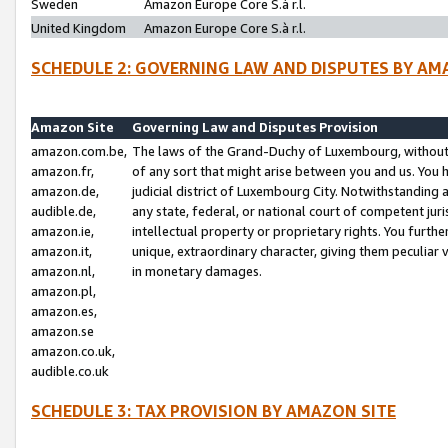
Sweden
Amazon Europe Core S.à r.l.
United Kingdom
Amazon Europe Core S.à r.l.
SCHEDULE 2: GOVERNING LAW AND DISPUTES BY AM
Amazon Site
Governing Law and Disputes Provision
amazon.com.be,
The laws of the Grand-Duchy of Luxembourg, without r
amazon.fr,
of any sort that might arise between you and us. You h
amazon.de,
judicial district of Luxembourg City. Notwithstanding a
audible.de,
any state, federal, or national court of competent juri
amazon.ie,
intellectual property or proprietary rights. You furth
amazon.it,
unique, extraordinary character, giving them peculiar
amazon.nl,
in monetary damages.
amazon.pl,
amazon.es,
amazon.se
amazon.co.uk,
audible.co.uk
SCHEDULE 3: TAX PROVISION BY AMAZON SITE