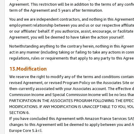
Agreement. This restriction will be in addition to the terms of any con
term of the Agreement and 5 years after termination.
You and we are independent contractors, and nothing in this Agreement wi
employment relationship between you and us or our respective affiliate
or our affiliates' behalf. If you authorize, assist, encourage, or facilita
Agreement, you will be deemed to have taken the action yourself.
Notwithstanding anything to the contrary herein, nothing in this Agreeme
act in any manner (including taking or failing to take any actions in con
regulations, rules or requirements that apply to any party to this Agre
13.Modification
We reserve the right to modify any of the terms and conditions containe
revised Agreement, or revised Program Policy on the Associates Site or
then-currently associated with your Associates account. The effective d
Commission Income and Special Commission Income will be no less tha
PARTICIPATION IN THE ASSOCIATES PROGRAM FOLLOWING THE EFFE
MODIFICATIONS. IF ANY MODIFICATION IS UNACCEPTABLE TO YOU, 
SECTION 6.
If you have concluded this Agreement with Amazon France Services SAS
changes to this Agreement will be deemed to apply between you and A
Europe Core S.à r.l.