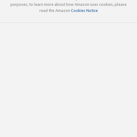
purposes; to learn more about how Amazon uses cookies, please
read the Amazon
Cookies Notice