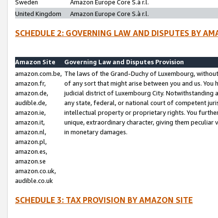
Sweden
Amazon Europe Core S.à r.l.
United Kingdom
Amazon Europe Core S.à r.l.
SCHEDULE 2: GOVERNING LAW AND DISPUTES BY AM
Amazon Site
Governing Law and Disputes Provision
amazon.com.be,
The laws of the Grand-Duchy of Luxembourg, without r
amazon.fr,
of any sort that might arise between you and us. You h
amazon.de,
judicial district of Luxembourg City. Notwithstanding a
audible.de,
any state, federal, or national court of competent juri
amazon.ie,
intellectual property or proprietary rights. You furth
amazon.it,
unique, extraordinary character, giving them peculiar
amazon.nl,
in monetary damages.
amazon.pl,
amazon.es,
amazon.se
amazon.co.uk,
audible.co.uk
SCHEDULE 3: TAX PROVISION BY AMAZON SITE