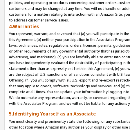
policies, and operating procedures concerning customer orders, custome
customers and may be changed at any time. You will not handle or addre
customers for a matter relating to interaction with an Amazon Site, yo
to address customer service issues.
4.Warranties
You represent, warrant, and covenant that (a) you will participate in t
this Agreement, (b) neither your participation in the Associates Program
laws, ordinances, rules, regulations, orders, licenses, permits, guidelin
or other requirements of any governmental authority that has jurisdicti
advertising, and marketing), (c) you are lawfully able to enter into cont
you have independently evaluated the desirability of participating in t
statement other than as expressly set forth in this Agreement, (e) you w
are the subject of U.S. sanctions or of sanctions consistent with U.S.
Offering; (f) you will comply with all U.S. export and re-export restric
that may apply to goods, software, technology and services, and (g) th
complete at all times. You can update your information by logging into 
We do not make any representation, warranty, or covenant regarding th
with the Associates Program, and we will not be liable for any actions
5.Identifying Yourself as an Associate
You must clearly and prominently state the following, or any substanti
other location where Amazon may authorize your display or other use 