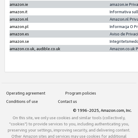
amazon.ie
amazon.ie Priv
amazon.it
Informativa sul
amazon.nl
Amazon.nl Priv
amazon.pl
Informacja O P
amazon.es
Aviso de Priva
amazon.se
Integritetsmed
amazon.co.uk, audible.co.uk
Amazon.co.uk P
Operating agreement
Program policies
Conditions of use
Contact us
© 1996-2025, Amazon.com, Inc.
On this site, we only use cookies and similar tools (collectively,
"cookies") to provide services to you, including authenticating you,
preserving your settings, improving security, and delivering content.
Other Amazon sites and services may use cookies for additional