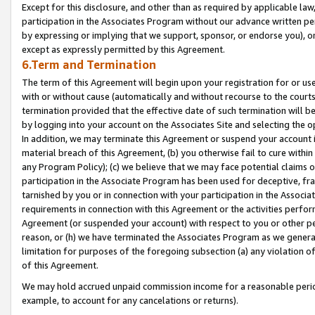
Except for this disclosure, and other than as required by applicable la
participation in the Associates Program without our advance written per
by expressing or implying that we support, sponsor, or endorse you), or
except as expressly permitted by this Agreement.
6.Term and Termination
The term of this Agreement will begin upon your registration for or use
with or without cause (automatically and without recourse to the courts,
termination provided that the effective date of such termination will b
by logging into your account on the Associates Site and selecting the o
In addition, we may terminate this Agreement or suspend your account i
material breach of this Agreement, (b) you otherwise fail to cure withi
any Program Policy); (c) we believe that we may face potential claims or
participation in the Associate Program has been used for deceptive, frau
tarnished by you or in connection with your participation in the Associ
requirements in connection with this Agreement or the activities perfo
Agreement (or suspended your account) with respect to you or other per
reason, or (h) we have terminated the Associates Program as we general
limitation for purposes of the foregoing subsection (a) any violation o
of this Agreement.
We may hold accrued unpaid commission income for a reasonable period 
example, to account for any cancelations or returns).