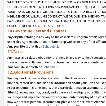
WHETHER OR NOT SUCH USE IS AUTHORIZED BY OR VIOLATES THIS A
OF THIS AGREEMENT (INCLUDING ANY PROGRAM POLICY), (E) YOUR TA
YOUR TAXES OR DUTIES, OR THE FAILURE TO MEET TAX REGISTRATIO
NEGLIGENCE OR WILLFUL MISCONDUCT. WE OR OUR NOMINEE MAY TA
PARTY INCLUDING THROUGH SPECIAL MANDATE, TO EXERCISE OR DEF
PURPOSE OF ENFORCING THIS SECTION.
10.Governing Law and Disputes
Any dispute relating in any way to the Associates Program or this Agree
under this Agreement, or your relationship with us or any of our affilia
Amazon Site set forth on
Schedule 2
.
11.Taxes
Any taxes and related obligations relating in any way to the Associate
transactions or activities under this Agreement, or your relationship with
Amazon Site set forth on
Schedule 3
.
12.Additional Provisions
We may send communications relating to the Associates Program from tim
monitor, record, use, and disclose information about your Site and user
Program Content (for example, that a particular Amazon customer clic
Site),(b) review, monitor, crawl, and otherwise investigate your Site to 
your logo and implementation of Program Content displayed on your Sit
how we process personal information, please see the relevant Amazon P