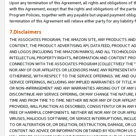
Upon any termination of this Agreement, all rights and obligations of th
with this Agreement, except that the rights and obligations of the partie
Program Policies, together with any payable but unpaid payment obliga
termination of this Agreement will relieve either party for any liability 
7.Disclaimers
THE ASSOCIATES PROGRAM, THE AMAZON SITE, ANY PRODUCTS AND SE
CONTENT, THE PRODUCT ADVERTISING API, DATA FEED, PRODUCT A
AND LOGOS (INCLUDING THE AMAZON MARKS), AND ALL TECHNOLOGY,
INTELLECTUAL PROPERTY RIGHTS, INFORMATION AND CONTENT PROVI
CONNECTION WITH THE ASSOCIATES PROGRAM (COLLECTIVELY THE "
NOR ANY OF OUR AFFILIATES OR LICENSORS MAKE ANY REPRESENTAT
OTHERWISE, WITH RESPECT TO THE SERVICE OFFERINGS. WE AND OU
SERVICE OFFERINGS, INCLUDING ANY IMPLIED WARRANTIES OF TITLE,
OR NON-INFRINGEMENT AND ANY WARRANTIES ARISING OUT OF ANY 
DISCONTINUE ANY SERVICE OFFERING, OR MAY CHANGE THE NATURE, 
TIME AND FROM TIME TO TIME. NEITHER WE NOR ANY OF OUR AFFILI
PROVIDED, WILL FUNCTION AS DESCRIBED, CONSISTENTLY OR IN ANY
FREE OF HARMFUL COMPONENTS. NEITHER WE NOR ANY OF OUR AFFILIA
VIRUSES, MALICIOUS SOFTWARE, OR SERVICE INTERRUPTIONS, INCL
TO OR ALTERATION OF, OR DELETION, DESTRUCTION, DAMAGE, OR LO
CONTENT. NO ADVICE OR INFORMATION OBTAINED BY YOU FROM US 