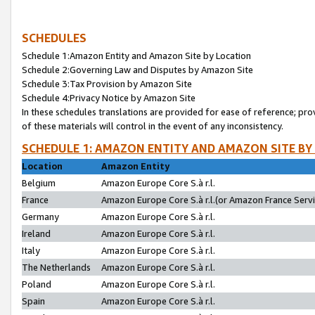
SCHEDULES
Schedule 1:Amazon Entity and Amazon Site by Location
Schedule 2:Governing Law and Disputes by Amazon Site
Schedule 3:Tax Provision by Amazon Site
Schedule 4:Privacy Notice by Amazon Site
In these schedules translations are provided for ease of reference; pro
of these materials will control in the event of any inconsistency.
SCHEDULE 1: AMAZON ENTITY AND AMAZON SITE BY
Location
Amazon Entity
Belgium
Amazon Europe Core S.à r.l.
France
Amazon Europe Core S.à r.l.(or Amazon France Servic
Germany
Amazon Europe Core S.à r.l.
Ireland
Amazon Europe Core S.à r.l.
Italy
Amazon Europe Core S.à r.l.
The Netherlands
Amazon Europe Core S.à r.l.
Poland
Amazon Europe Core S.à r.l.
Spain
Amazon Europe Core S.à r.l.