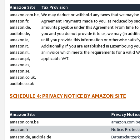
Amazon Site
Tax Provision
amazon.com.be,
We may deduct or withhold any taxes that we may be 
amazon.fr,
Agreement. Payments made to you, as reduced by such 
amazon.de,
amounts payable under this Agreement. From time to 
audible.de,
you and you do not provide it to us, we may (in addit
amazon.ie,
until you provide this information or otherwise satis
amazon.it,
Additionally, if you are established in Luxembourg yo
amazon.nl,
an invoice which meets the requirements for a valid V
amazon.pl,
applicable VAT.
amazon.es,
amazon.se,
amazon.co.uk,
audible.co.uk
SCHEDULE 4: PRIVACY NOTICE BY AMAZON SITE
Amazon Site
Privacy Notic
amazon.com.be
amazon.com.be 
amazon.fr
Notice: Protect
amazon.de, audible.de
Datenschutzerk