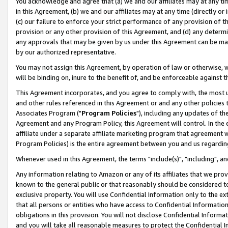
You acknowledge and agree that (a) we and our affiliates may at any time
in this Agreement, (b) we and our affiliates may at any time (directly or 
(c) our failure to enforce your strict performance of any provision of t
provision or any other provision of this Agreement, and (d) any determ
any approvals that may be given by us under this Agreement can be made,
by our authorized representative.
You may not assign this Agreement, by operation of law or otherwise, wi
will be binding on, inure to the benefit of, and be enforceable against t
This Agreement incorporates, and you agree to comply with, the most up-
and other rules referenced in this Agreement or and any other policies
Associates Program ("
Program Policies
"), including any updates of th
Agreement and any Program Policy, this Agreement will control. In th
affiliate under a separate affiliate marketing program that agreement 
Program Policies) is the entire agreement between you and us regardin
Whenever used in this Agreement, the terms "include(s)", "including", a
Any information relating to Amazon or any of its affiliates that we pro
known to the general public or that reasonably should be considered to
exclusive property. You will use Confidential Information only to the
that all persons or entities who have access to Confidential Informatio
obligations in this provision. You will not disclose Confidential Informa
and you will take all reasonable measures to protect the Confidential In