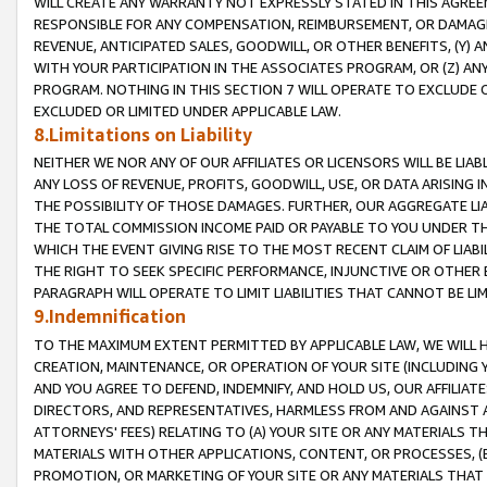
WILL CREATE ANY WARRANTY NOT EXPRESSLY STATED IN THIS AGREEM
RESPONSIBLE FOR ANY COMPENSATION, REIMBURSEMENT, OR DAMAGES
REVENUE, ANTICIPATED SALES, GOODWILL, OR OTHER BENEFITS, (Y
WITH YOUR PARTICIPATION IN THE ASSOCIATES PROGRAM, OR (Z) AN
PROGRAM. NOTHING IN THIS SECTION 7 WILL OPERATE TO EXCLUDE O
EXCLUDED OR LIMITED UNDER APPLICABLE LAW.
8.Limitations on Liability
NEITHER WE NOR ANY OF OUR AFFILIATES OR LICENSORS WILL BE LIAB
ANY LOSS OF REVENUE, PROFITS, GOODWILL, USE, OR DATA ARISING 
THE POSSIBILITY OF THOSE DAMAGES. FURTHER, OUR AGGREGATE LIA
THE TOTAL COMMISSION INCOME PAID OR PAYABLE TO YOU UNDER T
WHICH THE EVENT GIVING RISE TO THE MOST RECENT CLAIM OF LIABI
THE RIGHT TO SEEK SPECIFIC PERFORMANCE, INJUNCTIVE OR OTHER 
PARAGRAPH WILL OPERATE TO LIMIT LIABILITIES THAT CANNOT BE LI
9.Indemnification
TO THE MAXIMUM EXTENT PERMITTED BY APPLICABLE LAW, WE WILL HA
CREATION, MAINTENANCE, OR OPERATION OF YOUR SITE (INCLUDING 
AND YOU AGREE TO DEFEND, INDEMNIFY, AND HOLD US, OUR AFFILIAT
DIRECTORS, AND REPRESENTATIVES, HARMLESS FROM AND AGAINST ALL
ATTORNEYS' FEES) RELATING TO (A) YOUR SITE OR ANY MATERIALS 
MATERIALS WITH OTHER APPLICATIONS, CONTENT, OR PROCESSES, (
PROMOTION, OR MARKETING OF YOUR SITE OR ANY MATERIALS THAT A