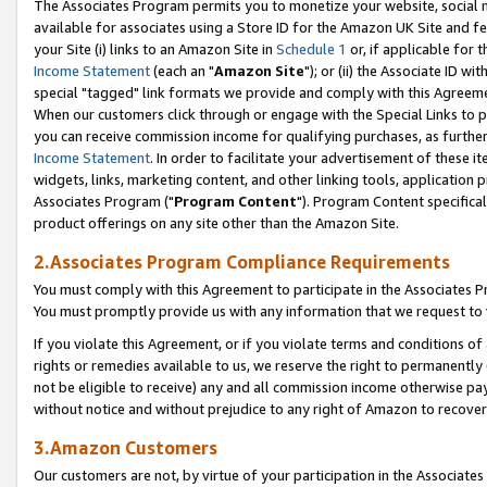
The Associates Program permits you to monetize your website, social me
available for associates using a Store ID for the Amazon UK Site and f
your Site (i) links to an Amazon Site in
Schedule 1
or, if applicable for t
Income Statement
(each an "
Amazon Site
"); or (ii) the Associate ID w
special "tagged" link formats we provide and comply with this Agreeme
When our customers click through or engage with the Special Links to p
you can receive commission income for qualifying purchases, as further d
Income Statement
. In order to facilitate your advertisement of these i
widgets, links, marketing content, and other linking tools, application 
Associates Program ("
Program Content
"). Program Content specifical
product offerings on any site other than the Amazon Site.
2.Associates Program Compliance Requirements
You must comply with this Agreement to participate in the Associates
You must promptly provide us with any information that we request to 
If you violate this Agreement, or if you violate terms and conditions 
rights or remedies available to us, we reserve the right to permanently
not be eligible to receive) any and all commission income otherwise pay
without notice and without prejudice to any right of Amazon to recove
3.Amazon Customers
Our customers are not, by virtue of your participation in the Associates