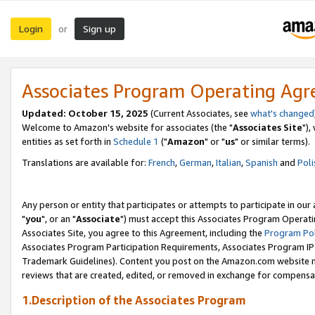
Login
Sign up
or
Associates Program Operating Ag
Updated: October 15, 2025
(Current Associates, see
what's changed
Welcome to Amazon's website for associates (the "
Associates Site
"),
entities as set forth in
Schedule 1
("
Amazon
" or "
us
" or similar terms).
Translations are available for:
French
,
German
,
Italian
,
Spanish
and
Poli
Any person or entity that participates or attempts to participate in ou
"
you
", or an "
Associate
") must accept this Associates Program Operati
Associates Site, you agree to this Agreement, including the
Program Pol
Associates Program Participation Requirements, Associates Program I
Trademark Guidelines). Content you post on the Amazon.com website m
reviews that are created, edited, or removed in exchange for compensati
1.Description of the Associates Program