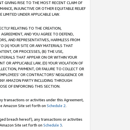
T GIVING RISE TO THE MOST RECENT CLAIM OF
RMANCE, INJUNCTIVE OR OTHER EQUITABLE RELIEF
E LIMITED UNDER APPLICABLE LAW.
RECTLY RELATING TO THE CREATION,
S AGREEMENT, AND YOU AGREE TO DEFEND,
CTORS, AND REPRESENTATIVES, HARMLESS FROM
TO (A) YOUR SITE OR ANY MATERIALS THAT
TENT, OR PROCESSES, (B) THE USE,
ATERIALS THAT APPEAR ON OR WITHIN YOUR
NT OR APPLICABLE LAW, (D) YOUR VIOLATION OF
LLECTION, PAYMENT, OR FAILURE TO COLLECT OR
R EMPLOYEES' OR CONTRACTORS' NEGLIGENCE OR
 ANY AMAZON PARTY INCLUDING THROUGH
POSE OF ENFORCING THIS SECTION.
y transactions or activities under this Agreement,
ble Amazon Site set forth on
Schedule 2
.
ed breach hereof), any transactions or activities
le Amazon Site set forth on
Schedule 3
.