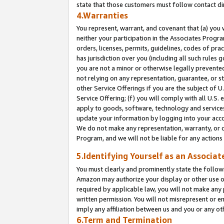
state that those customers must follow contact di
4.Warranties
You represent, warrant, and covenant that (a) you 
neither your participation in the Associates Progra
orders, licenses, permits, guidelines, codes of pr
has jurisdiction over you (including all such rules
you are not a minor or otherwise legally prevented
not relying on any representation, guarantee, or st
other Service Offerings if you are the subject of 
Service Offering; (f) you will comply with all U.S.
apply to goods, software, technology and services,
update your information by logging into your accou
We do not make any representation, warranty, or c
Program, and we will not be liable for any action
5.Identifying Yourself as an Associat
You must clearly and prominently state the followi
Amazon may authorize your display or other use of
required by applicable law, you will not make any
written permission. You will not misrepresent or e
imply any affiliation between us and you or any ot
6.Term and Termination