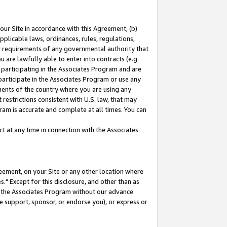
our Site in accordance with this Agreement, (b)
pplicable laws, ordinances, rules, regulations,
her requirements of any governmental authority that
u are lawfully able to enter into contracts (e.g.
 participating in the Associates Program and are
 participate in the Associates Program or use any
nments of the country where you are using any
restrictions consistent with U.S. law, that may
ram is accurate and complete at all times. You can
 at any time in connection with the Associates
eement, on your Site or any other location where
" Except for this disclosure, and other than as
in the Associates Program without our advance
we support, sponsor, or endorse you), or express or