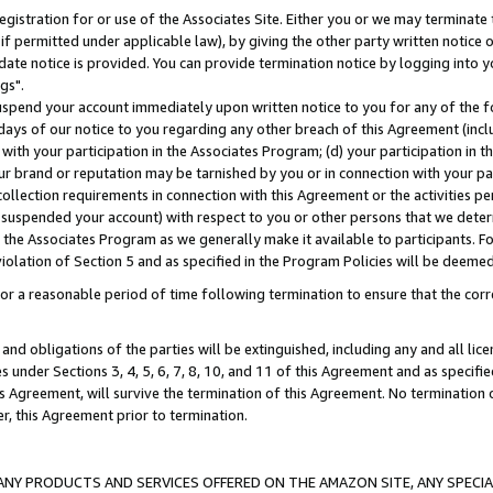
gistration for or use of the Associates Site. Either you or we may terminate 
if permitted under applicable law), by giving the other party written notice 
date notice is provided. You can provide termination notice by logging into y
gs".
spend your account immediately upon written notice to you for any of the fol
 days of our notice to you regarding any other breach of this Agreement (incl
n with your participation in the Associates Program; (d) your participation in
t our brand or reputation may be tarnished by you or in connection with your pa
ollection requirements in connection with this Agreement or the activities p
suspended your account) with respect to you or other persons that we determi
 the Associates Program as we generally make it available to participants. F
iolation of Section 5 and as specified in the Program Policies will be deeme
a reasonable period of time following termination to ensure that the corre
and obligations of the parties will be extinguished, including any and all lic
es under Sections 3, 4, 5, 6, 7, 8, 10, and 11 of this Agreement and as specifi
Agreement, will survive the termination of this Agreement. No termination of
der, this Agreement prior to termination.
NY PRODUCTS AND SERVICES OFFERED ON THE AMAZON SITE, ANY SPECIAL