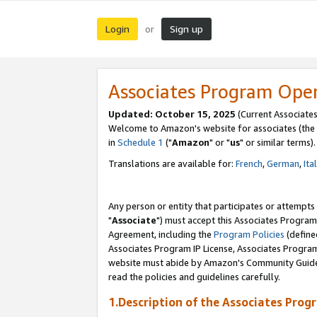
Login
Sign up
or
Associates Program Ope
Updated: October 15, 2025
(Current Associates
Welcome to Amazon's website for associates (the 
in
Schedule 1
("
Amazon
" or "
us
" or similar terms).
Translations are available for:
French
,
German
,
Ita
Any person or entity that participates or attempts
"
Associate
") must accept this Associates Program
Agreement, including the
Program Policies
(define
Associates Program IP License, Associates Progr
website must abide by Amazon's Community Guideli
read the policies and guidelines carefully.
1.Description of the Associates Prog