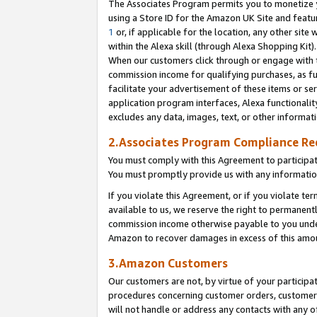
The Associates Program permits you to monetize yo
using a Store ID for the Amazon UK Site and featu
1
or, if applicable for the location, any other site 
within the Alexa skill (through Alexa Shopping Kit
When our customers click through or engage with th
commission income for qualifying purchases, as furt
facilitate your advertisement of these items or ser
application program interfaces, Alexa functionalit
excludes any data, images, text, or other informat
2.Associates Program Compliance R
You must comply with this Agreement to participa
You must promptly provide us with any information
If you violate this Agreement, or if you violate t
available to us, we reserve the right to permanent
commission income otherwise payable to you under 
Amazon to recover damages in excess of this amo
3.Amazon Customers
Our customers are not, by virtue of your participat
procedures concerning customer orders, customer 
will not handle or address any contacts with any o