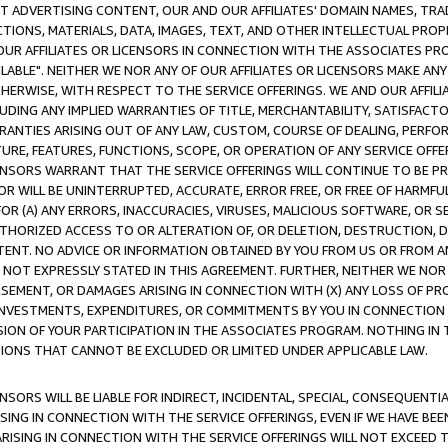
CT ADVERTISING CONTENT, OUR AND OUR AFFILIATES' DOMAIN NAMES, T
TIONS, MATERIALS, DATA, IMAGES, TEXT, AND OTHER INTELLECTUAL PR
OUR AFFILIATES OR LICENSORS IN CONNECTION WITH THE ASSOCIATES PRO
AVAILABLE". NEITHER WE NOR ANY OF OUR AFFILIATES OR LICENSORS MAKE 
HERWISE, WITH RESPECT TO THE SERVICE OFFERINGS. WE AND OUR AFFILI
UDING ANY IMPLIED WARRANTIES OF TITLE, MERCHANTABILITY, SATISFACTO
ANTIES ARISING OUT OF ANY LAW, CUSTOM, COURSE OF DEALING, PERFO
URE, FEATURES, FUNCTIONS, SCOPE, OR OPERATION OF ANY SERVICE OFFER
CENSORS WARRANT THAT THE SERVICE OFFERINGS WILL CONTINUE TO BE PR
OR WILL BE UNINTERRUPTED, ACCURATE, ERROR FREE, OR FREE OF HARMF
 FOR (A) ANY ERRORS, INACCURACIES, VIRUSES, MALICIOUS SOFTWARE, OR
THORIZED ACCESS TO OR ALTERATION OF, OR DELETION, DESTRUCTION, DA
TENT. NO ADVICE OR INFORMATION OBTAINED BY YOU FROM US OR FROM
NOT EXPRESSLY STATED IN THIS AGREEMENT. FURTHER, NEITHER WE NOR A
EMENT, OR DAMAGES ARISING IN CONNECTION WITH (X) ANY LOSS OF PR
Y INVESTMENTS, EXPENDITURES, OR COMMITMENTS BY YOU IN CONNECTION
ION OF YOUR PARTICIPATION IN THE ASSOCIATES PROGRAM. NOTHING IN 
ATIONS THAT CANNOT BE EXCLUDED OR LIMITED UNDER APPLICABLE LAW.
NSORS WILL BE LIABLE FOR INDIRECT, INCIDENTAL, SPECIAL, CONSEQUENT
ISING IN CONNECTION WITH THE SERVICE OFFERINGS, EVEN IF WE HAVE BEE
ARISING IN CONNECTION WITH THE SERVICE OFFERINGS WILL NOT EXCEED