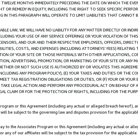
E TWELVE MONTHS IMMEDIATELY PRECEDING THE DATE ON WHICH THE EVEN
GHT OR REMEDY IN EQUITY, INCLUDING THE RIGHT TO SEEK SPECIFIC PERFO
IN THIS PARAGRAPH WILL OPERATE TO LIMIT LIABILITIES THAT CANNOT B
LE LAW, WE WILL HAVE NO LIABILITY FOR ANY MATTER DIRECTLY OR INDI
CLUDING YOUR USE OF ANY SERVICE OFFERING) OR YOUR VIOLATION OF THI
LICENSORS, AND OUR AND THEIR RESPECTIVE EMPLOYEES, OFFICERS, DIRE
BILITIES, COSTS, AND EXPENSES (INCLUDING ATTORNEYS' FEES) RELATING 
TION OF YOUR SITE OR THOSE MATERIALS WITH OTHER APPLICATIONS, CON
ION, ADVERTISING, PROMOTION, OR MARKETING OF YOUR SITE OR ANY M
 WHETHER OR NOT SUCH USE IS AUTHORIZED BY OR VIOLATES THIS AGREEME
NCLUDING ANY PROGRAM POLICY), (E) YOUR TAXES AND DUTIES OR THE CO
O MEET TAX REGISTRATION OBLIGATIONS OR DUTIES, OR (F) YOUR OR YOU
 TAKE LEGAL ACTION AND PERFORM ANY PROCEDURAL ACT ON BEHALF OF
EGAL CLAIM OR FOR THE PROTECTION OF RIGHTS, INCLUDING FOR THE PUR
Program or this Agreement (including any actual or alleged breach hereof), an
es will be subject to the governing law and disputes provision for the applica
way to the Associates Program or this Agreement (including any actual or alleg
or any of our affiliates will be subject to the tax provision for the applicab