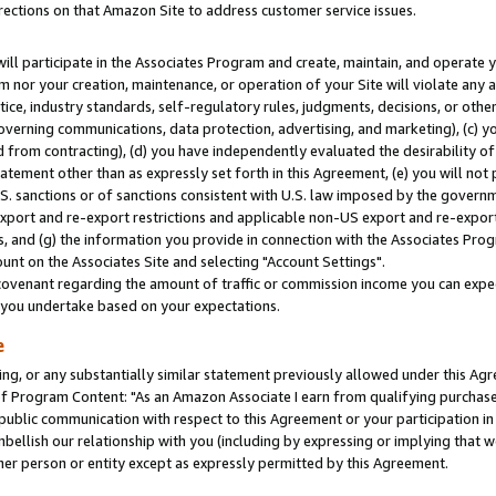
rections on that Amazon Site to address customer service issues.
will participate in the Associates Program and create, maintain, and operate y
m nor your creation, maintenance, or operation of your Site will violate any a
actice, industry standards, self-regulatory rules, judgments, decisions, or ot
 governing communications, data protection, advertising, and marketing), (c) yo
 from contracting), (d) you have independently evaluated the desirability of
atement other than as expressly set forth in this Agreement, (e) you will not
U.S. sanctions or of sanctions consistent with U.S. law imposed by the gover
 export and re-export restrictions and applicable non-US export and re-export 
 and (g) the information you provide in connection with the Associates Prog
nt on the Associates Site and selecting "Account Settings".
ovenant regarding the amount of traffic or commission income you can expect
s you undertake based on your expectations.
e
ng, or any substantially similar statement previously allowed under this Agr
 Program Content: "As an Amazon Associate I earn from qualifying purchases.
 public communication with respect to this Agreement or your participation 
mbellish our relationship with you (including by expressing or implying that 
her person or entity except as expressly permitted by this Agreement.