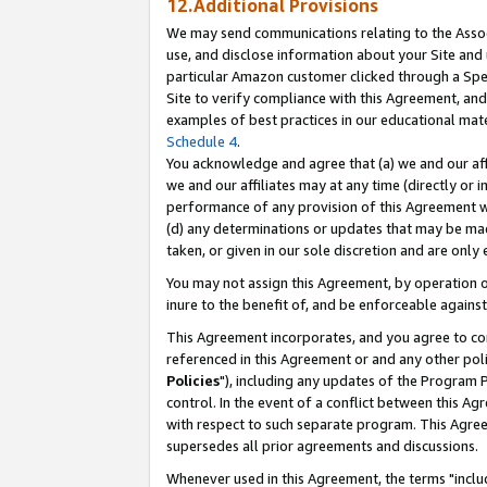
12.Additional Provisions
We may send communications relating to the Associ
use, and disclose information about your Site and 
particular Amazon customer clicked through a Spec
Site to verify compliance with this Agreement, an
examples of best practices in our educational mat
Schedule 4
.
You acknowledge and agree that (a) we and our affil
we and our affiliates may at any time (directly or i
performance of any provision of this Agreement wi
(d) any determinations or updates that may be mad
taken, or given in our sole discretion and are only 
You may not assign this Agreement, by operation of
inure to the benefit of, and be enforceable against
This Agreement incorporates, and you agree to comp
referenced in this Agreement or and any other pol
Policies
"), including any updates of the Program 
control. In the event of a conflict between this 
with respect to such separate program. This Agre
supersedes all prior agreements and discussions.
Whenever used in this Agreement, the terms "includ