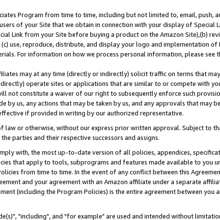
ates Program from time to time, including but not limited to, email, push, a
users of your Site that we obtain in connection with your display of Special
ial Link from your Site before buying a product on the Amazon Site),(b) revi
d (c) use, reproduce, distribute, and display your logo and implementation o
erials. For information on how we process personal information, please see t
iates may at any time (directly or indirectly) solicit traffic on terms that ma
ndirectly) operate sites or applications that are similar to or compete with your
ll not constitute a waiver of our right to subsequently enforce such provisi
e by us, any actions that may be taken by us, and any approvals that may b
effective if provided in writing by our authorized representative.
 law or otherwise, without our express prior written approval. Subject to that
 the parties and their respective successors and assigns.
ly with, the most up-to-date version of all policies, appendices, specificati
icies that apply to tools, subprograms and features made available to you u
Policies from time to time. In the event of any conflict between this Agreeme
Agreement and your agreement with an Amazon affiliate under a separate affil
ement (including the Program Policies) is the entire agreement between you 
e(s)", "including", and "for example" are used and intended without limitatio