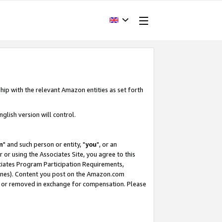
hip with the relevant Amazon entities as set forth
glish version will control.
m
" and such person or entity, "
you
", or an
r or using the Associates Site, you agree to this
ociates Program Participation Requirements,
ines). Content you post on the Amazon.com
, or removed in exchange for compensation. Please