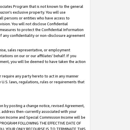
ssociates Program that is not known to the general
azon's exclusive property. You will use
ll persons or entities who have access to
ision. You will not disclose Confidential
e measures to protect the Confidential Information
s of any confidentiality or non-disclosure agreement
chise, sales representative, or employment
ations on our or our affiliates' behalf. If you
reement, you will be deemed to have taken the action
or require any party hereto to act in any manner
y U.S. laws, regulations, rules or requirements that
ion by posting a change notice, revised Agreement,
l address then-currently associated with your
ssion Income and Special Commission Income will be
TES PROGRAM FOLLOWING THE EFFECTIVE DATE OF
OU, YOUR ONLY RECOURSE IS TO TERMINATE THIS