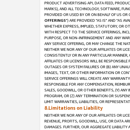
PRODUCT ADVERTISING API, DATA FEED, PRODU
MARKS), AND ALL TECHNOLOGY, SOFTWARE, FUNC
PROVIDED OR USED BY OR ON BEHALF OF US OR 
OFFERINGS
") ARE PROVIDED "AS IS" AND "AS 
WHETHER EXPRESS, IMPLIED, STATUTORY, OR OT
WITH RESPECT TO THE SERVICE OFFERINGS, INCL
PURPOSE, OR NON-INFRINGEMENT AND ANY WARR
ANY SERVICE OFFERING, OR MAY CHANGE THE NAT
NEITHER WE NOR ANY OF OUR AFFILIATES OR LI
CONSISTENTLY OR IN ANY PARTICULAR MANNER, 
AFFILIATES OR LICENSORS WILL BE RESPONSIBLE
OUTAGES OR SYSTEM FAILURES OR (B) ANY UNAU
IMAGES, TEXT, OR OTHER INFORMATION OR CON
SERVICE OFFERINGS WILL CREATE ANY WARRANTY 
RESPONSIBLE FOR ANY COMPENSATION, REIMBURS
SALES, GOODWILL, OR OTHER BENEFITS, (Y) AN
PROGRAM, OR (Z) ANY TERMINATION OR SUSPENS
LIMIT WARRANTIES, LIABILITIES, OR REPRESENT
8.Limitations on Liability
NEITHER WE NOR ANY OF OUR AFFILIATES OR LICE
REVENUE, PROFITS, GOODWILL, USE, OR DATA AR
DAMAGES. FURTHER, OUR AGGREGATE LIABILITY 