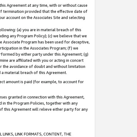
this Agreement at any time, with or without cause
of termination provided that the effective date of
our account on the Associates Site and selecting
lowing: (a) you are in material breach of this
uding any Program Policy); (c) we believe that we
 the Associate Program has been used for deceptive,
rticipation in the Associates Program; (f) we
erformed by either party under this Agreement; (g)
ne are affiliated with you or acting in concert
or the avoidance of doubt and without limitation
d a material breach of this Agreement.
ct amount is paid (for example, to account for
enses granted in connection with this Agreement,
ed in the Program Policies, together with any
 this Agreement will relieve either party for any
 LINKS, LINK FORMATS, CONTENT, THE