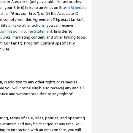
, or Alexa skill (only available for associates
 on your Site (i) links to an Amazon Site in
Schedule
ch an "
Amazon Site
"); or (ii) the Associate ID
nd comply with this Agreement ("
Special Links
").
ite or take other actions, you can receive
Commission Income Statement
. In order to
 links, marketing content, and other linking tools,
m Content
"). Program Content specifically
 Site.
, in addition to any other rights or remedies
 you will not be eligible to receive) any and all
tice and without prejudice to any right of
ing, terms of sale, rules, policies, and operating
 customers and may be changed at any time. You
ing to interaction with an Amazon Site, you will