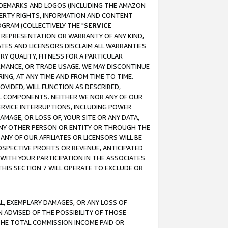
RADEMARKS AND LOGOS (INCLUDING THE AMAZON
OPERTY RIGHTS, INFORMATION AND CONTENT
GRAM (COLLECTIVELY THE "
SERVICE
ANY REPRESENTATION OR WARRANTY OF ANY KIND,
ATES AND LICENSORS DISCLAIM ALL WARRANTIES
RY QUALITY, FITNESS FOR A PARTICULAR
RMANCE, OR TRADE USAGE. WE MAY DISCONTINUE
ING, AT ANY TIME AND FROM TIME TO TIME.
OVIDED, WILL FUNCTION AS DESCRIBED,
UL COMPONENTS. NEITHER WE NOR ANY OF OUR
 SERVICE INTERRUPTIONS, INCLUDING POWER
MAGE, OR LOSS OF, YOUR SITE OR ANY DATA,
 ANY OTHER PERSON OR ENTITY OR THROUGH THE
NY OF OUR AFFILIATES OR LICENSORS WILL BE
OSPECTIVE PROFITS OR REVENUE, ANTICIPATED
 WITH YOUR PARTICIPATION IN THE ASSOCIATES
THIS SECTION 7 WILL OPERATE TO EXCLUDE OR
IAL, EXEMPLARY DAMAGES, OR ANY LOSS OF
N ADVISED OF THE POSSIBILITY OF THOSE
 THE TOTAL COMMISSION INCOME PAID OR