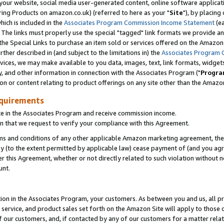
ur website, social media user-generated content, online software application
ring Products on amazon.co.uk) (referred to here as your "
Site
"), by placing
which is included in the
Associates Program Commission Income Statement
(ea
). The links must properly use the special "tagged" link formats we provide a
e Special Links to purchase an item sold or services offered on the Amazon S
her described in (and subject to the limitations in) the
Associates Program 
vices, we may make available to you data, images, text, link formats, widgets,
y, and other information in connection with the Associates Program ("
Progra
ion or content relating to product offerings on any site other than the Amazon
equirements
te in the Associates Program and receive commission income.
 that we request to verify your compliance with this Agreement.
erms and conditions of any other applicable Amazon marketing agreement, then
ly (to the extent permitted by applicable law) cease payment of (and you agree
this Agreement, whether or not directly related to such violation without no
unt.
ion in the Associates Program, your customers. As between you and us, all pric
service, and product sales set forth on the Amazon Site will apply to those
f our customers, and, if contacted by any of our customers for a matter relat