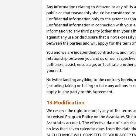
Any information relating to Amazon or any of its a
public or that reasonably should be considered to 
Confidential Information only to the extent reaso
Confidential Information in connection with your ac
Information to any third party (other than your af
against any use or disclosure that is not expressly
between the parties and will apply for the term o
You and we are independent contractors, and nothin
relationship between you and us or our respective a
authorize, assist, encourage, or facilitate another
yourself.
Notwithstanding anything to the contrary herein, no
(including taking or failing to take any actions in 
apply to any party to this Agreement.
13.Modification
We reserve the right to modify any of the terms an
or revised Program Policy on the Associates Site o
Associates account. The effective date of such ch
no less than seven calendar days from the dat
SUCH CHANGE WILL CONSTITUTE YOUR ACCEPTANC