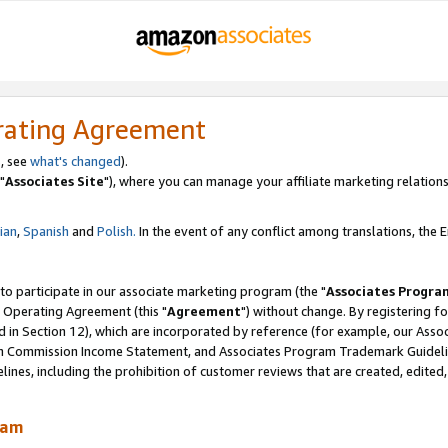
rating Agreement
, see
what's changed
).
"
Associates Site
"), where you can manage your affiliate marketing relations
lian
,
Spanish
and
Polish.
In the event of any conflict among translations, the En
 to participate in our associate marketing program (the "
Associates Progra
 Operating Agreement (this "
Agreement
") without change. By registering fo
d in Section 12), which are incorporated by reference (for example, our Ass
am Commission Income Statement, and Associates Program Trademark Guidel
nes, including the prohibition of customer reviews that are created, edited
ram