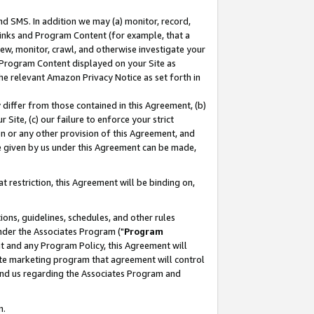
nd SMS. In addition we may (a) monitor, record,
 Links and Program Content (for example, that a
ew, monitor, crawl, and otherwise investigate your
f Program Content displayed on your Site as
he relevant Amazon Privacy Notice as set forth in
y differ from those contained in this Agreement, (b)
 Site, (c) our failure to enforce your strict
on or any other provision of this Agreement, and
e given by us under this Agreement can be made,
 restriction, this Agreement will be binding on,
ons, guidelines, schedules, and other rules
nder the Associates Program ("
Program
nt and any Program Policy, this Agreement will
iate marketing program that agreement will control
and us regarding the Associates Program and
n.