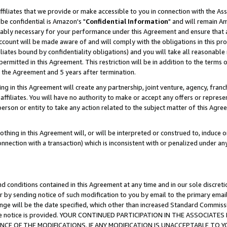
ffiliates that we provide or make accessible to you in connection with the A
be confidential is Amazon's "
Confidential Information
" and will remain Am
nably necessary for your performance under this Agreement and ensure that a
count will be made aware of and will comply with the obligations in this prov
filiates bound by confidentiality obligations) and you will take all reasonabl
 permitted in this Agreement. This restriction will be in addition to the term
f the Agreement and 5 years after termination.
g in this Agreement will create any partnership, joint venture, agency, fran
ffiliates. You will have no authority to make or accept any offers or represent
 person or entity to take any action related to the subject matter of this Ag
thing in this Agreement will, or will be interpreted or construed to, induce 
connection with a transaction) which is inconsistent with or penalized under an
d conditions contained in this Agreement at any time and in our sole discret
r by sending notice of such modification to you by email to the primary emai
ange will be the date specified, which other than increased Standard Commi
e the notice is provided. YOUR CONTINUED PARTICIPATION IN THE ASSOCIA
E OF THE MODIFICATIONS. IF ANY MODIFICATION IS UNACCEPTABLE TO Y