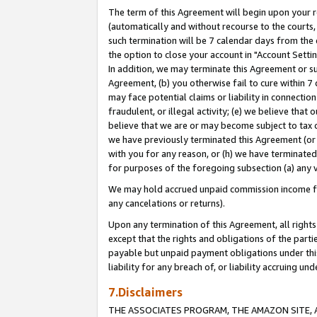
The term of this Agreement will begin upon your re
(automatically and without recourse to the courts, 
such termination will be 7 calendar days from the 
the option to close your account in "Account Settin
In addition, we may terminate this Agreement or su
Agreement, (b) you otherwise fail to cure within 7
may face potential claims or liability in connectio
fraudulent, or illegal activity; (e) we believe tha
believe that we are or may become subject to tax c
we have previously terminated this Agreement (or 
with you for any reason, or (h) we have terminated
for purposes of the foregoing subsection (a) any v
We may hold accrued unpaid commission income for 
any cancelations or returns).
Upon any termination of this Agreement, all rights 
except that the rights and obligations of the parti
payable but unpaid payment obligations under this 
liability for any breach of, or liability accruing un
7.Disclaimers
THE ASSOCIATES PROGRAM, THE AMAZON SITE, A