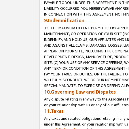
PAYABLE TO YOU UNDER THIS AGREEMENT IN TH
LIABILITY OCCURRED. YOU HEREBY WAIVE ANY RI
IN CONNECTION WITH THIS AGREEMENT. NOTHING 
9.Indemnification
TO THE MAXIMUM EXTENT PERMITTED BY APPLICAB
MAINTENANCE, OR OPERATION OF YOUR SITE (IN
INDEMNIFY, AND HOLD US, OUR AFFILIATES AND 
AND AGAINST ALL CLAIMS, DAMAGES, LOSSES, LIA
APPEAR ON YOUR SITE, INCLUDING THE COMBINA
DEVELOPMENT, DESIGN, MANUFACTURE, PRODUCT
SITE, (C) YOUR USE OF ANY SERVICE OFFERING,
ANY TERM OR CONDITION OF THIS AGREEMENT (I
PAY YOUR TAXES OR DUTIES, OR THE FAILURE T
WILLFUL MISCONDUCT. WE OR OUR NOMINEE MAY
SPECIAL MANDATE, TO EXERCISE OR DEFEND A L
10.Governing Law and Disputes
Any dispute relating in any way to the Associates 
or your relationship with us or any of our affiliat
11.Taxes
Any taxes and related obligations relating in any 
under this Agreement, or your relationship with us 