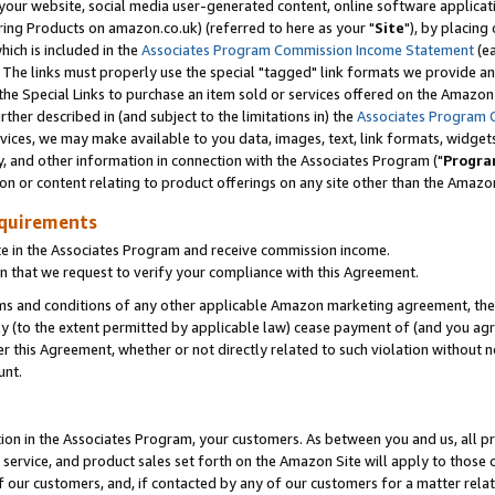
ur website, social media user-generated content, online software application
ring Products on amazon.co.uk) (referred to here as your "
Site
"), by placing
which is included in the
Associates Program Commission Income Statement
(ea
). The links must properly use the special "tagged" link formats we provide a
e Special Links to purchase an item sold or services offered on the Amazon S
her described in (and subject to the limitations in) the
Associates Program 
vices, we may make available to you data, images, text, link formats, widgets,
y, and other information in connection with the Associates Program ("
Progra
ion or content relating to product offerings on any site other than the Amazon
equirements
te in the Associates Program and receive commission income.
 that we request to verify your compliance with this Agreement.
erms and conditions of any other applicable Amazon marketing agreement, then
ly (to the extent permitted by applicable law) cease payment of (and you agree
this Agreement, whether or not directly related to such violation without no
unt.
ion in the Associates Program, your customers. As between you and us, all pric
service, and product sales set forth on the Amazon Site will apply to those
f our customers, and, if contacted by any of our customers for a matter relat