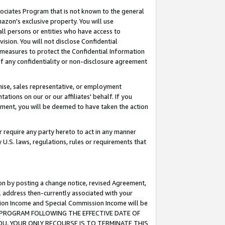
ssociates Program that is not known to the general
azon's exclusive property. You will use
ll persons or entities who have access to
ision. You will not disclose Confidential
e measures to protect the Confidential Information
s of any confidentiality or non-disclosure agreement
chise, sales representative, or employment
ations on our or our affiliates' behalf. If you
reement, you will be deemed to have taken the action
or require any party hereto to act in any manner
y U.S. laws, regulations, rules or requirements that
ion by posting a change notice, revised Agreement,
l address then-currently associated with your
ssion Income and Special Commission Income will be
TES PROGRAM FOLLOWING THE EFFECTIVE DATE OF
OU, YOUR ONLY RECOURSE IS TO TERMINATE THIS