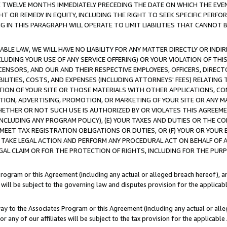
E TWELVE MONTHS IMMEDIATELY PRECEDING THE DATE ON WHICH THE EVEN
GHT OR REMEDY IN EQUITY, INCLUDING THE RIGHT TO SEEK SPECIFIC PERFO
IN THIS PARAGRAPH WILL OPERATE TO LIMIT LIABILITIES THAT CANNOT B
LE LAW, WE WILL HAVE NO LIABILITY FOR ANY MATTER DIRECTLY OR INDI
CLUDING YOUR USE OF ANY SERVICE OFFERING) OR YOUR VIOLATION OF THI
LICENSORS, AND OUR AND THEIR RESPECTIVE EMPLOYEES, OFFICERS, DIRE
BILITIES, COSTS, AND EXPENSES (INCLUDING ATTORNEYS' FEES) RELATING 
TION OF YOUR SITE OR THOSE MATERIALS WITH OTHER APPLICATIONS, CON
ION, ADVERTISING, PROMOTION, OR MARKETING OF YOUR SITE OR ANY M
 WHETHER OR NOT SUCH USE IS AUTHORIZED BY OR VIOLATES THIS AGREEME
NCLUDING ANY PROGRAM POLICY), (E) YOUR TAXES AND DUTIES OR THE CO
O MEET TAX REGISTRATION OBLIGATIONS OR DUTIES, OR (F) YOUR OR YOU
 TAKE LEGAL ACTION AND PERFORM ANY PROCEDURAL ACT ON BEHALF OF
EGAL CLAIM OR FOR THE PROTECTION OF RIGHTS, INCLUDING FOR THE PUR
Program or this Agreement (including any actual or alleged breach hereof), an
es will be subject to the governing law and disputes provision for the applica
way to the Associates Program or this Agreement (including any actual or alleg
or any of our affiliates will be subject to the tax provision for the applicab