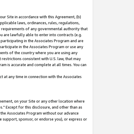
our Site in accordance with this Agreement, (b)
pplicable laws, ordinances, rules, regulations,
her requirements of any governmental authority that
u are lawfully able to enter into contracts (e.g.
 participating in the Associates Program and are
 participate in the Associates Program or use any
nments of the country where you are using any
restrictions consistent with U.S. law, that may
ram is accurate and complete at all times. You can
 at any time in connection with the Associates
eement, on your Site or any other location where
" Except for this disclosure, and other than as
in the Associates Program without our advance
we support, sponsor, or endorse you), or express or