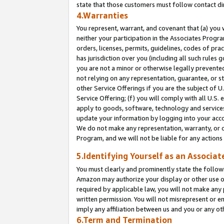
state that those customers must follow contact di
4.Warranties
You represent, warrant, and covenant that (a) you 
neither your participation in the Associates Progra
orders, licenses, permits, guidelines, codes of pr
has jurisdiction over you (including all such rules
you are not a minor or otherwise legally prevented
not relying on any representation, guarantee, or st
other Service Offerings if you are the subject of 
Service Offering; (f) you will comply with all U.S.
apply to goods, software, technology and services,
update your information by logging into your accou
We do not make any representation, warranty, or c
Program, and we will not be liable for any action
5.Identifying Yourself as an Associat
You must clearly and prominently state the followi
Amazon may authorize your display or other use of
required by applicable law, you will not make any
written permission. You will not misrepresent or e
imply any affiliation between us and you or any ot
6.Term and Termination