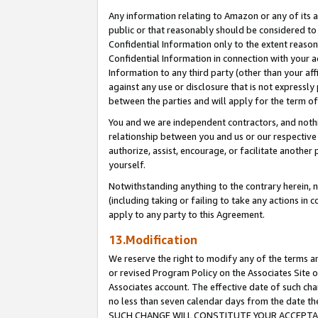
Any information relating to Amazon or any of its a
public or that reasonably should be considered to 
Confidential Information only to the extent reaso
Confidential Information in connection with your ac
Information to any third party (other than your af
against any use or disclosure that is not expressly
between the parties and will apply for the term o
You and we are independent contractors, and nothin
relationship between you and us or our respective a
authorize, assist, encourage, or facilitate another
yourself.
Notwithstanding anything to the contrary herein, no
(including taking or failing to take any actions in 
apply to any party to this Agreement.
13.Modification
We reserve the right to modify any of the terms an
or revised Program Policy on the Associates Site o
Associates account. The effective date of such ch
no less than seven calendar days from the dat
SUCH CHANGE WILL CONSTITUTE YOUR ACCEPTANC