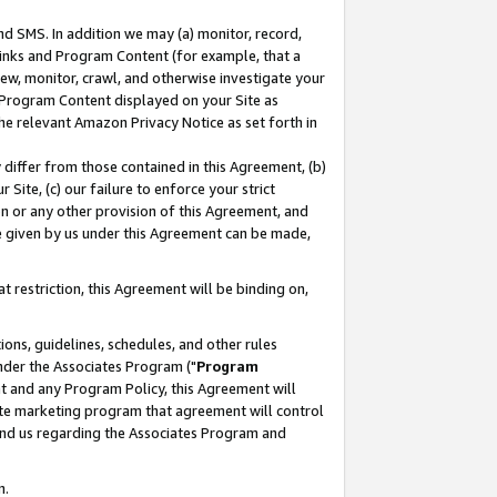
nd SMS. In addition we may (a) monitor, record,
 Links and Program Content (for example, that a
ew, monitor, crawl, and otherwise investigate your
f Program Content displayed on your Site as
he relevant Amazon Privacy Notice as set forth in
y differ from those contained in this Agreement, (b)
 Site, (c) our failure to enforce your strict
on or any other provision of this Agreement, and
e given by us under this Agreement can be made,
 restriction, this Agreement will be binding on,
ons, guidelines, schedules, and other rules
nder the Associates Program ("
Program
nt and any Program Policy, this Agreement will
iate marketing program that agreement will control
and us regarding the Associates Program and
n.