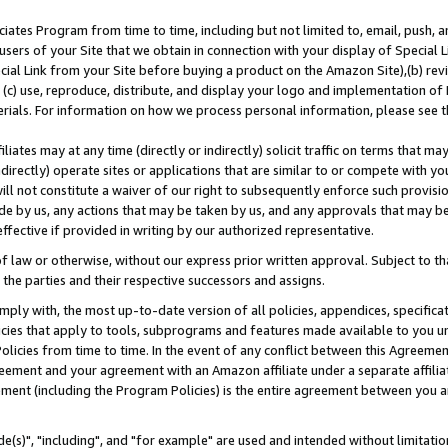
ates Program from time to time, including but not limited to, email, push, a
users of your Site that we obtain in connection with your display of Special
ial Link from your Site before buying a product on the Amazon Site),(b) revi
d (c) use, reproduce, distribute, and display your logo and implementation o
erials. For information on how we process personal information, please see t
iates may at any time (directly or indirectly) solicit traffic on terms that ma
ndirectly) operate sites or applications that are similar to or compete with your
ll not constitute a waiver of our right to subsequently enforce such provisi
e by us, any actions that may be taken by us, and any approvals that may b
effective if provided in writing by our authorized representative.
 law or otherwise, without our express prior written approval. Subject to that
 the parties and their respective successors and assigns.
ly with, the most up-to-date version of all policies, appendices, specificati
icies that apply to tools, subprograms and features made available to you u
Policies from time to time. In the event of any conflict between this Agreeme
Agreement and your agreement with an Amazon affiliate under a separate affil
ement (including the Program Policies) is the entire agreement between you 
e(s)", "including", and "for example" are used and intended without limitatio