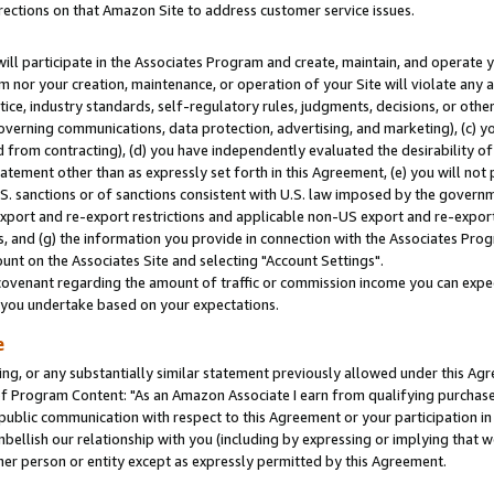
rections on that Amazon Site to address customer service issues.
will participate in the Associates Program and create, maintain, and operate y
m nor your creation, maintenance, or operation of your Site will violate any a
actice, industry standards, self-regulatory rules, judgments, decisions, or ot
 governing communications, data protection, advertising, and marketing), (c) yo
 from contracting), (d) you have independently evaluated the desirability of
atement other than as expressly set forth in this Agreement, (e) you will not
U.S. sanctions or of sanctions consistent with U.S. law imposed by the gover
 export and re-export restrictions and applicable non-US export and re-export 
 and (g) the information you provide in connection with the Associates Prog
nt on the Associates Site and selecting "Account Settings".
ovenant regarding the amount of traffic or commission income you can expect
s you undertake based on your expectations.
e
ng, or any substantially similar statement previously allowed under this Agr
 Program Content: "As an Amazon Associate I earn from qualifying purchases.
 public communication with respect to this Agreement or your participation 
mbellish our relationship with you (including by expressing or implying that 
her person or entity except as expressly permitted by this Agreement.