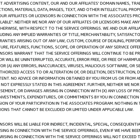
CT ADVERTISING CONTENT, OUR AND OUR AFFILIATES' DOMAIN NAMES, T
TIONS, MATERIALS, DATA, IMAGES, TEXT, AND OTHER INTELLECTUAL PR
OUR AFFILIATES OR LICENSORS IN CONNECTION WITH THE ASSOCIATES PRO
AVAILABLE". NEITHER WE NOR ANY OF OUR AFFILIATES OR LICENSORS MAKE 
HERWISE, WITH RESPECT TO THE SERVICE OFFERINGS. WE AND OUR AFFILI
UDING ANY IMPLIED WARRANTIES OF TITLE, MERCHANTABILITY, SATISFACTO
ANTIES ARISING OUT OF ANY LAW, CUSTOM, COURSE OF DEALING, PERFO
URE, FEATURES, FUNCTIONS, SCOPE, OR OPERATION OF ANY SERVICE OFFER
CENSORS WARRANT THAT THE SERVICE OFFERINGS WILL CONTINUE TO BE PR
OR WILL BE UNINTERRUPTED, ACCURATE, ERROR FREE, OR FREE OF HARMF
 FOR (A) ANY ERRORS, INACCURACIES, VIRUSES, MALICIOUS SOFTWARE, OR
THORIZED ACCESS TO OR ALTERATION OF, OR DELETION, DESTRUCTION, DA
TENT. NO ADVICE OR INFORMATION OBTAINED BY YOU FROM US OR FROM
NOT EXPRESSLY STATED IN THIS AGREEMENT. FURTHER, NEITHER WE NOR A
EMENT, OR DAMAGES ARISING IN CONNECTION WITH (X) ANY LOSS OF PR
Y INVESTMENTS, EXPENDITURES, OR COMMITMENTS BY YOU IN CONNECTION
ION OF YOUR PARTICIPATION IN THE ASSOCIATES PROGRAM. NOTHING IN 
ATIONS THAT CANNOT BE EXCLUDED OR LIMITED UNDER APPLICABLE LAW.
NSORS WILL BE LIABLE FOR INDIRECT, INCIDENTAL, SPECIAL, CONSEQUENT
ISING IN CONNECTION WITH THE SERVICE OFFERINGS, EVEN IF WE HAVE BEE
ARISING IN CONNECTION WITH THE SERVICE OFFERINGS WILL NOT EXCEED