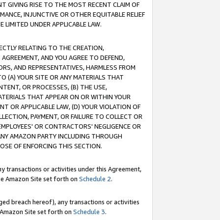
T GIVING RISE TO THE MOST RECENT CLAIM OF
RMANCE, INJUNCTIVE OR OTHER EQUITABLE RELIEF
E LIMITED UNDER APPLICABLE LAW.
RECTLY RELATING TO THE CREATION,
S AGREEMENT, AND YOU AGREE TO DEFEND,
CTORS, AND REPRESENTATIVES, HARMLESS FROM
TO (A) YOUR SITE OR ANY MATERIALS THAT
TENT, OR PROCESSES, (B) THE USE,
ATERIALS THAT APPEAR ON OR WITHIN YOUR
NT OR APPLICABLE LAW, (D) YOUR VIOLATION OF
LLECTION, PAYMENT, OR FAILURE TO COLLECT OR
R EMPLOYEES' OR CONTRACTORS' NEGLIGENCE OR
 ANY AMAZON PARTY INCLUDING THROUGH
POSE OF ENFORCING THIS SECTION.
y transactions or activities under this Agreement,
ble Amazon Site set forth on
Schedule 2
.
ed breach hereof), any transactions or activities
le Amazon Site set forth on
Schedule 3
.