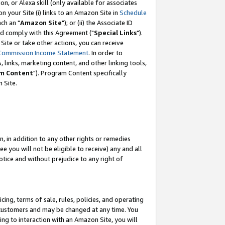
, or Alexa skill (only available for associates
 on your Site (i) links to an Amazon Site in
Schedule
ch an "
Amazon Site
"); or (ii) the Associate ID
nd comply with this Agreement ("
Special Links
").
ite or take other actions, you can receive
Commission Income Statement
. In order to
 links, marketing content, and other linking tools,
m Content
"). Program Content specifically
 Site.
, in addition to any other rights or remedies
 you will not be eligible to receive) any and all
tice and without prejudice to any right of
ing, terms of sale, rules, policies, and operating
 customers and may be changed at any time. You
ing to interaction with an Amazon Site, you will