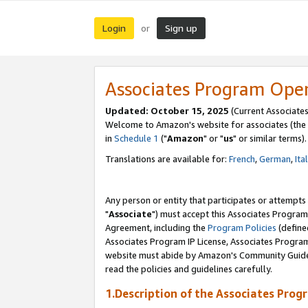
Login
Sign up
or
Associates Program Ope
Updated: October 15, 2025
(Current Associates
Welcome to Amazon's website for associates (the 
in
Schedule 1
("
Amazon
" or "
us
" or similar terms).
Translations are available for:
French
,
German
,
Ita
Any person or entity that participates or attempts
"
Associate
") must accept this Associates Program
Agreement, including the
Program Policies
(define
Associates Program IP License, Associates Progr
website must abide by Amazon's Community Guideli
read the policies and guidelines carefully.
1.Description of the Associates Prog