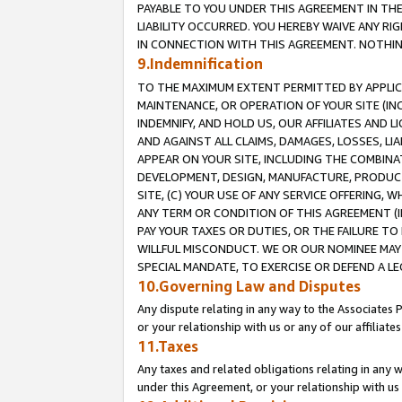
PAYABLE TO YOU UNDER THIS AGREEMENT IN TH
LIABILITY OCCURRED. YOU HEREBY WAIVE ANY RI
IN CONNECTION WITH THIS AGREEMENT. NOTHING 
9.Indemnification
TO THE MAXIMUM EXTENT PERMITTED BY APPLICAB
MAINTENANCE, OR OPERATION OF YOUR SITE (IN
INDEMNIFY, AND HOLD US, OUR AFFILIATES AND 
AND AGAINST ALL CLAIMS, DAMAGES, LOSSES, LIA
APPEAR ON YOUR SITE, INCLUDING THE COMBINA
DEVELOPMENT, DESIGN, MANUFACTURE, PRODUCT
SITE, (C) YOUR USE OF ANY SERVICE OFFERING,
ANY TERM OR CONDITION OF THIS AGREEMENT (I
PAY YOUR TAXES OR DUTIES, OR THE FAILURE T
WILLFUL MISCONDUCT. WE OR OUR NOMINEE MAY
SPECIAL MANDATE, TO EXERCISE OR DEFEND A L
10.Governing Law and Disputes
Any dispute relating in any way to the Associates 
or your relationship with us or any of our affiliat
11.Taxes
Any taxes and related obligations relating in any 
under this Agreement, or your relationship with us 