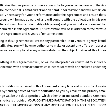
ffiliates that we provide or make accessible to you in connection with the A
be confidential is Amazon's "
Confidential Information
" and will remain Am
nably necessary for your performance under this Agreement and ensure that a
count will be made aware of and will comply with the obligations in this prov
filiates bound by confidentiality obligations) and you will take all reasonabl
 permitted in this Agreement. This restriction will be in addition to the term
f the Agreement and 5 years after termination.
g in this Agreement will create any partnership, joint venture, agency, fran
ffiliates. You will have no authority to make or accept any offers or represent
 person or entity to take any action related to the subject matter of this Ag
thing in this Agreement will, or will be interpreted or construed to, induce 
connection with a transaction) which is inconsistent with or penalized under an
d conditions contained in this Agreement at any time and in our sole discret
r by sending notice of such modification to you by email to the primary emai
ange will be the date specified, which other than increased Standard Commi
e the notice is provided. YOUR CONTINUED PARTICIPATION IN THE ASSOCIA
E OF THE MODIFICATIONS. IF ANY MODIFICATION IS UNACCEPTABLE TO Y