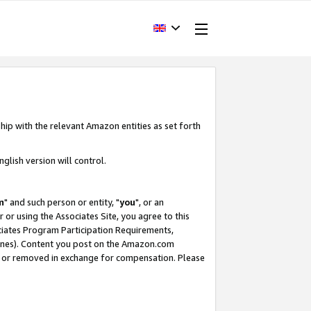
hip with the relevant Amazon entities as set forth
glish version will control.
m
" and such person or entity, "
you
", or an
r or using the Associates Site, you agree to this
ociates Program Participation Requirements,
ines). Content you post on the Amazon.com
, or removed in exchange for compensation. Please