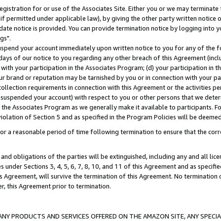
gistration for or use of the Associates Site. Either you or we may terminate 
if permitted under applicable law), by giving the other party written notice 
date notice is provided. You can provide termination notice by logging into y
gs".
spend your account immediately upon written notice to you for any of the fol
 days of our notice to you regarding any other breach of this Agreement (incl
n with your participation in the Associates Program; (d) your participation in
t our brand or reputation may be tarnished by you or in connection with your pa
ollection requirements in connection with this Agreement or the activities p
suspended your account) with respect to you or other persons that we determi
 the Associates Program as we generally make it available to participants. F
iolation of Section 5 and as specified in the Program Policies will be deeme
a reasonable period of time following termination to ensure that the corre
and obligations of the parties will be extinguished, including any and all lic
es under Sections 3, 4, 5, 6, 7, 8, 10, and 11 of this Agreement and as specifi
Agreement, will survive the termination of this Agreement. No termination of
der, this Agreement prior to termination.
NY PRODUCTS AND SERVICES OFFERED ON THE AMAZON SITE, ANY SPECIAL