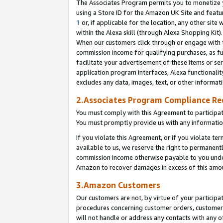
The Associates Program permits you to monetize yo
using a Store ID for the Amazon UK Site and featu
1
or, if applicable for the location, any other site 
within the Alexa skill (through Alexa Shopping Kit
When our customers click through or engage with th
commission income for qualifying purchases, as furt
facilitate your advertisement of these items or ser
application program interfaces, Alexa functionalit
excludes any data, images, text, or other informat
2.Associates Program Compliance R
You must comply with this Agreement to participa
You must promptly provide us with any information
If you violate this Agreement, or if you violate t
available to us, we reserve the right to permanent
commission income otherwise payable to you under 
Amazon to recover damages in excess of this amo
3.Amazon Customers
Our customers are not, by virtue of your participat
procedures concerning customer orders, customer 
will not handle or address any contacts with any o