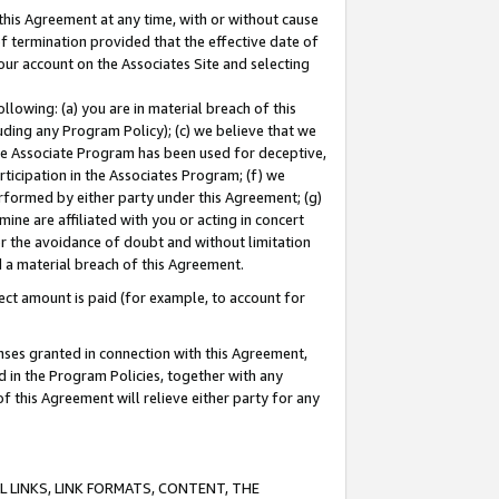
this Agreement at any time, with or without cause
of termination provided that the effective date of
our account on the Associates Site and selecting
lowing: (a) you are in material breach of this
uding any Program Policy); (c) we believe that we
 the Associate Program has been used for deceptive,
rticipation in the Associates Program; (f) we
erformed by either party under this Agreement; (g)
ne are affiliated with you or acting in concert
or the avoidance of doubt and without limitation
d a material breach of this Agreement.
ct amount is paid (for example, to account for
enses granted in connection with this Agreement,
ed in the Program Policies, together with any
 this Agreement will relieve either party for any
 LINKS, LINK FORMATS, CONTENT, THE