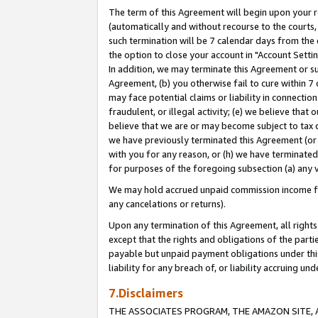
The term of this Agreement will begin upon your re
(automatically and without recourse to the courts, 
such termination will be 7 calendar days from the 
the option to close your account in "Account Settin
In addition, we may terminate this Agreement or su
Agreement, (b) you otherwise fail to cure within 7
may face potential claims or liability in connectio
fraudulent, or illegal activity; (e) we believe tha
believe that we are or may become subject to tax c
we have previously terminated this Agreement (or 
with you for any reason, or (h) we have terminated
for purposes of the foregoing subsection (a) any v
We may hold accrued unpaid commission income for 
any cancelations or returns).
Upon any termination of this Agreement, all rights 
except that the rights and obligations of the parti
payable but unpaid payment obligations under this 
liability for any breach of, or liability accruing un
7.Disclaimers
THE ASSOCIATES PROGRAM, THE AMAZON SITE, A