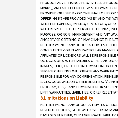
PRODUCT ADVERTISING API, DATA FEED, PRODU
MARKS), AND ALL TECHNOLOGY, SOFTWARE, FUNC
PROVIDED OR USED BY OR ON BEHALF OF US OR 
OFFERINGS
") ARE PROVIDED "AS IS" AND "AS 
WHETHER EXPRESS, IMPLIED, STATUTORY, OR OT
WITH RESPECT TO THE SERVICE OFFERINGS, INCL
PURPOSE, OR NON-INFRINGEMENT AND ANY WARR
ANY SERVICE OFFERING, OR MAY CHANGE THE NAT
NEITHER WE NOR ANY OF OUR AFFILIATES OR LI
CONSISTENTLY OR IN ANY PARTICULAR MANNER, 
AFFILIATES OR LICENSORS WILL BE RESPONSIBLE
OUTAGES OR SYSTEM FAILURES OR (B) ANY UNAU
IMAGES, TEXT, OR OTHER INFORMATION OR CON
SERVICE OFFERINGS WILL CREATE ANY WARRANTY 
RESPONSIBLE FOR ANY COMPENSATION, REIMBURS
SALES, GOODWILL, OR OTHER BENEFITS, (Y) AN
PROGRAM, OR (Z) ANY TERMINATION OR SUSPENS
LIMIT WARRANTIES, LIABILITIES, OR REPRESENT
8.Limitations on Liability
NEITHER WE NOR ANY OF OUR AFFILIATES OR LICE
REVENUE, PROFITS, GOODWILL, USE, OR DATA AR
DAMAGES. FURTHER, OUR AGGREGATE LIABILITY 