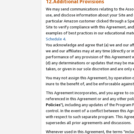
12.Additional Provisions
We may send communications relating to the Associ
use, and disclose information about your Site and 
particular Amazon customer clicked through a Spec
Site to verify compliance with this Agreement, an
examples of best practices in our educational mat
Schedule 4
.
You acknowledge and agree that (a) we and our affil
we and our affiliates may at any time (directly or i
performance of any provision of this Agreement wi
(d) any determinations or updates that may be mad
taken, or given in our sole discretion and are only 
You may not assign this Agreement, by operation of
inure to the benefit of, and be enforceable against
This Agreement incorporates, and you agree to comp
referenced in this Agreement or and any other pol
Policies
"), including any updates of the Program 
control. In the event of a conflict between this 
with respect to such separate program. This Agre
supersedes all prior agreements and discussions.
Whenever used in this Agreement, the terms "includ