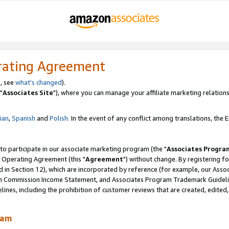
rating Agreement
, see
what's changed
).
"
Associates Site
"), where you can manage your affiliate marketing relations
lian
,
Spanish
and
Polish.
In the event of any conflict among translations, the En
 to participate in our associate marketing program (the "
Associates Progra
 Operating Agreement (this "
Agreement
") without change. By registering fo
d in Section 12), which are incorporated by reference (for example, our Ass
am Commission Income Statement, and Associates Program Trademark Guidel
nes, including the prohibition of customer reviews that are created, edited
ram