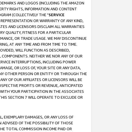
RADEMARKS AND LOGOS (INCLUDING THE AMAZON
OPERTY RIGHTS, INFORMATION AND CONTENT
GRAM (COLLECTIVELY THE "
SERVICE
ANY REPRESENTATION OR WARRANTY OF ANY KIND,
ATES AND LICENSORS DISCLAIM ALL WARRANTIES
RY QUALITY, FITNESS FOR A PARTICULAR
RMANCE, OR TRADE USAGE. WE MAY DISCONTINUE
ING, AT ANY TIME AND FROM TIME TO TIME.
OVIDED, WILL FUNCTION AS DESCRIBED,
UL COMPONENTS. NEITHER WE NOR ANY OF OUR
 SERVICE INTERRUPTIONS, INCLUDING POWER
MAGE, OR LOSS OF, YOUR SITE OR ANY DATA,
 ANY OTHER PERSON OR ENTITY OR THROUGH THE
NY OF OUR AFFILIATES OR LICENSORS WILL BE
OSPECTIVE PROFITS OR REVENUE, ANTICIPATED
 WITH YOUR PARTICIPATION IN THE ASSOCIATES
THIS SECTION 7 WILL OPERATE TO EXCLUDE OR
IAL, EXEMPLARY DAMAGES, OR ANY LOSS OF
N ADVISED OF THE POSSIBILITY OF THOSE
 THE TOTAL COMMISSION INCOME PAID OR