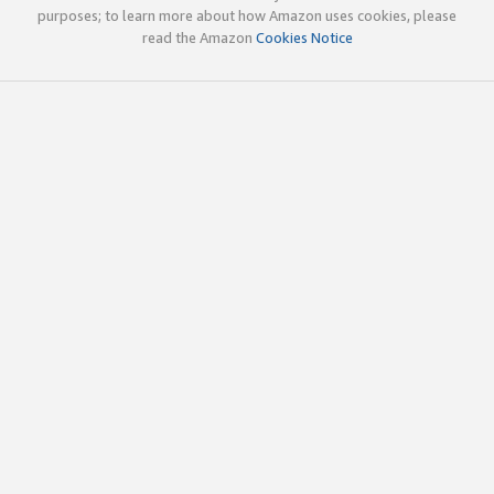
purposes; to learn more about how Amazon uses cookies, please
read the Amazon
Cookies Notice