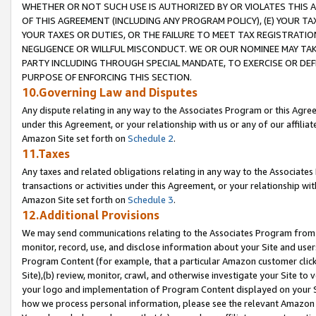
WHETHER OR NOT SUCH USE IS AUTHORIZED BY OR VIOLATES THIS A
OF THIS AGREEMENT (INCLUDING ANY PROGRAM POLICY), (E) YOUR TA
YOUR TAXES OR DUTIES, OR THE FAILURE TO MEET TAX REGISTRATIO
NEGLIGENCE OR WILLFUL MISCONDUCT. WE OR OUR NOMINEE MAY TA
PARTY INCLUDING THROUGH SPECIAL MANDATE, TO EXERCISE OR DEF
PURPOSE OF ENFORCING THIS SECTION.
10.Governing Law and Disputes
Any dispute relating in any way to the Associates Program or this Agree
under this Agreement, or your relationship with us or any of our affilia
Amazon Site set forth on
Schedule 2
.
11.Taxes
Any taxes and related obligations relating in any way to the Associate
transactions or activities under this Agreement, or your relationship with
Amazon Site set forth on
Schedule 3
.
12.Additional Provisions
We may send communications relating to the Associates Program from tim
monitor, record, use, and disclose information about your Site and user
Program Content (for example, that a particular Amazon customer clic
Site),(b) review, monitor, crawl, and otherwise investigate your Site to 
your logo and implementation of Program Content displayed on your Sit
how we process personal information, please see the relevant Amazon P