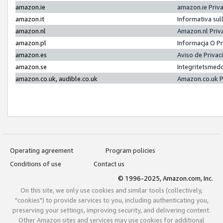
amazon.ie
amazon.ie Priv
amazon.it
Informativa sul
amazon.nl
Amazon.nl Priv
amazon.pl
Informacja O P
amazon.es
Aviso de Priva
amazon.se
Integritetsmed
amazon.co.uk, audible.co.uk
Amazon.co.uk P
Operating agreement
Program policies
Conditions of use
Contact us
© 1996-2025, Amazon.com, Inc.
On this site, we only use cookies and similar tools (collectively,
"cookies") to provide services to you, including authenticating you,
preserving your settings, improving security, and delivering content.
Other Amazon sites and services may use cookies for additional