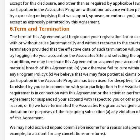
Except for this disclosure, and other than as required by applicable la
participation in the Associates Program without our advance written per
by expressing or implying that we support, sponsor, or endorse you), or
except as expressly permitted by this Agreement.
6.Term and Termination
The term of this Agreement will begin upon your registration for or use
with or without cause (automatically and without recourse to the courts,
termination provided that the effective date of such termination will b
by logging into your account on the Associates Site and selecting the o
In addition, we may terminate this Agreement or suspend your account i
material breach of this Agreement, (b) you otherwise fail to cure withi
any Program Policy); (c) we believe that we may face potential claims or
participation in the Associate Program has been used for deceptive, frau
tarnished by you or in connection with your participation in the Associ
requirements in connection with this Agreement or the activities perfo
Agreement (or suspended your account) with respect to you or other per
reason, or (h) we have terminated the Associates Program as we general
limitation for purposes of the foregoing subsection (a) any violation o
of this Agreement.
We may hold accrued unpaid commission income for a reasonable period 
example, to account for any cancelations or returns).