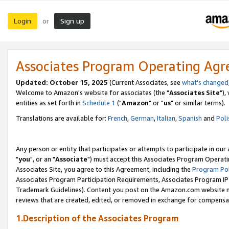
Login
Sign up
or
Associates Program Operating Ag
Updated: October 15, 2025
(Current Associates, see
what's changed
Welcome to Amazon's website for associates (the "
Associates Site
"),
entities as set forth in
Schedule 1
("
Amazon
" or "
us
" or similar terms).
Translations are available for:
French
,
German
,
Italian
,
Spanish
and
Poli
Any person or entity that participates or attempts to participate in ou
"
you
", or an "
Associate
") must accept this Associates Program Operati
Associates Site, you agree to this Agreement, including the
Program Pol
Associates Program Participation Requirements, Associates Program I
Trademark Guidelines). Content you post on the Amazon.com website m
reviews that are created, edited, or removed in exchange for compensati
1.Description of the Associates Program