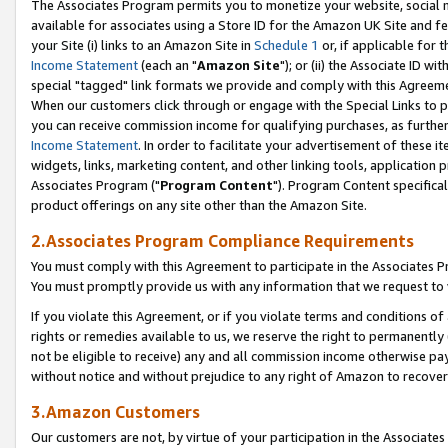
The Associates Program permits you to monetize your website, social me
available for associates using a Store ID for the Amazon UK Site and f
your Site (i) links to an Amazon Site in
Schedule 1
or, if applicable for t
Income Statement
(each an "
Amazon Site
"); or (ii) the Associate ID w
special "tagged" link formats we provide and comply with this Agreeme
When our customers click through or engage with the Special Links to p
you can receive commission income for qualifying purchases, as further d
Income Statement
. In order to facilitate your advertisement of these i
widgets, links, marketing content, and other linking tools, application 
Associates Program ("
Program Content
"). Program Content specifical
product offerings on any site other than the Amazon Site.
2.Associates Program Compliance Requirements
You must comply with this Agreement to participate in the Associates
You must promptly provide us with any information that we request to 
If you violate this Agreement, or if you violate terms and conditions 
rights or remedies available to us, we reserve the right to permanently
not be eligible to receive) any and all commission income otherwise pay
without notice and without prejudice to any right of Amazon to recove
3.Amazon Customers
Our customers are not, by virtue of your participation in the Associates