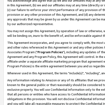
You acknowledge and agree that (a) we and our affiliates may at any time
in this Agreement, (b) we and our affiliates may at any time (directly or 
(c) our failure to enforce your strict performance of any provision of t
provision or any other provision of this Agreement, and (d) any determ
any approvals that may be given by us under this Agreement can be made,
by our authorized representative.
You may not assign this Agreement, by operation of law or otherwise, wi
will be binding on, inure to the benefit of, and be enforceable against t
This Agreement incorporates, and you agree to comply with, the most up-
and other rules referenced in this Agreement or and any other policies
Associates Program ("
Program Policies
"), including any updates of th
Agreement and any Program Policy, this Agreement will control. In th
affiliate under a separate affiliate marketing program that agreement 
Program Policies) is the entire agreement between you and us regardin
Whenever used in this Agreement, the terms "include(s)", "including", a
Any information relating to Amazon or any of its affiliates that we pro
known to the general public or that reasonably should be considered to
exclusive property. You will use Confidential Information only to the
that all persons or entities who have access to Confidential Informatio
obligations in this provision. You will not disclose Confidential Informa
and you will take all reasonable measures to protect the Confidential In