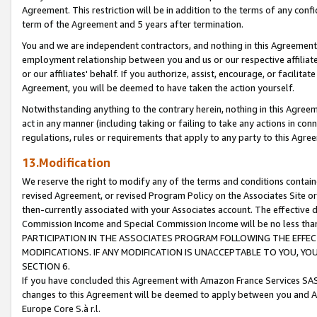
Agreement. This restriction will be in addition to the terms of any con
term of the Agreement and 5 years after termination.
You and we are independent contractors, and nothing in this Agreement wi
employment relationship between you and us or our respective affiliate
or our affiliates' behalf. If you authorize, assist, encourage, or facilita
Agreement, you will be deemed to have taken the action yourself.
Notwithstanding anything to the contrary herein, nothing in this Agreeme
act in any manner (including taking or failing to take any actions in con
regulations, rules or requirements that apply to any party to this Agre
13.Modification
We reserve the right to modify any of the terms and conditions containe
revised Agreement, or revised Program Policy on the Associates Site or
then-currently associated with your Associates account. The effective d
Commission Income and Special Commission Income will be no less tha
PARTICIPATION IN THE ASSOCIATES PROGRAM FOLLOWING THE EFFE
MODIFICATIONS. IF ANY MODIFICATION IS UNACCEPTABLE TO YOU, 
SECTION 6.
If you have concluded this Agreement with Amazon France Services SAS
changes to this Agreement will be deemed to apply between you and A
Europe Core S.à r.l.