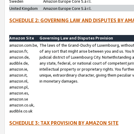
Sweden
Amazon Europe Core S.à r.l.
United Kingdom
Amazon Europe Core S.à r.l.
SCHEDULE 2: GOVERNING LAW AND DISPUTES BY AM
Amazon Site
Governing Law and Disputes Provision
amazon.com.be,
The laws of the Grand-Duchy of Luxembourg, without r
amazon.fr,
of any sort that might arise between you and us. You h
amazon.de,
judicial district of Luxembourg City. Notwithstanding a
audible.de,
any state, federal, or national court of competent juri
amazon.ie,
intellectual property or proprietary rights. You furth
amazon.it,
unique, extraordinary character, giving them peculiar
amazon.nl,
in monetary damages.
amazon.pl,
amazon.es,
amazon.se
amazon.co.uk,
audible.co.uk
SCHEDULE 3: TAX PROVISION BY AMAZON SITE