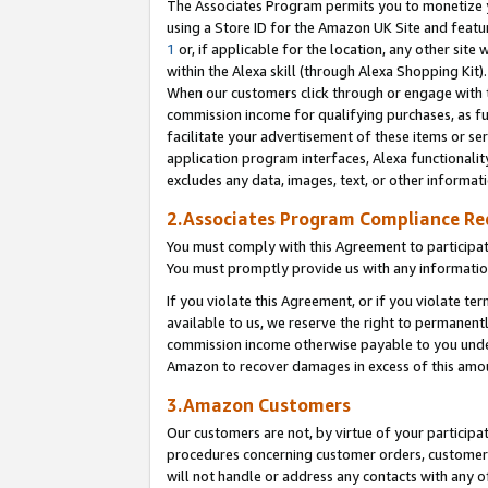
The Associates Program permits you to monetize yo
using a Store ID for the Amazon UK Site and featu
1
or, if applicable for the location, any other site 
within the Alexa skill (through Alexa Shopping Kit
When our customers click through or engage with th
commission income for qualifying purchases, as furt
facilitate your advertisement of these items or ser
application program interfaces, Alexa functionalit
excludes any data, images, text, or other informat
2.Associates Program Compliance R
You must comply with this Agreement to participa
You must promptly provide us with any information
If you violate this Agreement, or if you violate t
available to us, we reserve the right to permanent
commission income otherwise payable to you under 
Amazon to recover damages in excess of this amo
3.Amazon Customers
Our customers are not, by virtue of your participat
procedures concerning customer orders, customer 
will not handle or address any contacts with any o