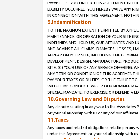
PAYABLE TO YOU UNDER THIS AGREEMENT IN TH
LIABILITY OCCURRED. YOU HEREBY WAIVE ANY RI
IN CONNECTION WITH THIS AGREEMENT. NOTHING 
9.Indemnification
TO THE MAXIMUM EXTENT PERMITTED BY APPLICAB
MAINTENANCE, OR OPERATION OF YOUR SITE (IN
INDEMNIFY, AND HOLD US, OUR AFFILIATES AND 
AND AGAINST ALL CLAIMS, DAMAGES, LOSSES, LIA
APPEAR ON YOUR SITE, INCLUDING THE COMBINA
DEVELOPMENT, DESIGN, MANUFACTURE, PRODUCT
SITE, (C) YOUR USE OF ANY SERVICE OFFERING,
ANY TERM OR CONDITION OF THIS AGREEMENT (I
PAY YOUR TAXES OR DUTIES, OR THE FAILURE T
WILLFUL MISCONDUCT. WE OR OUR NOMINEE MAY
SPECIAL MANDATE, TO EXERCISE OR DEFEND A L
10.Governing Law and Disputes
Any dispute relating in any way to the Associates 
or your relationship with us or any of our affiliat
11.Taxes
Any taxes and related obligations relating in any 
under this Agreement, or your relationship with us 