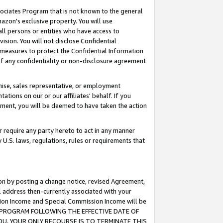
ssociates Program that is not known to the general
azon's exclusive property. You will use
ll persons or entities who have access to
ision. You will not disclose Confidential
e measures to protect the Confidential Information
s of any confidentiality or non-disclosure agreement
chise, sales representative, or employment
ations on our or our affiliates' behalf. If you
reement, you will be deemed to have taken the action
or require any party hereto to act in any manner
y U.S. laws, regulations, rules or requirements that
ion by posting a change notice, revised Agreement,
l address then-currently associated with your
ssion Income and Special Commission Income will be
TES PROGRAM FOLLOWING THE EFFECTIVE DATE OF
OU, YOUR ONLY RECOURSE IS TO TERMINATE THIS