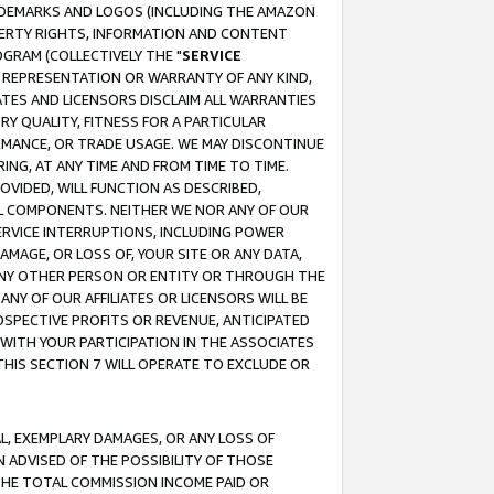
RADEMARKS AND LOGOS (INCLUDING THE AMAZON
OPERTY RIGHTS, INFORMATION AND CONTENT
GRAM (COLLECTIVELY THE "
SERVICE
ANY REPRESENTATION OR WARRANTY OF ANY KIND,
ATES AND LICENSORS DISCLAIM ALL WARRANTIES
RY QUALITY, FITNESS FOR A PARTICULAR
RMANCE, OR TRADE USAGE. WE MAY DISCONTINUE
ING, AT ANY TIME AND FROM TIME TO TIME.
OVIDED, WILL FUNCTION AS DESCRIBED,
UL COMPONENTS. NEITHER WE NOR ANY OF OUR
 SERVICE INTERRUPTIONS, INCLUDING POWER
MAGE, OR LOSS OF, YOUR SITE OR ANY DATA,
 ANY OTHER PERSON OR ENTITY OR THROUGH THE
NY OF OUR AFFILIATES OR LICENSORS WILL BE
OSPECTIVE PROFITS OR REVENUE, ANTICIPATED
 WITH YOUR PARTICIPATION IN THE ASSOCIATES
THIS SECTION 7 WILL OPERATE TO EXCLUDE OR
IAL, EXEMPLARY DAMAGES, OR ANY LOSS OF
N ADVISED OF THE POSSIBILITY OF THOSE
 THE TOTAL COMMISSION INCOME PAID OR