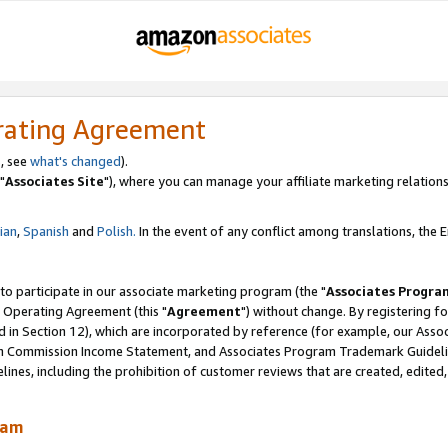
rating Agreement
, see
what's changed
).
"
Associates Site
"), where you can manage your affiliate marketing relations
lian
,
Spanish
and
Polish.
In the event of any conflict among translations, the En
 to participate in our associate marketing program (the "
Associates Progra
 Operating Agreement (this "
Agreement
") without change. By registering fo
d in Section 12), which are incorporated by reference (for example, our Ass
am Commission Income Statement, and Associates Program Trademark Guidel
nes, including the prohibition of customer reviews that are created, edited
ram