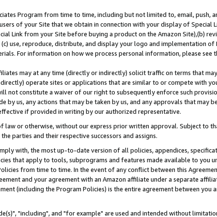
ates Program from time to time, including but not limited to, email, push, a
users of your Site that we obtain in connection with your display of Special
ial Link from your Site before buying a product on the Amazon Site),(b) revi
d (c) use, reproduce, distribute, and display your logo and implementation o
erials. For information on how we process personal information, please see t
iates may at any time (directly or indirectly) solicit traffic on terms that ma
ndirectly) operate sites or applications that are similar to or compete with your
ll not constitute a waiver of our right to subsequently enforce such provisi
e by us, any actions that may be taken by us, and any approvals that may b
effective if provided in writing by our authorized representative.
 law or otherwise, without our express prior written approval. Subject to that
 the parties and their respective successors and assigns.
ly with, the most up-to-date version of all policies, appendices, specificati
icies that apply to tools, subprograms and features made available to you u
Policies from time to time. In the event of any conflict between this Agreeme
Agreement and your agreement with an Amazon affiliate under a separate affil
ement (including the Program Policies) is the entire agreement between you 
e(s)", "including", and "for example" are used and intended without limitatio