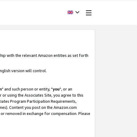
hip with the relevant Amazon entities as set forth
glish version will control.
m
" and such person or entity, "
you
", or an
r or using the Associates Site, you agree to this
ociates Program Participation Requirements,
ines). Content you post on the Amazon.com
, or removed in exchange for compensation. Please