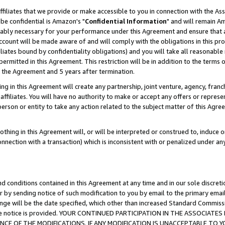
ffiliates that we provide or make accessible to you in connection with the A
be confidential is Amazon's "
Confidential Information
" and will remain Am
nably necessary for your performance under this Agreement and ensure that a
count will be made aware of and will comply with the obligations in this prov
filiates bound by confidentiality obligations) and you will take all reasonabl
 permitted in this Agreement. This restriction will be in addition to the term
f the Agreement and 5 years after termination.
g in this Agreement will create any partnership, joint venture, agency, fran
ffiliates. You will have no authority to make or accept any offers or represent
 person or entity to take any action related to the subject matter of this Ag
thing in this Agreement will, or will be interpreted or construed to, induce 
connection with a transaction) which is inconsistent with or penalized under an
d conditions contained in this Agreement at any time and in our sole discret
r by sending notice of such modification to you by email to the primary emai
ange will be the date specified, which other than increased Standard Commi
e the notice is provided. YOUR CONTINUED PARTICIPATION IN THE ASSOCIA
E OF THE MODIFICATIONS. IF ANY MODIFICATION IS UNACCEPTABLE TO Y