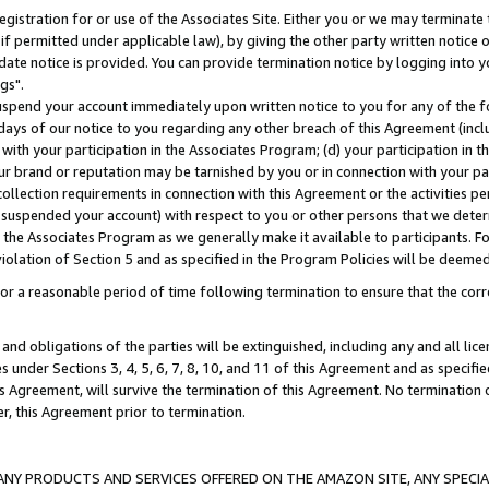
gistration for or use of the Associates Site. Either you or we may terminate 
if permitted under applicable law), by giving the other party written notice 
date notice is provided. You can provide termination notice by logging into y
gs".
spend your account immediately upon written notice to you for any of the fol
 days of our notice to you regarding any other breach of this Agreement (incl
n with your participation in the Associates Program; (d) your participation in
t our brand or reputation may be tarnished by you or in connection with your pa
ollection requirements in connection with this Agreement or the activities p
suspended your account) with respect to you or other persons that we determi
 the Associates Program as we generally make it available to participants. F
iolation of Section 5 and as specified in the Program Policies will be deeme
a reasonable period of time following termination to ensure that the corre
and obligations of the parties will be extinguished, including any and all lic
es under Sections 3, 4, 5, 6, 7, 8, 10, and 11 of this Agreement and as specifi
Agreement, will survive the termination of this Agreement. No termination of
der, this Agreement prior to termination.
NY PRODUCTS AND SERVICES OFFERED ON THE AMAZON SITE, ANY SPECIAL