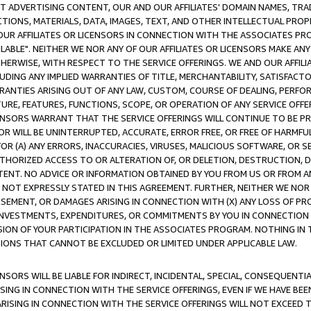
CT ADVERTISING CONTENT, OUR AND OUR AFFILIATES' DOMAIN NAMES, T
TIONS, MATERIALS, DATA, IMAGES, TEXT, AND OTHER INTELLECTUAL PR
OUR AFFILIATES OR LICENSORS IN CONNECTION WITH THE ASSOCIATES PRO
AVAILABLE". NEITHER WE NOR ANY OF OUR AFFILIATES OR LICENSORS MAKE 
HERWISE, WITH RESPECT TO THE SERVICE OFFERINGS. WE AND OUR AFFILI
UDING ANY IMPLIED WARRANTIES OF TITLE, MERCHANTABILITY, SATISFACTO
ANTIES ARISING OUT OF ANY LAW, CUSTOM, COURSE OF DEALING, PERFO
URE, FEATURES, FUNCTIONS, SCOPE, OR OPERATION OF ANY SERVICE OFFER
CENSORS WARRANT THAT THE SERVICE OFFERINGS WILL CONTINUE TO BE PR
OR WILL BE UNINTERRUPTED, ACCURATE, ERROR FREE, OR FREE OF HARMF
 FOR (A) ANY ERRORS, INACCURACIES, VIRUSES, MALICIOUS SOFTWARE, OR
THORIZED ACCESS TO OR ALTERATION OF, OR DELETION, DESTRUCTION, DA
TENT. NO ADVICE OR INFORMATION OBTAINED BY YOU FROM US OR FROM
NOT EXPRESSLY STATED IN THIS AGREEMENT. FURTHER, NEITHER WE NOR A
EMENT, OR DAMAGES ARISING IN CONNECTION WITH (X) ANY LOSS OF PR
Y INVESTMENTS, EXPENDITURES, OR COMMITMENTS BY YOU IN CONNECTION
ION OF YOUR PARTICIPATION IN THE ASSOCIATES PROGRAM. NOTHING IN 
ATIONS THAT CANNOT BE EXCLUDED OR LIMITED UNDER APPLICABLE LAW.
NSORS WILL BE LIABLE FOR INDIRECT, INCIDENTAL, SPECIAL, CONSEQUENT
ISING IN CONNECTION WITH THE SERVICE OFFERINGS, EVEN IF WE HAVE BEE
ARISING IN CONNECTION WITH THE SERVICE OFFERINGS WILL NOT EXCEED