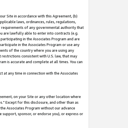
our Site in accordance with this Agreement, (b)
pplicable laws, ordinances, rules, regulations,
her requirements of any governmental authority that
u are lawfully able to enter into contracts (e.g.
 participating in the Associates Program and are
 participate in the Associates Program or use any
nments of the country where you are using any
restrictions consistent with U.S. law, that may
ram is accurate and complete at all times. You can
 at any time in connection with the Associates
eement, on your Site or any other location where
" Except for this disclosure, and other than as
in the Associates Program without our advance
we support, sponsor, or endorse you), or express or