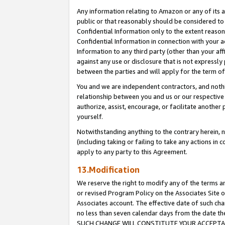
Any information relating to Amazon or any of its a
public or that reasonably should be considered to 
Confidential Information only to the extent reaso
Confidential Information in connection with your ac
Information to any third party (other than your af
against any use or disclosure that is not expressly
between the parties and will apply for the term o
You and we are independent contractors, and nothin
relationship between you and us or our respective a
authorize, assist, encourage, or facilitate another
yourself.
Notwithstanding anything to the contrary herein, no
(including taking or failing to take any actions in 
apply to any party to this Agreement.
13.Modification
We reserve the right to modify any of the terms an
or revised Program Policy on the Associates Site o
Associates account. The effective date of such ch
no less than seven calendar days from the dat
SUCH CHANGE WILL CONSTITUTE YOUR ACCEPTANC