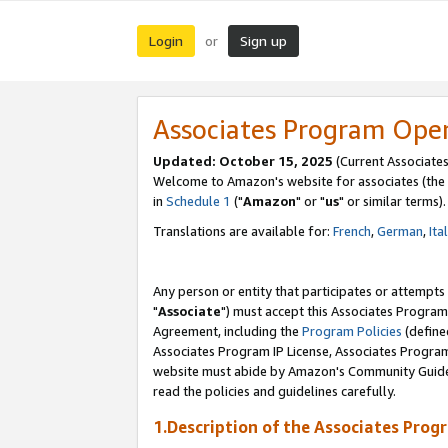
Login
Sign up
or
Associates Program Ope
Updated: October 15, 2025
(Current Associates
Welcome to Amazon's website for associates (the 
in
Schedule 1
("
Amazon
" or "
us
" or similar terms).
Translations are available for:
French
,
German
,
Ita
Any person or entity that participates or attempts
"
Associate
") must accept this Associates Program
Agreement, including the
Program Policies
(define
Associates Program IP License, Associates Progr
website must abide by Amazon's Community Guideli
read the policies and guidelines carefully.
1.Description of the Associates Prog