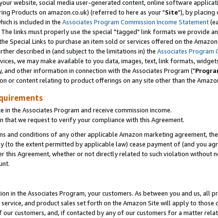
ur website, social media user-generated content, online software application
ring Products on amazon.co.uk) (referred to here as your "
Site
"), by placing
which is included in the
Associates Program Commission Income Statement
(ea
). The links must properly use the special "tagged" link formats we provide a
e Special Links to purchase an item sold or services offered on the Amazon S
her described in (and subject to the limitations in) the
Associates Program 
vices, we may make available to you data, images, text, link formats, widgets,
y, and other information in connection with the Associates Program ("
Progra
ion or content relating to product offerings on any site other than the Amazon
equirements
te in the Associates Program and receive commission income.
 that we request to verify your compliance with this Agreement.
erms and conditions of any other applicable Amazon marketing agreement, then
ly (to the extent permitted by applicable law) cease payment of (and you agree
this Agreement, whether or not directly related to such violation without no
unt.
ion in the Associates Program, your customers. As between you and us, all pric
service, and product sales set forth on the Amazon Site will apply to those
f our customers, and, if contacted by any of our customers for a matter relat