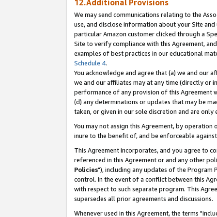
12.Additional Provisions
We may send communications relating to the Associ
use, and disclose information about your Site and 
particular Amazon customer clicked through a Spec
Site to verify compliance with this Agreement, an
examples of best practices in our educational mat
Schedule 4
.
You acknowledge and agree that (a) we and our affil
we and our affiliates may at any time (directly or i
performance of any provision of this Agreement wi
(d) any determinations or updates that may be mad
taken, or given in our sole discretion and are only 
You may not assign this Agreement, by operation of
inure to the benefit of, and be enforceable against
This Agreement incorporates, and you agree to comp
referenced in this Agreement or and any other pol
Policies
"), including any updates of the Program 
control. In the event of a conflict between this 
with respect to such separate program. This Agre
supersedes all prior agreements and discussions.
Whenever used in this Agreement, the terms "includ