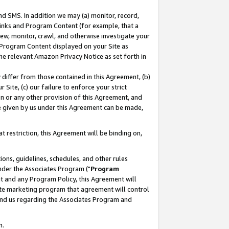
nd SMS. In addition we may (a) monitor, record,
 Links and Program Content (for example, that a
ew, monitor, crawl, and otherwise investigate your
f Program Content displayed on your Site as
he relevant Amazon Privacy Notice as set forth in
y differ from those contained in this Agreement, (b)
 Site, (c) our failure to enforce your strict
on or any other provision of this Agreement, and
e given by us under this Agreement can be made,
 restriction, this Agreement will be binding on,
ons, guidelines, schedules, and other rules
nder the Associates Program ("
Program
nt and any Program Policy, this Agreement will
iate marketing program that agreement will control
and us regarding the Associates Program and
n.