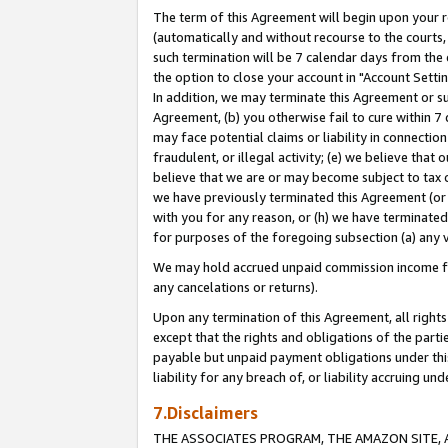
The term of this Agreement will begin upon your re
(automatically and without recourse to the courts, 
such termination will be 7 calendar days from the 
the option to close your account in "Account Settin
In addition, we may terminate this Agreement or su
Agreement, (b) you otherwise fail to cure within 7
may face potential claims or liability in connectio
fraudulent, or illegal activity; (e) we believe tha
believe that we are or may become subject to tax c
we have previously terminated this Agreement (or 
with you for any reason, or (h) we have terminated
for purposes of the foregoing subsection (a) any v
We may hold accrued unpaid commission income for 
any cancelations or returns).
Upon any termination of this Agreement, all rights 
except that the rights and obligations of the parti
payable but unpaid payment obligations under this 
liability for any breach of, or liability accruing un
7.Disclaimers
THE ASSOCIATES PROGRAM, THE AMAZON SITE, A