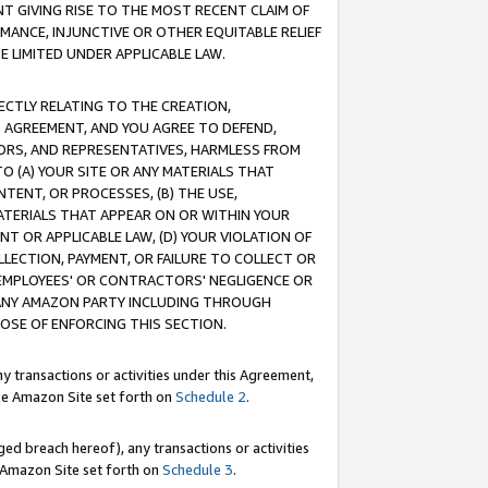
T GIVING RISE TO THE MOST RECENT CLAIM OF
RMANCE, INJUNCTIVE OR OTHER EQUITABLE RELIEF
E LIMITED UNDER APPLICABLE LAW.
RECTLY RELATING TO THE CREATION,
S AGREEMENT, AND YOU AGREE TO DEFEND,
CTORS, AND REPRESENTATIVES, HARMLESS FROM
TO (A) YOUR SITE OR ANY MATERIALS THAT
TENT, OR PROCESSES, (B) THE USE,
ATERIALS THAT APPEAR ON OR WITHIN YOUR
NT OR APPLICABLE LAW, (D) YOUR VIOLATION OF
LLECTION, PAYMENT, OR FAILURE TO COLLECT OR
R EMPLOYEES' OR CONTRACTORS' NEGLIGENCE OR
 ANY AMAZON PARTY INCLUDING THROUGH
POSE OF ENFORCING THIS SECTION.
y transactions or activities under this Agreement,
ble Amazon Site set forth on
Schedule 2
.
ed breach hereof), any transactions or activities
le Amazon Site set forth on
Schedule 3
.