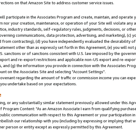
rections on that Amazon Site to address customer service issues.
will participate in the Associates Program and create, maintain, and operate y
m nor your creation, maintenance, or operation of your Site will violate any a
actice, industry standards, self-regulatory rules, judgments, decisions, or ot
 governing communications, data protection, advertising, and marketing), (c) yo
 from contracting), (d) you have independently evaluated the desirability of
atement other than as expressly set forth in this Agreement, (e) you will not
U.S. sanctions or of sanctions consistent with U.S. law imposed by the gover
 export and re-export restrictions and applicable non-US export and re-export 
 and (g) the information you provide in connection with the Associates Prog
nt on the Associates Site and selecting "Account Settings".
ovenant regarding the amount of traffic or commission income you can expect
s you undertake based on your expectations.
e
ng, or any substantially similar statement previously allowed under this Agr
 Program Content: "As an Amazon Associate I earn from qualifying purchases.
 public communication with respect to this Agreement or your participation 
mbellish our relationship with you (including by expressing or implying that 
her person or entity except as expressly permitted by this Agreement.