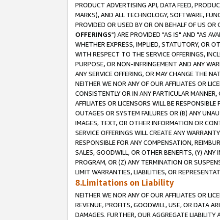
PRODUCT ADVERTISING API, DATA FEED, PRODU
MARKS), AND ALL TECHNOLOGY, SOFTWARE, FUNC
PROVIDED OR USED BY OR ON BEHALF OF US OR 
OFFERINGS
") ARE PROVIDED "AS IS" AND "AS 
WHETHER EXPRESS, IMPLIED, STATUTORY, OR OT
WITH RESPECT TO THE SERVICE OFFERINGS, INCL
PURPOSE, OR NON-INFRINGEMENT AND ANY WARR
ANY SERVICE OFFERING, OR MAY CHANGE THE NAT
NEITHER WE NOR ANY OF OUR AFFILIATES OR LI
CONSISTENTLY OR IN ANY PARTICULAR MANNER, 
AFFILIATES OR LICENSORS WILL BE RESPONSIBLE
OUTAGES OR SYSTEM FAILURES OR (B) ANY UNAU
IMAGES, TEXT, OR OTHER INFORMATION OR CON
SERVICE OFFERINGS WILL CREATE ANY WARRANTY 
RESPONSIBLE FOR ANY COMPENSATION, REIMBURS
SALES, GOODWILL, OR OTHER BENEFITS, (Y) AN
PROGRAM, OR (Z) ANY TERMINATION OR SUSPENS
LIMIT WARRANTIES, LIABILITIES, OR REPRESENT
8.Limitations on Liability
NEITHER WE NOR ANY OF OUR AFFILIATES OR LICE
REVENUE, PROFITS, GOODWILL, USE, OR DATA AR
DAMAGES. FURTHER, OUR AGGREGATE LIABILITY 