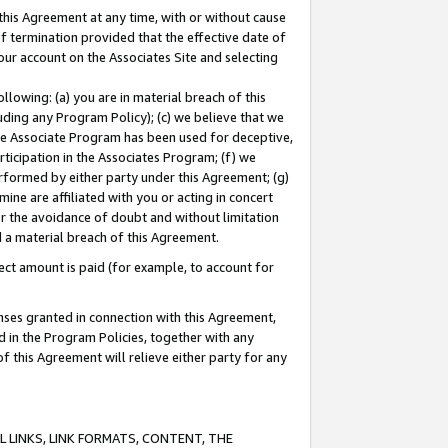
this Agreement at any time, with or without cause
of termination provided that the effective date of
our account on the Associates Site and selecting
lowing: (a) you are in material breach of this
uding any Program Policy); (c) we believe that we
 the Associate Program has been used for deceptive,
rticipation in the Associates Program; (f) we
erformed by either party under this Agreement; (g)
ne are affiliated with you or acting in concert
or the avoidance of doubt and without limitation
d a material breach of this Agreement.
ct amount is paid (for example, to account for
enses granted in connection with this Agreement,
ed in the Program Policies, together with any
 this Agreement will relieve either party for any
 LINKS, LINK FORMATS, CONTENT, THE