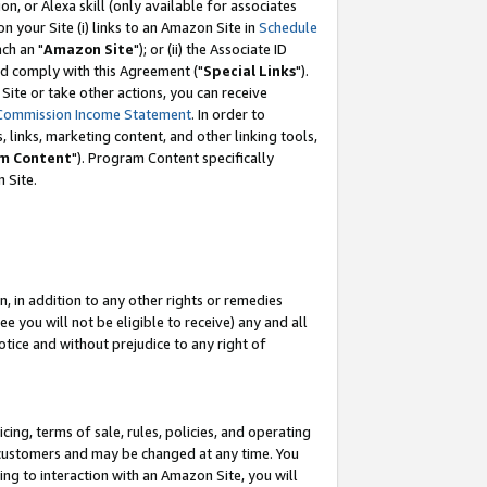
, or Alexa skill (only available for associates
 on your Site (i) links to an Amazon Site in
Schedule
ch an "
Amazon Site
"); or (ii) the Associate ID
nd comply with this Agreement ("
Special Links
").
ite or take other actions, you can receive
Commission Income Statement
. In order to
 links, marketing content, and other linking tools,
m Content
"). Program Content specifically
 Site.
, in addition to any other rights or remedies
 you will not be eligible to receive) any and all
tice and without prejudice to any right of
ing, terms of sale, rules, policies, and operating
 customers and may be changed at any time. You
ing to interaction with an Amazon Site, you will