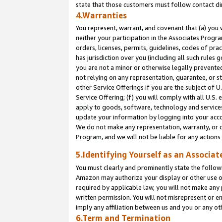
state that those customers must follow contact di
4.Warranties
You represent, warrant, and covenant that (a) you 
neither your participation in the Associates Progra
orders, licenses, permits, guidelines, codes of pr
has jurisdiction over you (including all such rules
you are not a minor or otherwise legally prevented
not relying on any representation, guarantee, or st
other Service Offerings if you are the subject of 
Service Offering; (f) you will comply with all U.S.
apply to goods, software, technology and services,
update your information by logging into your accou
We do not make any representation, warranty, or c
Program, and we will not be liable for any action
5.Identifying Yourself as an Associat
You must clearly and prominently state the followi
Amazon may authorize your display or other use of
required by applicable law, you will not make any
written permission. You will not misrepresent or e
imply any affiliation between us and you or any ot
6.Term and Termination