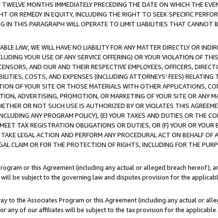
E TWELVE MONTHS IMMEDIATELY PRECEDING THE DATE ON WHICH THE EVEN
GHT OR REMEDY IN EQUITY, INCLUDING THE RIGHT TO SEEK SPECIFIC PERFO
IN THIS PARAGRAPH WILL OPERATE TO LIMIT LIABILITIES THAT CANNOT B
LE LAW, WE WILL HAVE NO LIABILITY FOR ANY MATTER DIRECTLY OR INDI
CLUDING YOUR USE OF ANY SERVICE OFFERING) OR YOUR VIOLATION OF THI
LICENSORS, AND OUR AND THEIR RESPECTIVE EMPLOYEES, OFFICERS, DIRE
BILITIES, COSTS, AND EXPENSES (INCLUDING ATTORNEYS' FEES) RELATING 
TION OF YOUR SITE OR THOSE MATERIALS WITH OTHER APPLICATIONS, CON
ION, ADVERTISING, PROMOTION, OR MARKETING OF YOUR SITE OR ANY M
 WHETHER OR NOT SUCH USE IS AUTHORIZED BY OR VIOLATES THIS AGREEME
NCLUDING ANY PROGRAM POLICY), (E) YOUR TAXES AND DUTIES OR THE CO
O MEET TAX REGISTRATION OBLIGATIONS OR DUTIES, OR (F) YOUR OR YOU
 TAKE LEGAL ACTION AND PERFORM ANY PROCEDURAL ACT ON BEHALF OF
EGAL CLAIM OR FOR THE PROTECTION OF RIGHTS, INCLUDING FOR THE PUR
Program or this Agreement (including any actual or alleged breach hereof), an
es will be subject to the governing law and disputes provision for the applica
way to the Associates Program or this Agreement (including any actual or alleg
or any of our affiliates will be subject to the tax provision for the applicab