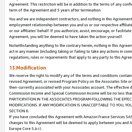
Agreement. This restriction will be in addition to the terms of any con
term of the Agreement and 5 years after termination.
You and we are independent contractors, and nothing in this Agreement wi
employment relationship between you and us or our respective affiliate
or our affiliates' behalf. If you authorize, assist, encourage, or facilita
Agreement, you will be deemed to have taken the action yourself.
Notwithstanding anything to the contrary herein, nothing in this Agreeme
act in any manner (including taking or failing to take any actions in con
regulations, rules or requirements that apply to any party to this Agre
13.Modification
We reserve the right to modify any of the terms and conditions containe
revised Agreement, or revised Program Policy on the Associates Site or
then-currently associated with your Associates account. The effective d
Commission Income and Special Commission Income will be no less tha
PARTICIPATION IN THE ASSOCIATES PROGRAM FOLLOWING THE EFFE
MODIFICATIONS. IF ANY MODIFICATION IS UNACCEPTABLE TO YOU, 
SECTION 6.
If you have concluded this Agreement with Amazon France Services SAS
changes to this Agreement will be deemed to apply between you and A
Europe Core S.à r.l.