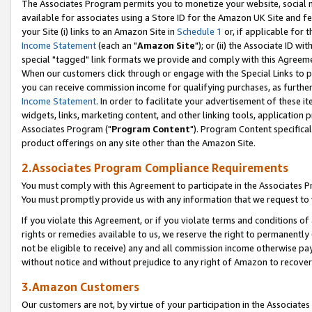
The Associates Program permits you to monetize your website, social me
available for associates using a Store ID for the Amazon UK Site and f
your Site (i) links to an Amazon Site in
Schedule 1
or, if applicable for t
Income Statement
(each an "
Amazon Site
"); or (ii) the Associate ID w
special "tagged" link formats we provide and comply with this Agreeme
When our customers click through or engage with the Special Links to p
you can receive commission income for qualifying purchases, as further d
Income Statement
. In order to facilitate your advertisement of these i
widgets, links, marketing content, and other linking tools, application 
Associates Program ("
Program Content
"). Program Content specifical
product offerings on any site other than the Amazon Site.
2.Associates Program Compliance Requirements
You must comply with this Agreement to participate in the Associates
You must promptly provide us with any information that we request to 
If you violate this Agreement, or if you violate terms and conditions 
rights or remedies available to us, we reserve the right to permanently
not be eligible to receive) any and all commission income otherwise pay
without notice and without prejudice to any right of Amazon to recove
3.Amazon Customers
Our customers are not, by virtue of your participation in the Associates