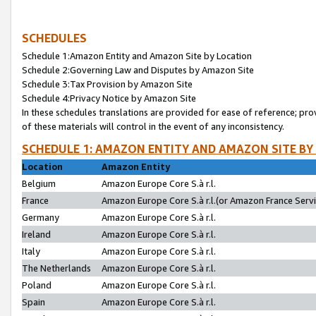
SCHEDULES
Schedule 1:Amazon Entity and Amazon Site by Location
Schedule 2:Governing Law and Disputes by Amazon Site
Schedule 3:Tax Provision by Amazon Site
Schedule 4:Privacy Notice by Amazon Site
In these schedules translations are provided for ease of reference; pro
of these materials will control in the event of any inconsistency.
SCHEDULE 1: AMAZON ENTITY AND AMAZON SITE BY
Location
Amazon Entity
Belgium
Amazon Europe Core S.à r.l.
France
Amazon Europe Core S.à r.l.(or Amazon France Servic
Germany
Amazon Europe Core S.à r.l.
Ireland
Amazon Europe Core S.à r.l.
Italy
Amazon Europe Core S.à r.l.
The Netherlands
Amazon Europe Core S.à r.l.
Poland
Amazon Europe Core S.à r.l.
Spain
Amazon Europe Core S.à r.l.