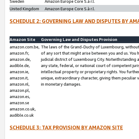
Sweden
Amazon Europe Core S.à r.l.
United Kingdom
Amazon Europe Core S.à r.l.
SCHEDULE 2: GOVERNING LAW AND DISPUTES BY AM
Amazon Site
Governing Law and Disputes Provision
amazon.com.be,
The laws of the Grand-Duchy of Luxembourg, without r
amazon.fr,
of any sort that might arise between you and us. You h
amazon.de,
judicial district of Luxembourg City. Notwithstanding a
audible.de,
any state, federal, or national court of competent juri
amazon.ie,
intellectual property or proprietary rights. You furth
amazon.it,
unique, extraordinary character, giving them peculiar
amazon.nl,
in monetary damages.
amazon.pl,
amazon.es,
amazon.se
amazon.co.uk,
audible.co.uk
SCHEDULE 3: TAX PROVISION BY AMAZON SITE