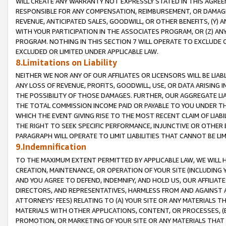
WILL CREATE ANY WARRANTY NOT EXPRESSLY STATED IN THIS AGREEM
RESPONSIBLE FOR ANY COMPENSATION, REIMBURSEMENT, OR DAMAGES
REVENUE, ANTICIPATED SALES, GOODWILL, OR OTHER BENEFITS, (Y
WITH YOUR PARTICIPATION IN THE ASSOCIATES PROGRAM, OR (Z) AN
PROGRAM. NOTHING IN THIS SECTION 7 WILL OPERATE TO EXCLUDE O
EXCLUDED OR LIMITED UNDER APPLICABLE LAW.
8.Limitations on Liability
NEITHER WE NOR ANY OF OUR AFFILIATES OR LICENSORS WILL BE LIAB
ANY LOSS OF REVENUE, PROFITS, GOODWILL, USE, OR DATA ARISING 
THE POSSIBILITY OF THOSE DAMAGES. FURTHER, OUR AGGREGATE LIA
THE TOTAL COMMISSION INCOME PAID OR PAYABLE TO YOU UNDER T
WHICH THE EVENT GIVING RISE TO THE MOST RECENT CLAIM OF LIABI
THE RIGHT TO SEEK SPECIFIC PERFORMANCE, INJUNCTIVE OR OTHER 
PARAGRAPH WILL OPERATE TO LIMIT LIABILITIES THAT CANNOT BE LI
9.Indemnification
TO THE MAXIMUM EXTENT PERMITTED BY APPLICABLE LAW, WE WILL HA
CREATION, MAINTENANCE, OR OPERATION OF YOUR SITE (INCLUDING 
AND YOU AGREE TO DEFEND, INDEMNIFY, AND HOLD US, OUR AFFILIAT
DIRECTORS, AND REPRESENTATIVES, HARMLESS FROM AND AGAINST ALL
ATTORNEYS' FEES) RELATING TO (A) YOUR SITE OR ANY MATERIALS 
MATERIALS WITH OTHER APPLICATIONS, CONTENT, OR PROCESSES, (
PROMOTION, OR MARKETING OF YOUR SITE OR ANY MATERIALS THAT A