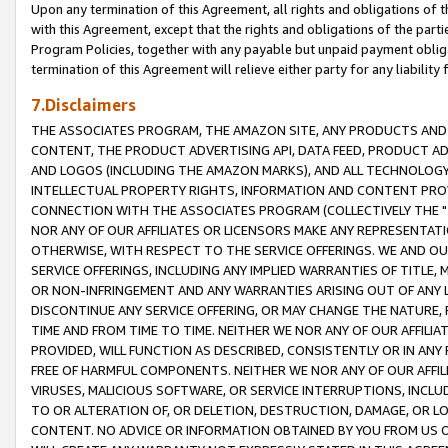
Upon any termination of this Agreement, all rights and obligations of th
with this Agreement, except that the rights and obligations of the partie
Program Policies, together with any payable but unpaid payment obliga
termination of this Agreement will relieve either party for any liability 
7.Disclaimers
THE ASSOCIATES PROGRAM, THE AMAZON SITE, ANY PRODUCTS AND SE
CONTENT, THE PRODUCT ADVERTISING API, DATA FEED, PRODUCT A
AND LOGOS (INCLUDING THE AMAZON MARKS), AND ALL TECHNOLOGY,
INTELLECTUAL PROPERTY RIGHTS, INFORMATION AND CONTENT PROVI
CONNECTION WITH THE ASSOCIATES PROGRAM (COLLECTIVELY THE "
NOR ANY OF OUR AFFILIATES OR LICENSORS MAKE ANY REPRESENTAT
OTHERWISE, WITH RESPECT TO THE SERVICE OFFERINGS. WE AND OU
SERVICE OFFERINGS, INCLUDING ANY IMPLIED WARRANTIES OF TITLE,
OR NON-INFRINGEMENT AND ANY WARRANTIES ARISING OUT OF ANY 
DISCONTINUE ANY SERVICE OFFERING, OR MAY CHANGE THE NATURE, 
TIME AND FROM TIME TO TIME. NEITHER WE NOR ANY OF OUR AFFILI
PROVIDED, WILL FUNCTION AS DESCRIBED, CONSISTENTLY OR IN ANY
FREE OF HARMFUL COMPONENTS. NEITHER WE NOR ANY OF OUR AFFILIA
VIRUSES, MALICIOUS SOFTWARE, OR SERVICE INTERRUPTIONS, INCL
TO OR ALTERATION OF, OR DELETION, DESTRUCTION, DAMAGE, OR LO
CONTENT. NO ADVICE OR INFORMATION OBTAINED BY YOU FROM US 