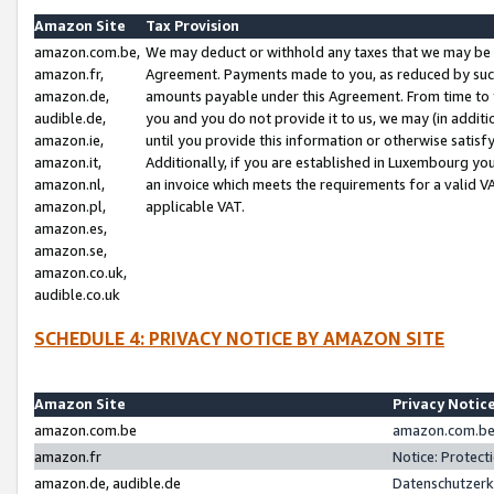
Amazon Site
Tax Provision
amazon.com.be,
We may deduct or withhold any taxes that we may be 
amazon.fr,
Agreement. Payments made to you, as reduced by such 
amazon.de,
amounts payable under this Agreement. From time to 
audible.de,
you and you do not provide it to us, we may (in addit
amazon.ie,
until you provide this information or otherwise satis
amazon.it,
Additionally, if you are established in Luxembourg yo
amazon.nl,
an invoice which meets the requirements for a valid V
amazon.pl,
applicable VAT.
amazon.es,
amazon.se,
amazon.co.uk,
audible.co.uk
SCHEDULE 4: PRIVACY NOTICE BY AMAZON SITE
Amazon Site
Privacy Notic
amazon.com.be
amazon.com.be 
amazon.fr
Notice: Protect
amazon.de, audible.de
Datenschutzerk