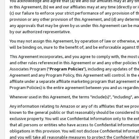
You acknowledge and agree that (a) we and our affiliates may at any time
in this Agreement, (b) we and our affiliates may at any time (directly or 
(c) our failure to enforce your strict performance of any provision of t
provision or any other provision of this Agreement, and (d) any determ
any approvals that may be given by us under this Agreement can be made,
by our authorized representative.
You may not assign this Agreement, by operation of law or otherwise, wi
will be binding on, inure to the benefit of, and be enforceable against t
This Agreement incorporates, and you agree to comply with, the most up-
and other rules referenced in this Agreement or and any other policies
Associates Program ("
Program Policies
"), including any updates of th
Agreement and any Program Policy, this Agreement will control. In th
affiliate under a separate affiliate marketing program that agreement 
Program Policies) is the entire agreement between you and us regardin
Whenever used in this Agreement, the terms "include(s)", "including", a
Any information relating to Amazon or any of its affiliates that we pro
known to the general public or that reasonably should be considered to
exclusive property. You will use Confidential Information only to the
that all persons or entities who have access to Confidential Informatio
obligations in this provision. You will not disclose Confidential Informa
and you will take all reasonable measures to protect the Confidential In