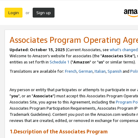
Login
Sign up
or
Associates Program Operating Ag
Updated: October 15, 2025
(Current Associates, see
what's changed
Welcome to Amazon's website for associates (the "
Associates Site
"),
entities as set forth in
Schedule 1
("
Amazon
" or "
us
" or similar terms).
Translations are available for:
French
,
German
,
Italian
,
Spanish
and
Poli
Any person or entity that participates or attempts to participate in ou
"
you
", or an "
Associate
") must accept this Associates Program Operati
Associates Site, you agree to this Agreement, including the
Program Pol
Associates Program Participation Requirements, Associates Program I
Trademark Guidelines). Content you post on the Amazon.com website m
reviews that are created, edited, or removed in exchange for compensati
1.Description of the Associates Program