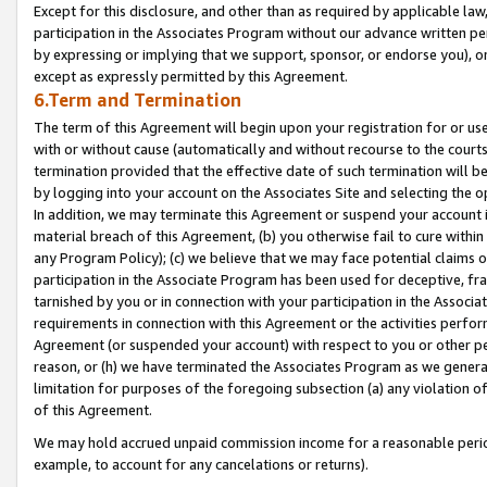
Except for this disclosure, and other than as required by applicable la
participation in the Associates Program without our advance written per
by expressing or implying that we support, sponsor, or endorse you), or
except as expressly permitted by this Agreement.
6.Term and Termination
The term of this Agreement will begin upon your registration for or use
with or without cause (automatically and without recourse to the courts,
termination provided that the effective date of such termination will b
by logging into your account on the Associates Site and selecting the o
In addition, we may terminate this Agreement or suspend your account i
material breach of this Agreement, (b) you otherwise fail to cure withi
any Program Policy); (c) we believe that we may face potential claims or
participation in the Associate Program has been used for deceptive, frau
tarnished by you or in connection with your participation in the Associ
requirements in connection with this Agreement or the activities perfo
Agreement (or suspended your account) with respect to you or other per
reason, or (h) we have terminated the Associates Program as we general
limitation for purposes of the foregoing subsection (a) any violation o
of this Agreement.
We may hold accrued unpaid commission income for a reasonable period 
example, to account for any cancelations or returns).