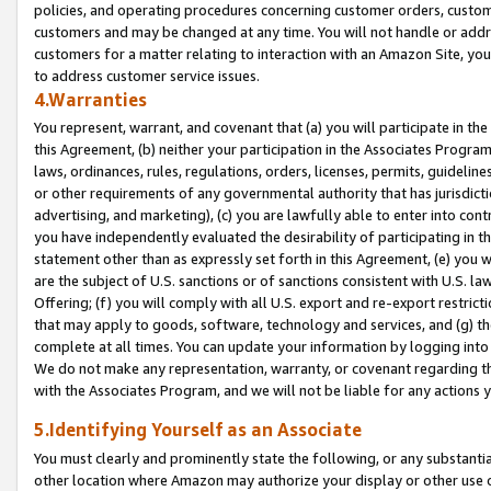
policies, and operating procedures concerning customer orders, custome
customers and may be changed at any time. You will not handle or addre
customers for a matter relating to interaction with an Amazon Site, yo
to address customer service issues.
4.Warranties
You represent, warrant, and covenant that (a) you will participate in t
this Agreement, (b) neither your participation in the Associates Program
laws, ordinances, rules, regulations, orders, licenses, permits, guidelin
or other requirements of any governmental authority that has jurisdicti
advertising, and marketing), (c) you are lawfully able to enter into cont
you have independently evaluated the desirability of participating in t
statement other than as expressly set forth in this Agreement, (e) you w
are the subject of U.S. sanctions or of sanctions consistent with U.S.
Offering; (f) you will comply with all U.S. export and re-export restric
that may apply to goods, software, technology and services, and (g) th
complete at all times. You can update your information by logging into 
We do not make any representation, warranty, or covenant regarding th
with the Associates Program, and we will not be liable for any actions
5.Identifying Yourself as an Associate
You must clearly and prominently state the following, or any substanti
other location where Amazon may authorize your display or other use 