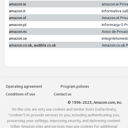
amazon.ie
amazon.ie Priv
amazon.it
Informativa sul
amazon.nl
Amazon.nl Priv
amazon.pl
Informacja O P
amazon.es
Aviso de Priva
amazon.se
Integritetsmed
amazon.co.uk, audible.co.uk
Amazon.co.uk P
Operating agreement
Program policies
Conditions of use
Contact us
© 1996-2025, Amazon.com, Inc.
On this site, we only use cookies and similar tools (collectively,
"cookies") to provide services to you, including authenticating you,
preserving your settings, improving security, and delivering content.
Other Amazon sites and services may use cookies for additional