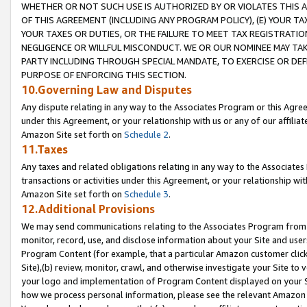
WHETHER OR NOT SUCH USE IS AUTHORIZED BY OR VIOLATES THIS A
OF THIS AGREEMENT (INCLUDING ANY PROGRAM POLICY), (E) YOUR TA
YOUR TAXES OR DUTIES, OR THE FAILURE TO MEET TAX REGISTRATIO
NEGLIGENCE OR WILLFUL MISCONDUCT. WE OR OUR NOMINEE MAY TA
PARTY INCLUDING THROUGH SPECIAL MANDATE, TO EXERCISE OR DEF
PURPOSE OF ENFORCING THIS SECTION.
10.Governing Law and Disputes
Any dispute relating in any way to the Associates Program or this Agree
under this Agreement, or your relationship with us or any of our affilia
Amazon Site set forth on
Schedule 2
.
11.Taxes
Any taxes and related obligations relating in any way to the Associate
transactions or activities under this Agreement, or your relationship with
Amazon Site set forth on
Schedule 3
.
12.Additional Provisions
We may send communications relating to the Associates Program from tim
monitor, record, use, and disclose information about your Site and user
Program Content (for example, that a particular Amazon customer clic
Site),(b) review, monitor, crawl, and otherwise investigate your Site to 
your logo and implementation of Program Content displayed on your Sit
how we process personal information, please see the relevant Amazon P