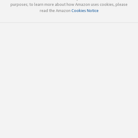
purposes; to learn more about how Amazon uses cookies, please
read the Amazon
Cookies Notice