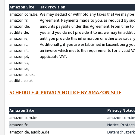
Amazon Site
Tax Provision
amazon.com.be,
We may deduct or withhold any taxes that we may be 
amazon.fr,
Agreement. Payments made to you, as reduced by such 
amazon.de,
amounts payable under this Agreement. From time to 
audible.de,
you and you do not provide it to us, we may (in addit
amazon.ie,
until you provide this information or otherwise satis
amazon.it,
Additionally, if you are established in Luxembourg yo
amazon.nl,
an invoice which meets the requirements for a valid V
amazon.pl,
applicable VAT.
amazon.es,
amazon.se,
amazon.co.uk,
audible.co.uk
SCHEDULE 4: PRIVACY NOTICE BY AMAZON SITE
Amazon Site
Privacy Notic
amazon.com.be
amazon.com.be 
amazon.fr
Notice: Protect
amazon.de, audible.de
Datenschutzerk