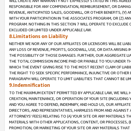
WILL CREATE ANY WARRANTY NOT EXPRESSLY STATED IN THIS AGREEM
RESPONSIBLE FOR ANY COMPENSATION, REIMBURSEMENT, OR DAMAGES
REVENUE, ANTICIPATED SALES, GOODWILL, OR OTHER BENEFITS, (Y
WITH YOUR PARTICIPATION IN THE ASSOCIATES PROGRAM, OR (Z) AN
PROGRAM. NOTHING IN THIS SECTION 7 WILL OPERATE TO EXCLUDE O
EXCLUDED OR LIMITED UNDER APPLICABLE LAW.
8.Limitations on Liability
NEITHER WE NOR ANY OF OUR AFFILIATES OR LICENSORS WILL BE LIAB
ANY LOSS OF REVENUE, PROFITS, GOODWILL, USE, OR DATA ARISING 
THE POSSIBILITY OF THOSE DAMAGES. FURTHER, OUR AGGREGATE LIA
THE TOTAL COMMISSION INCOME PAID OR PAYABLE TO YOU UNDER T
WHICH THE EVENT GIVING RISE TO THE MOST RECENT CLAIM OF LIABI
THE RIGHT TO SEEK SPECIFIC PERFORMANCE, INJUNCTIVE OR OTHER 
PARAGRAPH WILL OPERATE TO LIMIT LIABILITIES THAT CANNOT BE LI
9.Indemnification
TO THE MAXIMUM EXTENT PERMITTED BY APPLICABLE LAW, WE WILL HA
CREATION, MAINTENANCE, OR OPERATION OF YOUR SITE (INCLUDING 
AND YOU AGREE TO DEFEND, INDEMNIFY, AND HOLD US, OUR AFFILIAT
DIRECTORS, AND REPRESENTATIVES, HARMLESS FROM AND AGAINST ALL
ATTORNEYS' FEES) RELATING TO (A) YOUR SITE OR ANY MATERIALS 
MATERIALS WITH OTHER APPLICATIONS, CONTENT, OR PROCESSES, (
PROMOTION, OR MARKETING OF YOUR SITE OR ANY MATERIALS THAT A