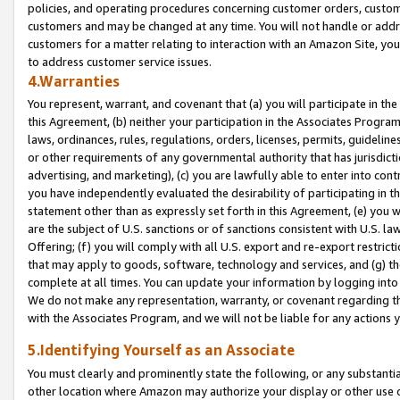
policies, and operating procedures concerning customer orders, custome
customers and may be changed at any time. You will not handle or addre
customers for a matter relating to interaction with an Amazon Site, yo
to address customer service issues.
4.Warranties
You represent, warrant, and covenant that (a) you will participate in t
this Agreement, (b) neither your participation in the Associates Program
laws, ordinances, rules, regulations, orders, licenses, permits, guidelin
or other requirements of any governmental authority that has jurisdicti
advertising, and marketing), (c) you are lawfully able to enter into cont
you have independently evaluated the desirability of participating in t
statement other than as expressly set forth in this Agreement, (e) you w
are the subject of U.S. sanctions or of sanctions consistent with U.S.
Offering; (f) you will comply with all U.S. export and re-export restric
that may apply to goods, software, technology and services, and (g) th
complete at all times. You can update your information by logging into 
We do not make any representation, warranty, or covenant regarding th
with the Associates Program, and we will not be liable for any actions
5.Identifying Yourself as an Associate
You must clearly and prominently state the following, or any substanti
other location where Amazon may authorize your display or other use 