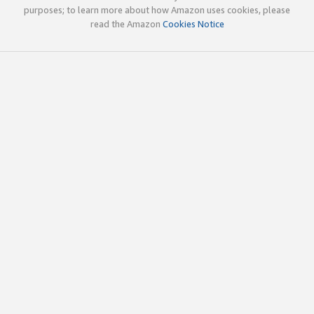
purposes; to learn more about how Amazon uses cookies, please
read the Amazon
Cookies Notice