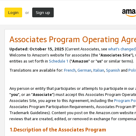
Login
Sign up
or
Associates Program Operating Ag
Updated: October 15, 2025
(Current Associates, see
what's changed
Welcome to Amazon's website for associates (the "
Associates Site
"),
entities as set forth in
Schedule 1
("
Amazon
" or "
us
" or similar terms).
Translations are available for:
French
,
German
,
Italian
,
Spanish
and
Poli
Any person or entity that participates or attempts to participate in ou
"
you
", or an "
Associate
") must accept this Associates Program Operati
Associates Site, you agree to this Agreement, including the
Program Pol
Associates Program Participation Requirements, Associates Program I
Trademark Guidelines). Content you post on the Amazon.com website m
reviews that are created, edited, or removed in exchange for compensati
1.Description of the Associates Program