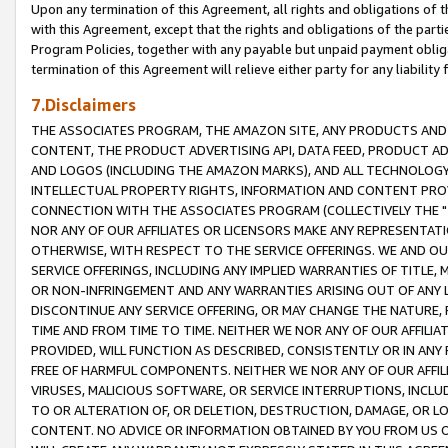
Upon any termination of this Agreement, all rights and obligations of th
with this Agreement, except that the rights and obligations of the partie
Program Policies, together with any payable but unpaid payment obliga
termination of this Agreement will relieve either party for any liability 
7.Disclaimers
THE ASSOCIATES PROGRAM, THE AMAZON SITE, ANY PRODUCTS AND SE
CONTENT, THE PRODUCT ADVERTISING API, DATA FEED, PRODUCT A
AND LOGOS (INCLUDING THE AMAZON MARKS), AND ALL TECHNOLOGY,
INTELLECTUAL PROPERTY RIGHTS, INFORMATION AND CONTENT PROVI
CONNECTION WITH THE ASSOCIATES PROGRAM (COLLECTIVELY THE "
NOR ANY OF OUR AFFILIATES OR LICENSORS MAKE ANY REPRESENTAT
OTHERWISE, WITH RESPECT TO THE SERVICE OFFERINGS. WE AND OU
SERVICE OFFERINGS, INCLUDING ANY IMPLIED WARRANTIES OF TITLE,
OR NON-INFRINGEMENT AND ANY WARRANTIES ARISING OUT OF ANY 
DISCONTINUE ANY SERVICE OFFERING, OR MAY CHANGE THE NATURE, 
TIME AND FROM TIME TO TIME. NEITHER WE NOR ANY OF OUR AFFILI
PROVIDED, WILL FUNCTION AS DESCRIBED, CONSISTENTLY OR IN ANY
FREE OF HARMFUL COMPONENTS. NEITHER WE NOR ANY OF OUR AFFILIA
VIRUSES, MALICIOUS SOFTWARE, OR SERVICE INTERRUPTIONS, INCL
TO OR ALTERATION OF, OR DELETION, DESTRUCTION, DAMAGE, OR LO
CONTENT. NO ADVICE OR INFORMATION OBTAINED BY YOU FROM US 