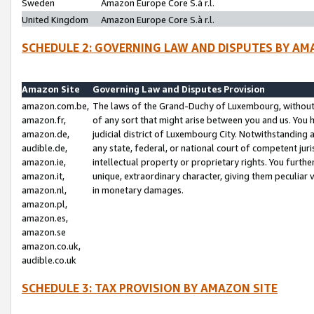
Sweden
Amazon Europe Core S.à r.l.
United Kingdom
Amazon Europe Core S.à r.l.
SCHEDULE 2: GOVERNING LAW AND DISPUTES BY AM
Amazon Site
Governing Law and Disputes Provision
amazon.com.be,
The laws of the Grand-Duchy of Luxembourg, without r
amazon.fr,
of any sort that might arise between you and us. You h
amazon.de,
judicial district of Luxembourg City. Notwithstanding a
audible.de,
any state, federal, or national court of competent juri
amazon.ie,
intellectual property or proprietary rights. You furth
amazon.it,
unique, extraordinary character, giving them peculiar
amazon.nl,
in monetary damages.
amazon.pl,
amazon.es,
amazon.se
amazon.co.uk,
audible.co.uk
SCHEDULE 3: TAX PROVISION BY AMAZON SITE