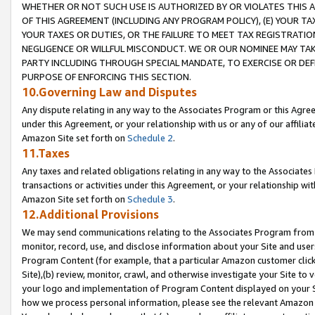
WHETHER OR NOT SUCH USE IS AUTHORIZED BY OR VIOLATES THIS A
OF THIS AGREEMENT (INCLUDING ANY PROGRAM POLICY), (E) YOUR TA
YOUR TAXES OR DUTIES, OR THE FAILURE TO MEET TAX REGISTRATIO
NEGLIGENCE OR WILLFUL MISCONDUCT. WE OR OUR NOMINEE MAY TA
PARTY INCLUDING THROUGH SPECIAL MANDATE, TO EXERCISE OR DEF
PURPOSE OF ENFORCING THIS SECTION.
10.Governing Law and Disputes
Any dispute relating in any way to the Associates Program or this Agree
under this Agreement, or your relationship with us or any of our affilia
Amazon Site set forth on
Schedule 2
.
11.Taxes
Any taxes and related obligations relating in any way to the Associate
transactions or activities under this Agreement, or your relationship with
Amazon Site set forth on
Schedule 3
.
12.Additional Provisions
We may send communications relating to the Associates Program from tim
monitor, record, use, and disclose information about your Site and user
Program Content (for example, that a particular Amazon customer clic
Site),(b) review, monitor, crawl, and otherwise investigate your Site to 
your logo and implementation of Program Content displayed on your Sit
how we process personal information, please see the relevant Amazon P