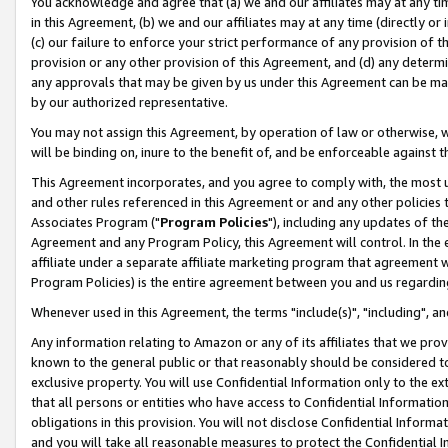
You acknowledge and agree that (a) we and our affiliates may at any time
in this Agreement, (b) we and our affiliates may at any time (directly or 
(c) our failure to enforce your strict performance of any provision of t
provision or any other provision of this Agreement, and (d) any determ
any approvals that may be given by us under this Agreement can be made,
by our authorized representative.
You may not assign this Agreement, by operation of law or otherwise, wi
will be binding on, inure to the benefit of, and be enforceable against t
This Agreement incorporates, and you agree to comply with, the most up-
and other rules referenced in this Agreement or and any other policies
Associates Program ("
Program Policies
"), including any updates of th
Agreement and any Program Policy, this Agreement will control. In th
affiliate under a separate affiliate marketing program that agreement 
Program Policies) is the entire agreement between you and us regardin
Whenever used in this Agreement, the terms "include(s)", "including", a
Any information relating to Amazon or any of its affiliates that we pro
known to the general public or that reasonably should be considered to
exclusive property. You will use Confidential Information only to the
that all persons or entities who have access to Confidential Informatio
obligations in this provision. You will not disclose Confidential Informa
and you will take all reasonable measures to protect the Confidential In