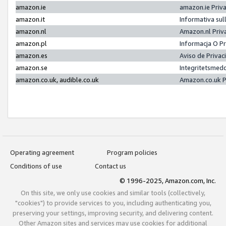
amazon.ie
amazon.ie Priv
amazon.it
Informativa sul
amazon.nl
Amazon.nl Priv
amazon.pl
Informacja O P
amazon.es
Aviso de Priva
amazon.se
Integritetsmed
amazon.co.uk, audible.co.uk
Amazon.co.uk P
Operating agreement
Program policies
Conditions of use
Contact us
© 1996-2025, Amazon.com, Inc.
On this site, we only use cookies and similar tools (collectively,
"cookies") to provide services to you, including authenticating you,
preserving your settings, improving security, and delivering content.
Other Amazon sites and services may use cookies for additional