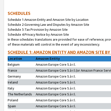
SCHEDULES
Schedule 1:Amazon Entity and Amazon Site by Location
Schedule 2:Governing Law and Disputes by Amazon Site
Schedule 3:Tax Provision by Amazon Site
Schedule 4:Privacy Notice by Amazon Site
In these schedules translations are provided for ease of reference; pro
of these materials will control in the event of any inconsistency.
SCHEDULE 1: AMAZON ENTITY AND AMAZON SITE BY
Location
Amazon Entity
Belgium
Amazon Europe Core S.à r.l.
France
Amazon Europe Core S.à r.l.(or Amazon France Servic
Germany
Amazon Europe Core S.à r.l.
Ireland
Amazon Europe Core S.à r.l.
Italy
Amazon Europe Core S.à r.l.
The Netherlands
Amazon Europe Core S.à r.l.
Poland
Amazon Europe Core S.à r.l.
Spain
Amazon Europe Core S.à r.l.