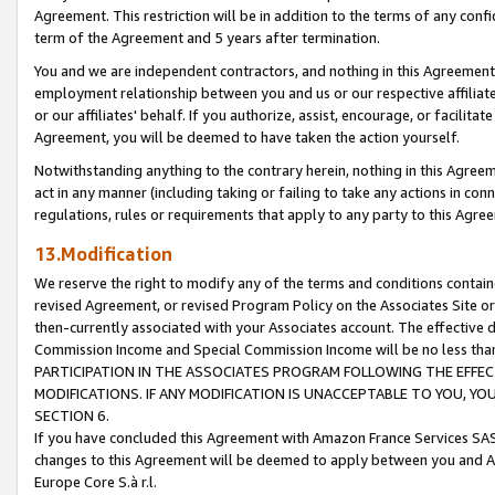
Agreement. This restriction will be in addition to the terms of any con
term of the Agreement and 5 years after termination.
You and we are independent contractors, and nothing in this Agreement wi
employment relationship between you and us or our respective affiliate
or our affiliates' behalf. If you authorize, assist, encourage, or facilita
Agreement, you will be deemed to have taken the action yourself.
Notwithstanding anything to the contrary herein, nothing in this Agreeme
act in any manner (including taking or failing to take any actions in con
regulations, rules or requirements that apply to any party to this Agre
13.Modification
We reserve the right to modify any of the terms and conditions containe
revised Agreement, or revised Program Policy on the Associates Site or
then-currently associated with your Associates account. The effective d
Commission Income and Special Commission Income will be no less tha
PARTICIPATION IN THE ASSOCIATES PROGRAM FOLLOWING THE EFFE
MODIFICATIONS. IF ANY MODIFICATION IS UNACCEPTABLE TO YOU, 
SECTION 6.
If you have concluded this Agreement with Amazon France Services SAS
changes to this Agreement will be deemed to apply between you and A
Europe Core S.à r.l.