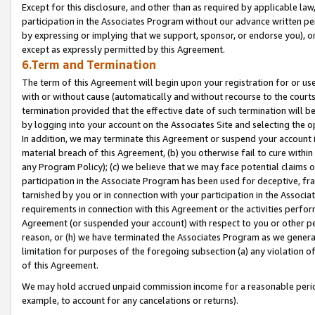
Except for this disclosure, and other than as required by applicable la
participation in the Associates Program without our advance written per
by expressing or implying that we support, sponsor, or endorse you), or
except as expressly permitted by this Agreement.
6.Term and Termination
The term of this Agreement will begin upon your registration for or use
with or without cause (automatically and without recourse to the courts,
termination provided that the effective date of such termination will b
by logging into your account on the Associates Site and selecting the o
In addition, we may terminate this Agreement or suspend your account i
material breach of this Agreement, (b) you otherwise fail to cure withi
any Program Policy); (c) we believe that we may face potential claims or
participation in the Associate Program has been used for deceptive, frau
tarnished by you or in connection with your participation in the Associ
requirements in connection with this Agreement or the activities perfo
Agreement (or suspended your account) with respect to you or other per
reason, or (h) we have terminated the Associates Program as we general
limitation for purposes of the foregoing subsection (a) any violation o
of this Agreement.
We may hold accrued unpaid commission income for a reasonable period 
example, to account for any cancelations or returns).