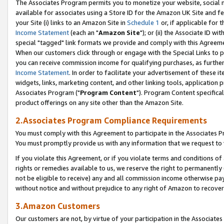
The Associates Program permits you to monetize your website, social me
available for associates using a Store ID for the Amazon UK Site and f
your Site (i) links to an Amazon Site in
Schedule 1
or, if applicable for t
Income Statement
(each an "
Amazon Site
"); or (ii) the Associate ID w
special "tagged" link formats we provide and comply with this Agreeme
When our customers click through or engage with the Special Links to p
you can receive commission income for qualifying purchases, as further d
Income Statement
. In order to facilitate your advertisement of these i
widgets, links, marketing content, and other linking tools, application 
Associates Program ("
Program Content
"). Program Content specifical
product offerings on any site other than the Amazon Site.
2.Associates Program Compliance Requirements
You must comply with this Agreement to participate in the Associates
You must promptly provide us with any information that we request to 
If you violate this Agreement, or if you violate terms and conditions 
rights or remedies available to us, we reserve the right to permanently
not be eligible to receive) any and all commission income otherwise pay
without notice and without prejudice to any right of Amazon to recove
3.Amazon Customers
Our customers are not, by virtue of your participation in the Associates