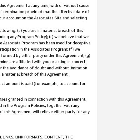
this Agreement at any time, with or without cause
of termination provided that the effective date of
our account on the Associates Site and selecting
lowing: (a) you are in material breach of this
uding any Program Policy); (c) we believe that we
 the Associate Program has been used for deceptive,
rticipation in the Associates Program; (f) we
erformed by either party under this Agreement; (g)
ne are affiliated with you or acting in concert
or the avoidance of doubt and without limitation
d a material breach of this Agreement.
ct amount is paid (for example, to account for
enses granted in connection with this Agreement,
ed in the Program Policies, together with any
 this Agreement will relieve either party for any
 LINKS, LINK FORMATS, CONTENT, THE