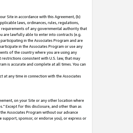
our Site in accordance with this Agreement, (b)
pplicable laws, ordinances, rules, regulations,
her requirements of any governmental authority that
u are lawfully able to enter into contracts (e.g.
 participating in the Associates Program and are
 participate in the Associates Program or use any
nments of the country where you are using any
restrictions consistent with U.S. law, that may
ram is accurate and complete at all times. You can
 at any time in connection with the Associates
eement, on your Site or any other location where
" Except for this disclosure, and other than as
in the Associates Program without our advance
we support, sponsor, or endorse you), or express or