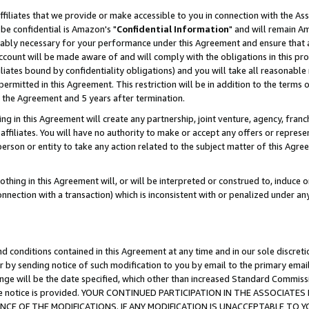
ffiliates that we provide or make accessible to you in connection with the A
be confidential is Amazon's "
Confidential Information
" and will remain Am
nably necessary for your performance under this Agreement and ensure that a
count will be made aware of and will comply with the obligations in this prov
filiates bound by confidentiality obligations) and you will take all reasonabl
 permitted in this Agreement. This restriction will be in addition to the term
f the Agreement and 5 years after termination.
g in this Agreement will create any partnership, joint venture, agency, fran
ffiliates. You will have no authority to make or accept any offers or represent
 person or entity to take any action related to the subject matter of this Ag
thing in this Agreement will, or will be interpreted or construed to, induce 
connection with a transaction) which is inconsistent with or penalized under an
d conditions contained in this Agreement at any time and in our sole discret
r by sending notice of such modification to you by email to the primary emai
ange will be the date specified, which other than increased Standard Commi
e the notice is provided. YOUR CONTINUED PARTICIPATION IN THE ASSOCIA
E OF THE MODIFICATIONS. IF ANY MODIFICATION IS UNACCEPTABLE TO Y