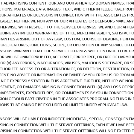
CT ADVERTISING CONTENT, OUR AND OUR AFFILIATES' DOMAIN NAMES, T
TIONS, MATERIALS, DATA, IMAGES, TEXT, AND OTHER INTELLECTUAL PR
OUR AFFILIATES OR LICENSORS IN CONNECTION WITH THE ASSOCIATES PRO
AVAILABLE". NEITHER WE NOR ANY OF OUR AFFILIATES OR LICENSORS MAKE 
HERWISE, WITH RESPECT TO THE SERVICE OFFERINGS. WE AND OUR AFFILI
UDING ANY IMPLIED WARRANTIES OF TITLE, MERCHANTABILITY, SATISFACTO
ANTIES ARISING OUT OF ANY LAW, CUSTOM, COURSE OF DEALING, PERFO
URE, FEATURES, FUNCTIONS, SCOPE, OR OPERATION OF ANY SERVICE OFFER
CENSORS WARRANT THAT THE SERVICE OFFERINGS WILL CONTINUE TO BE PR
OR WILL BE UNINTERRUPTED, ACCURATE, ERROR FREE, OR FREE OF HARMF
 FOR (A) ANY ERRORS, INACCURACIES, VIRUSES, MALICIOUS SOFTWARE, OR
THORIZED ACCESS TO OR ALTERATION OF, OR DELETION, DESTRUCTION, DA
TENT. NO ADVICE OR INFORMATION OBTAINED BY YOU FROM US OR FROM
NOT EXPRESSLY STATED IN THIS AGREEMENT. FURTHER, NEITHER WE NOR A
EMENT, OR DAMAGES ARISING IN CONNECTION WITH (X) ANY LOSS OF PR
Y INVESTMENTS, EXPENDITURES, OR COMMITMENTS BY YOU IN CONNECTION
ION OF YOUR PARTICIPATION IN THE ASSOCIATES PROGRAM. NOTHING IN 
ATIONS THAT CANNOT BE EXCLUDED OR LIMITED UNDER APPLICABLE LAW.
NSORS WILL BE LIABLE FOR INDIRECT, INCIDENTAL, SPECIAL, CONSEQUENT
ISING IN CONNECTION WITH THE SERVICE OFFERINGS, EVEN IF WE HAVE BEE
ARISING IN CONNECTION WITH THE SERVICE OFFERINGS WILL NOT EXCEED