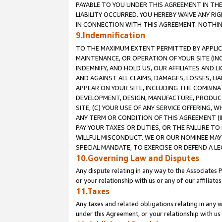
PAYABLE TO YOU UNDER THIS AGREEMENT IN TH
LIABILITY OCCURRED. YOU HEREBY WAIVE ANY RI
IN CONNECTION WITH THIS AGREEMENT. NOTHING 
9.Indemnification
TO THE MAXIMUM EXTENT PERMITTED BY APPLICAB
MAINTENANCE, OR OPERATION OF YOUR SITE (IN
INDEMNIFY, AND HOLD US, OUR AFFILIATES AND 
AND AGAINST ALL CLAIMS, DAMAGES, LOSSES, LIA
APPEAR ON YOUR SITE, INCLUDING THE COMBINA
DEVELOPMENT, DESIGN, MANUFACTURE, PRODUCT
SITE, (C) YOUR USE OF ANY SERVICE OFFERING,
ANY TERM OR CONDITION OF THIS AGREEMENT (I
PAY YOUR TAXES OR DUTIES, OR THE FAILURE T
WILLFUL MISCONDUCT. WE OR OUR NOMINEE MAY
SPECIAL MANDATE, TO EXERCISE OR DEFEND A L
10.Governing Law and Disputes
Any dispute relating in any way to the Associates 
or your relationship with us or any of our affiliat
11.Taxes
Any taxes and related obligations relating in any 
under this Agreement, or your relationship with us 