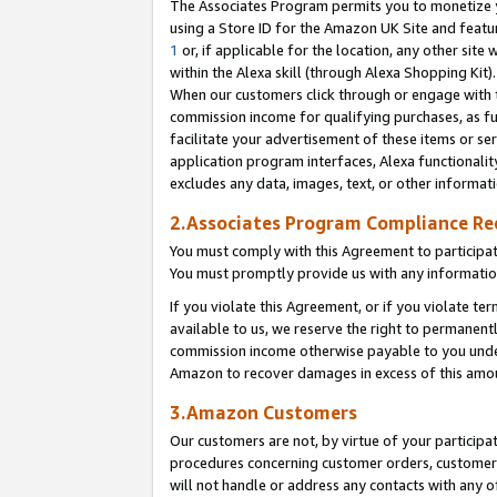
The Associates Program permits you to monetize yo
using a Store ID for the Amazon UK Site and featu
1
or, if applicable for the location, any other site 
within the Alexa skill (through Alexa Shopping Kit
When our customers click through or engage with th
commission income for qualifying purchases, as furt
facilitate your advertisement of these items or ser
application program interfaces, Alexa functionalit
excludes any data, images, text, or other informat
2.Associates Program Compliance R
You must comply with this Agreement to participa
You must promptly provide us with any information
If you violate this Agreement, or if you violate t
available to us, we reserve the right to permanent
commission income otherwise payable to you under 
Amazon to recover damages in excess of this amo
3.Amazon Customers
Our customers are not, by virtue of your participat
procedures concerning customer orders, customer 
will not handle or address any contacts with any o