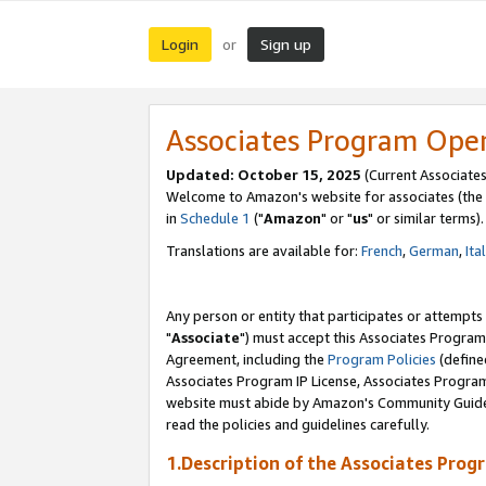
Login
Sign up
or
Associates Program Ope
Updated: October 15, 2025
(Current Associates
Welcome to Amazon's website for associates (the 
in
Schedule 1
("
Amazon
" or "
us
" or similar terms).
Translations are available for:
French
,
German
,
Ita
Any person or entity that participates or attempts
"
Associate
") must accept this Associates Program
Agreement, including the
Program Policies
(define
Associates Program IP License, Associates Progr
website must abide by Amazon's Community Guideli
read the policies and guidelines carefully.
1.Description of the Associates Prog