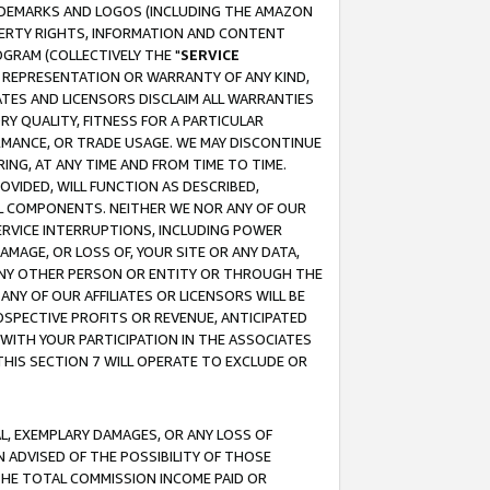
RADEMARKS AND LOGOS (INCLUDING THE AMAZON
OPERTY RIGHTS, INFORMATION AND CONTENT
GRAM (COLLECTIVELY THE "
SERVICE
ANY REPRESENTATION OR WARRANTY OF ANY KIND,
ATES AND LICENSORS DISCLAIM ALL WARRANTIES
RY QUALITY, FITNESS FOR A PARTICULAR
RMANCE, OR TRADE USAGE. WE MAY DISCONTINUE
ING, AT ANY TIME AND FROM TIME TO TIME.
OVIDED, WILL FUNCTION AS DESCRIBED,
UL COMPONENTS. NEITHER WE NOR ANY OF OUR
 SERVICE INTERRUPTIONS, INCLUDING POWER
MAGE, OR LOSS OF, YOUR SITE OR ANY DATA,
 ANY OTHER PERSON OR ENTITY OR THROUGH THE
NY OF OUR AFFILIATES OR LICENSORS WILL BE
OSPECTIVE PROFITS OR REVENUE, ANTICIPATED
 WITH YOUR PARTICIPATION IN THE ASSOCIATES
THIS SECTION 7 WILL OPERATE TO EXCLUDE OR
IAL, EXEMPLARY DAMAGES, OR ANY LOSS OF
N ADVISED OF THE POSSIBILITY OF THOSE
 THE TOTAL COMMISSION INCOME PAID OR