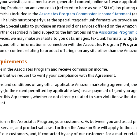
ur website, social media user-generated content, online software application
ring Products on amazon.co.uk) (referred to here as your "
Site
"), by placing
which is included in the
Associates Program Commission Income Statement
(ea
). The links must properly use the special "tagged" link formats we provide a
e Special Links to purchase an item sold or services offered on the Amazon S
her described in (and subject to the limitations in) the
Associates Program 
vices, we may make available to you data, images, text, link formats, widgets,
y, and other information in connection with the Associates Program ("
Progra
ion or content relating to product offerings on any site other than the Amazon
equirements
te in the Associates Program and receive commission income.
 that we request to verify your compliance with this Agreement.
erms and conditions of any other applicable Amazon marketing agreement, then
ly (to the extent permitted by applicable law) cease payment of (and you agree
this Agreement, whether or not directly related to such violation without no
unt.
ion in the Associates Program, your customers. As between you and us, all pric
service, and product sales set forth on the Amazon Site will apply to those
f our customers, and, if contacted by any of our customers for a matter relat