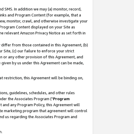
nd SMS. In addition we may (a) monitor, record,
 Links and Program Content (for example, that a
ew, monitor, crawl, and otherwise investigate your
f Program Content displayed on your Site as
he relevant Amazon Privacy Notice as set forth in
y differ from those contained in this Agreement, (b)
 Site, (c) our failure to enforce your strict
on or any other provision of this Agreement, and
e given by us under this Agreement can be made,
 restriction, this Agreement will be binding on,
ons, guidelines, schedules, and other rules
nder the Associates Program ("
Program
nt and any Program Policy, this Agreement will
iate marketing program that agreement will control
and us regarding the Associates Program and
n.