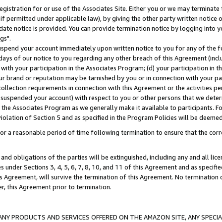
gistration for or use of the Associates Site. Either you or we may terminate 
if permitted under applicable law), by giving the other party written notice 
date notice is provided. You can provide termination notice by logging into y
gs".
spend your account immediately upon written notice to you for any of the fol
 days of our notice to you regarding any other breach of this Agreement (incl
n with your participation in the Associates Program; (d) your participation in
t our brand or reputation may be tarnished by you or in connection with your pa
ollection requirements in connection with this Agreement or the activities p
suspended your account) with respect to you or other persons that we determi
 the Associates Program as we generally make it available to participants. F
iolation of Section 5 and as specified in the Program Policies will be deeme
a reasonable period of time following termination to ensure that the corre
and obligations of the parties will be extinguished, including any and all lic
es under Sections 3, 4, 5, 6, 7, 8, 10, and 11 of this Agreement and as specifi
Agreement, will survive the termination of this Agreement. No termination of
der, this Agreement prior to termination.
NY PRODUCTS AND SERVICES OFFERED ON THE AMAZON SITE, ANY SPECIAL