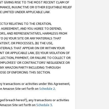
T GIVING RISE TO THE MOST RECENT CLAIM OF
RMANCE, INJUNCTIVE OR OTHER EQUITABLE RELIEF
E LIMITED UNDER APPLICABLE LAW.
RECTLY RELATING TO THE CREATION,
S AGREEMENT, AND YOU AGREE TO DEFEND,
CTORS, AND REPRESENTATIVES, HARMLESS FROM
TO (A) YOUR SITE OR ANY MATERIALS THAT
TENT, OR PROCESSES, (B) THE USE,
ATERIALS THAT APPEAR ON OR WITHIN YOUR
NT OR APPLICABLE LAW, (D) YOUR VIOLATION OF
LLECTION, PAYMENT, OR FAILURE TO COLLECT OR
R EMPLOYEES' OR CONTRACTORS' NEGLIGENCE OR
 ANY AMAZON PARTY INCLUDING THROUGH
POSE OF ENFORCING THIS SECTION.
y transactions or activities under this Agreement,
ble Amazon Site set forth on
Schedule 2
.
ed breach hereof), any transactions or activities
le Amazon Site set forth on
Schedule 3
.