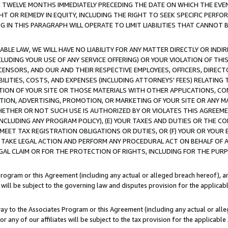
E TWELVE MONTHS IMMEDIATELY PRECEDING THE DATE ON WHICH THE EVEN
GHT OR REMEDY IN EQUITY, INCLUDING THE RIGHT TO SEEK SPECIFIC PERFO
IN THIS PARAGRAPH WILL OPERATE TO LIMIT LIABILITIES THAT CANNOT B
LE LAW, WE WILL HAVE NO LIABILITY FOR ANY MATTER DIRECTLY OR INDI
CLUDING YOUR USE OF ANY SERVICE OFFERING) OR YOUR VIOLATION OF THI
LICENSORS, AND OUR AND THEIR RESPECTIVE EMPLOYEES, OFFICERS, DIRE
BILITIES, COSTS, AND EXPENSES (INCLUDING ATTORNEYS' FEES) RELATING 
TION OF YOUR SITE OR THOSE MATERIALS WITH OTHER APPLICATIONS, CON
ION, ADVERTISING, PROMOTION, OR MARKETING OF YOUR SITE OR ANY M
 WHETHER OR NOT SUCH USE IS AUTHORIZED BY OR VIOLATES THIS AGREEME
NCLUDING ANY PROGRAM POLICY), (E) YOUR TAXES AND DUTIES OR THE CO
O MEET TAX REGISTRATION OBLIGATIONS OR DUTIES, OR (F) YOUR OR YOU
 TAKE LEGAL ACTION AND PERFORM ANY PROCEDURAL ACT ON BEHALF OF
EGAL CLAIM OR FOR THE PROTECTION OF RIGHTS, INCLUDING FOR THE PUR
Program or this Agreement (including any actual or alleged breach hereof), an
es will be subject to the governing law and disputes provision for the applica
way to the Associates Program or this Agreement (including any actual or alleg
or any of our affiliates will be subject to the tax provision for the applicab