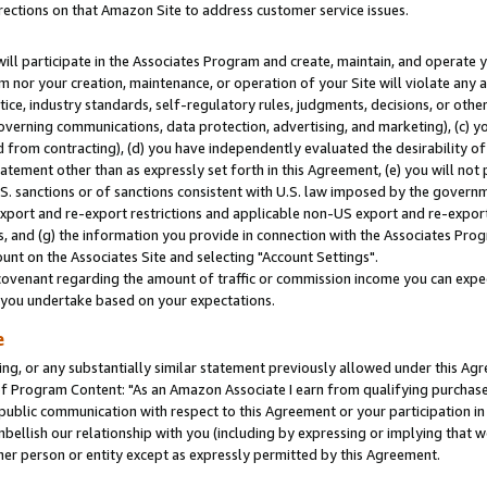
rections on that Amazon Site to address customer service issues.
will participate in the Associates Program and create, maintain, and operate y
m nor your creation, maintenance, or operation of your Site will violate any a
actice, industry standards, self-regulatory rules, judgments, decisions, or ot
 governing communications, data protection, advertising, and marketing), (c) yo
 from contracting), (d) you have independently evaluated the desirability of
atement other than as expressly set forth in this Agreement, (e) you will not
U.S. sanctions or of sanctions consistent with U.S. law imposed by the gover
 export and re-export restrictions and applicable non-US export and re-export 
 and (g) the information you provide in connection with the Associates Prog
nt on the Associates Site and selecting "Account Settings".
ovenant regarding the amount of traffic or commission income you can expect
s you undertake based on your expectations.
e
ng, or any substantially similar statement previously allowed under this Agr
 Program Content: "As an Amazon Associate I earn from qualifying purchases.
 public communication with respect to this Agreement or your participation 
mbellish our relationship with you (including by expressing or implying that 
her person or entity except as expressly permitted by this Agreement.