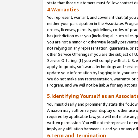
state that those customers must follow contact di
4.Warranties
You represent, warrant, and covenant that (a) you 
neither your participation in the Associates Progra
orders, licenses, permits, guidelines, codes of pr
has jurisdiction over you (including all such rules
you are not a minor or otherwise legally prevented
not relying on any representation, guarantee, or st
other Service Offerings if you are the subject of 
Service Offering; (f) you will comply with all U.S.
apply to goods, software, technology and services,
update your information by logging into your accou
We do not make any representation, warranty, or c
Program, and we will not be liable for any action
5.Identifying Yourself as an Associat
You must clearly and prominently state the followi
Amazon may authorize your display or other use of
required by applicable law, you will not make any
written permission. You will not misrepresent or e
imply any affiliation between us and you or any ot
6.Term and Termination