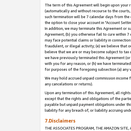
The term of this Agreement will begin upon your re
(automatically and without recourse to the courts, 
such termination will be 7 calendar days from the 
the option to close your account in "Account Settin
In addition, we may terminate this Agreement or su
Agreement, (b) you otherwise fail to cure within 7
may face potential claims or liability in connectio
fraudulent, or illegal activity; (e) we believe tha
believe that we are or may become subject to tax c
we have previously terminated this Agreement (or 
with you for any reason, or (h) we have terminated
for purposes of the foregoing subsection (a) any v
We may hold accrued unpaid commission income for 
any cancelations or returns).
Upon any termination of this Agreement, all rights 
except that the rights and obligations of the parti
payable but unpaid payment obligations under this 
liability for any breach of, or liability accruing un
7.Disclaimers
THE ASSOCIATES PROGRAM, THE AMAZON SITE, A