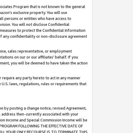
ssociates Program that is not known to the general
azon's exclusive property. You will use
ll persons or entities who have access to
ision. You will not disclose Confidential
e measures to protect the Confidential Information
s of any confidentiality or non-disclosure agreement
chise, sales representative, or employment
ations on our or our affiliates' behalf. If you
reement, you will be deemed to have taken the action
or require any party hereto to act in any manner
y U.S. laws, regulations, rules or requirements that
ion by posting a change notice, revised Agreement,
l address then-currently associated with your
ssion Income and Special Commission Income will be
TES PROGRAM FOLLOWING THE EFFECTIVE DATE OF
OU, YOUR ONLY RECOURSE IS TO TERMINATE THIS