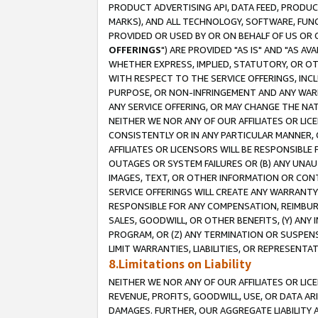
PRODUCT ADVERTISING API, DATA FEED, PRODU
MARKS), AND ALL TECHNOLOGY, SOFTWARE, FUNC
PROVIDED OR USED BY OR ON BEHALF OF US OR 
OFFERINGS
") ARE PROVIDED "AS IS" AND "AS 
WHETHER EXPRESS, IMPLIED, STATUTORY, OR OT
WITH RESPECT TO THE SERVICE OFFERINGS, INCL
PURPOSE, OR NON-INFRINGEMENT AND ANY WARR
ANY SERVICE OFFERING, OR MAY CHANGE THE NAT
NEITHER WE NOR ANY OF OUR AFFILIATES OR LI
CONSISTENTLY OR IN ANY PARTICULAR MANNER, 
AFFILIATES OR LICENSORS WILL BE RESPONSIBLE
OUTAGES OR SYSTEM FAILURES OR (B) ANY UNAU
IMAGES, TEXT, OR OTHER INFORMATION OR CON
SERVICE OFFERINGS WILL CREATE ANY WARRANTY 
RESPONSIBLE FOR ANY COMPENSATION, REIMBURS
SALES, GOODWILL, OR OTHER BENEFITS, (Y) AN
PROGRAM, OR (Z) ANY TERMINATION OR SUSPENS
LIMIT WARRANTIES, LIABILITIES, OR REPRESENT
8.Limitations on Liability
NEITHER WE NOR ANY OF OUR AFFILIATES OR LICE
REVENUE, PROFITS, GOODWILL, USE, OR DATA AR
DAMAGES. FURTHER, OUR AGGREGATE LIABILITY 