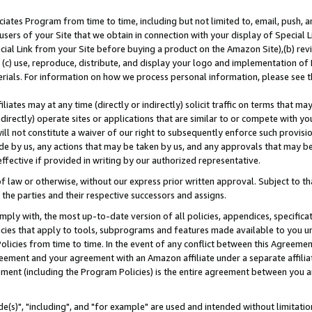
ates Program from time to time, including but not limited to, email, push, a
users of your Site that we obtain in connection with your display of Special
ial Link from your Site before buying a product on the Amazon Site),(b) revi
d (c) use, reproduce, distribute, and display your logo and implementation o
erials. For information on how we process personal information, please see t
iates may at any time (directly or indirectly) solicit traffic on terms that ma
ndirectly) operate sites or applications that are similar to or compete with your
ll not constitute a waiver of our right to subsequently enforce such provisi
e by us, any actions that may be taken by us, and any approvals that may b
effective if provided in writing by our authorized representative.
 law or otherwise, without our express prior written approval. Subject to that
 the parties and their respective successors and assigns.
ly with, the most up-to-date version of all policies, appendices, specificati
icies that apply to tools, subprograms and features made available to you u
Policies from time to time. In the event of any conflict between this Agreeme
Agreement and your agreement with an Amazon affiliate under a separate affil
ement (including the Program Policies) is the entire agreement between you 
e(s)", "including", and "for example" are used and intended without limitatio