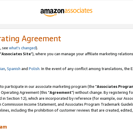
rating Agreement
, see
what's changed
).
"
Associates Site
"), where you can manage your affiliate marketing relations
lian
,
Spanish
and
Polish.
In the event of any conflict among translations, the En
 to participate in our associate marketing program (the "
Associates Progra
 Operating Agreement (this "
Agreement
") without change. By registering fo
d in Section 12), which are incorporated by reference (for example, our Ass
am Commission Income Statement, and Associates Program Trademark Guidel
nes, including the prohibition of customer reviews that are created, edited
ram