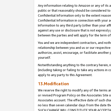
Any information relating to Amazon or any of its a
public or that reasonably should be considered to 
Confidential Information only to the extent reaso
Confidential Information in connection with your ac
Information to any third party (other than your af
against any use or disclosure that is not expressly
between the parties and will apply for the term o
You and we are independent contractors, and nothin
relationship between you and us or our respective a
authorize, assist, encourage, or facilitate another
yourself.
Notwithstanding anything to the contrary herein, no
(including taking or failing to take any actions in 
apply to any party to this Agreement.
13.Modification
We reserve the right to modify any of the terms an
or revised Program Policy on the Associates Site o
Associates account. The effective date of such ch
no less than seven calendar days from the dat
SUCH CHANGE WILL CONSTITUTE YOUR ACCEPTANC