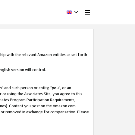
hip with the relevant Amazon entities as set forth
glish version will control.
m
" and such person or entity, "
you
", or an
r or using the Associates Site, you agree to this
ociates Program Participation Requirements,
ines). Content you post on the Amazon.com
, or removed in exchange for compensation. Please