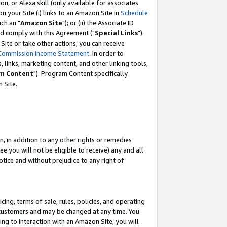
, or Alexa skill (only available for associates
 on your Site (i) links to an Amazon Site in
Schedule
ch an "
Amazon Site
"); or (ii) the Associate ID
nd comply with this Agreement ("
Special Links
").
ite or take other actions, you can receive
Commission Income Statement
. In order to
 links, marketing content, and other linking tools,
m Content
"). Program Content specifically
 Site.
, in addition to any other rights or remedies
 you will not be eligible to receive) any and all
tice and without prejudice to any right of
ing, terms of sale, rules, policies, and operating
 customers and may be changed at any time. You
ing to interaction with an Amazon Site, you will