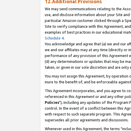
12.Additional Provisions
We may send communications relating to the Associ
use, and disclose information about your Site and 
particular Amazon customer clicked through a Spec
Site to verify compliance with this Agreement, an
examples of best practices in our educational mat
Schedule 4
.
You acknowledge and agree that (a) we and our affil
we and our affiliates may at any time (directly or i
performance of any provision of this Agreement wi
(d) any determinations or updates that may be mad
taken, or given in our sole discretion and are only 
You may not assign this Agreement, by operation of
inure to the benefit of, and be enforceable against
This Agreement incorporates, and you agree to comp
referenced in this Agreement or and any other pol
Policies
"), including any updates of the Program 
control. In the event of a conflict between this 
with respect to such separate program. This Agre
supersedes all prior agreements and discussions.
Whenever used in this Agreement, the terms "includ