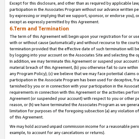
Except for this disclosure, and other than as required by applicable la
participation in the Associates Program without our advance written per
by expressing or implying that we support, sponsor, or endorse you), or
except as expressly permitted by this Agreement.
6.Term and Termination
The term of this Agreement will begin upon your registration for or use
with or without cause (automatically and without recourse to the courts,
termination provided that the effective date of such termination will b
by logging into your account on the Associates Site and selecting the o
In addition, we may terminate this Agreement or suspend your account i
material breach of this Agreement, (b) you otherwise fail to cure withi
any Program Policy); (c) we believe that we may face potential claims or
participation in the Associate Program has been used for deceptive, frau
tarnished by you or in connection with your participation in the Associ
requirements in connection with this Agreement or the activities perfo
Agreement (or suspended your account) with respect to you or other per
reason, or (h) we have terminated the Associates Program as we general
limitation for purposes of the foregoing subsection (a) any violation o
of this Agreement.
We may hold accrued unpaid commission income for a reasonable period 
example, to account for any cancelations or returns).