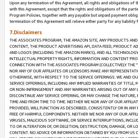
Upon any termination of this Agreement, all rights and obligations of th
with this Agreement, except that the rights and obligations of the partie
Program Policies, together with any payable but unpaid payment obliga
termination of this Agreement will relieve either party for any liability 
7.Disclaimers
THE ASSOCIATES PROGRAM, THE AMAZON SITE, ANY PRODUCTS AND SE
CONTENT, THE PRODUCT ADVERTISING API, DATA FEED, PRODUCT A
AND LOGOS (INCLUDING THE AMAZON MARKS), AND ALL TECHNOLOGY,
INTELLECTUAL PROPERTY RIGHTS, INFORMATION AND CONTENT PROVI
CONNECTION WITH THE ASSOCIATES PROGRAM (COLLECTIVELY THE "
NOR ANY OF OUR AFFILIATES OR LICENSORS MAKE ANY REPRESENTAT
OTHERWISE, WITH RESPECT TO THE SERVICE OFFERINGS. WE AND OU
SERVICE OFFERINGS, INCLUDING ANY IMPLIED WARRANTIES OF TITLE,
OR NON-INFRINGEMENT AND ANY WARRANTIES ARISING OUT OF ANY 
DISCONTINUE ANY SERVICE OFFERING, OR MAY CHANGE THE NATURE, 
TIME AND FROM TIME TO TIME. NEITHER WE NOR ANY OF OUR AFFILI
PROVIDED, WILL FUNCTION AS DESCRIBED, CONSISTENTLY OR IN ANY
FREE OF HARMFUL COMPONENTS. NEITHER WE NOR ANY OF OUR AFFILIA
VIRUSES, MALICIOUS SOFTWARE, OR SERVICE INTERRUPTIONS, INCL
TO OR ALTERATION OF, OR DELETION, DESTRUCTION, DAMAGE, OR LO
CONTENT. NO ADVICE OR INFORMATION OBTAINED BY YOU FROM US 