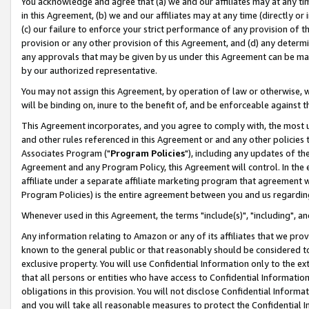
You acknowledge and agree that (a) we and our affiliates may at any time
in this Agreement, (b) we and our affiliates may at any time (directly or 
(c) our failure to enforce your strict performance of any provision of t
provision or any other provision of this Agreement, and (d) any determ
any approvals that may be given by us under this Agreement can be made,
by our authorized representative.
You may not assign this Agreement, by operation of law or otherwise, wi
will be binding on, inure to the benefit of, and be enforceable against t
This Agreement incorporates, and you agree to comply with, the most up-
and other rules referenced in this Agreement or and any other policies
Associates Program ("
Program Policies
"), including any updates of th
Agreement and any Program Policy, this Agreement will control. In th
affiliate under a separate affiliate marketing program that agreement 
Program Policies) is the entire agreement between you and us regardin
Whenever used in this Agreement, the terms "include(s)", "including", a
Any information relating to Amazon or any of its affiliates that we pro
known to the general public or that reasonably should be considered to
exclusive property. You will use Confidential Information only to the
that all persons or entities who have access to Confidential Informatio
obligations in this provision. You will not disclose Confidential Informa
and you will take all reasonable measures to protect the Confidential In