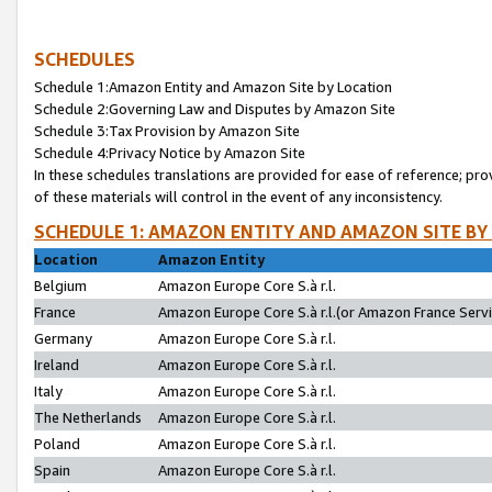
SCHEDULES
Schedule 1:Amazon Entity and Amazon Site by Location
Schedule 2:Governing Law and Disputes by Amazon Site
Schedule 3:Tax Provision by Amazon Site
Schedule 4:Privacy Notice by Amazon Site
In these schedules translations are provided for ease of reference; pro
of these materials will control in the event of any inconsistency.
SCHEDULE 1: AMAZON ENTITY AND AMAZON SITE BY
Location
Amazon Entity
Belgium
Amazon Europe Core S.à r.l.
France
Amazon Europe Core S.à r.l.(or Amazon France Servic
Germany
Amazon Europe Core S.à r.l.
Ireland
Amazon Europe Core S.à r.l.
Italy
Amazon Europe Core S.à r.l.
The Netherlands
Amazon Europe Core S.à r.l.
Poland
Amazon Europe Core S.à r.l.
Spain
Amazon Europe Core S.à r.l.