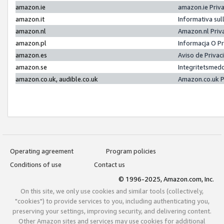
amazon.ie
amazon.ie Priv
amazon.it
Informativa sul
amazon.nl
Amazon.nl Priv
amazon.pl
Informacja O P
amazon.es
Aviso de Priva
amazon.se
Integritetsmed
amazon.co.uk, audible.co.uk
Amazon.co.uk P
Operating agreement
Program policies
Conditions of use
Contact us
© 1996-2025, Amazon.com, Inc.
On this site, we only use cookies and similar tools (collectively,
"cookies") to provide services to you, including authenticating you,
preserving your settings, improving security, and delivering content.
Other Amazon sites and services may use cookies for additional