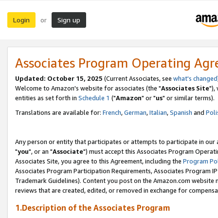
Login
Sign up
or
Associates Program Operating Ag
Updated: October 15, 2025
(Current Associates, see
what's changed
Welcome to Amazon's website for associates (the "
Associates Site
"),
entities as set forth in
Schedule 1
("
Amazon
" or "
us
" or similar terms).
Translations are available for:
French
,
German
,
Italian
,
Spanish
and
Poli
Any person or entity that participates or attempts to participate in ou
"
you
", or an "
Associate
") must accept this Associates Program Operati
Associates Site, you agree to this Agreement, including the
Program Pol
Associates Program Participation Requirements, Associates Program I
Trademark Guidelines). Content you post on the Amazon.com website m
reviews that are created, edited, or removed in exchange for compensati
1.Description of the Associates Program