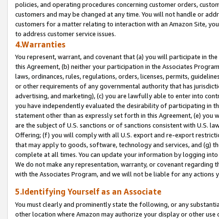
policies, and operating procedures concerning customer orders, custome
customers and may be changed at any time. You will not handle or addre
customers for a matter relating to interaction with an Amazon Site, yo
to address customer service issues.
4.Warranties
You represent, warrant, and covenant that (a) you will participate in t
this Agreement, (b) neither your participation in the Associates Program
laws, ordinances, rules, regulations, orders, licenses, permits, guidelin
or other requirements of any governmental authority that has jurisdicti
advertising, and marketing), (c) you are lawfully able to enter into cont
you have independently evaluated the desirability of participating in t
statement other than as expressly set forth in this Agreement, (e) you w
are the subject of U.S. sanctions or of sanctions consistent with U.S.
Offering; (f) you will comply with all U.S. export and re-export restric
that may apply to goods, software, technology and services, and (g) th
complete at all times. You can update your information by logging into 
We do not make any representation, warranty, or covenant regarding th
with the Associates Program, and we will not be liable for any actions
5.Identifying Yourself as an Associate
You must clearly and prominently state the following, or any substanti
other location where Amazon may authorize your display or other use 