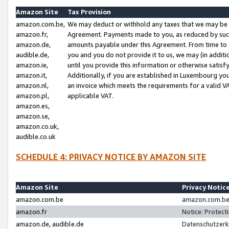
Amazon Site
Tax Provision
amazon.com.be,
We may deduct or withhold any taxes that we may be 
amazon.fr,
Agreement. Payments made to you, as reduced by such 
amazon.de,
amounts payable under this Agreement. From time to 
audible.de,
you and you do not provide it to us, we may (in addit
amazon.ie,
until you provide this information or otherwise satis
amazon.it,
Additionally, if you are established in Luxembourg yo
amazon.nl,
an invoice which meets the requirements for a valid V
amazon.pl,
applicable VAT.
amazon.es,
amazon.se,
amazon.co.uk,
audible.co.uk
SCHEDULE 4: PRIVACY NOTICE BY AMAZON SITE
Amazon Site
Privacy Notic
amazon.com.be
amazon.com.be 
amazon.fr
Notice: Protect
amazon.de, audible.de
Datenschutzerk