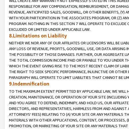
WILL CREATE ANY WARRANTY NOT EXPRESSLY STATED IN THIS AGREEM
RESPONSIBLE FOR ANY COMPENSATION, REIMBURSEMENT, OR DAMAGES
REVENUE, ANTICIPATED SALES, GOODWILL, OR OTHER BENEFITS, (Y
WITH YOUR PARTICIPATION IN THE ASSOCIATES PROGRAM, OR (Z) AN
PROGRAM. NOTHING IN THIS SECTION 7 WILL OPERATE TO EXCLUDE O
EXCLUDED OR LIMITED UNDER APPLICABLE LAW.
8.Limitations on Liability
NEITHER WE NOR ANY OF OUR AFFILIATES OR LICENSORS WILL BE LIAB
ANY LOSS OF REVENUE, PROFITS, GOODWILL, USE, OR DATA ARISING 
THE POSSIBILITY OF THOSE DAMAGES. FURTHER, OUR AGGREGATE LIA
THE TOTAL COMMISSION INCOME PAID OR PAYABLE TO YOU UNDER T
WHICH THE EVENT GIVING RISE TO THE MOST RECENT CLAIM OF LIABI
THE RIGHT TO SEEK SPECIFIC PERFORMANCE, INJUNCTIVE OR OTHER 
PARAGRAPH WILL OPERATE TO LIMIT LIABILITIES THAT CANNOT BE LI
9.Indemnification
TO THE MAXIMUM EXTENT PERMITTED BY APPLICABLE LAW, WE WILL HA
CREATION, MAINTENANCE, OR OPERATION OF YOUR SITE (INCLUDING 
AND YOU AGREE TO DEFEND, INDEMNIFY, AND HOLD US, OUR AFFILIAT
DIRECTORS, AND REPRESENTATIVES, HARMLESS FROM AND AGAINST ALL
ATTORNEYS' FEES) RELATING TO (A) YOUR SITE OR ANY MATERIALS 
MATERIALS WITH OTHER APPLICATIONS, CONTENT, OR PROCESSES, (
PROMOTION, OR MARKETING OF YOUR SITE OR ANY MATERIALS THAT A