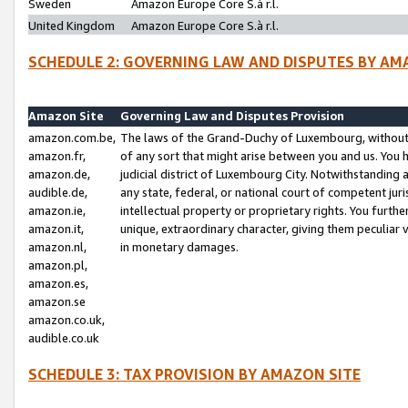
Sweden
Amazon Europe Core S.à r.l.
United Kingdom
Amazon Europe Core S.à r.l.
SCHEDULE 2: GOVERNING LAW AND DISPUTES BY AM
Amazon Site
Governing Law and Disputes Provision
amazon.com.be,
The laws of the Grand-Duchy of Luxembourg, without r
amazon.fr,
of any sort that might arise between you and us. You h
amazon.de,
judicial district of Luxembourg City. Notwithstanding a
audible.de,
any state, federal, or national court of competent juri
amazon.ie,
intellectual property or proprietary rights. You furth
amazon.it,
unique, extraordinary character, giving them peculiar
amazon.nl,
in monetary damages.
amazon.pl,
amazon.es,
amazon.se
amazon.co.uk,
audible.co.uk
SCHEDULE 3: TAX PROVISION BY AMAZON SITE