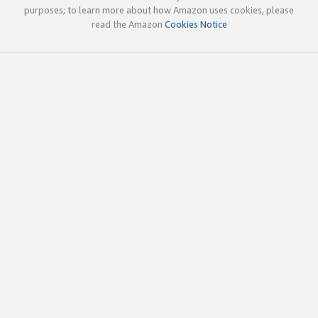
purposes; to learn more about how Amazon uses cookies, please
read the Amazon
Cookies Notice