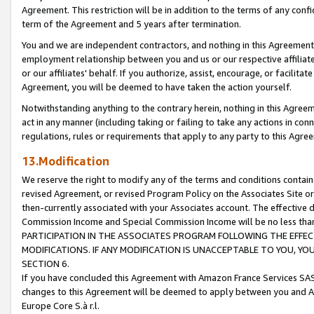
Agreement. This restriction will be in addition to the terms of any con
term of the Agreement and 5 years after termination.
You and we are independent contractors, and nothing in this Agreement wi
employment relationship between you and us or our respective affiliate
or our affiliates' behalf. If you authorize, assist, encourage, or facilita
Agreement, you will be deemed to have taken the action yourself.
Notwithstanding anything to the contrary herein, nothing in this Agreeme
act in any manner (including taking or failing to take any actions in con
regulations, rules or requirements that apply to any party to this Agre
13.Modification
We reserve the right to modify any of the terms and conditions containe
revised Agreement, or revised Program Policy on the Associates Site or
then-currently associated with your Associates account. The effective d
Commission Income and Special Commission Income will be no less tha
PARTICIPATION IN THE ASSOCIATES PROGRAM FOLLOWING THE EFFE
MODIFICATIONS. IF ANY MODIFICATION IS UNACCEPTABLE TO YOU, 
SECTION 6.
If you have concluded this Agreement with Amazon France Services SAS
changes to this Agreement will be deemed to apply between you and A
Europe Core S.à r.l.