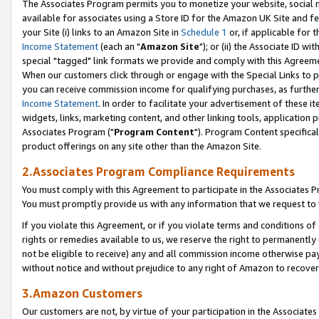
The Associates Program permits you to monetize your website, social me
available for associates using a Store ID for the Amazon UK Site and f
your Site (i) links to an Amazon Site in
Schedule 1
or, if applicable for t
Income Statement
(each an "
Amazon Site
"); or (ii) the Associate ID w
special "tagged" link formats we provide and comply with this Agreeme
When our customers click through or engage with the Special Links to p
you can receive commission income for qualifying purchases, as further d
Income Statement
. In order to facilitate your advertisement of these i
widgets, links, marketing content, and other linking tools, application 
Associates Program ("
Program Content
"). Program Content specifical
product offerings on any site other than the Amazon Site.
2.Associates Program Compliance Requirements
You must comply with this Agreement to participate in the Associates
You must promptly provide us with any information that we request to 
If you violate this Agreement, or if you violate terms and conditions 
rights or remedies available to us, we reserve the right to permanently
not be eligible to receive) any and all commission income otherwise pay
without notice and without prejudice to any right of Amazon to recove
3.Amazon Customers
Our customers are not, by virtue of your participation in the Associates