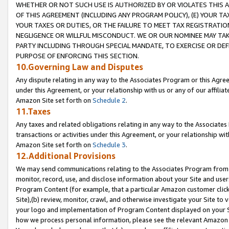
WHETHER OR NOT SUCH USE IS AUTHORIZED BY OR VIOLATES THIS A
OF THIS AGREEMENT (INCLUDING ANY PROGRAM POLICY), (E) YOUR TA
YOUR TAXES OR DUTIES, OR THE FAILURE TO MEET TAX REGISTRATIO
NEGLIGENCE OR WILLFUL MISCONDUCT. WE OR OUR NOMINEE MAY TA
PARTY INCLUDING THROUGH SPECIAL MANDATE, TO EXERCISE OR DEF
PURPOSE OF ENFORCING THIS SECTION.
10.Governing Law and Disputes
Any dispute relating in any way to the Associates Program or this Agree
under this Agreement, or your relationship with us or any of our affilia
Amazon Site set forth on
Schedule 2
.
11.Taxes
Any taxes and related obligations relating in any way to the Associate
transactions or activities under this Agreement, or your relationship with
Amazon Site set forth on
Schedule 3
.
12.Additional Provisions
We may send communications relating to the Associates Program from tim
monitor, record, use, and disclose information about your Site and user
Program Content (for example, that a particular Amazon customer clic
Site),(b) review, monitor, crawl, and otherwise investigate your Site to 
your logo and implementation of Program Content displayed on your Sit
how we process personal information, please see the relevant Amazon P