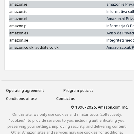
amazon.ie
amazon.ie Priv
amazon.it
Informativa sul
amazon.nl
Amazon.nl Priv
amazon.pl
Informacja O P
amazon.es
Aviso de Priva
amazon.se
Integritetsmed
amazon.co.uk, audible.co.uk
Amazon.co.uk P
Operating agreement
Program policies
Conditions of use
Contact us
© 1996-2025, Amazon.com, Inc.
On this site, we only use cookies and similar tools (collectively,
"cookies") to provide services to you, including authenticating you,
preserving your settings, improving security, and delivering content.
Other Amazon sites and services may use cookies for additional