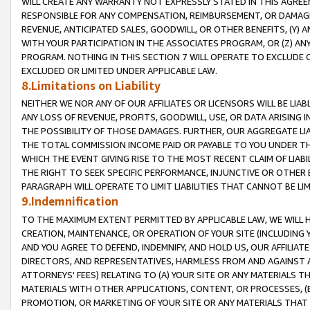
WILL CREATE ANY WARRANTY NOT EXPRESSLY STATED IN THIS AGREEM
RESPONSIBLE FOR ANY COMPENSATION, REIMBURSEMENT, OR DAMAGES
REVENUE, ANTICIPATED SALES, GOODWILL, OR OTHER BENEFITS, (Y
WITH YOUR PARTICIPATION IN THE ASSOCIATES PROGRAM, OR (Z) AN
PROGRAM. NOTHING IN THIS SECTION 7 WILL OPERATE TO EXCLUDE O
EXCLUDED OR LIMITED UNDER APPLICABLE LAW.
8.Limitations on Liability
NEITHER WE NOR ANY OF OUR AFFILIATES OR LICENSORS WILL BE LIAB
ANY LOSS OF REVENUE, PROFITS, GOODWILL, USE, OR DATA ARISING 
THE POSSIBILITY OF THOSE DAMAGES. FURTHER, OUR AGGREGATE LIA
THE TOTAL COMMISSION INCOME PAID OR PAYABLE TO YOU UNDER T
WHICH THE EVENT GIVING RISE TO THE MOST RECENT CLAIM OF LIABI
THE RIGHT TO SEEK SPECIFIC PERFORMANCE, INJUNCTIVE OR OTHER 
PARAGRAPH WILL OPERATE TO LIMIT LIABILITIES THAT CANNOT BE LI
9.Indemnification
TO THE MAXIMUM EXTENT PERMITTED BY APPLICABLE LAW, WE WILL HA
CREATION, MAINTENANCE, OR OPERATION OF YOUR SITE (INCLUDING 
AND YOU AGREE TO DEFEND, INDEMNIFY, AND HOLD US, OUR AFFILIAT
DIRECTORS, AND REPRESENTATIVES, HARMLESS FROM AND AGAINST ALL
ATTORNEYS' FEES) RELATING TO (A) YOUR SITE OR ANY MATERIALS 
MATERIALS WITH OTHER APPLICATIONS, CONTENT, OR PROCESSES, (
PROMOTION, OR MARKETING OF YOUR SITE OR ANY MATERIALS THAT A