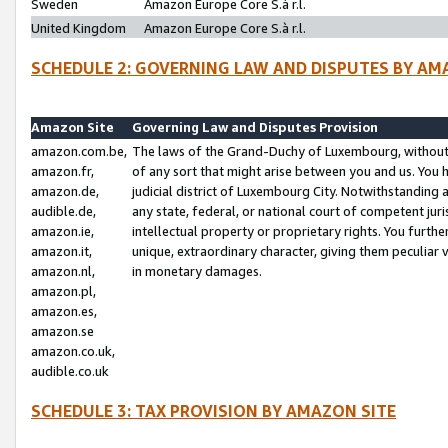
Sweden
Amazon Europe Core S.à r.l.
United Kingdom
Amazon Europe Core S.à r.l.
SCHEDULE 2: GOVERNING LAW AND DISPUTES BY AM
Amazon Site
Governing Law and Disputes Provision
amazon.com.be,
The laws of the Grand-Duchy of Luxembourg, without r
amazon.fr,
of any sort that might arise between you and us. You h
amazon.de,
judicial district of Luxembourg City. Notwithstanding a
audible.de,
any state, federal, or national court of competent juri
amazon.ie,
intellectual property or proprietary rights. You furth
amazon.it,
unique, extraordinary character, giving them peculiar
amazon.nl,
in monetary damages.
amazon.pl,
amazon.es,
amazon.se
amazon.co.uk,
audible.co.uk
SCHEDULE 3: TAX PROVISION BY AMAZON SITE