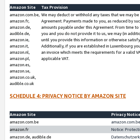
Amazon Site
Tax Provision
amazon.com.be,
We may deduct or withhold any taxes that we may be 
amazon.fr,
Agreement. Payments made to you, as reduced by such 
amazon.de,
amounts payable under this Agreement. From time to 
audible.de,
you and you do not provide it to us, we may (in addit
amazon.ie,
until you provide this information or otherwise satis
amazon.it,
Additionally, if you are established in Luxembourg yo
amazon.nl,
an invoice which meets the requirements for a valid V
amazon.pl,
applicable VAT.
amazon.es,
amazon.se,
amazon.co.uk,
audible.co.uk
SCHEDULE 4: PRIVACY NOTICE BY AMAZON SITE
Amazon Site
Privacy Notic
amazon.com.be
amazon.com.be 
amazon.fr
Notice: Protect
amazon.de, audible.de
Datenschutzerk