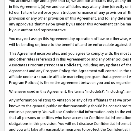
You acknowledge and agree that (a) we and our affiliates may at any time
in this Agreement, (b) we and our affiliates may at any time (directly or 
(c) our failure to enforce your strict performance of any provision of t
provision or any other provision of this Agreement, and (d) any determ
any approvals that may be given by us under this Agreement can be made,
by our authorized representative.
You may not assign this Agreement, by operation of law or otherwise, wi
will be binding on, inure to the benefit of, and be enforceable against t
This Agreement incorporates, and you agree to comply with, the most up-
and other rules referenced in this Agreement or and any other policies
Associates Program ("
Program Policies
"), including any updates of th
Agreement and any Program Policy, this Agreement will control. In th
affiliate under a separate affiliate marketing program that agreement 
Program Policies) is the entire agreement between you and us regardin
Whenever used in this Agreement, the terms "include(s)", "including", a
Any information relating to Amazon or any of its affiliates that we pro
known to the general public or that reasonably should be considered to
exclusive property. You will use Confidential Information only to the
that all persons or entities who have access to Confidential Informatio
obligations in this provision. You will not disclose Confidential Informa
and you will take all reasonable measures to protect the Confidential In