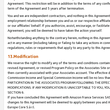
Agreement. This restriction will be in addition to the terms of any con
term of the Agreement and 5 years after termination.
You and we are independent contractors, and nothing in this Agreement wi
employment relationship between you and us or our respective affiliate
or our affiliates' behalf. If you authorize, assist, encourage, or facilita
Agreement, you will be deemed to have taken the action yourself.
Notwithstanding anything to the contrary herein, nothing in this Agreeme
act in any manner (including taking or failing to take any actions in con
regulations, rules or requirements that apply to any party to this Agre
13.Modification
We reserve the right to modify any of the terms and conditions containe
revised Agreement, or revised Program Policy on the Associates Site or
then-currently associated with your Associates account. The effective d
Commission Income and Special Commission Income will be no less tha
PARTICIPATION IN THE ASSOCIATES PROGRAM FOLLOWING THE EFFE
MODIFICATIONS. IF ANY MODIFICATION IS UNACCEPTABLE TO YOU, 
SECTION 6.
If you have concluded this Agreement with Amazon France Services SAS
changes to this Agreement will be deemed to apply between you and A
Europe Core S.à r.l.