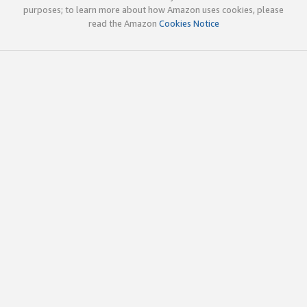
purposes; to learn more about how Amazon uses cookies, please
read the Amazon
Cookies Notice