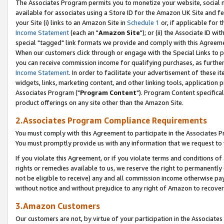
The Associates Program permits you to monetize your website, social me
available for associates using a Store ID for the Amazon UK Site and f
your Site (i) links to an Amazon Site in
Schedule 1
or, if applicable for t
Income Statement
(each an "
Amazon Site
"); or (ii) the Associate ID w
special "tagged" link formats we provide and comply with this Agreeme
When our customers click through or engage with the Special Links to p
you can receive commission income for qualifying purchases, as further d
Income Statement
. In order to facilitate your advertisement of these i
widgets, links, marketing content, and other linking tools, application 
Associates Program ("
Program Content
"). Program Content specifical
product offerings on any site other than the Amazon Site.
2.Associates Program Compliance Requirements
You must comply with this Agreement to participate in the Associates
You must promptly provide us with any information that we request to 
If you violate this Agreement, or if you violate terms and conditions 
rights or remedies available to us, we reserve the right to permanently
not be eligible to receive) any and all commission income otherwise pay
without notice and without prejudice to any right of Amazon to recove
3.Amazon Customers
Our customers are not, by virtue of your participation in the Associates