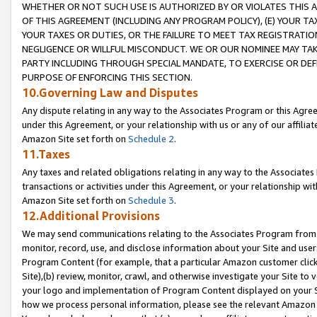
WHETHER OR NOT SUCH USE IS AUTHORIZED BY OR VIOLATES THIS A
OF THIS AGREEMENT (INCLUDING ANY PROGRAM POLICY), (E) YOUR TA
YOUR TAXES OR DUTIES, OR THE FAILURE TO MEET TAX REGISTRATIO
NEGLIGENCE OR WILLFUL MISCONDUCT. WE OR OUR NOMINEE MAY TA
PARTY INCLUDING THROUGH SPECIAL MANDATE, TO EXERCISE OR DEF
PURPOSE OF ENFORCING THIS SECTION.
10.Governing Law and Disputes
Any dispute relating in any way to the Associates Program or this Agree
under this Agreement, or your relationship with us or any of our affilia
Amazon Site set forth on
Schedule 2
.
11.Taxes
Any taxes and related obligations relating in any way to the Associate
transactions or activities under this Agreement, or your relationship with
Amazon Site set forth on
Schedule 3
.
12.Additional Provisions
We may send communications relating to the Associates Program from tim
monitor, record, use, and disclose information about your Site and user
Program Content (for example, that a particular Amazon customer clic
Site),(b) review, monitor, crawl, and otherwise investigate your Site to 
your logo and implementation of Program Content displayed on your Sit
how we process personal information, please see the relevant Amazon P