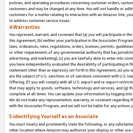
policies, and operating procedures concerning customer orders, custome
customers and may be changed at any time. You will not handle or addre
customers for a matter relating to interaction with an Amazon Site, yo
to address customer service issues.
4.Warranties
You represent, warrant, and covenant that (a) you will participate in t
this Agreement, (b) neither your participation in the Associates Program
laws, ordinances, rules, regulations, orders, licenses, permits, guidelin
or other requirements of any governmental authority that has jurisdicti
advertising, and marketing), (c) you are lawfully able to enter into cont
you have independently evaluated the desirability of participating in t
statement other than as expressly set forth in this Agreement, (e) you w
are the subject of U.S. sanctions or of sanctions consistent with U.S.
Offering; (f) you will comply with all U.S. export and re-export restric
that may apply to goods, software, technology and services, and (g) th
complete at all times. You can update your information by logging into 
We do not make any representation, warranty, or covenant regarding th
with the Associates Program, and we will not be liable for any actions
5.Identifying Yourself as an Associate
You must clearly and prominently state the following, or any substanti
other location where Amazon may authorize your display or other use 