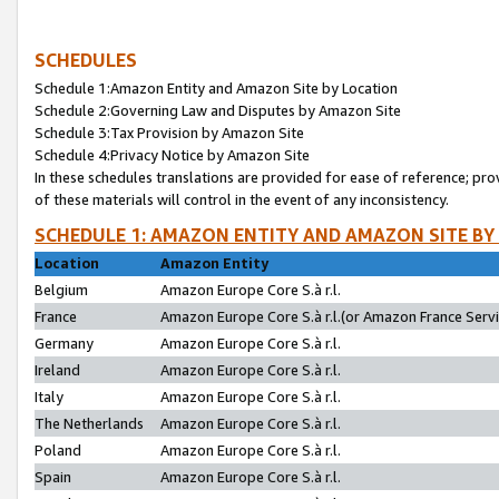
SCHEDULES
Schedule 1:Amazon Entity and Amazon Site by Location
Schedule 2:Governing Law and Disputes by Amazon Site
Schedule 3:Tax Provision by Amazon Site
Schedule 4:Privacy Notice by Amazon Site
In these schedules translations are provided for ease of reference; pro
of these materials will control in the event of any inconsistency.
SCHEDULE 1: AMAZON ENTITY AND AMAZON SITE BY
Location
Amazon Entity
Belgium
Amazon Europe Core S.à r.l.
France
Amazon Europe Core S.à r.l.(or Amazon France Servic
Germany
Amazon Europe Core S.à r.l.
Ireland
Amazon Europe Core S.à r.l.
Italy
Amazon Europe Core S.à r.l.
The Netherlands
Amazon Europe Core S.à r.l.
Poland
Amazon Europe Core S.à r.l.
Spain
Amazon Europe Core S.à r.l.