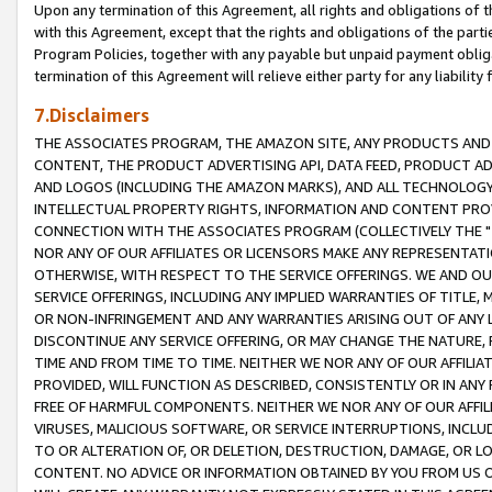
Upon any termination of this Agreement, all rights and obligations of th
with this Agreement, except that the rights and obligations of the partie
Program Policies, together with any payable but unpaid payment obliga
termination of this Agreement will relieve either party for any liability 
7.Disclaimers
THE ASSOCIATES PROGRAM, THE AMAZON SITE, ANY PRODUCTS AND SE
CONTENT, THE PRODUCT ADVERTISING API, DATA FEED, PRODUCT A
AND LOGOS (INCLUDING THE AMAZON MARKS), AND ALL TECHNOLOGY,
INTELLECTUAL PROPERTY RIGHTS, INFORMATION AND CONTENT PROVI
CONNECTION WITH THE ASSOCIATES PROGRAM (COLLECTIVELY THE "
NOR ANY OF OUR AFFILIATES OR LICENSORS MAKE ANY REPRESENTAT
OTHERWISE, WITH RESPECT TO THE SERVICE OFFERINGS. WE AND OU
SERVICE OFFERINGS, INCLUDING ANY IMPLIED WARRANTIES OF TITLE,
OR NON-INFRINGEMENT AND ANY WARRANTIES ARISING OUT OF ANY 
DISCONTINUE ANY SERVICE OFFERING, OR MAY CHANGE THE NATURE, 
TIME AND FROM TIME TO TIME. NEITHER WE NOR ANY OF OUR AFFILI
PROVIDED, WILL FUNCTION AS DESCRIBED, CONSISTENTLY OR IN ANY
FREE OF HARMFUL COMPONENTS. NEITHER WE NOR ANY OF OUR AFFILIA
VIRUSES, MALICIOUS SOFTWARE, OR SERVICE INTERRUPTIONS, INCL
TO OR ALTERATION OF, OR DELETION, DESTRUCTION, DAMAGE, OR LO
CONTENT. NO ADVICE OR INFORMATION OBTAINED BY YOU FROM US 