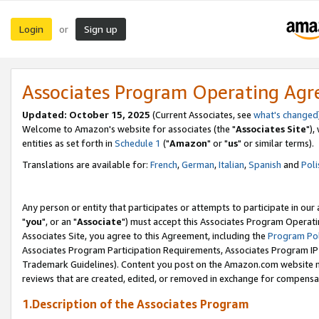
Login
Sign up
or
Associates Program Operating Ag
Updated: October 15, 2025
(Current Associates, see
what's changed
Welcome to Amazon's website for associates (the "
Associates Site
"),
entities as set forth in
Schedule 1
("
Amazon
" or "
us
" or similar terms).
Translations are available for:
French
,
German
,
Italian
,
Spanish
and
Poli
Any person or entity that participates or attempts to participate in ou
"
you
", or an "
Associate
") must accept this Associates Program Operati
Associates Site, you agree to this Agreement, including the
Program Pol
Associates Program Participation Requirements, Associates Program I
Trademark Guidelines). Content you post on the Amazon.com website m
reviews that are created, edited, or removed in exchange for compensati
1.Description of the Associates Program