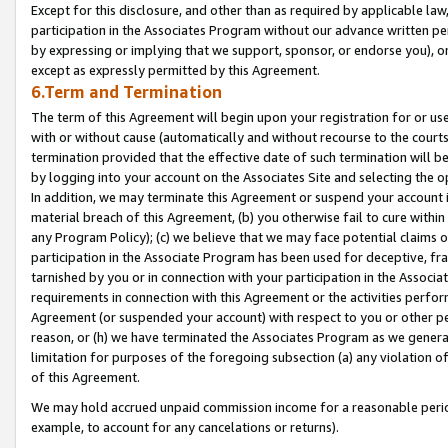
Except for this disclosure, and other than as required by applicable la
participation in the Associates Program without our advance written per
by expressing or implying that we support, sponsor, or endorse you), or
except as expressly permitted by this Agreement.
6.Term and Termination
The term of this Agreement will begin upon your registration for or use
with or without cause (automatically and without recourse to the courts,
termination provided that the effective date of such termination will b
by logging into your account on the Associates Site and selecting the o
In addition, we may terminate this Agreement or suspend your account i
material breach of this Agreement, (b) you otherwise fail to cure withi
any Program Policy); (c) we believe that we may face potential claims or
participation in the Associate Program has been used for deceptive, frau
tarnished by you or in connection with your participation in the Associ
requirements in connection with this Agreement or the activities perfo
Agreement (or suspended your account) with respect to you or other per
reason, or (h) we have terminated the Associates Program as we general
limitation for purposes of the foregoing subsection (a) any violation o
of this Agreement.
We may hold accrued unpaid commission income for a reasonable period 
example, to account for any cancelations or returns).